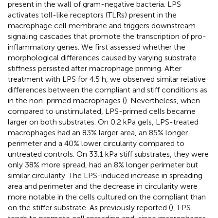
present in the wall of gram-negative bacteria. LPS
activates toll-like receptors (TLRs) present in the
macrophage cell membrane and triggers downstream
signaling cascades that promote the transcription of pro-
inflammatory genes. We first assessed whether the
morphological differences caused by varying substrate
stiffness persisted after macrophage priming. After
treatment with LPS for 4.5 h, we observed similar relative
differences between the compliant and stiff conditions as
in the non-primed macrophages (
). Nevertheless, when
compared to unstimulated, LPS-primed cells became
larger on both substrates. On 0.2 kPa gels, LPS-treated
macrophages had an 83% larger area, an 85% longer
perimeter and a 40% lower circularity compared to
untreated controls. On 33.1 kPa stiff substrates, they were
only 38% more spread, had an 8% longer perimeter but
similar circularity. The LPS-induced increase in spreading
area and perimeter and the decrease in circularity were
more notable in the cells cultured on the compliant than
on the stiffer substrate. As previously reported (
), LPS