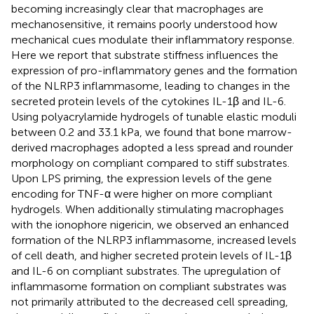
becoming increasingly clear that macrophages are
mechanosensitive, it remains poorly understood how
mechanical cues modulate their inflammatory response.
Here we report that substrate stiffness influences the
expression of pro-inflammatory genes and the formation
of the NLRP3 inflammasome, leading to changes in the
secreted protein levels of the cytokines IL-1β and IL-6.
Using polyacrylamide hydrogels of tunable elastic moduli
between 0.2 and 33.1 kPa, we found that bone marrow-
derived macrophages adopted a less spread and rounder
morphology on compliant compared to stiff substrates.
Upon LPS priming, the expression levels of the gene
encoding for TNF-α were higher on more compliant
hydrogels. When additionally stimulating macrophages
with the ionophore nigericin, we observed an enhanced
formation of the NLRP3 inflammasome, increased levels
of cell death, and higher secreted protein levels of IL-1β
and IL-6 on compliant substrates. The upregulation of
inflammasome formation on compliant substrates was
not primarily attributed to the decreased cell spreading,