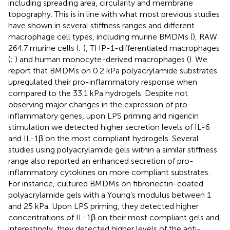
including spreading area, circularity and membrane
topography. This is in line with what most previous studies
have shown in several stiffness ranges and different
macrophage cell types, including murine BMDMs (
), RAW
264.7 murine cells (
;
), THP-1-differentiated macrophages
(
;
) and human monocyte-derived macrophages (
). We
report that BMDMs on 0.2 kPa polyacrylamide substrates
upregulated their pro-inflammatory response when
compared to the 33.1 kPa hydrogels. Despite not
observing major changes in the expression of pro-
inflammatory genes, upon LPS priming and nigericin
stimulation we detected higher secretion levels of IL-6
and IL-1β on the most compliant hydrogels. Several
studies using polyacrylamide gels within a similar stiffness
range also reported an enhanced secretion of pro-
inflammatory cytokines on more compliant substrates.
For instance,
cultured BMDMs on fibronectin-coated
polyacrylamide gels with a Young’s modulus between 1
and 25 kPa. Upon LPS priming, they detected higher
concentrations of IL-1β on their most compliant gels and,
interestingly, they detected higher levels of the anti-