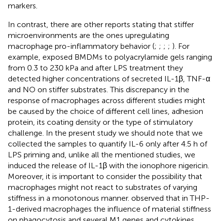
markers.
In contrast, there are other reports stating that stiffer
microenvironments are the ones upregulating
macrophage pro-inflammatory behavior (
;
;
;
;
). For
example,
exposed BMDMs to polyacrylamide gels ranging
from 0.3 to 230 kPa and after LPS treatment they
detected higher concentrations of secreted IL-1β, TNF-α
and NO on stiffer substrates. This discrepancy in the
response of macrophages across different studies might
be caused by the choice of different cell lines, adhesion
protein, its coating density or the type of stimulatory
challenge. In the present study we should note that we
collected the samples to quantify IL-6 only after 4.5 h of
LPS priming and, unlike all the mentioned studies, we
induced the release of IL-1β with the ionophore nigericin.
Moreover, it is important to consider the possibility that
macrophages might not react to substrates of varying
stiffness in a monotonous manner.
observed that in THP-
1-derived macrophages the influence of material stiffness
on phagocytosis and several M1 genes and cytokines