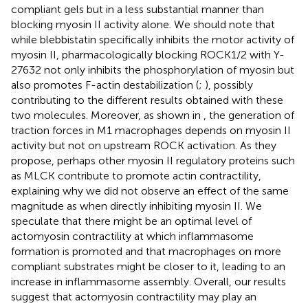
compliant gels but in a less substantial manner than
blocking myosin II activity alone. We should note that
while blebbistatin specifically inhibits the motor activity of
myosin II, pharmacologically blocking ROCK1/2 with Y-
27632 not only inhibits the phosphorylation of myosin but
also promotes F-actin destabilization (
;
), possibly
contributing to the different results obtained with these
two molecules. Moreover, as shown in
, the generation of
traction forces in M1 macrophages depends on myosin II
activity but not on upstream ROCK activation. As they
propose, perhaps other myosin II regulatory proteins such
as MLCK contribute to promote actin contractility,
explaining why we did not observe an effect of the same
magnitude as when directly inhibiting myosin II. We
speculate that there might be an optimal level of
actomyosin contractility at which inflammasome
formation is promoted and that macrophages on more
compliant substrates might be closer to it, leading to an
increase in inflammasome assembly. Overall, our results
suggest that actomyosin contractility may play an