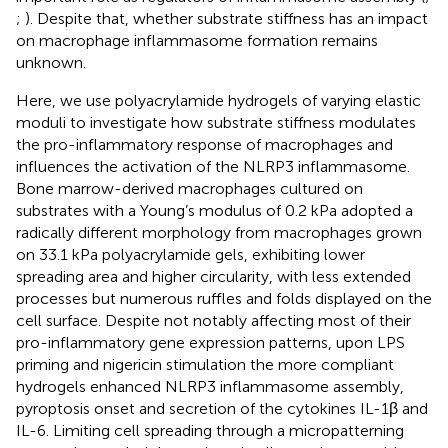
;
). Despite that, whether substrate stiffness has an impact
on macrophage inflammasome formation remains
unknown.
Here, we use polyacrylamide hydrogels of varying elastic
moduli to investigate how substrate stiffness modulates
the pro-inflammatory response of macrophages and
influences the activation of the NLRP3 inflammasome.
Bone marrow-derived macrophages cultured on
substrates with a Young’s modulus of 0.2 kPa adopted a
radically different morphology from macrophages grown
on 33.1 kPa polyacrylamide gels, exhibiting lower
spreading area and higher circularity, with less extended
processes but numerous ruffles and folds displayed on the
cell surface. Despite not notably affecting most of their
pro-inflammatory gene expression patterns, upon LPS
priming and nigericin stimulation the more compliant
hydrogels enhanced NLRP3 inflammasome assembly,
pyroptosis onset and secretion of the cytokines IL-1β and
IL-6. Limiting cell spreading through a micropatterning