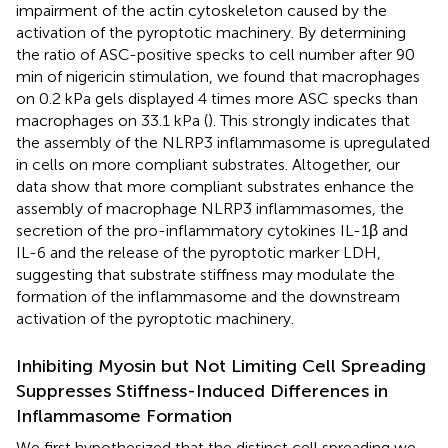
impairment of the actin cytoskeleton caused by the
activation of the pyroptotic machinery. By determining
the ratio of ASC-positive specks to cell number after 90
min of nigericin stimulation, we found that macrophages
on 0.2 kPa gels displayed 4 times more ASC specks than
macrophages on 33.1 kPa (
). This strongly indicates that
the assembly of the NLRP3 inflammasome is upregulated
in cells on more compliant substrates. Altogether, our
data show that more compliant substrates enhance the
assembly of macrophage NLRP3 inflammasomes, the
secretion of the pro-inflammatory cytokines IL-1β and
IL-6 and the release of the pyroptotic marker LDH,
suggesting that substrate stiffness may modulate the
formation of the inflammasome and the downstream
activation of the pyroptotic machinery.
Inhibiting Myosin but Not Limiting Cell Spreading
Suppresses Stiffness-Induced Differences in
Inflammasome Formation
We first hypothesized that the distinct cell spreading we