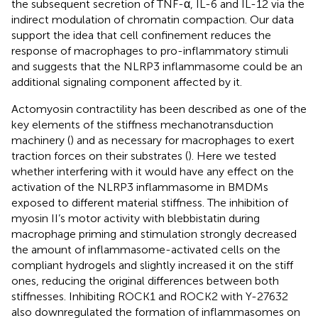
the subsequent secretion of TNF-α, IL-6 and IL-12 via the
indirect modulation of chromatin compaction. Our data
support the idea that cell confinement reduces the
response of macrophages to pro-inflammatory stimuli
and suggests that the NLRP3 inflammasome could be an
additional signaling component affected by it.
Actomyosin contractility has been described as one of the
key elements of the stiffness mechanotransduction
machinery (
) and as necessary for macrophages to exert
traction forces on their substrates (
). Here we tested
whether interfering with it would have any effect on the
activation of the NLRP3 inflammasome in BMDMs
exposed to different material stiffness. The inhibition of
myosin II’s motor activity with blebbistatin during
macrophage priming and stimulation strongly decreased
the amount of inflammasome-activated cells on the
compliant hydrogels and slightly increased it on the stiff
ones, reducing the original differences between both
stiffnesses. Inhibiting ROCK1 and ROCK2 with Y-27632
also downregulated the formation of inflammasomes on