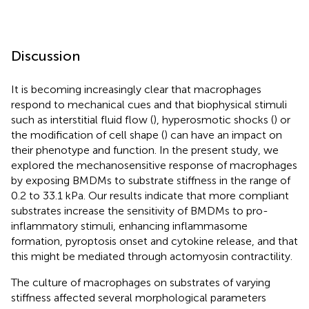
Discussion
It is becoming increasingly clear that macrophages
respond to mechanical cues and that biophysical stimuli
such as interstitial fluid flow (
), hyperosmotic shocks (
) or
the modification of cell shape (
) can have an impact on
their phenotype and function. In the present study, we
explored the mechanosensitive response of macrophages
by exposing BMDMs to substrate stiffness in the range of
0.2 to 33.1 kPa. Our results indicate that more compliant
substrates increase the sensitivity of BMDMs to pro-
inflammatory stimuli, enhancing inflammasome
formation, pyroptosis onset and cytokine release, and that
this might be mediated through actomyosin contractility.
The culture of macrophages on substrates of varying
stiffness affected several morphological parameters