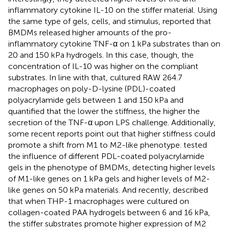
inflammatory cytokine IL-10 on the stiffer material. Using
the same type of gels, cells, and stimulus,
reported that
BMDMs released higher amounts of the pro-
inflammatory cytokine TNF-α on 1 kPa substrates than on
20 and 150 kPa hydrogels. In this case, though, the
concentration of IL-10 was higher on the compliant
substrates. In line with that,
cultured RAW 264.7
macrophages on poly-D-lysine (PDL)-coated
polyacrylamide gels between 1 and 150 kPa and
quantified that the lower the stiffness, the higher the
secretion of the TNF-α upon LPS challenge. Additionally,
some recent reports point out that higher stiffness could
promote a shift from M1 to M2-like phenotype.
tested
the influence of different PDL-coated polyacrylamide
gels in the phenotype of BMDMs, detecting higher levels
of M1-like genes on 1 kPa gels and higher levels of M2-
like genes on 50 kPa materials. And recently,
described
that when THP-1 macrophages were cultured on
collagen-coated PAA hydrogels between 6 and 16 kPa,
the stiffer substrates promote higher expression of M2