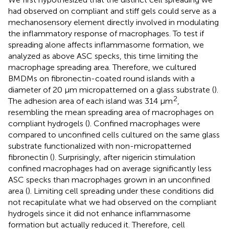
had observed on compliant and stiff gels could serve as a
mechanosensory element directly involved in modulating
the inflammatory response of macrophages. To test if
spreading alone affects inflammasome formation, we
analyzed as above ASC specks, this time limiting the
macrophage spreading area. Therefore, we cultured
BMDMs on fibronectin-coated round islands with a
diameter of 20 μm micropatterned on a glass substrate (
).
2
The adhesion area of each island was 314 μm
,
resembling the mean spreading area of macrophages on
compliant hydrogels (
). Confined macrophages were
compared to unconfined cells cultured on the same glass
substrate functionalized with non-micropatterned
fibronectin (
). Surprisingly, after nigericin stimulation
confined macrophages had on average significantly less
ASC specks than macrophages grown in an unconfined
area (
). Limiting cell spreading under these conditions did
not recapitulate what we had observed on the compliant
hydrogels since it did not enhance inflammasome
formation but actually reduced it. Therefore, cell