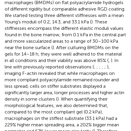
macrophages (BMDMs) on flat polyacrylamide hydrogels
of different rigidity but comparable adhesive RGD coating.
We started testing three different stiffnesses with a mean
Young’s moduli of 0.2, 14.3, and 33.1 kPa (
). These
stiffnesses encompass the different elastic moduli values
found in the bone marrow, from 0.1 kPa in the central part
and more vascularized areas to a range of 30–100 kPa
near the bone surface (
). After culturing BMDMs on the
gels for 14–18 h, they were well adhered to the material
in all conditions and their viability was above 85% (
,
). In
line with previously reported observations (
;
;
;
;
;
),
imaging F-actin revealed that while macrophages on
more compliant polyacrylamide remained rounder and
less spread, cells on stiffer substrates displayed a
significantly larger area, longer processes and higher actin
density in some clusters (
). When quantifying their
morphological features, we also determined that,
compared to the most compliant gel (0.2 kPa),
macrophages on the stiffest substrate (33.1 kPa) had a
229% higher mean spreading area, a 202% bigger mean