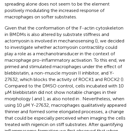
spreading alone does not seem to be the element
positively modulating the increased response of
macrophages on softer substrates.
Given that the conformation of the F-actin cytoskeleton
in BMDMs is also altered by substrate stiffness and
actomyosin is involved in mechanosensing (
), we decided
to investigate whether actomyosin contractility could
play a role as a mechanotransducer in the context of
macrophage pro-inflammatory activation. To this end, we
primed and stimulated macrophages under the effect of
blebbistatin, a non-muscle myosin II inhibitor, and Y-
27632, which blocks the activity of ROCK1 and ROCK2 (
).
Compared to the DMSO control, cells incubated with 10
μM blebbistatin did not show notable changes in their
morphology (
and
), as also noted in
. Nevertheless, when
using 10 μM Y-27632, macrophages qualitatively appeared
thinner and formed some elongated processes, a change
that could be especially perceived when imaging the cells
treated with nigericin on stiff substrates. After quantifying
inflammasome formation we first observed that when