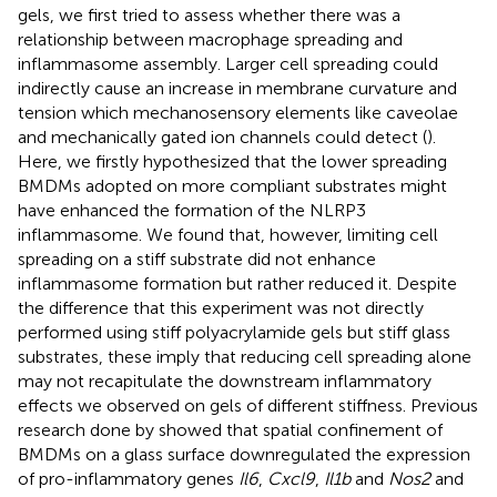
gels, we first tried to assess whether there was a
relationship between macrophage spreading and
inflammasome assembly. Larger cell spreading could
indirectly cause an increase in membrane curvature and
tension which mechanosensory elements like caveolae
and mechanically gated ion channels could detect (
).
Here, we firstly hypothesized that the lower spreading
BMDMs adopted on more compliant substrates might
have enhanced the formation of the NLRP3
inflammasome. We found that, however, limiting cell
spreading on a stiff substrate did not enhance
inflammasome formation but rather reduced it. Despite
the difference that this experiment was not directly
performed using stiff polyacrylamide gels but stiff glass
substrates, these imply that reducing cell spreading alone
may not recapitulate the downstream inflammatory
effects we observed on gels of different stiffness. Previous
research done by
showed that spatial confinement of
BMDMs on a glass surface downregulated the expression
of pro-inflammatory genes
Il6
,
Cxcl9
,
Il1b
and
Nos2
and