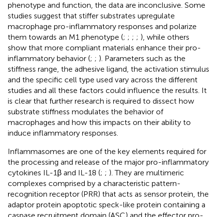
phenotype and function, the data are inconclusive. Some
studies suggest that stiffer substrates upregulate
macrophage pro-inflammatory responses and polarize
them towards an M1 phenotype (
;
;
;
;
), while others
show that more compliant materials enhance their pro-
inflammatory behavior (
;
;
). Parameters such as the
stiffness range, the adhesive ligand, the activation stimulus
and the specific cell type used vary across the different
studies and all these factors could influence the results. It
is clear that further research is required to dissect how
substrate stiffness modulates the behavior of
macrophages and how this impacts on their ability to
induce inflammatory responses.
Inflammasomes are one of the key elements required for
the processing and release of the major pro-inflammatory
cytokines IL-1β and IL-18 (
;
;
). They are multimeric
complexes comprised by a characteristic pattern-
recognition receptor (PRR) that acts as sensor protein, the
adaptor protein apoptotic speck-like protein containing a
caspase recruitment domain (ASC) and the effector pro-