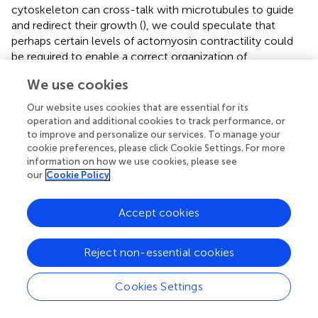
cytoskeleton can cross-talk with microtubules to guide
and redirect their growth (
), we could speculate that
perhaps certain levels of actomyosin contractility could
be required to enable a correct organization of
microtubules, which would then facilitate inflammasome
We use cookies
formation. The importance the cytoskeleton may have as
an additional inflammasome regulator has just begun to
Our website uses cookies that are essential for its
be uncovered and what the exact link between
operation and additional cookies to track performance, or
mechanical cues, cytoskeleton activity and
to improve and personalize our services. To manage your
cookie preferences, please click Cookie Settings. For more
inflammasome formation is remains an open question to
information on how we use cookies, please see
be addressed in the future.
our
Cookie Policy
The study of immune mechanosensing offers the
possibility to provide a better insight of pathologies that
Accept cookies
trigger changes in the mechanical properties of affected
tissues. For instance, the downregulation of the pro-
Reject non-essential cookies
inflammatory response of macrophages on substrates
with higher stiffness could be relevant in the context of
cancer. Tumor-associated macrophages (TAMs) are one of
Cookies Settings
the key immune cell types present in the tumor
microenvironment. TAMs with an M2-like phenotype