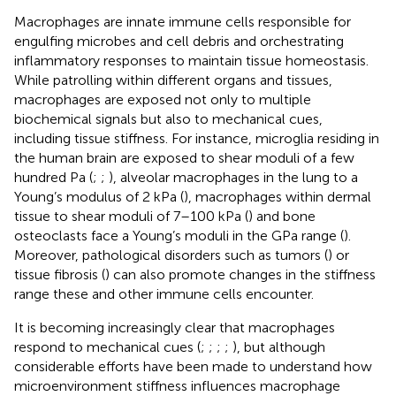
Macrophages are innate immune cells responsible for
engulfing microbes and cell debris and orchestrating
inflammatory responses to maintain tissue homeostasis.
While patrolling within different organs and tissues,
macrophages are exposed not only to multiple
biochemical signals but also to mechanical cues,
including tissue stiffness. For instance, microglia residing in
the human brain are exposed to shear moduli of a few
hundred Pa (
;
;
), alveolar macrophages in the lung to a
Young’s modulus of 2 kPa (
), macrophages within dermal
tissue to shear moduli of 7–100 kPa (
) and bone
osteoclasts face a Young’s moduli in the GPa range (
).
Moreover, pathological disorders such as tumors (
) or
tissue fibrosis (
) can also promote changes in the stiffness
range these and other immune cells encounter.
It is becoming increasingly clear that macrophages
respond to mechanical cues (
;
;
;
;
), but although
considerable efforts have been made to understand how
microenvironment stiffness influences macrophage