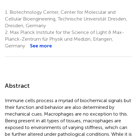
1.
Biotechnology Center, Center for Molecular and
Cellular Bioengineering, Technische Universität Dresden,
Dresden, Germany
2.
Max Planck Institute for the Science of Light & Max-
Planck-Zentrum für Physik und Medizin, Erlangen,
Germany
See more
Abstract
Immune cells process a myriad of biochemical signals but
their function and behavior are also determined by
mechanical cues. Macrophages are no exception to this.
Being present in all types of tissues, macrophages are
exposed to environments of varying stiffness, which can
be further altered under pathological conditions. While it is