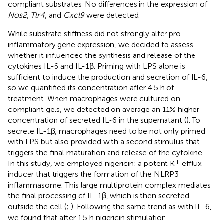
compliant substrates. No differences in the expression of
Nos2
,
Tlr4
, and
Cxcl9
were detected.
While substrate stiffness did not strongly alter pro-
inflammatory gene expression, we decided to assess
whether it influenced the synthesis and release of the
cytokines IL-6 and IL-1β. Priming with LPS alone is
sufficient to induce the production and secretion of IL-6,
so we quantified its concentration after 4.5 h of
treatment. When macrophages were cultured on
compliant gels, we detected on average an 11% higher
concentration of secreted IL-6 in the supernatant (
). To
secrete IL-1β, macrophages need to be not only primed
with LPS but also provided with a second stimulus that
triggers the final maturation and release of the cytokine.
+
In this study, we employed nigericin: a potent K
efflux
inducer that triggers the formation of the NLRP3
inflammasome. This large multiprotein complex mediates
the final processing of IL-1β, which is then secreted
outside the cell (
;
). Following the same trend as with IL-6,
we found that after 1.5 h nigericin stimulation