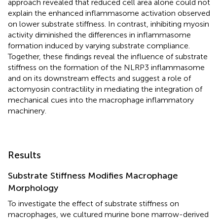
approach revealed that reduced cell area alone could not
explain the enhanced inflammasome activation observed
on lower substrate stiffness. In contrast, inhibiting myosin
activity diminished the differences in inflammasome
formation induced by varying substrate compliance.
Together, these findings reveal the influence of substrate
stiffness on the formation of the NLRP3 inflammasome
and on its downstream effects and suggest a role of
actomyosin contractility in mediating the integration of
mechanical cues into the macrophage inflammatory
machinery.
Results
Substrate Stiffness Modifies Macrophage
Morphology
To investigate the effect of substrate stiffness on
macrophages, we cultured murine bone marrow-derived