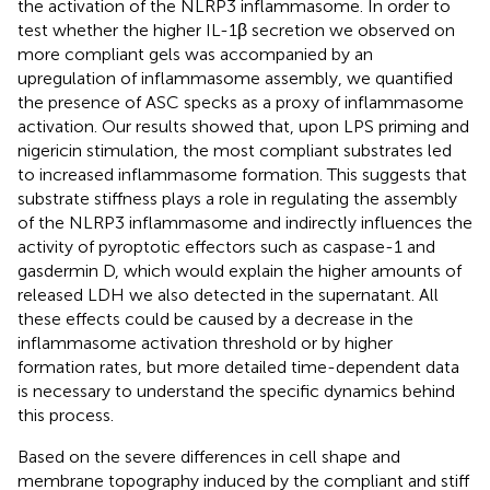
the activation of the NLRP3 inflammasome. In order to
test whether the higher IL-1β secretion we observed on
more compliant gels was accompanied by an
upregulation of inflammasome assembly, we quantified
the presence of ASC specks as a proxy of inflammasome
activation. Our results showed that, upon LPS priming and
nigericin stimulation, the most compliant substrates led
to increased inflammasome formation. This suggests that
substrate stiffness plays a role in regulating the assembly
of the NLRP3 inflammasome and indirectly influences the
activity of pyroptotic effectors such as caspase-1 and
gasdermin D, which would explain the higher amounts of
released LDH we also detected in the supernatant. All
these effects could be caused by a decrease in the
inflammasome activation threshold or by higher
formation rates, but more detailed time-dependent data
is necessary to understand the specific dynamics behind
this process.
Based on the severe differences in cell shape and
membrane topography induced by the compliant and stiff