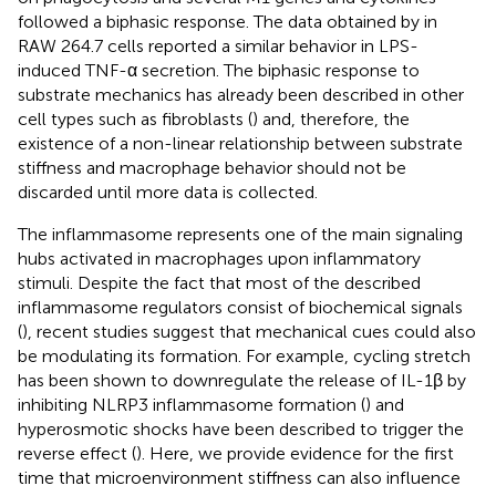
followed a biphasic response. The data obtained by
in
RAW 264.7 cells reported a similar behavior in LPS-
induced TNF-α secretion. The biphasic response to
substrate mechanics has already been described in other
cell types such as fibroblasts (
) and, therefore, the
existence of a non-linear relationship between substrate
stiffness and macrophage behavior should not be
discarded until more data is collected.
The inflammasome represents one of the main signaling
hubs activated in macrophages upon inflammatory
stimuli. Despite the fact that most of the described
inflammasome regulators consist of biochemical signals
(
), recent studies suggest that mechanical cues could also
be modulating its formation. For example, cycling stretch
has been shown to downregulate the release of IL-1β by
inhibiting NLRP3 inflammasome formation (
) and
hyperosmotic shocks have been described to trigger the
reverse effect (
). Here, we provide evidence for the first
time that microenvironment stiffness can also influence