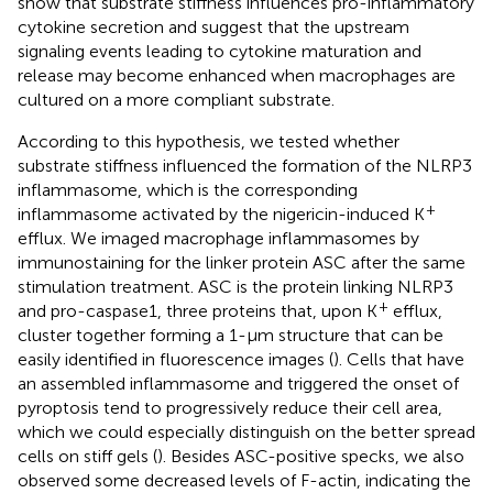
show that substrate stiffness influences pro-inflammatory
cytokine secretion and suggest that the upstream
signaling events leading to cytokine maturation and
release may become enhanced when macrophages are
cultured on a more compliant substrate.
According to this hypothesis, we tested whether
substrate stiffness influenced the formation of the NLRP3
inflammasome, which is the corresponding
+
inflammasome activated by the nigericin-induced K
efflux. We imaged macrophage inflammasomes by
immunostaining for the linker protein ASC after the same
stimulation treatment. ASC is the protein linking NLRP3
+
and pro-caspase1, three proteins that, upon K
efflux,
cluster together forming a 1-μm structure that can be
easily identified in fluorescence images (
). Cells that have
an assembled inflammasome and triggered the onset of
pyroptosis tend to progressively reduce their cell area,
which we could especially distinguish on the better spread
cells on stiff gels (
). Besides ASC-positive specks, we also
observed some decreased levels of F-actin, indicating the