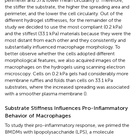
perimeter and 57% lower mean circularity (
). Therefore,
the stiffer the substrate, the higher the spreading area and
perimeter, and the lower the cell circularity. Out of the
different hydrogel stiffnesses, for the remainder of the
study we decided to use the most compliant (0.2 kPa)
and the stiffest (33.1 kPa) materials because they were the
most distant from each other and they consistently and
substantially influenced macrophage morphology. To
better observe whether the cells adopted different
morphological features, we also acquired images of the
macrophages on the hydrogels using scanning electron
microscopy. Cells on 0.2 kPa gels had considerably more
membrane ruffles and folds than cells on 33.1 kPa
substrates, where the increased spreading was associated
with a smoother plasma membrane (
).
Substrate Stiffness Influences Pro-Inflammatory
Behavior of Macrophages
To study their pro-inflammatory response, we primed the
BMDMs with lipopolysaccharide (LPS), a molecule