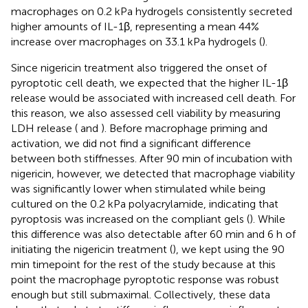
macrophages on 0.2 kPa hydrogels consistently secreted
higher amounts of IL-1β, representing a mean 44%
increase over macrophages on 33.1 kPa hydrogels (
).
Since nigericin treatment also triggered the onset of
pyroptotic cell death, we expected that the higher IL-1β
release would be associated with increased cell death. For
this reason, we also assessed cell viability by measuring
LDH release (
and
). Before macrophage priming and
activation, we did not find a significant difference
between both stiffnesses. After 90 min of incubation with
nigericin, however, we detected that macrophage viability
was significantly lower when stimulated while being
cultured on the 0.2 kPa polyacrylamide, indicating that
pyroptosis was increased on the compliant gels (
). While
this difference was also detectable after 60 min and 6 h of
initiating the nigericin treatment (
), we kept using the 90
min timepoint for the rest of the study because at this
point the macrophage pyroptotic response was robust
enough but still submaximal. Collectively, these data