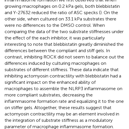
growing macrophages on 0.2 kPa gels, both blebbistatin
and Y-27632 reduced the ratio of ASC specks (
). On the
other side, when cultured on 33.1 kPa substrates there
were no differences to the DMSO control. When
comparing the data of the two substrate stiffnesses under
the effect of the each inhibitor, it was particularly
interesting to note that blebbistatin greatly diminished the
differences between the compliant and stiff gels. In
contrast, inhibiting ROCK did not seem to balance out the
differences induced by culturing macrophages on
substrates of different stiffness. These data indicate that
inhibiting actomyosin contractility with blebbistatin had a
significant impact on the enhanced ability of
macrophages to assemble the NLRP3 inflammasome on
more compliant substrates, decreasing the
inflammasome formation rate and equalizing it to the one
on stiffer gels. Altogether, these results suggest that
actomyosin contractility may be an element involved in
the integration of substrate stiffness as a modulatory
parameter of macrophage inflammasome formation.