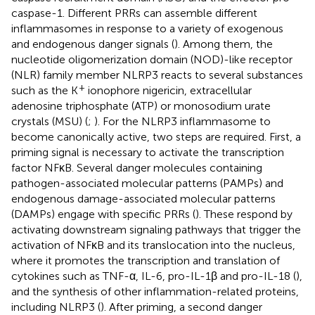
caspase-1. Different PRRs can assemble different
inflammasomes in response to a variety of exogenous
and endogenous danger signals (
). Among them, the
nucleotide oligomerization domain (NOD)-like receptor
(NLR) family member NLRP3 reacts to several substances
+
such as the K
ionophore nigericin, extracellular
adenosine triphosphate (ATP) or monosodium urate
crystals (MSU) (
;
). For the NLRP3 inflammasome to
become canonically active, two steps are required. First, a
priming signal is necessary to activate the transcription
factor NFκB. Several danger molecules containing
pathogen-associated molecular patterns (PAMPs) and
endogenous damage-associated molecular patterns
(DAMPs) engage with specific PRRs (
). These respond by
activating downstream signaling pathways that trigger the
activation of NFκB and its translocation into the nucleus,
where it promotes the transcription and translation of
cytokines such as TNF-α, IL-6, pro-IL-1β and pro-IL-18 (
),
and the synthesis of other inflammation-related proteins,
including NLRP3 (
). After priming, a second danger