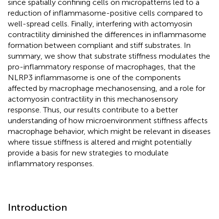
since spatially confining cells on micropatterns led to a
reduction of inflammasome-positive cells compared to
well-spread cells. Finally, interfering with actomyosin
contractility diminished the differences in inflammasome
formation between compliant and stiff substrates. In
summary, we show that substrate stiffness modulates the
pro-inflammatory response of macrophages, that the
NLRP3 inflammasome is one of the components
affected by macrophage mechanosensing, and a role for
actomyosin contractility in this mechanosensory
response. Thus, our results contribute to a better
understanding of how microenvironment stiffness affects
macrophage behavior, which might be relevant in diseases
where tissue stiffness is altered and might potentially
provide a basis for new strategies to modulate
inflammatory responses.
Introduction