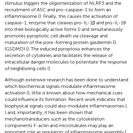
stimulus triggers the oligomerization of NLRP3 and the
recruitment of ASC and pro-caspase-1 to form an
inflammasome (
). Finally, this causes the activation of
caspase-1, enzyme that cleaves pro-IL-1β and pro-IL-18
into their biologically active forms (
) and simultaneously
promotes pyroptotic cell death via cleavage and
maturation of the pore-forming protein gasdermin D
(GSDMD) (
). The induced pyroptosis enhances the
secretion of cytokines and facilitates the release of
intracellular danger molecules to potentiate the response
of neighboring cells (
).
Although extensive research has been done to understand
which biochemical signals modulate inflammasome
activation (
), little is known about how mechanical cues
could influence its formation. Recent work indicates that
biophysical signals could also modulate inflammasomes (
;
) and, importantly, it has been shown that
mechanotransducers such as the cytoskeleton
components F-actin and microtubules may play an
important role as regulators of inflammasome assembly (
;