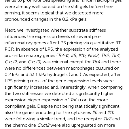
tends to promote cell spreading and, since macrophages
were already well spread on the stiff gels before their
priming, it seems logical that we detected more
pronounced changes in the 0.2 kPa gels.
Next, we investigated whether substrate stiffness
influences the expression levels of several pro-
inflammatory genes after LPS priming via quantitative RT-
PCR. In absence of LPS, the expression of the analyzed
pro-inflammatory genes (
Tnf
-α,
Il6, Il1b, Nos2, Tlr2, Tlr4,
Cxcl2
, and
Cxcl9
) was minimal except for
Tlr4
and there
were no differences between macrophages cultured on
0.2 kPa and 33.1 kPa hydrogels (
and
). As expected, after
LPS priming most of the gene expression levels were
significantly increased and, interestingly, when comparing
the two stiffnesses we detected a significantly higher
expression higher expression of
Tnf
-α on the more
compliant gels. Despite not being statistically significant,
also the genes encoding for the cytokines
Il6
and
Il1b
were following a similar trend, and the receptor
Tlr2
and
the chemokine
Cxcl2
were also upregulated on more