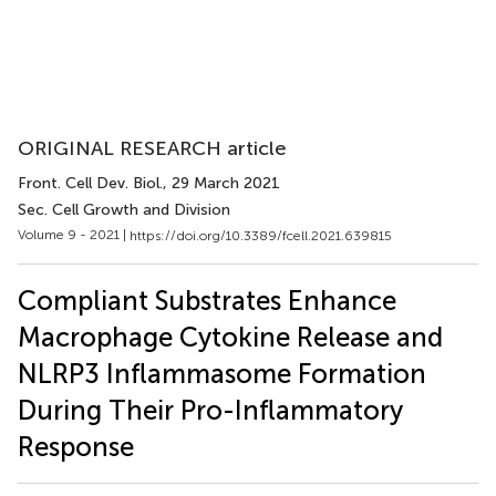
ORIGINAL RESEARCH article
Front. Cell Dev. Biol.
, 29 March 2021
Sec. Cell Growth and Division
Volume 9 - 2021 |
https://doi.org/10.3389/fcell.2021.639815
Compliant Substrates Enhance
Macrophage Cytokine Release and
NLRP3 Inflammasome Formation
During Their Pro-Inflammatory
Response