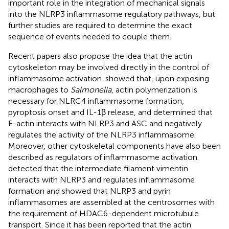
important role in the integration of mechanical signals
into the NLRP3 inflammasome regulatory pathways, but
further studies are required to determine the exact
sequence of events needed to couple them.
Recent papers also propose the idea that the actin
cytoskeleton may be involved directly in the control of
inflammasome activation.
showed that, upon exposing
macrophages to
Salmonella
, actin polymerization is
necessary for NLRC4 inflammasome formation,
pyroptosis onset and IL-1β release, and
determined that
F-actin interacts with NLRP3 and ASC and negatively
regulates the activity of the NLRP3 inflammasome.
Moreover, other cytoskeletal components have also been
described as regulators of inflammasome activation.
detected that the intermediate filament vimentin
interacts with NLRP3 and regulates inflammasome
formation and
showed that NLRP3 and pyrin
inflammasomes are assembled at the centrosomes with
the requirement of HDAC6-dependent microtubule
transport. Since it has been reported that the actin