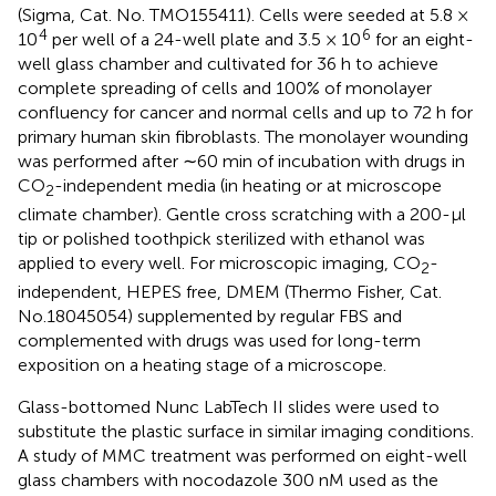
(Sigma, Cat. No. TMO155411). Cells were seeded at 5.8 ×
4
6
10
per well of a 24-well plate and 3.5 × 10
for an eight-
well glass chamber and cultivated for 36 h to achieve
complete spreading of cells and 100% of monolayer
confluency for cancer and normal cells and up to 72 h for
primary human skin fibroblasts. The monolayer wounding
was performed after ∼60 min of incubation with drugs in
CO
-independent media (in heating or at microscope
2
climate chamber). Gentle cross scratching with a 200-μl
tip or polished toothpick sterilized with ethanol was
applied to every well. For microscopic imaging, CO
-
2
independent, HEPES free, DMEM (Thermo Fisher, Cat.
No.18045054) supplemented by regular FBS and
complemented with drugs was used for long-term
exposition on a heating stage of a microscope.
Glass-bottomed Nunc LabTech II slides were used to
substitute the plastic surface in similar imaging conditions.
A study of MMC treatment was performed on eight-well
glass chambers with nocodazole 300 nM used as the