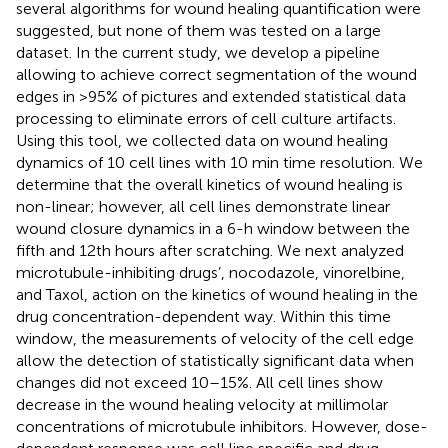
several algorithms for wound healing quantification were
suggested, but none of them was tested on a large
dataset. In the current study, we develop a pipeline
allowing to achieve correct segmentation of the wound
edges in >95% of pictures and extended statistical data
processing to eliminate errors of cell culture artifacts.
Using this tool, we collected data on wound healing
dynamics of 10 cell lines with 10 min time resolution. We
determine that the overall kinetics of wound healing is
non-linear; however, all cell lines demonstrate linear
wound closure dynamics in a 6-h window between the
fifth and 12th hours after scratching. We next analyzed
microtubule-inhibiting drugs’, nocodazole, vinorelbine,
and Taxol, action on the kinetics of wound healing in the
drug concentration-dependent way. Within this time
window, the measurements of velocity of the cell edge
allow the detection of statistically significant data when
changes did not exceed 10–15%. All cell lines show
decrease in the wound healing velocity at millimolar
concentrations of microtubule inhibitors. However, dose-