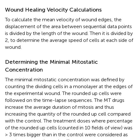
Wound Healing Velocity Calculations
To calculate the mean velocity of wound edges, the
displacement of the area between sequential data points
is divided by the length of the wound. Then it is divided by
2, to determine the average speed of cells at each side of
wound.
Determining the Minimal Mitostatic
Concentration
The minimal mitostatic concentration was defined by
counting the dividing cells in a monolayer at the edges of
the experimental wound. The rounded up cells were
followed on the time-lapse sequences. The MT drugs
increase the average duration of mitosis and thus
increasing the quantity of the rounded up cell compared
with the control. The treatment doses where percentage
of the rounded up cells (counted in 10 fields of view) was
> 3 times bigger than in the control were considered as