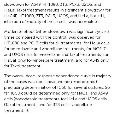
slowdown for A549, HT1080, 3T3, PC-3, U2OS, and
HeLa. Taxol treatment results in significant slowdown for
HaCaT, HT1080, 3T3, PC-3, U2OS, and HeLa, but still,
inhibition of motility of these cells was incomplete.
Moderate effect (when slowdown was significant yet <3
times compared with the control) was observed for
HT1080 and PC-3 cells for all treatments, for HeLa cells
for nocodazole and vinorelbine treatments, for MCF-7
and U2OS cells for vinorelbine and Taxol treatments, for
HaCaT only for vinorelbine treatment, and for A549 only
for Taxol treatment.
The overall dose–response dependence curve in majority
of the cases was non-linear and non-monotonic (
)
precluding determination of IC50 for several cultures. So
far, IC50 could be determined only for HaCaT and A549
cells (nocodazole treatment), for HeLa and U2OS cells
(Taxol treatment), and for 3T3 cells (vinorelbine
treatment) (
).