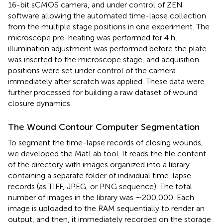
16-bit sCMOS camera, and under control of ZEN
software allowing the automated time-lapse collection
from the multiple stage positions in one experiment. The
microscope pre-heating was performed for 4 h,
illumination adjustment was performed before the plate
was inserted to the microscope stage, and acquisition
positions were set under control of the camera
immediately after scratch was applied. These data were
further processed for building a raw dataset of wound
closure dynamics.
The Wound Contour Computer Segmentation
To segment the time-lapse records of closing wounds,
we developed the MatLab tool. It reads the file content
of the directory with images organized into a library
containing a separate folder of individual time-lapse
records (as TIFF, JPEG, or PNG sequence). The total
number of images in the library was ∼200,000. Each
image is uploaded to the RAM sequentially to render an
output, and then, it immediately recorded on the storage