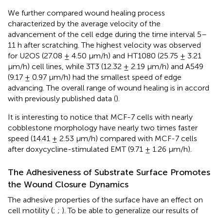
We further compared wound healing process
characterized by the average velocity of the
advancement of the cell edge during the time interval 5–
11 h after scratching. The highest velocity was observed
for U2OS (27.08 ± 4.50 μm/h) and HT1080 (25.75 ± 3.21
μm/h) cell lines, while 3T3 (12.32 ± 2.19 μm/h) and A549
(9.17 ± 0.97 μm/h) had the smallest speed of edge
advancing. The overall range of wound healing is in accord
with previously published data (
).
It is interesting to notice that MCF-7 cells with nearly
cobblestone morphology have nearly two times faster
speed (14.41 ± 2.53 μm/h) compared with MCF-7 cells
after doxycycline-stimulated EMT (9.71 ± 1.26 μm/h).
The Adhesiveness of Substrate Surface Promotes
the Wound Closure Dynamics
The adhesive properties of the surface have an effect on
cell motility (
;
;
). To be able to generalize our results of