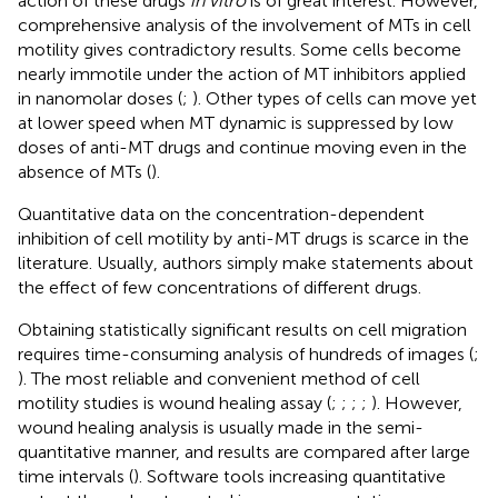
action of these drugs
in vitro
is of great interest. However,
comprehensive analysis of the involvement of MTs in cell
motility gives contradictory results. Some cells become
nearly immotile under the action of MT inhibitors applied
in nanomolar doses (
;
). Other types of cells can move yet
at lower speed when MT dynamic is suppressed by low
doses of anti-MT drugs and continue moving even in the
absence of MTs (
).
Quantitative data on the concentration-dependent
inhibition of cell motility by anti-MT drugs is scarce in the
literature. Usually, authors simply make statements about
the effect of few concentrations of different drugs.
Obtaining statistically significant results on cell migration
requires time-consuming analysis of hundreds of images (
;
). The most reliable and convenient method of cell
motility studies is wound healing assay (
;
;
;
;
). However,
wound healing analysis is usually made in the semi-
quantitative manner, and results are compared after large
time intervals (
). Software tools increasing quantitative