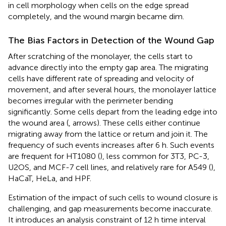
in cell morphology when cells on the edge spread
completely, and the wound margin became dim.
The Bias Factors in Detection of the Wound Gap
After scratching of the monolayer, the cells start to
advance directly into the empty gap area. The migrating
cells have different rate of spreading and velocity of
movement, and after several hours, the monolayer lattice
becomes irregular with the perimeter bending
significantly. Some cells depart from the leading edge into
the wound area (
, arrows). These cells either continue
migrating away from the lattice or return and join it. The
frequency of such events increases after 6 h. Such events
are frequent for HT1080 (
), less common for 3T3, PC-3,
U2OS, and MCF-7 cell lines, and relatively rare for A549 (
),
HaCaT, HeLa, and HPF.
Estimation of the impact of such cells to wound closure is
challenging, and gap measurements become inaccurate.
It introduces an analysis constraint of 12 h time interval