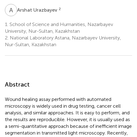
A
U
2
Arshat Urazbayev
1.
School of Science and Humanities, Nazarbayev
University, Nur-Sultan, Kazakhstan
2.
National Laboratory Astana, Nazarbayev University,
Nur-Sultan, Kazakhstan
Abstract
Wound healing assay performed with automated
microscopy is widely used in drug testing, cancer cell
analysis, and similar approaches. It is easy to perform, and
the results are reproducible. However, it is usually used as
a semi-quantitative approach because of inefficient image
segmentation in transmitted light microscopy. Recently,