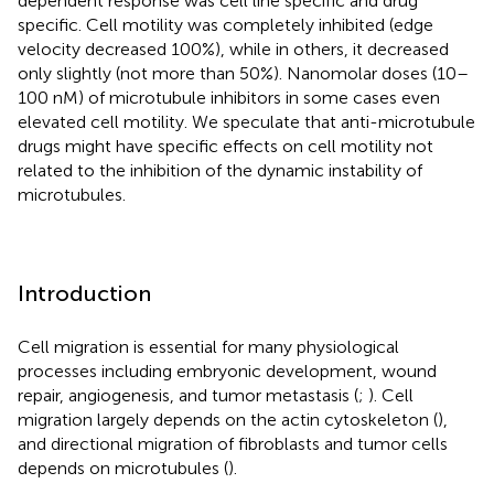
dependent response was cell line specific and drug
specific. Cell motility was completely inhibited (edge
velocity decreased 100%), while in others, it decreased
only slightly (not more than 50%). Nanomolar doses (10–
100 nM) of microtubule inhibitors in some cases even
elevated cell motility. We speculate that anti-microtubule
drugs might have specific effects on cell motility not
related to the inhibition of the dynamic instability of
microtubules.
Introduction
Cell migration is essential for many physiological
processes including embryonic development, wound
repair, angiogenesis, and tumor metastasis (
;
). Cell
migration largely depends on the actin cytoskeleton (
),
and directional migration of fibroblasts and tumor cells
depends on microtubules (
).