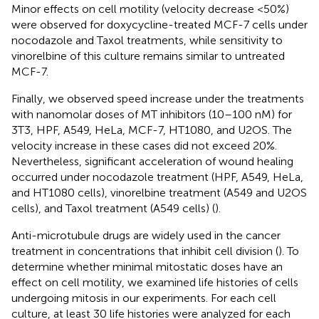
Minor effects on cell motility (velocity decrease <50%)
were observed for doxycycline-treated MCF-7 cells under
nocodazole and Taxol treatments, while sensitivity to
vinorelbine of this culture remains similar to untreated
MCF-7.
Finally, we observed speed increase under the treatments
with nanomolar doses of MT inhibitors (10–100 nM) for
3T3, HPF, A549, HeLa, MCF-7, HT1080, and U2OS. The
velocity increase in these cases did not exceed 20%.
Nevertheless, significant acceleration of wound healing
occurred under nocodazole treatment (HPF, A549, HeLa,
and HT1080 cells), vinorelbine treatment (A549 and U2OS
cells), and Taxol treatment (A549 cells) (
).
Anti-microtubule drugs are widely used in the cancer
treatment in concentrations that inhibit cell division (
). To
determine whether minimal mitostatic doses have an
effect on cell motility, we examined life histories of cells
undergoing mitosis in our experiments. For each cell
culture, at least 30 life histories were analyzed for each