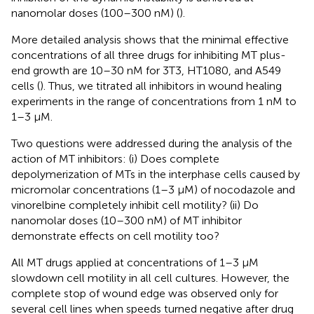
nanomolar doses (100–300 nM) (
).
More detailed analysis shows that the minimal effective
concentrations of all three drugs for inhibiting MT plus-
end growth are 10–30 nM for 3T3, HT1080, and A549
cells (
). Thus, we titrated all inhibitors in wound healing
experiments in the range of concentrations from 1 nM to
1–3 μM.
Two questions were addressed during the analysis of the
action of MT inhibitors: (i) Does complete
depolymerization of MTs in the interphase cells caused by
micromolar concentrations (1–3 μM) of nocodazole and
vinorelbine completely inhibit cell motility? (ii) Do
nanomolar doses (10–300 nM) of MT inhibitor
demonstrate effects on cell motility too?
All MT drugs applied at concentrations of 1–3 μM
slowdown cell motility in all cell cultures. However, the
complete stop of wound edge was observed only for
several cell lines when speeds turned negative after drug