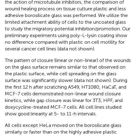
the action of microtubule inhibitors, the comparison of
wound healing process on tissue culture plastic and less
adhesive borosilicate glass was performed. We utilize the
limited attachment ability of cells to the uncoated glass
to study the migratory potential inhibition/promotion. Our
preliminary experiments using poly-L-lysin coating show
no difference compared with plastic on cell motility for
several cancer cell lines (data not shown).
The pattern of closure (linear or non-linear) of the wounds
on the glass surface remains similar to that observed on
the plastic surface, while cell spreading on the glass
surface was significantly slower (data not shown). During
the first 12 h after scratching A549, HT1080, HaCaT, and
MCF-7 cells demonstrated non-linear wound closure
kinetics, while gap closure was linear for 3T3, HPF, and
doxycycline-treated MCF-7 cells. All cell lines studied
show good linearity at 5- to 11-h intervals.
All cells except HeLa moved on the borosilicate glass
similarly or faster than on the highly adhesive plastic