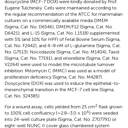
doxycycline (MCF-7 DOX) were kindly donated by Prof.
Eugene Tulchinsky. Cells were maintained according to
the regular recommendation of the ATCC for mammalian
cultures on a commercially available media DMEM
(Sigma, Cat. No. D6546), DMEM/F12 (Sigma, Cat. No.
D6421), and L-15 (Sigma, Cat. No. L1518) supplemented
with 5% (and 10% for HPF) of Fetal Bovine Serum (Sigma,
Cat. No. F2442), and 4–8 nM of L-glutamine (Sigma, Cat.
No. G7513). Nocodazole (Sigma, Cat. No. M1404), Taxol
(Sigma, Cat. No. T7191), and vinorelbine (Sigma, Cat. No.
V2264) were used to model the microtubule turnover
inhibition. Mitomycin C (MMC) was used as a model of
proliferation deficiency (Sigma, Cat. No. M4287).
Doxycycline (DOX) was used to induce the epithelial-to-
mesenchymal transition in the MCF-7 cell line (Sigma,
Cat. No. 324385).
2
For a wound assay, cells yielded from 25 cm
flask grown
6
to 100% cell confluency (∼2.8–3.0 × 10
) were seeded
into 24-well culture plate (Sigma, Cat. No. Z707791) or
eight-well NUNC II cover glass chambered system