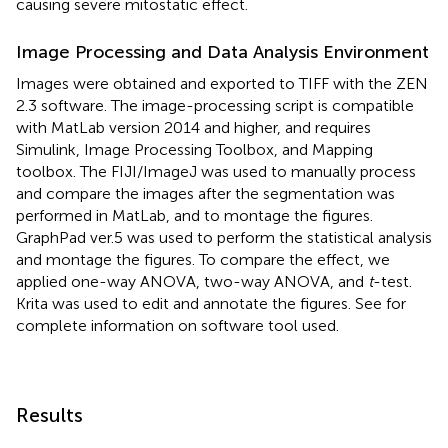
causing severe mitostatic effect.
Image Processing and Data Analysis Environment
Images were obtained and exported to TIFF with the ZEN
2.3 software. The image-processing script is compatible
with MatLab version 2014 and higher, and requires
Simulink, Image Processing Toolbox, and Mapping
toolbox. The FIJI/ImageJ was used to manually process
and compare the images after the segmentation was
performed in MatLab, and to montage the figures.
GraphPad ver.5 was used to perform the statistical analysis
and montage the figures. To compare the effect, we
applied one-way ANOVA, two-way ANOVA, and
t
-test.
Krita was used to edit and annotate the figures. See
for
complete information on software tool used.
Results