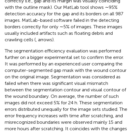
correctly (i.e., gap and its margin was visually coinciding
with the outline mask). Our MatLab tool shows ∼95%
detection accuracy for the gap and its borders on all 987
images. MatLab-based software failed in the detecting
borders correctly for only ∼5% of images. These images
usually included artifacts such as floating debris and
crawling cells (
, arrows).
The segmentation efficiency evaluation was performed
further on a bigger experimental set to confirm the error.
It was performed by an experienced user comparing the
computer-segmented gap mask with the wound contour
on the original image. Segmentation was considered as
failed when there was significant visual mismatch
between the segmentation contour and visual contour of
the wound boundary. On average, the number of such
images did not exceed 5% for 24 h. These segmentation
errors distributed unequally for the image sets studied. The
error frequency increases with time after scratching, and
misrecognized boundaries were observed mainly 15 and
more hours after scratching. It coincides with the changes