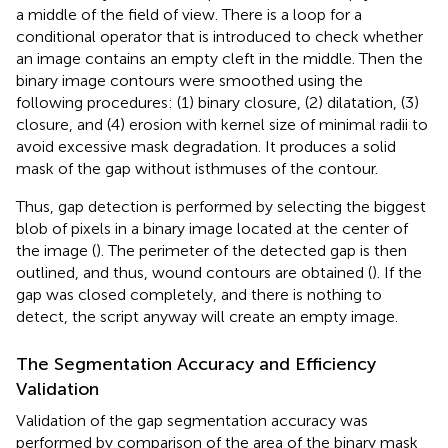
a middle of the field of view. There is a loop for a
conditional operator that is introduced to check whether
an image contains an empty cleft in the middle. Then the
binary image contours were smoothed using the
following procedures: (1) binary closure, (2) dilatation, (3)
closure, and (4) erosion with kernel size of minimal radii to
avoid excessive mask degradation. It produces a solid
mask of the gap without isthmuses of the contour.
Thus, gap detection is performed by selecting the biggest
blob of pixels in a binary image located at the center of
the image (
). The perimeter of the detected gap is then
outlined, and thus, wound contours are obtained (
). If the
gap was closed completely, and there is nothing to
detect, the script anyway will create an empty image.
The Segmentation Accuracy and Efficiency
Validation
Validation of the gap segmentation accuracy was
performed by comparison of the area of the binary mask