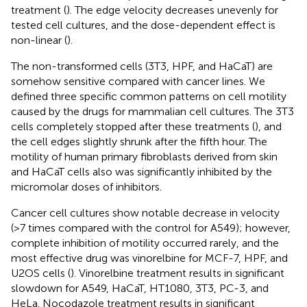
treatment (
). The edge velocity decreases unevenly for
tested cell cultures, and the dose-dependent effect is
non-linear (
).
The non-transformed cells (3T3, HPF, and HaCaT) are
somehow sensitive compared with cancer lines. We
defined three specific common patterns on cell motility
caused by the drugs for mammalian cell cultures. The 3T3
cells completely stopped after these treatments (
), and
the cell edges slightly shrunk after the fifth hour. The
motility of human primary fibroblasts derived from skin
and HaCaT cells also was significantly inhibited by the
micromolar doses of inhibitors.
Cancer cell cultures show notable decrease in velocity
(>7 times compared with the control for A549); however,
complete inhibition of motility occurred rarely, and the
most effective drug was vinorelbine for MCF-7, HPF, and
U2OS cells (
). Vinorelbine treatment results in significant
slowdown for A549, HaCaT, HT1080, 3T3, PC-3, and
HeLa. Nocodazole treatment results in significant