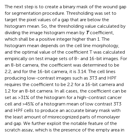
The next step is to create a binary mask of the wound gap
for segmentation procedure. Thresholding was set to
target the pixel values of a gap that are below the
histogram mean. So, the thresholding value calculated by
dividing the image histogram mean by
T
coefficient,
which shall be a positive integer higher than 1. The
histogram mean depends on the cell line morphology,
and the optimal value of the coefficient T was calculated
empirically on test image sets of 8- and 16-bit images. For
an 8-bit camera, the coefficient was determined to be
2.2, and for the 16-bit camera, it is 3.14. The cell lines
producing low-contrast images such as 3T3 and HPF
requires the coefficient to be 2.2 for a 16-bit camera and
1.2 for an 8-bit camera. In all cases, the coefficient can be
set as >31% of the histogram for a high-contrast cancer
cell and >45% of a histogram mean of low contrast 3T3
and HPF cells to produce an accurate binary mask with
the least amount of misrecognized parts of monolayer
and gap. We further exploit the notable feature of the
scratch assay, which is the presence of the empty area in