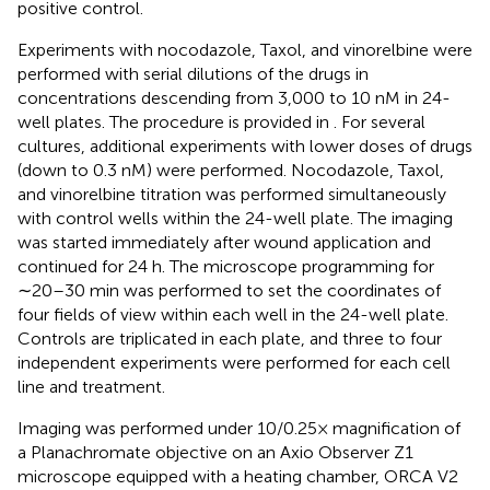
positive control.
Experiments with nocodazole, Taxol, and vinorelbine were
performed with serial dilutions of the drugs in
concentrations descending from 3,000 to 10 nM in 24-
well plates. The procedure is provided in
. For several
cultures, additional experiments with lower doses of drugs
(down to 0.3 nM) were performed. Nocodazole, Taxol,
and vinorelbine titration was performed simultaneously
with control wells within the 24-well plate. The imaging
was started immediately after wound application and
continued for 24 h. The microscope programming for
∼20–30 min was performed to set the coordinates of
four fields of view within each well in the 24-well plate.
Controls are triplicated in each plate, and three to four
independent experiments were performed for each cell
line and treatment.
Imaging was performed under 10/0.25× magnification of
a Planachromate objective on an Axio Observer Z1
microscope equipped with a heating chamber, ORCA V2