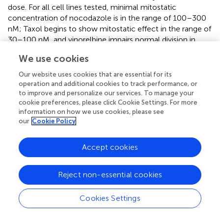
dose. For all cell lines tested, minimal mitostatic
concentration of nocodazole is in the range of 100–300
nM; Taxol begins to show mitostatic effect in the range of
30–100 nM, and vinorelbine impairs normal division in
broad range from 10 to 300 nM (
), while severe slowdown
We use cookies
of wound edge occurs at higher doses for a given cell line.
Our website uses cookies that are essential for its
Treatment by Mitomycin C (MMC) was performed as an
operation and additional cookies to track performance, or
alternative model of cell division inhibition to evaluate the
to improve and personalize our services. To manage your
impact of doubling cells on wound healing. The area
cookie preferences, please click Cookie Settings. For more
displacement analysis shows that MMC treatment caused
information on how we use cookies, please see
our
Cookie Policy
no dramatic effect on wound closure of most cell lines
studied: wound closure decreased insignificantly for all
cells examined except HPF (decrease significant—p =
Accept cookies
0.03) and HeLa where it insignificantly increased (
).
The cell polarization at the edge of the wound changed
Reject non-essential cookies
under drug treatment, but changes were different among
cell lines (
). Human skin fibroblasts and 3T3 show
Cookies Settings
significant shortening of lamellae under nocodazole 300
nM treatment coinciding with speed decrease, while