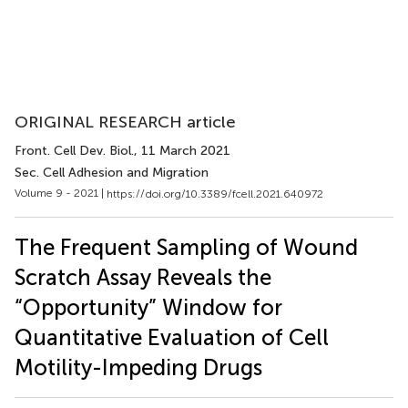
ORIGINAL RESEARCH article
Front. Cell Dev. Biol.
, 11 March 2021
Sec. Cell Adhesion and Migration
Volume 9 - 2021 |
https://doi.org/10.3389/fcell.2021.640972
The Frequent Sampling of Wound
Scratch Assay Reveals the
“Opportunity” Window for
Quantitative Evaluation of Cell
Motility-Impeding Drugs