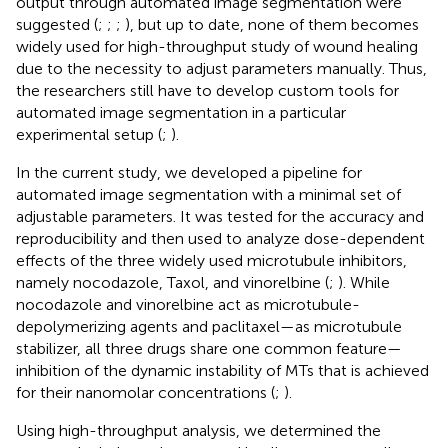
output through automated image segmentation were
suggested (
;
;
;
), but up to date, none of them becomes
widely used for high-throughput study of wound healing
due to the necessity to adjust parameters manually. Thus,
the researchers still have to develop custom tools for
automated image segmentation in a particular
experimental setup (
;
).
In the current study, we developed a pipeline for
automated image segmentation with a minimal set of
adjustable parameters. It was tested for the accuracy and
reproducibility and then used to analyze dose-dependent
effects of the three widely used microtubule inhibitors,
namely nocodazole, Taxol, and vinorelbine (
;
). While
nocodazole and vinorelbine act as microtubule-
depolymerizing agents and paclitaxel—as microtubule
stabilizer, all three drugs share one common feature—
inhibition of the dynamic instability of MTs that is achieved
for their nanomolar concentrations (
;
).
Using high-throughput analysis, we determined the