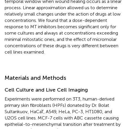
temporal window when wound healing occurs as a linear
process. Linear approximation allowed us to determine
relatively small changes under the action of drugs at low
concentrations. We found that a dose-dependent
response to MT inhibitors becomes significant only for
some cultures and always at concentrations exceeding
minimal mitostatic ones, and the effect of micromolar
concentrations of these drugs is very different between
cell lines examined.
Materials and Methods
Cell Culture and Live Cell Imaging
Experiments were performed on 3T3, human-derived
primary skin fibroblasts (HPFs) donated by Dr. Bolat
Sultankuov, HaCaT, A549, HeLa, PC-3, HT1080, and
U2OS cell lines. MCF-7 cells with ABC cassette causing
epithelial-to-mesenchymal transition after treatment by