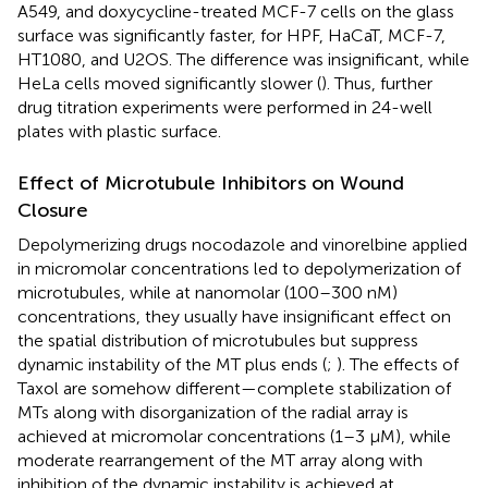
A549, and doxycycline-treated MCF-7 cells on the glass
surface was significantly faster, for HPF, HaCaT, MCF-7,
HT1080, and U2OS. The difference was insignificant, while
HeLa cells moved significantly slower (
). Thus, further
drug titration experiments were performed in 24-well
plates with plastic surface.
Effect of Microtubule Inhibitors on Wound
Closure
Depolymerizing drugs nocodazole and vinorelbine applied
in micromolar concentrations led to depolymerization of
microtubules, while at nanomolar (100–300 nM)
concentrations, they usually have insignificant effect on
the spatial distribution of microtubules but suppress
dynamic instability of the MT plus ends (
;
). The effects of
Taxol are somehow different—complete stabilization of
MTs along with disorganization of the radial array is
achieved at micromolar concentrations (1–3 μM), while
moderate rearrangement of the MT array along with
inhibition of the dynamic instability is achieved at