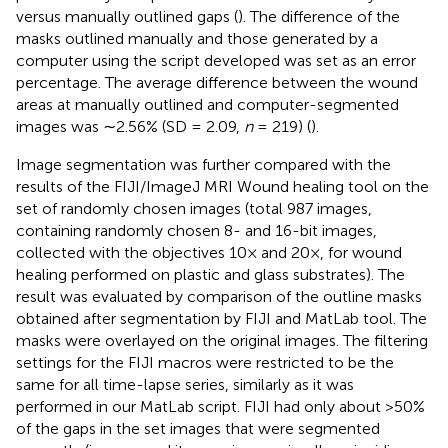
versus manually outlined gaps (
). The difference of the
masks outlined manually and those generated by a
computer using the script developed was set as an error
percentage. The average difference between the wound
areas at manually outlined and computer-segmented
images was ∼2.56% (SD = 2.09,
n
= 219) (
).
Image segmentation was further compared with the
results of the FIJI/ImageJ MRI Wound healing tool on the
set of randomly chosen images (total 987 images,
containing randomly chosen 8- and 16-bit images,
collected with the objectives 10× and 20×, for wound
healing performed on plastic and glass substrates). The
result was evaluated by comparison of the outline masks
obtained after segmentation by FIJI and MatLab tool. The
masks were overlayed on the original images. The filtering
settings for the FIJI macros were restricted to be the
same for all time-lapse series, similarly as it was
performed in our MatLab script. FIJI had only about >50%
of the gaps in the set images that were segmented