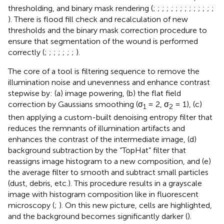
thresholding, and binary mask rendering (
;
;
;
;
;
;
;
;
;
;
;
;
;
;
). There is flood fill check and recalculation of new
thresholds and the binary mask correction procedure to
ensure that segmentation of the wound is performed
correctly (
;
;
;
;
;
;
;
).
The core of a tool is filtering sequence to remove the
illumination noise and unevenness and enhance contrast
stepwise by: (a) image powering, (b) the flat field
correction by Gaussians smoothing (σ
= 2, σ
= 1), (c)
1
2
then applying a custom-built denoising entropy filter that
reduces the remnants of illumination artifacts and
enhances the contrast of the intermediate image, (d)
background subtraction by the “TopHat” filter that
reassigns image histogram to a new composition, and (e)
the average filter to smooth and subtract small particles
(dust, debris, etc.). This procedure results in a grayscale
image with histogram composition like in fluorescent
microscopy (
;
). On this new picture, cells are highlighted,
and the background becomes significantly darker (
).