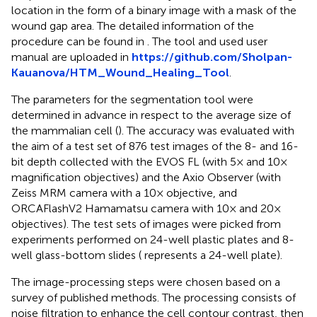
location in the form of a binary image with a mask of the
wound gap area. The detailed information of the
procedure can be found in
. The tool and used user
manual are uploaded in
https://github.com/Sholpan-
Kauanova/HTM_Wound_Healing_Tool
.
The parameters for the segmentation tool were
determined in advance in respect to the average size of
the mammalian cell (
). The accuracy was evaluated with
the aim of a test set of 876 test images of the 8- and 16-
bit depth collected with the EVOS FL (with 5× and 10×
magnification objectives) and the Axio Observer (with
Zeiss MRM camera with a 10× objective, and
ORCAFlashV2 Hamamatsu camera with 10× and 20×
objectives). The test sets of images were picked from
experiments performed on 24-well plastic plates and 8-
well glass-bottom slides (
represents a 24-well plate).
The image-processing steps were chosen based on a
survey of published methods. The processing consists of
noise filtration to enhance the cell contour contrast, then