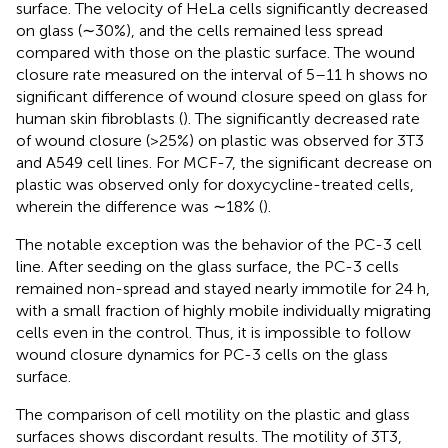
surface. The velocity of HeLa cells significantly decreased
on glass (∼30%), and the cells remained less spread
compared with those on the plastic surface. The wound
closure rate measured on the interval of 5–11 h shows no
significant difference of wound closure speed on glass for
human skin fibroblasts (
). The significantly decreased rate
of wound closure (>25%) on plastic was observed for 3T3
and A549 cell lines. For MCF-7, the significant decrease on
plastic was observed only for doxycycline-treated cells,
wherein the difference was ∼18% (
).
The notable exception was the behavior of the PC-3 cell
line. After seeding on the glass surface, the PC-3 cells
remained non-spread and stayed nearly immotile for 24 h,
with a small fraction of highly mobile individually migrating
cells even in the control. Thus, it is impossible to follow
wound closure dynamics for PC-3 cells on the glass
surface.
The comparison of cell motility on the plastic and glass
surfaces shows discordant results. The motility of 3T3,