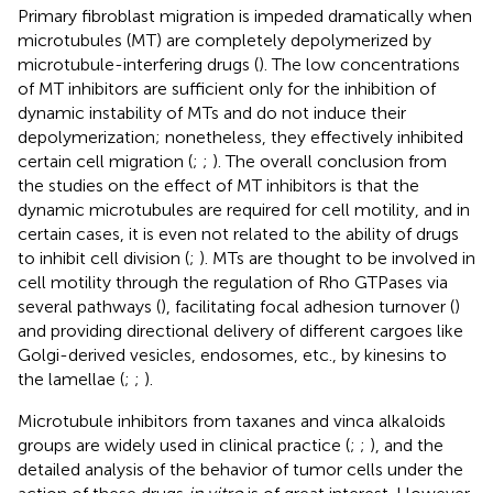
Primary fibroblast migration is impeded dramatically when
microtubules (MT) are completely depolymerized by
microtubule-interfering drugs (
). The low concentrations
of MT inhibitors are sufficient only for the inhibition of
dynamic instability of MTs and do not induce their
depolymerization; nonetheless, they effectively inhibited
certain cell migration (
;
;
). The overall conclusion from
the studies on the effect of MT inhibitors is that the
dynamic microtubules are required for cell motility, and in
certain cases, it is even not related to the ability of drugs
to inhibit cell division (
;
). MTs are thought to be involved in
cell motility through the regulation of Rho GTPases via
several pathways (
), facilitating focal adhesion turnover (
)
and providing directional delivery of different cargoes like
Golgi-derived vesicles, endosomes, etc., by kinesins to
the lamellae (
;
;
).
Microtubule inhibitors from taxanes and vinca alkaloids
groups are widely used in clinical practice (
;
;
), and the
detailed analysis of the behavior of tumor cells under the