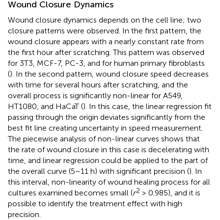
Wound Closure Dynamics
Wound closure dynamics depends on the cell line; two
closure patterns were observed. In the first pattern, the
wound closure appears with a nearly constant rate from
the first hour after scratching. This pattern was observed
for 3T3, MCF-7, PC-3, and for human primary fibroblasts
(
). In the second pattern, wound closure speed decreases
with time for several hours after scratching, and the
overall process is significantly non-linear for A549,
HT1080, and HaCaT (
). In this case, the linear regression fit
passing through the origin deviates significantly from the
best fit line creating uncertainty in speed measurement.
The piecewise analysis of non-linear curves shows that
the rate of wound closure in this case is decelerating with
time, and linear regression could be applied to the part of
the overall curve (5–11 h) with significant precision (
). In
this interval, non-linearity of wound healing process for all
2
cultures examined becomes small (
r
> 0.985), and it is
possible to identify the treatment effect with high
precision.