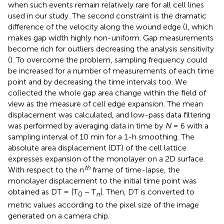
when such events remain relatively rare for all cell lines
used in our study. The second constraint is the dramatic
difference of the velocity along the wound edge (
), which
makes gap width highly non-uniform. Gap measurements
become rich for outliers decreasing the analysis sensitivity
(
). To overcome the problem, sampling frequency could
be increased for a number of measurements of each time
point and by decreasing the time intervals too. We
collected the whole gap area change within the field of
view as the measure of cell edge expansion. The mean
displacement was calculated, and low-pass data filtering
was performed by averaging data in time by
N
= 6 with a
sampling interval of 10 min for a 1-h smoothing. The
absolute area displacement (DT) of the cell lattice
expresses expansion of the monolayer on a 2D surface.
th
With respect to the n
frame of time-lapse, the
monolayer displacement to the initial time point was
obtained as DT = |T
− T
|. Then, DT is converted to
0
n
metric values according to the pixel size of the image
generated on a camera chip.