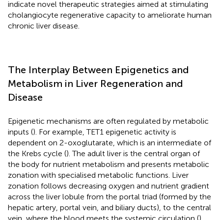
indicate novel therapeutic strategies aimed at stimulating
cholangiocyte regenerative capacity to ameliorate human
chronic liver disease.
The Interplay Between Epigenetics and
Metabolism in Liver Regeneration and
Disease
Epigenetic mechanisms are often regulated by metabolic
inputs (
). For example, TET1 epigenetic activity is
dependent on 2-oxoglutarate, which is an intermediate of
the Krebs cycle (
). The adult liver is the central organ of
the body for nutrient metabolism and presents metabolic
zonation with specialised metabolic functions. Liver
zonation follows decreasing oxygen and nutrient gradient
across the liver lobule from the portal triad (formed by the
hepatic artery, portal vein, and biliary ducts), to the central
vein, where the blood meets the systemic circulation (
).