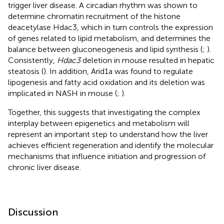
trigger liver disease. A circadian rhythm was shown to
determine chromatin recruitment of the histone
deacetylase Hdac3, which in turn controls the expression
of genes related to lipid metabolism, and determines the
balance between gluconeogenesis and lipid synthesis (
;
).
Consistently,
Hdac3
deletion in mouse resulted in hepatic
steatosis (
). In addition, Arid1a was found to regulate
lipogenesis and fatty acid oxidation and its deletion was
implicated in NASH in mouse (
;
).
Together, this suggests that investigating the complex
interplay between epigenetics and metabolism will
represent an important step to understand how the liver
achieves efficient regeneration and identify the molecular
mechanisms that influence initiation and progression of
chronic liver disease.
Discussion