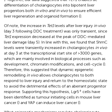
differentiation of cholangiocytes into bipotent liver
progenitors both
in vitro and in vivo
to ensure efficient
liver regeneration and organoid formation (
).
Of note, the increase in
Tet1
levels after liver injury
in vivo
(day 3 following DDC treatment) was only transient, since
Tet1
expression decreased at the peak of DDC-mediated
liver damage (day 5). In line with this, we found that 5hmC
levels were transiently increased in cholangiocytes
in vivo
at day 3 at the transcriptional start site of >3000 genes,
which are mainly involved in biological processes such as
development, chromatin modifications, and cell-cycle (
).
Therefore, this suggested that dynamic epigenetic
remodelling
in vivo
allows cholangiocytes to both
respond to liver injury and return to the homeostatic state
to avoid the detrimental effects of an aberrant progenitor
+
response. Supporting this hypothesis, Lgr5
cells have
been identified as tumour initiating cells in mouse liver
cancer (
) and YAP can induce liver cancer (
).