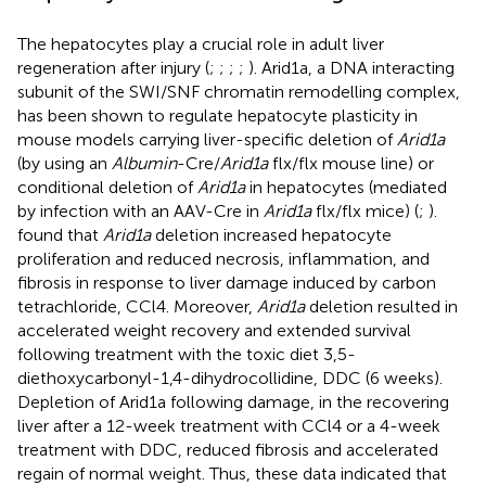
The hepatocytes play a crucial role in adult liver
regeneration after injury (
;
;
;
;
). Arid1a, a DNA interacting
subunit of the SWI/SNF chromatin remodelling complex,
has been shown to regulate hepatocyte plasticity in
mouse models carrying liver-specific deletion of
Arid1a
(by using an
Albumin
-Cre/
Arid1a
flx/flx mouse line) or
conditional deletion of
Arid1a
in hepatocytes (mediated
by infection with an AAV-Cre in
Arid1a
flx/flx mice) (
;
).
found that
Arid1a
deletion increased hepatocyte
proliferation and reduced necrosis, inflammation, and
fibrosis in response to liver damage induced by carbon
tetrachloride, CCl4. Moreover,
Arid1a
deletion resulted in
accelerated weight recovery and extended survival
following treatment with the toxic diet 3,5-
diethoxycarbonyl-1,4-dihydrocollidine, DDC (6 weeks).
Depletion of Arid1a following damage, in the recovering
liver after a 12-week treatment with CCl4 or a 4-week
treatment with DDC, reduced fibrosis and accelerated
regain of normal weight. Thus, these data indicated that