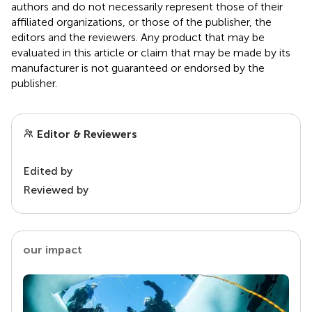
authors and do not necessarily represent those of their
affiliated organizations, or those of the publisher, the
editors and the reviewers. Any product that may be
evaluated in this article or claim that may be made by its
manufacturer is not guaranteed or endorsed by the
publisher.
Editor & Reviewers
Edited by
Reviewed by
our impact