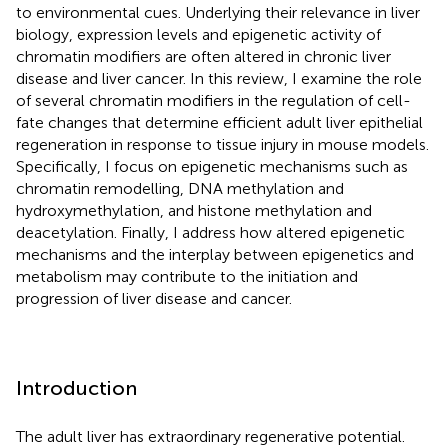
to environmental cues. Underlying their relevance in liver
biology, expression levels and epigenetic activity of
chromatin modifiers are often altered in chronic liver
disease and liver cancer. In this review, I examine the role
of several chromatin modifiers in the regulation of cell-
fate changes that determine efficient adult liver epithelial
regeneration in response to tissue injury in mouse models.
Specifically, I focus on epigenetic mechanisms such as
chromatin remodelling, DNA methylation and
hydroxymethylation, and histone methylation and
deacetylation. Finally, I address how altered epigenetic
mechanisms and the interplay between epigenetics and
metabolism may contribute to the initiation and
progression of liver disease and cancer.
Introduction
The adult liver has extraordinary regenerative potential.