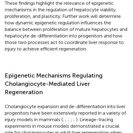
These findings highlight the relevance of epigenetic
mechanisms in the regulation of hepatocyte viability,
proliferation, and plasticity. Further work will determine
how dynamic epigenetic regulation influences the
balance between proliferation of mature hepatocytes and
hepatocyte de-differentiation into progenitors and how
those two processes act to coordinate liver response to
injury to achieve efficient regeneration.
Epigenetic Mechanisms Regulating
Cholangiocyte-Mediated Liver
Regeneration
Cholangiocyte expansion and de-differentiation into liver
progenitors have been extensively reported in a variety of
injury models in mammals (
;
;
;
;
;
). Lineage-tracing
experiments in mouse models demonstrated a crucial
role for cholangiocytes in adult liver regeneration when