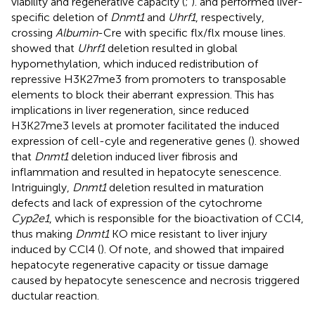
viability and regenerative capacity (
;
).
and
performed liver-
specific deletion of
Dnmt1
and
Uhrf1
, respectively,
crossing
Albumin
-Cre with specific flx/flx mouse lines.
showed that
Uhrf1
deletion resulted in global
hypomethylation, which induced redistribution of
repressive H3K27me3 from promoters to transposable
elements to block their aberrant expression. This has
implications in liver regeneration, since reduced
H3K27me3 levels at promoter facilitated the induced
expression of cell-cyle and regenerative genes (
).
showed
that
Dnmt1
deletion induced liver fibrosis and
inflammation and resulted in hepatocyte senescence.
Intriguingly,
Dnmt1
deletion resulted in maturation
defects and lack of expression of the cytochrome
Cyp2e1
, which is responsible for the bioactivation of CCl4,
thus making
Dnmt1
KO mice resistant to liver injury
induced by CCl4 (
). Of note,
and
showed that impaired
hepatocyte regenerative capacity or tissue damage
caused by hepatocyte senescence and necrosis triggered
ductular reaction.