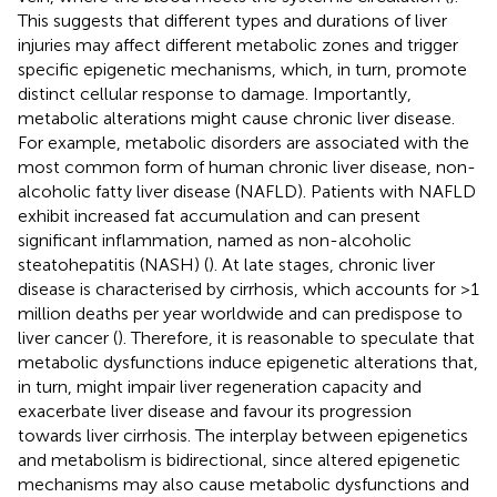
This suggests that different types and durations of liver
injuries may affect different metabolic zones and trigger
specific epigenetic mechanisms, which, in turn, promote
distinct cellular response to damage. Importantly,
metabolic alterations might cause chronic liver disease.
For example, metabolic disorders are associated with the
most common form of human chronic liver disease, non-
alcoholic fatty liver disease (NAFLD). Patients with NAFLD
exhibit increased fat accumulation and can present
significant inflammation, named as non-alcoholic
steatohepatitis (NASH) (
). At late stages, chronic liver
disease is characterised by cirrhosis, which accounts for >1
million deaths per year worldwide and can predispose to
liver cancer (
). Therefore, it is reasonable to speculate that
metabolic dysfunctions induce epigenetic alterations that,
in turn, might impair liver regeneration capacity and
exacerbate liver disease and favour its progression
towards liver cirrhosis. The interplay between epigenetics
and metabolism is bidirectional, since altered epigenetic
mechanisms may also cause metabolic dysfunctions and