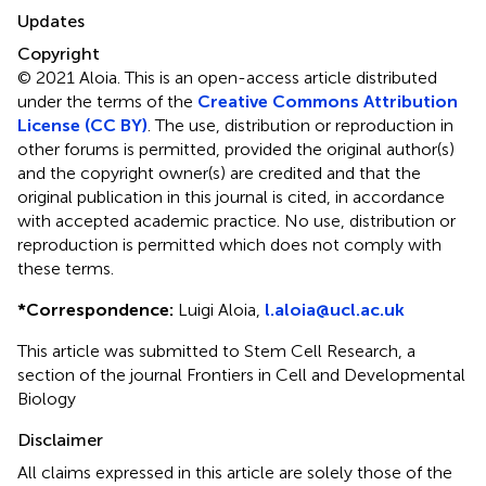
Updates
Copyright
© 2021 Aloia.
This is an open-access article distributed
under the terms of the
Creative Commons Attribution
License (CC BY)
. The use, distribution or reproduction in
other forums is permitted, provided the original author(s)
and the copyright owner(s) are credited and that the
original publication in this journal is cited, in accordance
with accepted academic practice. No use, distribution or
reproduction is permitted which does not comply with
these terms.
*
Correspondence:
Luigi Aloia,
l.aloia@ucl.ac.uk
This article was submitted to Stem Cell Research, a
section of the journal Frontiers in Cell and Developmental
Biology
Disclaimer
All claims expressed in this article are solely those of the