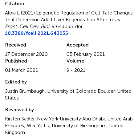
Citation
Aloia L (2021)
Epigenetic Regulation of Cell-Fate Changes
That Determine Adult Liver Regeneration After Injury
.
Front. Cell Dev. Biol.
9:643055. doi:
10.3389/fcell.2021.643055
Received
Accepted
17 December 2020
05 February 2021
Published
Volume
01 March 2021
9 - 2021
Edited by
Justin Brumbaugh, University of Colorado Boulder, United
States
Reviewed by
Kirsten Sadler, New York University Abu Dhabi, United Arab
Emirates; Wei-Yu Lu, University of Birmingham, United
Kingdom