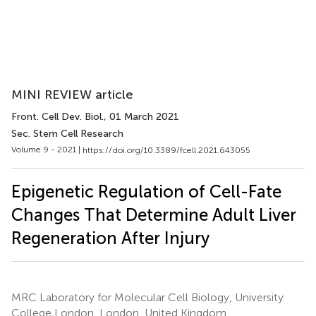
MINI REVIEW article
Front. Cell Dev. Biol.
, 01 March 2021
Sec. Stem Cell Research
Volume 9 - 2021 |
https://doi.org/10.3389/fcell.2021.643055
Epigenetic Regulation of Cell-Fate
Changes That Determine Adult Liver
Regeneration After Injury
MRC Laboratory for Molecular Cell Biology, University
College London, London, United Kingdom