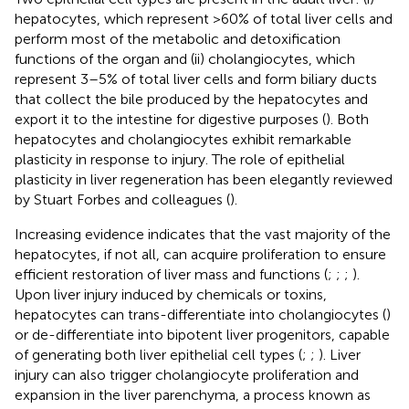
hepatocytes, which represent >60% of total liver cells and
perform most of the metabolic and detoxification
functions of the organ and (ii) cholangiocytes, which
represent 3–5% of total liver cells and form biliary ducts
that collect the bile produced by the hepatocytes and
export it to the intestine for digestive purposes (
). Both
hepatocytes and cholangiocytes exhibit remarkable
plasticity in response to injury. The role of epithelial
plasticity in liver regeneration has been elegantly reviewed
by Stuart Forbes and colleagues (
).
Increasing evidence indicates that the vast majority of the
hepatocytes, if not all, can acquire proliferation to ensure
efficient restoration of liver mass and functions (
;
;
;
).
Upon liver injury induced by chemicals or toxins,
hepatocytes can trans-differentiate into cholangiocytes (
)
or de-differentiate into bipotent liver progenitors, capable
of generating both liver epithelial cell types (
;
;
). Liver
injury can also trigger cholangiocyte proliferation and
expansion in the liver parenchyma, a process known as