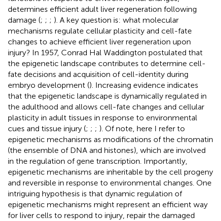
determines efficient adult liver regeneration following
damage (
;
;
;
). A key question is: what molecular
mechanisms regulate cellular plasticity and cell-fate
changes to achieve efficient liver regeneration upon
injury? In 1957, Conrad Hal Waddington postulated that
the epigenetic landscape contributes to determine cell-
fate decisions and acquisition of cell-identity during
embryo development (
). Increasing evidence indicates
that the epigenetic landscape is dynamically regulated in
the adulthood and allows cell-fate changes and cellular
plasticity in adult tissues in response to environmental
cues and tissue injury (
;
;
;
). Of note, here I refer to
epigenetic mechanisms as modifications of the chromatin
(the ensemble of DNA and histones), which are involved
in the regulation of gene transcription. Importantly,
epigenetic mechanisms are inheritable by the cell progeny
and reversible in response to environmental changes. One
intriguing hypothesis is that dynamic regulation of
epigenetic mechanisms might represent an efficient way
for liver cells to respond to injury, repair the damaged