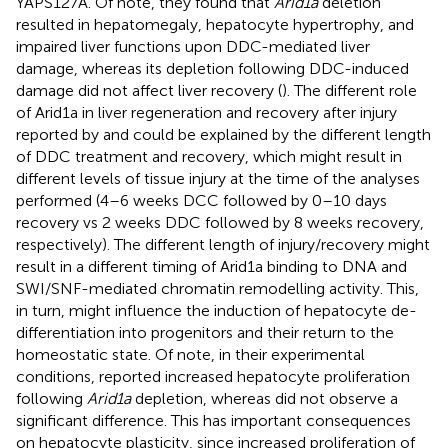
YAPS127A. Of note, they found that
Arid1a
deletion
resulted in hepatomegaly, hepatocyte hypertrophy, and
impaired liver functions upon DDC-mediated liver
damage, whereas its depletion following DDC-induced
damage did not affect liver recovery (
). The different role
of Arid1a in liver regeneration and recovery after injury
reported by
and
could be explained by the different length
of DDC treatment and recovery, which might result in
different levels of tissue injury at the time of the analyses
performed (4–6 weeks DCC followed by 0–10 days
recovery vs 2 weeks DDC followed by 8 weeks recovery,
respectively). The different length of injury/recovery might
result in a different timing of Arid1a binding to DNA and
SWI/SNF-mediated chromatin remodelling activity. This,
in turn, might influence the induction of hepatocyte de-
differentiation into progenitors and their return to the
homeostatic state. Of note, in their experimental
conditions,
reported increased hepatocyte proliferation
following
Arid1a
depletion, whereas
did not observe a
significant difference. This has important consequences
on hepatocyte plasticity, since increased proliferation of