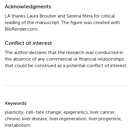
Acknowledgments
LA thanks Laura Broutier and Serena Mirra for critical
reading of the manuscript. The figure was created with
BioRender.com.
Conflict of interest
The author declares that the research was conducted in
the absence of any commercial or financial relationships
that could be construed as a potential conflict of interest.
Summary
Keywords
plasticity
,
cell-fate change
,
epigenetics
,
liver cancer
,
chronic liver disease
,
liver regeneration
,
liver progenitor
,
metabolism