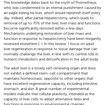
This knowledge dates back to the myth of Prometheus,
who was condemned to an eternal punishment caused by
an eagle eating his liver, which would replenish itself every
day. Indeed, after partial hepatectomy, which leads to
removal of up to 70% of the liver, liver mass and functions
become significantly restored within a few days.
Mechanisms underlying restoration of liver mass and
function in response to hepatectomy have been elegantly
reviewed elsewhere (
;
). In this review, I focus on adult
liver regeneration in response to tissue damage that can
normally challenge the liver, in line with its central role in
nutrient metabolism and detoxification in the adult body.
The adult liver is a slowly self-renewing organ and does
not exhibit a defined stem-cell compartment that
maintains homeostasis, opposite to other organs that
have excellent regenerative capacity, including intestine,
stomach, and skin. A great number of experimental
models indicate that cellular plasticity, intended as the
capacity of liver cells to adopt alternative fates and
functions in response to environmental changes,