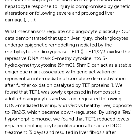
hepatocyte response to injury is compromised by genetic
alterations or following severe and prolonged liver
damage (
;
;
;
).
What mechanisms regulate cholangiocyte plasticity? Our
data demonstrated that upon liver injury, cholangiocytes
undergo epigenetic remodelling mediated by the
methylcytosine dioxygenase TET1 (
). TET1/2/3 oxidise the
repressive DNA mark 5-methylcytosine into 5-
hydroxymethylcytosine (5hmC). 5hmC can act as a stable
epigenetic mark associated with gene activation or
represent an intermediate of complete de-methylation
after further oxidation catalysed by TET proteins (
). We
found that TET1 was lowly expressed in homeostatic
adult cholangiocytes and was up-regulated following
DDC-mediated liver injury
in vivo
vs healthy liver, opposite
to
Tet2/3
, which became down-regulated. By using a
Tet1
hypomorphic mouse, we found that TET1 reduced levels
impaired cholangiocyte proliferation after acute DDC
treatment (5 days) and resulted in liver fibrosis after