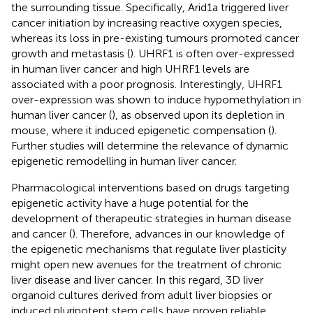
the surrounding tissue. Specifically, Arid1a triggered liver
cancer initiation by increasing reactive oxygen species,
whereas its loss in pre-existing tumours promoted cancer
growth and metastasis (
). UHRF1 is often over-expressed
in human liver cancer and high UHRF1 levels are
associated with a poor prognosis. Interestingly, UHRF1
over-expression was shown to induce hypomethylation in
human liver cancer (
), as observed upon its depletion in
mouse, where it induced epigenetic compensation (
).
Further studies will determine the relevance of dynamic
epigenetic remodelling in human liver cancer.
Pharmacological interventions based on drugs targeting
epigenetic activity have a huge potential for the
development of therapeutic strategies in human disease
and cancer (
). Therefore, advances in our knowledge of
the epigenetic mechanisms that regulate liver plasticity
might open new avenues for the treatment of chronic
liver disease and liver cancer. In this regard, 3D liver
organoid cultures derived from adult liver biopsies or
induced pluripotent stem cells have proven reliable