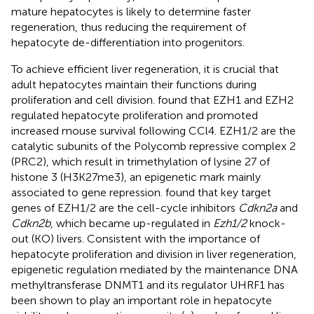
mature hepatocytes is likely to determine faster
regeneration, thus reducing the requirement of
hepatocyte de-differentiation into progenitors.
To achieve efficient liver regeneration, it is crucial that
adult hepatocytes maintain their functions during
proliferation and cell division.
found that EZH1 and EZH2
regulated hepatocyte proliferation and promoted
increased mouse survival following CCl4. EZH1/2 are the
catalytic subunits of the Polycomb repressive complex 2
(PRC2), which result in trimethylation of lysine 27 of
histone 3 (H3K27me3), an epigenetic mark mainly
associated to gene repression.
found that key target
genes of EZH1/2 are the cell-cycle inhibitors
Cdkn2a
and
Cdkn2b
, which became up-regulated in
Ezh1/2
knock-
out (KO) livers. Consistent with the importance of
hepatocyte proliferation and division in liver regeneration,
epigenetic regulation mediated by the maintenance DNA
methyltransferase DNMT1 and its regulator UHRF1 has
been shown to play an important role in hepatocyte