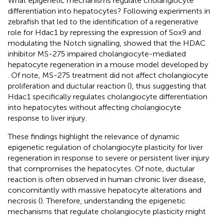
What epigenetic mechanisms regulate cholangiocyte
differentiation into hepatocytes? Following experiments in
zebrafish that led to the identification of a regenerative
role for Hdac1 by repressing the expression of Sox9 and
modulating the Notch signalling,
showed that the HDAC
inhibitor MS-275 impaired cholangiocyte-mediated
hepatocyte regeneration in a mouse model developed by
. Of note, MS-275 treatment did not affect cholangiocyte
proliferation and ductular reaction (
), thus suggesting that
Hdac1 specifically regulates cholangiocyte differentiation
into hepatocytes without affecting cholangiocyte
response to liver injury.
These findings highlight the relevance of dynamic
epigenetic regulation of cholangiocyte plasticity for liver
regeneration in response to severe or persistent liver injury
that compromises the hepatocytes. Of note, ductular
reaction is often observed in human chronic liver disease,
concomitantly with massive hepatocyte alterations and
necrosis (
). Therefore, understanding the epigenetic
mechanisms that regulate cholangiocyte plasticity might