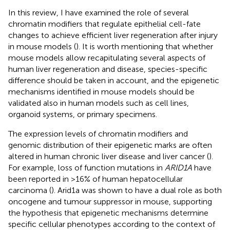
In this review, I have examined the role of several
chromatin modifiers that regulate epithelial cell-fate
changes to achieve efficient liver regeneration after injury
in mouse models (
). It is worth mentioning that whether
mouse models allow recapitulating several aspects of
human liver regeneration and disease, species-specific
difference should be taken in account, and the epigenetic
mechanisms identified in mouse models should be
validated also in human models such as cell lines,
organoid systems, or primary specimens.
The expression levels of chromatin modifiers and
genomic distribution of their epigenetic marks are often
altered in human chronic liver disease and liver cancer (
).
For example, loss of function mutations in
ARID1A
have
been reported in >16% of human hepatocellular
carcinoma (
). Arid1a was shown to have a dual role as both
oncogene and tumour suppressor in mouse, supporting
the hypothesis that epigenetic mechanisms determine
specific cellular phenotypes according to the context of