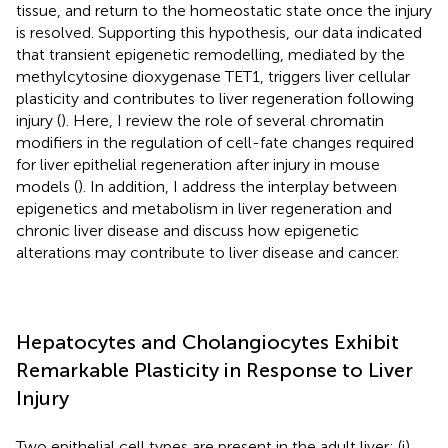
tissue, and return to the homeostatic state once the injury
is resolved. Supporting this hypothesis, our data indicated
that transient epigenetic remodelling, mediated by the
methylcytosine dioxygenase TET1, triggers liver cellular
plasticity and contributes to liver regeneration following
injury (
). Here, I review the role of several chromatin
modifiers in the regulation of cell-fate changes required
for liver epithelial regeneration after injury in mouse
models (
). In addition, I address the interplay between
epigenetics and metabolism in liver regeneration and
chronic liver disease and discuss how epigenetic
alterations may contribute to liver disease and cancer.
Hepatocytes and Cholangiocytes Exhibit
Remarkable Plasticity in Response to Liver
Injury
Two epithelial cell types are present in the adult liver: (i)