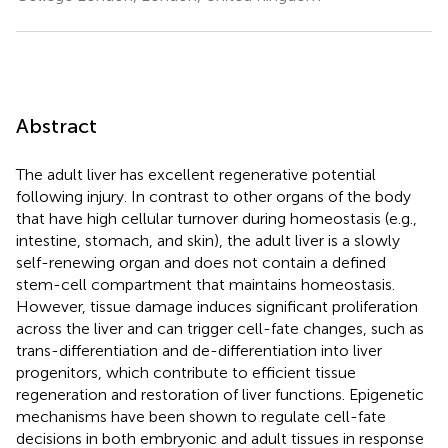
Abstract
The adult liver has excellent regenerative potential
following injury. In contrast to other organs of the body
that have high cellular turnover during homeostasis (e.g.,
intestine, stomach, and skin), the adult liver is a slowly
self-renewing organ and does not contain a defined
stem-cell compartment that maintains homeostasis.
However, tissue damage induces significant proliferation
across the liver and can trigger cell-fate changes, such as
trans-differentiation and de-differentiation into liver
progenitors, which contribute to efficient tissue
regeneration and restoration of liver functions. Epigenetic
mechanisms have been shown to regulate cell-fate
decisions in both embryonic and adult tissues in response