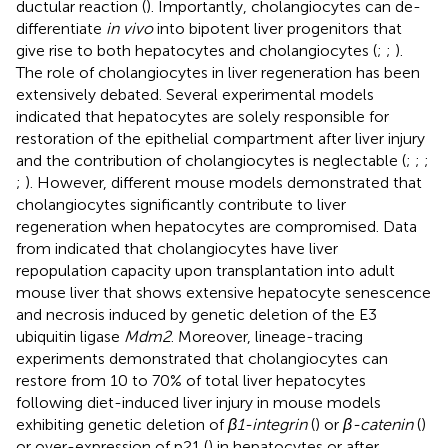
ductular reaction (
). Importantly, cholangiocytes can de-
differentiate
in vivo
into bipotent liver progenitors that
give rise to both hepatocytes and cholangiocytes (
;
;
).
The role of cholangiocytes in liver regeneration has been
extensively debated. Several experimental models
indicated that hepatocytes are solely responsible for
restoration of the epithelial compartment after liver injury
and the contribution of cholangiocytes is neglectable (
;
;
;
;
). However, different mouse models demonstrated that
cholangiocytes significantly contribute to liver
regeneration when hepatocytes are compromised. Data
from
indicated that cholangiocytes have liver
repopulation capacity upon transplantation into adult
mouse liver that shows extensive hepatocyte senescence
and necrosis induced by genetic deletion of the E3
ubiquitin ligase
Mdm2
. Moreover, lineage-tracing
experiments demonstrated that cholangiocytes can
restore from 10 to 70% of total liver hepatocytes
following diet-induced liver injury in mouse models
exhibiting genetic deletion of
β1-integrin
(
) or
β-catenin
(
)
or over-expression of p21 (
) in hepatocytes or after