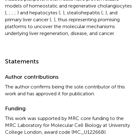
models of homeostatic and regenerative cholangiocytes
(
,
;
;
;
) and hepatocytes (
;
), steatohepatitis (
;
), and
primary liver cancer (
;
), thus representing promising
platforms to uncover the molecular mechanisms
underlying liver regeneration, disease, and cancer.
Statements
Author contributions
The author confirms being the sole contributor of this
work and has approved it for publication.
Funding
This work was supported by MRC core funding to the
MRC Laboratory for Molecular Cell Biology at University
College London, award code (MC_U12266B).