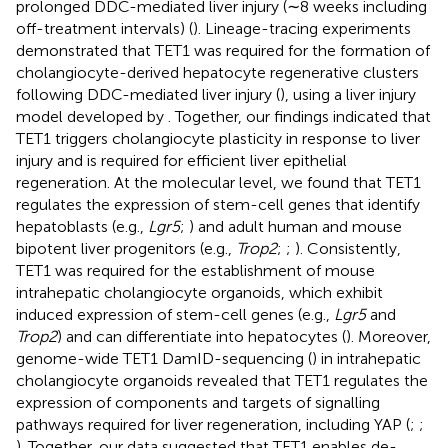
prolonged DDC-mediated liver injury (∼8 weeks including
off-treatment intervals) (
). Lineage-tracing experiments
demonstrated that TET1 was required for the formation of
cholangiocyte-derived hepatocyte regenerative clusters
following DDC-mediated liver injury (
), using a liver injury
model developed by
. Together, our findings indicated that
TET1 triggers cholangiocyte plasticity in response to liver
injury and is required for efficient liver epithelial
regeneration. At the molecular level, we found that TET1
regulates the expression of stem-cell genes that identify
hepatoblasts (e.g.,
Lgr5
;
) and adult human and mouse
bipotent liver progenitors (e.g.,
Trop2
;
;
). Consistently,
TET1 was required for the establishment of mouse
intrahepatic cholangiocyte organoids, which exhibit
induced expression of stem-cell genes (e.g.,
Lgr5
and
Trop2
) and can differentiate into hepatocytes (
). Moreover,
genome-wide TET1 DamID-sequencing (
) in intrahepatic
cholangiocyte organoids revealed that TET1 regulates the
expression of components and targets of signalling
pathways required for liver regeneration, including YAP (
;
;
). Together, our data suggested that TET1 enables de-