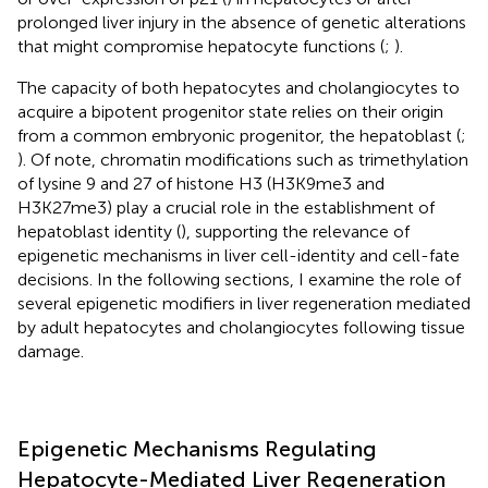
prolonged liver injury in the absence of genetic alterations
that might compromise hepatocyte functions (
;
).
The capacity of both hepatocytes and cholangiocytes to
acquire a bipotent progenitor state relies on their origin
from a common embryonic progenitor, the hepatoblast (
;
). Of note, chromatin modifications such as trimethylation
of lysine 9 and 27 of histone H3 (H3K9me3 and
H3K27me3) play a crucial role in the establishment of
hepatoblast identity (
), supporting the relevance of
epigenetic mechanisms in liver cell-identity and cell-fate
decisions. In the following sections, I examine the role of
several epigenetic modifiers in liver regeneration mediated
by adult hepatocytes and cholangiocytes following tissue
damage.
Epigenetic Mechanisms Regulating
Hepatocyte-Mediated Liver Regeneration