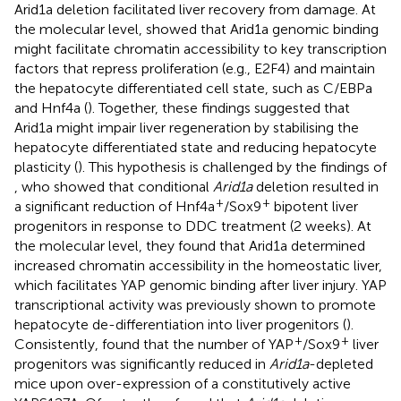
Arid1a deletion facilitated liver recovery from damage. At
the molecular level,
showed that Arid1a genomic binding
might facilitate chromatin accessibility to key transcription
factors that repress proliferation (e.g., E2F4) and maintain
the hepatocyte differentiated cell state, such as C/EBPa
and Hnf4a (
). Together, these findings suggested that
Arid1a might impair liver regeneration by stabilising the
hepatocyte differentiated state and reducing hepatocyte
plasticity (
). This hypothesis is challenged by the findings of
, who showed that conditional
Arid1a
deletion resulted in
+
+
a significant reduction of Hnf4a
/Sox9
bipotent liver
progenitors in response to DDC treatment (2 weeks). At
the molecular level, they found that Arid1a determined
increased chromatin accessibility in the homeostatic liver,
which facilitates YAP genomic binding after liver injury. YAP
transcriptional activity was previously shown to promote
hepatocyte de-differentiation into liver progenitors (
).
+
+
Consistently,
found that the number of YAP
/Sox9
liver
progenitors was significantly reduced in
Arid1a
-depleted
mice upon over-expression of a constitutively active