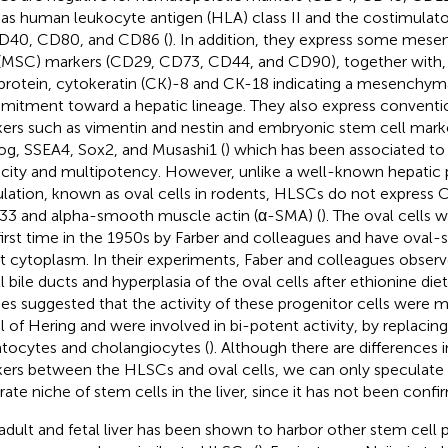
 as human leukocyte antigen (HLA) class II and the costimulat
D40, CD80, and CD86 (
). In addition, they express some mes
 (MSC) markers (CD29, CD73, CD44, and CD90), together with,
protein, cytokeratin (CK)-8 and CK-18 indicating a mesenchymal 
itment toward a hepatic lineage. They also express conventio
ers such as vimentin and nestin and embryonic stem cell mark
g, SSEA4, Sox2, and Musashi1 (
) which has been associated to
city and multipotency. However, unlike a well-known hepatic p
lation, known as oval cells in rodents, HLSCs do not express C
3 and alpha-smooth muscle actin (α-SMA) (
). The oval cells 
first time in the 1950s by Farber and colleagues and have oval
t cytoplasm. In their experiments, Faber and colleagues observ
l bile ducts and hyperplasia of the oval cells after ethionine diet
ies suggested that the activity of these progenitor cells were m
l of Hering and were involved in bi-potent activity, by replaci
tocytes and cholangiocytes (
). Although there are differences 
ers between the HLSCs and oval cells, we can only speculate
rate niche of stem cells in the liver, since it has not been conf
adult and fetal liver has been shown to harbor other stem cell 