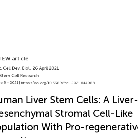
IEW article
. Cell Dev. Biol.
, 26 April 2021
 Stem Cell Research
e 9 - 2021 |
https://doi.org/10.3389/fcell.2021.644088
man Liver Stem Cells: A Liver
senchymal Stromal Cell-Like
pulation With Pro-regenerativ