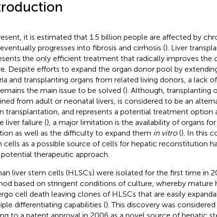
troduction
resent, it is estimated that 1.5 billion people are affected by chr
eventually progresses into fibrosis and cirrhosis (
). Liver transpl
esents the only efficient treatment that radically improves the
ure. Despite efforts to expand the organ donor pool by extendin
eria and transplanting organs from related living donors, a lack o
l remains the main issue to be solved (
). Although, transplanting 
ined from adult or neonatal livers, is considered to be an altern
n transplantation, and represents a potential treatment option a
 liver failure (
), a major limitation is the availability of organs f
ation as well as the difficulty to expand them
in vitro
(
). In this 
 cells as a possible source of cells for hepatic reconstitution 
potential therapeutic approach.
n liver stem cells (HLSCs) were isolated for the first time in 2
od based on stringent conditions of culture, whereby mature
rgo cell death leaving clones of HLSCs that are easily expanda
ple differentiating capabilities (
). This discovery was considered
ing to a patent approval in 2006 as a novel source of hepatic s