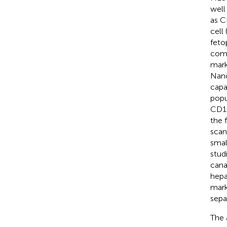
well
as C
cell
feto
comm
mark
Nano
capa
popu
CD13
the 
scan
smal
stud
cana
hepa
mark
sepa
The 