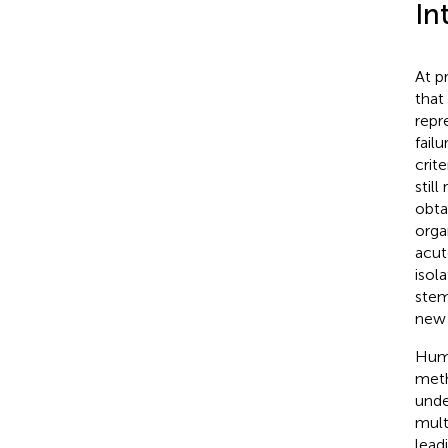
In
At p
that 
repr
fail
crit
stil
obta
orga
acute
isol
stem
new 
Huma
meth
unde
multi
lead