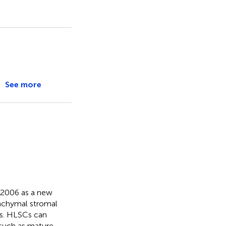
See more
n 2006 as a new
enchymal stromal
es. HLSCs can
 such as mature