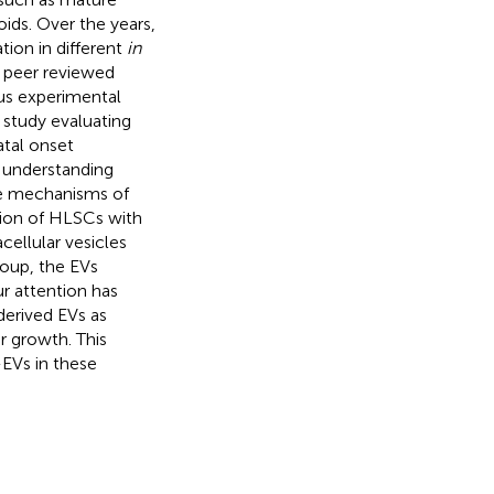
oids. Over the years,
ion in different
in
 peer reviewed
ious experimental
 study evaluating
atal onset
 understanding
he mechanisms of
tion of HLSCs with
cellular vesicles
group, the EVs
ur attention has
derived EVs as
r growth. This
-EVs in these