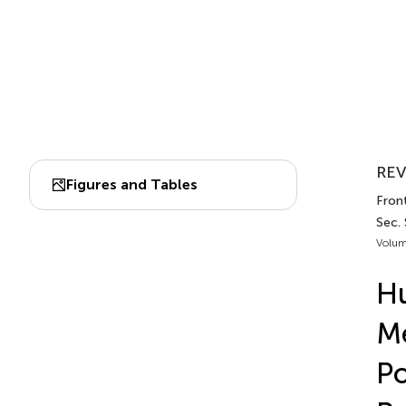
REV
Figures and Tables
Front
Sec.
Volum
Hu
Me
Po