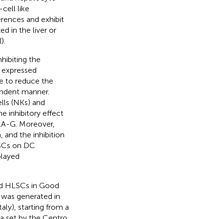
cell like
erences and exhibit
d in the liver or
(
).
hibiting the
y expressed
e to reduce the
endent manner.
lls (NKs) and
e inhibitory effect
LA-G. Moreover,
 and the inhibition
LSCs on DC
played
and HLSCs in Good
 was generated in
aly), starting from a
ia set by the Centro