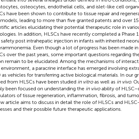
tocytes, osteocytes, endothelial cells, and islet-like cell organ
s have been shown to contribute to tissue repair and regenerat
models, leading to more than five granted patents and over 15
ntific articles elucidating their potential therapeutic role in var
ologies. In addition, HLSCs have recently completed a Phase 1
r safety post intrahepatic injection in infants with inherited neon
rammonemia. Even though a lot of progress has been made in
s over the past years, some important questions regarding t
on remain to be elucidated. Among the mechanisms of interac
r environment, a paracrine interface has emerged involving extra
) as vehicles for transferring active biological materials. In our 
ved from HLSCs have been studied
in vitro
as well as
in vivo
. O
ly been focused on understanding the
in vivo
ability of HLSC–
lators of tissue regeneration, inflammation, fibrosis, and tumo
ew article aims to discuss in detail the role of HLSCs and HLSC
esses and their possible future therapeutic applications.