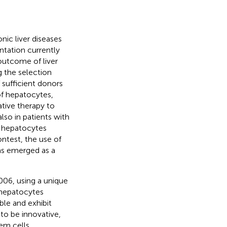
onic liver diseases
antation currently
 outcome of liver
g the selection
f sufficient donors
of hepatocytes,
ative therapy to
lso in patients with
or hepatocytes
contest, the use of
has emerged as a
006, using a unique
 hepatocytes
ble and exhibit
 to be innovative,
tem cells