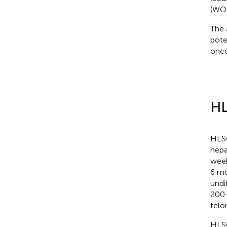
(WO2
The 
pote
onco
HL
HLSC
hepa
week
6 mo
undi
200–
telo
HLSC