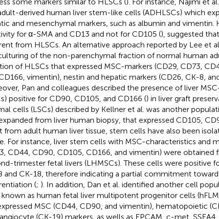
ess some markers similar to HLSCs (
). For instance, Najimi et a
adult-derived human liver stem-like cells (ADHLSCs) which ex
tic and mesenchymal markers, such as albumin and vimentin. 
tivity for α-SMA and CD13 and not for CD105 (
), suggested th
erent from HLSCs. An alternative approach reported by Lee et al
culturing of the non-parenchymal fraction of normal human adul
ation of HLSCs that expressed MSC-markers (CD29, CD73, CD
CD166, vimentin), nestin and hepatic markers (CD26, CK-8, and
over, Pan and colleagues described the presence of liver MSC-
) positive for CD90, CD105, and CD166 (
) in liver graft preserv
mal cells (LSCs) described by Kellner et al. was another populati
expanded from liver human biopsy, that expressed CD105, CD
t from adult human liver tissue, stem cells have also been isolat
ue. For instance, liver stem cells with MSC-characteristics and 
, CD44, CD90, CD105, CD166, and vimentin) were obtained fr
nd-trimester fetal livers (LHMSCs). These cells were positive 
 and CK-18, therefore indicating a partial commitment toward
rentiation (
;
). In addition, Dan et al. identified another cell pop
r, known as human fetal liver multipotent progenitor cells (hFL
xpressed MSC (CD44, CD90, and vimentin), hematopoietic (CD
angiocyte (CK-19) markers, as wells as EPCAM, c-met, SSEA4,