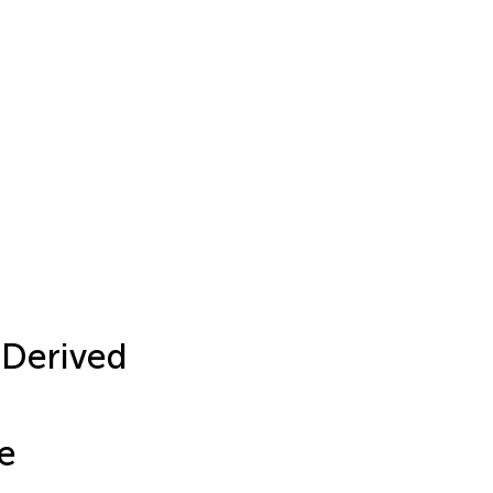
-Derived
e