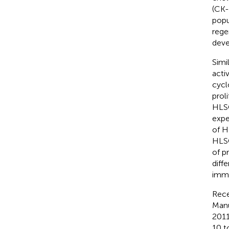
(CK-
popu
rege
deve
Simi
acti
cycl
prol
HLSC
expe
of H
HLSC
of p
diffe
immu
Rece
Manu
2011
10 t