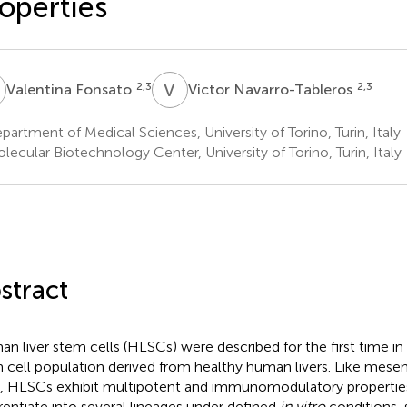
operties
F
V
N
2,3
2,3
Valentina Fonsato
Victor Navarro-Tableros
artment of Medical Sciences, University of Torino, Turin, Italy
ecular Biotechnology Center, University of Torino, Turin, Italy
stract
n liver stem cells (HLSCs) were described for the first time i
 cell population derived from healthy human livers. Like mes
s, HLSCs exhibit multipotent and immunomodulatory properti
erentiate into several lineages under defined
in vitro
conditions,