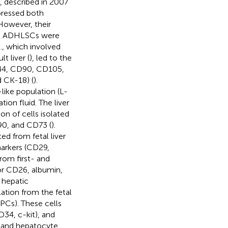
l., described in 2007
pressed both
However, their
at ADHLSCs were
., which involved
t liver (
), led to the
44, CD90, CD105,
 CK-18) (
).
like population (L-
ation fluid. The liver
on of cells isolated
90, and CD73 (
).
ed from fetal liver
markers (CD29,
om first- and
for CD26, albumin,
 hepatic
ulation from the fetal
MPCs). These cells
34, c-kit), and
 and hepatocyte