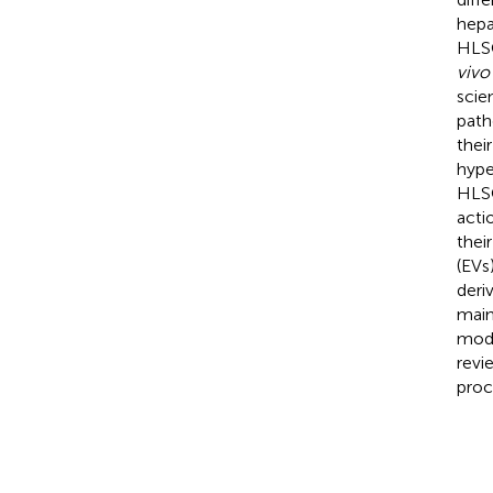
hepa
HLSC
vivo
scie
path
thei
hype
HLSC
acti
thei
(EVs
deri
main
modu
revi
proc