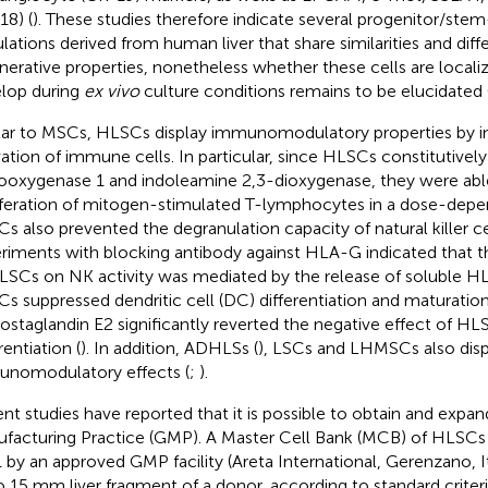
18) (
). These studies therefore indicate several progenitor/stem-
lations derived from human liver that share similarities and diff
nerative properties, nonetheless whether these cells are localize
lop during
ex vivo
culture conditions remains to be elucidated 
lar to MSCs, HLSCs display immunomodulatory properties by in
vation of immune cells. In particular, since HLSCs constitutivel
ooxygenase 1 and indoleamine 2,3-dioxygenase, they were abl
iferation of mitogen-stimulated T-lymphocytes in a dose-dep
s also prevented the degranulation capacity of natural killer ce
riments with blocking antibody against HLA-G indicated that th
LSCs on NK activity was mediated by the release of soluble H
s suppressed dendritic cell (DC) differentiation and maturation,
rostaglandin E2 significantly reverted the negative effect of H
rentiation (
). In addition, ADHLSs (
), LSCs and LHMSCs also dis
nomodulatory effects (
;
).
nt studies have reported that it is possible to obtain and exp
facturing Practice (GMP). A Master Cell Bank (MCB) of HLSCs
 by an approved GMP facility (Areta International, Gerenzano, It
o 15 mm liver fragment of a donor, according to standard criter