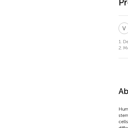
Pr
V
1.
Dep
2.
Mol
Ab
Huma
stem
cell
diff