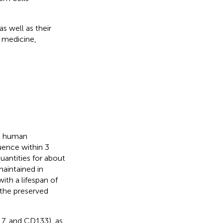
s well as their
e medicine,
ed human
uence within 3
antities for about
maintained in
ith a lifespan of
 the preserved
7, and CD133), as