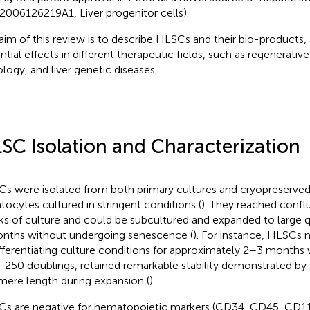
006126219A1, Liver progenitor cells).
aim of this review is to describe HLSCs and their bio-products, a
ntial effects in different therapeutic fields, such as regenerativ
logy, and liver genetic diseases.
SC Isolation and Characterization
s were isolated from both primary cultures and cryopreserv
tocytes cultured in stringent conditions (
). They reached confl
s of culture and could be subcultured and expanded to large qu
nths without undergoing senescence (
). For instance, HLSCs 
fferentiating culture conditions for approximately 2–3 months w
250 doublings, retained remarkable stability demonstrated by
mere length during expansion (
).
s are negative for hematopoietic markers (CD34, CD45, CD11