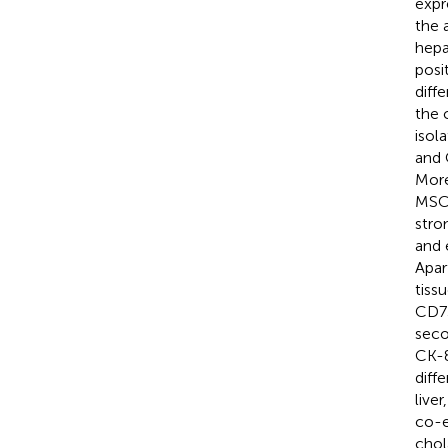
expr
the 
hepa
posi
diff
the 
isol
and 
More
MSCs
stro
and 
Apar
tiss
CD73
seco
CK-8
diffe
live
co-e
chol