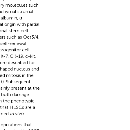
ory molecules such
enchymal stromal
 albumin, α-
origin with partial
nal stem cell
ers such as Oct3/4,
 self-renewal
rogenitor cell
K-7, CK-19, c-kit,
were described for
-shaped nucleus and
ed mitosis in the
 (
). Subsequent
ainly present at the
ng both damage
in the phenotypic
 that HLSCs are a
irmed
in vivo
.
populations that