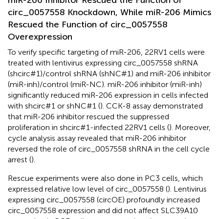
miR-206 Inhibitor Rescued the Function of
circ_0057558 Knockdown, While miR-206 Mimics
Rescued the Function of circ_0057558
Overexpression
To verify specific targeting of miR-206, 22RV1 cells were
treated with lentivirus expressing circ_0057558 shRNA
(shcirc#1)/control shRNA (shNC#1) and miR-206 inhibitor
(miR-inh)/control (miR-NC). miR-206 inhibitor (miR-inh)
significantly reduced miR-206 expression in cells infected
with shcirc#1 or shNC#1 (
). CCK-8 assay demonstrated
that miR-206 inhibitor rescued the suppressed
proliferation in shcirc#1-infected 22RV1 cells (
). Moreover,
cycle analysis assay revealed that miR-206 inhibitor
reversed the role of circ_0057558 shRNA in the cell cycle
arrest (
).
Rescue experiments were also done in PC3 cells, which
expressed relative low level of circ_0057558 (
). Lentivirus
expressing circ_0057558 (circOE) profoundly increased
circ_0057558 expression and did not affect SLC39A10