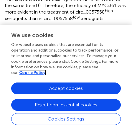
the same trend (
). Therefore, the efficacy of MYCi361 was
high
more evident in the treatment of circ_0057558
low
xenografts than in circ_0057558
xenografts.
We use cookies
Discussion
Our website uses cookies that are essential for its
operation and additional cookies to track performance, or
to improve and personalize our services. To manage your
circRNAs were firstly found in viruses in 1970s (
) and later
cookie preferences, please click Cookie Settings. For more
in human cell lines and the human body (
). Recent
information on how we use cookies, please see
evidence has revealed that the dysregulated expression of
our
Cookie Policy
circRNAs plays an important role in tumorigenesis (
;
;
).
Previously, we have reported that circ_0057558 was
Accept cookies
upregulated in prostate cancer tissues and cells (
). The
present study was aimed to determine the biological
function of circ_0057558 in prostate cancer.
In vitro
Reject non-essential cookies
cellular experiments indicated that circ_0057558 silencing
induced by circRNA-specific shRNA could significantly
Cookies Settings
repress the proliferation and docetaxel resistance and
induce cell-cycle arrest at G0/G1 phase.
In vivo
xenograft