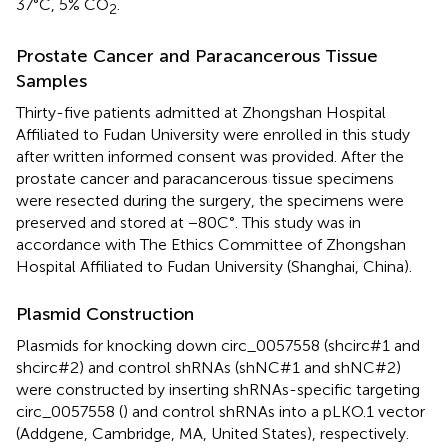
37°C, 5% CO
.
2
Prostate Cancer and Paracancerous Tissue
Samples
Thirty-five patients admitted at Zhongshan Hospital
Affiliated to Fudan University were enrolled in this study
after written informed consent was provided. After the
prostate cancer and paracancerous tissue specimens
were resected during the surgery, the specimens were
preserved and stored at −80C°. This study was in
accordance with The Ethics Committee of Zhongshan
Hospital Affiliated to Fudan University (Shanghai, China).
Plasmid Construction
Plasmids for knocking down circ_0057558 (shcirc#1 and
shcirc#2) and control shRNAs (shNC#1 and shNC#2)
were constructed by inserting shRNAs-specific targeting
circ_0057558 (
) and control shRNAs into a pLKO.1 vector
(Addgene, Cambridge, MA, United States), respectively.