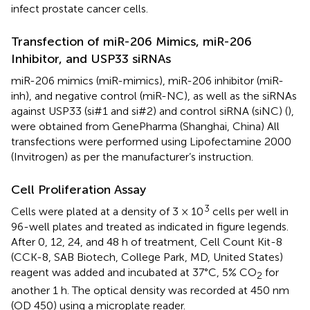
infect prostate cancer cells.
Transfection of miR-206 Mimics, miR-206
Inhibitor, and USP33 siRNAs
miR-206 mimics (miR-mimics), miR-206 inhibitor (miR-
inh), and negative control (miR-NC), as well as the siRNAs
against USP33 (si#1 and si#2) and control siRNA (siNC) (
),
were obtained from GenePharma (Shanghai, China) All
transfections were performed using Lipofectamine 2000
(Invitrogen) as per the manufacturer’s instruction.
Cell Proliferation Assay
3
Cells were plated at a density of 3 × 10
cells per well in
96-well plates and treated as indicated in figure legends.
After 0, 12, 24, and 48 h of treatment, Cell Count Kit-8
(CCK-8, SAB Biotech, College Park, MD, United States)
reagent was added and incubated at 37°C, 5% CO
for
2
another 1 h. The optical density was recorded at 450 nm
(OD 450) using a microplate reader.