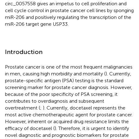
circ_0057558 gives an impetus to cell proliferation and
cell cycle control in prostate cancer cell lines by sponging
miR-206 and positively regulating the transcription of the
miR-206 target gene USP33.
Introduction
Prostate cancer is one of the most frequent malignancies
in men, causing high morbidity and mortality (
). Currently,
prostate-specific antigen (PSA) testing is the standard
screening marker for prostate cancer diagnosis. However,
because of the poor specificity of PSA screening, it
contributes to overdiagnosis and subsequent
overtreatment (
;
). Currently, docetaxel represents the
most active chemotherapeutic agent for prostate cancer.
However, inherent or acquired drug resistance limits the
efficacy of docetaxel (
). Therefore, it is urgent to identify
novel diagnostic and prognostic biomarkers for prostate