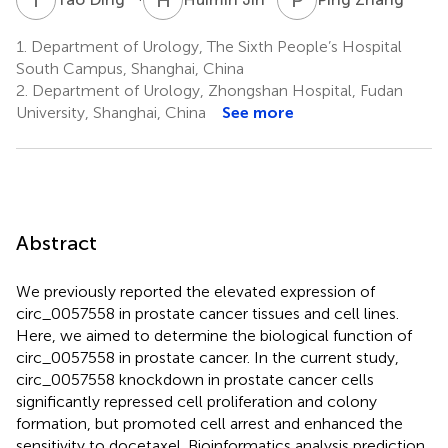
1.
Department of Urology, The Sixth People’s Hospital
South Campus, Shanghai, China
2.
Department of Urology, Zhongshan Hospital, Fudan
University, Shanghai, China
See more
Abstract
We previously reported the elevated expression of
circ_0057558 in prostate cancer tissues and cell lines.
Here, we aimed to determine the biological function of
circ_0057558 in prostate cancer. In the current study,
circ_0057558 knockdown in prostate cancer cells
significantly repressed cell proliferation and colony
formation, but promoted cell arrest and enhanced the
sensitivity to docetaxel. Bioinformatics analysis prediction