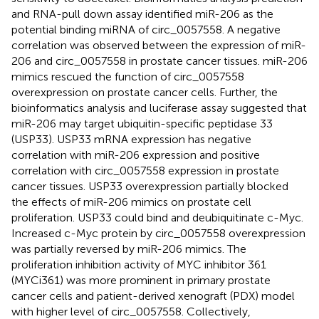
and RNA-pull down assay identified miR-206 as the
potential binding miRNA of circ_0057558. A negative
correlation was observed between the expression of miR-
206 and circ_0057558 in prostate cancer tissues. miR-206
mimics rescued the function of circ_0057558
overexpression on prostate cancer cells. Further, the
bioinformatics analysis and luciferase assay suggested that
miR-206 may target ubiquitin-specific peptidase 33
(USP33). USP33 mRNA expression has negative
correlation with miR-206 expression and positive
correlation with circ_0057558 expression in prostate
cancer tissues. USP33 overexpression partially blocked
the effects of miR-206 mimics on prostate cell
proliferation. USP33 could bind and deubiquitinate c-Myc.
Increased c-Myc protein by circ_0057558 overexpression
was partially reversed by miR-206 mimics. The
proliferation inhibition activity of MYC inhibitor 361
(MYCi361) was more prominent in primary prostate
cancer cells and patient-derived xenograft (PDX) model
with higher level of circ_0057558. Collectively,