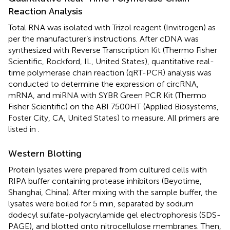
Reaction Analysis
Total RNA was isolated with Trizol reagent (Invitrogen) as
per the manufacturer’s instructions. After cDNA was
synthesized with Reverse Transcription Kit (Thermo Fisher
Scientific, Rockford, IL, United States), quantitative real-
time polymerase chain reaction (qRT-PCR) analysis was
conducted to determine the expression of circRNA,
mRNA, and miRNA with SYBR Green PCR Kit (Thermo
Fisher Scientific) on the ABI 7500HT (Applied Biosystems,
Foster City, CA, United States) to measure. All primers are
listed in
.
Western Blotting
Protein lysates were prepared from cultured cells with
RIPA buffer containing protease inhibitors (Beyotime,
Shanghai, China). After mixing with the sample buffer, the
lysates were boiled for 5 min, separated by sodium
dodecyl sulfate-polyacrylamide gel electrophoresis (SDS-
PAGE), and blotted onto nitrocellulose membranes. Then,