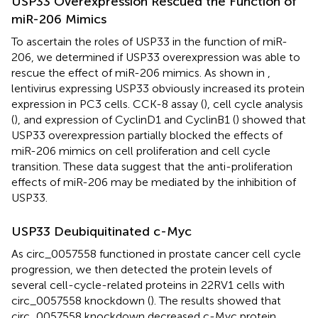
USP33 Overexpression Rescued the Function of
miR-206 Mimics
To ascertain the roles of USP33 in the function of miR-
206, we determined if USP33 overexpression was able to
rescue the effect of miR-206 mimics. As shown in
,
lentivirus expressing USP33 obviously increased its protein
expression in PC3 cells. CCK-8 assay (
), cell cycle analysis
(
), and expression of CyclinD1 and CyclinB1 (
) showed that
USP33 overexpression partially blocked the effects of
miR-206 mimics on cell proliferation and cell cycle
transition. These data suggest that the anti-proliferation
effects of miR-206 may be mediated by the inhibition of
USP33.
USP33 Deubiquitinated c-Myc
As circ_0057558 functioned in prostate cancer cell cycle
progression, we then detected the protein levels of
several cell-cycle-related proteins in 22RV1 cells with
circ_0057558 knockdown (
). The results showed that
circ_0057558 knockdown decreased c-Myc protein