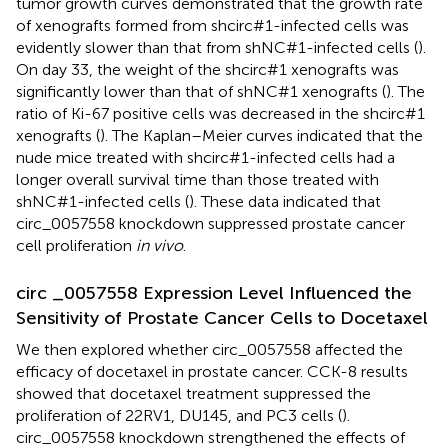
tumor growth curves demonstrated that the growth rate
of xenografts formed from shcirc#1-infected cells was
evidently slower than that from shNC#1-infected cells (
).
On day 33, the weight of the shcirc#1 xenografts was
significantly lower than that of shNC#1 xenografts (
). The
ratio of Ki-67 positive cells was decreased in the shcirc#1
xenografts (
). The Kaplan–Meier curves indicated that the
nude mice treated with shcirc#1-infected cells had a
longer overall survival time than those treated with
shNC#1-infected cells (
). These data indicated that
circ_0057558 knockdown suppressed prostate cancer
cell proliferation
in vivo
.
circ _0057558 Expression Level Influenced the
Sensitivity of Prostate Cancer Cells to Docetaxel
We then explored whether circ_0057558 affected the
efficacy of docetaxel in prostate cancer. CCK-8 results
showed that docetaxel treatment suppressed the
proliferation of 22RV1, DU145, and PC3 cells (
).
circ_0057558 knockdown strengthened the effects of