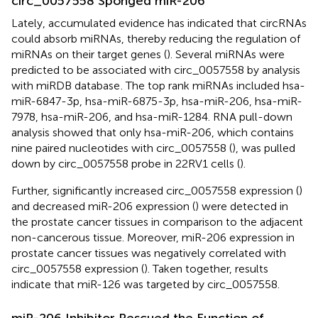
circ_0057558 Sponged miR-206
Lately, accumulated evidence has indicated that circRNAs
could absorb miRNAs, thereby reducing the regulation of
miRNAs on their target genes (
). Several miRNAs were
predicted to be associated with circ_0057558 by analysis
with miRDB database
. The top rank miRNAs included hsa-
miR-6847-3p, hsa-miR-6875-3p, hsa-miR-206, hsa-miR-
7978, hsa-miR-206, and hsa-miR-1284. RNA pull-down
analysis showed that only hsa-miR-206, which contains
nine paired nucleotides with circ_0057558 (
), was pulled
down by circ_0057558 probe in 22RV1 cells (
).
Further, significantly increased circ_0057558 expression (
)
and decreased miR-206 expression (
) were detected in
the prostate cancer tissues in comparison to the adjacent
non-cancerous tissue. Moreover, miR-206 expression in
prostate cancer tissues was negatively correlated with
circ_0057558 expression (
). Taken together, results
indicate that miR-126 was targeted by circ_0057558.