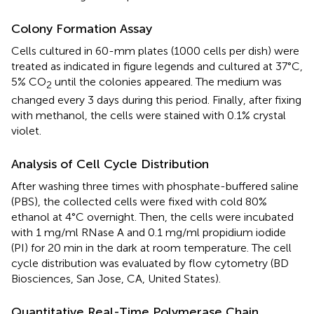
Colony Formation Assay
Cells cultured in 60-mm plates (1000 cells per dish) were
treated as indicated in figure legends and cultured at 37°C,
5% CO
until the colonies appeared. The medium was
2
changed every 3 days during this period. Finally, after fixing
with methanol, the cells were stained with 0.1% crystal
violet.
Analysis of Cell Cycle Distribution
After washing three times with phosphate-buffered saline
(PBS), the collected cells were fixed with cold 80%
ethanol at 4°C overnight. Then, the cells were incubated
with 1 mg/ml RNase A and 0.1 mg/ml propidium iodide
(PI) for 20 min in the dark at room temperature. The cell
cycle distribution was evaluated by flow cytometry (BD
Biosciences, San Jose, CA, United States).
Quantitative Real-Time Polymerase Chain