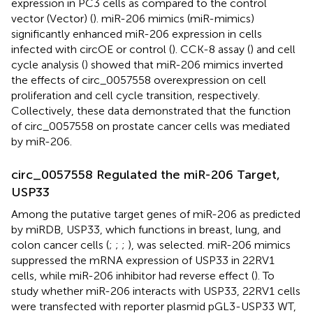
expression in PC3 cells as compared to the control
vector (Vector) (
). miR-206 mimics (miR-mimics)
significantly enhanced miR-206 expression in cells
infected with circOE or control (
). CCK-8 assay (
) and cell
cycle analysis (
) showed that miR-206 mimics inverted
the effects of circ_0057558 overexpression on cell
proliferation and cell cycle transition, respectively.
Collectively, these data demonstrated that the function
of circ_0057558 on prostate cancer cells was mediated
by miR-206.
circ_0057558 Regulated the miR-206 Target,
USP33
Among the putative target genes of miR-206 as predicted
by miRDB, USP33, which functions in breast, lung, and
colon cancer cells (
;
;
;
), was selected. miR-206 mimics
suppressed the mRNA expression of USP33 in 22RV1
cells, while miR-206 inhibitor had reverse effect (
). To
study whether miR-206 interacts with USP33, 22RV1 cells
were transfected with reporter plasmid pGL3-USP33 WT,