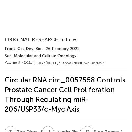
ORIGINAL RESEARCH article
Front. Cell Dev. Biol.
, 26 February 2021
Sec. Molecular and Cellular Oncology
Volume 9 - 2021 |
https://doi.org/10.3389/fcell.2021.644397
Circular RNA circ_0057558 Controls
Prostate Cancer Cell Proliferation
Through Regulating miR-
206/USP33/c-Myc Axis
T
D
H
J
P
Z
1
†
3
3
Tao Ding
Huimin Jin
Ping Zhang