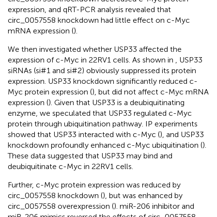
expression, and qRT-PCR analysis revealed that
circ_0057558 knockdown had little effect on c-Myc
mRNA expression (
).
We then investigated whether USP33 affected the
expression of c-Myc in 22RV1 cells. As shown in
, USP33
siRNAs (si#1 and si#2) obviously suppressed its protein
expression. USP33 knockdown significantly reduced c-
Myc protein expression (
), but did not affect c-Myc mRNA
expression (
). Given that USP33 is a deubiquitinating
enzyme, we speculated that USP33 regulated c-Myc
protein through ubiquitination pathway. IP experiments
showed that USP33 interacted with c-Myc (
), and USP33
knockdown profoundly enhanced c-Myc ubiquitination (
).
These data suggested that USP33 may bind and
deubiquitinate c-Myc in 22RV1 cells.
Further, c-Myc protein expression was reduced by
circ_0057558 knockdown (
), but was enhanced by
circ_0057558 overexpression (
). miR-206 inhibitor and
miR-206 mimics reversed the effects of circ_0057558