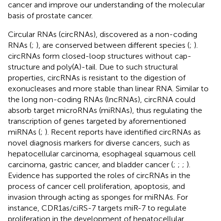
cancer and improve our understanding of the molecular
basis of prostate cancer.
Circular RNAs (circRNAs), discovered as a non-coding
RNAs (
;
), are conserved between different species (
;
).
circRNAs form closed-loop structures without cap-
structure and poly(A)-tail. Due to such structural
properties, circRNAs is resistant to the digestion of
exonucleases and more stable than linear RNA. Similar to
the long non-coding RNAs (lncRNAs), circRNA could
absorb target microRNAs (miRNAs), thus regulating the
transcription of genes targeted by aforementioned
miRNAs (
;
). Recent reports have identified circRNAs as
novel diagnosis markers for diverse cancers, such as
hepatocellular carcinoma, esophageal squamous cell
carcinoma, gastric cancer, and bladder cancer (
;
;
;
).
Evidence has supported the roles of circRNAs in the
process of cancer cell proliferation, apoptosis, and
invasion through acting as sponges for miRNAs. For
instance, CDR1as/ciRS-7 targets miR-7 to regulate
proliferation in the development of hepatocellular