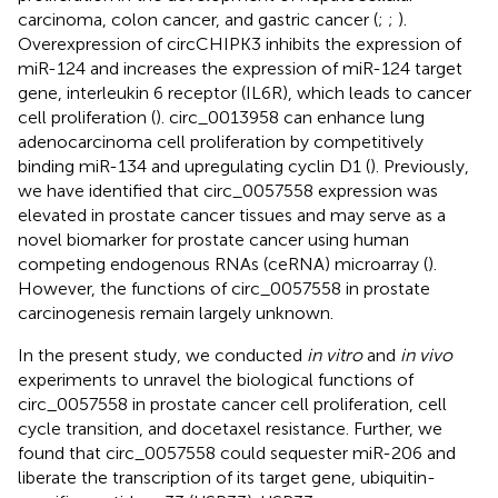
carcinoma, colon cancer, and gastric cancer (
;
;
).
Overexpression of circCHIPK3 inhibits the expression of
miR-124 and increases the expression of miR-124 target
gene, interleukin 6 receptor (IL6R), which leads to cancer
cell proliferation (
). circ_0013958 can enhance lung
adenocarcinoma cell proliferation by competitively
binding miR-134 and upregulating cyclin D1 (
). Previously,
we have identified that circ_0057558 expression was
elevated in prostate cancer tissues and may serve as a
novel biomarker for prostate cancer using human
competing endogenous RNAs (ceRNA) microarray (
).
However, the functions of circ_0057558 in prostate
carcinogenesis remain largely unknown.
In the present study, we conducted
in vitro
and
in vivo
experiments to unravel the biological functions of
circ_0057558 in prostate cancer cell proliferation, cell
cycle transition, and docetaxel resistance. Further, we
found that circ_0057558 could sequester miR-206 and
liberate the transcription of its target gene, ubiquitin-