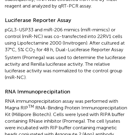
reagent and analyzed by qRT-PCR assay.
Luciferase Reporter Assay
pGL3-USP33 and miR-206 mimics (miR-mimics) or
control (miR-NC) was co-transfected into 22RV1 cells
using Lipofectamine 2000 (Invitrogen). After cultured at
37°C, 5% CO
for 48 h, Dual-Luciferase Reporter Assay
2
System (Promega) was used to determine the luciferase
activity and Renilla luciferase activity. The relative
luciferase activity was normalized to the control group
(miR-NC).
RNA Immunoprecipitation
RNA immunoprecipitation assay was performed with
TM
Magna RIP
RNA-Binding Protein Immunoprecipitation
Kit (Millipore Biotech). Cells were lysed with RIPA buffer
containing RNase inhibitor (Promega). The cell lysates
were incubated with RIP buffer containing magnetic
beads conjugated with Argonaute 2 (Ago) antibody