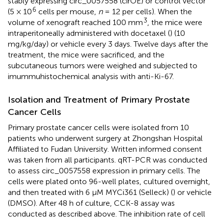
stably expressing circ_0057558 (cirOE) or control vector
6
(5 × 10
cells per mouse,
n
= 12 per cells). When the
3
volume of xenograft reached 100 mm
, the mice were
intraperitoneally administered with docetaxel (
) (10
mg/kg/day) or vehicle every 3 days. Twelve days after the
treatment, the mice were sacrificed, and the
subcutaneous tumors were weighed and subjected to
imummuhistochemical analysis with anti-Ki-67.
Isolation and Treatment of Primary Prostate
Cancer Cells
Primary prostate cancer cells were isolated from 10
patients who underwent surgery at Zhongshan Hospital
Affiliated to Fudan University. Written informed consent
was taken from all participants. qRT-PCR was conducted
to assess circ_0057558 expression in primary cells. The
cells were plated onto 96-well plates, cultured overnight,
and then treated with 6 μM MYCi361 (Selleck) (
) or vehicle
(DMSO). After 48 h of culture, CCK-8 assay was
conducted as described above. The inhibition rate of cell