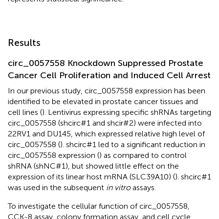
Results
circ_0057558 Knockdown Suppressed Prostate
Cancer Cell Proliferation and Induced Cell Arrest
In our previous study, circ_0057558 expression has been
identified to be elevated in prostate cancer tissues and
cell lines (
). Lentivirus expressing specific shRNAs targeting
circ_0057558 (shcirc#1 and shcir#2) were infected into
22RV1 and DU145, which expressed relative high level of
circ_0057558 (
). shcirc#1 led to a significant reduction in
circ_0057558 expression (
) as compared to control
shRNA (shNC#1), but showed little effect on the
expression of its linear host mRNA (SLC39A10) (
). shcirc#1
was used in the subsequent
in vitro
assays.
To investigate the cellular function of circ_0057558,
CCK-8 assay, colony formation assay, and cell cycle