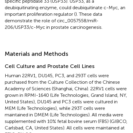
specific peptidase 33 (USP33). USP33, as a
deubiquitinating enzyme, could deubiquitinate c-Myc, an
important proliferation regulator (
). These data
demonstrate the role of circ_0057558/miR-
206/USP33/c-Myc in prostate carcinogenesis.
Materials and Methods
Cell Culture and Prostate Cell Lines
Human 22RV1, DU145, PC3, and 293T cells were
purchased from the Culture Collection of the Chinese
Academy of Sciences (Shanghai, China). 22RV1 cells were
grown in RPMI-1640 (Life Technologies, Grand Island, NY,
United States), DU145 and PC3 cells were cultured in
MEM (Life Technologies), while 293T cells were
maintained in DMEM (Life Technologies). All media were
supplemented with 10% fetal bovine serum (FBS) (GIBCO,
Carlsbad, CA, United States). All cells were maintained at