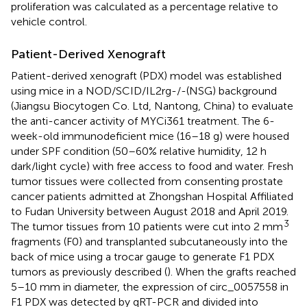
proliferation was calculated as a percentage relative to
vehicle control.
Patient-Derived Xenograft
Patient-derived xenograft (PDX) model was established
using mice in a NOD/SCID/IL2rg-/-(NSG) background
(Jiangsu Biocytogen Co. Ltd, Nantong, China) to evaluate
the anti-cancer activity of MYCi361 treatment. The 6-
week-old immunodeficient mice (16–18 g) were housed
under SPF condition (50–60% relative humidity, 12 h
dark/light cycle) with free access to food and water. Fresh
tumor tissues were collected from consenting prostate
cancer patients admitted at Zhongshan Hospital Affiliated
to Fudan University between August 2018 and April 2019.
3
The tumor tissues from 10 patients were cut into 2 mm
fragments (F0) and transplanted subcutaneously into the
back of mice using a trocar gauge to generate F1 PDX
tumors as previously described (
). When the grafts reached
5–10 mm in diameter, the expression of circ_0057558 in
F1 PDX was detected by qRT-PCR and divided into