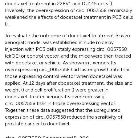
docetaxel treatment in 22RV1 and DU145 cells (
).
Inversely, the overexpression of circ_0057558 remarkably
weakened the effects of docetaxel treatment in PC3 cells
(
).
To evaluate the outcome of docetaxel treatment
in vivo
,
xenograft model was established in nude mice by
injection with PC3 cells stably expressing circ_0057558
(cirOE) or control vector, and the mice were then treated
with docetaxel or vehicle. As shown in
, xenografts
overexpressing circ_0057558 had faster growth rate than
those expressing control vector when docetaxel was
applied. At 12 days after docetaxel treatment, the size and
weight (
) and cell proliferation (
) were greater in
docetaxel-treated xenografts overexpressing
circ_0057558 than in those overexpressing vector.
Together, these data suggested that the upregulated
expression of circ_0057558 reduced the sensitivity of
prostate cancer to docetaxel.