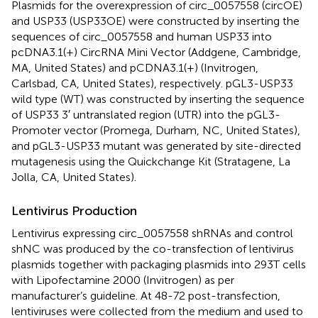
Plasmids for the overexpression of circ_0057558 (circOE)
and USP33 (USP33OE) were constructed by inserting the
sequences of circ_0057558 and human USP33 into
pcDNA3.1(+) CircRNA Mini Vector (Addgene, Cambridge,
MA, United States) and pCDNA3.1(+) (Invitrogen,
Carlsbad, CA, United States), respectively. pGL3-USP33
wild type (WT) was constructed by inserting the sequence
of USP33 3′ untranslated region (UTR) into the pGL3-
Promoter vector (Promega, Durham, NC, United States),
and pGL3-USP33 mutant was generated by site-directed
mutagenesis using the Quickchange Kit (Stratagene, La
Jolla, CA, United States).
Lentivirus Production
Lentivirus expressing circ_0057558 shRNAs and control
shNC was produced by the co-transfection of lentivirus
plasmids together with packaging plasmids into 293T cells
with Lipofectamine 2000 (Invitrogen) as per
manufacturer’s guideline. At 48-72 post-transfection,
lentiviruses were collected from the medium and used to