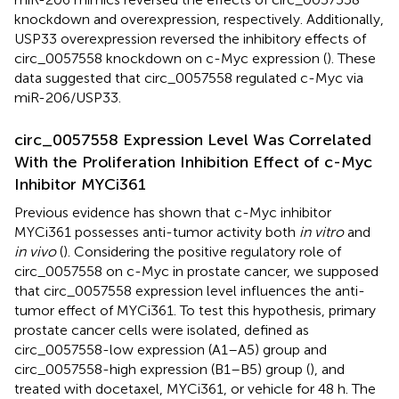
knockdown and overexpression, respectively. Additionally,
USP33 overexpression reversed the inhibitory effects of
circ_0057558 knockdown on c-Myc expression (
). These
data suggested that circ_0057558 regulated c-Myc via
miR-206/USP33.
circ_0057558 Expression Level Was Correlated
With the Proliferation Inhibition Effect of c-Myc
Inhibitor MYCi361
Previous evidence has shown that c-Myc inhibitor
MYCi361 possesses anti-tumor activity both
in vitro
and
in vivo
(
). Considering the positive regulatory role of
circ_0057558 on c-Myc in prostate cancer, we supposed
that circ_0057558 expression level influences the anti-
tumor effect of MYCi361. To test this hypothesis, primary
prostate cancer cells were isolated, defined as
circ_0057558-low expression (A1–A5) group and
circ_0057558-high expression (B1–B5) group (
), and
treated with docetaxel, MYCi361, or vehicle for 48 h. The