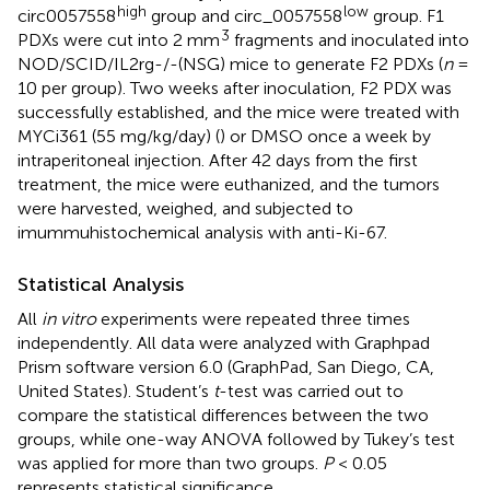
high
low
circ0057558
group and circ_0057558
group. F1
3
PDXs were cut into 2 mm
fragments and inoculated into
NOD/SCID/IL2rg-/-(NSG) mice to generate F2 PDXs (
n
=
10 per group). Two weeks after inoculation, F2 PDX was
successfully established, and the mice were treated with
MYCi361 (55 mg/kg/day) (
) or DMSO once a week by
intraperitoneal injection. After 42 days from the first
treatment, the mice were euthanized, and the tumors
were harvested, weighed, and subjected to
imummuhistochemical analysis with anti-Ki-67.
Statistical Analysis
All
in vitro
experiments were repeated three times
independently. All data were analyzed with Graphpad
Prism software version 6.0 (GraphPad, San Diego, CA,
United States). Student’s
t
-test was carried out to
compare the statistical differences between the two
groups, while one-way ANOVA followed by Tukey’s test
was applied for more than two groups.
P
< 0.05
represents statistical significance.