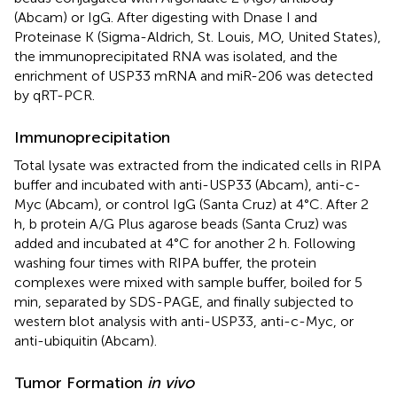
(Abcam) or IgG. After digesting with Dnase I and
Proteinase K (Sigma-Aldrich, St. Louis, MO, United States),
the immunoprecipitated RNA was isolated, and the
enrichment of USP33 mRNA and miR-206 was detected
by qRT-PCR.
Immunoprecipitation
Total lysate was extracted from the indicated cells in RIPA
buffer and incubated with anti-USP33 (Abcam), anti-c-
Myc (Abcam), or control IgG (Santa Cruz) at 4°C. After 2
h, b protein A/G Plus agarose beads (Santa Cruz) was
added and incubated at 4°C for another 2 h. Following
washing four times with RIPA buffer, the protein
complexes were mixed with sample buffer, boiled for 5
min, separated by SDS-PAGE, and finally subjected to
western blot analysis with anti-USP33, anti-c-Myc, or
anti-ubiquitin (Abcam).
Tumor Formation
in vivo