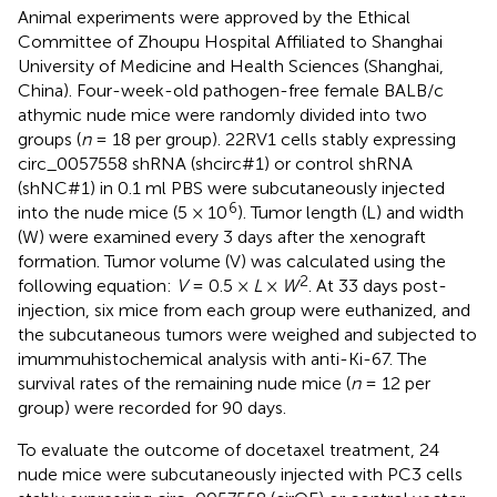
Animal experiments were approved by the Ethical
Committee of Zhoupu Hospital Affiliated to Shanghai
University of Medicine and Health Sciences (Shanghai,
China). Four-week-old pathogen-free female BALB/c
athymic nude mice were randomly divided into two
groups (
n
= 18 per group). 22RV1 cells stably expressing
circ_0057558 shRNA (shcirc#1) or control shRNA
(shNC#1) in 0.1 ml PBS were subcutaneously injected
6
into the nude mice (5 × 10
). Tumor length (L) and width
(W) were examined every 3 days after the xenograft
formation. Tumor volume (V) was calculated using the
2
following equation:
V
= 0.5 ×
L
×
W
. At 33 days post-
injection, six mice from each group were euthanized, and
the subcutaneous tumors were weighed and subjected to
imummuhistochemical analysis with anti-Ki-67. The
survival rates of the remaining nude mice (
n
= 12 per
group) were recorded for 90 days.
To evaluate the outcome of docetaxel treatment, 24
nude mice were subcutaneously injected with PC3 cells