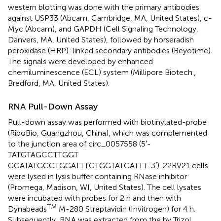
western blotting was done with the primary antibodies
against USP33 (Abcam, Cambridge, MA, United States), c-
Myc (Abcam), and GAPDH (Cell Signaling Technology,
Danvers, MA, United States), followed by horseradish
peroxidase (HRP)-linked secondary antibodies (Beyotime).
The signals were developed by enhanced
chemiluminescence (ECL) system (Millipore Biotech.,
Bredford, MA, United States).
RNA Pull-Down Assay
Pull-down assay was performed with biotinylated-probe
(RiboBio, Guangzhou, China), which was complemented
to the junction area of circ_0057558 (5′-
TATGTAGCCTTGGT
GGATATGCCTGGATTTGTGGTATCATTT-3′). 22RV21 cells
were lysed in lysis buffer containing RNase inhibitor
(Promega, Madison, WI, United States). The cell lysates
were incubated with probes for 2 h and then with
TM
Dynabeads
M-280 Streptavidin (Invitrogen) for 4 h.
Subsequently, RNA was extracted from the by Trizol