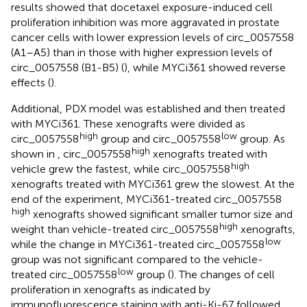
results showed that docetaxel exposure-induced cell
proliferation inhibition was more aggravated in prostate
cancer cells with lower expression levels of circ_0057558
(A1–A5) than in those with higher expression levels of
circ_0057558 (B1-B5) (
), while MYCi361 showed reverse
effects (
).
Additional, PDX model was established and then treated
with MYCi361. These xenografts were divided as
high
low
circ_0057558
group and circ_0057558
group. As
high
shown in
, circ_0057558
xenografts treated with
high
vehicle grew the fastest, while circ_0057558
xenografts treated with MYCi361 grew the slowest. At the
end of the experiment, MYCi361-treated circ_0057558
high
xenografts showed significant smaller tumor size and
high
weight than vehicle-treated circ_0057558
xenografts,
low
while the change in MYCi361-treated circ_0057558
group was not significant compared to the vehicle-
low
treated circ_0057558
group (
). The changes of cell
proliferation in xenografts as indicated by
immunofluorescence staining with anti-Ki-67 followed