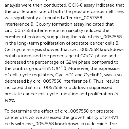
analysis were then conducted. CCK-8 assay indicated that
the proliferation rate of both the prostate cancer cell lines
was significantly attenuated after circ_0057558
interference (
). Colony formation assay indicated that
circ_0057558 interference remarkably reduced the
number of colonies, suggesting the role of circ_0057558
in the long-term proliferation of prostate cancer cells (
).
Cell cycle analysis showed that circ_0057558 knockdown
notably increased the percentage of G0/G1 phase and
decreased the percentage of G2/M phase compared to
the control group (shNC#1) (
). Moreover, the expression
of cell-cycle regulators, CyclinD1 and CyclinB1, was also
decreased by circ_0057558 interference (
). Thus, results
indicated that circ_0057558 knockdown suppressed
prostate cancer cell cycle transition and proliferation
in
vitro
.
To determine the effect of circ_0057558 on prostate
cancer
in vivo
, we assessed the growth ability of 22RV1
cells with circ_0057558 knockdown in nude mice. The