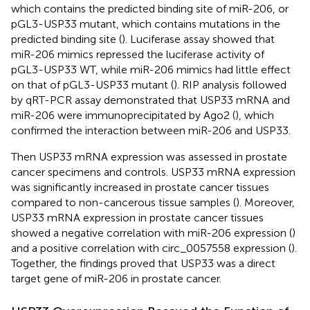
which contains the predicted binding site of miR-206, or
pGL3-USP33 mutant, which contains mutations in the
predicted binding site (
). Luciferase assay showed that
miR-206 mimics repressed the luciferase activity of
pGL3-USP33 WT, while miR-206 mimics had little effect
on that of pGL3-USP33 mutant (
). RIP analysis followed
by qRT-PCR assay demonstrated that USP33 mRNA and
miR-206 were immunoprecipitated by Ago2 (
), which
confirmed the interaction between miR-206 and USP33.
Then USP33 mRNA expression was assessed in prostate
cancer specimens and controls. USP33 mRNA expression
was significantly increased in prostate cancer tissues
compared to non-cancerous tissue samples (
). Moreover,
USP33 mRNA expression in prostate cancer tissues
showed a negative correlation with miR-206 expression (
)
and a positive correlation with circ_0057558 expression (
).
Together, the findings proved that USP33 was a direct
target gene of miR-206 in prostate cancer.