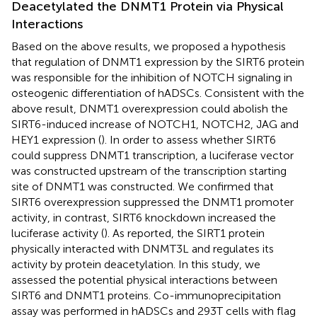
Deacetylated the DNMT1 Protein via Physical
Interactions
Based on the above results, we proposed a hypothesis
that regulation of DNMT1 expression by the SIRT6 protein
was responsible for the inhibition of NOTCH signaling in
osteogenic differentiation of hADSCs. Consistent with the
above result, DNMT1 overexpression could abolish the
SIRT6-induced increase of NOTCH1, NOTCH2, JAG and
HEY1 expression (
). In order to assess whether SIRT6
could suppress DNMT1 transcription, a luciferase vector
was constructed upstream of the transcription starting
site of DNMT1 was constructed. We confirmed that
SIRT6 overexpression suppressed the DNMT1 promoter
activity, in contrast, SIRT6 knockdown increased the
luciferase activity (
). As reported, the SIRT1 protein
physically interacted with DNMT3L and regulates its
activity by protein deacetylation. In this study, we
assessed the potential physical interactions between
SIRT6 and DNMT1 proteins. Co-immunoprecipitation
assay was performed in hADSCs and 293T cells with flag