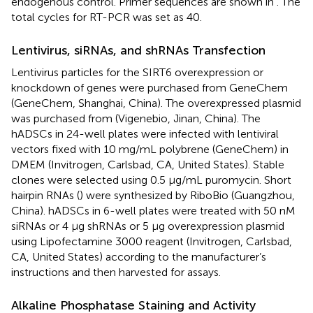
endogenous control. Primer sequences are shown in
. The
total cycles for RT-PCR was set as 40.
Lentivirus, siRNAs, and shRNAs Transfection
Lentivirus particles for the SIRT6 overexpression or
knockdown of genes were purchased from GeneChem
(GeneChem, Shanghai, China). The overexpressed plasmid
was purchased from (Vigenebio, Jinan, China). The
hADSCs in 24-well plates were infected with lentiviral
vectors fixed with 10 mg/mL polybrene (GeneChem) in
DMEM (Invitrogen, Carlsbad, CA, United States). Stable
clones were selected using 0.5 μg/mL puromycin. Short
hairpin RNAs (
) were synthesized by RiboBio (Guangzhou,
China). hADSCs in 6-well plates were treated with 50 nM
siRNAs or 4 μg shRNAs or 5 μg overexpression plasmid
using Lipofectamine 3000 reagent (Invitrogen, Carlsbad,
CA, United States) according to the manufacturer’s
instructions and then harvested for assays.
Alkaline Phosphatase Staining and Activity