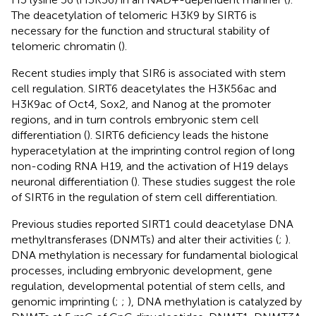
The deacetylation of telomeric H3K9 by SIRT6 is
necessary for the function and structural stability of
telomeric chromatin (
).
Recent studies imply that SIR6 is associated with stem
cell regulation. SIRT6 deacetylates the H3K56ac and
H3K9ac of Oct4, Sox2, and Nanog at the promoter
regions, and in turn controls embryonic stem cell
differentiation (
). SIRT6 deficiency leads the histone
hyperacetylation at the imprinting control region of long
non-coding RNA H19, and the activation of H19 delays
neuronal differentiation (
). These studies suggest the role
of SIRT6 in the regulation of stem cell differentiation.
Previous studies reported SIRT1 could deacetylase DNA
methyltransferases (DNMTs) and alter their activities (
;
).
DNA methylation is necessary for fundamental biological
processes, including embryonic development, gene
regulation, developmental potential of stem cells, and
genomic imprinting (
;
;
), DNA methylation is catalyzed by