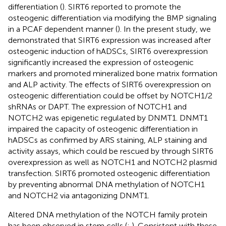
differentiation (
). SIRT6 reported to promote the
osteogenic differentiation via modifying the BMP signaling
in a PCAF dependent manner (
). In the present study, we
demonstrated that SIRT6 expression was increased after
osteogenic induction of hADSCs, SIRT6 overexpression
significantly increased the expression of osteogenic
markers and promoted mineralized bone matrix formation
and ALP activity. The effects of SIRT6 overexpression on
osteogenic differentiation could be offset by NOTCH1/2
shRNAs or DAPT. The expression of NOTCH1 and
NOTCH2 was epigenetic regulated by DNMT1. DNMT1
impaired the capacity of osteogenic differentiation in
hADSCs as confirmed by ARS staining, ALP staining and
activity assays, which could be rescued by through SIRT6
overexpression as well as NOTCH1 and NOTCH2 plasmid
transfection. SIRT6 promoted osteogenic differentiation
by preventing abnormal DNA methylation of NOTCH1
and NOTCH2 via antagonizing DNMT1.
Altered DNA methylation of the NOTCH family protein
has been observed in stem cells (
;
). Consistent with these