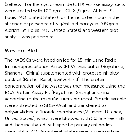
(Selleck). For the cycloheximide (CHX)-chase assay, cells
were treated with 100 g/mL CHX (Sigma-Aldrich, St.
Louis, MO, United States) for the indicated hours in the
absence or presence of 5 g/mL actinomycin D (Sigma-
Aldrich, St. Louis, MO, United States) and western blot
analysis was performed.
Western Blot
The hADSCs were lysed on ice for 15 min using Radio
Immunoprecipitation Assay (RIPA) lysis buffer (BeyoTime,
Shanghai, China) supplemented with protease inhibitor
cocktail (Roche, Basel, Switzerland). The protein
concentration of the lysate was then measured using the
BCA Protein Assay Kit (BeyoTime, Shanghai, China)
according to the manufacturer’s protocol. Protein sample
were subjected to SDS-PAGE and transferred to
polyvinylidene difluoride membranes (Millipore, Billerica,
United States), which were blocked with 5% fat-free milk
and then incubated with specific primary antibodies
overnight at 4°C An anti-rabbit-horseradish peroxidase