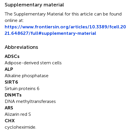
Supplementary material
The Supplementary Material for this article can be found
online at:
https://www.frontiersin.org/articles/10.3389/fcell.20
21.648627/full#supplementary-material
Abbreviations
ADSCs
Adipose-derived stem cells
ALP
Alkaline phosphatase
SIRT6
Sirtuin proteins 6
DNMTs
DNA methyltransferases
ARS
Alizarin red S
CHX
cycloheximide.