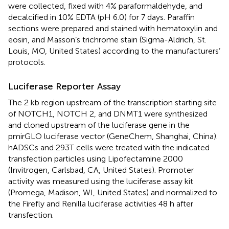
were collected, fixed with 4% paraformaldehyde, and
decalcified in 10% EDTA (pH 6.0) for 7 days. Paraffin
sections were prepared and stained with hematoxylin and
eosin, and Masson’s trichrome stain (Sigma-Aldrich, St.
Louis, MO, United States) according to the manufacturers’
protocols.
Luciferase Reporter Assay
The 2 kb region upstream of the transcription starting site
of NOTCH1, NOTCH 2, and DNMT1 were synthesized
and cloned upstream of the luciferase gene in the
pmirGLO luciferase vector (GeneChem, Shanghai, China).
hADSCs and 293T cells were treated with the indicated
transfection particles using Lipofectamine 2000
(Invitrogen, Carlsbad, CA, United States). Promoter
activity was measured using the luciferase assay kit
(Promega, Madison, WI, United States) and normalized to
the Firefly and Renilla luciferase activities 48 h after
transfection.