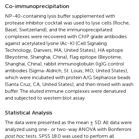
Co-immunoprecipitation
NP-40-containing lysis buffer supplemented with
protease inhibitor cocktail was used to lyse cells (Roche,
Basel, Switzerland), and the immunoprecipitated
complexes were recovered with ChIP grade antibodies
against acetylated lysine (Ac-K) (Cell Signaling
Technology, Danvers, MA, United States), HA epitope
(Beyotime, Shanghai, China), Flag epitope (Beyotime,
Shanghai, China), rabbit immunoglobulin (Ig)G control
antibodies (Sigma-Aldrich, St. Louis, MO, United States),
which were incubated with protein A/G Sepharose beads
(Santa Cruz, CA, United States), and then rinsed with wash
buffer. The eluted immune complexes were denatured
and subjected to western blot assay.
Statistical Analysis
The data were presented as the mean ± SD. All data were
analyzed using one- or two-way ANOVA with Bonferroni
post hoc
tests. SPSS 18.0 was used to perform all