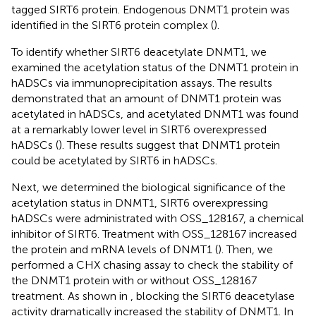
tagged SIRT6 protein. Endogenous DNMT1 protein was
identified in the SIRT6 protein complex (
).
To identify whether SIRT6 deacetylate DNMT1, we
examined the acetylation status of the DNMT1 protein in
hADSCs via immunoprecipitation assays. The results
demonstrated that an amount of DNMT1 protein was
acetylated in hADSCs, and acetylated DNMT1 was found
at a remarkably lower level in SIRT6 overexpressed
hADSCs (
). These results suggest that DNMT1 protein
could be acetylated by SIRT6 in hADSCs.
Next, we determined the biological significance of the
acetylation status in DNMT1, SIRT6 overexpressing
hADSCs were administrated with OSS_128167, a chemical
inhibitor of SIRT6. Treatment with OSS_128167 increased
the protein and mRNA levels of DNMT1 (
). Then, we
performed a CHX chasing assay to check the stability of
the DNMT1 protein with or without OSS_128167
treatment. As shown in
, blocking the SIRT6 deacetylase
activity dramatically increased the stability of DNMT1. In