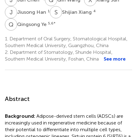
J
H
S
X
1
4
Jiusong Han
Shijian Xiang
Q
Y
5,6
*
Qingsong Ye
1.
Department of Oral Surgery, Stomatological Hospital,
Southern Medical University, Guangzhou, China
2.
Department of Stomatology, Shunde Hospital,
Southern Medical University, Foshan, China
See more
Abstract
Background:
Adipose-derived stem cells (ADSCs) are
increasingly used in regenerative medicine because of
their potential to differentiate into multiple cell types,
including osteogenic lineages. Sirtuin protein 6 (SIRT6) is a