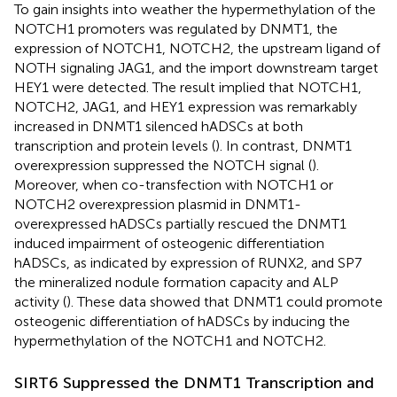
To gain insights into weather the hypermethylation of the
NOTCH1 promoters was regulated by DNMT1, the
expression of NOTCH1, NOTCH2, the upstream ligand of
NOTH signaling JAG1, and the import downstream target
HEY1 were detected. The result implied that NOTCH1,
NOTCH2, JAG1, and HEY1 expression was remarkably
increased in DNMT1 silenced hADSCs at both
transcription and protein levels (
). In contrast, DNMT1
overexpression suppressed the NOTCH signal (
).
Moreover, when co-transfection with NOTCH1 or
NOTCH2 overexpression plasmid in DNMT1-
overexpressed hADSCs partially rescued the DNMT1
induced impairment of osteogenic differentiation
hADSCs, as indicated by expression of RUNX2, and SP7
the mineralized nodule formation capacity and ALP
activity (
). These data showed that DNMT1 could promote
osteogenic differentiation of hADSCs by inducing the
hypermethylation of the NOTCH1 and NOTCH2.
SIRT6 Suppressed the DNMT1 Transcription and