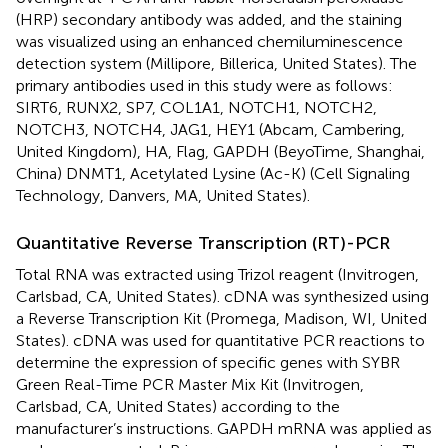
(HRP) secondary antibody was added, and the staining
was visualized using an enhanced chemiluminescence
detection system (Millipore, Billerica, United States). The
primary antibodies used in this study were as follows:
SIRT6, RUNX2, SP7, COL1A1, NOTCH1, NOTCH2,
NOTCH3, NOTCH4, JAG1, HEY1 (Abcam, Cambering,
United Kingdom), HA, Flag, GAPDH (BeyoTime, Shanghai,
China) DNMT1, Acetylated Lysine (Ac-K) (Cell Signaling
Technology, Danvers, MA, United States).
Quantitative Reverse Transcription (RT)-PCR
Total RNA was extracted using Trizol reagent (Invitrogen,
Carlsbad, CA, United States). cDNA was synthesized using
a Reverse Transcription Kit (Promega, Madison, WI, United
States). cDNA was used for quantitative PCR reactions to
determine the expression of specific genes with SYBR
Green Real-Time PCR Master Mix Kit (Invitrogen,
Carlsbad, CA, United States) according to the
manufacturer’s instructions. GAPDH mRNA was applied as