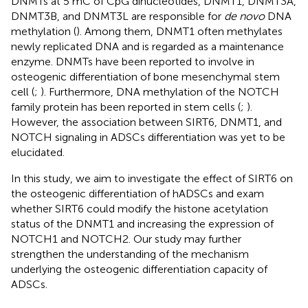
DNMTs at 5 mC of CpG dinucleotides, DNMT1, DNMT3A,
DNMT3B, and DNMT3L are responsible for
de novo
DNA
methylation (
). Among them, DNMT1 often methylates
newly replicated DNA and is regarded as a maintenance
enzyme. DNMTs have been reported to involve in
osteogenic differentiation of bone mesenchymal stem
cell (
;
). Furthermore, DNA methylation of the NOTCH
family protein has been reported in stem cells (
;
).
However, the association between SIRT6, DNMT1, and
NOTCH signaling in ADSCs differentiation was yet to be
elucidated.
In this study, we aim to investigate the effect of SIRT6 on
the osteogenic differentiation of hADSCs and exam
whether SIRT6 could modify the histone acetylation
status of the DNMT1 and increasing the expression of
NOTCH1 and NOTCH2. Our study may further
strengthen the understanding of the mechanism
underlying the osteogenic differentiation capacity of
ADSCs.