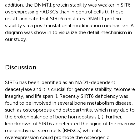
addition, the DNMT1 protein stability was weaker in SIT6
overexpressing hADSCs than in control cells (
). These
results indicate that SIRT6 regulates DNMT1 protein
stability via a posttranslational modification mechanism. A
diagram was show in
to visualize the detail mechanism in
our study.
Discussion
SIRT6 has been identified as an NAD1-dependent
deacetylase and it is crucial for genome stability, telomere
integrity, and life span (
). Recently SIRT6 deficiency was
found to be involved in several bone metabolism disease,
such as osteoporosis and osteoarthritis, which may due to
the broken balance of bone homeostasis (
;
). Further,
knockdown of SIRT6 accelerated the aging of the marrow
mesenchymal stem cells (BMSCs) while its
overexpression could promote the osteogenic