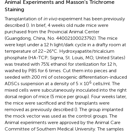
Animal Experiments and Masson’s Trichrome
Staining
Transplantation of
in vivo
experiment has been previously
described (
). In brief, 4 weeks old nude mice were
purchased from the Provincial Animal Center
(Guangdong, China, No. 44002100023792). The mice
were kept under a 12 h light/dark cycle in a drafty room at
temperature of 22–26°C. Hydroxyapatite/tricalcium
phosphate (HA-TCP; Sigma, St. Louis, MO, United States)
was treated with 75% ethanol for sterilization for 12 h,
washed by PBS for 6 times. Cut them into pieces and
seeded with 200 ml of osteogenic differentiation-induced
6
ADSCs suspension at a density of 5 × 10
cells/ml. The
mixed cells were subcutaneously inoculated into the right
dorsal region of mice (5 mice per group). Four weeks later,
the mice were sacrificed and the transplants were
removed as previously described (
). The group implanted
the mock vector was used as the control groups. The
Animal experiments were approved by the Animal Care
Committee of Southern Medical University. The samples