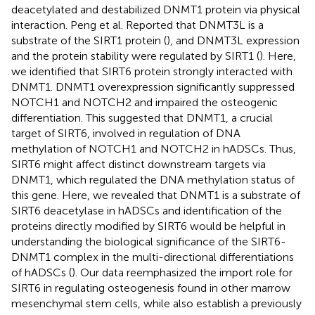
deacetylated and destabilized DNMT1 protein via physical
interaction. Peng et al. Reported that DNMT3L is a
substrate of the SIRT1 protein (
), and DNMT3L expression
and the protein stability were regulated by SIRT1 (
). Here,
we identified that SIRT6 protein strongly interacted with
DNMT1. DNMT1 overexpression significantly suppressed
NOTCH1 and NOTCH2 and impaired the osteogenic
differentiation. This suggested that DNMT1, a crucial
target of SIRT6, involved in regulation of DNA
methylation of NOTCH1 and NOTCH2 in hADSCs. Thus,
SIRT6 might affect distinct downstream targets via
DNMT1, which regulated the DNA methylation status of
this gene. Here, we revealed that DNMT1 is a substrate of
SIRT6 deacetylase in hADSCs and identification of the
proteins directly modified by SIRT6 would be helpful in
understanding the biological significance of the SIRT6-
DNMT1 complex in the multi-directional differentiations
of hADSCs (
). Our data reemphasized the import role for
SIRT6 in regulating osteogenesis found in other marrow
mesenchymal stem cells, while also establish a previously