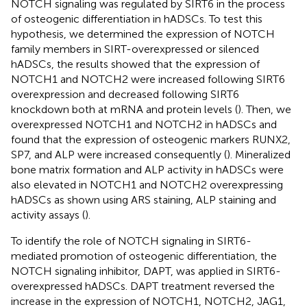
NOTCH signaling was regulated by SIRT6 in the process
of osteogenic differentiation in hADSCs. To test this
hypothesis, we determined the expression of NOTCH
family members in SIRT-overexpressed or silenced
hADSCs, the results showed that the expression of
NOTCH1 and NOTCH2 were increased following SIRT6
overexpression and decreased following SIRT6
knockdown both at mRNA and protein levels (
). Then, we
overexpressed NOTCH1 and NOTCH2 in hADSCs and
found that the expression of osteogenic markers RUNX2,
SP7, and ALP were increased consequently (
). Mineralized
bone matrix formation and ALP activity in hADSCs were
also elevated in NOTCH1 and NOTCH2 overexpressing
hADSCs as shown using ARS staining, ALP staining and
activity assays (
).
To identify the role of NOTCH signaling in SIRT6-
mediated promotion of osteogenic differentiation, the
NOTCH signaling inhibitor, DAPT, was applied in SIRT6-
overexpressed hADSCs. DAPT treatment reversed the
increase in the expression of NOTCH1, NOTCH2, JAG1,