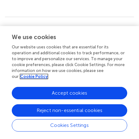
Summary
Keywords
We use cookies
sirtuin proteins 6
,
osteogenic differentiation
,
adipose-
Our website uses cookies that are essential for its
derived mesenchymal stem cells
,
NOTCH signaling
,
operation and additional cookies to track performance, or
DNMT1
to improve and personalize our services. To manage your
cookie preferences, please click Cookie Settings. For more
Citation
information on how we use cookies, please see
our
Cookie Policy
Jia B, Chen J, Wang Q, Sun X, Han J, Guastaldi F, Xiang S,
Ye Q and He Y (2021)
SIRT6 Promotes Osteogenic
Differentiation of Adipose-Derived Mesenchymal Stem
Accept cookies
Cells Through Antagonizing DNMT1
.
Front. Cell Dev. Biol.
9:648627. doi:
10.3389/fcell.2021.648627
Reject non-essential cookies
Received
Accepted
Cookies Settings
01 January 2021
22 March 2021
Published
Volume