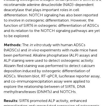
nicotinamide adenine dinucleotide (NAD)-dependent
deacetylase that plays important roles in cell
differentiation. NOTCH signaling has also been reported
to involve in osteogenic differentiation. However, the
function of SIRT6 in osteogenic differentiation of ADSCs
and its relation to the NOTCH signaling pathways are yet
to be explored.
Methods:
The
in vitro
study with human ADSCs
(hADSCs) and
in vivo
experiments with nude mice have
been performed. Alkaline phosphatase (ALP) assays and
ALP staining were used to detect osteogenic activity.
Alizarin Red staining was performed to detect calcium
deposition induced by osteogenic differentiation of
ADSCs. Western blot, RT-qPCR, luciferase reporter assay,
and co-immunoprecipitation assay were applied to
explore the relationship between of SIRT6, DNA
methyltransferases (DNMTs) and NOTCHs.
Results:
SIRT6 promoted ALP activity, enhanced
mineralization and upregulated expression of osteogenic-