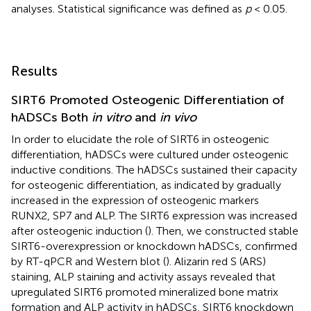
analyses. Statistical significance was defined as
p
< 0.05.
Results
SIRT6 Promoted Osteogenic Differentiation of
hADSCs Both
in vitro
and
in vivo
In order to elucidate the role of SIRT6 in osteogenic
differentiation, hADSCs were cultured under osteogenic
inductive conditions. The hADSCs sustained their capacity
for osteogenic differentiation, as indicated by gradually
increased in the expression of osteogenic markers
RUNX2, SP7 and ALP. The SIRT6 expression was increased
after osteogenic induction (
). Then, we constructed stable
SIRT6-overexpression or knockdown hADSCs, confirmed
by RT-qPCR and Western blot (
). Alizarin red S (ARS)
staining, ALP staining and activity assays revealed that
upregulated SIRT6 promoted mineralized bone matrix
formation and ALP activity in hADSCs, SIRT6 knockdown