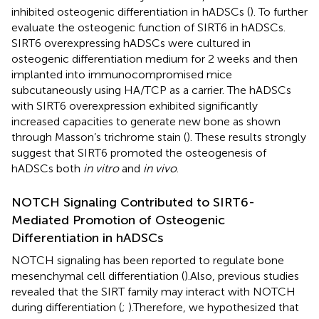
inhibited osteogenic differentiation in hADSCs (
). To further
evaluate the osteogenic function of SIRT6 in hADSCs.
SIRT6 overexpressing hADSCs were cultured in
osteogenic differentiation medium for 2 weeks and then
implanted into immunocompromised mice
subcutaneously using HA/TCP as a carrier. The hADSCs
with SIRT6 overexpression exhibited significantly
increased capacities to generate new bone as shown
through Masson’s trichrome stain (
). These results strongly
suggest that SIRT6 promoted the osteogenesis of
hADSCs both
in vitro
and
in vivo
.
NOTCH Signaling Contributed to SIRT6-
Mediated Promotion of Osteogenic
Differentiation in hADSCs
NOTCH signaling has been reported to regulate bone
mesenchymal cell differentiation (
).Also, previous studies
revealed that the SIRT family may interact with NOTCH
during differentiation (
;
).Therefore, we hypothesized that