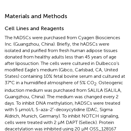
Materials and Methods
Cell Lines and Reagents
The hADSCs were purchased from Cyagen Biosciences
Inc. (Guangzhou, China). Briefly, the hADSCs were
isolated and purified from fresh human adipose tissues
donated from healthy adults less than 45 years of age
after liposuction. The cells were cultured in Dulbecco’s
modified Eagle’s medium (Gibco, Carlsbad, CA, United
States) containing 10% fetal bovine serum and cultured at
37°C in a humidified atmosphere of 5% CO
. Osteogenic
2
induction medium was purchased from SALILA (SALILA,
Guangzhou, China). The medium was changed every 2
days. To inhibit DNA methylation, hADSCs were treated
with 5 μmol/L 5-aza-2′-deoxycytidine (DAC, Sigma
Aldrich, Munich, Germany). To inhibit NOTCH signaling,
cells were treated with 2 μM DAPT (Selleck). Protein
deacetylation was inhibited using 20 μM OSS_128167