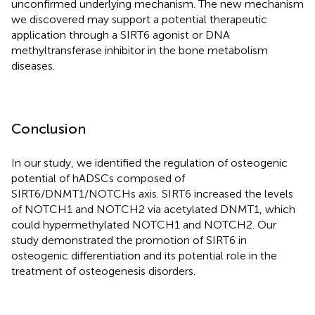
unconfirmed underlying mechanism. The new mechanism
we discovered may support a potential therapeutic
application through a SIRT6 agonist or DNA
methyltransferase inhibitor in the bone metabolism
diseases.
Conclusion
In our study, we identified the regulation of osteogenic
potential of hADSCs composed of
SIRT6/DNMT1/NOTCHs axis. SIRT6 increased the levels
of NOTCH1 and NOTCH2 via acetylated DNMT1, which
could hypermethylated NOTCH1 and NOTCH2. Our
study demonstrated the promotion of SIRT6 in
osteogenic differentiation and its potential role in the
treatment of osteogenesis disorders.