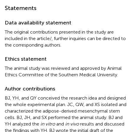
Statements
Data availability statement
The original contributions presented in the study are
included in the article/
, further inquiries can be directed to
the corresponding authors.
Ethics statement
The animal study was reviewed and approved by Animal
Ethics Committee of the Southern Medical University.
Author contributions
BJ, YH, and QY conceived the research idea and designed
the whole experimental plan. JC, QW, and XS isolated and
characterized the adipose-derived mesenchymal stem
cells. BJ, JH, and SX performed the animal study. BJ and
YH analyzed the
in vitro
and
in vivo
results and discussed
the findings with YH. BJ wrote the initial draft of the