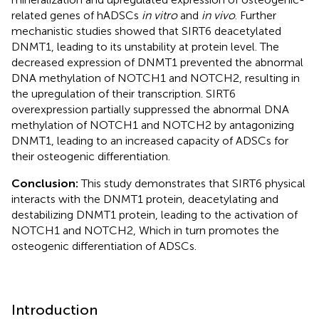
related genes of hADSCs
in vitro
and
in vivo
. Further
mechanistic studies showed that SIRT6 deacetylated
DNMT1, leading to its unstability at protein level. The
decreased expression of DNMT1 prevented the abnormal
DNA methylation of NOTCH1 and NOTCH2, resulting in
the upregulation of their transcription. SIRT6
overexpression partially suppressed the abnormal DNA
methylation of NOTCH1 and NOTCH2 by antagonizing
DNMT1, leading to an increased capacity of ADSCs for
their osteogenic differentiation.
Conclusion:
This study demonstrates that SIRT6 physical
interacts with the DNMT1 protein, deacetylating and
destabilizing DNMT1 protein, leading to the activation of
NOTCH1 and NOTCH2, Which in turn promotes the
osteogenic differentiation of ADSCs.
Introduction