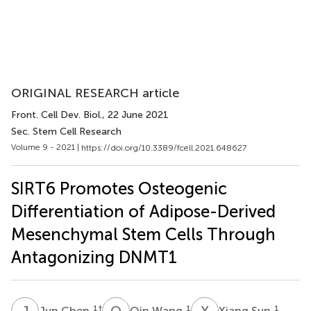
ORIGINAL RESEARCH article
Front. Cell Dev. Biol.
, 22 June 2021
Sec. Stem Cell Research
Volume 9 - 2021 |
https://doi.org/10.3389/fcell.2021.648627
SIRT6 Promotes Osteogenic
Differentiation of Adipose-Derived
Mesenchymal Stem Cells Through
Antagonizing DNMT1
J
C
Q
W
X
S
1
†
1
1
Jun Chen
Qin Wang
Xiang Sun