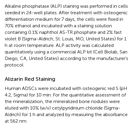
Alkaline phosphatase (ALP) staining was performed in cells
seeded in 24-well plates. After treatment with osteogenic
differentiation medium for 7 days, the cells were fixed in
70% ethanol and incubated with a staining solution
containing 0.1% naphthol AS-TR phosphate and 2% fast
violet B (Sigma-Aldrich, St. Louis, MO, United States) for 1
h at room temperature. ALP activity was calculated
quantitatively using a commercial ALP kit (Cell Biolab, San
Diego, CA, United States) according to the manufacturer’s
protocol.
Alizarin Red Staining
Human ADSCs were incubated with osteogenic red S (pH
4.2, Sigma) for 10 min. For the quantitative assessment of
the mineralization, the mineralized bone nodules were
eluted with 10% (w/v) cetylpyridinium chloride (Sigma-
Aldrich) for 1 h and analyzed by measuring the absorbance
at 562 nm.