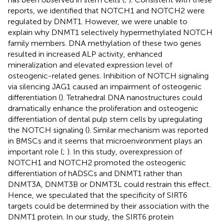
reports, we identified that NOTCH1 and NOTCH2 were
regulated by DNMT1. However, we were unable to
explain why DNMT1 selectively hypermethylated NOTCH
family members. DNA methylation of these two genes
resulted in increased ALP activity, enhanced
mineralization and elevated expression level of
osteogenic-related genes. Inhibition of NOTCH signaling
via silencing JAG1 caused an impairment of osteogenic
differentiation (
). Tetrahedral DNA nanostructures could
dramatically enhance the proliferation and osteogenic
differentiation of dental pulp stem cells by upregulating
the NOTCH signaling (
). Similar mechanism was reported
in BMSCs and it seems that microenvironment plays an
important role (
;
). In this study, overexpression of
NOTCH1 and NOTCH2 promoted the osteogenic
differentiation of hADSCs and DNMT1 rather than
DNMT3A, DNMT3B or DNMT3L could restrain this effect.
Hence, we speculated that the specificity of SIRT6
targets could be determined by their association with the
DNMT1 protein. In our study, the SIRT6 protein