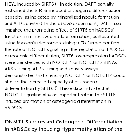
HEY1 induced by SIRT6 (
). In addition, DAPT partially
restrained the SIRT6-induced osteogenic differentiation
capacity, as indicated by mineralized nodule formation
and ALP activity (
). In the
in vivo
experiment, DAPT also
impaired the promoting effect of SIRT6 on hADSCs’
function in mineralized nodule formation, as illustrated
using Masson’s trichrome staining (
). To further confirm
the role of NOTCH signaling in the regulation of hADSCs
osteogenic differentiation, SIRT6-overexpression hADSCs
were transfected with NOTCH1 or NOTCH2 shRNAs.
ARS staining, ALP staining and activity assays
demonstrated that silencing NOTCH1 or NOTCH2 could
abolish the increased capacity of osteogenic
differentiation by SIRT6 (
). These data indicate that
NOTCH signaling play an important role in the SIRT6-
induced promotion of osteogenic differentiation in
hADSCs.
DNMT1 Suppressed Osteogenic Differentiation
in hADSCs by Inducing Hypermethylation of the