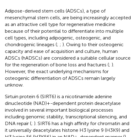
Adipose-derived stem cells (ADSCs), a type of
mesenchymal stem cells, are being increasingly accepted
as an attractive cell type for regenerative medicine
because of their potential to differentiate into multiple
cell types, including adipogenic, osteogenic, and
chondrogenic lineages (
;
;
). Owing to their osteogenic
capacity and ease of acquisition and culture, human
ADSCs (hADSCs) are considered a suitable cellular source
for the regeneration of bone loss and fractures (
;
).
However, the exact underlying mechanisms for
osteogenic differentiation of ADSCs remain largely
unknow.
Sirtuin protein 6 (SIRT6) is a nicotinamide adenine
dinucleotide (NAD)+-dependent protein deacetylase
involved in several important biological processes
including genomic stability, transcriptional silencing, and
DNA repair (
;
). SIRT6 has a high affinity for chromatin and
it universally deacetylates histone H3 lysine 9 (H3K9) and
H3 lysine 56 (H3K56) in an NAD+-dependent manner (
).