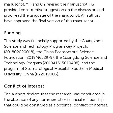
manuscript. YH and QY revised the manuscript. FG
provided constructive suggestion on the discussion and
proofread the language of the manuscript. All authors
have approved the final version of this manuscript.
Funding
This study was financially supported by the Guangzhou
Science and Technology Program key Projects
(201802020018), the China Postdoctoral Science
Foundation (2019M652979), the Guangdong Science and
Technology Program (2019A1515010408), and the
program of Stomatological Hospital, Southern Medical
University, China (PY2019003).
Conflict of interest
The authors declare that the research was conducted in
the absence of any commercial or financial relationships
that could be construed as a potential conflict of interest.