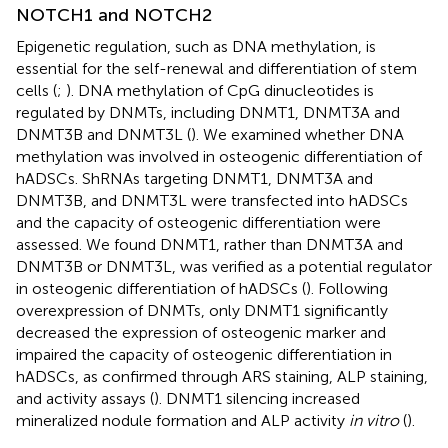
NOTCH1 and NOTCH2
Epigenetic regulation, such as DNA methylation, is
essential for the self-renewal and differentiation of stem
cells (
;
). DNA methylation of CpG dinucleotides is
regulated by DNMTs, including DNMT1, DNMT3A and
DNMT3B and DNMT3L (
). We examined whether DNA
methylation was involved in osteogenic differentiation of
hADSCs. ShRNAs targeting DNMT1, DNMT3A and
DNMT3B, and DNMT3L were transfected into hADSCs
and the capacity of osteogenic differentiation were
assessed. We found DNMT1, rather than DNMT3A and
DNMT3B or DNMT3L, was verified as a potential regulator
in osteogenic differentiation of hADSCs (
). Following
overexpression of DNMTs, only DNMT1 significantly
decreased the expression of osteogenic marker and
impaired the capacity of osteogenic differentiation in
hADSCs, as confirmed through ARS staining, ALP staining,
and activity assays (
). DNMT1 silencing increased
mineralized nodule formation and ALP activity
in vitro
(
).