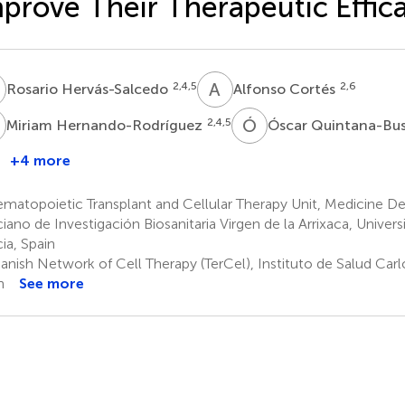
prove Their Therapeutic Effic
H
A
C
2,4,5
2,6
Rosario Hervás-Salcedo
Alfonso Cortés
H
Ó
Q
2,4,5
Miriam Hernando-Rodríguez
Óscar Quintana-Bu
+4 more
uan
.
atopoietic Transplant and Cellular Therapy Unit, Medicine De
ueren
iano de Investigación Biosanitaria Virgen de la Arrixaca, Univers
,4,5
ia, Spain
nish Network of Cell Therapy (TerCel), Instituto de Salud Carlo
n
See more