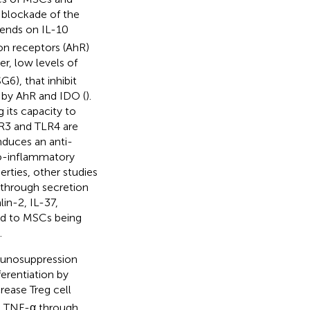
e blockade of the
pends on IL-10
on receptors (AhR)
er, low levels of
6), that inhibit
 by AhR and IDO (
).
 its capacity to
R3 and TLR4 are
nduces an anti-
ro-inflammatory
rties, other studies
 through secretion
lin-2, IL-37,
ed to MSCs being
.
munosuppression
ferentiation by
crease Treg cell
nd TNF-α through