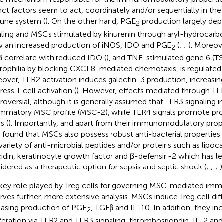
inct factors seem to act, coordinately and/or sequentially in th
ne system (
). On the other hand, PGE
production largely de
2
aling and MSCs stimulated by kinurenin through aryl-hydrocarb
 an increased production of iNOS, IDO and PGE
(
;
;
). Moreov
2
 correlate with reduced IDO (
), and TNF-stimulated gene 6 (TSG
rophilia by blocking CXCL8-mediated chemotaxis, is regulated
over, TLR2 activation induces galectin-3 production, increasing
ess T cell activation (
). However, effects mediated through TL
roversial, although it is generally assumed that TLR3 signaling i
ammatory MSC profile (MSC-2), while TLR4 signals promote p
 (
). Importantly, and apart from their immunomodulatory prope
 found that MSCs also possess robust anti-bacterial properties
 variety of anti-microbial peptides and/or proteins such as lipoca
idin, keratinocyte growth factor and β-defensin-2 which has l
idered as a therapeutic option for sepsis and septic shock (
;
;
;
)
key role played by Treg cells for governing MSC-mediated im
rves further, more extensive analysis. MSCs induce Treg cell dif
easing production of PGE
, TGFβ and IL-10. In addition, they in
2
iferation via TLR2 and TLR3 signaling, thrombospondin, IL-2 a