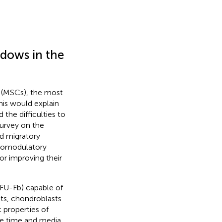
dows in the
 (MSCs), the most
This would explain
d the difficulties to
survey on the
nd migratory
unomodulatory
for improving their
CFU-Fb) capable of
asts, chondroblasts
 properties of
ure time and media