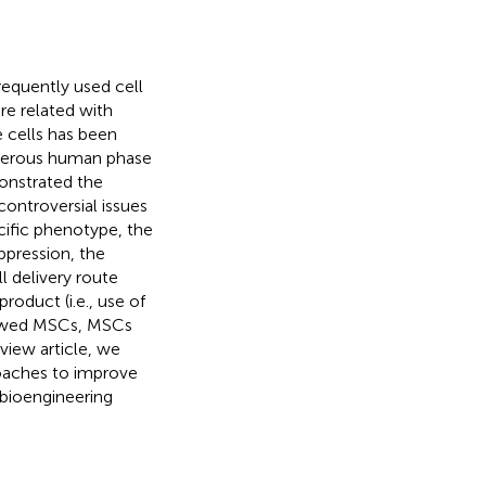
equently used cell
re related with
 cells has been
umerous human phase
monstrated the
controversial issues
ecific phenotype, the
pression, the
l delivery route
product (i.e., use of
thawed MSCs, MSCs
eview article, we
roaches to improve
l bioengineering