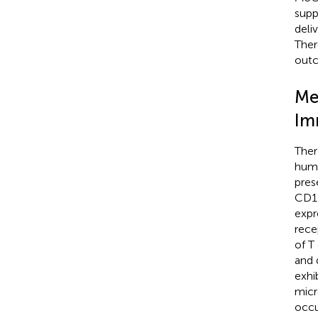
supp
deliv
Ther
out
Me
Im
Ther
huma
pres
CD11
expr
rece
of T
and 
exhib
micr
occu