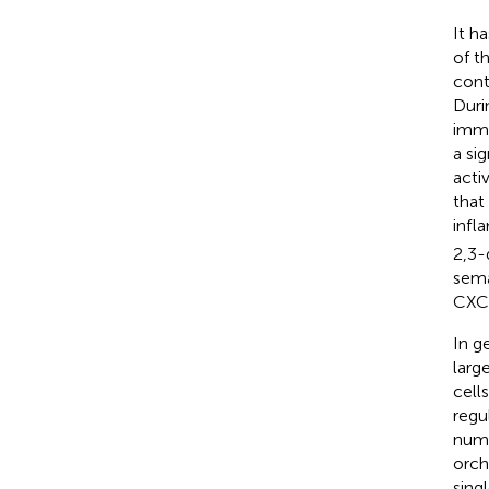
It h
of t
cont
Duri
immu
a si
acti
that
infl
2,3-
sema
CXCL
In g
larg
cell
regu
nume
orch
sing