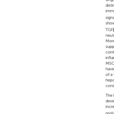
dist
immu
sign
show
TGFβ
neut
More
suppr
cont
infl
MSCs
have
of a
hepc
cons
The 
dese
incr
prol