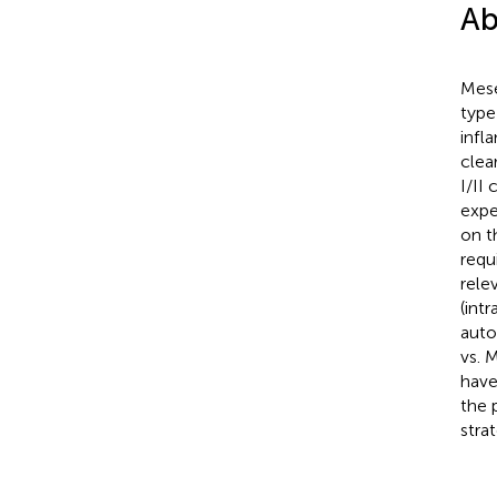
Ab
Mese
type
infl
clea
I/II
expe
on t
requ
rele
(intr
auto
vs. 
have
the 
strat