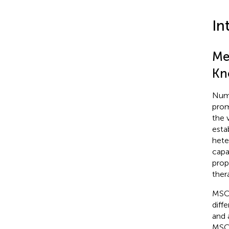
In
Me
Kn
Nume
prom
the v
esta
hete
capa
prop
ther
MSCs
diff
and 
MSCs