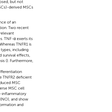
osed, but not
PSCs)-derived MSCs
ance of an
ion. Two recent
relevant
s. TNF-α exerts its
 Whereas TNFR1 is
 types, including
 survival effects,
is (
). Furthermore,
fferentiation
se TNFR2 deficient
reduced MSC
verse MSC cell
o-inflammatory
de (NO), and show
 formation and