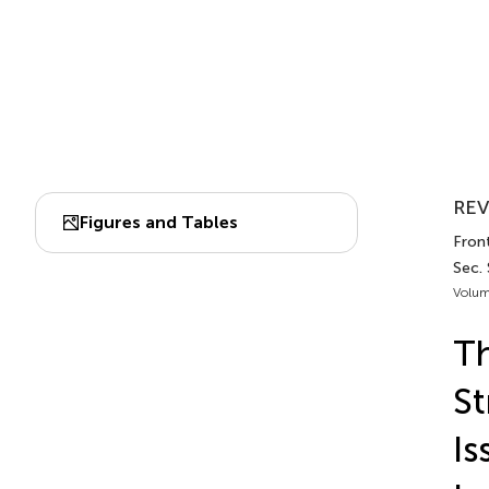
REV
Figures and Tables
Front
Sec.
Volum
Th
St
Is