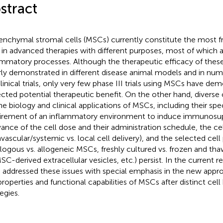
stract
nchymal stromal cells (MSCs) currently constitute the most fr
 in advanced therapies with different purposes, most of which a
ammatory processes. Although the therapeutic efficacy of these
rly demonstrated in different disease animal models and in n
 clinical trials, only very few phase III trials using MSCs have de
cted potential therapeutic benefit. On the other hand, diverse 
he biology and clinical applications of MSCs, including their sp
irement of an inflammatory environment to induce immunosup
vance of the cell dose and their administration schedule, the cel
avascular/systemic vs. local cell delivery), and the selected cell 
logous vs. allogeneic MSCs, freshly cultured vs. frozen and 
MSC-derived extracellular vesicles, etc.) persist. In the current r
 addressed these issues with special emphasis in the new app
properties and functional capabilities of MSCs after distinct cel
egies.