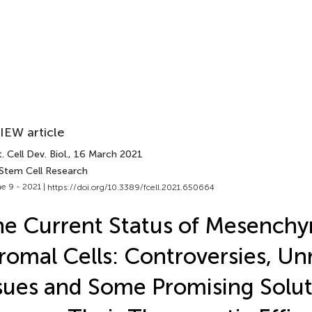
IEW article
. Cell Dev. Biol.
, 16 March 2021
 Stem Cell Research
e 9 - 2021 |
https://doi.org/10.3389/fcell.2021.650664
e Current Status of Mesench
romal Cells: Controversies, Un
sues and Some Promising Solut