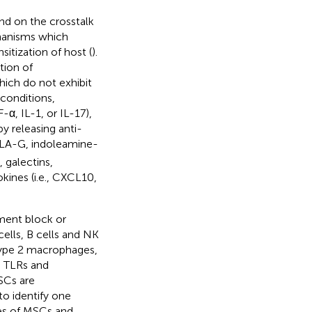
nd on the crosstalk
hanisms which
itization of host (
).
tion of
ich do not exhibit
conditions,
-α, IL-1, or IL-17),
y releasing anti-
HLA-G, indoleamine-
 galectins,
ines (i.e., CXCL10,
ment block or
cells, B cells and NK
type 2 macrophages,
, TLRs and
SCs are
to identify one
es of MSCs and