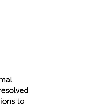
ymal
resolved
ions to