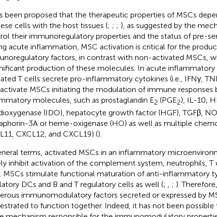
as been proposed that the therapeutic properties of MSCs depe
hese cells with the host tissues (
;
;
;
), as suggested by the mec
rol their immunoregulatory properties and the status of pre-sens
ng acute inflammation, MSC activation is critical for the produc
noregulatory factors, in contrast with non-activated MSCs, wh
gnificant production of these molecules. In acute inflammatory 
vated T cells secrete pro-inflammatory cytokines (i.e., IFNγ, TNF
 activate MSCs initiating the modulation of immune responses b
ammatory molecules, such as prostaglandin E
(PGE
), IL-10, 
2
2
dioxygenase (IDO), hepatocyte growth factor (HGF), TGFβ, NO,
phorin-3A or heme-oxigenase (HO) as well as multiple chemok
11, CXCL12, and CXCL19) (
).
eneral terms, activated MSCs in an inflammatory microenviron
ely inhibit activation of the complement system, neutrophils, T 
s. MSCs stimulate functional maturation of anti-inflammatory 
latory DCs and B and T regulatory cells as well (
;
,
;
). Therefore
rous immunomodulatory factors secreted or expressed by M
estrated to function together. Indeed, it has not been possible 
le mechanism responsible for the immunomodulatory properti