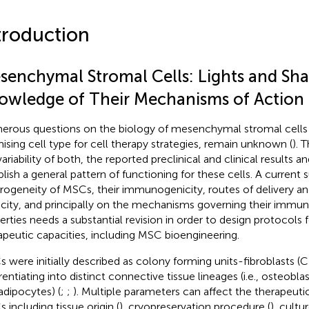
troduction
senchymal Stromal Cells: Lights and Sha
owledge of Their Mechanisms of Action
rous questions on the biology of mesenchymal stromal cells
ising cell type for cell therapy strategies, remain unknown (
). 
ariability of both, the reported preclinical and clinical results an
blish a general pattern of functioning for these cells. A current 
rogeneity of MSCs, their immunogenicity, routes of delivery a
city, and principally on the mechanisms governing their imm
erties needs a substantial revision in order to design protocols 
apeutic capacities, including MSC bioengineering.
 were initially described as colony forming units-fibroblasts (
erentiating into distinct connective tissue lineages (i.e., osteobl
adipocytes) (
;
;
). Multiple parameters can affect the therapeutic
 including tissue origin (
), cryopreservation procedure (
), cult