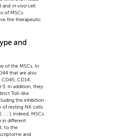
) and
in vivo
cell
ies of MSCs.
ve the therapeutic
ype and
e of the MSCs. In
4 that are also
4, CD45, CD14,
 (
). In addition, they
nct Toll-like
uding the inhibition
 of resting NK cells
(
;
;
;
). Indeed, MSCs
 in different
t, to the
anscriptome and