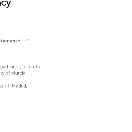
acy
2,4,5
stamante
partment, Instituto
ity of Murcia,
s III, Madrid,