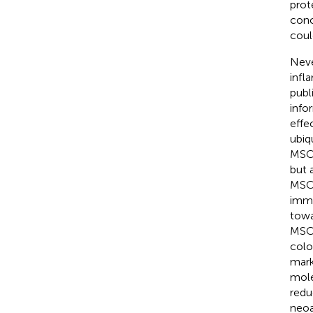
prot
conc
coul
Neve
infl
publ
info
effe
ubiq
MSCs
but 
MSCs
immu
towa
MSCs
colo
mark
mole
redu
neoa