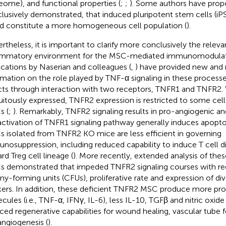
eome), and functional properties (
;
;
). Some authors have prop
lusively demonstrated, that induced pluripotent stem cells (i
d constitute a more homogeneous cell population (
).
rtheless, it is important to clarify more conclusively the relev
ammatory environment for the MSC-mediated immunomodulat
ications by Naserian and colleagues (
,
) have provided new and 
rmation on the role played by TNF-α signaling in these processe
cts through interaction with two receptors, TNFR1 and TNFR2.
uitously expressed, TNFR2 expression is restricted to some cell
 (
;
). Remarkably, TNFR2 signaling results in pro-angiogenic and
activation of TNFR1 signaling pathway generally induces apoptos
 isolated from TNFR2 KO mice are less efficient in governing
nosuppression, including reduced capability to induce T cell di
rd Treg cell lineage (
). More recently, extended analysis of the
 demonstrated that impeded TNFR2 signaling courses with 
ny-forming units (CFUs), proliferative rate and expression of di
ers. In addition, these deficient TNFR2 MSC produce more pr
cules (i.e., TNF-α, IFNγ, IL-6), less IL-10, TGFβ and nitric oxi
ced regenerative capabilities for wound healing, vascular tube
ngiogenesis (
).