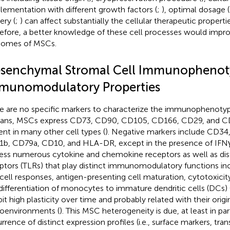
lementation with different growth factors (
;
), optimal dosage (
ery (
;
) can affect substantially the cellular therapeutic propert
efore, a better knowledge of these cell processes would impro
comes of MSCs.
senchymal Stromal Cell Immunophenot
munomodulatory Properties
e are no specific markers to characterize the immunophenotyp
ns, MSCs express CD73, CD90, CD105, CD166, CD29, and CD4
ent in many other cell types (
). Negative markers include CD3
b, CD79a, CD10, and HLA-DR, except in the presence of IFNγ
ess numerous cytokine and chemokine receptors as well as disti
ptors (TLRs) that play distinct immunomodulatory functions incl
 cell responses, antigen-presenting cell maturation, cytotoxicity
differentiation of monocytes to immature dendritic cells (DCs) 
it high plasticity over time and probably related with their origin
oenvironments (
). This MSC heterogeneity is due, at least in par
rrence of distinct expression profiles (i.e., surface markers, tr