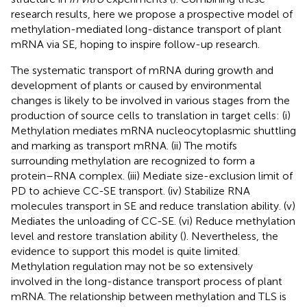
research results, here we propose a prospective model of
methylation-mediated long-distance transport of plant
mRNA via SE, hoping to inspire follow-up research.
The systematic transport of mRNA during growth and
development of plants or caused by environmental
changes is likely to be involved in various stages from the
production of source cells to translation in target cells: (i)
Methylation mediates mRNA nucleocytoplasmic shuttling
and marking as transport mRNA. (ii) The motifs
surrounding methylation are recognized to form a
protein–RNA complex. (iii) Mediate size-exclusion limit of
PD to achieve CC-SE transport. (iv) Stabilize RNA
molecules transport in SE and reduce translation ability. (v)
Mediates the unloading of CC-SE. (vi) Reduce methylation
level and restore translation ability (
). Nevertheless, the
evidence to support this model is quite limited.
Methylation regulation may not be so extensively
involved in the long-distance transport process of plant
mRNA. The relationship between methylation and TLS is