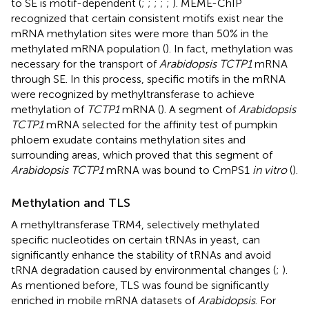
to SE is motif-dependent (
;
;
;
;
;
). MEME-ChIP
recognized that certain consistent motifs exist near the
mRNA methylation sites were more than 50% in the
methylated mRNA population (
). In fact, methylation was
necessary for the transport of
Arabidopsis TCTP1
mRNA
through SE. In this process, specific motifs in the mRNA
were recognized by methyltransferase to achieve
methylation of
TCTP1
mRNA (
). A segment of
Arabidopsis
TCTP1
mRNA selected for the affinity test of pumpkin
phloem exudate contains methylation sites and
surrounding areas, which proved that this segment of
Arabidopsis TCTP1
mRNA was bound to CmPS1
in vitro
(
).
Methylation and TLS
A methyltransferase TRM4, selectively methylated
specific nucleotides on certain tRNAs in yeast, can
significantly enhance the stability of tRNAs and avoid
tRNA degradation caused by environmental changes (
;
).
As mentioned before, TLS was found be significantly
enriched in mobile mRNA datasets of
Arabidopsis
. For