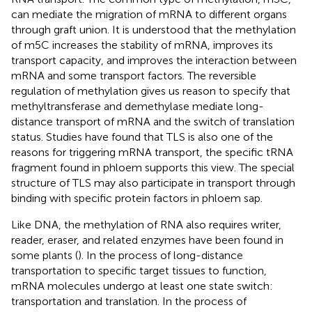
can mediate the migration of mRNA to different organs
through graft union. It is understood that the methylation
of m5C increases the stability of mRNA, improves its
transport capacity, and improves the interaction between
mRNA and some transport factors. The reversible
regulation of methylation gives us reason to specify that
methyltransferase and demethylase mediate long-
distance transport of mRNA and the switch of translation
status. Studies have found that TLS is also one of the
reasons for triggering mRNA transport, the specific tRNA
fragment found in phloem supports this view. The special
structure of TLS may also participate in transport through
binding with specific protein factors in phloem sap.
Like DNA, the methylation of RNA also requires writer,
reader, eraser, and related enzymes have been found in
some plants (
). In the process of long-distance
transportation to specific target tissues to function,
mRNA molecules undergo at least one state switch:
transportation and translation. In the process of