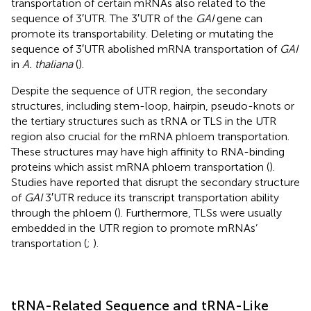
transportation of certain mRNAs also related to the
sequence of 3′UTR. The 3′UTR of the
GAI
gene can
promote its transportability. Deleting or mutating the
sequence of 3′UTR abolished mRNA transportation of
GAI
in
A. thaliana
(
).
Despite the sequence of UTR region, the secondary
structures, including stem-loop, hairpin, pseudo-knots or
the tertiary structures such as tRNA or TLS in the UTR
region also crucial for the mRNA phloem transportation.
These structures may have high affinity to RNA-binding
proteins which assist mRNA phloem transportation (
).
Studies have reported that disrupt the secondary structure
of
GAI
3′UTR reduce its transcript transportation ability
through the phloem (
). Furthermore, TLSs were usually
embedded in the UTR region to promote mRNAs’
transportation (
;
).
tRNA-Related Sequence and tRNA-Like