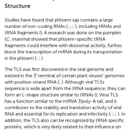
Structure
Studies have found that phloem sap contains a large
number of non-coding RNAs (
;
;
;
), including tRNAs and
tRNA fragments (
). A research was done on the pumpkin
(
C. maxima
) showed that phloem-specific tRNA
fragments could interfere with ribosomal activity, further,
block the transcription of mRNA during its transportation
in the phloem (
;
;
).
The TLS was first discovered in the viral genome and
existed in the 3′ terminal of certain plant viruses’ genomes
with positive-strand RNA (
;
). Although viral TLSs
sequence is wide apart from the tRNA sequence, they can
form an L-shape structure similar to tRNAs (
). Virus TLS
has a function similar to the mRNA 3′poly-A tail, and it
contributes to the stability and translation activity of viral
RNA and essential for its replication and infectivity (
;
;
;
). In
addition, the TLS also can be recognized by tRNA specific
proteins, which is very likely related to their influence on