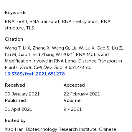
Summary
Keywords
RNA motif
,
RNA transport
,
RNA methylation
,
RNA
structure
,
TLS
Citation
Wang T, Li X, Zhang X, Wang Q, Liu W, Lu X, Gao S, Liu Z,
Liu M, Gao L and Zhang W (2021)
RNA Motifs and
Modification Involve in RNA Long-Distance Transport in
Plants
.
Front. Cell Dev. Biol.
9:651278. doi:
10.3389/fcell.2021.651278
Received
Accepted
09 January 2021
22 February 2021
Published
Volume
01 April 2021
9 - 2021
Edited by
Xiao Han, Biotechnology Research Institute, Chinese