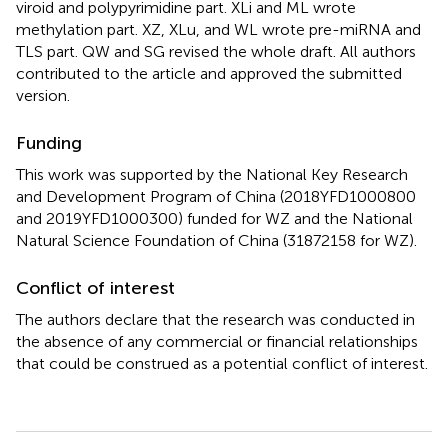
viroid and polypyrimidine part. XLi and ML wrote
methylation part. XZ, XLu, and WL wrote pre-miRNA and
TLS part. QW and SG revised the whole draft. All authors
contributed to the article and approved the submitted
version.
Funding
This work was supported by the National Key Research
and Development Program of China (2018YFD1000800
and 2019YFD1000300) funded for WZ and the National
Natural Science Foundation of China (31872158 for WZ).
Conflict of interest
The authors declare that the research was conducted in
the absence of any commercial or financial relationships
that could be construed as a potential conflict of interest.