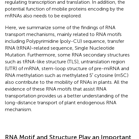
regulating transcription and translation. In addition, the
potential function of mobile proteins encoding by the
mRNAs also needs to be explored.
Here, we summarize some of the findings of RNA
transport mechanisms, mainly related to RNA motifs
including Polypyrimidine (poly-CU) sequence, transfer
RNA (tRNA)-related sequence, Single Nucleotide
Mutation. Furthermore, some RNA secondary structures
such as tRNA-like structure (TLS), untranslation region
(UTR) of mRNA, stem-loop structure of pre-miRNA and
RNA methylation such as methylated 5′ cytosine (m5C)
also contribute to the mobility of RNAs in plants. All the
evidence of these RNA motifs that assist RNA
transportation provides us a better understanding of the
long-distance transport of plant endogenous RNA
mechanism.
RNA Motif and Structure Play an Important