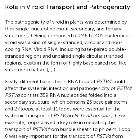
Role in Viroid Transport and Pathogenicity
The pathogenicity of viroid in plants was determined by
their single-nucleotide motif, secondary, and tertiary
structure (
;
). Being composed of 246 to 401 nucleotides,
viroid was a kind of single-stranded, circular and non-
coding RNA. Viroid RNA, including base-paired double-
stranded regions and unpaired single circular stranded
regions, exists in the form of highly base paired rod-like
structure in nature (
;
;
).
Firstly, different base sites in RNA loop of
PSTVd
could
affect the systemic infection and pathogenicity of
PSTVd
.
PSTVd
consists 359 RNA nucleotides folded into a
secondary structure, which contains 26 base pair stems
and 27 loops, at least 11 loops were essential for the
systemic transport of
PSTVd
in
N. benthamiana
(
;
). For
example, loop7 played a key role in mediating the
transport of
PSTVd
from bundle sheath to phloem. Loop
6 was very important for the transport of
PSTVd
from