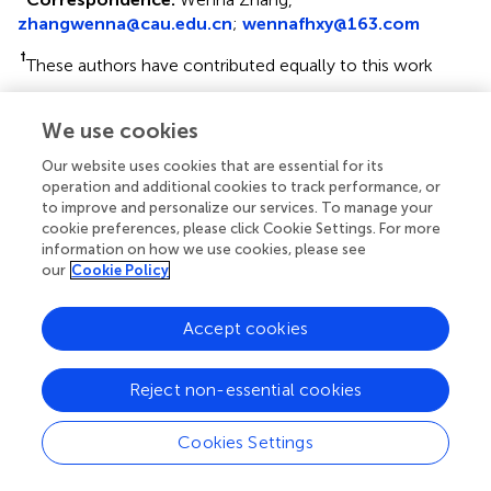
zhangwenna@cau.edu.cn
;
wennafhxy@163.com
†
These authors have contributed equally to this work
This article was submitted to Epigenomics and
We use cookies
Epigenetics, a section of the journal Frontiers in Cell and
Developmental Biology
Our website uses cookies that are essential for its
operation and additional cookies to track performance, or
Disclaimer
to improve and personalize our services. To manage your
cookie preferences, please click Cookie Settings. For more
All claims expressed in this article are solely those of the
information on how we use cookies, please see
authors and do not necessarily represent those of their
our
Cookie Policy
affiliated organizations, or those of the publisher, the
editors and the reviewers. Any product that may be
evaluated in this article or claim that may be made by its
Accept cookies
manufacturer is not guaranteed or endorsed by the
publisher.
Reject non-essential cookies
Cookies Settings
Editor & Reviewers