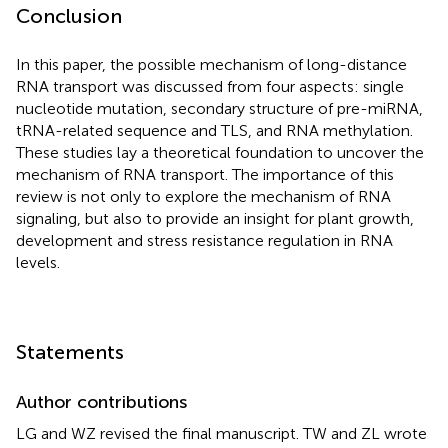
Conclusion
In this paper, the possible mechanism of long-distance
RNA transport was discussed from four aspects: single
nucleotide mutation, secondary structure of pre-miRNA,
tRNA-related sequence and TLS, and RNA methylation.
These studies lay a theoretical foundation to uncover the
mechanism of RNA transport. The importance of this
review is not only to explore the mechanism of RNA
signaling, but also to provide an insight for plant growth,
development and stress resistance regulation in RNA
levels.
Statements
Author contributions
LG and WZ revised the final manuscript. TW and ZL wrote