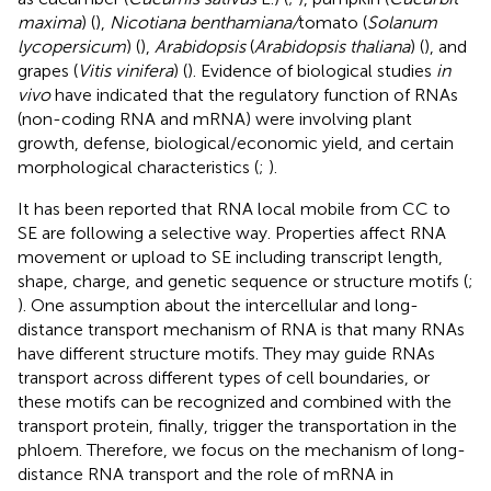
maxima
) (
),
Nicotiana benthamiana/
tomato (
Solanum
lycopersicum
) (
),
Arabidopsis
(
Arabidopsis thaliana
) (
), and
grapes (
Vitis vinifera
) (
). Evidence of biological studies
in
vivo
have indicated that the regulatory function of RNAs
(non-coding RNA and mRNA) were involving plant
growth, defense, biological/economic yield, and certain
morphological characteristics (
;
).
It has been reported that RNA local mobile from CC to
SE are following a selective way. Properties affect RNA
movement or upload to SE including transcript length,
shape, charge, and genetic sequence or structure motifs (
;
). One assumption about the intercellular and long-
distance transport mechanism of RNA is that many RNAs
have different structure motifs. They may guide RNAs
transport across different types of cell boundaries, or
these motifs can be recognized and combined with the
transport protein, finally, trigger the transportation in the
phloem. Therefore, we focus on the mechanism of long-
distance RNA transport and the role of mRNA in