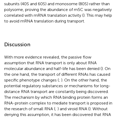
subunits (40S and 60S) and monosome (80S) rather than
polysome, proving the abundance of m5C was negatively
correlated with mRNA translation activity (
). This may help
to avoid mRNA translation during transport.
Discussion
With more evidence revealed, the passive flow
assumption that RNA transport is only about RNA
molecular abundance and half-life has been denied (
). On
the one hand, the transport of different RNAs has caused
specific phenotype changes (
;
). On the other hand, the
potential regulatory substances or mechanisms for long-
distance RNA transport are constantly being discovered.
The mechanism by which RNA binding protein forms an
RNA-protein complex to mediate transport is proposed in
the research of small RNA (
;
) and viroid RNA (
). Without
denying this assumption, it has been discovered that RNA