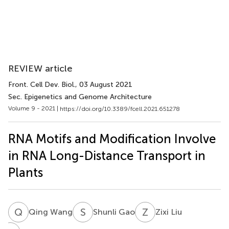
REVIEW article
Front. Cell Dev. Biol.
, 03 August 2021
Sec. Epigenetics and Genome Architecture
Volume 9 - 2021 |
https://doi.org/10.3389/fcell.2021.651278
RNA Motifs and Modification Involve
in RNA Long-Distance Transport in
Plants
Q
W
S
G
Z
L
Qing Wang
Shunli Gao
Zixi Liu