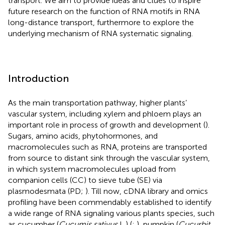
transport. We aim to provide ideas and clues to inspire
future research on the function of RNA motifs in RNA
long-distance transport, furthermore to explore the
underlying mechanism of RNA systematic signaling.
Introduction
As the main transportation pathway, higher plants’
vascular system, including xylem and phloem plays an
important role in process of growth and development (
).
Sugars, amino acids, phytohormones, and
macromolecules such as RNA, proteins are transported
from source to distant sink through the vascular system,
in which system macromolecules upload from
companion cells (CC) to sieve tube (SE) via
plasmodesmata (PD;
). Till now, cDNA library and omics
profiling have been commendably established to identify
a wide range of RNA signaling various plants species, such
as cucumber (
Cucumis sativus
L.) (
;
), pumpkin (
Cucurbit