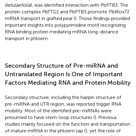
betulaefolia
), was identified interaction with PbPTB3. The
protein complex PbTTG1 and PbPTB3 promote
PbWoxT1
mRNA transport in grafted pear (
). Those findings provided
important insights into polypyrimidine motif recognizing
RNA binding protein mediating mRNA long-distance
transport in phloem.
Secondary Structure of Pre-miRNA and
Untranslated Region Is One of Important
Factors Mediating RNA and Protein Mobility
Secondary structure, including the hairpin structure of
pre-miRNA and UTR region, was reported trigger RNA
mobility. Most of the identified pre-miRNAs were
presumed to have stem-loop structures (
). Previous
studies mainly focused on the function and transportation
of mature miRNA in the phloem sap (
), yet the role of