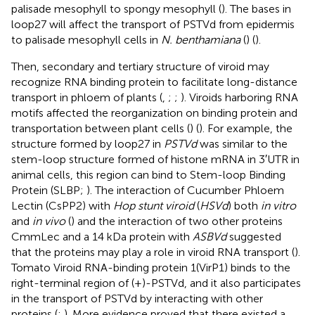
palisade mesophyll to spongy mesophyll (
). The bases in
loop27 will affect the transport of PSTVd from epidermis
to palisade mesophyll cells in
N. benthamiana
(
) (
).
Then, secondary and tertiary structure of viroid may
recognize RNA binding protein to facilitate long-distance
transport in phloem of plants (
,
;
;
). Viroids harboring RNA
motifs affected the reorganization on binding protein and
transportation between plant cells (
) (
). For example, the
structure formed by loop27 in
PSTVd
was similar to the
stem-loop structure formed of histone mRNA in 3′UTR in
animal cells, this region can bind to Stem-loop Binding
Protein (SLBP;
). The interaction of Cucumber Phloem
Lectin (CsPP2) with
Hop stunt viroid
(
HSVd
) both
in vitro
and
in vivo
(
) and the interaction of two other proteins
CmmLec and a 14 kDa protein with
ASBVd
suggested
that the proteins may play a role in viroid RNA transport (
).
Tomato Viroid RNA-binding protein 1(VirP1) binds to the
right-terminal region of (+)-PSTVd, and it also participates
in the transport of PSTVd by interacting with other
proteins (
;
). More evidence proved that there existed a