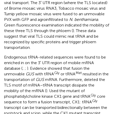
viral transport. The 3′ UTR region (where the TLS located)
of Brome mosaic virus RNA3, Tobacco mosaic virus and
Turnip yellow mosaic virus were fused to an unmovable
PVX with GFP and agroinfiltrated to
N. benthamiana.
Green fluorescence examination indicated the mobility of
these three TLS through the phloem (
). These data
suggest that viral TLS could mimic real tRNA and be
recognized by specific proteins and trigger phloem
transportation.
Endogenous tRNA-related sequences were found to be
enriched in on the 3′ UTR region of mobile mRNA
database (
;
;
). Evidence showed that fusion the
Gly
Met
unmovable
GUS
with tRNA
or tRNA
resulted in the
transportation of
GUS
mRNA. Furthermore, deleted the
TLS motif of mRNA–tRNA transcript dissipate the
mobility of the mRNA (
). Used the mutant of
Gly
phosphatidylcholine kinase CK1 gene and tRNA
core
Gly
sequence to form a fusion transcript, CK1: tRNA
transcript can be transported bidirectionally between the
rootstock and scion, while the CK1 mutant transcript