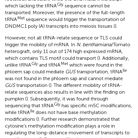
Gly
which lacking the tRNA
sequence cannot be
transported. Moreover, the presence of the full-length
Met
tRNA
sequence would trigger the transportation of
DNDMC1 poly (A) transcripts into meiosis tissues (
).
However, not all tRNA-relate sequence or TLS could
trigger the mobility of mRNA. In
N. benthamiana
/Tomato
heterograft, only 11 out of 174 high expressed mRNA,
which contains TLS motif could transport (
). Additionally,
Gly
Met
unlike tRNA
and tRNA
which were found in the
Ile
phloem sap could mediate
GUS
transportation, tRNA
was not found in the phloem sap and cannot mediate
GUS
transportation (
). The different mobility of tRNA-
relate sequences also results in line with the finding on
pumpkin (
). Subsequently, it was found through
Gly
sequencing that tRNA
has specific m5C modifications,
Ile
while tRNA
does not have base methylation
modifications (
). Further research demonstrated that
cytosine’s methylation modification plays a role in
regulating the long-distance movement of transcripts to