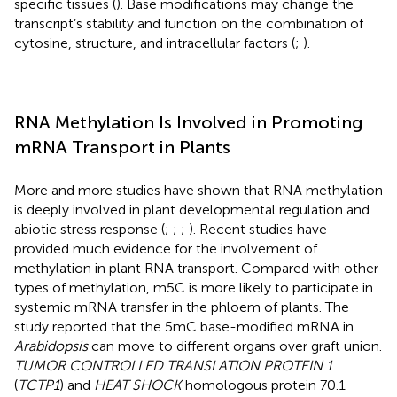
specific tissues (
). Base modifications may change the
transcript’s stability and function on the combination of
cytosine, structure, and intracellular factors (
;
).
RNA Methylation Is Involved in Promoting
mRNA Transport in Plants
More and more studies have shown that RNA methylation
is deeply involved in plant developmental regulation and
abiotic stress response (
;
;
;
). Recent studies have
provided much evidence for the involvement of
methylation in plant RNA transport. Compared with other
types of methylation, m5C is more likely to participate in
systemic mRNA transfer in the phloem of plants. The
study reported that the 5mC base-modified mRNA in
Arabidopsis
can move to different organs over graft union.
TUMOR CONTROLLED TRANSLATION PROTEIN 1
(
TCTP1
) and
HEAT SHOCK
homologous protein 70.1