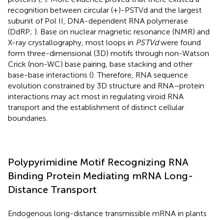
recognition between circular (+)-PSTVd and the largest
subunit of Pol II, DNA-dependent RNA polymerase
(DdRP;
). Base on nuclear magnetic resonance (NMR) and
X-ray crystallography, most loops in
PSTVd
were found
form three-dimensional (3D) motifs through non-Watson
Crick (non-WC) base pairing, base stacking and other
base-base interactions (
). Therefore, RNA sequence
evolution constrained by 3D structure and RNA–protein
interactions may act most in regulating viroid RNA
transport and the establishment of distinct cellular
boundaries.
Polypyrimidine Motif Recognizing RNA
Binding Protein Mediating mRNA Long-
Distance Transport
Endogenous long-distance transmissible mRNA in plants