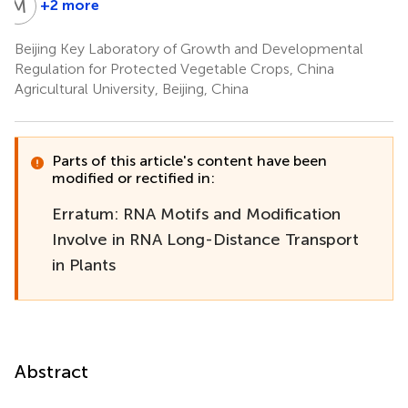
M
L
+2 more
Mengshuang
Liu
Beijing Key Laboratory of Growth and Developmental
Regulation for Protected Vegetable Crops, China
Agricultural University, Beijing, China
Parts of this article's content have been
modified or rectified in:
Erratum: RNA Motifs and Modification
Involve in RNA Long-Distance Transport
in Plants
Abstract