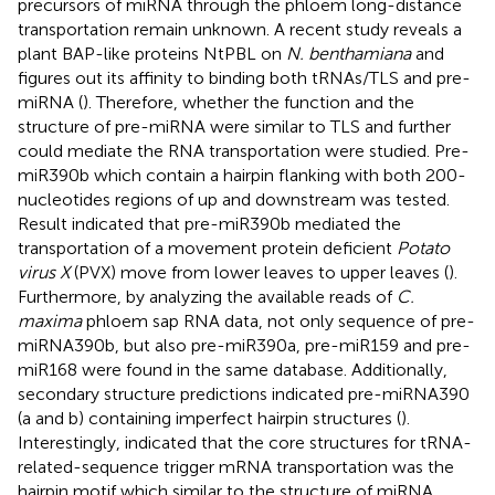
precursors of miRNA through the phloem long-distance
transportation remain unknown. A recent study reveals a
plant BAP-like proteins NtPBL on
N. benthamiana
and
figures out its affinity to binding both tRNAs/TLS and pre-
miRNA (
). Therefore, whether the function and the
structure of pre-miRNA were similar to TLS and further
could mediate the RNA transportation were studied. Pre-
miR390b which contain a hairpin flanking with both 200-
nucleotides regions of up and downstream was tested.
Result indicated that pre-miR390b mediated the
transportation of a movement protein deficient
Potato
virus X
(PVX) move from lower leaves to upper leaves (
).
Furthermore, by analyzing the available reads of
C.
maxima
phloem sap RNA data, not only sequence of pre-
miRNA390b, but also pre-miR390a, pre-miR159 and pre-
miR168 were found in the same database. Additionally,
secondary structure predictions indicated pre-miRNA390
(a and b) containing imperfect hairpin structures (
).
Interestingly,
indicated that the core structures for tRNA-
related-sequence trigger mRNA transportation was the
hairpin motif which similar to the structure of miRNA