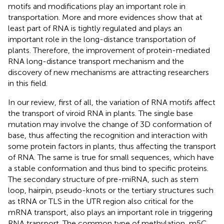
motifs and modifications play an important role in
transportation. More and more evidences show that at
least part of RNA is tightly regulated and plays an
important role in the long-distance transportation of
plants. Therefore, the improvement of protein-mediated
RNA long-distance transport mechanism and the
discovery of new mechanisms are attracting researchers
in this field.
In our review, first of all, the variation of RNA motifs affect
the transport of viroid RNA in plants. The single base
mutation may involve the change of 3D conformation of
base, thus affecting the recognition and interaction with
some protein factors in plants, thus affecting the transport
of RNA. The same is true for small sequences, which have
a stable conformation and thus bind to specific proteins.
The secondary structure of pre-miRNA, such as stem
loop, hairpin, pseudo-knots or the tertiary structures such
as tRNA or TLS in the UTR region also critical for the
mRNA transport, also plays an important role in triggering
RNA transport. The common type of methylation, m5C,