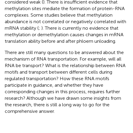
considered weak (
). There is insufficient evidence that
methylation sites mediate the formation of protein-RNA
complexes. Some studies believe that methylation
abundance is not correlated or negatively correlated with
mRNA stability (
;
). There is currently no evidence that
methylation or demethylation causes changes in mRNA
translation ability before and after phloem unloading.
There are still many questions to be answered about the
mechanism of RNA transportation. For example, will all
RNA be transport? What is the relationship between RNA
motifs and transport between different cells during
regulated transportation? How these RNA motifs
participate in guidance, and whether they have
corresponding changes in this process, requires further
research? Although we have drawn some insights from
the research, there is still a long way to go for the
comprehensive answer.