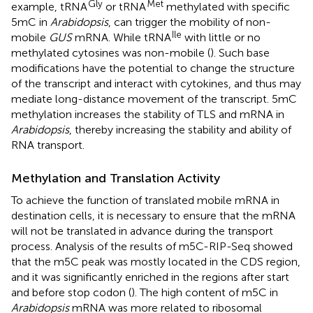
Gly
Met
example, tRNA
or tRNA
methylated with specific
5mC in
Arabidopsis
, can trigger the mobility of non-
Ile
mobile
GUS
mRNA. While tRNA
with little or no
methylated cytosines was non-mobile (
). Such base
modifications have the potential to change the structure
of the transcript and interact with cytokines, and thus may
mediate long-distance movement of the transcript. 5mC
methylation increases the stability of TLS and mRNA in
Arabidopsis
, thereby increasing the stability and ability of
RNA transport.
Methylation and Translation Activity
To achieve the function of translated mobile mRNA in
destination cells, it is necessary to ensure that the mRNA
will not be translated in advance during the transport
process. Analysis of the results of m5C-RIP-Seq showed
that the m5C peak was mostly located in the CDS region,
and it was significantly enriched in the regions after start
and before stop codon (
). The high content of m5C in
Arabidopsis
mRNA was more related to ribosomal