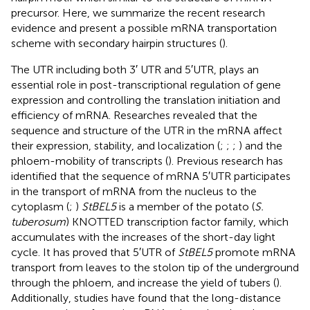
precursor. Here, we summarize the recent research
evidence and present a possible mRNA transportation
scheme with secondary hairpin structures (
).
The UTR including both 3′ UTR and 5′UTR, plays an
essential role in post-transcriptional regulation of gene
expression and controlling the translation initiation and
efficiency of mRNA. Researches revealed that the
sequence and structure of the UTR in the mRNA affect
their expression, stability, and localization (
;
;
;
) and the
phloem-mobility of transcripts (
). Previous research has
identified that the sequence of mRNA 5′UTR participates
in the transport of mRNA from the nucleus to the
cytoplasm (
;
)
StBEL5
is a member of the potato (
S.
tuberosum
) KNOTTED transcription factor family, which
accumulates with the increases of the short-day light
cycle. It has proved that 5′UTR of
StBEL5
promote mRNA
transport from leaves to the stolon tip of the underground
through the phloem, and increase the yield of tubers (
).
Additionally, studies have found that the long-distance