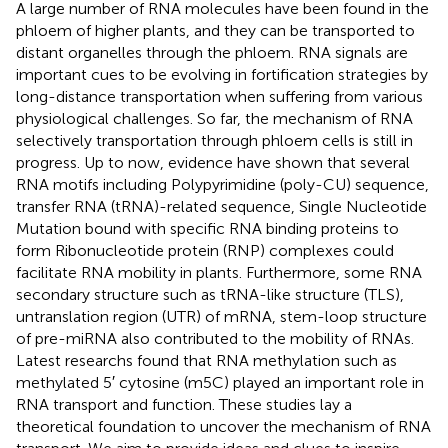
A large number of RNA molecules have been found in the
phloem of higher plants, and they can be transported to
distant organelles through the phloem. RNA signals are
important cues to be evolving in fortification strategies by
long-distance transportation when suffering from various
physiological challenges. So far, the mechanism of RNA
selectively transportation through phloem cells is still in
progress. Up to now, evidence have shown that several
RNA motifs including Polypyrimidine (poly-CU) sequence,
transfer RNA (tRNA)-related sequence, Single Nucleotide
Mutation bound with specific RNA binding proteins to
form Ribonucleotide protein (RNP) complexes could
facilitate RNA mobility in plants. Furthermore, some RNA
secondary structure such as tRNA-like structure (TLS),
untranslation region (UTR) of mRNA, stem-loop structure
of pre-miRNA also contributed to the mobility of RNAs.
Latest researchs found that RNA methylation such as
methylated 5′ cytosine (m5C) played an important role in
RNA transport and function. These studies lay a
theoretical foundation to uncover the mechanism of RNA