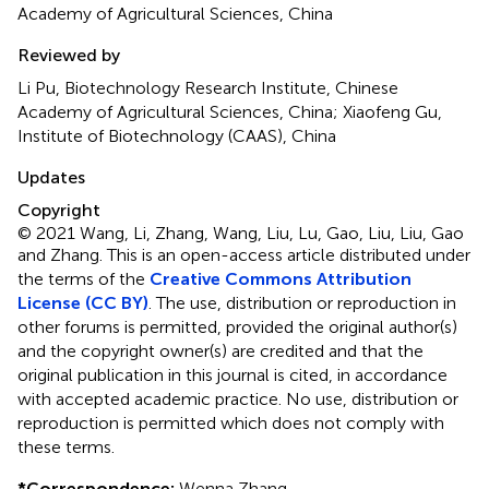
Academy of Agricultural Sciences, China
Reviewed by
Li Pu, Biotechnology Research Institute, Chinese
Academy of Agricultural Sciences, China; Xiaofeng Gu,
Institute of Biotechnology (CAAS), China
Updates
Copyright
© 2021 Wang, Li, Zhang, Wang, Liu, Lu, Gao, Liu, Liu, Gao
and Zhang.
This is an open-access article distributed under
the terms of the
Creative Commons Attribution
License (CC BY)
. The use, distribution or reproduction in
other forums is permitted, provided the original author(s)
and the copyright owner(s) are credited and that the
original publication in this journal is cited, in accordance
with accepted academic practice. No use, distribution or
reproduction is permitted which does not comply with
these terms.
*
Correspondence:
Wenna Zhang,