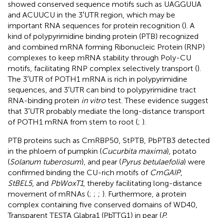
showed conserved sequence motifs such as UAGGUUA
and ACUUCU in the 3′UTR region, which may be
important RNA sequences for protein recognition (
). A
kind of polypyrimidine binding protein (PTB) recognized
and combined mRNA forming Ribonucleic Protein (RNP)
complexes to keep mRNA stability through Poly-CU
motifs, facilitating RNP complex selectively transport (
).
The 3′UTR of POTH1 mRNA is rich in polypyrimidine
sequences, and 3′UTR can bind to polypyrimidine tract
RNA-binding protein
in vitro
test. These evidence suggest
that 3′UTR probably mediate the long-distance transport
of POTH1 mRNA from stem to root (
;
).
PTB proteins such as CmRBP50, StPTB, PbPTB3 detected
in the phloem of pumpkin (
Cucurbita maxima
), potato
(
Solanum tuberosum
), and pear (
Pyrus betulaefolia
) were
confirmed binding the CU-rich motifs of
CmGAIP
,
StBEL5
, and
PbWoxT1
, thereby facilitating long-distance
movement of mRNAs (
;
;
;
). Furthermore, a protein
complex containing five conserved domains of WD40,
Transparent TESTA Glabra1 (PbTTG1) in pear (
P.