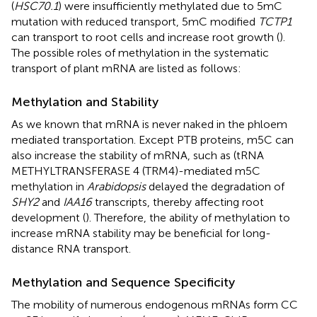
(
HSC70.1
) were insufficiently methylated due to 5mC
mutation with reduced transport, 5mC modified
TCTP1
can transport to root cells and increase root growth (
).
The possible roles of methylation in the systematic
transport of plant mRNA are listed as follows:
Methylation and Stability
As we known that mRNA is never naked in the phloem
mediated transportation. Except PTB proteins, m5C can
also increase the stability of mRNA, such as (tRNA
METHYLTRANSFERASE 4 (TRM4)-mediated m5C
methylation in
Arabidopsis
delayed the degradation of
SHY2
and
IAA16
transcripts, thereby affecting root
development (
). Therefore, the ability of methylation to
increase mRNA stability may be beneficial for long-
distance RNA transport.
Methylation and Sequence Specificity
The mobility of numerous endogenous mRNAs form CC