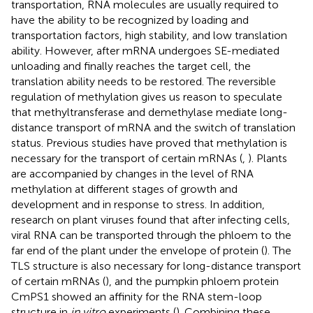
transportation, RNA molecules are usually required to
have the ability to be recognized by loading and
transportation factors, high stability, and low translation
ability. However, after mRNA undergoes SE-mediated
unloading and finally reaches the target cell, the
translation ability needs to be restored. The reversible
regulation of methylation gives us reason to speculate
that methyltransferase and demethylase mediate long-
distance transport of mRNA and the switch of translation
status. Previous studies have proved that methylation is
necessary for the transport of certain mRNAs (
,
). Plants
are accompanied by changes in the level of RNA
methylation at different stages of growth and
development and in response to stress. In addition,
research on plant viruses found that after infecting cells,
viral RNA can be transported through the phloem to the
far end of the plant under the envelope of protein (
). The
TLS structure is also necessary for long-distance transport
of certain mRNAs (
), and the pumpkin phloem protein
CmPS1 showed an affinity for the RNA stem-loop
structure in
in vitro
experiments (
). Combining these