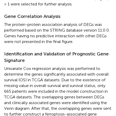
> 1 were selected for further analysis.
Gene Correlation Analysis
The protein-protein association analysis of DEGs was
performed based on the STRING database version 11.0 (
)
.
Genes having no predictive interaction with other DEGs
were not presented in the final figure.
Identification and Validation of Prognostic Gene
Signature
Univariate Cox regression analysis was performed to
determine the genes significantly associated with overall
survival (OS) in TCGA datasets. Due to the existence of
missing value in overall survival and survival status, only
665 patients were included in the model construction in
TCGA datasets. The overlapping genes between DEGs
and clinically associated genes were identified using the
Venn diagram. After that, the overlapping genes were sent
to further construct a ferroptosis-associated gene