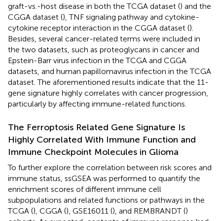
graft-vs.-host disease in both the TCGA dataset (
) and the
CGGA dataset (
), TNF signaling pathway and cytokine-
cytokine receptor interaction in the CGGA dataset (
).
Besides, several cancer-related terms were included in
the two datasets, such as proteoglycans in cancer and
Epstein-Barr virus infection in the TCGA and CGGA
datasets, and human papillomavirus infection in the TCGA
dataset. The aforementioned results indicate that the 11-
gene signature highly correlates with cancer progression,
particularly by affecting immune-related functions.
The Ferroptosis Related Gene Signature Is
Highly Correlated With Immune Function and
Immune Checkpoint Molecules in Glioma
To further explore the correlation between risk scores and
immune status, ssGSEA was performed to quantify the
enrichment scores of different immune cell
subpopulations and related functions or pathways in the
TCGA (
), CGGA (
), GSE16011 (
), and REMBRANDT (
)