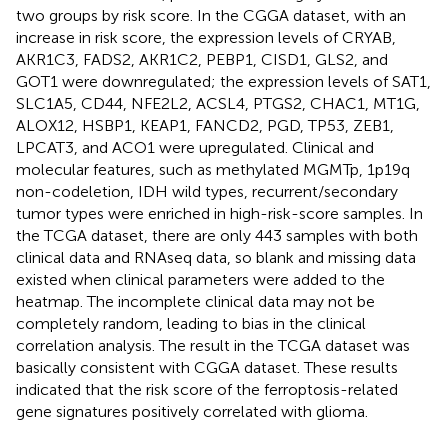
two groups by risk score. In the CGGA dataset, with an
increase in risk score, the expression levels of CRYAB,
AKR1C3, FADS2, AKR1C2, PEBP1, CISD1, GLS2, and
GOT1 were downregulated; the expression levels of SAT1,
SLC1A5, CD44, NFE2L2, ACSL4, PTGS2, CHAC1, MT1G,
ALOX12, HSBP1, KEAP1, FANCD2, PGD, TP53, ZEB1,
LPCAT3, and ACO1 were upregulated. Clinical and
molecular features, such as methylated MGMTp, 1p19q
non-codeletion, IDH wild types, recurrent/secondary
tumor types were enriched in high-risk-score samples. In
the TCGA dataset, there are only 443 samples with both
clinical data and RNAseq data, so blank and missing data
existed when clinical parameters were added to the
heatmap. The incomplete clinical data may not be
completely random, leading to bias in the clinical
correlation analysis. The result in the TCGA dataset was
basically consistent with CGGA dataset. These results
indicated that the risk score of the ferroptosis-related
gene signatures positively correlated with glioma.