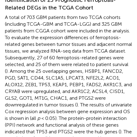
Related DEGs in the TCGA Cohort
A total of 703 GBM patients from two TCGA cohorts
(including TCGA-GBM and TCGA-LGG) and 325 GBM
patients from CGGA cohort were included in the analysis.
To evaluate the expression differences of ferroptosis-
related genes between tumor tissues and adjacent normal
tissues, we analyzed RNA-seq data from TCGA dataset.
Subsequently, 27 of 60 ferroptosis-related genes were
selected, and 25 of them were related to patient survival
(
). Among the 25 overlapping genes, HSBP1, FANCD2,
PGD, SAT1, CD44, SLC1A5, LPCAT3, NFE2L2, ACO1,
ALOX12, ZEB1, TP53, KEAP1, PEBP1, FADS2, AKR1C3, and
CRYAB were upregulated, and AKR1C2, ACSL4, CISD1,
GLS2, GOT1, MT1G, CHAC1, and PTGS2 were
downregulated in tumor tissues (
). The results of univariate
Cox regression analysis between gene expression and OS
is shown in
(all
p
< 0.05). The protein-protein interaction
(PPI) network and functional analysis of these genes
indicated that TP53 and PTGS2 were the hub genes (
). The