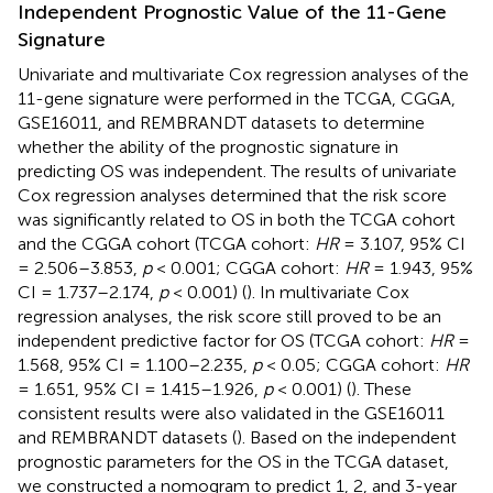
Independent Prognostic Value of the 11-Gene
Signature
Univariate and multivariate Cox regression analyses of the
11-gene signature were performed in the TCGA, CGGA,
GSE16011, and REMBRANDT datasets to determine
whether the ability of the prognostic signature in
predicting OS was independent. The results of univariate
Cox regression analyses determined that the risk score
was significantly related to OS in both the TCGA cohort
and the CGGA cohort (TCGA cohort:
HR
= 3.107, 95% CI
= 2.506–3.853,
p
< 0.001; CGGA cohort:
HR
= 1.943, 95%
CI = 1.737–2.174,
p
< 0.001) (
). In multivariate Cox
regression analyses, the risk score still proved to be an
independent predictive factor for OS (TCGA cohort:
HR
=
1.568, 95% CI = 1.100–2.235,
p
< 0.05; CGGA cohort:
HR
= 1.651, 95% CI = 1.415–1.926,
p
< 0.001) (
). These
consistent results were also validated in the GSE16011
and REMBRANDT datasets (
). Based on the independent
prognostic parameters for the OS in the TCGA dataset,
we constructed a nomogram to predict 1, 2, and 3-year