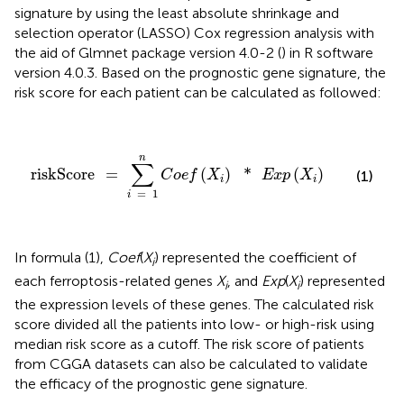
signature by using the least absolute shrinkage and
selection operator (LASSO) Cox regression analysis with
the aid of Glmnet package version 4.0-2 (
) in R software
version 4.0.3. Based on the prognostic gene signature, the
risk score for each patient can be calculated as followed:
riskScore
=
∑
i
=
1
n
C
o
e
f
(
X
i
)
*
E
x
p
(
X
i
)
n
∑
riskScore
=
(
)
*
(
)
C
o
e
f
X
E
x
p
X
(1)
i
i
=
1
i
In formula (1),
Coef
(
X
) represented the coefficient of
i
each ferroptosis-related genes
X
, and
Exp
(
X
) represented
i
i
the expression levels of these genes. The calculated risk
score divided all the patients into low- or high-risk using
median risk score as a cutoff. The risk score of patients
from CGGA datasets can also be calculated to validate
the efficacy of the prognostic gene signature.