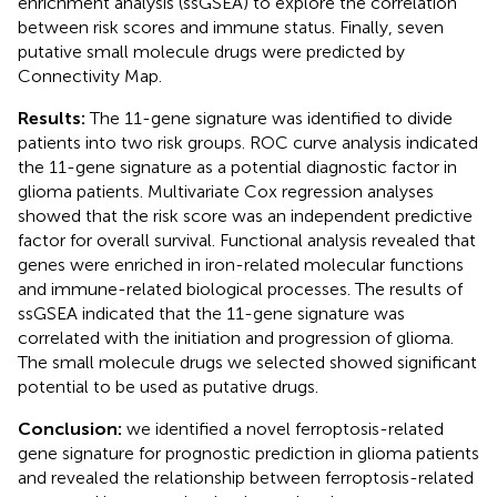
enrichment analysis (ssGSEA) to explore the correlation
between risk scores and immune status. Finally, seven
putative small molecule drugs were predicted by
Connectivity Map.
Results:
The 11-gene signature was identified to divide
patients into two risk groups. ROC curve analysis indicated
the 11-gene signature as a potential diagnostic factor in
glioma patients. Multivariate Cox regression analyses
showed that the risk score was an independent predictive
factor for overall survival. Functional analysis revealed that
genes were enriched in iron-related molecular functions
and immune-related biological processes. The results of
ssGSEA indicated that the 11-gene signature was
correlated with the initiation and progression of glioma.
The small molecule drugs we selected showed significant
potential to be used as putative drugs.
Conclusion:
we identified a novel ferroptosis-related
gene signature for prognostic prediction in glioma patients
and revealed the relationship between ferroptosis-related