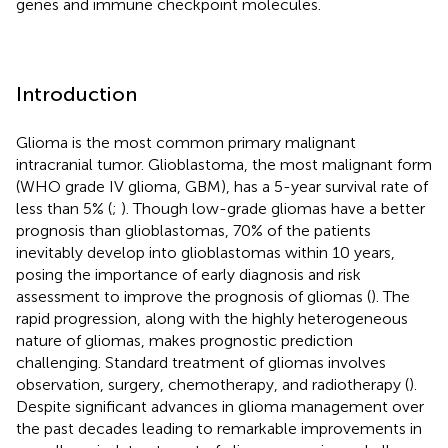
genes and immune checkpoint molecules.
Introduction
Glioma is the most common primary malignant
intracranial tumor. Glioblastoma, the most malignant form
(WHO grade IV glioma, GBM), has a 5-year survival rate of
less than 5% (
;
). Though low-grade gliomas have a better
prognosis than glioblastomas, 70% of the patients
inevitably develop into glioblastomas within 10 years,
posing the importance of early diagnosis and risk
assessment to improve the prognosis of gliomas (
). The
rapid progression, along with the highly heterogeneous
nature of gliomas, makes prognostic prediction
challenging. Standard treatment of gliomas involves
observation, surgery, chemotherapy, and radiotherapy (
).
Despite significant advances in glioma management over
the past decades leading to remarkable improvements in