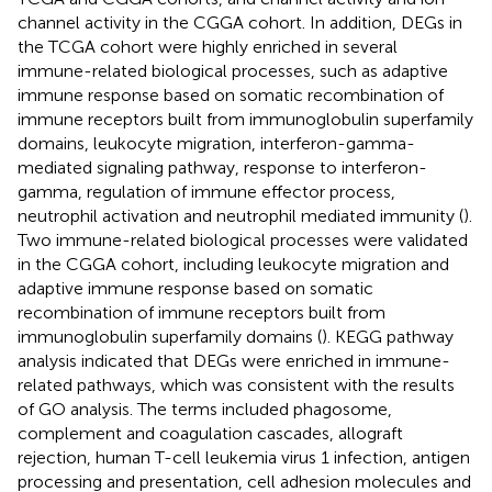
channel activity in the CGGA cohort. In addition, DEGs in
the TCGA cohort were highly enriched in several
immune-related biological processes, such as adaptive
immune response based on somatic recombination of
immune receptors built from immunoglobulin superfamily
domains, leukocyte migration, interferon-gamma-
mediated signaling pathway, response to interferon-
gamma, regulation of immune effector process,
neutrophil activation and neutrophil mediated immunity (
).
Two immune-related biological processes were validated
in the CGGA cohort, including leukocyte migration and
adaptive immune response based on somatic
recombination of immune receptors built from
immunoglobulin superfamily domains (
). KEGG pathway
analysis indicated that DEGs were enriched in immune-
related pathways, which was consistent with the results
of GO analysis. The terms included phagosome,
complement and coagulation cascades, allograft
rejection, human T-cell leukemia virus 1 infection, antigen
processing and presentation, cell adhesion molecules and