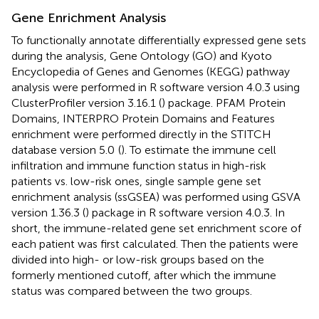
Gene Enrichment Analysis
To functionally annotate differentially expressed gene sets
during the analysis, Gene Ontology (GO) and Kyoto
Encyclopedia of Genes and Genomes (KEGG) pathway
analysis were performed in R software version 4.0.3 using
ClusterProfiler version 3.16.1 (
) package. PFAM Protein
Domains, INTERPRO Protein Domains and Features
enrichment were performed directly in the STITCH
database version 5.0
(
). To estimate the immune cell
infiltration and immune function status in high-risk
patients vs. low-risk ones, single sample gene set
enrichment analysis (ssGSEA) was performed using GSVA
version 1.36.3 (
) package in R software version 4.0.3. In
short, the immune-related gene set enrichment score of
each patient was first calculated. Then the patients were
divided into high- or low-risk groups based on the
formerly mentioned cutoff, after which the immune
status was compared between the two groups.