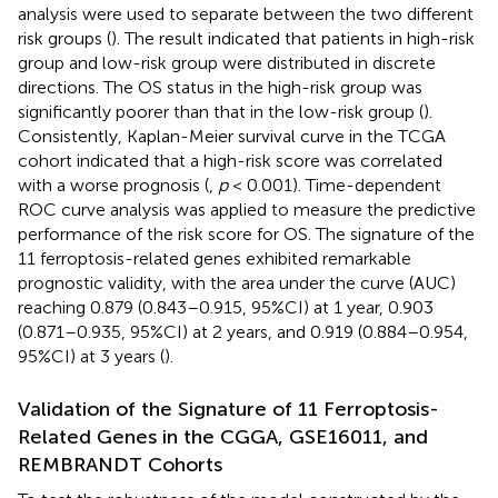
analysis were used to separate between the two different
risk groups (
). The result indicated that patients in high-risk
group and low-risk group were distributed in discrete
directions. The OS status in the high-risk group was
significantly poorer than that in the low-risk group (
).
Consistently, Kaplan-Meier survival curve in the TCGA
cohort indicated that a high-risk score was correlated
with a worse prognosis (
,
p
< 0.001). Time-dependent
ROC curve analysis was applied to measure the predictive
performance of the risk score for OS. The signature of the
11 ferroptosis-related genes exhibited remarkable
prognostic validity, with the area under the curve (AUC)
reaching 0.879 (0.843–0.915, 95%CI) at 1 year, 0.903
(0.871–0.935, 95%CI) at 2 years, and 0.919 (0.884–0.954,
95%CI) at 3 years (
).
Validation of the Signature of 11 Ferroptosis-
Related Genes in the CGGA, GSE16011, and
REMBRANDT Cohorts