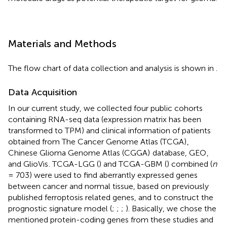
Materials and Methods
The flow chart of data collection and analysis is shown in
.
Data Acquisition
In our current study, we collected four public cohorts
containing RNA-seq data (expression matrix has been
transformed to TPM) and clinical information of patients
obtained from The Cancer Genome Atlas (TCGA)
,
Chinese Glioma Genome Atlas (CGGA)
database, GEO
,
and GlioVis
. TCGA-LGG (
) and TCGA-GBM (
) combined (
n
= 703) were used to find aberrantly expressed genes
between cancer and normal tissue, based on previously
published ferroptosis related genes, and to construct the
prognostic signature model (
;
;
;
). Basically, we chose the
mentioned protein-coding genes from these studies and