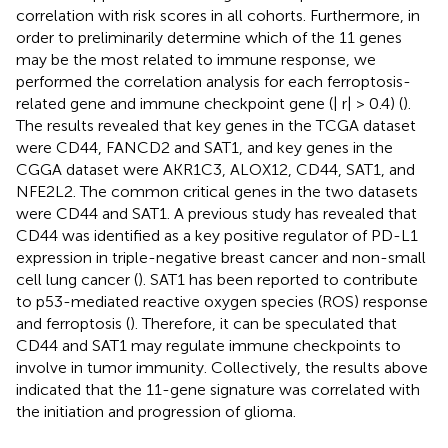
correlation with risk scores in all cohorts. Furthermore, in
order to preliminarily determine which of the 11 genes
may be the most related to immune response, we
performed the correlation analysis for each ferroptosis-
related gene and immune checkpoint gene (| r| > 0.4) (
).
The results revealed that key genes in the TCGA dataset
were CD44, FANCD2 and SAT1, and key genes in the
CGGA dataset were AKR1C3, ALOX12, CD44, SAT1, and
NFE2L2. The common critical genes in the two datasets
were CD44 and SAT1. A previous study has revealed that
CD44 was identified as a key positive regulator of PD-L1
expression in triple-negative breast cancer and non-small
cell lung cancer (
). SAT1 has been reported to contribute
to p53-mediated reactive oxygen species (ROS) response
and ferroptosis (
). Therefore, it can be speculated that
CD44 and SAT1 may regulate immune checkpoints to
involve in tumor immunity. Collectively, the results above
indicated that the 11-gene signature was correlated with
the initiation and progression of glioma.