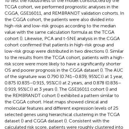
To test the robustness of the model constructed by the
TCGA cohort, we performed prognostic analyses in the
CGGA, GSE16011, and REMBRANDT validation cohorts. In
the CGGA cohort, the patients were also divided into
high-risk and low-risk groups according to the median
value with the same calculation formula as the TCGA
cohort (
). Likewise, PCA and t-SNE analysis in the CGGA
cohort confirmed that patients in high-risk group and
low-risk group were distributed in two directions (
). Similar
to the results from the TCGA cohort, patients with a high-
risk score were more likely to have a significantly shorter
OS and poorer prognosis in the CGGA dataset (
). The AUC
of the signature was 0.790 (0.741–0.839, 95%CI) at 1 year,
0.875 (0.835–0.915, 95%CI) at 2 years, and 0.878 (0.836–
0.919, 95%CI) at 3 years (
). The GSE16011 cohort (
) and
the REMBRANDT cohort (
) exhibited a pattern similar to
the CGGA cohort. Heat maps showed clinical and
molecular features and different expression levels of 25
selected genes using hierarchical clustering in the TCGA
dataset (
) and CGGA dataset (
). Consistent with the
calculated risk score, patients were roughly clustered into