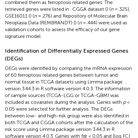
combined them as ferroptosis related genes. The
retrieved genes were listed in
. CGGA dataset (
) (
n
= 325),
GSE16011 (
) (
n
= 276) and Repository of Molecular Brain
Neoplasia Data (REMBRANDT) (
) (
n
= 444) were used as
validation cohorts to assess the efficacy of our gene
signature model.
Identification of Differentially Expressed Genes
(DEGs)
DEGs were identified by comparing the mRNA expression
of 60 ferroptosis related genes between tumor and
normal tissue in TCGA datasets using Limma package
version 3.44.3 in R software version 4.0.3. The information
of sample sources (TCGA-LGG or TCGA-GBM) was
included as covariates during the analysis. Genes with
p
<
0.05 were selected for further analysis. The DEGs
between low- and high-risk group were also identified in
both TCGA and CGGA cohorts after the calculation of the
risk score using Limma package version 3.44.3 in R
software version 4.0.3. Genes with fdr < 0.05 and |log FC|