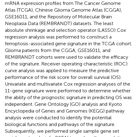
mRNA expression profiles from The Cancer Genome
Atlas (TCGA), Chinese Glioma Genome Atlas (CGGA),
GSE16011, and the Repository of Molecular Brain
Neoplasia Data (REMBRANDT) datasets. The least
absolute shrinkage and selection operator (LASSO) Cox
regression analysis was performed to construct a
ferroptosis-associated gene signature in the TCGA cohort.
Glioma patients from the CGGA, GSE16011, and
REMBRANDT cohorts were used to validate the efficacy
of the signature. Receiver operating characteristic (ROC)
curve analysis was applied to measure the predictive
performance of the risk score for overall survival (OS).
Univariate and multivariate Cox regression analyses of the
11-gene signature were performed to determine whether
the ability of the prognostic signature in predicting OS was
independent. Gene Ontology (GO) analysis and Kyoto
Encyclopedia of Genes and Genomes (KEGG) pathway
analysis were conducted to identify the potential
biological functions and pathways of the signature.
Subsequently, we performed single sample gene set