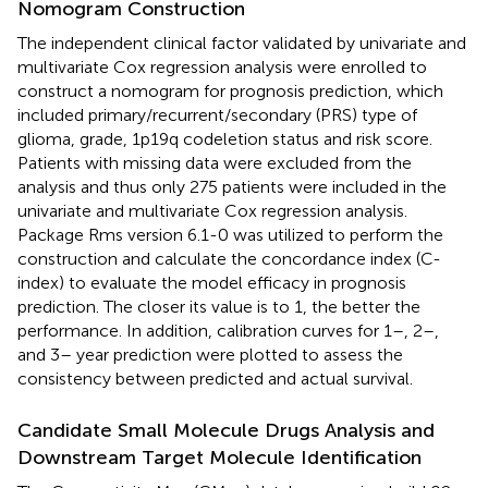
Nomogram Construction
The independent clinical factor validated by univariate and
multivariate Cox regression analysis were enrolled to
construct a nomogram for prognosis prediction, which
included primary/recurrent/secondary (PRS) type of
glioma, grade, 1p19q codeletion status and risk score.
Patients with missing data were excluded from the
analysis and thus only 275 patients were included in the
univariate and multivariate Cox regression analysis.
Package Rms version 6.1-0 was utilized to perform the
construction and calculate the concordance index (C-
index) to evaluate the model efficacy in prognosis
prediction. The closer its value is to 1, the better the
performance. In addition, calibration curves for 1–, 2–,
and 3– year prediction were plotted to assess the
consistency between predicted and actual survival.
Candidate Small Molecule Drugs Analysis and
Downstream Target Molecule Identification