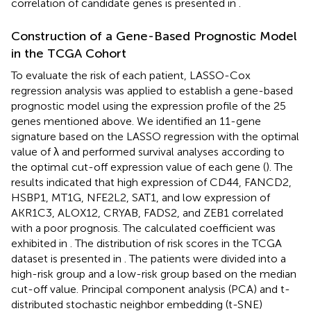
correlation of candidate genes is presented in
.
Construction of a Gene-Based Prognostic Model
in the TCGA Cohort
To evaluate the risk of each patient, LASSO-Cox
regression analysis was applied to establish a gene-based
prognostic model using the expression profile of the 25
genes mentioned above. We identified an 11-gene
signature based on the LASSO regression with the optimal
value of λ and performed survival analyses according to
the optimal cut-off expression value of each gene (
). The
results indicated that high expression of CD44, FANCD2,
HSBP1, MT1G, NFE2L2, SAT1, and low expression of
AKR1C3, ALOX12, CRYAB, FADS2, and ZEB1 correlated
with a poor prognosis. The calculated coefficient was
exhibited in
. The distribution of risk scores in the TCGA
dataset is presented in
. The patients were divided into a
high-risk group and a low-risk group based on the median
cut-off value. Principal component analysis (PCA) and t-
distributed stochastic neighbor embedding (t-SNE)