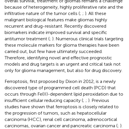
overall survival, treatment of gliomas remains a challenge
because of heterogeneity, highly proliferative rate and the
infiltrative nature of the tumor cells (
;
;
). All these
malignant biological features make gliomas highly
recurrent and drug-resistant. Recently discovered
biomarkers indicate improved survival and specific
antitumor treatment (
;
). Numerous clinical trials targeting
these molecule markers for glioma therapies have been
carried out, but few have ultimately succeeded.
Therefore, identifying novel and effective prognostic
models and drug targets is an urgent and critical task not
only for glioma management, but also for drug discovery.
Ferroptosis, first proposed by Dixon in 2012, is a newly
discovered type of programmed cell death (PCD) that
occurs through Fe(II)-dependent lipid peroxidation due to
insufficient cellular reducing capacity (
;
;
). Previous
studies have shown that ferroptosis is closely related to
the progression of tumors, such as hepatocellular
carcinoma (HCC), renal cell carcinoma, adrenocortical
carcinomas, ovarian cancer and pancreatic carcinoma (
;
).