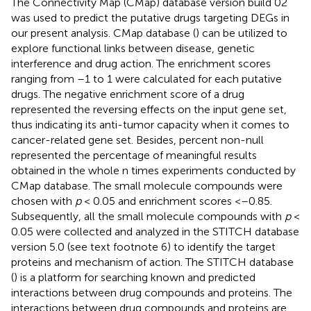
The Connectivity Map (CMap) database version build 02
was used to predict the putative drugs targeting DEGs in
our present analysis. CMap database (
) can be utilized to
explore functional links between disease, genetic
interference and drug action. The enrichment scores
ranging from –1 to 1 were calculated for each putative
drugs. The negative enrichment score of a drug
represented the reversing effects on the input gene set,
thus indicating its anti-tumor capacity when it comes to
cancer-related gene set. Besides, percent non-null
represented the percentage of meaningful results
obtained in the whole n times experiments conducted by
CMap database. The small molecule compounds were
chosen with
p
< 0.05 and enrichment scores <–0.85.
Subsequently, all the small molecule compounds with
p
<
0.05 were collected and analyzed in the STITCH database
version 5.0 (see text footnote 6) to identify the target
proteins and mechanism of action. The STITCH database
(
) is a platform for searching known and predicted
interactions between drug compounds and proteins. The
interactions between drug compounds and proteins are