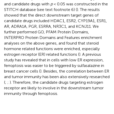
and candidate drugs with
p
< 0.05 was constructed in the
STITCH database (see text footnote 6) (
). The results
showed that the direct downstream target genes of
candidate drugs included HDAC1, ESR2, CYP19A1, ESR1,
AR, ADRA1A, PGR, ESRRA, NR3C1, and KCNJ11. We
further performed GO, PFAM Protein Domains,
INTERPRO Protein Domains and Features enrichment
analyses on the above genes, and found that steroid
hormone related functions were enriched, especially
estrogen receptor (ER) related functions (
). A previous
study has revealed that in cells with low ER expression,
ferroptosis was easier to be triggered by sulfasalazine in
breast cancer cells (
). Besides, the correlation between ER
and tumor immunity has been also extensively researched
(
;
;
). Therefore, the candidate drugs targeting estrogen
receptor are likely to involve in the downstream tumor
immunity through ferroptosis.