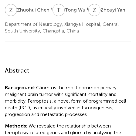
Z
C
T
W
Z
Y
†
†
Zhuohui Chen
Tong Wu
Zhouyi Yan
Department of Neurology, Xiangya Hospital, Central
South University, Changsha, China
Abstract
Background:
Glioma is the most common primary
malignant brain tumor with significant mortality and
morbidity. Ferroptosis, a novel form of programmed cell
death (PCD), is critically involved in tumorigenesis,
progression and metastatic processes.
Methods:
We revealed the relationship between
ferroptosis-related genes and glioma by analyzing the