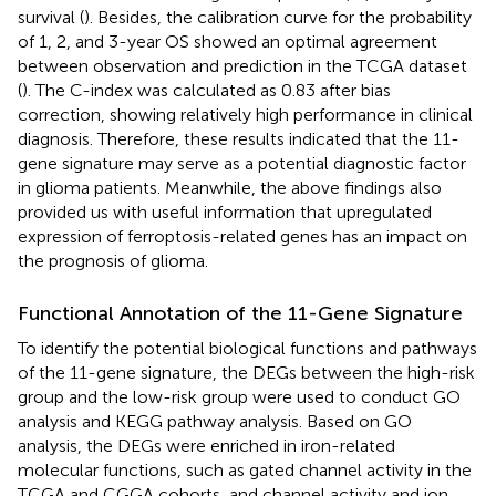
survival (
). Besides, the calibration curve for the probability
of 1, 2, and 3-year OS showed an optimal agreement
between observation and prediction in the TCGA dataset
(
). The C-index was calculated as 0.83 after bias
correction, showing relatively high performance in clinical
diagnosis. Therefore, these results indicated that the 11-
gene signature may serve as a potential diagnostic factor
in glioma patients. Meanwhile, the above findings also
provided us with useful information that upregulated
expression of ferroptosis-related genes has an impact on
the prognosis of glioma.
Functional Annotation of the 11-Gene Signature
To identify the potential biological functions and pathways
of the 11-gene signature, the DEGs between the high-risk
group and the low-risk group were used to conduct GO
analysis and KEGG pathway analysis. Based on GO
analysis, the DEGs were enriched in iron-related
molecular functions, such as gated channel activity in the
TCGA and CGGA cohorts, and channel activity and ion