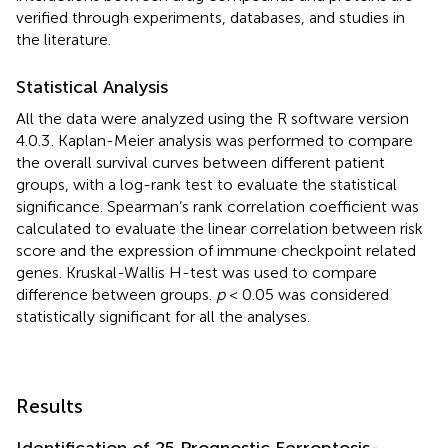
verified through experiments, databases, and studies in
the literature.
Statistical Analysis
All the data were analyzed using the R software version
4.0.3
. Kaplan-Meier analysis was performed to compare
the overall survival curves between different patient
groups, with a log-rank test to evaluate the statistical
significance. Spearman’s rank correlation coefficient was
calculated to evaluate the linear correlation between risk
score and the expression of immune checkpoint related
genes. Kruskal-Wallis H-test was used to compare
difference between groups.
p
< 0.05 was considered
statistically significant for all the analyses.
Results
Identification of 25 Prognostic Ferroptosis-