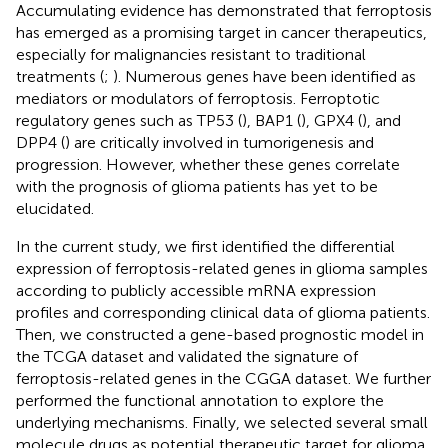
Accumulating evidence has demonstrated that ferroptosis
has emerged as a promising target in cancer therapeutics,
especially for malignancies resistant to traditional
treatments (
;
). Numerous genes have been identified as
mediators or modulators of ferroptosis. Ferroptotic
regulatory genes such as TP53 (
), BAP1 (
), GPX4 (
), and
DPP4 (
) are critically involved in tumorigenesis and
progression. However, whether these genes correlate
with the prognosis of glioma patients has yet to be
elucidated.
In the current study, we first identified the differential
expression of ferroptosis-related genes in glioma samples
according to publicly accessible mRNA expression
profiles and corresponding clinical data of glioma patients.
Then, we constructed a gene-based prognostic model in
the TCGA dataset and validated the signature of
ferroptosis-related genes in the CGGA dataset. We further
performed the functional annotation to explore the
underlying mechanisms. Finally, we selected several small
molecule drugs as potential therapeutic target for glioma.