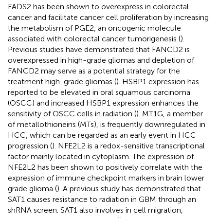
FADS2 has been shown to overexpress in colorectal
cancer and facilitate cancer cell proliferation by increasing
the metabolism of PGE2, an oncogenic molecule
associated with colorectal cancer tumorigenesis (
).
Previous studies have demonstrated that FANCD2 is
overexpressed in high-grade gliomas and depletion of
FANCD2 may serve as a potential strategy for the
treatment high-grade gliomas (
). HSBP1 expression has
reported to be elevated in oral squamous carcinoma
(OSCC) and increased HSBP1 expression enhances the
sensitivity of OSCC cells in radiation (
). MT1G, a member
of metallothioneins (MTs), is frequently downregulated in
HCC, which can be regarded as an early event in HCC
progression (
). NFE2L2 is a redox-sensitive transcriptional
factor mainly located in cytoplasm. The expression of
NFE2L2 has been shown to positively correlate with the
expression of immune checkpoint markers in brain lower
grade glioma (
). A previous study has demonstrated that
SAT1 causes resistance to radiation in GBM through an
shRNA screen. SAT1 also involves in cell migration,