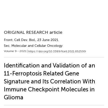
ORIGINAL RESEARCH article
Front. Cell Dev. Biol.
, 23 June 2021
Sec. Molecular and Cellular Oncology
Volume 9 - 2021 |
https://doi.org/10.3389/fcell.2021.652599
Identification and Validation of an
11-Ferroptosis Related Gene
Signature and Its Correlation With
Immune Checkpoint Molecules in
Glioma