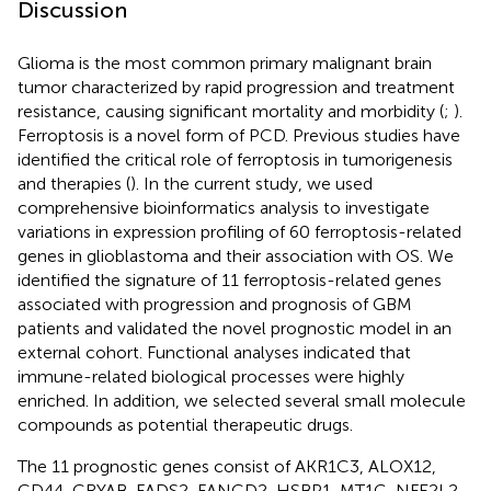
Discussion
Glioma is the most common primary malignant brain
tumor characterized by rapid progression and treatment
resistance, causing significant mortality and morbidity (
;
).
Ferroptosis is a novel form of PCD. Previous studies have
identified the critical role of ferroptosis in tumorigenesis
and therapies (
). In the current study, we used
comprehensive bioinformatics analysis to investigate
variations in expression profiling of 60 ferroptosis-related
genes in glioblastoma and their association with OS. We
identified the signature of 11 ferroptosis-related genes
associated with progression and prognosis of GBM
patients and validated the novel prognostic model in an
external cohort. Functional analyses indicated that
immune-related biological processes were highly
enriched. In addition, we selected several small molecule
compounds as potential therapeutic drugs.
The 11 prognostic genes consist of AKR1C3, ALOX12,
CD44, CRYAB, FADS2, FANCD2, HSBP1, MT1G, NFE2L2,