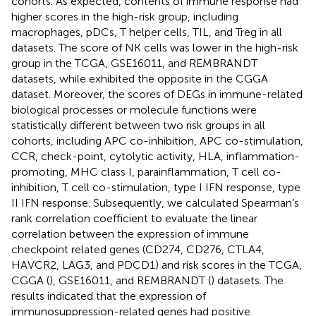
cohorts. As expected, contents of immune response had
higher scores in the high-risk group, including
macrophages, pDCs, T helper cells, TIL, and Treg in all
datasets. The score of NK cells was lower in the high-risk
group in the TCGA, GSE16011, and REMBRANDT
datasets, while exhibited the opposite in the CGGA
dataset. Moreover, the scores of DEGs in immune-related
biological processes or molecule functions were
statistically different between two risk groups in all
cohorts, including APC co-inhibition, APC co-stimulation,
CCR, check-point, cytolytic activity, HLA, inflammation-
promoting, MHC class I, parainflammation, T cell co-
inhibition, T cell co-stimulation, type I IFN response, type
II IFN response. Subsequently, we calculated Spearman’s
rank correlation coefficient to evaluate the linear
correlation between the expression of immune
checkpoint related genes (CD274, CD276, CTLA4,
HAVCR2, LAG3, and PDCD1) and risk scores in the TCGA,
CGGA (
), GSE16011, and REMBRANDT (
) datasets. The
results indicated that the expression of
immunosuppression-related genes had positive