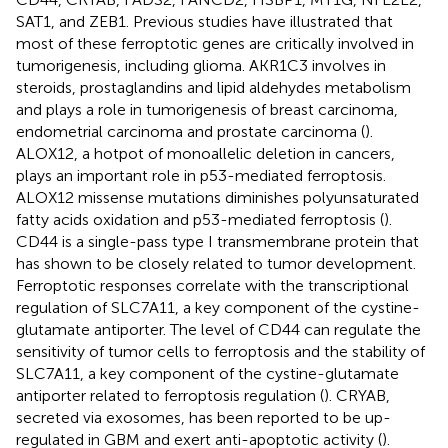
SAT1, and ZEB1. Previous studies have illustrated that
most of these ferroptotic genes are critically involved in
tumorigenesis, including glioma. AKR1C3 involves in
steroids, prostaglandins and lipid aldehydes metabolism
and plays a role in tumorigenesis of breast carcinoma,
endometrial carcinoma and prostate carcinoma (
).
ALOX12, a hotpot of monoallelic deletion in cancers,
plays an important role in p53-mediated ferroptosis.
ALOX12 missense mutations diminishes polyunsaturated
fatty acids oxidation and p53-mediated ferroptosis (
).
CD44 is a single-pass type I transmembrane protein that
has shown to be closely related to tumor development.
Ferroptotic responses correlate with the transcriptional
regulation of SLC7A11, a key component of the cystine-
glutamate antiporter. The level of CD44 can regulate the
sensitivity of tumor cells to ferroptosis and the stability of
SLC7A11, a key component of the cystine-glutamate
antiporter related to ferroptosis regulation (
). CRYAB,
secreted via exosomes, has been reported to be up-
regulated in GBM and exert anti-apoptotic activity (
).