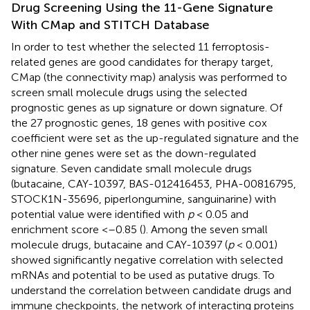
Drug Screening Using the 11-Gene Signature
With CMap and STITCH Database
In order to test whether the selected 11 ferroptosis-
related genes are good candidates for therapy target,
CMap (the connectivity map) analysis was performed to
screen small molecule drugs using the selected
prognostic genes as up signature or down signature. Of
the 27 prognostic genes, 18 genes with positive cox
coefficient were set as the up-regulated signature and the
other nine genes were set as the down-regulated
signature. Seven candidate small molecule drugs
(butacaine, CAY-10397, BAS-012416453, PHA-00816795,
STOCK1N-35696, piperlongumine, sanguinarine) with
potential value were identified with
p
< 0.05 and
enrichment score <–0.85 (
). Among the seven small
molecule drugs, butacaine and CAY-10397 (
p
< 0.001)
showed significantly negative correlation with selected
mRNAs and potential to be used as putative drugs. To
understand the correlation between candidate drugs and
immune checkpoints, the network of interacting proteins