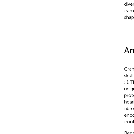
dive
fram
shap
An
Cran
skull
;
). 
uniq
prot
hear
fibr
enco
fron
Rece