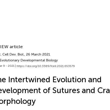
IEW article
. Cell Dev. Biol.
, 26 March 2021
 Evolutionary Developmental Biology
e 9 - 2021 |
https://doi.org/10.3389/fcell.2021.653579
e Intertwined Evolution and
velopment of Sutures and Cra
orphology