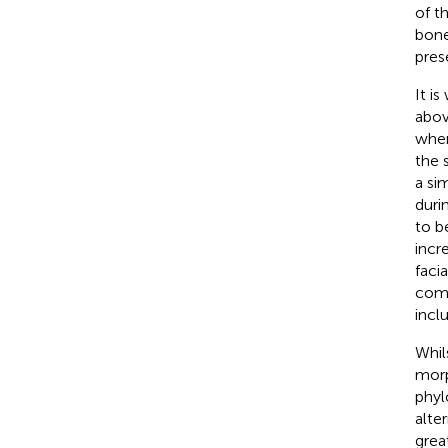
of t
bone
pres
It i
abov
wher
the s
a si
duri
to b
incr
facia
comm
incl
Whil
morp
phyl
alte
grea