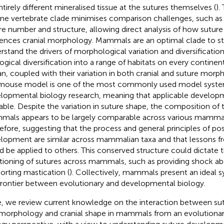
ntirely different mineralised tissue at the sutures themselves (
).
ne vertebrate clade minimises comparison challenges, such as 
re number and structure, allowing direct analysis of how sutu
uences cranial morphology. Mammals are an optimal clade to st
rstand the drivers of morphological variation and diversificatio
ogical diversification into a range of habitats on every continen
n, coupled with their variation in both cranial and suture morp
mouse model is one of the most commonly used model syste
lopmental biology research, meaning that applicable developme
lable. Despite the variation in suture shape, the composition of
als appears to be largely comparable across various mammali
efore, suggesting that the process and general principles of pos
lopment are similar across mammalian taxa and that lessons f
d be applied to others. This conserved structure could dictate t
tioning of sutures across mammals, such as providing shock abs
orting mastication (
). Collectively, mammals present an ideal s
frontier between evolutionary and developmental biology.
, we review current knowledge on the interaction between s
morphology and cranial shape in mammals from an evolutiona