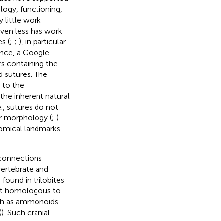
ogy, functioning,
ly little work
 Even less has work
s (
;
;
), in particular
rence, a Google
rs containing the
 sutures. The
 to the
the inherent natural
., sutures do not
ir morphology (
;
).
tomical landmarks
 connections
vertebrate and
found in trilobites
not homologous to
such as ammonoids
(
). Such cranial