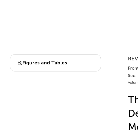
REV
Figures and Tables
Front
Sec.
Volum
Th
De
M