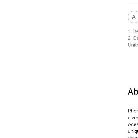
A
1.
De
2.
Ce
Unit
Ab
Phen
dive
ocea
uniq
visio