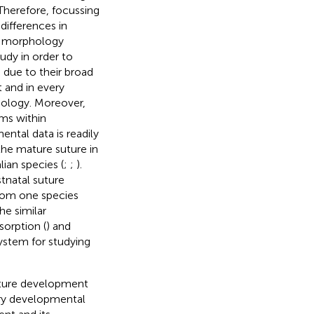
 Therefore, focussing
differences in
re morphology
udy in order to
n due to their broad
t and in every
hology. Moreover,
ms within
ntal data is readily
 the mature suture in
an species (
;
;
).
tnatal suture
rom one species
he similar
orption (
) and
ystem for studying
uture development
ry developmental