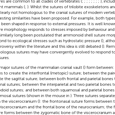
res are common to all clades of vertebrates (
;
;
;
;
;
;
;
;
), inclu
nt mammals (
;
). Whilst the sutures of trilobite exoskeletons 
clearly not homologous to the cranial sutures of modern verte
resting similarities have been proposed. For example, both type
 been shaped in response to external pressures. It is well know
re morphology responds to stresses imposed by behaviour and
similarly long been postulated that ammonoid shell suture mo
ond to ecological stresses such as hydrostatic pressure (
), alth
oversy within the literature and this idea is still debated (
). Rem
logous sutures may have convergently evolved to respond to 
sures.
major sutures of the mammalian cranial vault (
) form between: 
s to create the interfrontal (metopic) suture; between the pair
te the sagittal suture; between both frontal and parietal bones 
nal sutures; between the interparietal and two parietal bones t
doid sutures; and between both squamosal and parietal bones
mosal sutures (shown in the mouse in
). Three sutures separa
 the viscerocranium (
): the frontonasal suture forms between 
viscerocranium and the frontal bone of the neurocranium; the
re forms between the zygomatic bone of the viscerocranium a