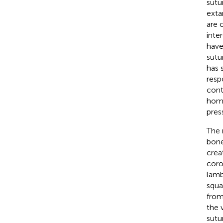
sutu
exta
are 
inte
have
sutu
has 
resp
contr
homo
pres
The 
bone
crea
coro
lamb
squa
from
the 
sutu