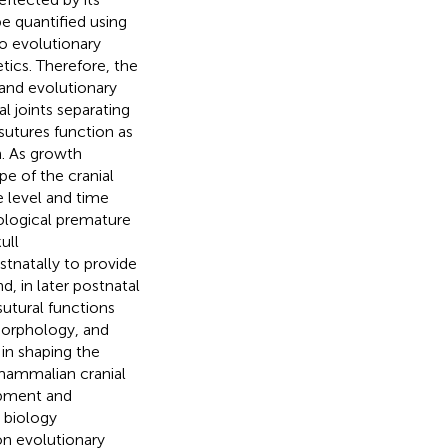
e quantified using
o evolutionary
ics. Therefore, the
 and evolutionary
al joints separating
sutures function as
. As growth
pe of the cranial
e level and time
thological premature
ull
stnatally to provide
d, in later postnatal
sutural functions
morphology, and
in shaping the
 mammalian cranial
opment and
 biology
on evolutionary