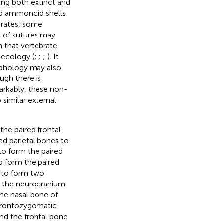
ding both extinct and
and ammonoid shells
brates, some
s of sutures may
n that vertebrate
 ecology (
;
;
;
). It
rphology may also
ough there is
arkably, these non-
similar external
the paired frontal
ed parietal bones to
to form the paired
o form the paired
 to form two
te the neurocranium
the nasal bone of
 frontozygomatic
nd the frontal bone