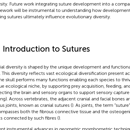
rsity. Future work integrating suture development into a compa
ework will be instrumental to understanding how developme
ing sutures ultimately influence evolutionary diversity.
 Introduction to Sutures
ial diversity is shaped by the unique development and function
. This diversity reflects vast ecological diversification present a
The skull performs many functions enabling each species to thriv
ue ecological niche, by supporting prey acquisition, feeding, an
ecting the brain and sensory organs to support sensory capture (i
ing). Across vertebrates, the adjacent cranial and facial bones 
ous joints, known as cranial sutures (
). As joints, the term “suture
mpasses both the fibrous connective tissue and the osteogen
ts connected by such fibres (
).
nt instrumental advances in geometric morphometric techniq