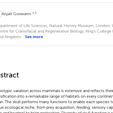
G
1,3
Anjali Goswami
partment of Life Sciences, Natural History Museum, London,
ntre for Craniofacial and Regenerative Biology, King’s Colleg
ed Kingdom
See more
stract
otypic variation across mammals is extensive and reflects thei
rsification into a remarkable range of habitats on every continen
n. The skull performs many functions to enable each species to 
ue ecological niche, from prey acquisition, feeding, sensory ca
n and hearing) to brain protection. Diversity of skull function is 