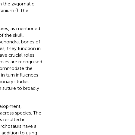
n the zygomatic
ranium (
). The
utures, as mentioned
 the skull,
ochondral bones of
s, they function in
ave crucial roles
oses are recognised
accommodate the
 in turn influences
tionary studies
 suture to broadly
evelopment,
 across species. The
 resulted in
archosaurs have a
 addition to using