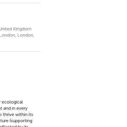
 United Kingdom
e London, London,
r ecological
t and in every
thrive within its
pture (supporting
reflected by its