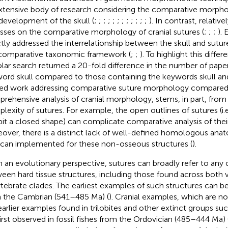
xtensive body of research considering the comparative morphol
development of the skull (
;
;
;
;
;
;
;
;
;
;
;
;
). In contrast, relative
sses on the comparative morphology of cranial sutures (
;
;
;
).
ctly addressed the interrelationship between the skull and suture
 comparative taxonomic framework (
;
;
). To highlight this diffe
lar search returned a 20-fold difference in the number of pape
ord skull compared to those containing the keywords skull and
ted work addressing comparative suture morphology compared
rehensive analysis of cranial morphology, stems, in part, from 
lexity of sutures. For example, the open outlines of sutures (i.e
bit a closed shape) can complicate comparative analysis of the
over, there is a distinct lack of well-defined homologous ana
 can implemented for these non-osseous structures (
).
 an evolutionary perspective, sutures can broadly refer to any
een hard tissue structures, including those found across both 
rtebrate clades. The earliest examples of such structures can be 
 the Cambrian (541–485 Ma) (
). Cranial examples, which are 
earlier examples found in trilobites and other extinct groups 
first observed in fossil fishes from the Ordovician (485–444 Ma) 