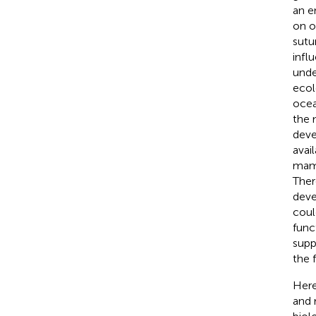
an e
on o
sutu
infl
unde
ecol
ocea
the 
deve
avai
mamm
Ther
deve
coul
func
supp
the 
Here
and 