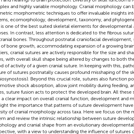
lex and highly variable morphology. Cranial morphology can b
etric morphometric techniques to offer invaluable insights int
erns, ecomorphology, development, taxonomy, and phylogenet
l is one of the best suited skeletal elements for developmental
yses. In contrast, less attention is dedicated to the fibrous sutur
cranial bones. Throughout postnatal craniofacial development, 
s of bone growth, accommodating expansion of a growing brain
tiers, cranial sutures are actively responsible for the size and sha
s, with overall skull shape being altered by changes to both th
od of activity of a given cranial suture. In keeping with this, pa
ure of sutures postnatally causes profound misshaping of the sk
niosynostosis). Beyond this crucial role, sutures also function po
motive shock absorption, allow joint mobility during feeding, an
es, suture fusion acts to protect the developed brain. All these 
 a clear impact on overall cranial function, development and 
light the importance that patterns of suture development have 
rsity of cranial morphology across taxa. Here we focus on the
em and review the intrinsic relationship between suture devel
hology and cranial shape from an evolutionary developmental
pective, with a view to understanding the influence of sutures 