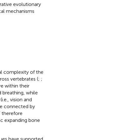
rative evolutionary
ntal mechanisms
al complexity of the
cross vertebrates (
;
;
e within their
d breathing, while
.e., vision and
are connected by
” therefore
ic expanding bone
ues have supported