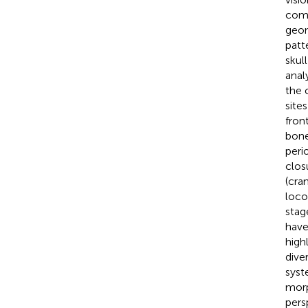
comp
geom
patt
skul
anal
the 
site
fron
bone
peri
clos
(cra
loco
stag
have
high
dive
syst
morp
pers