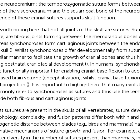
he neurocranium; the temporozygomatic suture forms betwee
 of the viscerocranium and the squamosal bone of the neuroc
ence of these cranial sutures supports skull function.
s worth noting here that not all joints of the skull are sutures. S
e, are fibrous joints forming between the membranous bones of
eas synchondroses form cartilaginous joints between the end
kull (
). Whilst synchondroses differ developmentally from suture
milar manner to facilitate the growth of cranial bones and thus h
ng postnatal craniofacial development (
). In humans, synchondr
e functionally important for enabling cranial base flexion to 
eased brain volume (encephalization), whilst cranial base flexion
l projection (
). It is important to highlight here that many evolu
only refer to synchondroses as sutures and thus use the term
ude both fibrous and cartilaginous joints.
st sutures are present in the skulls of all vertebrates, suture d
hology, complexity, and fusion patterns differ both within and
ogenetic distance between clades (e.g., birds and mammals) has
rnative mechanisms of suture growth and fusion. For example, 
ter diversity in the number of sutures present than mammals, in