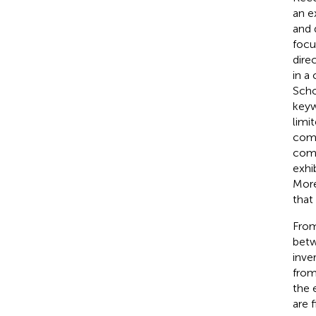
an e
and 
focu
dire
in a
Scho
keyw
limi
comp
comp
exhi
More
that
From
betw
inve
from
the 
are 