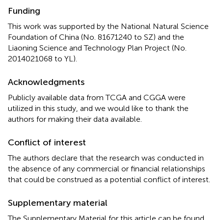
Funding
This work was supported by the National Natural Science
Foundation of China (No. 81671240 to SZ) and the
Liaoning Science and Technology Plan Project (No.
2014021068 to YL).
Acknowledgments
Publicly available data from TCGA and CGGA were
utilized in this study, and we would like to thank the
authors for making their data available.
Conflict of interest
The authors declare that the research was conducted in
the absence of any commercial or financial relationships
that could be construed as a potential conflict of interest.
Supplementary material
The Supplementary Material for this article can be found