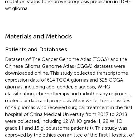
mutation status to improve prognosis prediction in IDH-
wt glioma.
Materials and Methods
Patients and Databases
Datasets of The Cancer Genome Atlas (TCGA)
and the
Chinese Glioma Genome Atlas (CGGA)
datasets were
downloaded online. This study collected transcriptome
expression data of 614 TCGA gliomas and 325 CGGA
gliomas, including age, gender, diagnosis, WHO
classification, chemotherapy and radiotherapy regimens,
molecular data and prognosis. Meanwhile, tumor tissues
of 49 gliomas who received surgical treatment in the first
hospital of China Medical University from 2017 to 2018
were collected, including 12 WHO grade II, 22 WHO
grade III and 15 glioblastoma patients (
). This study was
approved by the ethics committee of the First Hospital of