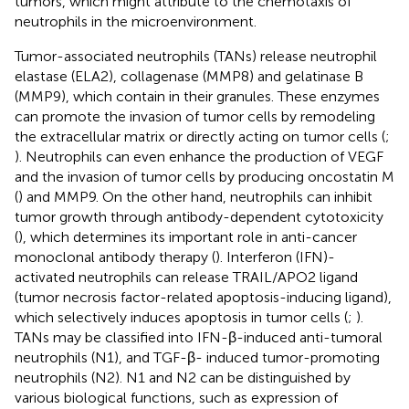
tumors, which might attribute to the chemotaxis of
neutrophils in the microenvironment.
Tumor-associated neutrophils (TANs) release neutrophil
elastase (ELA2), collagenase (MMP8) and gelatinase B
(MMP9), which contain in their granules. These enzymes
can promote the invasion of tumor cells by remodeling
the extracellular matrix or directly acting on tumor cells (
;
). Neutrophils can even enhance the production of VEGF
and the invasion of tumor cells by producing oncostatin M
(
) and MMP9. On the other hand, neutrophils can inhibit
tumor growth through antibody-dependent cytotoxicity
(
), which determines its important role in anti-cancer
monoclonal antibody therapy (
). Interferon (IFN)-
activated neutrophils can release TRAIL/APO2 ligand
(tumor necrosis factor-related apoptosis-inducing ligand),
which selectively induces apoptosis in tumor cells (
;
).
TANs may be classified into IFN-β-induced anti-tumoral
neutrophils (N1), and TGF-β- induced tumor-promoting
neutrophils (N2). N1 and N2 can be distinguished by
various biological functions, such as expression of