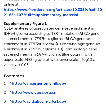
online at:
https://www.frontiersin.org/articles/10.3389/fcell.20
21.654407/full#supplementary-material
Supplementary Figure 1
GSEA analyses of upregulated gene set enrichment in
IDHwt glioma according to TERT mutation.
(A)
GO gene
set enrichment in
TERT
mut glioma.
(B)
GO gene set
enrichment in
TERT
wt glioma.
(C)
Immunologic gene set
enrichment in
TERT
mut glioma.
(D)
Immunologic gene
set enrichment in
TERT
wt glioma. Blue column with
upper scale, NES; gray plot with lower scale, −log10
p
-
value;
p
< 0.05.
Footnotes
1.
^
http://cancergenome.nih.gov
2.
^
http://www.cgga.org.cn
3.
^
http://david.abcc.n-cifcrf.gov