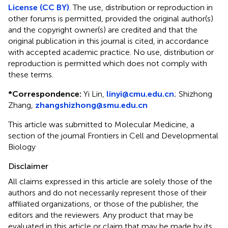
License (CC BY)
. The use, distribution or reproduction in
other forums is permitted, provided the original author(s)
and the copyright owner(s) are credited and that the
original publication in this journal is cited, in accordance
with accepted academic practice. No use, distribution or
reproduction is permitted which does not comply with
these terms.
*
Correspondence:
Yi Lin,
linyi@cmu.edu.cn
;
Shizhong
Zhang,
zhangshizhong@smu.edu.cn
This article was submitted to Molecular Medicine, a
section of the journal Frontiers in Cell and Developmental
Biology
Disclaimer
All claims expressed in this article are solely those of the
authors and do not necessarily represent those of their
affiliated organizations, or those of the publisher, the
editors and the reviewers. Any product that may be
evaluated in this article or claim that may be made by its