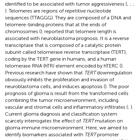
identified to be associated with tumor aggressiveness (
;
;
;
). Telomeres are regions of repetitive nucleotide
sequences (TTAGGG). They are composed of a DNA and
telomere-binding proteins that at the ends of
chromosomes (
).
reported that telomere length is
associated with neuroblastoma prognosis. It is a reverse
transcriptase that is composed of a catalytic protein
subunit called telomerase reverse transcriptase (TERT),
coding by the TERT gene in humans, and a human
telomerase RNA (hTR) element encoded by hTERC (
).
Previous research have shown that
TERT
downregulation
obviously inhibits the proliferation and invasion of
neuroblastoma cells, and induces apoptosis (
). The poor
prognosis of glioma is result from the transformed cells
combining the tumor microenvironment, including
vascular and stromal cells and inflammatory infiltrates (
;
).
Current glioma diagnosis and classification system
scarcely interrogates the effect of
TERT
mutation on
glioma immune microenvironment. Here, we aimed to
identify biomarkers associated with
TERT
promoter