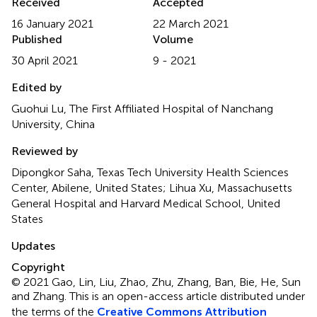
Received
Accepted
16 January 2021
22 March 2021
Published
Volume
30 April 2021
9 - 2021
Edited by
Guohui Lu, The First Affiliated Hospital of Nanchang
University, China
Reviewed by
Dipongkor Saha, Texas Tech University Health Sciences
Center, Abilene, United States; Lihua Xu, Massachusetts
General Hospital and Harvard Medical School, United
States
Updates
Copyright
© 2021 Gao, Lin, Liu, Zhao, Zhu, Zhang, Ban, Bie, He, Sun
and Zhang.
This is an open-access article distributed under
the terms of the
Creative Commons Attribution