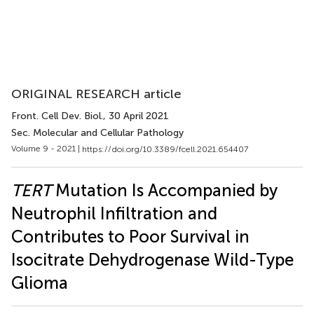
ORIGINAL RESEARCH article
Front. Cell Dev. Biol.
, 30 April 2021
Sec. Molecular and Cellular Pathology
Volume 9 - 2021 |
https://doi.org/10.3389/fcell.2021.654407
TERT
Mutation Is Accompanied by
Neutrophil Infiltration and
Contributes to Poor Survival in
Isocitrate Dehydrogenase Wild-Type
Glioma