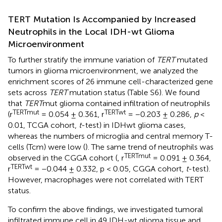
TERT Mutation Is Accompanied by Increased
Neutrophils in the Local IDH-wt Glioma
Microenvironment
To further stratify the immune variation of
TERT
mutated
tumors in glioma microenvironment, we analyzed the
enrichment scores of 26 immune cell-characterized gene
sets across
TERT
mutation status (Table S6). We found
that
TERT
mut glioma contained infiltration of neutrophils
TERTmut
TERTwt
(r
= 0.054 ± 0.361, r
= −0.203 ± 0.286,
p
<
0.01, TCGA cohort,
t
-test) in IDHwt glioma cases,
whereas the numbers of microglia and central memory T-
cells (Tcm) were low (
). The same trend of neutrophils was
TERTmut
observed in the CGGA cohort (
, r
= 0.091 ± 0.364,
TERTwt
r
= −0.044 ± 0.332, p < 0.05, CGGA cohort,
t
-test).
However, macrophages were not correlated with TERT
status.
To confirm the above findings, we investigated tumoral
infiltrated immune cell in 49 IDH-wt glioma tissue and