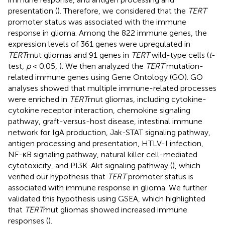
presentation (
). Therefore, we considered that the
TERT
promoter status was associated with the immune
response in glioma. Among the 822 immune genes, the
expression levels of 361 genes were upregulated in
TERT
mut gliomas and 91 genes in
TERT
wild-type cells (
t
-
test,
p
< 0.05,
). We then analyzed the
TERT
mutation-
related immune genes using Gene Ontology (GO). GO
analyses showed that multiple immune-related processes
were enriched in
TERT
mut gliomas, including cytokine-
cytokine receptor interaction, chemokine signaling
pathway, graft-versus-host disease, intestinal immune
network for IgA production, Jak-STAT signaling pathway,
antigen processing and presentation, HTLV-I infection,
NF-κB signaling pathway, natural killer cell-mediated
cytotoxicity, and PI3K-Akt signaling pathway (
), which
verified our hypothesis that
TERT
promoter status is
associated with immune response in glioma. We further
validated this hypothesis using GSEA, which highlighted
that
TERT
mut gliomas showed increased immune
responses (
).