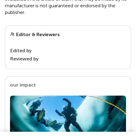
manufacturer is not guaranteed or endorsed by the
publisher.
Editor & Reviewers
Edited by
Reviewed by
our impact