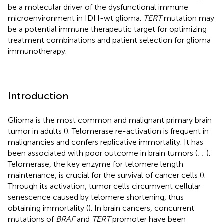
be a molecular driver of the dysfunctional immune
microenvironment in IDH-wt glioma.
TERT
mutation may
be a potential immune therapeutic target for optimizing
treatment combinations and patient selection for glioma
immunotherapy.
Introduction
Glioma is the most common and malignant primary brain
tumor in adults (
). Telomerase re-activation is frequent in
malignancies and confers replicative immortality. It has
been associated with poor outcome in brain tumors (
;
;
).
Telomerase, the key enzyme for telomere length
maintenance, is crucial for the survival of cancer cells (
).
Through its activation, tumor cells circumvent cellular
senescence caused by telomere shortening, thus
obtaining immortality (
). In brain cancers, concurrent
mutations of
BRAF
and
TERT
promoter have been