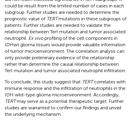
could be result from the limited number of cases in each
subgroup. Further studies are needed to determine the
prognostic value of
TERT
mutations in these subgroups of
patients. Further studies are needed to validate the
relationship between Tert mutation and tumor associated
neutrophil.
Ex vivo
profiling of the cell components in
IDHwt glioma tissues would provide valuable information
of tumor microenvironment. The correlation analysis can
only provide preliminary evidence of the relationship
rather than determine the causal relationship between
Tert mutation and tumor associated neutrophil infiltration.
To conclude, this study suggest that
TERT
correlates with
immune response and the infiltration of neutrophils in the
IDH wild-type glioma microenvironment. Accordingly,
TERT
may serve as a potential therapeutic target. Further
studies are warranted to confirm our findings and unveil
the underlying mechanism.