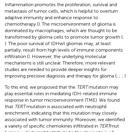
Inflammation promotes the proliferation, survival and
metastasis of tumor cells, which is helpful to overturn
adaptive immunity and enhance response to
chemotherapy (
). The microenvironment of glioma is
dominated by macrophages, which are thought to be
transformed by glioma cells to promote tumor growth (
;
). The poor survival of IDHwt gliomas may, at least
partially, result from high levels of immune components
infiltration (
). However, the underlying molecular
mechanisms is still unclear. Therefore, more relevant
studies are needed to provide deeper insights for
improving precisive diagnosis and therapy for glioma (
;
;
;
).
To this end, we proposed that the
TERT
mutation may
play essential roles in mediating IDH-related immune
response in tumor microenvironment (TME). We found
that
TERT
mutation is associated with neutrophil
enrichment, indicating that this mutation may closely
associated with tumor immunity. Moreover, we identified
a variety of specific chemokines infiltrated in
TERT
mut