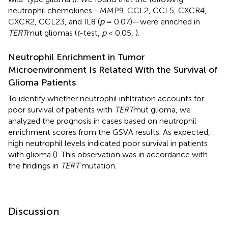
neutrophil chemokines—MMP9, CCL2, CCL5, CXCR4,
CXCR2, CCL23, and IL8 (
p
= 0.07)—were enriched in
TERT
mut gliomas (
t
-test,
p
< 0.05,
).
Neutrophil Enrichment in Tumor
Microenvironment Is Related With the Survival of
Glioma Patients
To identify whether neutrophil infiltration accounts for
poor survival of patients with
TERT
mut glioma, we
analyzed the prognosis in cases based on neutrophil
enrichment scores from the GSVA results. As expected,
high neutrophil levels indicated poor survival in patients
with glioma (
). This observation was in accordance with
the findings in
TERT
mutation.
Discussion