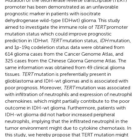
Mutation of the telomerase reverse transcriptase (TERT)
promoter has been demonstrated as an unfavorable
prognostic marker in patients with isocitrate
dehydrogenase wild-type (IDHwt) glioma. This study
aimed to investigate the immune role of
TERT
promoter
mutation status which could improve prognostic
prediction in IDHwt.
TERT
mutation status,
IDH
mutation,
and 1p-19q codeletion status data were obtained from
614 glioma cases from the Cancer Genome Atlas, and
325 cases from the Chinese Glioma Genome Atlas. The
same information was obtained from 49 clinical glioma
tissues.
TERT
mutation is preferentially present in
glioblastoma and IDH-wt gliomas and is associated with
poor prognosis. Moreover,
TERT
mutation was associated
with infiltration of neutrophils and expression of neutrophil
chemokines. which might partially contribute to the poor
outcome in IDH-wt glioma. Furthermore, patients with
IDH-wt glioma did not harbor increased peripheral
neutrophils, implying that the infiltrated neutrophil in the
tumor environment might due to cytokine chemotaxis. In
this study, we hereby propose that TERT mutation might