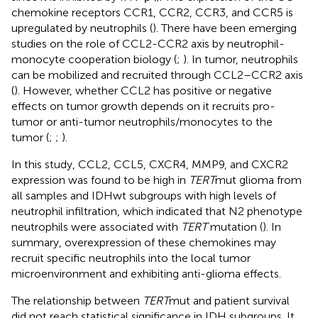
chemokine receptors CCR1, CCR2, CCR3, and CCR5 is
upregulated by neutrophils (
). There have been emerging
studies on the role of CCL2-CCR2 axis by neutrophil-
monocyte cooperation biology (
;
). In tumor, neutrophils
can be mobilized and recruited through CCL2–CCR2 axis
(
). However, whether CCL2 has positive or negative
effects on tumor growth depends on it recruits pro-
tumor or anti-tumor neutrophils/monocytes to the
tumor (
;
;
).
In this study, CCL2, CCL5, CXCR4, MMP9, and CXCR2
expression was found to be high in
TERT
mut glioma from
all samples and IDHwt subgroups with high levels of
neutrophil infiltration, which indicated that N2 phenotype
neutrophils were associated with
TERT
mutation (
). In
summary, overexpression of these chemokines may
recruit specific neutrophils into the local tumor
microenvironment and exhibiting anti-glioma effects.
The relationship between
TERT
mut and patient survival
did not reach statistical significance in IDH subgroups. It