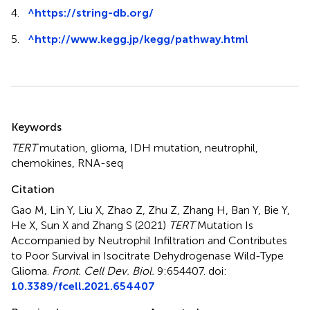
4.
^
https://string-db.org/
5.
^
http://www.kegg.jp/kegg/pathway.html
Summary
Keywords
TERT
mutation
,
glioma
,
IDH mutation
,
neutrophil
,
chemokines
,
RNA-seq
Citation
Gao M, Lin Y, Liu X, Zhao Z, Zhu Z, Zhang H, Ban Y, Bie Y,
He X, Sun X and Zhang S (2021)
TERT
Mutation Is
Accompanied by Neutrophil Infiltration and Contributes
to Poor Survival in Isocitrate Dehydrogenase Wild-Type
Glioma
.
Front. Cell Dev. Biol.
9:654407. doi:
10.3389/fcell.2021.654407