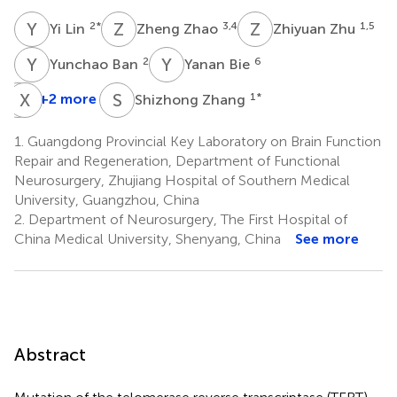
Y
L
Z
Z
Z
Z
2
*
3,4
1,5
Yi Lin
Zheng Zhao
Zhiyuan Zhu
Y
B
Y
B
2
6
Yunchao Ban
Yanan Bie
X
X
H
S
S
Z
+2 more
1
*
Shizhong Zhang
Xiaozheng
He
1.
Guangdong Provincial Key Laboratory on Brain Function
1
Repair and Regeneration, Department of Functional
Neurosurgery, Zhujiang Hospital of Southern Medical
University, Guangzhou, China
2.
Department of Neurosurgery, The First Hospital of
China Medical University, Shenyang, China
See more
Abstract