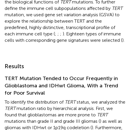
the biological functions of
TERT
mutations. To further
define the immune cell subpopulations affected by
TERT
mutation, we used gene set variation analysis (GSVA) to
explore the relationship between TERT and the
predefined, highly distinctive, transcriptional profile of
each immune cell type (
;
;
;
). Eighteen types of immune
cells with corresponding gene signatures were selected (
).
Results
TERT Mutation Tended to Occur Frequently in
Glioblastoma and IDHwt Glioma, With a Trend
for Poor Survival
To identify the distribution of
TERT
status, we analyzed the
TERT
mutation ratio by hierarchical analysis. First, we
found that glioblastomas are more prone to
TERT
mutations than grade II and grade III gliomas (
) as well as
gliomas with IDHwt or 1p19q codeletion (
). Furthermore,