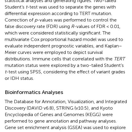
statistical analyses and generating figures. Two-tailed
Student’s
t
-test was used to separate the genes with
differential expression according to TERT mutation.
Correction of
p
-values was performed to control the
false discovery rate (FDR) using
R
-values of FDR < 0.01,
which were considered statistically significant. The
multivariate Cox proportional hazard model was used to
evaluate independent prognostic variables, and Kaplan–
Meier curves were employed to depict survival
distributions. Immune cells that correlated with the
TERT
mutation status were explored by a two-tailed Student’s
t
-test using SPSS, considering the effect of variant grades
or IDH status.
Bioinformatics Analyses
The Database for Annotation, Visualization, and Integrated
Discovery (DAVID v6.8)
, STRING (v10.5)
, and Kyoto
Encyclopedia of Genes and Genomes (KEGG)
were
performed to gene annotation and pathway analyses.
Gene set enrichment analysis (GSEA) was used to explore