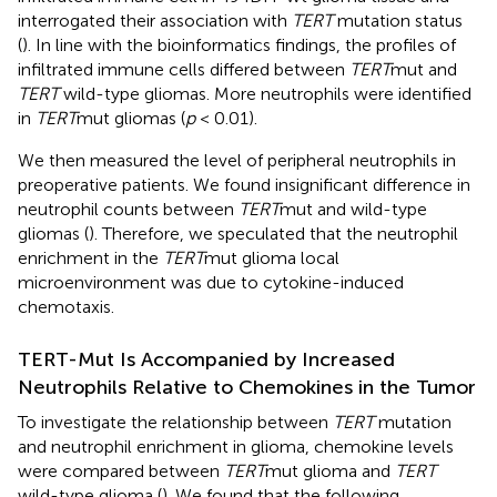
interrogated their association with
TERT
mutation status
(
). In line with the bioinformatics findings, the profiles of
infiltrated immune cells differed between
TERT
mut and
TERT
wild-type gliomas. More neutrophils were identified
in
TERT
mut gliomas (
p
< 0.01).
We then measured the level of peripheral neutrophils in
preoperative patients. We found insignificant difference in
neutrophil counts between
TERT
mut and wild-type
gliomas (
). Therefore, we speculated that the neutrophil
enrichment in the
TERT
mut glioma local
microenvironment was due to cytokine-induced
chemotaxis.
TERT-Mut Is Accompanied by Increased
Neutrophils Relative to Chemokines in the Tumor
To investigate the relationship between
TERT
mutation
and neutrophil enrichment in glioma, chemokine levels
were compared between
TERT
mut glioma and
TERT
wild-type glioma (
). We found that the following