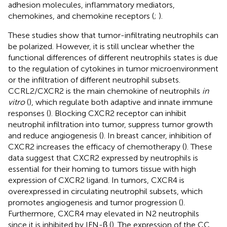
adhesion molecules, inflammatory mediators,
chemokines, and chemokine receptors (
;
).
These studies show that tumor-infiltrating neutrophils can
be polarized. However, it is still unclear whether the
functional differences of different neutrophils states is due
to the regulation of cytokines in tumor microenvironment
or the infiltration of different neutrophil subsets.
CCRL2/CXCR2 is the main chemokine of neutrophils
in
vitro
(
), which regulate both adaptive and innate immune
responses (
). Blocking CXCR2 receptor can inhibit
neutrophil infiltration into tumor, suppress tumor growth
and reduce angiogenesis (
). In breast cancer, inhibition of
CXCR2 increases the efficacy of chemotherapy (
). These
data suggest that CXCR2 expressed by neutrophils is
essential for their homing to tumors tissue with high
expression of CXCR2 ligand. In tumors, CXCR4 is
overexpressed in circulating neutrophil subsets, which
promotes angiogenesis and tumor progression (
).
Furthermore, CXCR4 may elevated in N2 neutrophils
since it is inhibited by IFN-β (
). The expression of the CC