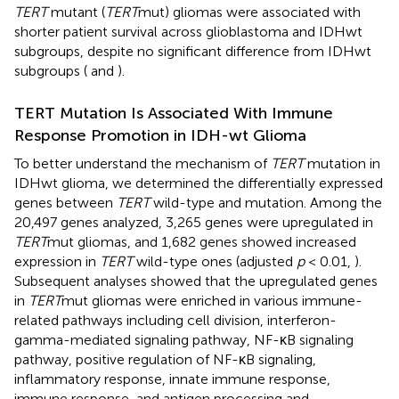
TERT
mutant (
TERT
mut) gliomas were associated with
shorter patient survival across glioblastoma and IDHwt
subgroups, despite no significant difference from IDHwt
subgroups (
and
).
TERT Mutation Is Associated With Immune
Response Promotion in IDH-wt Glioma
To better understand the mechanism of
TERT
mutation in
IDHwt glioma, we determined the differentially expressed
genes between
TERT
wild-type and mutation. Among the
20,497 genes analyzed, 3,265 genes were upregulated in
TERT
mut gliomas, and 1,682 genes showed increased
expression in
TERT
wild-type ones (adjusted
p
< 0.01,
).
Subsequent analyses showed that the upregulated genes
in
TERT
mut gliomas were enriched in various immune-
related pathways including cell division, interferon-
gamma-mediated signaling pathway, NF-κB signaling
pathway, positive regulation of NF-κB signaling,
inflammatory response, innate immune response,
immune response, and antigen processing and