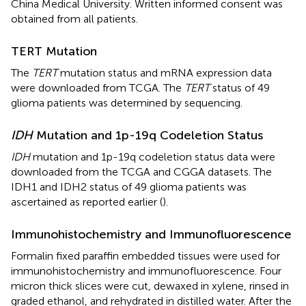
China Medical University. Written informed consent was
obtained from all patients.
TERT Mutation
The
TERT
mutation status and mRNA expression data
were downloaded from TCGA. The
TERT
status of 49
glioma patients was determined by sequencing.
IDH
Mutation and 1p-19q Codeletion Status
IDH
mutation and 1p-19q codeletion status data were
downloaded from the TCGA and CGGA datasets. The
IDH1 and IDH2 status of 49 glioma patients was
ascertained as reported earlier (
).
Immunohistochemistry and Immunofluorescence
Formalin fixed paraffin embedded tissues were used for
immunohistochemistry and immunofluorescence. Four
micron thick slices were cut, dewaxed in xylene, rinsed in
graded ethanol, and rehydrated in distilled water. After the