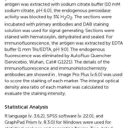
antigen was extracted with sodium citrate buffer (10 mM
sodium citrate, pH 6.0), the endogenous peroxidase
activity was blocked by 3% H
O
. The sections were
2
2
incubated with primary antibodies and DAB staining
solution was used for signal generating. Sections were
stained with hematoxylin, dehydrated and sealed. For
immunofluorescence, the antigen was extracted by EDTA
buffer (1 mm Tris/EDTA, pH 9.0). The endogenous
fluorescence was eliminated by AutoFluo Quencher
(Servicebio, Wuhan, Cat# G1221). The details of the
immunofluorescence and immunohistochemistry
antibodies are showed in
. Image Pro Plus (v.6.0) was used
to score the staining of each marker. The integral optical
density area ratio of each marker was calculated to
evaluate the staining intensity.
Statistical Analysis
R language (v. 3.6.2), SPSS software (v. 22.0), and
GraphPad Prism (v. 8.3.0) for Windows were used for