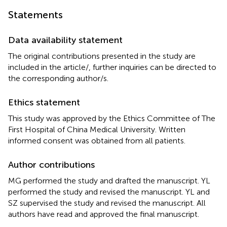
Statements
Data availability statement
The original contributions presented in the study are
included in the article/
, further inquiries can be directed to
the corresponding author/s.
Ethics statement
This study was approved by the Ethics Committee of The
First Hospital of China Medical University. Written
informed consent was obtained from all patients.
Author contributions
MG performed the study and drafted the manuscript. YL
performed the study and revised the manuscript. YL and
SZ supervised the study and revised the manuscript. All
authors have read and approved the final manuscript.