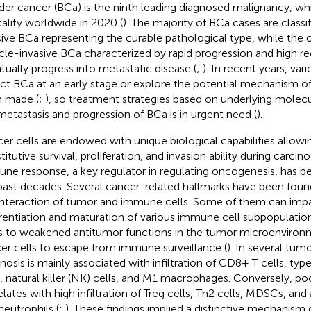
der cancer (BCa) is the ninth leading diagnosed malignancy, wh
ality worldwide in 2020 (
). The majority of BCa cases are class
sive BCa representing the curable pathological type, while the 
le-invasive BCa characterized by rapid progression and high re
tually progress into metastatic disease (
;
). In recent years, va
ct BCa at an early stage or explore the potential mechanism of
 made (
;
), so treatment strategies based on underlying molec
metastasis and progression of BCa is in urgent need (
).
er cells are endowed with unique biological capabilities allowi
itutive survival, proliferation, and invasion ability during carcin
ne response, a key regulator in regulating oncogenesis, has be
past decades. Several cancer-related hallmarks have been found
interaction of tumor and immune cells. Some of them can impa
erentiation and maturation of various immune cell subpopulatio
s to weakened antitumor functions in the tumor microenviron
er cells to escape from immune surveillance (
). In several tumo
nosis is mainly associated with infiltration of CD8+ T cells, type
s, natural killer (NK) cells, and M1 macrophages. Conversely, po
elates with high infiltration of Treg cells, Th2 cells, MDSCs, a
neutrophils (
;
). These findings implied a distinctive mechanism