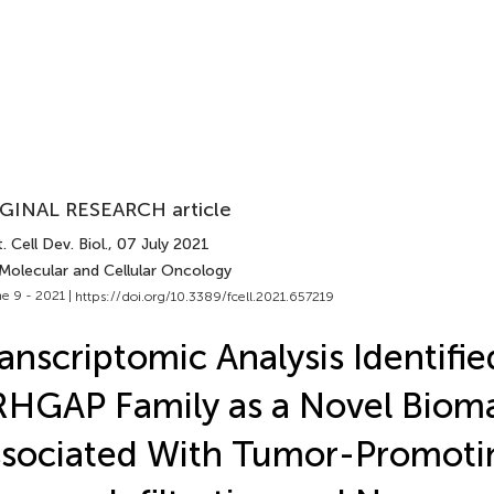
GINAL RESEARCH article
. Cell Dev. Biol.
, 07 July 2021
 Molecular and Cellular Oncology
e 9 - 2021 |
https://doi.org/10.3389/fcell.2021.657219
anscriptomic Analysis Identifie
HGAP Family as a Novel Biom
sociated With Tumor-Promoti