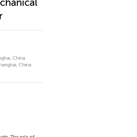
chanical
r
ghai, China
Shanghai, China
ide. The role of