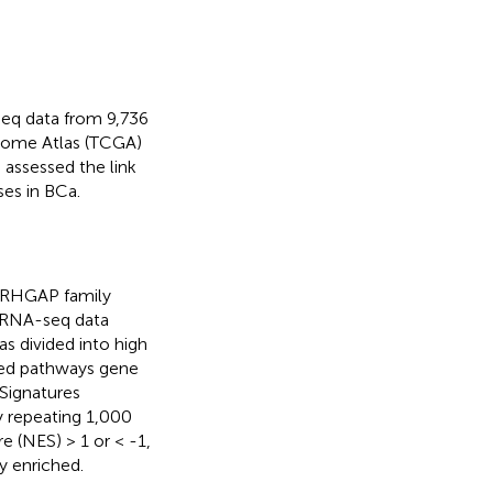
seq data from 9,736
nome Atlas (TCGA)
assessed the link
es in BCa.
 ARHGAP family
 RNA-seq data
 divided into high
ted pathways gene
Signatures
y repeating 1,000
 (NES) > 1 or < -1,
y enriched.