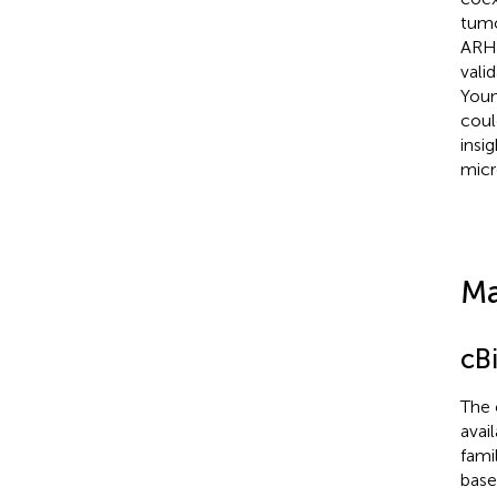
tumo
ARHG
vali
Youn
coul
insi
micr
Ma
cB
The 
avai
fami
base