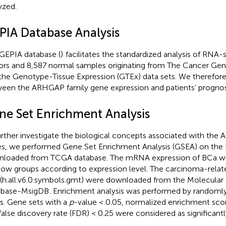
yzed.
PIA Database Analysis
GEPIA database (
)
facilitates the standardized analysis of RNA-
rs and 8,587 normal samples originating from The Cancer Ge
the Genotype-Tissue Expression (GTEx) data sets. We therefore 
een the ARHGAP family gene expression and patients’ prognos
ne Set Enrichment Analysis
urther investigate the biological concepts associated with the
s, we performed Gene Set Enrichment Analysis (GSEA) on the
loaded from TCGA database. The mRNA expression of BCa was
low groups according to expression level. The carcinoma-rela
 (h.all.v6.0.symbols.gmt) were downloaded from the Molecular 
abase-MsigDB
. Enrichment analysis was performed by randoml
s. Gene sets with a
p
-value < 0.05, normalized enrichment score
false discovery rate (FDR) < 0.25 were considered as significantl