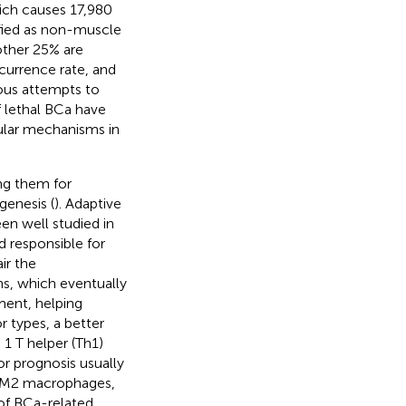
ich causes 17,980
ified as non-muscle
other 25% are
currence rate, and
rious attempts to
 lethal BCa have
ular mechanisms in
ng them for
ogenesis (
). Adaptive
en well studied in
 responsible for
ir the
ns, which eventually
ment, helping
r types, a better
 1 T helper (Th1)
or prognosis usually
nd M2 macrophages,
 of BCa-related