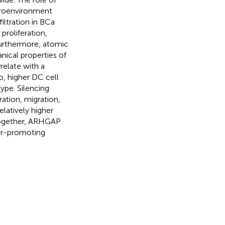
croenvironment
ltration in BCa
proliferation,
urthermore, atomic
ical properties of
elate with a
, higher DC cell
type. Silencing
tion, migration,
latively higher
 together, ARHGAP
or-promoting