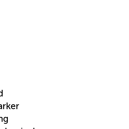
d
arker
ng