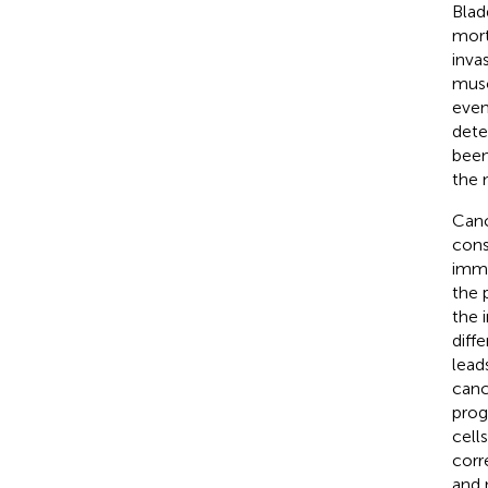
Blad
mort
inva
musc
even
dete
been
the 
Canc
const
immu
the 
the 
diff
lead
canc
prog
cell
corr
and 