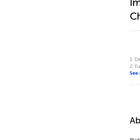
Im
Ch
1.
Dep
2.
Fu
See
Ab
Blad