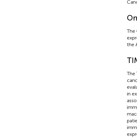
Canc
On
The 
expr
the 
TI
The
canc
eval
in e
asso
immu
macr
pati
immu
expr