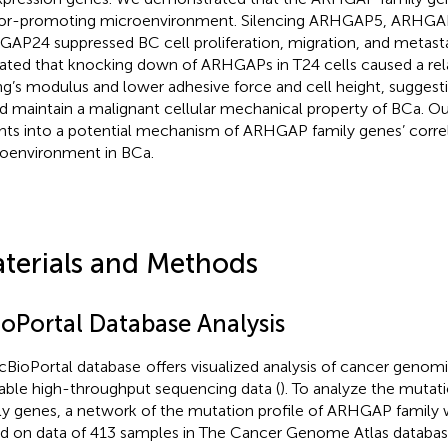
r-promoting microenvironment. Silencing ARHGAP5, ARHGAP
AP24 suppressed BC cell proliferation, migration, and metast
dated that knocking down of ARHGAPs in T24 cells caused a rela
g’s modulus and lower adhesive force and cell height, sugges
d maintain a malignant cellular mechanical property of BCa. Ou
ghts into a potential mechanism of ARHGAP family genes’ corr
oenvironment in BCa.
terials and Methods
ioPortal Database Analysis
cBioPortal database
offers visualized analysis of cancer genom
lable high-throughput sequencing data (
). To analyze the muta
ly genes, a network of the mutation profile of ARHGAP family
d on data of 413 samples in The Cancer Genome Atlas databas