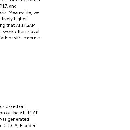
17, and
asis. Meanwhile, we
tively higher
ting that ARHGAP
r work offers novel
elation with immune
ics based on
tion of the ARHGAP
 was generated
e (TCGA, Bladder