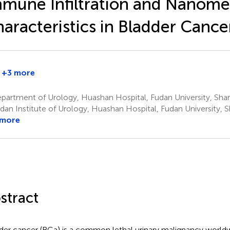
mune Infiltration and Nanome
aracteristics in Bladder Cance
+3 more
artment of Urology, Huashan Hospital, Fudan University, Shan
dan Institute of Urology, Huashan Hospital, Fudan University, 
 more
stract
der cancer (BCa) is a common lethal urinary malignancy worldw