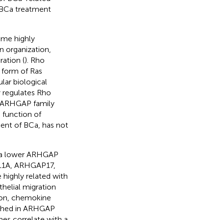
n BCa treatment
ome highly
n organization,
ration (
). Rho
 form of Ras
ar biological
 regulates Rho
al ARHGAP family
e function of
ent of BCa, has not
 a lower ARHGAP
11A, ARHGAP17,
ghly related with
helial migration
ion, chemokine
riched in ARHGAP
es correlate with a