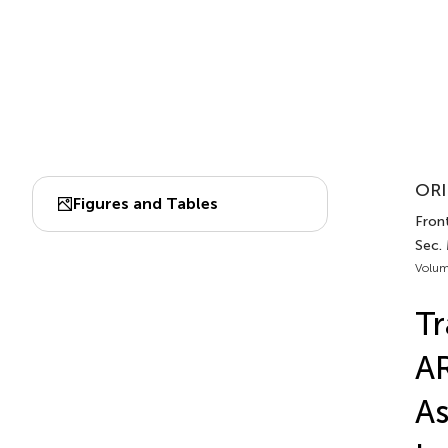
ORI
Figures and Tables
Front
Sec.
Volum
Tr
AR
As