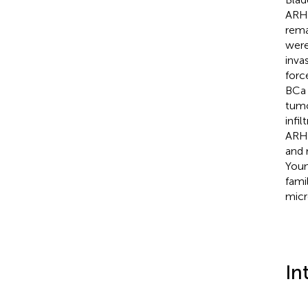
ARHG
rema
were
inva
forc
BCa 
tumo
infil
ARHG
and 
Youn
fami
micr
In