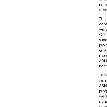
immu
othe
The 
cons
vesic
GTPa
supe
proc
GTPa
memb
ARHG
been
Thro
fami
ARHG
prog
were
sign
coex