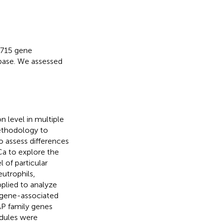
 715 gene
base. We assessed
n level in multiple
methodology to
o assess differences
Ca to explore the
 of particular
utrophils,
plied to analyze
y gene-associated
AP family genes
dules were