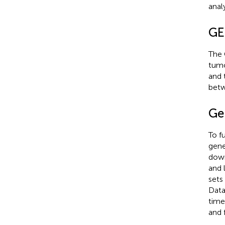
anal
GE
The 
tumo
and 
betw
Ge
To f
gene
down
and 
sets
Dat
time
and 