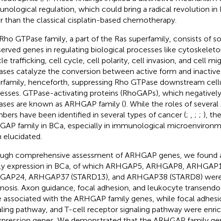
nological regulation, which could bring a radical revolution i
r than the classical cisplatin-based chemotherapy.
Rho GTPase family, a part of the Ras superfamily, consists of s
erved genes in regulating biological processes like cytoskeleto
le trafficking, cell cycle, cell polarity, cell invasion, and cell mig
ses catalyze the conversion between active form and inactive
rfamily, henceforth, suppressing Rho GTPase downstream cellul
esses. GTPase-activating proteins (RhoGAPs), which negatively
ses are known as ARHGAP family (
). While the roles of sever
ers have been identified in several types of cancer (
;
,
;
;
), th
AP family in BCa, especially in immunological microenvironm
 elucidated.
ugh comprehensive assessment of ARHGAP genes, we found
ly expression in BCa, of which ARHGAP5, ARHGAP8, ARHGAP
AP24, ARHGAP37 (STARD13), and ARHGAP38 (STARD8) were hi
nosis. Axon guidance, focal adhesion, and leukocyte transendot
 associated with the ARHGAP family genes, while focal adhes
aling pathway, and T-cell receptor signaling pathway were en
pression genes. We demonstrated that the ARHGAP family gen