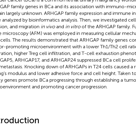
AP family genes in BCa and its association with immuno-mi
in largely unknown. ARHGAP family expression and immune infi
 analyzed by bioinformatics analysis. Then, we investigated cell 
sion, and migration
in vivo
and
in vitro
of the ARHGAP family. F
e microscopy (AFM) was employed in measuring cellular mechan
cells. The results demonstrated that ARHGAP family genes corr
r-promoting microenvironment with a lower Th1/Th2 cell ratio
tration, higher Treg cell infiltration, and T-cell exhaustion pheno
AP5, ARHGAP17, and ARHGAP24 suppressed BCa cell prolifera
metastasis. Knocking down of ARHGAPs in T24 cells caused a re
g’s modulus and lower adhesive force and cell height. Taken
ly genes promote BCa progressing through establishing a tum
oenvironment and promoting cancer progression.
troduction