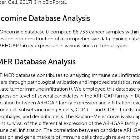
er, Cell, 2017) (
) in cBioPortal.
comine Database Analysis
Oncomine database (
)
compiled 86,733 cancer samples within
ession into construction of a comprehensive data-mining data
ARHGAP family expression in various kinds of tumor types.
MER Database Analysis
 TIMER
database contributes to analyzing immune cell infiltratio
ers through pathological validation and improved statistical 
uate tumor immune infiltration (
). We employed this database t
xpression level of several candidates in the ARHGAP family in B
ciation between ARHGAP family expression and infiltration level
ne cell subsets including B cells, CD4+ T and CD8+ T cells, ne
ophages, and dendritic cells. The Kaplan–Meier curve is also ap
ent survival of the differential expression of the ARHGAP famil
ne cell infiltration. The correlation between candidate ARHG
ession and gene markers of immune cells through relevant mo