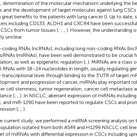
, determination of the molecular mechanism underlying the be
 and the development of target molecules against lung CSCs 
g great benefits to the patients with lung cancer (
). Up to date, 
ers including CD133, ALDH1 and CXCR4 have been successfully
 CSCs from tumor tissues (
;
;
;
). However, the understanding o
ly unclear.
coding RNAs (ncRNAs), including long non-coding RNAs (lnc
oRNAs (miRNAs), have been well demonstrated to be crucial f
lation, as well as epigenetic regulation (
;
). MiRNAs are a class o
l RNAs with 18–24 nucleotides in length, usually regulating ge
-transcriptional level through binding to the 3’UTR of target m
lopment and progression of cancer, miRNAs play important role
er cell stemness, tumor regeneration, cancer cell metastasis
tance (
;
;
). In NSCLC, aberrant expression of miRNAs includin
, and miR-1290 have been reported to regulate CSCs and pr
ression (
;
;
).
he current study, we performed a miRNA screening analysis on
opulation isolated from both A549 and H1299 NSCLC cell lines,
et of miRNAs with differential expression in CSCs including upr