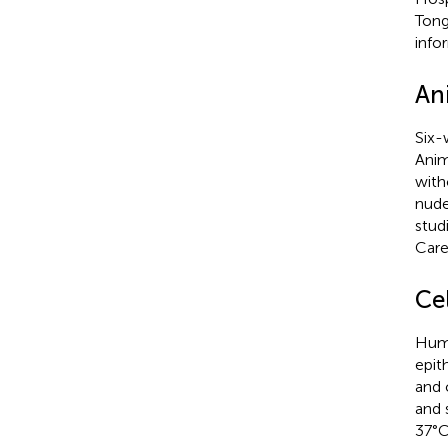
Tong
info
An
Six-
Anim
with
nude
stud
Care
Cel
Huma
epit
and 
and 
37°C