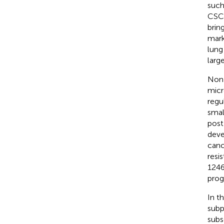
such
CSCs
brin
mark
lung
large
Non-
micr
regu
smal
post
deve
canc
resis
1246
prog
In t
subp
subs