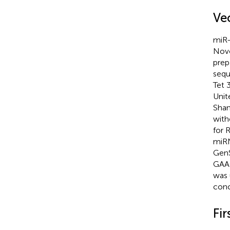
Ve
miR-
Novo
prep
sequ
Tet 
Unit
Shan
with
for 
miRN
GenS
GAAC
was 
conc
Fi