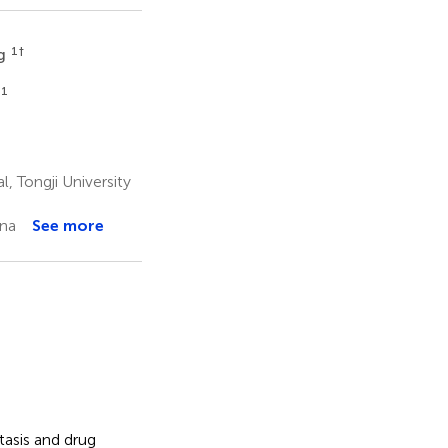
1
†
ng
1
, Tongji University
ina
See more
tasis and drug