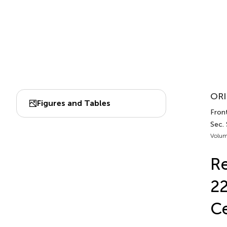
ORI
Figures and Tables
Front
Sec.
Volum
Re
22
Ce