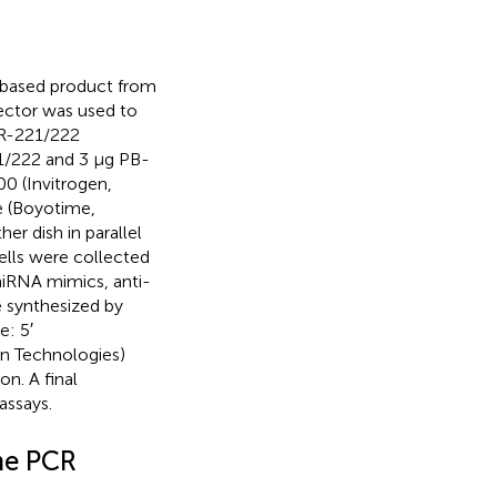
s-based product from
ector was used to
iR-221/222
/222 and 3 μg PB-
0 (Invitrogen,
e (Boyotime,
r dish in parallel
ells were collected
miRNA mimics, anti-
 synthesized by
e: 5′
n Technologies)
on. A final
assays.
me PCR