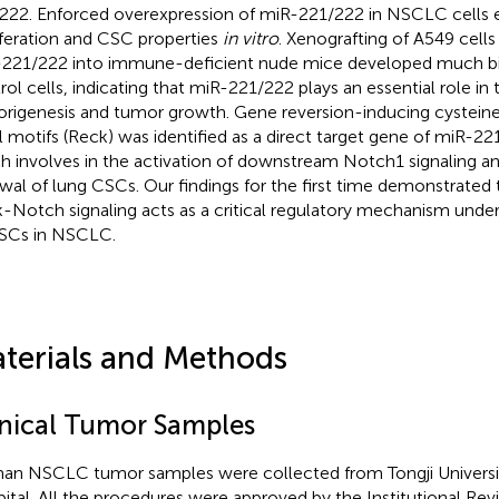
222. Enforced overexpression of miR-221/222 in NSCLC cells 
iferation and CSC properties
in vitro
. Xenografting of A549 cells
221/222 into immune-deficient nude mice developed much bi
rol cells, indicating that miR-221/222 plays an essential role in
rigenesis and tumor growth. Gene reversion-inducing cysteine-
l motifs (Reck) was identified as a direct target gene of miR-2
h involves in the activation of downstream Notch1 signaling a
wal of lung CSCs. Our findings for the first time demonstrate
-Notch signaling acts as a critical regulatory mechanism unde
SCs in NSCLC.
terials and Methods
inical Tumor Samples
n NSCLC tumor samples were collected from Tongji Universit
ital. All the procedures were approved by the Institutional Rev