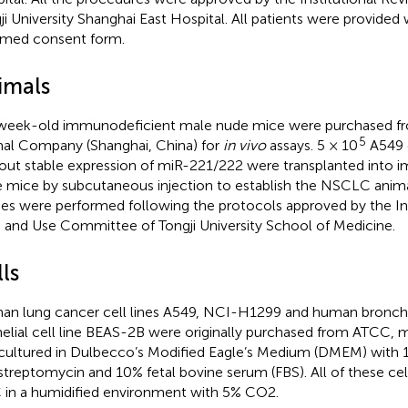
ji University Shanghai East Hospital. All patients were provided 
rmed consent form.
imals
week-old immunodeficient male nude mice were purchased fro
5
al Company (Shanghai, China) for
in vivo
assays. 5 × 10
A549 c
out stable expression of miR-221/222 were transplanted into 
 mice by subcutaneous injection to establish the NSCLC anima
ies were performed following the protocols approved by the Ins
 and Use Committee of Tongji University School of Medicine.
ls
n lung cancer cell lines A549, NCI-H1299 and human bronch
helial cell line BEAS-2B were originally purchased from ATCC, ma
cultured in Dulbecco’s Modified Eagle’s Medium (DMEM) with 1
streptomycin and 10% fetal bovine serum (FBS). All of these cel
 in a humidified environment with 5% CO2.