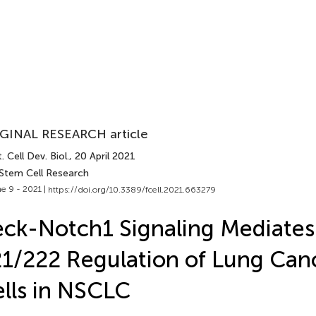
GINAL RESEARCH article
. Cell Dev. Biol.
, 20 April 2021
 Stem Cell Research
e 9 - 2021 |
https://doi.org/10.3389/fcell.2021.663279
ck-Notch1 Signaling Mediates
1/222 Regulation of Lung Can
lls in NSCLC