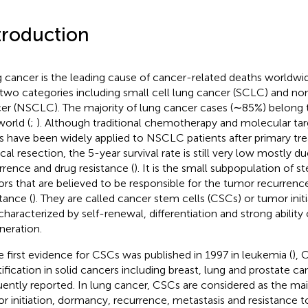
troduction
 cancer is the leading cause of cancer-related deaths worldwid
 two categories including small cell lung cancer (SCLC) and non
er (NSCLC). The majority of lung cancer cases (∼85%) belong 
world (
;
). Although traditional chemotherapy and molecular ta
s have been widely applied to NSCLC patients after primary tr
ical resection, the 5-year survival rate is still very low mostly 
rrence and drug resistance (
). It is the small subpopulation of s
rs that are believed to be responsible for the tumor recurrenc
tance (
). They are called cancer stem cells (CSCs) or tumor initia
characterized by self-renewal, differentiation and strong ability
neration.
e first evidence for CSCs was published in 1997 in leukemia (
), 
tification in solid cancers including breast, lung and prostate c
uently reported. In lung cancer, CSCs are considered as the ma
r initiation, dormancy, recurrence, metastasis and resistance to