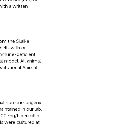
with a written
m the Silaike
ells with or
immune-deficient
l model. All animal
titutional Animal
ial non-tumorigenic
intained in our lab,
00 mg/L penicillin
ls were cultured at