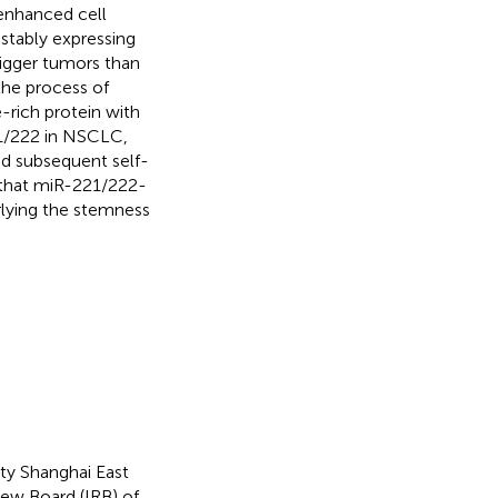
enhanced cell
 stably expressing
gger tumors than
 the process of
rich protein with
21/222 in NSCLC,
nd subsequent self-
d that miR-221/222-
rlying the stemness
y Shanghai East
iew Board (IRB) of