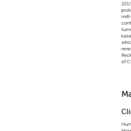
221/
prol
miR-
cont
tumo
kaza
whic
rene
Reck
of C
Ma
Cl
Huma
Hosp