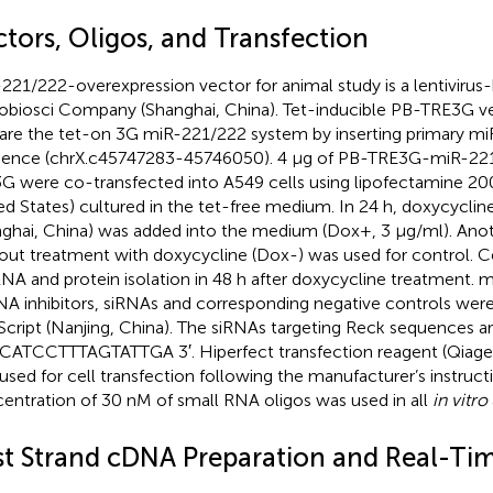
ctors, Oligos, and Transfection
221/222-overexpression vector for animal study is a lentiviru
biosci Company (Shanghai, China). Tet-inducible PB-TRE3G v
are the tet-on 3G miR-221/222 system by inserting primary m
ence (chrX.c45747283-45746050). 4 μg of PB-TRE3G-miR-221
3G were co-transfected into A549 cells using lipofectamine 200
ed States) cultured in the tet-free medium. In 24 h, doxycyclin
ghai, China) was added into the medium (Dox+, 3 μg/ml). Anothe
out treatment with doxycycline (Dox-) was used for control. C
RNA and protein isolation in 48 h after doxycycline treatment. 
A inhibitors, siRNAs and corresponding negative controls were
cript (Nanjing, China). The siRNAs targeting Reck sequences ar
ATCCTTTAGTATTGA 3′. Hiperfect transfection reagent (Qiage
used for cell transfection following the manufacturer’s instructi
entration of 30 nM of small RNA oligos was used in all
in vitro
rst Strand cDNA Preparation and Real-Ti