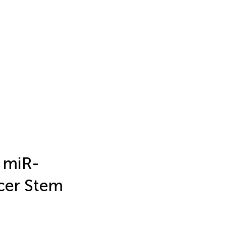
 miR-
cer Stem