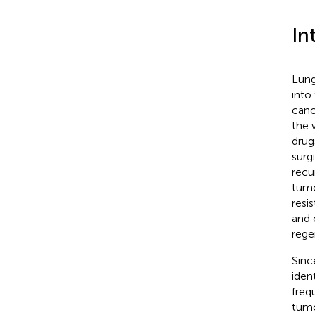
In
Lung
into
canc
the 
drug
surg
recu
tumo
resis
and 
rege
Sinc
iden
freq
tumo