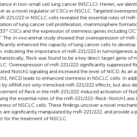
stance in non-small cell lung cancer (NSCLC). Herein, we ident
ter as a novel regulator of CSCs in NSCLC. Targeted overexpr
iR-221/222 in NSCLC cells revealed the essential roles of miR
lation of lung cancer cell proliferation, mammosphere formati
+
33
CSCs and the expression of stemness genes including O
. The
in vivo
animal study showed that overexpression of miR
ificantly enhanced the capacity of lung cancer cells to develo
er, indicating the importance of miR-221/222 in tumorigenesis
anistically, Reck was found to be a key direct target gene of 
C. Overexpression of miR-221/222 significantly suppressed Re
vated Notch1 signaling and increased the level of NICD. As an a
h1, NICD leads to enhanced stemness in NSCLC cells. In add
 by siRNA not only mimicked miR-221/222 effects, but also 
lvement of Reck in the miR-221/222-induced activation of Notc
fying the essential roles of the miR-221/222-Reck-Notch1 axis i
ness of NSCLC cells. These findings uncover a novel mechani
 are significantly manipulated by miR-221/222, and provide a p
et for the treatment of NSCLC.