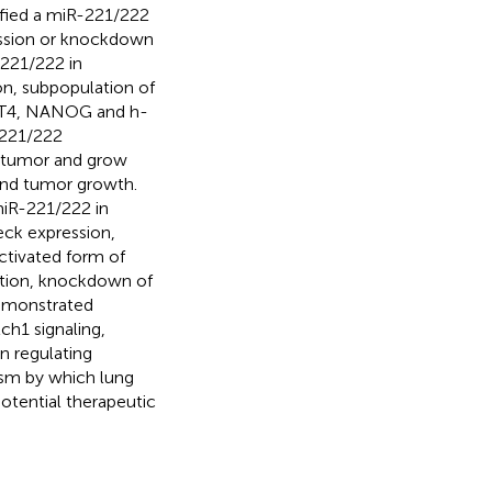
ified a miR-221/222
ession or knockdown
-221/222 in
on, subpopulation of
CT4, NANOG and h-
-221/222
p tumor and grow
 and tumor growth.
miR-221/222 in
ck expression,
ctivated form of
ition, knockdown of
demonstrated
h1 signaling,
n regulating
sm by which lung
otential therapeutic