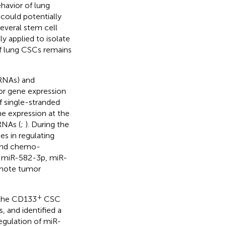
havior of lung
could potentially
several stem cell
 applied to isolate
f lung CSCs remains
RNAs) and
or gene expression
f single-stranded
ne expression at the
RNAs (
;
). During the
s in regulating
 and chemo-
g miR-582-3p, miR-
omote tumor
+
 the CD133
CSC
 and identified a
egulation of miR-