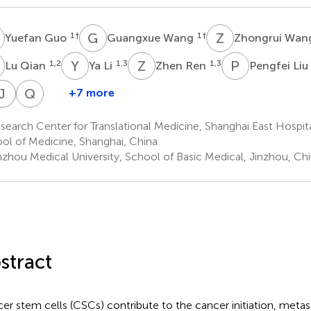
G
G
W
Z
W
1
†
1
†
Yuefan Guo
Guangxue Wang
Zhongrui Wa
Q
Y
L
Z
R
P
L
1,2
1,3
1,3
Lu Qian
Ya Li
Zhen Ren
Pengfei Liu
Q
Q
J
Z
L
L
Q
W
+7 more
enjing
Qian
Jinhui
Qinchuan
Qinhong
Ma
Zhao
Lü
Li
Wang
earch Center for Translational Medicine, Shanghai East Hospital
1
1
1
1
ol of Medicine, Shanghai, China
*
*
nzhou Medical University, School of Basic Medical, Jinzhou, Ch
stract
er stem cells (CSCs) contribute to the cancer initiation, metas