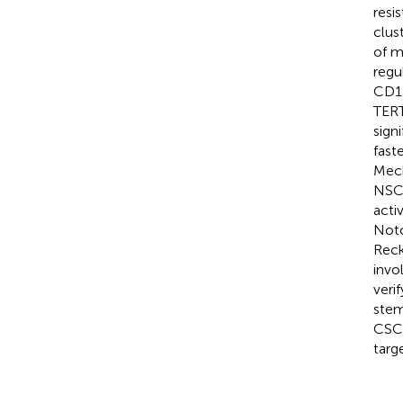
resi
clus
of m
regu
CD1
TERT
sign
fast
Mech
NSCL
acti
Notc
Reck
invo
veri
stem
CSCs
targ