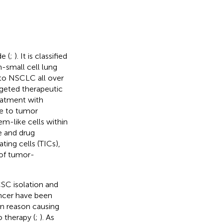
e (
;
). It is classified
-small cell lung
to NSCLC all over
rgeted therapeutic
eatment with
due to tumor
tem-like cells within
e and drug
ting cells (TICs),
 of tumor-
CSC isolation and
ancer have been
in reason causing
 therapy (
;
). As