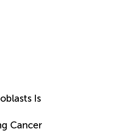
blasts Is
ung Cancer