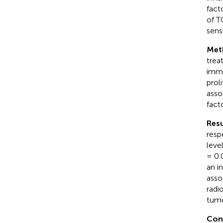
fact
of T
sens
Met
trea
immu
prol
asso
fact
Resu
resp
leve
= 0.
an i
asso
radi
tumo
Con