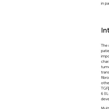
in p
In
The 
pati
impo
chara
tumo
tran
fibr
othe
TGFβ
6 (IL
deve
Mult