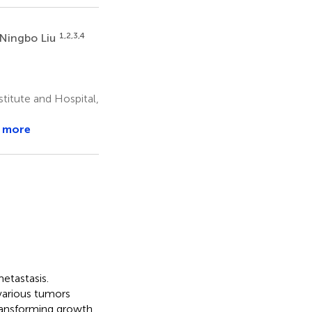
1,2,3,4
Ningbo Liu
titute and Hospital,
 more
etastasis.
various tumors
transforming growth