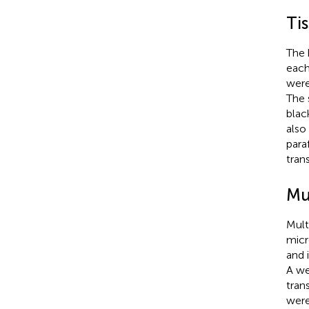
Ti
The 
each
were
The 
blac
also
para
tran
Mu
Mult
micr
and 
A we
tran
were