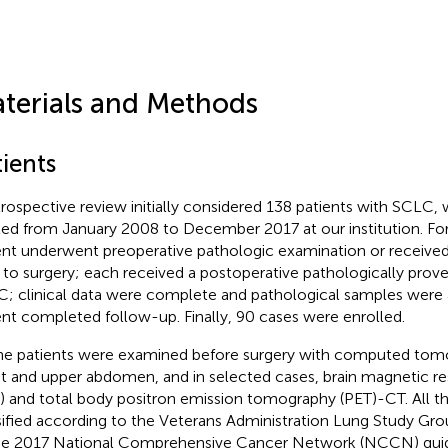
terials and Methods
ients
trospective review initially considered 138 patients with SCLC
ted from January 2008 to December 2017 at our institution. For
ent underwent preoperative pathologic examination or receive
r to surgery; each received a postoperative pathologically prove
; clinical data were complete and pathological samples were a
ent completed follow-up. Finally, 90 cases were enrolled.
the patients were examined before surgery with computed tom
t and upper abdomen, and in selected cases, brain magnetic r
) and total body positron emission tomography (PET)-CT. All t
sified according to the Veterans Administration Lung Study Gro
he 2017 National Comprehensive Cancer Network (NCCN) guide