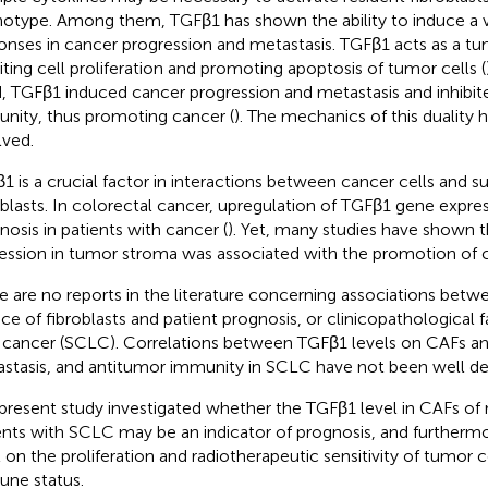
otype. Among them, TGFβ1 has shown the ability to induce a v
onses in cancer progression and metastasis. TGFβ1 acts as a tu
biting cell proliferation and promoting apoptosis of tumor cells (
, TGFβ1 induced cancer progression and metastasis and inhibit
nity, thus promoting cancer (
). The mechanics of this duality 
lved.
1 is a crucial factor in interactions between cancer cells and 
oblasts. In colorectal cancer, upregulation of TGFβ1 gene expre
nosis in patients with cancer (
). Yet, many studies have shown 
ession in tumor stroma was associated with the promotion of c
e are no reports in the literature concerning associations bet
ace of fibroblasts and patient prognosis, or clinicopathological f
 cancer (SCLC). Correlations between TGFβ1 levels on CAFs an
stasis, and antitumor immunity in SCLC have not been well de
present study investigated whether the TGFβ1 level in CAFs of
ents with SCLC may be an indicator of prognosis, and furthermor
l on the proliferation and radiotherapeutic sensitivity of tumor 
ne status.