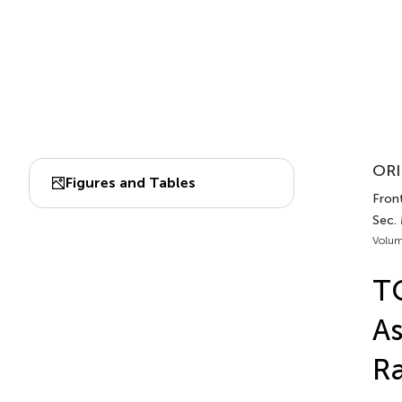
ORI
Figures and Tables
Front
Sec.
Volum
TG
As
Ra