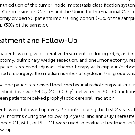
nth edition of the tumor-node-metastasis classification syste
t Commission on Cancer and the Union for International Canc
omly divided 90 patients into training cohort (70% of the sampl
p (30% of the sample).
eatment and Follow-Up
patients were given operative treatment; including 79, 6, and
ctomy, pulmonary wedge resection, and pneumonectomy, respe
 patients received adjuvant chemotherapy with cisplatin/carbop
r radical surgery; the median number of cycles in this group was 
ty-one patients received local mediastinal radiotherapy after s
cribed dose was 54 Gy (40–60 Gy), delivered in 20–30 fractions
teen patients received prophylactic cerebral irradiation.
ents were followed up every 3 months during the first 2 years af
y 6 months during the following 2 years, and annually thereafte
nced CT, MRI, or PET-CT were used to evaluate treatment effi
ow-up.