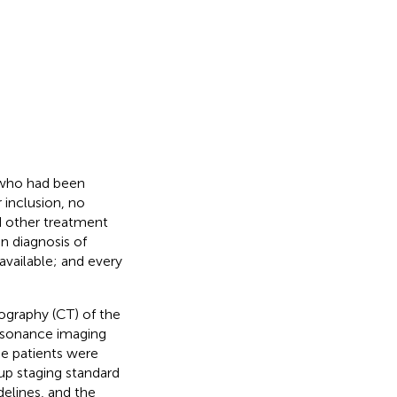
, who had been
 inclusion, no
d other treatment
n diagnosis of
vailable; and every
ography (CT) of the
esonance imaging
he patients were
up staging standard
lines, and the