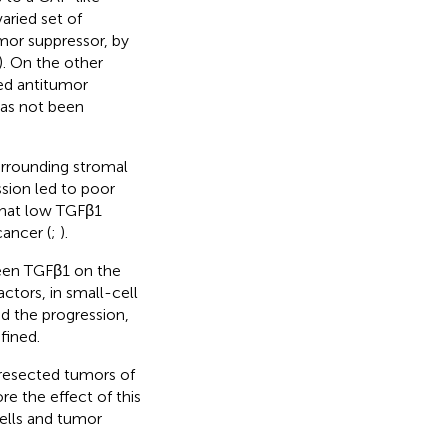
aried set of
mor suppressor, by
). On the other
ed antitumor
has not been
surrounding stromal
ssion led to poor
that low TGFβ1
ancer (
;
).
ween TGFβ1 on the
actors, in small-cell
d the progression,
fined.
 resected tumors of
e the effect of this
cells and tumor