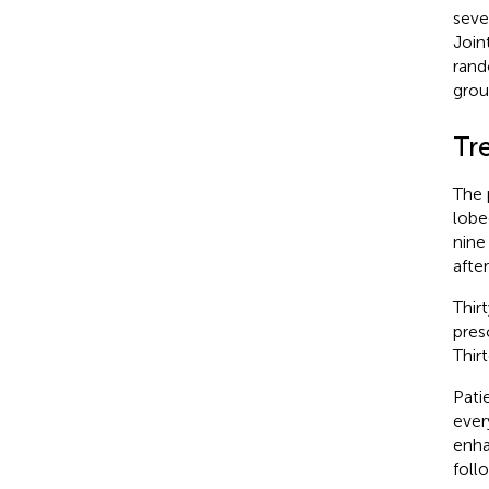
seve
Join
rand
grou
Tr
The 
lobe
nine
afte
Thir
pres
Thir
Pati
ever
enha
foll