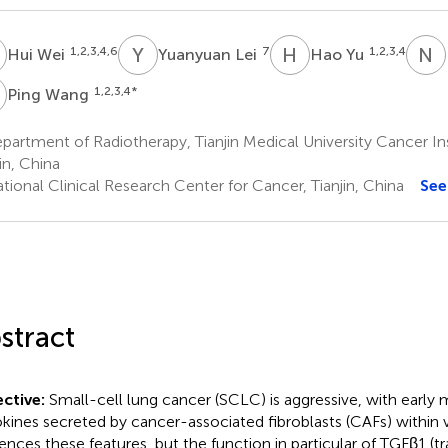
W
Y
L
H
Y
N
L
1,2,3,4,6
7
1,2,3,4
Hui Wei
Yuanyuan Lei
Hao Yu
W
1,2,3,4
*
Ping Wang
artment of Radiotherapy, Tianjin Medical University Cancer Ins
in, China
ional Clinical Research Center for Cancer, Tianjin, China
See
stract
ctive:
Small-cell lung cancer (SCLC) is aggressive, with early m
kines secreted by cancer-associated fibroblasts (CAFs) within 
uences these features, but the function in particular of TGFβ1 (