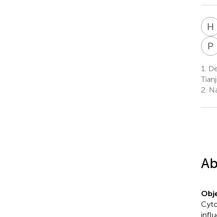
H
P
1.
Dep
Tianj
2.
Nat
Ab
Obje
Cyto
infl