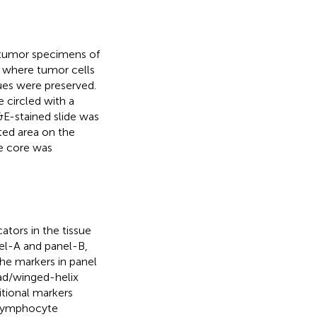
 tumor specimens of
 where tumor cells
ues were preserved.
 circled with a
E-stained slide was
ted area on the
e core was
tors in the tissue
el-A and panel-B,
the markers in panel
ad/winged-helix
itional markers
-lymphocyte