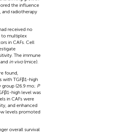
lored the influence
 and radiotherapy
had received no
 to multiplex
rs in CAFs. Cell
estigate
itivity. The immune
and
in vivo
(mice).
re found,
nts with TGFβ1-high
ow group (26.9 mo;
P
TGFβ1-high level was
vels in CAFs were
nity, and enhanced
low levels promoted
er overall survival