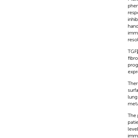
phen
resp
inhi
hand
immu
reso
TGFβ
fibr
prog
expr
Ther
surf
lung
meta
The 
pati
leve
immu