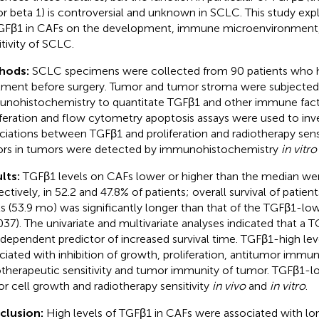
or beta 1) is controversial and unknown in SCLC. This study exp
GFβ1 in CAFs on the development, immune microenvironment,
itivity of SCLC.
hods:
SCLC specimens were collected from 90 patients who 
tment before surgery. Tumor and tumor stroma were subjected
nohistochemistry to quantitate TGFβ1 and other immune facto
iferation and flow cytometry apoptosis assays were used to inv
ciations between TGFβ1 and proliferation and radiotherapy sens
ors in tumors were detected by immunohistochemistry
in vitro
lts:
TGFβ1 levels on CAFs lower or higher than the median we
ectively, in 52.2 and 47.8% of patients; overall survival of patie
ls (53.9 mo) was significantly longer than that of the TGFβ1-l
037). The univariate and multivariate analyses indicated that a 
ndependent predictor of increased survival time. TGFβ1-high le
ciated with inhibition of growth, proliferation, antitumor immu
otherapeutic sensitivity and tumor immunity of tumor. TGFβ1-
r cell growth and radiotherapy sensitivity
in vivo
and
in vitro
.
clusion:
High levels of TGFβ1 in CAFs were associated with long