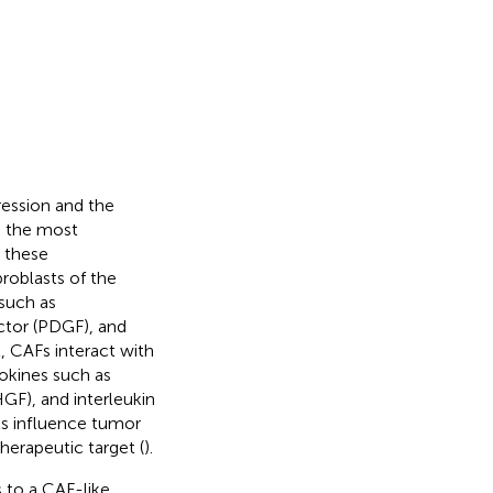
ression and the
e the most
 these
broblasts of the
 such as
ctor (PDGF), and
, CAFs interact with
tokines such as
GF), and interleukin
ls influence tumor
erapeutic target (
).
s to a CAF-like