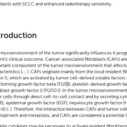
atients with SCLC and enhanced radiotherapy sensitivity.
troduction
microenvironment of the tumor significantly influences it prog
ent’s clinical outcome. Cancer-associated fibroblasts (CAFs) ar
rtant component of the tumor microenvironment that affects
cteristics (
;
;
). CAFs originate mainly from the local resident fi
r (
), which are activated by tumor cell-derived soluble factors
sforming growth factor beta (TGFβ), platelet-derived growth fa
oblast growth factor 2 (FGF2) (
). In the tumor microenvironment
r cells through direct cell-to-cell contact and by secreting cy
1, epidermal growth factor (EGF), hepatocyte growth factor (H
-6) (
;
). Therefore, the interaction between CAFs and tumor cel
lopment and metastasis, and CAFs are considered a potential th
iple cytokines may be necessary to activate resident fibroblast