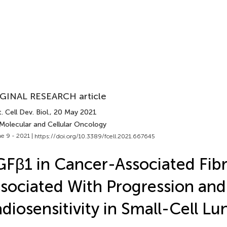
GINAL RESEARCH article
. Cell Dev. Biol.
, 20 May 2021
 Molecular and Cellular Oncology
e 9 - 2021 |
https://doi.org/10.3389/fcell.2021.667645
Fβ1 in Cancer-Associated Fibro
sociated With Progression and
diosensitivity in Small-Cell L