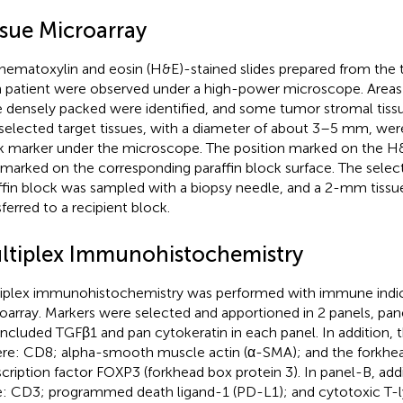
ssue Microarray
hematoxylin and eosin (H&E)-stained slides prepared from the
 patient were observed under a high-power microscope. Areas
 densely packed were identified, and some tumor stromal tiss
selected target tissues, with a diameter of about 3–5 mm, were
k marker under the microscope. The position marked on the H&
 marked on the corresponding paraffin block surface. The selec
ffin block was sampled with a biopsy needle, and a 2-mm tissu
sferred to a recipient block.
ltiplex Immunohistochemistry
iplex immunohistochemistry was performed with immune indica
oarray. Markers were selected and apportioned in 2 panels, pan
included TGFβ1 and pan cytokeratin in each panel. In addition, 
re: CD8; alpha-smooth muscle actin (α-SMA); and the forkhe
scription factor FOXP3 (forkhead box protein 3). In panel-B, add
: CD3; programmed death ligand-1 (PD-L1); and cytotoxic T