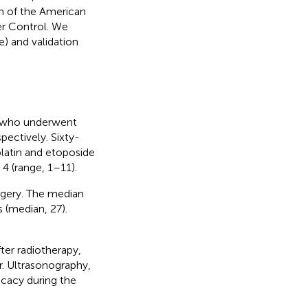
m of the American
er Control. We
e) and validation
 5 who underwent
ctively. Sixty-
latin and etoposide
4 (range, 1–11).
urgery. The median
 (median, 27).
ter radiotherapy,
r. Ultrasonography,
cacy during the