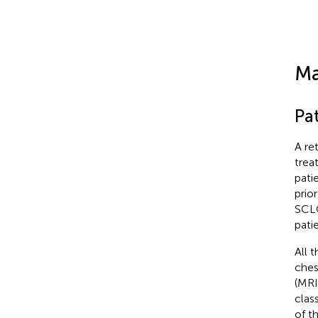
Ma
Pat
A re
trea
pati
prio
SCLC
pati
All 
ches
(MRI
clas
of t