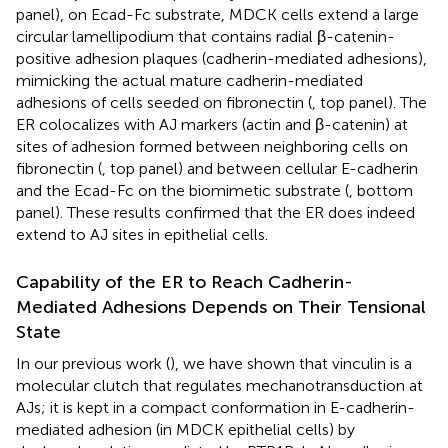
panel), on Ecad-Fc substrate, MDCK cells extend a large
circular lamellipodium that contains radial β-catenin-
positive adhesion plaques (cadherin-mediated adhesions),
mimicking the actual mature cadherin-mediated
adhesions of cells seeded on fibronectin (
, top panel). The
ER colocalizes with AJ markers (actin and β-catenin) at
sites of adhesion formed between neighboring cells on
fibronectin (
, top panel) and between cellular E-cadherin
and the Ecad-Fc on the biomimetic substrate (
, bottom
panel). These results confirmed that the ER does indeed
extend to AJ sites in epithelial cells.
Capability of the ER to Reach Cadherin-
Mediated Adhesions Depends on Their Tensional
State
In our previous work (
), we have shown that vinculin is a
molecular clutch that regulates mechanotransduction at
AJs; it is kept in a compact conformation in E-cadherin-
mediated adhesion (in MDCK epithelial cells) by