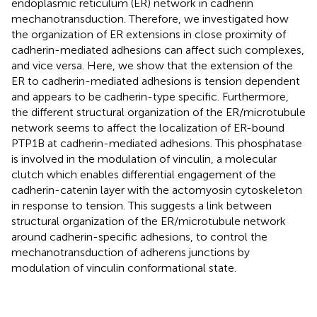
endoplasmic reticulum (ER) network in cadherin
mechanotransduction. Therefore, we investigated how
the organization of ER extensions in close proximity of
cadherin-mediated adhesions can affect such complexes,
and vice versa. Here, we show that the extension of the
ER to cadherin-mediated adhesions is tension dependent
and appears to be cadherin-type specific. Furthermore,
the different structural organization of the ER/microtubule
network seems to affect the localization of ER-bound
PTP1B at cadherin-mediated adhesions. This phosphatase
is involved in the modulation of vinculin, a molecular
clutch which enables differential engagement of the
cadherin-catenin layer with the actomyosin cytoskeleton
in response to tension. This suggests a link between
structural organization of the ER/microtubule network
around cadherin-specific adhesions, to control the
mechanotransduction of adherens junctions by
modulation of vinculin conformational state.