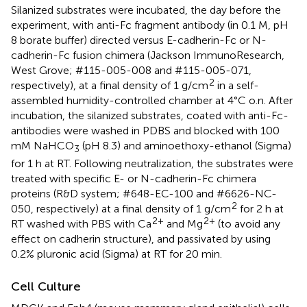
Silanized substrates were incubated, the day before the
experiment, with anti-Fc fragment antibody (in 0.1 M, pH
8 borate buffer) directed versus E-cadherin-Fc or N-
cadherin-Fc fusion chimera (Jackson ImmunoResearch,
West Grove; #115-005-008 and #115-005-071,
2
respectively), at a final density of 1 g/cm
in a self-
assembled humidity-controlled chamber at 4°C o.n. After
incubation, the silanized substrates, coated with anti-Fc-
antibodies were washed in PDBS and blocked with 100
mM NaHCO
(pH 8.3) and aminoethoxy-ethanol (Sigma)
3
for 1 h at RT. Following neutralization, the substrates were
treated with specific E- or N-cadherin-Fc chimera
proteins (R&D system; #648-EC-100 and #6626-NC-
2
050, respectively) at a final density of 1 g/cm
for 2 h at
2+
2+
RT washed with PBS with Ca
and Mg
(to avoid any
effect on cadherin structure), and passivated by using
0.2% pluronic acid (Sigma) at RT for 20 min.
Cell Culture