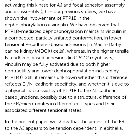
activating this kinase for AJ and focal adhesion assembly
and disassembly (
;
). In our previous studies, we have
shown the involvement of PTP1B in the
dephosphorylation of vinculin. We have observed that
PTP1B-mediated dephosphorylation maintains vinculin in
a compacted, partially unfurled conformation, in lower
tensional E-cadherin-based adhesions [in Madin-Darby
canine kidney (MDCK) cells], whereas, in the higher tensile
N-cadherin-based adhesions (in C2C12 myoblasts),
vinculin may be fully activated due to both higher
contractility and lower dephosphorylation induced by
PTP1B (
). Still, it remains unknown whether this difference
reflects E-/N-cadherin specificity, and whether it is due to
a physical inaccessibility of PTP1B to the N-cadherin-
based junctions, possibly due to a structural difference of
the ER/microtubules in different cell types and their
associated different tensional states.
In the present paper, we show that the access of the ER
to the AJ appears to be tension dependent. In epithelial