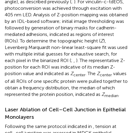
angle), as described previously (
;
). For vinculin-c-tdEOS,
photoconversion was achieved through excitation with
405 nm LED. Analysis of Z-position mapping was obtained
by an IDL-based software; initial image thresholding was
followed by generation of binary masks for cadherin-
mediated adhesions, indicated as regions of interest
(ROIs). To determine the topographic height (
Z
),
Levenberg Marquardt non-linear least-square fit was used
with multiple initial guesses for exhaustive search, for
each pixel in the binarized ROI (
;
,
). The representative Z-
position for each ROI was indicative of its median Z-
position value and indicated as
Z
. The
Z
values
center
center
of all ROIs of one specific protein were pulled together to
obtain a frequency distribution, the median of which
represented the protein position, indicated as
Z
.
median
Laser Ablation of Cell–Cell Junction in Epithelial
Monolayers
Following the same protocol indicated in
, tension at
cell–cell junction was assessed in MDCK epithelial