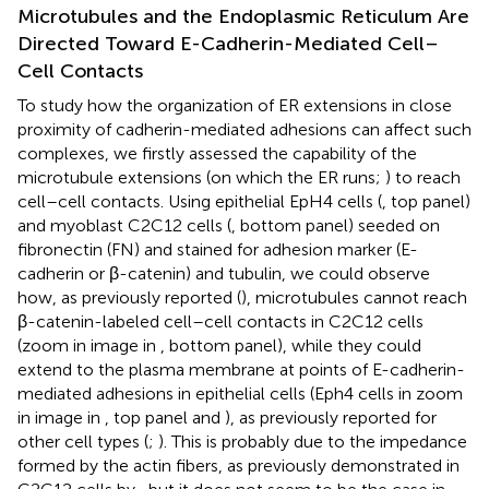
Microtubules and the Endoplasmic Reticulum Are
Directed Toward E-Cadherin-Mediated Cell–
Cell Contacts
To study how the organization of ER extensions in close
proximity of cadherin-mediated adhesions can affect such
complexes, we firstly assessed the capability of the
microtubule extensions (on which the ER runs;
) to reach
cell–cell contacts. Using epithelial EpH4 cells (
, top panel)
and myoblast C2C12 cells (
, bottom panel) seeded on
fibronectin (FN) and stained for adhesion marker (E-
cadherin or β-catenin) and tubulin, we could observe
how, as previously reported (
), microtubules cannot reach
β-catenin-labeled cell–cell contacts in C2C12 cells
(zoom in image in
, bottom panel), while they could
extend to the plasma membrane at points of E-cadherin-
mediated adhesions in epithelial cells (Eph4 cells in zoom
in image in
, top panel and
), as previously reported for
other cell types (
;
). This is probably due to the impedance
formed by the actin fibers, as previously demonstrated in