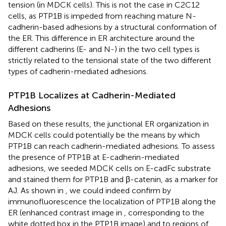
tension (in MDCK cells). This is not the case in C2C12
cells, as PTP1B is impeded from reaching mature N-
cadherin-based adhesions by a structural conformation of
the ER. This difference in ER architecture around the
different cadherins (E- and N-) in the two cell types is
strictly related to the tensional state of the two different
types of cadherin-mediated adhesions.
PTP1B Localizes at Cadherin-Mediated
Adhesions
Based on these results, the junctional ER organization in
MDCK cells could potentially be the means by which
PTP1B can reach cadherin-mediated adhesions. To assess
the presence of PTP1B at E-cadherin-mediated
adhesions, we seeded MDCK cells on E-cadFc substrate
and stained them for PTP1B and β-catenin, as a marker for
AJ. As shown in
, we could indeed confirm by
immunofluorescence the localization of PTP1B along the
ER (enhanced contrast image in
, corresponding to the
white dotted box in the PTP1B image) and to regions of