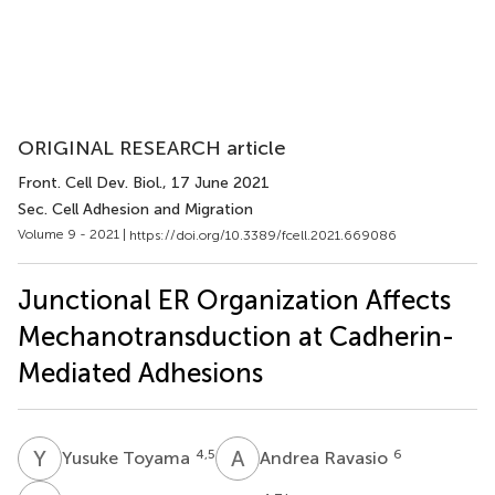
ORIGINAL RESEARCH article
Front. Cell Dev. Biol.
, 17 June 2021
Sec. Cell Adhesion and Migration
Volume 9 - 2021 |
https://doi.org/10.3389/fcell.2021.669086
Junctional ER Organization Affects
Mechanotransduction at Cadherin-
Mediated Adhesions
Y
T
A
R
4,5
6
Yusuke Toyama
Andrea Ravasio