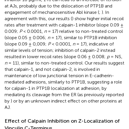
at AJs, probably due to the dislocation of PTP1B and
engagement of mechanosensitive Abl kinase (
;
). In
agreement with this, our results (
) show higher initial recoil
rates after treatment with calpain-1 inhibitor (slope 0.09 ±
0.009;
P
< 0.0001,
n
= 17) relative to non-treated control
(slope 0.05 ± 0.006;
n
= 17), similar to PTP1B inhibition
(slope 0.09 ± 0,009;
P
< 0.0001,
n
= 17), indicative of
similar levels of tension; inhibition of calpain-2 instead
resulted in lower recoil rates (slope 0.06 ± 0.008;
p
= NS,
n
= 11), similar to non-treated control. Our results suggest
that calpain-1, and not calpain-2, is involved in
maintenance of low junctional tension in E-cadherin-
mediated adhesions, similarly to PTP1B, suggesting a role
for calpain-1 in PTP1B localization at adhesion, by
mediating its cleavage from the ER (as previously reported
by
) or by an unknown indirect effect on other proteins at
AJ.
Effect of Calpain Inhibition on Z-Localization of
Vinculin C-Terminus