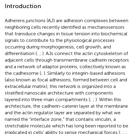
Introduction
Adherens junctions (AJ) are adhesion complexes between
neighboring cells recently identified as mechanosensors
that transduce changes in tissue tension into biochemical
signals to contribute to the physiological processes
occurring during morphogenesis, cell growth, and
differentiation (
;
;
). AJs connect the actin cytoskeleton of
adjacent cells through transmembrane cadherin receptors
and a network of adaptor proteins, collectively known as
the cadhesome (
;
). Similarly to integrin-based adhesions
(also known as focal adhesions, formed between cell and
extracellular matrix), this network is organized into a
stratified nanoscale architecture with components
layered into three main compartments (
;
;
). Within this
architecture, the cadherin-catenin layer at the membrane
and the actin regulator layer are separated by what we
named the “interface zone,” that contains vinculin, a
stretchable molecule which has long been reported to be
implicated in cells’ ability to sense mechanical forces (
;
;
;