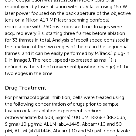
monolayers by laser ablation with a UV laser using 15 nW
laser power focused on the back aperture of the objective
lens on a Nikon A1R MP laser scanning confocal
microscope with 350 ms exposure time. Images were
acquired every 2 s, starting three frames before ablation
for 33 frames in total. Analysis of recoil speed consisted in
the tracking of the two edges of the cut in the sequential
frames, and it can be easily performed by MTrackJ plug-in
–1
(
) in ImageJ. The recoil speed (expressed as ms
) is
defined as the rate of movement (position change) of the
two edges in the time.
Drug Treatment
For pharmacological inhibition, cells were treated using
the following concentration of drugs prior to sample
fixation or laser ablation experiment: sodium
orthovanadate (S6508, Sigma) 100 μM, RK682 (RK2033,
Sigma) 10 μg/ml; ALLN (ab141445, Abcam) 10 and 50
μM, ALLM (ab141446, Abcam) 10 and 50 μM, nocodazole