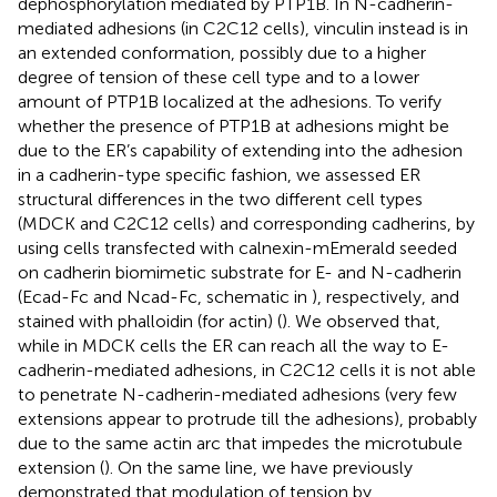
dephosphorylation mediated by PTP1B. In N-cadherin-
mediated adhesions (in C2C12 cells), vinculin instead is in
an extended conformation, possibly due to a higher
degree of tension of these cell type and to a lower
amount of PTP1B localized at the adhesions. To verify
whether the presence of PTP1B at adhesions might be
due to the ER’s capability of extending into the adhesion
in a cadherin-type specific fashion, we assessed ER
structural differences in the two different cell types
(MDCK and C2C12 cells) and corresponding cadherins, by
using cells transfected with calnexin-mEmerald seeded
on cadherin biomimetic substrate for E- and N-cadherin
(Ecad-Fc and Ncad-Fc, schematic in
), respectively, and
stained with phalloidin (for actin) (
). We observed that,
while in MDCK cells the ER can reach all the way to E-
cadherin-mediated adhesions, in C2C12 cells it is not able
to penetrate N-cadherin-mediated adhesions (very few
extensions appear to protrude till the adhesions), probably
due to the same actin arc that impedes the microtubule
extension (
). On the same line, we have previously
demonstrated that modulation of tension by