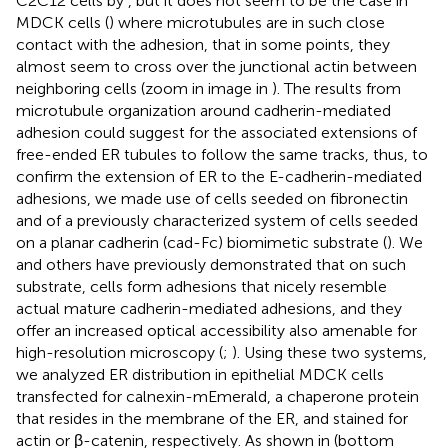
C2C12 cells by
, but it does not seem to be the case in
MDCK cells (
) where microtubules are in such close
contact with the adhesion, that in some points, they
almost seem to cross over the junctional actin between
neighboring cells (zoom in image in
). The results from
microtubule organization around cadherin-mediated
adhesion could suggest for the associated extensions of
free-ended ER tubules to follow the same tracks, thus, to
confirm the extension of ER to the E-cadherin-mediated
adhesions, we made use of cells seeded on fibronectin
and of a previously characterized system of cells seeded
on a planar cadherin (cad-Fc) biomimetic substrate (
). We
and others have previously demonstrated that on such
substrate, cells form adhesions that nicely resemble
actual mature cadherin-mediated adhesions, and they
offer an increased optical accessibility also amenable for
high-resolution microscopy (
;
). Using these two systems,
we analyzed ER distribution in epithelial MDCK cells
transfected for calnexin-mEmerald, a chaperone protein
that resides in the membrane of the ER, and stained for
actin or β-catenin, respectively. As shown in
(bottom