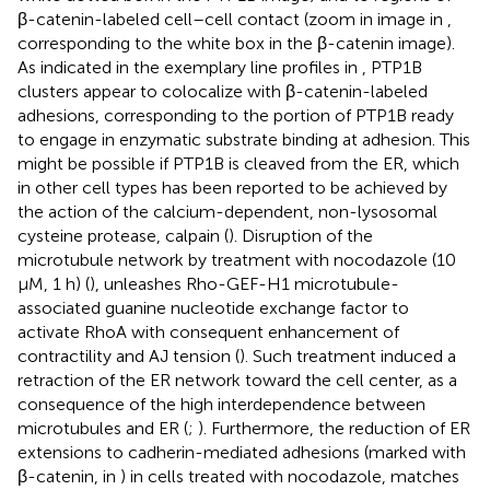
β-catenin-labeled cell–cell contact (zoom in image in
,
corresponding to the white box in the β-catenin image).
As indicated in the exemplary line profiles in
, PTP1B
clusters appear to colocalize with β-catenin-labeled
adhesions, corresponding to the portion of PTP1B ready
to engage in enzymatic substrate binding at adhesion. This
might be possible if PTP1B is cleaved from the ER, which
in other cell types has been reported to be achieved by
the action of the calcium-dependent, non-lysosomal
cysteine protease, calpain (
). Disruption of the
microtubule network by treatment with nocodazole (10
μM, 1 h) (
), unleashes Rho-GEF-H1 microtubule-
associated guanine nucleotide exchange factor to
activate RhoA with consequent enhancement of
contractility and AJ tension (
). Such treatment induced a
retraction of the ER network toward the cell center, as a
consequence of the high interdependence between
microtubules and ER (
;
). Furthermore, the reduction of ER
extensions to cadherin-mediated adhesions (marked with
β-catenin, in
) in cells treated with nocodazole, matches