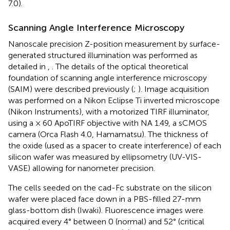
7.0).
Scanning Angle Interference Microscopy
Nanoscale precision Z-position measurement by surface-
generated structured illumination was performed as
detailed in
,
. The details of the optical theoretical
foundation of scanning angle interference microscopy
(SAIM) were described previously (
;
). Image acquisition
was performed on a Nikon Eclipse Ti inverted microscope
(Nikon Instruments), with a motorized TIRF illuminator,
using a × 60 ApoTIRF objective with NA 1.49, a sCMOS
camera (Orca Flash 4.0, Hamamatsu). The thickness of
the oxide (used as a spacer to create interference) of each
silicon wafer was measured by ellipsometry (UV-VIS-
VASE) allowing for nanometer precision.
The cells seeded on the cad-Fc substrate on the silicon
wafer were placed face down in a PBS-filled 27-mm
glass-bottom dish (Iwaki). Fluorescence images were
acquired every 4° between 0 (normal) and 52° (critical