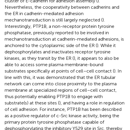
cluster of E-cadherin for adhesion assembly (
).
Nevertheless, the cooperativity between cadherins and
the ER in cadherin-mediated adhesion
mechanotransduction is still largely neglected (
).
Interestingly, PTP1B, a non-receptor protein tyrosine
phosphatase, previously reported to be involved in
mechanotransduction at cadherin-mediated adhesions, is
anchored to the cytoplasmic side of the ER (
). While it
dephosphorylates and inactivates receptor tyrosine
kinases, as they transit by the ER (
), it appears to also be
able to access some plasma membrane-bound
substrates specifically at points of cell–cell contact (
). In
line with this, it was demonstrated that the ER tubular
network can come into close proximity to the plasma
membrane at specialized regions of cell–cell contact,
thus potentially enabling PTP1B to engage with
substrate(s) at these sites (
), and having a role in regulation
of cell adhesion. For instance, PTP1B has been described
as a positive regulator of c-Src kinase activity, being the
primary protein tyrosine phosphatase capable of
dephosphorylating the inhibitory Y529 site in Src, thereby