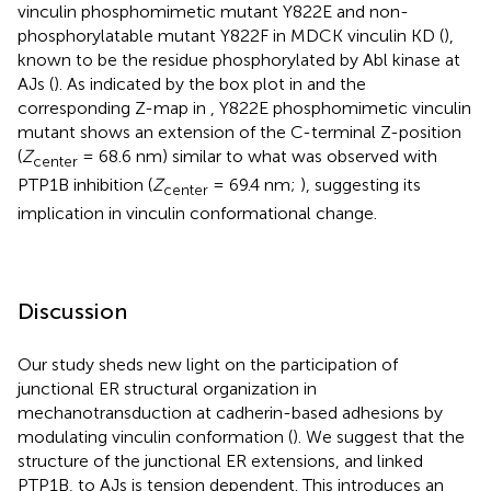
vinculin phosphomimetic mutant Y822E and non-
phosphorylatable mutant Y822F in MDCK vinculin KD (
),
known to be the residue phosphorylated by Abl kinase at
AJs (
). As indicated by the box plot in
and the
corresponding Z-map in
, Y822E phosphomimetic vinculin
mutant shows an extension of the C-terminal Z-position
(
Z
= 68.6 nm) similar to what was observed with
center
PTP1B inhibition (
Z
= 69.4 nm;
), suggesting its
center
implication in vinculin conformational change.
Discussion
Our study sheds new light on the participation of
junctional ER structural organization in
mechanotransduction at cadherin-based adhesions by
modulating vinculin conformation (
). We suggest that the
structure of the junctional ER extensions, and linked
PTP1B, to AJs is tension dependent. This introduces an