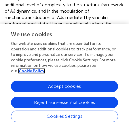
additional level of complexity to the structural framework
of AJ dynamics, and in the modulation of
mechanotransduction of AJs mediated by vinculin
conformational state. It may as well explain how the
difference observed in phosphorylation and
We use cookies
conformational switch of vinculin in diverse cell types is
intimately intertwined with structural differences in the
Our website uses cookies that are essential for its
ER/microtubule organization around E- and N-cadherin-
operation and additional cookies to track performance, or
to improve and personalize our services. To manage your
mediated adhesions.
cookie preferences, please click Cookie Settings. For more
information on how we use cookies, please see
In our previous paper (
), we mapped the
our
Cookie Policy
multicompartment nanoscale architecture of cadherin-
mediated adhesions, elucidating a plasma membrane-
proximal cadherin-catenin layer segregated from the actin
Accept cookies
cytoskeletal compartment, bridged by an interface zone
containing vinculin. Vinculin, anchored with its N-terminus
Reject non-essential cookies
to open α-catenin (
), upon activation would extend ∼30
nm to bridge the cadherin-catenin and actin
Cookies Settings
compartments, while modulating the nanoscale positions
of actin regulators. Differently from what has been