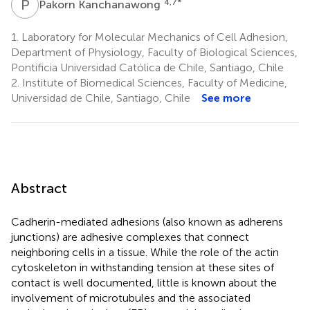
P
K
4,7
*
Pakorn Kanchanawong
1.
Laboratory for Molecular Mechanics of Cell Adhesion,
Department of Physiology, Faculty of Biological Sciences,
Pontificia Universidad Católica de Chile, Santiago, Chile
2.
Institute of Biomedical Sciences, Faculty of Medicine,
Universidad de Chile, Santiago, Chile
See more
Abstract
Cadherin-mediated adhesions (also known as adherens
junctions) are adhesive complexes that connect
neighboring cells in a tissue. While the role of the actin
cytoskeleton in withstanding tension at these sites of
contact is well documented, little is known about the
involvement of microtubules and the associated