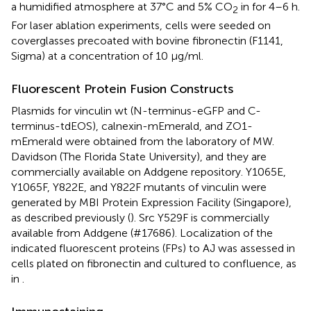
a humidified atmosphere at 37°C and 5% CO
in for 4–6 h.
2
For laser ablation experiments, cells were seeded on
coverglasses precoated with bovine fibronectin (F1141,
Sigma) at a concentration of 10 μg/ml.
Fluorescent Protein Fusion Constructs
Plasmids for vinculin wt (N-terminus-eGFP and C-
terminus-tdEOS), calnexin-mEmerald, and ZO1-
mEmerald were obtained from the laboratory of MW.
Davidson (The Florida State University), and they are
commercially available on Addgene repository. Y1065E,
Y1065F, Y822E, and Y822F mutants of vinculin were
generated by MBI Protein Expression Facility (Singapore),
as described previously (
). Src Y529F is commercially
available from Addgene (#17686). Localization of the
indicated fluorescent proteins (FPs) to AJ was assessed in
cells plated on fibronectin and cultured to confluence, as
in
.