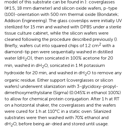
model of this substrate can be found in
): coverglasses
(#1.5, 18 mm diameter) and silicon oxide wafers, p-type
(100)-orientation with 500 nm thermal oxide (Bondatek;
Addison Engineering). The glass coverslips were initially UV
sterilized for 15 min and washed with DPBS under a sterile
tissue culture cabinet, while the silicon wafers were
cleaned following the procedure described previously (
).
2
Briefly, wafers cut into squared chips of 1.2 cm
with a
diamond-tip pen were sequentially washed in distilled
water (dH
O), then sonicated in 100% acetone for 20
2
min, washed in dH
O, sonicated in 1 M potassium
2
hydroxide for 20 min, and washed in dH
O to remove any
2
organic residue. Either support (coverglasses or silicon
wafers) underwent silanization with 3-glycidoxy-propyl-
dimethoxymethylsilane (Sigma) (0.045% in ethanol 100%)
to allow for chemical protein conjugation. After 1 h at RT
on a horizontal shaker, the coverglasses and the wafers
were cured for 1 h at 110°C in a static oven. Silanized
substrates were then washed with 70% ethanol and
dH
O, before being air-dried and stored until usage.
2