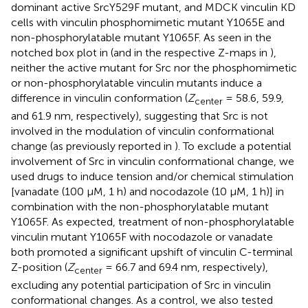
dominant active SrcY529F mutant, and MDCK vinculin KD
cells with vinculin phosphomimetic mutant Y1065E and
non-phosphorylatable mutant Y1065F. As seen in the
notched box plot in
(and in the respective Z-maps in
),
neither the active mutant for Src nor the phosphomimetic
or non-phosphorylatable vinculin mutants induce a
difference in vinculin conformation (
Z
= 58.6, 59.9,
center
and 61.9 nm, respectively), suggesting that Src is not
involved in the modulation of vinculin conformational
change (as previously reported in
). To exclude a potential
involvement of Src in vinculin conformational change, we
used drugs to induce tension and/or chemical stimulation
[vanadate (100 μM, 1 h) and nocodazole (10 μM, 1 h)] in
combination with the non-phosphorylatable mutant
Y1065F. As expected, treatment of non-phosphorylatable
vinculin mutant Y1065F with nocodazole or vanadate
both promoted a significant upshift of vinculin C-terminal
Z-position (
Z
= 66.7 and 69.4 nm, respectively),
center
excluding any potential participation of Src in vinculin
conformational changes. As a control, we also tested