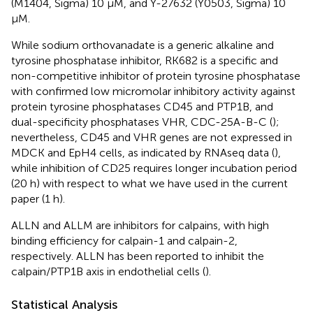
(M1404, Sigma) 10 μM, and Y-27632 (Y0503, Sigma) 10
μM.
While sodium orthovanadate is a generic alkaline and
tyrosine phosphatase inhibitor, RK682 is a specific and
non-competitive inhibitor of protein tyrosine phosphatase
with confirmed low micromolar inhibitory activity against
protein tyrosine phosphatases CD45 and PTP1B, and
dual-specificity phosphatases VHR, CDC-25A-B-C (
);
nevertheless, CD45 and VHR genes are not expressed in
MDCK and EpH4 cells, as indicated by RNAseq data (
),
while inhibition of CD25 requires longer incubation period
(20 h) with respect to what we have used in the current
paper (1 h).
ALLN and ALLM are inhibitors for calpains, with high
binding efficiency for calpain-1 and calpain-2,
respectively. ALLN has been reported to inhibit the
calpain/PTP1B axis in endothelial cells (
).
Statistical Analysis