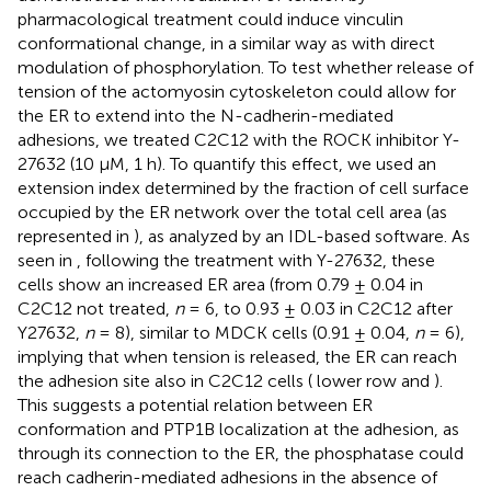
pharmacological treatment could induce vinculin
conformational change, in a similar way as with direct
modulation of phosphorylation. To test whether release of
tension of the actomyosin cytoskeleton could allow for
the ER to extend into the N-cadherin-mediated
adhesions, we treated C2C12 with the ROCK inhibitor Y-
27632 (10 μM, 1 h). To quantify this effect, we used an
extension index determined by the fraction of cell surface
occupied by the ER network over the total cell area (as
represented in
), as analyzed by an IDL-based software. As
seen in
, following the treatment with Y-27632, these
cells show an increased ER area (from 0.79 ± 0.04 in
C2C12 not treated,
n
= 6, to 0.93 ± 0.03 in C2C12 after
Y27632,
n
= 8), similar to MDCK cells (0.91 ± 0.04,
n
= 6),
implying that when tension is released, the ER can reach
the adhesion site also in C2C12 cells (
lower row and
).
This suggests a potential relation between ER
conformation and PTP1B localization at the adhesion, as
through its connection to the ER, the phosphatase could
reach cadherin-mediated adhesions in the absence of