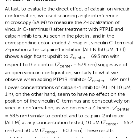
At last, to evaluate the direct effect of calpain on vinculin
conformation, we used scanning angle interference
microscopy (SAIM) to measure the Z-localization of
vinculin C-terminus (
) after treatment with PTP1B and
calpain inhibitors. As seen in the plot in
, and in the
corresponding color-coded Z-map in
, vinculin C-terminal
Z-position after calpain-1 inhibition (ALLN (50 μM, 1 h))
shows a significant upshift to
Z
= 69.3 nm with
center
respect to the control (
Z
= 57.9 nm) suggestive of
center
an open vinculin configuration, similarly to what we
observe when adding PTP1B inhibitor (
Z
= 69.4 nm).
center
Lower concentrations of calpain-1 inhibitor (ALLN 10 μM,
1 h), on the other hand, seem to have no effect on the
position of the vinculin C-terminus and consecutively on
vinculin conformation, as we observe a Z-height (
Z
center
= 58.5 nm) similar to control and to calpain-2 inhibitor
(ALLM) at any concentration tested, 10 μM (
Z
= 55.2
center
nm) and 50 μM (
Z
= 60.3 nm). These results
center