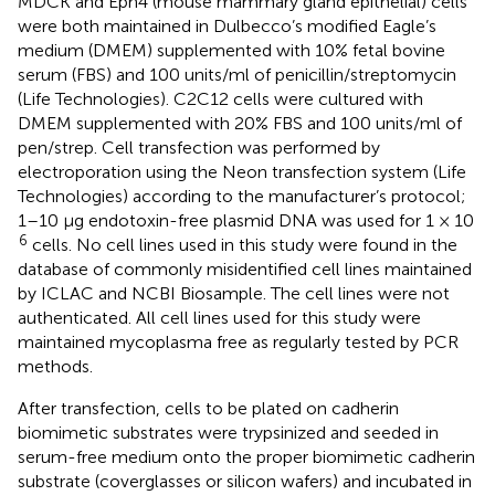
MDCK and Eph4 (mouse mammary gland epithelial) cells
were both maintained in Dulbecco’s modified Eagle’s
medium (DMEM) supplemented with 10% fetal bovine
serum (FBS) and 100 units/ml of penicillin/streptomycin
(Life Technologies). C2C12 cells were cultured with
DMEM supplemented with 20% FBS and 100 units/ml of
pen/strep. Cell transfection was performed by
electroporation using the Neon transfection system (Life
Technologies) according to the manufacturer’s protocol;
1–10 μg endotoxin-free plasmid DNA was used for 1 × 10
6
cells. No cell lines used in this study were found in the
database of commonly misidentified cell lines maintained
by ICLAC and NCBI Biosample. The cell lines were not
authenticated. All cell lines used for this study were
maintained mycoplasma free as regularly tested by PCR
methods.
After transfection, cells to be plated on cadherin
biomimetic substrates were trypsinized and seeded in
serum-free medium onto the proper biomimetic cadherin
substrate (coverglasses or silicon wafers) and incubated in