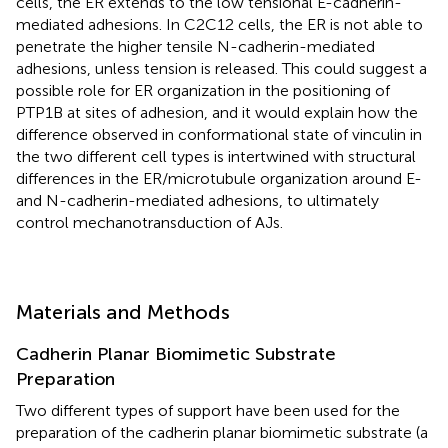
cells, the ER extends to the low tensional E-cadherin-
mediated adhesions. In C2C12 cells, the ER is not able to
penetrate the higher tensile N-cadherin-mediated
adhesions, unless tension is released. This could suggest a
possible role for ER organization in the positioning of
PTP1B at sites of adhesion, and it would explain how the
difference observed in conformational state of vinculin in
the two different cell types is intertwined with structural
differences in the ER/microtubule organization around E-
and N-cadherin-mediated adhesions, to ultimately
control mechanotransduction of AJs.
Materials and Methods
Cadherin Planar Biomimetic Substrate
Preparation
Two different types of support have been used for the
preparation of the cadherin planar biomimetic substrate (a