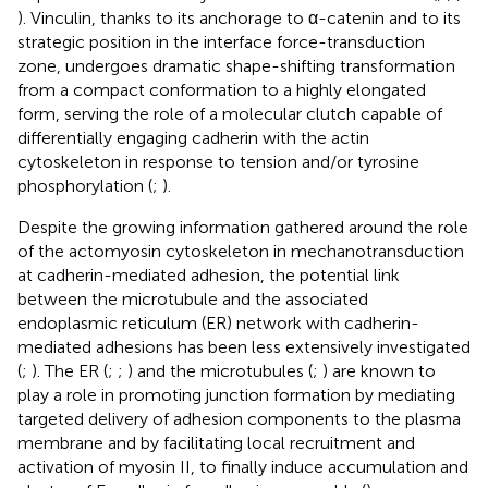
). Vinculin, thanks to its anchorage to α-catenin and to its
strategic position in the interface force-transduction
zone, undergoes dramatic shape-shifting transformation
from a compact conformation to a highly elongated
form, serving the role of a molecular clutch capable of
differentially engaging cadherin with the actin
cytoskeleton in response to tension and/or tyrosine
phosphorylation (
;
).
Despite the growing information gathered around the role
of the actomyosin cytoskeleton in mechanotransduction
at cadherin-mediated adhesion, the potential link
between the microtubule and the associated
endoplasmic reticulum (ER) network with cadherin-
mediated adhesions has been less extensively investigated
(
;
). The ER (
;
;
) and the microtubules (
;
) are known to
play a role in promoting junction formation by mediating
targeted delivery of adhesion components to the plasma
membrane and by facilitating local recruitment and
activation of myosin II, to finally induce accumulation and