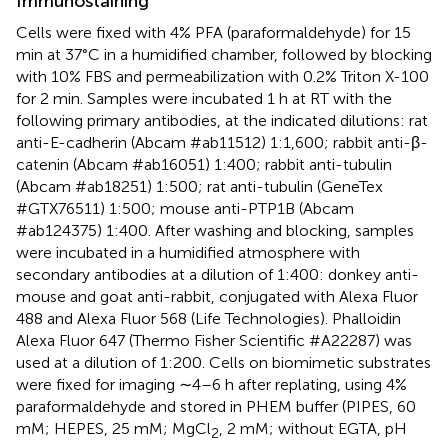
Immunostaining
Cells were fixed with 4% PFA (paraformaldehyde) for 15
min at 37°C in a humidified chamber, followed by blocking
with 10% FBS and permeabilization with 0.2% Triton X-100
for 2 min. Samples were incubated 1 h at RT with the
following primary antibodies, at the indicated dilutions: rat
anti-E-cadherin (Abcam #ab11512) 1:1,600; rabbit anti-β-
catenin (Abcam #ab16051) 1:400; rabbit anti-tubulin
(Abcam #ab18251) 1:500; rat anti-tubulin (GeneTex
#GTX76511) 1:500; mouse anti-PTP1B (Abcam
#ab124375) 1:400. After washing and blocking, samples
were incubated in a humidified atmosphere with
secondary antibodies at a dilution of 1:400: donkey anti-
mouse and goat anti-rabbit, conjugated with Alexa Fluor
488 and Alexa Fluor 568 (Life Technologies). Phalloidin
Alexa Fluor 647 (Thermo Fisher Scientific #A22287) was
used at a dilution of 1:200. Cells on biomimetic substrates
were fixed for imaging ∼4–6 h after replating, using 4%
paraformaldehyde and stored in PHEM buffer (PIPES, 60
mM; HEPES, 25 mM; MgCl
, 2 mM; without EGTA, pH
2