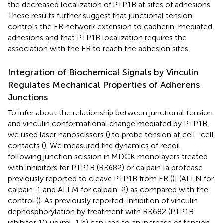
the decreased localization of PTP1B at sites of adhesions.
These results further suggest that junctional tension
controls the ER network extension to cadherin-mediated
adhesions and that PTP1B localization requires the
association with the ER to reach the adhesion sites.
Integration of Biochemical Signals by Vinculin
Regulates Mechanical Properties of Adherens
Junctions
To infer about the relationship between junctional tension
and vinculin conformational change mediated by PTP1B,
we used laser nanoscissors (
) to probe tension at cell–cell
contacts (
). We measured the dynamics of recoil
following junction scission in MDCK monolayers treated
with inhibitors for PTP1B (RK682) or calpain [a protease
previously reported to cleave PTP1B from ER (
)] (ALLN for
calpain-1 and ALLM for calpain-2) as compared with the
control (
). As previously reported, inhibition of vinculin
dephosphorylation by treatment with RK682 (PTP1B
inhibitor 10 μg/ml, 1 h) can lead to an increase of tension