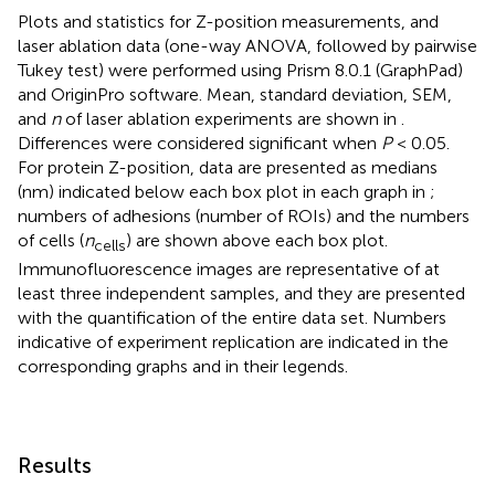
Plots and statistics for Z-position measurements, and
laser ablation data (one-way ANOVA, followed by pairwise
Tukey test) were performed using Prism 8.0.1 (GraphPad)
and OriginPro software. Mean, standard deviation, SEM,
and
n
of laser ablation experiments are shown in
.
Differences were considered significant when
P
< 0.05.
For protein Z-position, data are presented as medians
(nm) indicated below each box plot in each graph in
;
numbers of adhesions (number of ROIs) and the numbers
of cells (
n
) are shown above each box plot.
cells
Immunofluorescence images are representative of at
least three independent samples, and they are presented
with the quantification of the entire data set. Numbers
indicative of experiment replication are indicated in the
corresponding graphs and in their legends.
Results