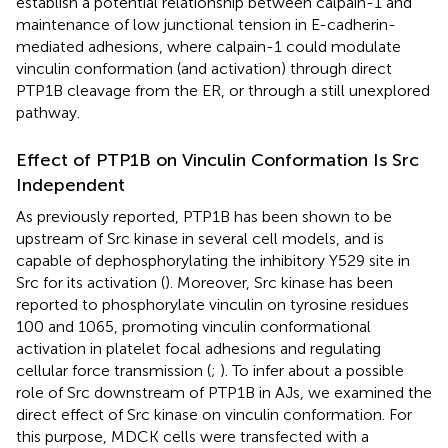
establish a potential relationship between calpain-1 and
maintenance of low junctional tension in E-cadherin-
mediated adhesions, where calpain-1 could modulate
vinculin conformation (and activation) through direct
PTP1B cleavage from the ER, or through a still unexplored
pathway.
Effect of PTP1B on Vinculin Conformation Is Src
Independent
As previously reported, PTP1B has been shown to be
upstream of Src kinase in several cell models, and is
capable of dephosphorylating the inhibitory Y529 site in
Src for its activation (
). Moreover, Src kinase has been
reported to phosphorylate vinculin on tyrosine residues
100 and 1065, promoting vinculin conformational
activation in platelet focal adhesions and regulating
cellular force transmission (
;
). To infer about a possible
role of Src downstream of PTP1B in AJs, we examined the
direct effect of Src kinase on vinculin conformation. For
this purpose, MDCK cells were transfected with a