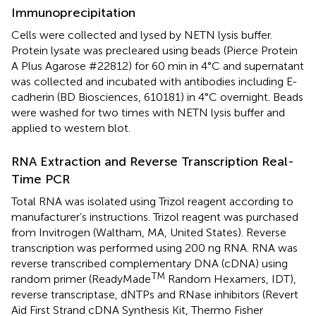
Immunoprecipitation
Cells were collected and lysed by NETN lysis buffer.
Protein lysate was precleared using beads (Pierce Protein
A Plus Agarose #22812) for 60 min in 4°C and supernatant
was collected and incubated with antibodies including E-
cadherin (BD Biosciences, 610181) in 4°C overnight. Beads
were washed for two times with NETN lysis buffer and
applied to western blot.
RNA Extraction and Reverse Transcription Real-
Time PCR
Total RNA was isolated using Trizol reagent according to
manufacturer’s instructions. Trizol reagent was purchased
from Invitrogen (Waltham, MA, United States). Reverse
transcription was performed using 200 ng RNA. RNA was
reverse transcribed complementary DNA (cDNA) using
TM
random primer (ReadyMade
Random Hexamers, IDT),
reverse transcriptase, dNTPs and RNase inhibitors (Revert
Aid First Strand cDNA Synthesis Kit, Thermo Fisher