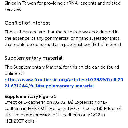
Sinica in Taiwan for providing shRNA reagents and related
services.
Conflict of interest
The authors declare that the research was conducted in
the absence of any commercial or financial relationships
that could be construed as a potential conflict of interest.
Supplementary material
The Supplementary Material for this article can be found
online at:
https://www.frontiersin.org/articles/10.3389/fcell.20
21.671244/full#supplementary-material
Supplementary Figure 1
Effect of E-cadherin on AGO2.
(A)
Expression of E-
cadherin in HEK293T, HeLa and MCF-7 cells.
(B)
Effect of
titrated overexpression of E-cadherin on AGO2 in
HEK293T cells.