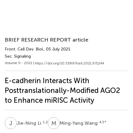
BRIEF RESEARCH REPORT article
Front. Cell Dev. Biol.
, 05 July 2021
Sec. Signaling
Volume 9 - 2021 |
https://doi.org/10.3389/fcell.2021.671244
E-cadherin Interacts With
Posttranslationally-Modified AGO2
to Enhance miRISC Activity
J
L
M
W
1,2
4,5
*
Jie-Ning Li
Ming-Yang Wang