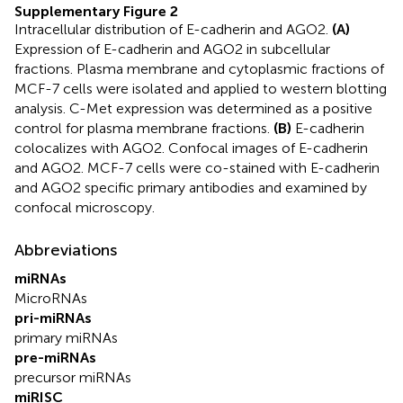
Supplementary Figure 2
Intracellular distribution of E-cadherin and AGO2.
(A)
Expression of E-cadherin and AGO2 in subcellular
fractions. Plasma membrane and cytoplasmic fractions of
MCF-7 cells were isolated and applied to western blotting
analysis. C-Met expression was determined as a positive
control for plasma membrane fractions.
(B)
E-cadherin
colocalizes with AGO2. Confocal images of E-cadherin
and AGO2. MCF-7 cells were co-stained with E-cadherin
and AGO2 specific primary antibodies and examined by
confocal microscopy.
Abbreviations
miRNAs
MicroRNAs
pri-miRNAs
primary miRNAs
pre-miRNAs
precursor miRNAs
miRISC