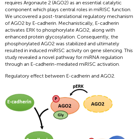
requires Argonaute 2 (AGO2) as an essential catalytic
component which plays central roles in miRISC function.
We uncovered a post-translational regulatory mechanism
of AGO2 by E-cadherin. Mechanistically, E-cadherin
activates ERK to phosphorylate AGO2, along with
enhanced protein glycosylation. Consequently, the
phosphorylated AGO2 was stabilized and ultimately
resulted in induced miRISC activity on gene silencing. This
study revealed a novel pathway for miRNA regulation
through an E-cadherin-mediated miRISC activation.
Regulatory effect between E-cadherin and AGO2.