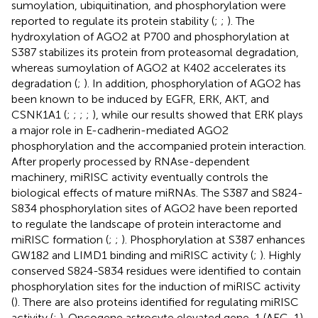
sumoylation, ubiquitination, and phosphorylation were
reported to regulate its protein stability (
;
;
). The
hydroxylation of AGO2 at P700 and phosphorylation at
S387 stabilizes its protein from proteasomal degradation,
whereas sumoylation of AGO2 at K402 accelerates its
degradation (
;
). In addition, phosphorylation of AGO2 has
been known to be induced by EGFR, ERK, AKT, and
CSNK1A1 (
;
;
;
;
), while our results showed that ERK plays
a major role in E-cadherin-mediated AGO2
phosphorylation and the accompanied protein interaction.
After properly processed by RNAse-dependent
machinery, miRISC activity eventually controls the
biological effects of mature miRNAs. The S387 and S824-
S834 phosphorylation sites of AGO2 have been reported
to regulate the landscape of protein interactome and
miRISC formation (
;
;
). Phosphorylation at S387 enhances
GW182 and LIMD1 binding and miRISC activity (
;
). Highly
conserved S824-S834 residues were identified to contain
phosphorylation sites for the induction of miRISC activity
(
). There are also proteins identified for regulating miRISC
activity (
;
). Oncogene astrocyte elevated gene-1 (AEG-1)