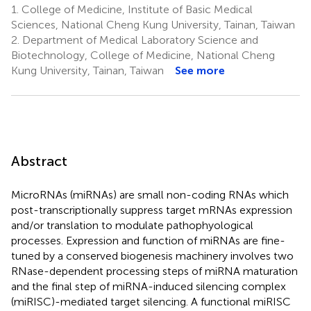
1.
College of Medicine, Institute of Basic Medical
Sciences, National Cheng Kung University, Tainan, Taiwan
2.
Department of Medical Laboratory Science and
Biotechnology, College of Medicine, National Cheng
Kung University, Tainan, Taiwan
See more
Abstract
MicroRNAs (miRNAs) are small non-coding RNAs which
post-transcriptionally suppress target mRNAs expression
and/or translation to modulate pathophyological
processes. Expression and function of miRNAs are fine-
tuned by a conserved biogenesis machinery involves two
RNase-dependent processing steps of miRNA maturation
and the final step of miRNA-induced silencing complex
(miRISC)-mediated target silencing. A functional miRISC