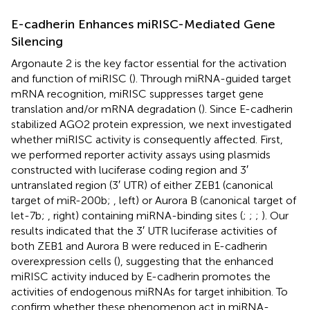
E-cadherin Enhances miRISC-Mediated Gene
Silencing
Argonaute 2 is the key factor essential for the activation
and function of miRISC (
). Through miRNA-guided target
mRNA recognition, miRISC suppresses target gene
translation and/or mRNA degradation (
). Since E-cadherin
stabilized AGO2 protein expression, we next investigated
whether miRISC activity is consequently affected. First,
we performed reporter activity assays using plasmids
constructed with luciferase coding region and 3′
untranslated region (3′ UTR) of either ZEB1 (canonical
target of miR-200b;
, left) or Aurora B (canonical target of
let-7b;
, right) containing miRNA-binding sites (
;
;
;
). Our
results indicated that the 3′ UTR luciferase activities of
both ZEB1 and Aurora B were reduced in E-cadherin
overexpression cells (
), suggesting that the enhanced
miRISC activity induced by E-cadherin promotes the
activities of endogenous miRNAs for target inhibition. To
confirm whether these phenomenon act in miRNA-