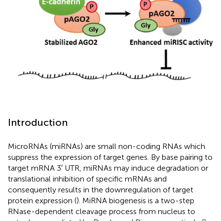
Introduction
MicroRNAs (miRNAs) are small non-coding RNAs which
suppress the expression of target genes. By base pairing to
target mRNA 3′ UTR, miRNAs may induce degradation or
translational inhibition of specific mRNAs and
consequently results in the downregulation of target
protein expression (
). MiRNA biogenesis is a two-step
RNase-dependent cleavage process from nucleus to