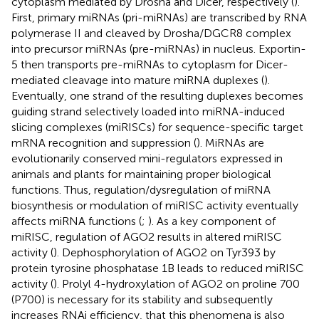
cytoplasm mediated by Drosha and Dicer, respectively (
).
First, primary miRNAs (pri-miRNAs) are transcribed by RNA
polymerase II and cleaved by Drosha/DGCR8 complex
into precursor miRNAs (pre-miRNAs) in nucleus. Exportin-
5 then transports pre-miRNAs to cytoplasm for Dicer-
mediated cleavage into mature miRNA duplexes (
).
Eventually, one strand of the resulting duplexes becomes
guiding strand selectively loaded into miRNA-induced
slicing complexes (miRISCs) for sequence-specific target
mRNA recognition and suppression (
). MiRNAs are
evolutionarily conserved mini-regulators expressed in
animals and plants for maintaining proper biological
functions. Thus, regulation/dysregulation of miRNA
biosynthesis or modulation of miRISC activity eventually
affects miRNA functions (
;
). As a key component of
miRISC, regulation of AGO2 results in altered miRISC
activity (
). Dephosphorylation of AGO2 on Tyr393 by
protein tyrosine phosphatase 1B leads to reduced miRISC
activity (
). Prolyl 4-hydroxylation of AGO2 on proline 700
(P700) is necessary for its stability and subsequently
increases RNAi efficiency, that this phenomena is also