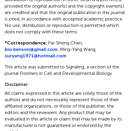
provided the original author(s) and the copyright owner(s)
are credited and that the original publication in this journal
is cited, in accordance with accepted academic practice.
No use, distribution or reproduction is permitted which
does not comply with these terms.
*
Correspondence:
Pai-Sheng Chen,
bio.benson@gmail.com
;
Ming-Yang Wang,
suryang1971@hotmail.com
This article was submitted to Signaling, a section of the
journal Frontiers in Cell and Developmental Biology
Disclaimer
All claims expressed in this article are solely those of the
authors and do not necessarily represent those of their
affiliated organizations, or those of the publisher, the
editors and the reviewers. Any product that may be
evaluated in this article or claim that may be made by its
manufacturer is not guaranteed or endorsed by the