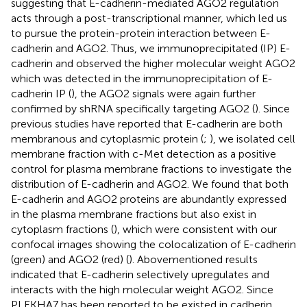
suggesting that E-cadherin-mediated AGO2 regulation
acts through a post-transcriptional manner, which led us
to pursue the protein-protein interaction between E-
cadherin and AGO2. Thus, we immunoprecipitated (IP) E-
cadherin and observed the higher molecular weight AGO2
which was detected in the immunoprecipitation of E-
cadherin IP (
), the AGO2 signals were again further
confirmed by shRNA specifically targeting AGO2 (
). Since
previous studies have reported that E-cadherin are both
membranous and cytoplasmic protein (
;
), we isolated cell
membrane fraction with c-Met detection as a positive
control for plasma membrane fractions to investigate the
distribution of E-cadherin and AGO2. We found that both
E-cadherin and AGO2 proteins are abundantly expressed
in the plasma membrane fractions but also exist in
cytoplasm fractions (
), which were consistent with our
confocal images showing the colocalization of E-cadherin
(green) and AGO2 (red) (
). Abovementioned results
indicated that E-cadherin selectively upregulates and
interacts with the high molecular weight AGO2. Since
PLEKHA7 has been reported to be existed in cadherin