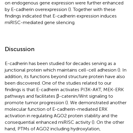
on endogenous gene expression were further enhanced
by E-cadherin overexpression (
). Together with these
findings indicated that E-cadherin expression induces
miRISC-mediated gene silencing.
Discussion
E-cadherin has been studied for decades serving as a
junctional protein which maintains cell-cell adhesion (
). In
addition, its functions beyond structure protein have also
been discovered. One of the studies related to our
findings is that E-cadherin activates PI3K-AKT, MEK-ERK
pathways and facilitates β-catenin/Wnt signaling to
promote tumor progression (
). We demonstrated another
molecular function of E-cadherin-mediated ERK
activation in regulating AGO2 protein stability and the
consequential enhanced miRISC activity (
). On the other
hand, PTMs of AGO2 including hydroxylation,