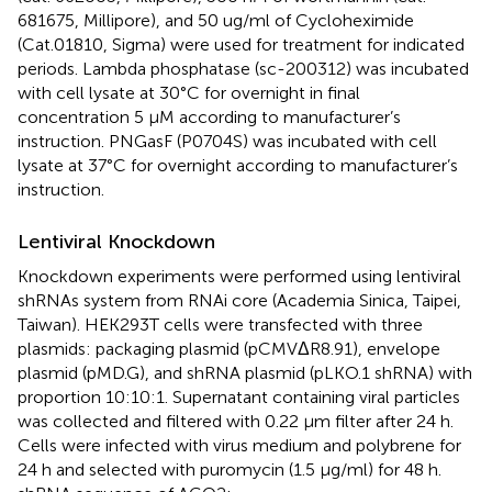
681675, Millipore), and 50 ug/ml of Cycloheximide
(Cat.01810, Sigma) were used for treatment for indicated
periods. Lambda phosphatase (sc-200312) was incubated
with cell lysate at 30°C for overnight in final
concentration 5 μM according to manufacturer’s
instruction. PNGasF (P0704S) was incubated with cell
lysate at 37°C for overnight according to manufacturer’s
instruction.
Lentiviral Knockdown
Knockdown experiments were performed using lentiviral
shRNAs system from RNAi core (Academia Sinica, Taipei,
Taiwan). HEK293T cells were transfected with three
plasmids: packaging plasmid (pCMVΔR8.91), envelope
plasmid (pMD.G), and shRNA plasmid (pLKO.1 shRNA) with
proportion 10:10:1. Supernatant containing viral particles
was collected and filtered with 0.22 μm filter after 24 h.
Cells were infected with virus medium and polybrene for
24 h and selected with puromycin (1.5 μg/ml) for 48 h.