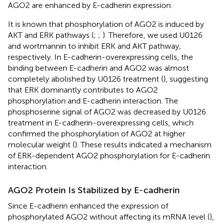
AGO2 are enhanced by E-cadherin expression.
It is known that phosphorylation of AGO2 is induced by
AKT and ERK pathways (
;
;
). Therefore, we used U0126
and wortmannin to inhibit ERK and AKT pathway,
respectively. In E-cadherin-overexpressing cells, the
binding between E-cadherin and AGO2 was almost
completely abolished by U0126 treatment (
), suggesting
that ERK dominantly contributes to AGO2
phosphorylation and E-cadherin interaction. The
phosphoserine signal of AGO2 was decreased by U0126
treatment in E-cadherin-overexpressing cells, which
confirmed the phosphorylation of AGO2 at higher
molecular weight (
). These results indicated a mechanism
of ERK-dependent AGO2 phosphorylation for E-cadherin
interaction.
AGO2 Protein Is Stabilized by E-cadherin
Since E-cadherin enhanced the expression of
phosphorylated AGO2 without affecting its mRNA level (
),