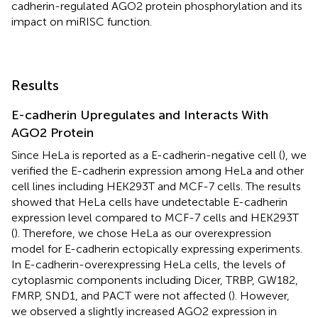
cadherin-regulated AGO2 protein phosphorylation and its
impact on miRISC function.
Results
E-cadherin Upregulates and Interacts With
AGO2 Protein
Since HeLa is reported as a E-cadherin-negative cell (
), we
verified the E-cadherin expression among HeLa and other
cell lines including HEK293T and MCF-7 cells. The results
showed that HeLa cells have undetectable E-cadherin
expression level compared to MCF-7 cells and HEK293T
(
). Therefore, we chose HeLa as our overexpression
model for E-cadherin ectopically expressing experiments.
In E-cadherin-overexpressing HeLa cells, the levels of
cytoplasmic components including Dicer, TRBP, GW182,
FMRP, SND1, and PACT were not affected (
). However,
we observed a slightly increased AGO2 expression in