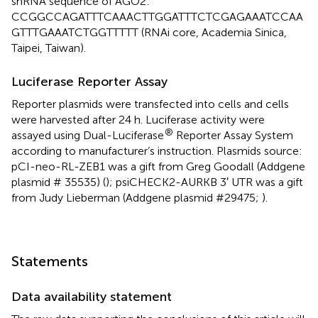
shRNA sequence of AGO2:
CCGGCCAGATTTCAAACTTGGATTTCTCGAGAAATCCAA
GTTTGAAATCTGGTTTTT (RNAi core, Academia Sinica,
Taipei, Taiwan).
Luciferase Reporter Assay
Reporter plasmids were transfected into cells and cells
were harvested after 24 h. Luciferase activity were
®
assayed using Dual-Luciferase
Reporter Assay System
according to manufacturer’s instruction. Plasmids source:
pCI-neo-RL-ZEB1 was a gift from Greg Goodall (Addgene
plasmid # 35535) (
); psiCHECK2-AURKB 3′ UTR was a gift
from Judy Lieberman (Addgene plasmid #29475;
).
Statements
Data availability statement