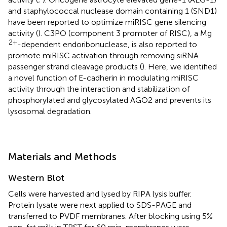
and staphylococcal nuclease domain containing 1 (SND1)
have been reported to optimize miRISC gene silencing
activity (
). C3PO (component 3 promoter of RISC), a Mg
2+
-dependent endoribonuclease, is also reported to
promote miRISC activation through removing siRNA
passenger strand cleavage products (
). Here, we identified
a novel function of E-cadherin in modulating miRISC
activity through the interaction and stabilization of
phosphorylated and glycosylated AGO2 and prevents its
lysosomal degradation.
Materials and Methods
Western Blot
Cells were harvested and lysed by RIPA lysis buffer.
Protein lysate were next applied to SDS-PAGE and
transferred to PVDF membranes. After blocking using 5%