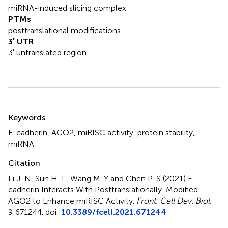
miRNA-induced slicing complex
PTMs
posttranslational modifications
3′ UTR
3′ untranslated region
Summary
Keywords
E-cadherin
,
AGO2
,
miRISC activity
,
protein stability
,
miRNA
Citation
Li J-N, Sun H-L, Wang M-Y and Chen P-S (2021)
E-
cadherin Interacts With Posttranslationally-Modified
AGO2 to Enhance miRISC Activity
.
Front. Cell Dev. Biol.
9:671244. doi:
10.3389/fcell.2021.671244