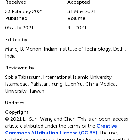
Received
Accepted
23 February 2021
31 May 2021
Published
Volume
05 July 2021
9 - 2021
Edited by
Manoj B. Menon, Indian Institute of Technology, Delhi,
India
Reviewed by
Sobia Tabassum, International Islamic University,
Islamabad, Pakistan; Yung-Luen Yu, China Medical
University, Taiwan
Updates
Copyright
© 2021 Li, Sun, Wang and Chen.
This is an open-access
article distributed under the terms of the
Creative
Commons Attribution License (CC BY)
. The use,
distribution or reproduction in other forums is permitted,