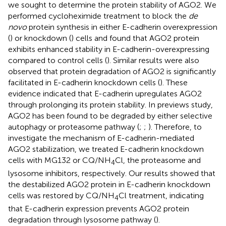
we sought to determine the protein stability of AGO2. We
performed cycloheximide treatment to block the
de
novo
protein synthesis in either E-cadherin overexpression
(
) or knockdown (
) cells and found that AGO2 protein
exhibits enhanced stability in E-cadherin-overexpressing
compared to control cells (
). Similar results were also
observed that protein degradation of AGO2 is significantly
facilitated in E-cadherin knockdown cells (
). These
evidence indicated that E-cadherin upregulates AGO2
through prolonging its protein stability. In previews study,
AGO2 has been found to be degraded by either selective
autophagy or proteasome pathway (
;
;
). Therefore, to
investigate the mechanism of E-cadherin-mediated
AGO2 stabilization, we treated E-cadherin knockdown
cells with MG132 or CQ/NH
Cl, the proteasome and
4
lysosome inhibitors, respectively. Our results showed that
the destabilized AGO2 protein in E-cadherin knockdown
cells was restored by CQ/NH
Cl treatment, indicating
4
that E-cadherin expression prevents AGO2 protein
degradation through lysosome pathway (
).