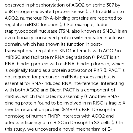
observed in phosphorylation of AGO2 on serine 387 by
p38 mitogen-activated protein kinase (
;
;
). In addition to
AGO2, numerous RNA-binding proteins are reported to
regulate miRISC function (
;
). For example, Tudor
staphylococcal nuclease (TSN, also known as SND1) is an
evolutionarily conserved protein with repeated nuclease
domain, which has shown its function in post-
transcriptional regulation. SND1 interacts with AGO2 in
miRISC and facilitate mRNA degradation (
). PACT is an
RNA-binding protein with dsRNA-binding domain, which
is originally found as a protein activator of PKR (
). PACT is
not required for precursor-miRNAs processing but is
essential for RNA-induced RNA interference. Interacting
with both AGO2 and Dicer, PACT is a component of
miRISC which facilitates its assembly (
). Another RNA-
binding protein found to be involved in miRISC is fragile X
mental retardation protein (FMRP). dFXR, Drosophila
homolog of human FMRP, interacts with AGO2 and
affects efficiency of miRISC in Drosophila S2 cells (
;
). In
this study, we uncovered a novel mechanism of E-