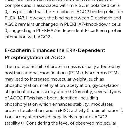
complex and is associated with miRISC in polarized cells
(
), it is possible that the E-cadherin-AGO2 binding relies on
PLEKHA7. However, the binding between E-cadherin and
AGO2 remains unchanged in PLEKHA7-knockdown cells
(
), suggesting a PLEKHA7-independent E-cadherin protein
interaction with AGO2.
E-cadherin Enhances the ERK-Dependent
Phosphorylation of AGO2
The molecular shift of protein mass is usually affected by
posttranslational modifications (PTMs). Numerous PTMs
may lead to increased molecular weight, such as
phosphorylation, methylation, acetylation, glycosylation,
ubiquitination and sumoylation (
). Currently, several types
of AGO2 PTMs have been identified, including
phosphorylation which enhances stability, modulates
protein localization, and miRISC activity (
); ubiquitination (
;
) or sumoylation which negatively regulates AGO2
stability (
). Considering the level of observed molecular