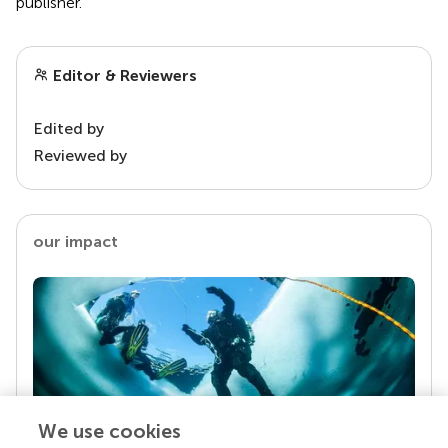
publisher.
Editor & Reviewers
Edited by
Reviewed by
our impact
We use cookies