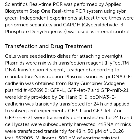
Scientific). Real-time PCR was performed by Applied
Biosystem Step One Real-time PCR system using sybr
green. Independent experiments at least three times were
performed separately and GAPDH (Glyceraldehyde-3-
Phosphate Dehydrogenase) was used as internal control.
Transfection and Drug Treatment
Cells were seeded into dishes for attaching overnight.
Plasmids were mix with transfection reagent (HyFectTM
DNA Transfection Reagent, Leadgene) according to
manufacturer’s instruction. Plasmids sources: pcDNA3-E-
cadherin was obtained from Barry Gumbiner (Addgene
plasmid # 45769) (
); GFP-L, GFP-let-7 and GFP-miR-21
were kindly provided by Dr. Hank Qi (
). pcDNA3-E-
cadherin was transiently transfected for 24 h and applied
to subsequent experiments. GFP-L and GFP-let-7 or
GFP-miR-21 were transiently co-transfected for 24 h and
cell lysates were subsequently harvested. miRNA mimics
were transfected transiently for 48 h. 50 μM of U0126
(cat. 662005, Millipore), 300 nM of wortmannin (cat.