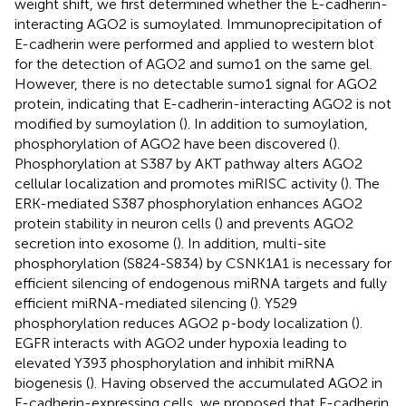
weight shift, we first determined whether the E-cadherin-
interacting AGO2 is sumoylated. Immunoprecipitation of
E-cadherin were performed and applied to western blot
for the detection of AGO2 and sumo1 on the same gel.
However, there is no detectable sumo1 signal for AGO2
protein, indicating that E-cadherin-interacting AGO2 is not
modified by sumoylation (
). In addition to sumoylation,
phosphorylation of AGO2 have been discovered (
).
Phosphorylation at S387 by AKT pathway alters AGO2
cellular localization and promotes miRISC activity (
). The
ERK-mediated S387 phosphorylation enhances AGO2
protein stability in neuron cells (
) and prevents AGO2
secretion into exosome (
). In addition, multi-site
phosphorylation (S824-S834) by CSNK1A1 is necessary for
efficient silencing of endogenous miRNA targets and fully
efficient miRNA-mediated silencing (
). Y529
phosphorylation reduces AGO2 p-body localization (
).
EGFR interacts with AGO2 under hypoxia leading to
elevated Y393 phosphorylation and inhibit miRNA
biogenesis (
). Having observed the accumulated AGO2 in
E-cadherin-expressing cells, we proposed that E-cadherin