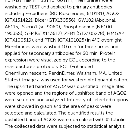
non-fat milk in TBST for 60 min, membranes were
washed by TBST and applied to primary antibodies
including E-cadherin (BD Biosciences, 610181), AGO2
(GTX131422), Dicer (GTX130536), GW182 (Abclonal,
A6115), Sumo1 (sc-9060), Phosphoserine (NB100-
1953SS), GFP (GTX113617), ZEB1 (GTX105278), HMGA2
(GTX100519), and PTEN (GTX101025) in 4°C overnight.
Membranes were washed 10 min for three times and
applied for secondary antibodies for 60 min. Protein
expression were visualized by ECL according to the
manufacture’s protocols. ECL (Enhanced
Chemiluminescent, PerkinElmer, Waltham, MA, United
States). Image J was used for western blot quantification.
The upshifted band of AGO2 was quantified. Image files
were opened and the regions of upshifted band of AGO2
were selected and analyzed. Intensity of selected regions
were showed in graph and the area of peaks were
selected and calculated. The quantified results the
upshifted band of AGO2 were normalized with α-tubulin.
The collected data were subjected to statistical analysis.