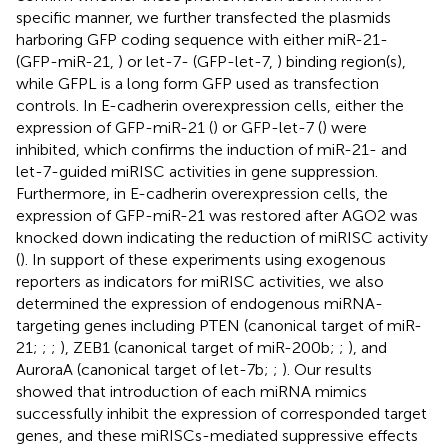
specific manner, we further transfected the plasmids
harboring GFP coding sequence with either miR-21-
(GFP-miR-21,
) or let-7- (GFP-let-7,
) binding region(s),
while GFPL is a long form GFP used as transfection
controls. In E-cadherin overexpression cells, either the
expression of GFP-miR-21 (
) or GFP-let-7 (
) were
inhibited, which confirms the induction of miR-21- and
let-7-guided miRISC activities in gene suppression.
Furthermore, in E-cadherin overexpression cells, the
expression of GFP-miR-21 was restored after AGO2 was
knocked down indicating the reduction of miRISC activity
(
). In support of these experiments using exogenous
reporters as indicators for miRISC activities, we also
determined the expression of endogenous miRNA-
targeting genes including PTEN (canonical target of miR-
21;
;
;
), ZEB1 (canonical target of miR-200b;
;
), and
AuroraA (canonical target of let-7b;
;
). Our results
showed that introduction of each miRNA mimics
successfully inhibit the expression of corresponded target
genes, and these miRISCs-mediated suppressive effects