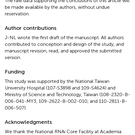
The raw data supporting the conclusions of this article will
be made available by the authors, without undue
reservation.
Author contributions
J-NL wrote the first draft of the manuscript. All authors
contributed to conception and design of the study, and
manuscript revision, read, and approved the submitted
version.
Funding
This study was supported by the National Taiwan
University Hospital (107-S3898 and 109-S4624) and
Ministry of Science and Technology, Taiwan (108-2320-B-
006-041-MY3, 109-2622-B-002-010, and 110-2811-B-
006-507).
Acknowledgments
We thank the National RNAi Core Facility at Academia