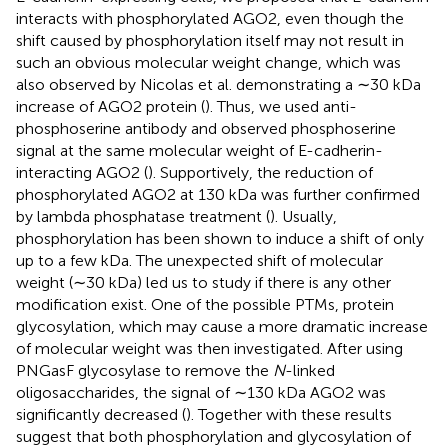
interacts with phosphorylated AGO2, even though the
shift caused by phosphorylation itself may not result in
such an obvious molecular weight change, which was
also observed by Nicolas et al. demonstrating a ∼30 kDa
increase of AGO2 protein (
). Thus, we used anti-
phosphoserine antibody and observed phosphoserine
signal at the same molecular weight of E-cadherin-
interacting AGO2 (
). Supportively, the reduction of
phosphorylated AGO2 at 130 kDa was further confirmed
by lambda phosphatase treatment (
). Usually,
phosphorylation has been shown to induce a shift of only
up to a few kDa. The unexpected shift of molecular
weight (∼30 kDa) led us to study if there is any other
modification exist. One of the possible PTMs, protein
glycosylation, which may cause a more dramatic increase
of molecular weight was then investigated. After using
PNGasF glycosylase to remove the
N
-linked
oligosaccharides, the signal of ∼130 kDa AGO2 was
significantly decreased (
). Together with these results
suggest that both phosphorylation and glycosylation of