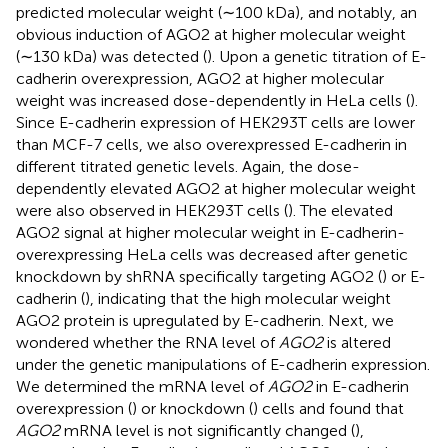
predicted molecular weight (∼100 kDa), and notably, an
obvious induction of AGO2 at higher molecular weight
(∼130 kDa) was detected (
). Upon a genetic titration of E-
cadherin overexpression, AGO2 at higher molecular
weight was increased dose-dependently in HeLa cells (
).
Since E-cadherin expression of HEK293T cells are lower
than MCF-7 cells, we also overexpressed E-cadherin in
different titrated genetic levels. Again, the dose-
dependently elevated AGO2 at higher molecular weight
were also observed in HEK293T cells (
). The elevated
AGO2 signal at higher molecular weight in E-cadherin-
overexpressing HeLa cells was decreased after genetic
knockdown by shRNA specifically targeting AGO2 (
) or E-
cadherin (
), indicating that the high molecular weight
AGO2 protein is upregulated by E-cadherin. Next, we
wondered whether the RNA level of
AGO2
is altered
under the genetic manipulations of E-cadherin expression.
We determined the mRNA level of
AGO2
in E-cadherin
overexpression (
) or knockdown (
) cells and found that
AGO2
mRNA level is not significantly changed (
),