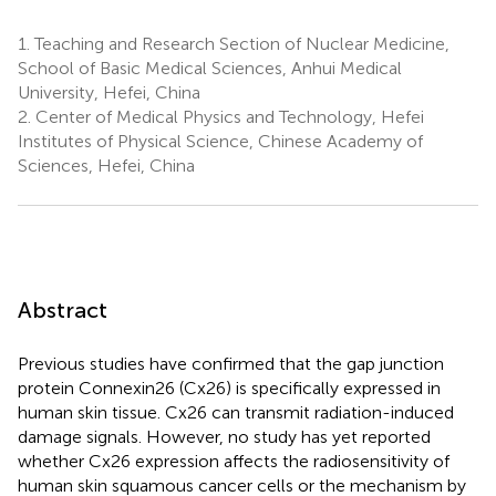
1.
Teaching and Research Section of Nuclear Medicine,
School of Basic Medical Sciences, Anhui Medical
University, Hefei, China
2.
Center of Medical Physics and Technology, Hefei
Institutes of Physical Science, Chinese Academy of
Sciences, Hefei, China
Abstract
Previous studies have confirmed that the gap junction
protein Connexin26 (Cx26) is specifically expressed in
human skin tissue. Cx26 can transmit radiation-induced
damage signals. However, no study has yet reported
whether Cx26 expression affects the radiosensitivity of
human skin squamous cancer cells or the mechanism by