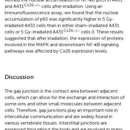
Cx26–/–
and A431
cells after irradiation. Using an
immunofluorescence assay, we found that the nuclear
accumulation of p65 was significantly higher in 5 Gy-
irradiated A431 cells than in either sham-irradiated A431
Cx26–/–
cells or 5 Gy-irradiated A431
cells (
). These results
suggested that after irradiation, the expression of proteins
involved in the MAPK and downstream NF-κB signaling
pathways was affected by Cx26 expression levels.
Discussion
The gap junction is the contact area between adjacent
cells, which can allow for the exchange and interaction of
some ions and other small molecules between adjacent
cells. Therefore, gap junctions play an important role in
intercellular communication and are widely found in
various vertebrate tissues. Interstitial junctions are
expressed throughout the body and are involved in many