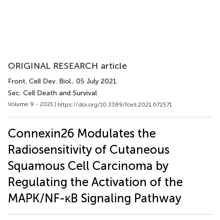
ORIGINAL RESEARCH article
Front. Cell Dev. Biol.
, 05 July 2021
Sec. Cell Death and Survival
Volume 9 - 2021 |
https://doi.org/10.3389/fcell.2021.672571
Connexin26 Modulates the
Radiosensitivity of Cutaneous
Squamous Cell Carcinoma by
Regulating the Activation of the
MAPK/NF-κB Signaling Pathway