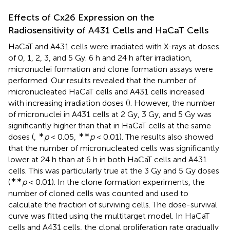
Effects of Cx26 Expression on the
Radiosensitivity of A431 Cells and HaCaT Cells
HaCaT and A431 cells were irradiated with X-rays at doses
of 0, 1, 2, 3, and 5 Gy. 6 h and 24 h after irradiation,
micronuclei formation and clone formation assays were
performed. Our results revealed that the number of
micronucleated HaCaT cells and A431 cells increased
with increasing irradiation doses (
). However, the number
of micronuclei in A431 cells at 2 Gy, 3 Gy, and 5 Gy was
significantly higher than that in HaCaT cells at the same
∗
∗∗
doses (
,
p
< 0.05,
p
< 0.01). The results also showed
that the number of micronucleated cells was significantly
lower at 24 h than at 6 h in both HaCaT cells and A431
cells. This was particularly true at the 3 Gy and 5 Gy doses
∗∗
(
p
< 0.01). In the clone formation experiments, the
number of cloned cells was counted and used to
calculate the fraction of surviving cells. The dose-survival
curve was fitted using the multitarget model. In HaCaT
cells and A431 cells, the clonal proliferation rate gradually