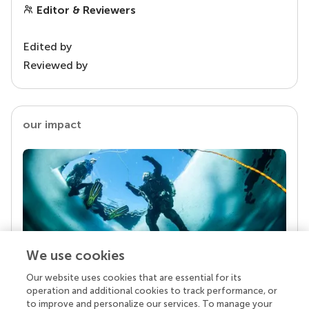
Editor & Reviewers
Edited by
Reviewed by
our impact
We use cookies
Our website uses cookies that are essential for its
Your research is the real superpower
operation and additional cookies to track performance, or
Behind each article we publish stands a team of
to improve and personalize our services. To manage your