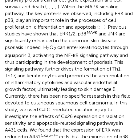
survival and death (
;
;
;
;
). Within the MAPK signaling
pathway, the key proteins we observed, including ERK and
p38, play an important role in the processes of cell
proliferation, differentiation and apoptosis (
;
;
). Previous
MAPK
studies have shown that ERK1/2, p38
and JNK are
significantly enhanced in the common skin disease
psoriasis. Indeed, H
O
can enter keratinocytes through
2
2
aquaporin 3, activating the NF-κB signaling pathway and
thus participating in the development of psoriasis. This
signaling pathway further drives the formation of Th1,
Th17, and keratinocytes and promotes the accumulation
of inflammatory cytokines and vascular endothelial
growth factor, ultimately leading to skin damage (
).
Currently, there has been no specific research in this field
devoted to cutaneous squamous cell carcinoma. In this
study, we used GJIC-mediated radiation injury to
investigate the effects of Cx26 expression on radiation
sensitivity and apoptosis-related signaling pathways in
A431 cells. We found that the expression of ERK was
Cx26–/–
reduced in A431
cells, but the expression of p38