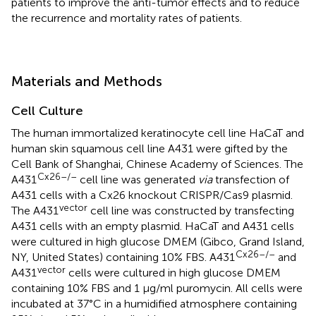
patients to improve the anti-tumor effects and to reduce
the recurrence and mortality rates of patients.
Materials and Methods
Cell Culture
The human immortalized keratinocyte cell line HaCaT and
human skin squamous cell line A431 were gifted by the
Cell Bank of Shanghai, Chinese Academy of Sciences. The
Cx26–/–
A431
cell line was generated
via
transfection of
A431 cells with a Cx26 knockout CRISPR/Cas9 plasmid.
vector
The A431
cell line was constructed by transfecting
A431 cells with an empty plasmid. HaCaT and A431 cells
were cultured in high glucose DMEM (Gibco, Grand Island,
Cx26–/–
NY, United States) containing 10% FBS. A431
and
vector
A431
cells were cultured in high glucose DMEM
containing 10% FBS and 1 μg/ml puromycin. All cells were
incubated at 37°C in a humidified atmosphere containing