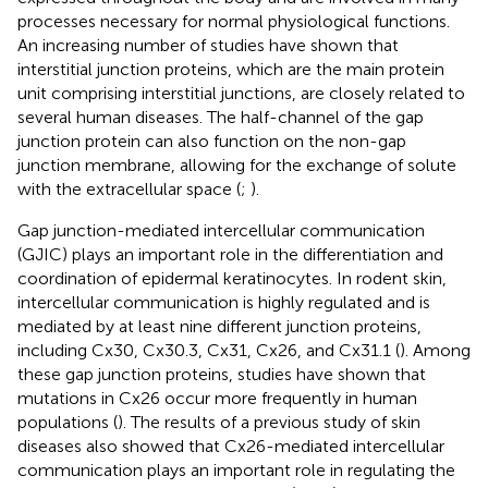
processes necessary for normal physiological functions.
An increasing number of studies have shown that
interstitial junction proteins, which are the main protein
unit comprising interstitial junctions, are closely related to
several human diseases. The half-channel of the gap
junction protein can also function on the non-gap
junction membrane, allowing for the exchange of solute
with the extracellular space (
;
).
Gap junction-mediated intercellular communication
(GJIC) plays an important role in the differentiation and
coordination of epidermal keratinocytes. In rodent skin,
intercellular communication is highly regulated and is
mediated by at least nine different junction proteins,
including Cx30, Cx30.3, Cx31, Cx26, and Cx31.1 (
). Among
these gap junction proteins, studies have shown that
mutations in Cx26 occur more frequently in human
populations (
). The results of a previous study of skin
diseases also showed that Cx26-mediated intercellular
communication plays an important role in regulating the