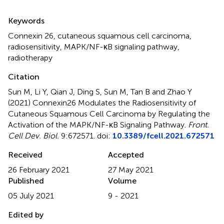
Summary
Keywords
Connexin 26
,
cutaneous squamous cell carcinoma
,
radiosensitivity
,
MAPK/NF-κB signaling pathway
,
radiotherapy
Citation
Sun M, Li Y, Qian J, Ding S, Sun M, Tan B and Zhao Y
(2021)
Connexin26 Modulates the Radiosensitivity of
Cutaneous Squamous Cell Carcinoma by Regulating the
Activation of the MAPK/NF-κB Signaling Pathway
.
Front.
Cell Dev. Biol.
9:672571. doi:
10.3389/fcell.2021.672571
Received
Accepted
26 February 2021
27 May 2021
Published
Volume
05 July 2021
9 - 2021
Edited by