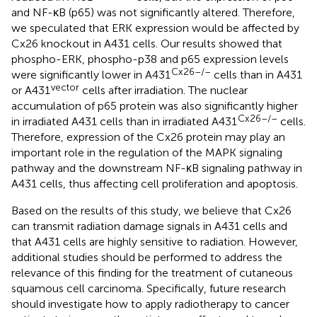
and NF-κB (p65) was not significantly altered. Therefore,
we speculated that ERK expression would be affected by
Cx26 knockout in A431 cells. Our results showed that
phospho-ERK, phospho-p38 and p65 expression levels
Cx26–/–
were significantly lower in A431
cells than in A431
vector
or A431
cells after irradiation. The nuclear
accumulation of p65 protein was also significantly higher
Cx26–/–
in irradiated A431 cells than in irradiated A431
cells.
Therefore, expression of the Cx26 protein may play an
important role in the regulation of the MAPK signaling
pathway and the downstream NF-κB signaling pathway in
A431 cells, thus affecting cell proliferation and apoptosis.
Based on the results of this study, we believe that Cx26
can transmit radiation damage signals in A431 cells and
that A431 cells are highly sensitive to radiation. However,
additional studies should be performed to address the
relevance of this finding for the treatment of cutaneous
squamous cell carcinoma. Specifically, future research
should investigate how to apply radiotherapy to cancer