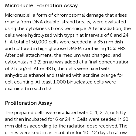
Micronuclei Formation Assay
Micronuclei, a form of chromosomal damage that arises
mainly from DNA double-strand breaks, were evaluated
using the cytokinesis block technique. After irradiation, the
cells were hydrolyzed with trypsin at intervals of 6 and 24
h. A total of 50,000 cells were seeded in a 35 mm dish
and cultured in high glucose DMEM containing 10% FBS.
After cell attachment, the medium was changed, and
cytochalasin B (Sigma) was added at a final concentration
of 2.5 μg/ml. After 48 h, the cells were fixed with
anhydrous ethanol and stained with acridine orange for
cell counting. At least 1,000 binucleated cells were
examined in each dish.
Proliferation Assay
The prepared cells were irradiated with 0, 1, 2, 3, or 5 Gy
and then incubated for 6 or 24 h. Cells were seeded in 60
mm dishes according to the radiation dose received. The
dishes were kept in an incubator for 10–12 days to allow