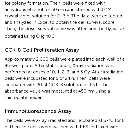
for colony formation. Then, cells were fixed with
anhydrous ethanol for 30 min and stained with 0.1%
crystal violet solution for 2–3 h. The data were collected
and analyzed in Excel to obtain the cell survival score.
Then, the dose-survival curve was fitted and the D
value
0
obtained using Origin8.0.
CCK-8 Cell Proliferation Assay
Approximately 2,000 cells were plated into each well of a
96-well plate. After stabilization, X-ray irradiation was
performed at doses of 0, 1, 2, 3, and 5 Gy. After irradiation,
cells were incubated for 6 or 24 h. Then, cells were
incubated with 20 μl CCK-8 solution for 1.5 h. The
absorbance value was measured at 450 nm using a
microplate reader.
Immunofluorescence Assay
The cells were X-ray irradiated and incubated at 37°C for 6
h. Then, the cells were washed with PBS and fixed with