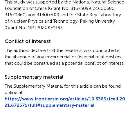
This study was supported by the National Natural Science
Foundation of China (Grant No. 81673099, 31600680,
31670860, and 31800702) and the State Key Laboratory
of Nuclear Physics and Technology, Peking University
(Grant No. NPT2020KFY19).
Conflict of interest
The authors declare that the research was conducted in
the absence of any commercial or financial relationships
that could be construed as a potential conflict of interest.
Supplementary material
The Supplementary Material for this article can be found
online at:
https://www.frontiersin.org/articles/10.3389/fcell.20
21.672571/full#supplementary-material