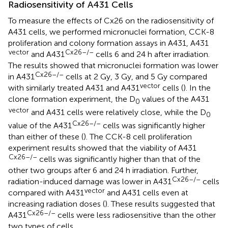
Radiosensitivity of A431 Cells
To measure the effects of Cx26 on the radiosensitivity of
A431 cells, we performed micronuclei formation, CCK-8
proliferation and colony formation assays in A431, A431
vector
Cx26–/–
and A431
cells 6 and 24 h after irradiation.
The results showed that micronuclei formation was lower
Cx26–/–
in A431
cells at 2 Gy, 3 Gy, and 5 Gy compared
vector
with similarly treated A431 and A431
cells (
). In the
clone formation experiment, the D
values of the A431
0
vector
and A431 cells were relatively close, while the D
0
Cx26–/–
value of the A431
cells was significantly higher
than either of these (
). The CCK-8 cell proliferation
experiment results showed that the viability of A431
Cx26–/–
cells was significantly higher than that of the
other two groups after 6 and 24 h irradiation. Further,
Cx26–/–
radiation-induced damage was lower in A431
cells
vector
compared with A431
and A431 cells even at
increasing radiation doses (
). These results suggested that
Cx26–/–
A431
cells were less radiosensitive than the other
two types of cells.