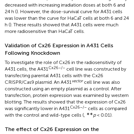
decreased with increasing irradiation doses at both 6 and
24 h (
). However, the dose-survival curve for A431 cells
was lower than the curve for HaCaT cells at both 6 and 24
h (
). These results showed that A431 cells were much
more radiosensitive than HaCaT cells.
Validation of Cx26 Expression in A431 Cells
Following Knockdown
To investigate the role of Cx26 in the radiosensitivity of
Cx26–/–
A431 cells, the A431
cell line was constructed by
transfecting parental A431 cells with the Cx26
vector
CRISPR/Cas9 plasmid. An A431
cell line was also
constructed using an empty plasmid as a control. After
transfection, protein expression was examined by western
blotting. The results showed that the expression of Cx26
Cx26–/–
was significantly lower in A431
cells as compared
∗∗
with the control and wild-type cells (
,
p
< 0.01).
The effect of Cx26 Expression on the