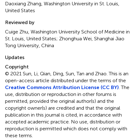
Daoxiang Zhang, Washington University in St. Louis,
United States
Reviewed by
Cuige Zhu, Washington University School of Medicine in
St. Louis, United States; Zhonghua Wei, Shanghai Jiao
Tong University, China
Updates
Copyright
© 2021 Sun, Li, Qian, Ding, Sun, Tan and Zhao.
This is an
open-access article distributed under the terms of the
Creative Commons Attribution License (CC BY)
. The
use, distribution or reproduction in other forums is
permitted, provided the original author(s) and the
copyright owner(s) are credited and that the original
publication in this journal is cited, in accordance with
accepted academic practice. No use, distribution or
reproduction is permitted which does not comply with
these terms.