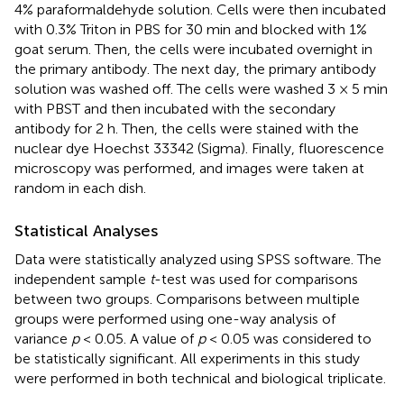
4% paraformaldehyde solution. Cells were then incubated
with 0.3% Triton in PBS for 30 min and blocked with 1%
goat serum. Then, the cells were incubated overnight in
the primary antibody. The next day, the primary antibody
solution was washed off. The cells were washed 3 × 5 min
with PBST and then incubated with the secondary
antibody for 2 h. Then, the cells were stained with the
nuclear dye Hoechst 33342 (Sigma). Finally, fluorescence
microscopy was performed, and images were taken at
random in each dish.
Statistical Analyses
Data were statistically analyzed using SPSS software. The
independent sample
t
-test was used for comparisons
between two groups. Comparisons between multiple
groups were performed using one-way analysis of
variance
p
< 0.05. A value of
p
< 0.05 was considered to
be statistically significant. All experiments in this study
were performed in both technical and biological triplicate.