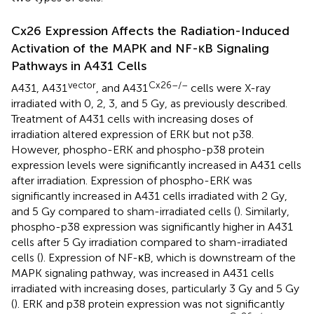
Cx26 Expression Affects the Radiation-Induced
Activation of the MAPK and NF-κB Signaling
Pathways in A431 Cells
vector
Cx26–/–
A431, A431
, and A431
cells were X-ray
irradiated with 0, 2, 3, and 5 Gy, as previously described.
Treatment of A431 cells with increasing doses of
irradiation altered expression of ERK but not p38.
However, phospho-ERK and phospho-p38 protein
expression levels were significantly increased in A431 cells
after irradiation. Expression of phospho-ERK was
significantly increased in A431 cells irradiated with 2 Gy,
and 5 Gy compared to sham-irradiated cells (
). Similarly,
phospho-p38 expression was significantly higher in A431
cells after 5 Gy irradiation compared to sham-irradiated
cells (
). Expression of NF-κB, which is downstream of the
MAPK signaling pathway, was increased in A431 cells
irradiated with increasing doses, particularly 3 Gy and 5 Gy
(
). ERK and p38 protein expression was not significantly