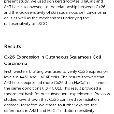
present study, we used skin keratinocytes (HaCaT) and
A431 cells to investigate the relationship between Cx26
and the radiosensitivity of skin squamous cell carcinoma
cells as well as the mechanisms underlying the
radiosensitivity of cSCC.
Results
Cx26 Expression in Cutaneous Squamous Cell
Carcinoma
First, western blotting was used to verify Cx26 expression
levels in A431 and HaCaT cells. The results showed that
A431 cells expressed more Cx26 than HaCaT cells under
the same conditions (
,
p
< 0.01). This result provided a
theoretical basis for our subsequent experiments. Previous
studies have shown that Cx26 can mediate radiation
damage, therefore we chose to further explore the
differences in A431 and HaCaT radiation sensitivity.