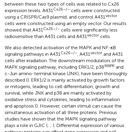
between these two types of cells was related to Cx26
Cx26–/–
expression levels. A431
cells were constructed
vector
using a CRISPR/Cas9 plasmid, and control A431
cells were constructed using an empty vector. Our results
Cx26–/–
showed that A431
cells were significantly less
vector
radiosensitive than A431 cells and A431
cells.
We also detected activation of the MAPK and NF-κB
Cx26–/–
vector
signaling pathways in A431
, A431
and A431
cells after irradiation. The downstream modulators of the
MAPK
MAPK signaling pathway, including ERK1/2, p38
and
c-Jun amino-terminal kinase (JNK), have been thoroughly
described (
). ERK1/2 is mainly activated by growth factors
or mitogens, leading to cell differentiation, growth and
survival, while JNK and p38 are mainly activated by
oxidative stress and cytokines, leading to inflammation
and apoptosis (
). However, certain stimuli can cause the
simultaneous activation of all three proteins. Previous
studies have shown that the MAPK signaling pathway
plays a role in GJIC (
;
;
). Differential expression of various
pathway proteins can affect gene expression and cell