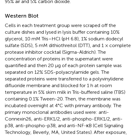
95% air and 5% carbon dioxide.
Western Blot
Cells in each treatment group were scraped off the
culture dishes and lysed in lysis buffer containing 10%
glycerol, 10 mM Tris–HCl (pH 6.8), 1% sodium dodecyl
sulfate (SDS), 5 mM dithiothreitol (DTT), and 1 × complete
protease inhibitor cocktail (Sigma-Aldrich). The
concentration of proteins in the supernatant were
quantified and then 20 μg of each protein sample was
separated on 12% SDS-polyacrylamide gels. The
separated proteins were transferred to a polyvinylidene
difluoride membrane and blocked for 1 h at room
temperature in 5% skim milk in Tris-buffered saline (TBS)
containing 0.1% Tween-20. Then, the membrane was
incubated overnight at 4°C with primary antibody. The
primary monoclonal antibodies used were: anti-
Connexin26, anti-ERK1/2, anti-phospho-ERK1/2, anti-
p38, anti-phospho-p38, and anti-NF-κB (Cell Signaling
Technology, Beverly, MA, United States). After exposure,