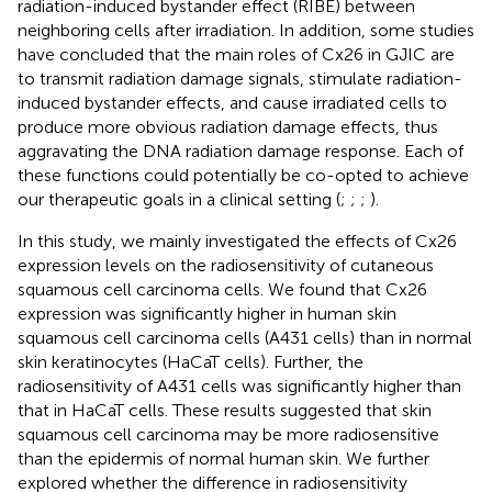
radiation-induced bystander effect (RIBE) between
neighboring cells after irradiation. In addition, some studies
have concluded that the main roles of Cx26 in GJIC are
to transmit radiation damage signals, stimulate radiation-
induced bystander effects, and cause irradiated cells to
produce more obvious radiation damage effects, thus
aggravating the DNA radiation damage response. Each of
these functions could potentially be co-opted to achieve
our therapeutic goals in a clinical setting (
;
;
;
).
In this study, we mainly investigated the effects of Cx26
expression levels on the radiosensitivity of cutaneous
squamous cell carcinoma cells. We found that Cx26
expression was significantly higher in human skin
squamous cell carcinoma cells (A431 cells) than in normal
skin keratinocytes (HaCaT cells). Further, the
radiosensitivity of A431 cells was significantly higher than
that in HaCaT cells. These results suggested that skin
squamous cell carcinoma may be more radiosensitive
than the epidermis of normal human skin. We further
explored whether the difference in radiosensitivity