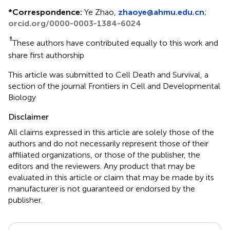
*
Correspondence:
Ye Zhao,
zhaoye@ahmu.edu.cn
;
orcid.org/0000-0003-1384-6024
†
These authors have contributed equally to this work and
share first authorship
This article was submitted to Cell Death and Survival, a
section of the journal Frontiers in Cell and Developmental
Biology
Disclaimer
All claims expressed in this article are solely those of the
authors and do not necessarily represent those of their
affiliated organizations, or those of the publisher, the
editors and the reviewers. Any product that may be
evaluated in this article or claim that may be made by its
manufacturer is not guaranteed or endorsed by the
publisher.