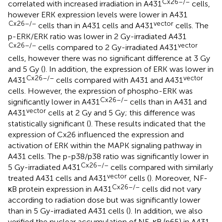
Cx26–/–
correlated with increased irradiation in A431
cells,
however ERK expression levels were lower in A431
Cx26–/–
vector
cells than in A431 cells and A431
cells. The
p-ERK/ERK ratio was lower in 2 Gy-irradiated A431
Cx26–/–
vector
cells compared to 2 Gy-irradiated A431
cells, however there was no significant difference at 3 Gy
and 5 Gy (
). In addition, the expression of ERK was lower in
Cx26–/–
vector
A431
cells compared with A431 and A431
cells. However, the expression of phospho-ERK was
Cx26–/–
significantly lower in A431
cells than in A431 and
vector
A431
cells at 2 Gy and 5 Gy; this difference was
statistically significant (
). These results indicated that the
expression of Cx26 influenced the expression and
activation of ERK within the MAPK signaling pathway in
A431 cells. The p-p38/p38 ratio was significantly lower in
Cx26–/–
5 Gy-irradiated A431
cells compared with similarly
vector
treated A431 cells and A431
cells (
). Moreover, NF-
Cx26–/–
κB protein expression in A431
cells did not vary
according to radiation dose but was significantly lower
than in 5 Gy-irradiated A431 cells (
). In addition, we also
verified the nuclear accumulation of NF-κB (p65) in A431