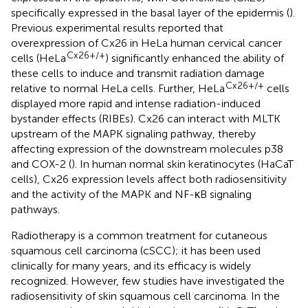
specifically expressed in the basal layer of the epidermis (
).
Previous experimental results reported that
overexpression of Cx26 in HeLa human cervical cancer
Cx26+/+
cells (HeLa
) significantly enhanced the ability of
these cells to induce and transmit radiation damage
Cx26+/+
relative to normal HeLa cells. Further, HeLa
cells
displayed more rapid and intense radiation-induced
bystander effects (RIBEs). Cx26 can interact with MLTK
upstream of the MAPK signaling pathway, thereby
affecting expression of the downstream molecules p38
and COX-2 (
). In human normal skin keratinocytes (HaCaT
cells), Cx26 expression levels affect both radiosensitivity
and the activity of the MAPK and NF-κB signaling
pathways.
Radiotherapy is a common treatment for cutaneous
squamous cell carcinoma (cSCC); it has been used
clinically for many years, and its efficacy is widely
recognized. However, few studies have investigated the
radiosensitivity of skin squamous cell carcinoma. In the