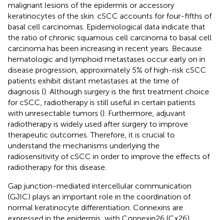
malignant lesions of the epidermis or accessory
keratinocytes of the skin. cSCC accounts for four-fifths of
basal cell carcinomas. Epidemiological data indicate that
the ratio of chronic squamous cell carcinoma to basal cell
carcinoma has been increasing in recent years. Because
hematologic and lymphoid metastases occur early on in
disease progression, approximately 5% of high-risk cSCC
patients exhibit distant metastases at the time of
diagnosis (
). Although surgery is the first treatment choice
for cSCC, radiotherapy is still useful in certain patients
with unresectable tumors (
). Furthermore, adjuvant
radiotherapy is widely used after surgery to improve
therapeutic outcomes. Therefore, it is crucial to
understand the mechanisms underlying the
radiosensitivity of cSCC in order to improve the effects of
radiotherapy for this disease.
Gap junction-mediated intercellular communication
(GJIC) plays an important role in the coordination of
normal keratinocyte differentiation. Connexins are
expressed in the epidermis, with Connexin26 (Cx26)