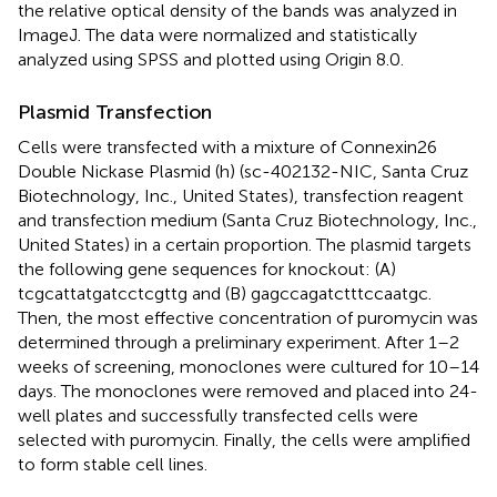
the relative optical density of the bands was analyzed in
ImageJ. The data were normalized and statistically
analyzed using SPSS and plotted using Origin 8.0.
Plasmid Transfection
Cells were transfected with a mixture of Connexin26
Double Nickase Plasmid (h) (sc-402132-NIC, Santa Cruz
Biotechnology, Inc., United States), transfection reagent
and transfection medium (Santa Cruz Biotechnology, Inc.,
United States) in a certain proportion. The plasmid targets
the following gene sequences for knockout: (A)
tcgcattatgatcctcgttg and (B) gagccagatctttccaatgc.
Then, the most effective concentration of puromycin was
determined through a preliminary experiment. After 1–2
weeks of screening, monoclones were cultured for 10–14
days. The monoclones were removed and placed into 24-
well plates and successfully transfected cells were
selected with puromycin. Finally, the cells were amplified
to form stable cell lines.