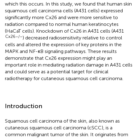
which this occurs. In this study, we found that human skin
squamous cell carcinoma cells (A431 cells) expressed
significantly more Cx26 and were more sensitive to
radiation compared to normal human keratinocytes
(HaCaT cells). Knockdown of Cx26 in A431 cells (A431
Cx26–/–
) decreased radiosensitivity relative to control
cells and altered the expression of key proteins in the
MAPK and NF-κB signaling pathways. These results
demonstrate that Cx26 expression might play an
important role in mediating radiation damage in A431 cells
and could serve as a potential target for clinical
radiotherapy for cutaneous squamous cell carcinoma.
Introduction
Squamous cell carcinoma of the skin, also known as
cutaneous squamous cell carcinoma (cSCC), is a
common malignant tumor of the skin. It originates from