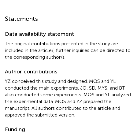
Statements
Data availability statement
The original contributions presented in the study are
included in the article/
, further inquiries can be directed to
the corresponding author/s.
Author contributions
YZ conceived this study and designed. MQS and YL
conducted the main experiments. JQ, SD, MYS, and BT
also conducted some experiments. MQS and YL analyzed
the experimental data. MQS and YZ prepared the
manuscript. All authors contributed to the article and
approved the submitted version.
Funding