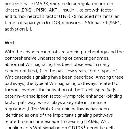
protein kinase (MAPK)/extracellular regulated protein
kinases (ERK)-, PI3K- AKT-, insulin-like growth factor—
and tumor necrosis factor (TNF) -α induced mammalian
target of rapamycin (mTOR)/ribosomal S6 kinase 1 (S6K1)
activation (
;
).
Wnt
With the advancement of sequencing technology and the
comprehensive understanding of cancer genomes,
abnormal Wnt signaling has been observed in many
cancer entities (
;
). In the past few years, three types of
Wnt cascade signaling have been described. Among these
pathways, the typical Wnt signaling pathways related to
tumors involves the activation of the T-cell-specific β-
catenin–transcription factor–lymphoid enhancer-binding
factor pathway, which plays a key role in immune
regulation (
). The Wnt/β-catenin pathway has been
identified as one of the important signaling pathways
related to immune escape. In creating ITAIMs, Wnt
+
signaling acts Wnt signaling on CD103
dendritic cells