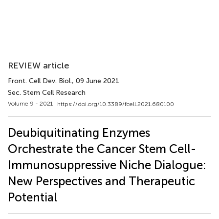
REVIEW article
Front. Cell Dev. Biol.
, 09 June 2021
Sec. Stem Cell Research
Volume 9 - 2021 |
https://doi.org/10.3389/fcell.2021.680100
Deubiquitinating Enzymes
Orchestrate the Cancer Stem Cell-
Immunosuppressive Niche Dialogue:
New Perspectives and Therapeutic
Potential