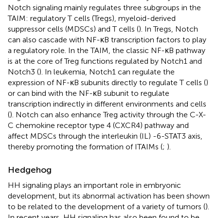
Notch signaling mainly regulates three subgroups in the
TAIM: regulatory T cells (Tregs), myeloid-derived
suppressor cells (MDSCs) and T cells (
). In Tregs, Notch
can also cascade with NF-κB transcription factors to play
a regulatory role. In the TAIM, the classic NF-κB pathway
is at the core of Treg functions regulated by Notch1 and
Notch3 (
). In leukemia, Notch1 can regulate the
expression of NF-κB subunits directly to regulate T cells (
)
or can bind with the NF-κB subunit to regulate
transcription indirectly in different environments and cells
(
). Notch can also enhance Treg activity through the C-X-
C chemokine receptor type 4 (CXCR4) pathway and
affect MDSCs through the interleukin (IL) -6-STAT3 axis,
thereby promoting the formation of ITAIMs (
;
).
Hedgehog
HH signaling plays an important role in embryonic
development, but its abnormal activation has been shown
to be related to the development of a variety of tumors (
).
In recent years, HH signaling has also been found to be