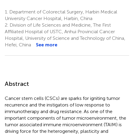
1.
Department of Colorectal Surgery, Harbin Medical
University Cancer Hospital, Harbin, China
2.
Division of Life Sciences and Medicine, The First
Affiliated Hospital of USTC, Anhui Provincial Cancer
Hospital, University of Science and Technology of China,
Hefei, China
See more
Abstract
Cancer stem cells (CSCs) are sparks for igniting tumor
recurrence and the instigators of low response to
immunotherapy and drug resistance. As one of the
important components of tumor microenvironment, the
tumor associated immune microenvironment (TAIM) is
driving force for the heterogeneity, plasticity and