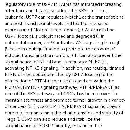
regulatory role of USP7 in TAIMs has attracted increasing
attention, and it can also affect the SRSs. In T-cell
leukemia, USP7 can regulate Notch1 at the transcriptional
and post-translational levels and lead to increased
expression of Notch1 target genes (
;
). After inhibiting
USP7, Notch1 is ubiquitinated and degraded (
). In
colorectal cancer, USP7 activates Wnt signaling through
β-catenin deubiquitination to promote the growth of
ectopic transplantation tumors (
). It can also prevent the
ubiquitination of NF-κB and its regulator NEK2 (
;
),
activating NF-κB signaling. In addition, monoubiquitinated
PTEN can be deubiquitinated by USP7, leading to the
elimination of PTEN in the nucleus and activating the
PI3K/AKT/mTOR signaling pathway. PTEN/PI3K/AKT, as
one of the SRS pathways of CSCs, has been proven to
maintain stemness and promote tumor growth in a variety
of cancers (
;
;
). Classic PTEN/PI3K/AKT signaling plays a
core role in maintaining the characteristics and stability of
Tregs (
). USP7 can also reduce and stabilize the
ubiquitination of FOXP3 directly, enhancing the