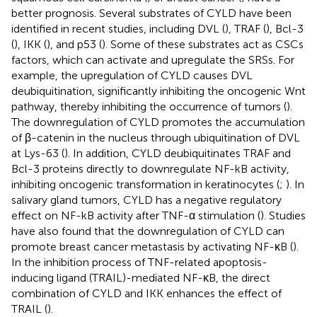
better prognosis. Several substrates of CYLD have been
identified in recent studies, including DVL (
), TRAF (
), Bcl-3
(
), IKK (
), and p53 (
). Some of these substrates act as CSCs
factors, which can activate and upregulate the SRSs. For
example, the upregulation of CYLD causes DVL
deubiquitination, significantly inhibiting the oncogenic Wnt
pathway, thereby inhibiting the occurrence of tumors (
).
The downregulation of CYLD promotes the accumulation
of β-catenin in the nucleus through ubiquitination of DVL
at Lys-63 (
). In addition, CYLD deubiquitinates TRAF and
Bcl-3 proteins directly to downregulate NF-kB activity,
inhibiting oncogenic transformation in keratinocytes (
;
). In
salivary gland tumors, CYLD has a negative regulatory
effect on NF-kB activity after TNF-α stimulation (
). Studies
have also found that the downregulation of CYLD can
promote breast cancer metastasis by activating NF-κB (
).
In the inhibition process of TNF-related apoptosis-
inducing ligand (TRAIL)-mediated NF-κB, the direct
combination of CYLD and IKK enhances the effect of
TRAIL (
).