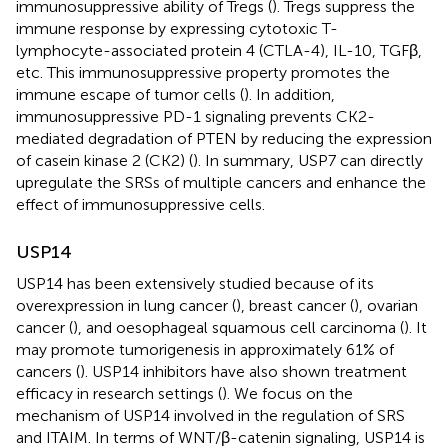
immunosuppressive ability of Tregs (
). Tregs suppress the
immune response by expressing cytotoxic T-
lymphocyte-associated protein 4 (CTLA-4), IL-10, TGFβ,
etc. This immunosuppressive property promotes the
immune escape of tumor cells (
). In addition,
immunosuppressive PD-1 signaling prevents CK2-
mediated degradation of PTEN by reducing the expression
of casein kinase 2 (CK2) (
). In summary, USP7 can directly
upregulate the SRSs of multiple cancers and enhance the
effect of immunosuppressive cells.
USP14
USP14 has been extensively studied because of its
overexpression in lung cancer (
), breast cancer (
), ovarian
cancer (
), and oesophageal squamous cell carcinoma (
). It
may promote tumorigenesis in approximately 61% of
cancers (
). USP14 inhibitors have also shown treatment
efficacy in research settings (
). We focus on the
mechanism of USP14 involved in the regulation of SRS
and ITAIM. In terms of WNT/β-catenin signaling, USP14 is