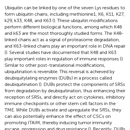
Ubiquitin can be linked by one of the seven Lys residues to
form ubiquitin chains, including methionine1, K6, K11, K27,
k29, k33, K48, and K63 (
). These ubiquitin modifications
perform different biological functions, among which K48
and k63 are the most thoroughly studied forms. The K48-
linked chains act as a signal of proteasome degradation,
and K63-linked chains play an important role in DNA repair
(
). Several studies have documented that K48 and K63
play important roles in regulation of immune responses (
).
Similar to other post-translational modifications,
ubiquitination is reversible. This reversal is achieved by
deubiquitylating enzymes (DUBs) in a process called
deubiquitination (
). DUBs protect the components of SRSs
from degradation by deubiquitination, thus enhancing their
reception of SRSs, and directly act on cytokines, inhibitory
immune checkpoints or other stem cell factors in the
TME. While DUBs activate and upregulate the SRSs, they
can also potentially enhance the effect of CSCs on
promoting ITAIM, thereby inducing tumor immunity
escape, progression and drug resistance (
). Recently, DUBs