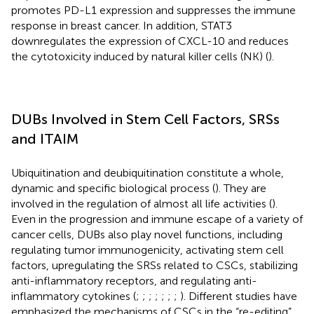
promotes PD-L1 expression and suppresses the immune
response in breast cancer. In addition, STAT3
downregulates the expression of CXCL-10 and reduces
the cytotoxicity induced by natural killer cells (NK) (
).
DUBs Involved in Stem Cell Factors, SRSs
and ITAIM
Ubiquitination and deubiquitination constitute a whole,
dynamic and specific biological process (
). They are
involved in the regulation of almost all life activities (
).
Even in the progression and immune escape of a variety of
cancer cells, DUBs also play novel functions, including
regulating tumor immunogenicity, activating stem cell
factors, upregulating the SRSs related to CSCs, stabilizing
anti-inflammatory receptors, and regulating anti-
inflammatory cytokines (
;
;
;
;
;
;
;
). Different studies have
emphasized the mechanisms of CSCs in the “re-editing”