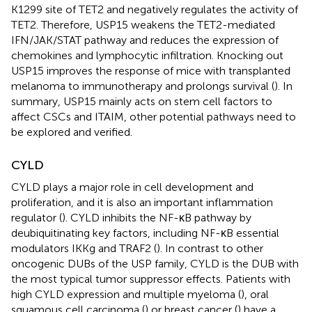
K1299 site of TET2 and negatively regulates the activity of
TET2. Therefore, USP15 weakens the TET2-mediated
IFN/JAK/STAT pathway and reduces the expression of
chemokines and lymphocytic infiltration. Knocking out
USP15 improves the response of mice with transplanted
melanoma to immunotherapy and prolongs survival (
). In
summary, USP15 mainly acts on stem cell factors to
affect CSCs and ITAIM, other potential pathways need to
be explored and verified.
CYLD
CYLD plays a major role in cell development and
proliferation, and it is also an important inflammation
regulator (
). CYLD inhibits the NF-κB pathway by
deubiquitinating key factors, including NF-κB essential
modulators IKKg and TRAF2 (
). In contrast to other
oncogenic DUBs of the USP family, CYLD is the DUB with
the most typical tumor suppressor effects. Patients with
high CYLD expression and multiple myeloma (
), oral
squamous cell carcinoma (
) or breast cancer (
) have a