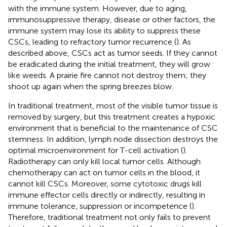
with the immune system. However, due to aging,
immunosuppressive therapy, disease or other factors, the
immune system may lose its ability to suppress these
CSCs, leading to refractory tumor recurrence (
). As
described above, CSCs act as tumor seeds. If they cannot
be eradicated during the initial treatment, they will grow
like weeds. A prairie fire cannot not destroy them; they
shoot up again when the spring breezes blow.
In traditional treatment, most of the visible tumor tissue is
removed by surgery, but this treatment creates a hypoxic
environment that is beneficial to the maintenance of CSC
stemness. In addition, lymph node dissection destroys the
optimal microenvironment for T-cell activation (
).
Radiotherapy can only kill local tumor cells. Although
chemotherapy can act on tumor cells in the blood, it
cannot kill CSCs. Moreover, some cytotoxic drugs kill
immune effector cells directly or indirectly, resulting in
immune tolerance, suppression or incompetence (
).
Therefore, traditional treatment not only fails to prevent