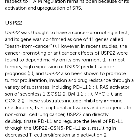
respect to ITAIM regulation remains open because of its
activation and upregulation of SRS.
USP22
USP22 was thought to have a cancer-promoting effect,
and its gene was confirmed as one of 11 genes called
“death-from-cancer” (
). However, in recent studies, the
cancer-promoting or anticancer effects of USP22 were
found to depend mainly on its environment (
). In most
tumors, high expression of USP22 predicts a poor
prognosis (
;
), and USP22 also been shown to promote
tumor proliferation, invasion and drug resistance through a
variety of substrates, including PD-L1 (
;
;
), RAS activator
son of sevenless 1 (SOS1) (
), BMI1 (
;
;
;
), MYC (
;
), and
COX-2 (
). These substrates include inhibitory immune
checkpoints, transcriptional activators and oncogenes. In
non-small cell lung cancer, USP22 can directly
deubiquitinate PD-L1 and regulate the level of PD-L1
through the USP22-CSN5-PD-L1 axis, resulting in
decreased T-cell proliferation and activation (
).