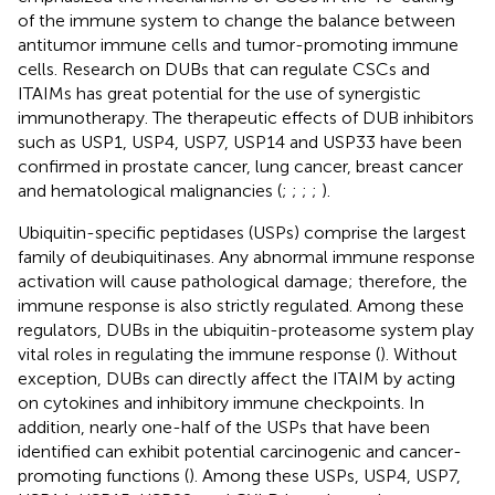
of the immune system to change the balance between
antitumor immune cells and tumor-promoting immune
cells. Research on DUBs that can regulate CSCs and
ITAIMs has great potential for the use of synergistic
immunotherapy. The therapeutic effects of DUB inhibitors
such as USP1, USP4, USP7, USP14 and USP33 have been
confirmed in prostate cancer, lung cancer, breast cancer
and hematological malignancies (
;
;
;
;
).
Ubiquitin-specific peptidases (USPs) comprise the largest
family of deubiquitinases. Any abnormal immune response
activation will cause pathological damage; therefore, the
immune response is also strictly regulated. Among these
regulators, DUBs in the ubiquitin-proteasome system play
vital roles in regulating the immune response (
). Without
exception, DUBs can directly affect the ITAIM by acting
on cytokines and inhibitory immune checkpoints. In
addition, nearly one-half of the USPs that have been
identified can exhibit potential carcinogenic and cancer-
promoting functions (
). Among these USPs, USP4, USP7,