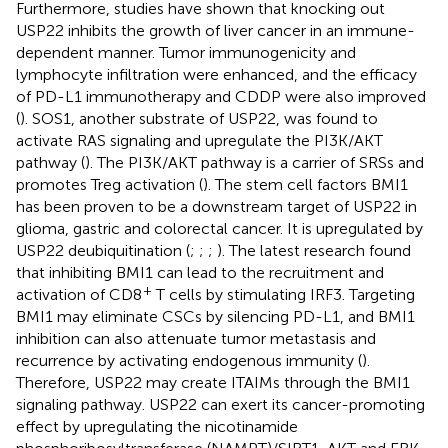
Furthermore, studies have shown that knocking out
USP22 inhibits the growth of liver cancer in an immune-
dependent manner. Tumor immunogenicity and
lymphocyte infiltration were enhanced, and the efficacy
of PD-L1 immunotherapy and CDDP were also improved
(
). SOS1, another substrate of USP22, was found to
activate RAS signaling and upregulate the PI3K/AKT
pathway (
). The PI3K/AKT pathway is a carrier of SRSs and
promotes Treg activation (
). The stem cell factors BMI1
has been proven to be a downstream target of USP22 in
glioma, gastric and colorectal cancer. It is upregulated by
USP22 deubiquitination (
;
;
;
). The latest research found
that inhibiting BMI1 can lead to the recruitment and
+
activation of CD8
T cells by stimulating IRF3. Targeting
BMI1 may eliminate CSCs by silencing PD-L1, and BMI1
inhibition can also attenuate tumor metastasis and
recurrence by activating endogenous immunity (
).
Therefore, USP22 may create ITAIMs through the BMI1
signaling pathway. USP22 can exert its cancer-promoting
effect by upregulating the nicotinamide