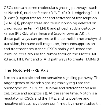
CSCs contain some molecular signaling pathways, such
as Notch (
), nuclear factor κB (NF-κB) (
), Hedgehog (HH)
(
), Wnt (
), signal transducer and activator of transcription
(STAT3) (
), phosphatase and tensin homolog deleted on
chromosome ten (PTEN) (
) and phosphatidylinositol 3-
kinase (PI3K)/protein kinase B (also known as AKT) (
);
these pathways can promote the epithelial-mesenchymal
transition, immune cell migration, immunosuppression
and treatment resistance. CSCs mainly influence the
immune cells around the tumor through the Notch-NF-
κB axis, HH, Wnt and STAT3 pathways to create ITAIMs (
).
The Notch-NF-κB Axis
Notch is a classic and conservative signaling pathway. The
target genes of Notch signaling mainly regulate the
phenotype of CSCs, cell survival and differentiation and
cell cycle and apoptosis (
). At the same time, Notch is a
regulator of CSCs and the TME, and its positive and
negative effects have been confirmed by many studies (
;
).