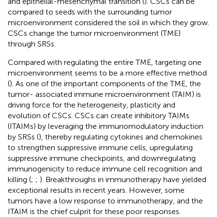
and epithelial-mesenchymal transition (
). CSCs can be
compared to seeds with the surrounding tumor
microenvironment considered the soil in which they grow.
CSCs change the tumor microenvironment (TME)
through SRSs.
Compared with regulating the entire TME, targeting one
microenvironment seems to be a more effective method
(
). As one of the important components of the TME, the
tumor- associated immune microenvironment (TAIM) is
driving force for the heterogeneity, plasticity and
evolution of CSCs. CSCs can create inhibitory TAIMs
(ITAIMs) by leveraging the immunomodulatory induction
by SRSs (
), thereby regulating cytokines and chemokines
to strengthen suppressive immune cells, upregulating
suppressive immune checkpoints, and downregulating
immunogenicity to reduce immune cell recognition and
killing (
;
;
). Breakthroughs in immunotherapy have yielded
exceptional results in recent years. However, some
tumors have a low response to immunotherapy, and the
ITAIM is the chief culprit for these poor responses.