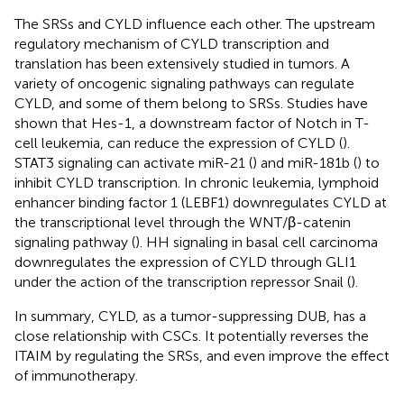
The SRSs and CYLD influence each other. The upstream
regulatory mechanism of CYLD transcription and
translation has been extensively studied in tumors. A
variety of oncogenic signaling pathways can regulate
CYLD, and some of them belong to SRSs. Studies have
shown that Hes-1, a downstream factor of Notch in T-
cell leukemia, can reduce the expression of CYLD (
).
STAT3 signaling can activate miR-21 (
) and miR-181b (
) to
inhibit CYLD transcription. In chronic leukemia, lymphoid
enhancer binding factor 1 (LEBF1) downregulates CYLD at
the transcriptional level through the WNT/β-catenin
signaling pathway (
). HH signaling in basal cell carcinoma
downregulates the expression of CYLD through GLI1
under the action of the transcription repressor Snail (
).
In summary, CYLD, as a tumor-suppressing DUB, has a
close relationship with CSCs. It potentially reverses the
ITAIM by regulating the SRSs, and even improve the effect
of immunotherapy.