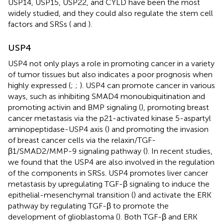
USP14, USP15, USP22, and CYLD have been the most
widely studied, and they could also regulate the stem cell
factors and SRSs (
and
).
USP4
USP4 not only plays a role in promoting cancer in a variety
of tumor tissues but also indicates a poor prognosis when
highly expressed (
;
;
). USP4 can promote cancer in various
ways, such as inhibiting SMAD4 monoubiquitination and
promoting activin and BMP signaling (
), promoting breast
cancer metastasis via the p21-activated kinase 5-aspartyl
aminopeptidase-USP4 axis (
) and promoting the invasion
of breast cancer cells via the relaxin/TGF-
β1/SMAD2/MMP-9 signaling pathway (
). In recent studies,
we found that the USP4 are also involved in the regulation
of the components in SRSs. USP4 promotes liver cancer
metastasis by upregulating TGF-β signaling to induce the
epithelial-mesenchymal transition (
) and activate the ERK
pathway by regulating TGF-β to promote the
development of glioblastoma (
). Both TGF-β and ERK