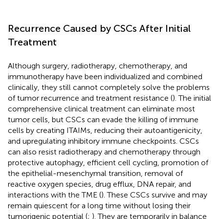
Recurrence Caused by CSCs After Initial
Treatment
Although surgery, radiotherapy, chemotherapy, and
immunotherapy have been individualized and combined
clinically, they still cannot completely solve the problems
of tumor recurrence and treatment resistance (
). The initial
comprehensive clinical treatment can eliminate most
tumor cells, but CSCs can evade the killing of immune
cells by creating ITAIMs, reducing their autoantigenicity,
and upregulating inhibitory immune checkpoints. CSCs
can also resist radiotherapy and chemotherapy through
protective autophagy, efficient cell cycling, promotion of
the epithelial-mesenchymal transition, removal of
reactive oxygen species, drug efflux, DNA repair, and
interactions with the TME (
). These CSCs survive and may
remain quiescent for a long time without losing their
tumorigenic potential (
;
). They are temporarily in balance