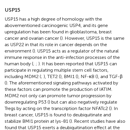
USP15
USP15 has a high degree of homology with the
abovementioned carcinogenic USP4, and its gene
upregulation has been found in glioblastoma, breast
cancer and ovarian cancer (
). However, USP15 is the same
as USP22 in that its role in cancer depends on the
environment (
). USP15 acts as a regulator of the natural
immune response in the anti-infection processes of the
human body (
;
;
). It has been reported that USP15 can
participate in regulating multiple stem cell factors,
including MDM2 (
;
), TET2 (
), BMI1 (
), NF-κB (
), and TGF-β
(
). The aforementioned signaling pathways activated by
these factors can promote the production of IATIM.
MDM2 not only can promote tumor progression by
downregulating P53 (
) but can also negatively regulate
Tregs by acting on the transcription factor NFATc2 (
). In
breast cancer, USP15 is found to deubiquitinate and
stabilize BMI1 protein at lys-81 (
). Recent studies have also
found that USP15 exerts a deubiquitination effect at the