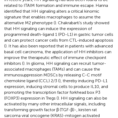
related to ITAIM formation and immune escape. Hanna
identified that HH signaling alters a critical kinomic
signature that enables macrophages to assume the
alternative M2 phenotype (
). Chakrabarti’s study showed
that HH signaling can induce the expression of
programmed death-ligand 1 (PD-L1) in gastric tumor cells
and can protect cancer cells from CTL-induced apoptosis
(
). It has also been reported that in patients with advanced
basal cell carcinoma, the application of HH inhibitors can
improve the therapeutic effect of immune checkpoint
inhibitors (
). In glioma, HH signaling can recruit tumor-
associated macrophages (TAMs) and can cause the
immunosuppression MDSCs by releasing C-C motif
chemokine ligand (CCL) 2/3 (
), thereby inducing PD-L1
expression, inducing stromal cells to produce IL10, and
promoting the transcription factor forkhead box P3
(FOXP3) expression in Tregs (
). HH signaling can also be
activated by many other intracellular signals, including
transforming growth factor β (TGF-β)-, kirsten rat
sarcoma viral oncogene (KRAS)-mitogen activated