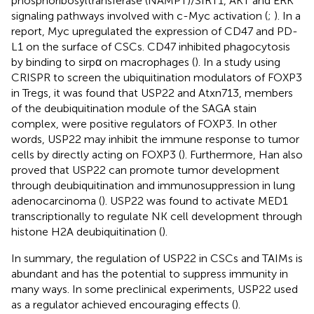
phosphoribosyltransferase (NAMPT)/SIRT1, AKT and ERK
signaling pathways involved with c-Myc activation (
;
). In a
report, Myc upregulated the expression of CD47 and PD-
L1 on the surface of CSCs. CD47 inhibited phagocytosis
by binding to sirpα on macrophages (
). In a study using
CRISPR to screen the ubiquitination modulators of FOXP3
in Tregs, it was found that USP22 and Atxn713, members
of the deubiquitination module of the SAGA stain
complex, were positive regulators of FOXP3. In other
words, USP22 may inhibit the immune response to tumor
cells by directly acting on FOXP3 (
). Furthermore, Han also
proved that USP22 can promote tumor development
through deubiquitination and immunosuppression in lung
adenocarcinoma (
). USP22 was found to activate MED1
transcriptionally to regulate NK cell development through
histone H2A deubiquitination (
).
In summary, the regulation of USP22 in CSCs and TAIMs is
abundant and has the potential to suppress immunity in
many ways. In some preclinical experiments, USP22 used
as a regulator achieved encouraging effects (
).