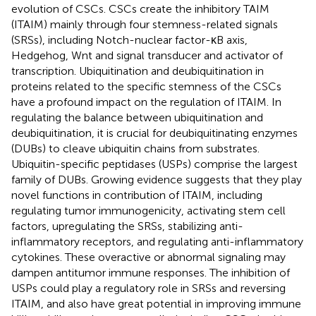
evolution of CSCs. CSCs create the inhibitory TAIM
(ITAIM) mainly through four stemness-related signals
(SRSs), including Notch-nuclear factor-κB axis,
Hedgehog, Wnt and signal transducer and activator of
transcription. Ubiquitination and deubiquitination in
proteins related to the specific stemness of the CSCs
have a profound impact on the regulation of ITAIM. In
regulating the balance between ubiquitination and
deubiquitination, it is crucial for deubiquitinating enzymes
(DUBs) to cleave ubiquitin chains from substrates.
Ubiquitin-specific peptidases (USPs) comprise the largest
family of DUBs. Growing evidence suggests that they play
novel functions in contribution of ITAIM, including
regulating tumor immunogenicity, activating stem cell
factors, upregulating the SRSs, stabilizing anti-
inflammatory receptors, and regulating anti-inflammatory
cytokines. These overactive or abnormal signaling may
dampen antitumor immune responses. The inhibition of
USPs could play a regulatory role in SRSs and reversing
ITAIM, and also have great potential in improving immune