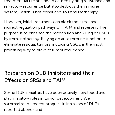
treatment failure and death caused by drug resistance and
refractory recurrence but also destroys the immune
system, which is not conducive to immunotherapy.
However, initial treatment can block the direct and
indirect regulation pathways of ITAIM and reverse it. The
purpose is to enhance the recognition and killing of CSCs
by immunotherapy. Relying on autoimmune function to
eliminate residual tumors, including CSCs, is the most
promising way to prevent tumor recurrence.
Research on DUB Inhibitors and their
Effects on SRSs and TAIM
Some DUB inhibitors have been actively developed and
play inhibitory roles in tumor development. We
summarize the recent progress in inhibitors of DUBs
reported above (
and
).