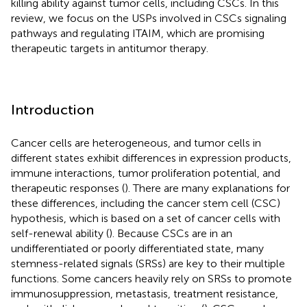
killing ability against tumor cells, including CSCs. In this
review, we focus on the USPs involved in CSCs signaling
pathways and regulating ITAIM, which are promising
therapeutic targets in antitumor therapy.
Introduction
Cancer cells are heterogeneous, and tumor cells in
different states exhibit differences in expression products,
immune interactions, tumor proliferation potential, and
therapeutic responses (
). There are many explanations for
these differences, including the cancer stem cell (CSC)
hypothesis, which is based on a set of cancer cells with
self-renewal ability (
). Because CSCs are in an
undifferentiated or poorly differentiated state, many
stemness-related signals (SRSs) are key to their multiple
functions. Some cancers heavily rely on SRSs to promote
immunosuppression, metastasis, treatment resistance,