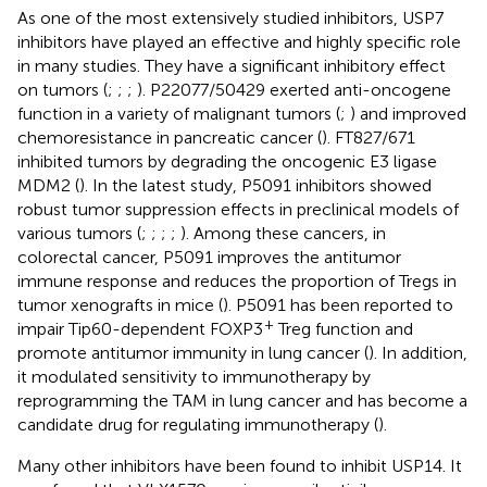
As one of the most extensively studied inhibitors, USP7
inhibitors have played an effective and highly specific role
in many studies. They have a significant inhibitory effect
on tumors (
;
;
;
). P22077/50429 exerted anti-oncogene
function in a variety of malignant tumors (
;
) and improved
chemoresistance in pancreatic cancer (
). FT827/671
inhibited tumors by degrading the oncogenic E3 ligase
MDM2 (
). In the latest study, P5091 inhibitors showed
robust tumor suppression effects in preclinical models of
various tumors (
;
;
;
;
). Among these cancers, in
colorectal cancer, P5091 improves the antitumor
immune response and reduces the proportion of Tregs in
tumor xenografts in mice (
). P5091 has been reported to
+
impair Tip60-dependent FOXP3
Treg function and
promote antitumor immunity in lung cancer (
). In addition,
it modulated sensitivity to immunotherapy by
reprogramming the TAM in lung cancer and has become a
candidate drug for regulating immunotherapy (
).
Many other inhibitors have been found to inhibit USP14. It