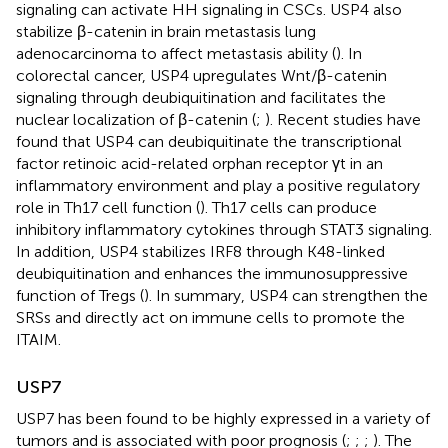
signaling can activate HH signaling in CSCs. USP4 also
stabilize β-catenin in brain metastasis lung
adenocarcinoma to affect metastasis ability (
). In
colorectal cancer, USP4 upregulates Wnt/β-catenin
signaling through deubiquitination and facilitates the
nuclear localization of β-catenin (
;
). Recent studies have
found that USP4 can deubiquitinate the transcriptional
factor retinoic acid-related orphan receptor γt in an
inflammatory environment and play a positive regulatory
role in Th17 cell function (
). Th17 cells can produce
inhibitory inflammatory cytokines through STAT3 signaling.
In addition, USP4 stabilizes IRF8 through K48-linked
deubiquitination and enhances the immunosuppressive
function of Tregs (
). In summary, USP4 can strengthen the
SRSs and directly act on immune cells to promote the
ITAIM.
USP7
USP7 has been found to be highly expressed in a variety of
tumors and is associated with poor prognosis (
;
;
;
). The