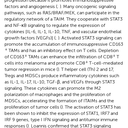
progression because it promotes immunosuppressive
factors and angiogenesis (
;
). Many oncogenic signaling
pathways, such as RAS/BRAF/MEK, can participate in the
regulatory network of a TAIM. They cooperate with STAT3
and NF-κB signaling to regulate the expression of
cytokines [IL-6, IL-1, IL-10, TNF, and vascular endothelial
growth factors (VEGFs)] (
;
). Activated STAT3 signaling can
promote the accumulation of immunosuppressive CD163
+
TAMs and has an inhibitory effect on T cells. Depletion
+
+
of CD163
TAMs can enhance the infiltration of CD8
T
+
cells into melanoma and promote CD8
T-cell-mediated
tumor regression in mice (
). T helper cell (Th) 2 and 17,
Tregs and MDSCs produce inflammatory cytokines such
as IL-1, IL-17, IL-10, TGF-β, and VEGFs through STAT3
signaling. These cytokines can promote the M2
polarization of macrophages and the proliferation of
MDSCs, accelerating the formation of ITAIMs and the
proliferation of tumor cells (
). The activation of STAT3 has
been shown to inhibit the expression of STAT1, IRF7 and
IRF 9 genes, type I IFN signaling and antitumor immune
responses (
). Loannis confirmed that STAT3 signaling