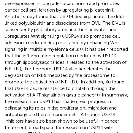
overexpressed in lung adenocarcinoma and promotes
cancer cell proliferation by upregulating β-catenin (
).
Another study found that USP14 deubiquitinates the k63-
linked polyubiquitin and dissociates from DVL. The DVL is
subsequently phosphorylated and then activates and
upregulates Wnt signaling (
). USP14 also promotes cell
adhesion-mediated drug resistance by enhancing Wnt
signaling in multiple myeloma cells (
). It has been reported
that the inflammation regulation mediated by USP14
through lipopolysaccharides is related to the activation of
NF-κB (
). Furthermore, USP14 also accelerates the
degradation of IκBα mediated by the proteasome to
promote the activation of NF-κB (
). In addition, Xu found
that USP14 cause resistance to cisplatin through the
activation of AKT signaling in gastric cancer (
). In summary,
the research on USP14 has made great progress in
delineating its roles in the proliferation, migration and
autophagy of different cancer cells. Although USP14
inhibitors have also been shown to be useful in cancer
treatment, broad space for research on USP14 with