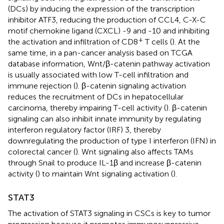
(DCs) by inducing the expression of the transcription
inhibitor ATF3, reducing the production of CCL4, C-X-C
motif chemokine ligand (CXCL) -9 and -10 and inhibiting
+
the activation and infiltration of CD8
T cells (
). At the
same time, in a pan-cancer analysis based on TCGA
database information, Wnt/β-catenin pathway activation
is usually associated with low T-cell infiltration and
immune rejection (
). β-catenin signaling activation
reduces the recruitment of DCs in hepatocellular
carcinoma, thereby impairing T-cell activity (
). β-catenin
signaling can also inhibit innate immunity by regulating
interferon regulatory factor (IRF) 3, thereby
downregulating the production of type I interferon (IFN) in
colorectal cancer (
). Wnt signaling also affects TAMs
through Snail to produce IL-1β and increase β-catenin
activity (
) to maintain Wnt signaling activation (
).
STAT3
The activation of STAT3 signaling in CSCs is key to tumor