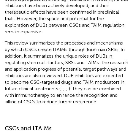
inhibitors have been actively developed, and their
therapeutic effects have been confirmed in preclinical
trials. However, the space and potential for the
exploration of DUBs between CSCs and TAIM regulation
remain expansive.
This review summarizes the processes and mechanisms
by which CSCs create ITAIMs through four main SRSs. In
addition, it summarizes the unique roles of DUBs in
regulating stem cell factors, SRSs and TAIMs. The research
and application progress of potential target pathways and
inhibitors are also reviewed. DUB inhibitors are expected
to become CSC-targeted drugs and TAIM modulators in
future clinical treatments (
;
;
;
). They can be combined
with immunotherapy to enhance the recognition and
killing of CSCs to reduce tumor recurrence.
CSCs and ITAIMs