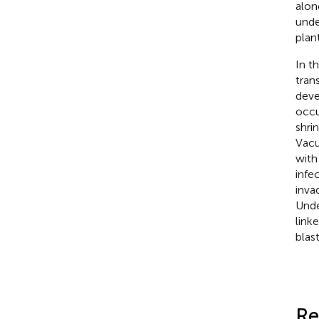
alon
unde
plan
In t
tran
deve
occu
shri
Vacu
with
infe
inva
Unde
link
blast
Re