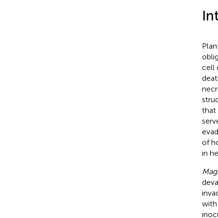
In
Plan
obli
cell
deat
necr
stru
that
serv
evad
of h
in h
Magn
deva
inva
with
inoc