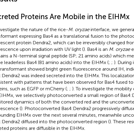
creted Proteins Are Mobile in the EIHMx
nvestigate the nature of the rice-
M. oryzae
interface, we gener
sformant expressing Bas4 as a translational fusion to the photo
rescent protein Dendra2, which can be irreversibly changed fro
rescence upon irradiation with UV light (
). Bas4 is an
M. oryzae
e
ains a N-terminal signal peptide (SP; 21 amino acids) which me
he leaderless Bas4 (81 amino acids) into the EIHMx (
;
;
). During 
transformant showed bright green fluorescence around IH, indi
:Dendra2 was indeed secreted into the EIHMx. This localizatio
istent with patterns that have been observed for Bas4 fused to
eins, such as EGFP or mCherry (
;
;
). To investigate the mobilit
EIHMx, we selectively photoconverted a small region of Bas4
tored dynamics of both the converted red and the unconvert
rescence (
). Photoconverted Bas4:Dendra2 progressively diffus
ounding EIHMx over the next several minutes, meanwhile unc
:Dendra2 diffused into the photoconverted region (
). These res
eted proteins are diffusible in the EIHMx.