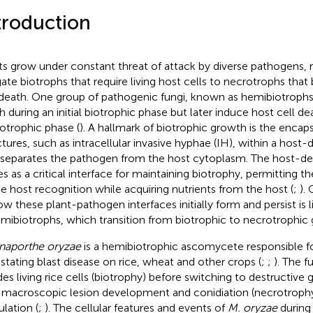
troduction
ts grow under constant threat of attack by diverse pathogens, 
gate biotrophs that require living host cells to necrotrophs that
 death. One group of pathogenic fungi, known as hemibiotrophs,
h during an initial biotrophic phase but later induce host cell de
otrophic phase (
). A hallmark of biotrophic growth is the encaps
ctures, such as intracellular invasive hyphae (IH), within a hos
 separates the pathogen from the host cytoplasm. The host-
es as a critical interface for maintaining biotrophy, permitting 
e host recognition while acquiring nutrients from the host (
;
).
ow these plant-pathogen interfaces initially form and persist is li
emibiotrophs, which transition from biotrophic to necrotrophic
aporthe oryzae
is a hemibiotrophic ascomycete responsible f
stating blast disease on rice, wheat and other crops (
;
;
). The 
des living rice cells (biotrophy) before switching to destructive
 macroscopic lesion development and conidiation (necrotrophy)
ulation (
;
). The cellular features and events of
M. oryzae
during 