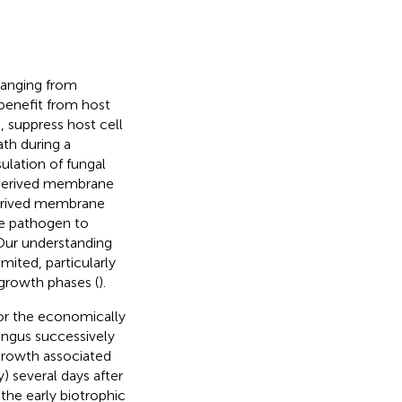
ranging from
 benefit from host
 suppress host cell
ath during a
ulation of fungal
t-derived membrane
derived membrane
the pathogen to
 Our understanding
mited, particularly
 growth phases (
).
or the economically
fungus successively
 growth associated
 several days after
the early biotrophic