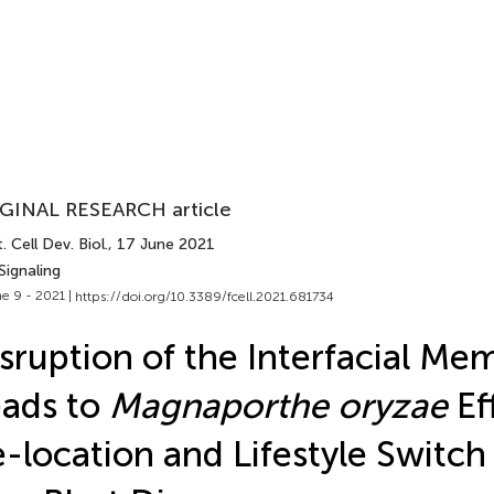
GINAL RESEARCH article
. Cell Dev. Biol.
, 17 June 2021
Signaling
e 9 - 2021 |
https://doi.org/10.3389/fcell.2021.681734
sruption of the Interfacial M
ads to
Magnaporthe oryzae
Ef
-location and Lifestyle Switch