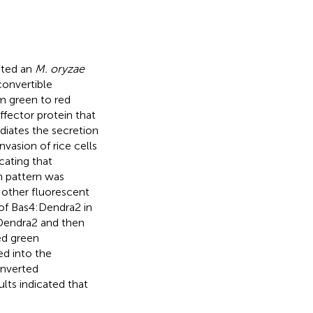
ated an
M. oryzae
convertible
m green to red
ffector protein that
diates the secretion
invasion of rice cells
cating that
n pattern was
 other fluorescent
y of Bas4:Dendra2 in
:Dendra2 and then
ed green
ed into the
onverted
ults indicated that