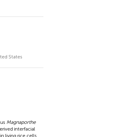
ited States
gus
Magnaporthe
rived interfacial
iving rice cells.