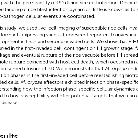
g with the permeability of PD during rice cell infection. Despite
rstanding of rice blast infection dynamics, little is known as 
t-pathogen cellular events are coordinated.
his study, we used live-cell imaging of susceptible rice cells in
sformants expressing various fluorescent reporters to investigat
lopment in first- and second-invaded cells. We show that EIH
rred in the first-invaded cell, contingent on IH growth stage, 
nkage and eventual rupture of the rice vacuole before IH spread 
ole rupture coincided with host cell death, which occurred in
 presumed closure of PD. We demonstrate that
M. oryzae
under
ction phases in the first-invaded cell before reestablishing biot
ded cells.
M. oryzae
effectors exhibited infection phase-specific
rstanding how the infection phase-specific cellular dynamics 
ed to host susceptibility will offer potential targets that we can 
 disease.
sults