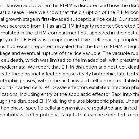
le is known about when the EIHM is disrupted and how the disru
last disease. Here we show that the disruption of the EIHM corr
al growth stage in first-invaded susceptible rice cells. Our app
 was secreted from IH as an EIHM integrity reporter. Secreted
mulated in the EIHM compartment but appeared in the host 
grity of the EIHM was compromised. Live-cell imaging couple
ous fluorescent reporters revealed that the loss of EIHM integr
nkage and eventual rupture of the rice vacuole. The vacuole rup
 cell death, which was limited to the invaded cell with presume
modesmata. We report that EIHM disruption and host cell deat
neate three distinct infection phases (early biotrophic, late biotr
otrophic phases) within the first-invaded cell before reestabli
econd-invaded cells.
M. oryzae
effectors exhibited infection ph
lizations, including entry of the apoplastic effector Bas4 into 
ugh the disrupted EIHM during the late biotrophic phase. Unde
ction phase-specific cellular dynamics are regulated and linked 
eptibility will offer potential targets that can be exploited to co