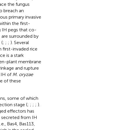
face the fungus
o breach an
ous primary invasive
thin the first-
g IH pegs that co-
H are surrounded by
 (
;
;
;
). Several
 first-invaded rice
ce is a stark
ogen-plant membrane
hrinkage and rupture
e IH of
M. oryzae
e of these
eins, some of which
ction stage (
;
;
;
;
).
ged effectors has
re secreted from IH
i.e., Bas4, Bas113,