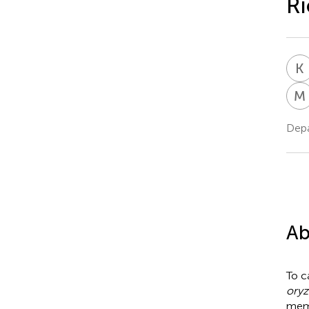
Ri
K
M
Depa
Ab
To c
oryz
memb