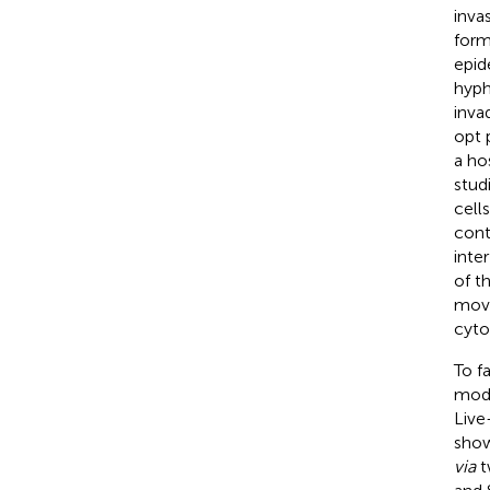
inva
form
epid
hyph
inva
opt 
a ho
stud
cells
cont
inte
of t
move
cyto
To f
modu
Live
show
via
t