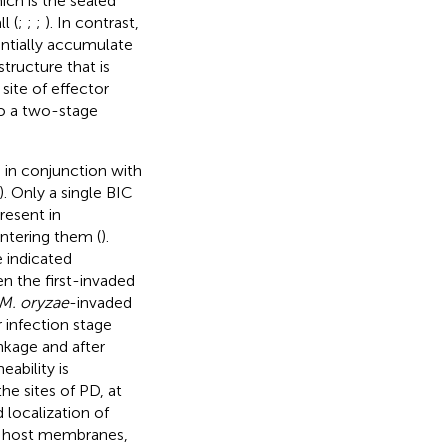
ich is the sealed
l (
;
;
;
). In contrast,
rentially accumulate
structure that is
site of effector
o a two-stage
 in conjunction with
). Only a single BIC
resent in
ntering them (
).
 indicated
 the first-invaded
M. oryzae
-invaded
r infection stage
nkage and after
eability is
the sites of PD, at
d localization of
er host membranes,