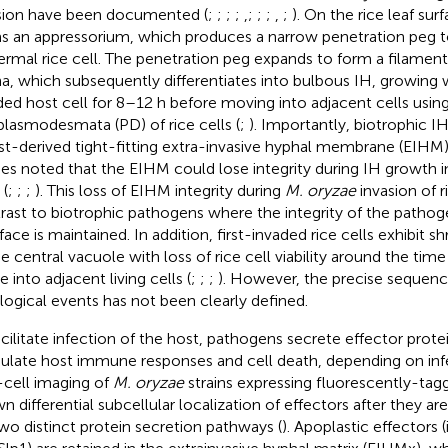
sion have been documented (
;
;
;
;
,
;
;
;
,
;
). On the rice leaf sur
s an appressorium, which produces a narrow penetration peg t
ermal rice cell. The penetration peg expands to form a filament
a, which subsequently differentiates into bulbous IH, growing wi
ded host cell for 8–12 h before moving into adjacent cells usin
plasmodesmata (PD) of rice cells (
;
). Importantly, biotrophic I
st-derived tight-fitting extra-invasive hyphal membrane (EIHM)
ies noted that the EIHM could lose integrity during IH growth in
 (
;
;
;
). This loss of EIHM integrity during
M. oryzae
invasion of ri
rast to biotrophic pathogens where the integrity of the path
rface is maintained. In addition, first-invaded rice cells exhibit s
he central vacuole with loss of rice cell viability around the tim
 into adjacent living cells (
;
;
;
). However, the precise sequenc
logical events has not been clearly defined.
acilitate infection of the host, pathogens secrete effector prot
late host immune responses and cell death, depending on infe
-cell imaging of
M. oryzae
strains expressing fluorescently-tag
n differential subcellular localization of effectors after they a
wo distinct protein secretion pathways (
). Apoplastic effectors (