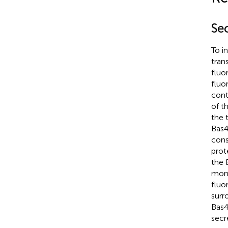
Se
To i
tran
fluo
fluo
cont
of t
the 
Bas4
cons
prot
the 
moni
fluo
surr
Bas4
secr