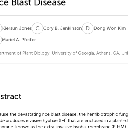
ce Blast Disease
J
C
B
D
W
Kiersun Jones
Cory B. Jenkinson
Dong Won Kim
A
Mariel A. Pfeifer
rtment of Plant Biology, University of Georgia, Athens, GA, Un
stract
ause the devastating rice blast disease, the hemibiotrophic fun
ae
produces invasive hyphae (IH) that are enclosed in a plant-de
rane, known as the extra-invasive hyphal membrane (EIHM), in l