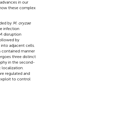
 advances in our
to how these complex
vaded by
M. oryzae
e infection
M disruption
followed by
into adjacent cells.
 a contained manner
goes three distinct
rophy in the second-
 localization.
are regulated and
exploit to control