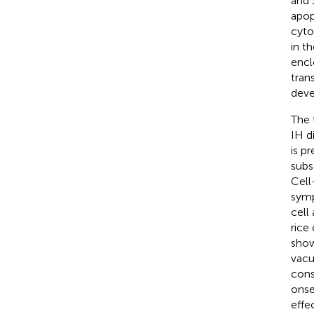
and 
apop
cyto
in t
encl
tran
deve
The 
IH d
is p
subs
Cell
symp
cell
rice
show
vacu
cons
onset
effe