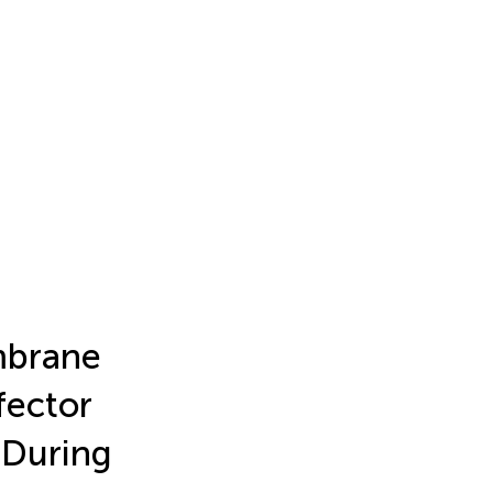
embrane
fector
 During