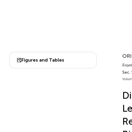
ORI
Figures and Tables
Front
Sec. 
Volum
Di
Le
Re