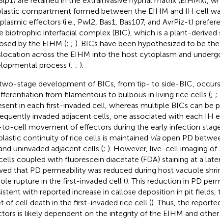
Slp1) are retained in the extrainvasive hyphal matrix (EIHMx), wh
lastic compartment formed between the EIHM and IH cell wal
plasmic effectors (i.e., Pwl2, Bas1, Bas107, and AvrPiz-t) prefe
he biotrophic interfacial complex (BIC), which is a plant-derived 
osed by the EIHM (
;
;
). BICs have been hypothesized to be the 
slocation across the EIHM into the host cytoplasm and underg
lopmental process (
;
;
).
two-stage development of BICs, from tip- to side-BIC, occurs
ifferentiation from filamentous to bulbous in living rice cells (
;
;
resent in each first-invaded cell, whereas multiple BICs can be p
equently invaded adjacent cells, one associated with each IH e
-to-cell movement of effectors during the early infection stage
lastic continuity of rice cells is maintained
via
open PD between
 and uninvaded adjacent cells (
;
). However, live-cell imaging of
 cells coupled with fluorescein diacetate (FDA) staining at a late
ed that PD permeability was reduced during host vacuole shri
ole rupture in the first-invaded cell (
). This reduction in PD perm
istent with reported increase in callose deposition in pit fields, 
 of cell death in the first-invaded rice cell (
). Thus, the reporte
ctors is likely dependent on the integrity of the EIHM and oth