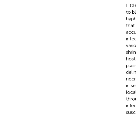
Litt
to b
hyph
that
accu
inte
vari
shri
host
plas
deli
necr
in s
loca
thro
infe
susc