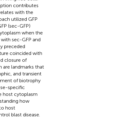
ption contributes
elates with the
roach utilized GFP
 GFP (sec-GFP)
cytoplasm when the
d with sec-GFP and
ity preceded
ture coincided with
d closure of
h are landmarks that
ophic, and transient
shment of biotrophy
ase-specific
the host cytoplasm
rstanding how
to host
ntrol blast disease.