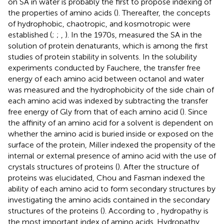
on SA in water is probably the first to propose indexing of
the properties of amino acids (
). Thereafter, the concepts
of hydrophobic, chaotropic, and kosmotropic were
established (
;
;
,
). In the 1970s,
measured the SA in the
solution of protein denaturants, which is among the first
studies of protein stability in solvents. In the solubility
experiments conducted by Fauchere, the transfer free
energy of each amino acid between octanol and water
was measured and the hydrophobicity of the side chain of
each amino acid was indexed by subtracting the transfer
free energy of Gly from that of each amino acid (
). Since
the affinity of an amino acid for a solvent is dependent on
whether the amino acid is buried inside or exposed on the
surface of the protein, Miller indexed the propensity of the
internal or external presence of amino acid with the use of
crystals structures of proteins (
). After the structure of
proteins was elucidated, Chou and Fasman indexed the
ability of each amino acid to form secondary structures by
investigating the amino acids contained in the secondary
structures of the proteins (
). According to
, hydropathy is
the most important index of amino acids. Hydropathy,