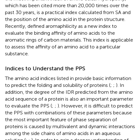
which has been cited more than 20,000 times over the
past 30 years, is a practical index calculated from SA and
the position of the amino acid in the protein structure.
Recently,
defined aromaphilicity as a new index to
evaluate the binding affinity of amino acids to the
aromatic rings of carbon materials. This index is applicable
to assess the affinity of an amino acid to a particular
substance.
Indices to Understand the PPS
The amino acid indices listed in
provide basic information
to predict the folding and solubility of proteins (
;
;
). In
addition, the degree of the IDR predicted from the amino
acid sequence of a protein is also an important parameter
to evaluate the PPS (
;
;
). However, it is difficult to predict
the PPS with combinations of these parameters because
the most important feature of phase separation of
proteins is caused by multivalent and dynamic interactions
among the side chains of amino acids in an aqueous