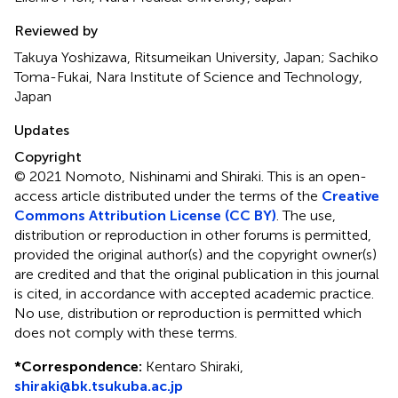
Reviewed by
Takuya Yoshizawa, Ritsumeikan University, Japan; Sachiko
Toma-Fukai, Nara Institute of Science and Technology,
Japan
Updates
Copyright
© 2021 Nomoto, Nishinami and Shiraki.
This is an open-
access article distributed under the terms of the
Creative
Commons Attribution License (CC BY)
. The use,
distribution or reproduction in other forums is permitted,
provided the original author(s) and the copyright owner(s)
are credited and that the original publication in this journal
is cited, in accordance with accepted academic practice.
No use, distribution or reproduction is permitted which
does not comply with these terms.
*
Correspondence:
Kentaro Shiraki,
shiraki@bk.tsukuba.ac.jp