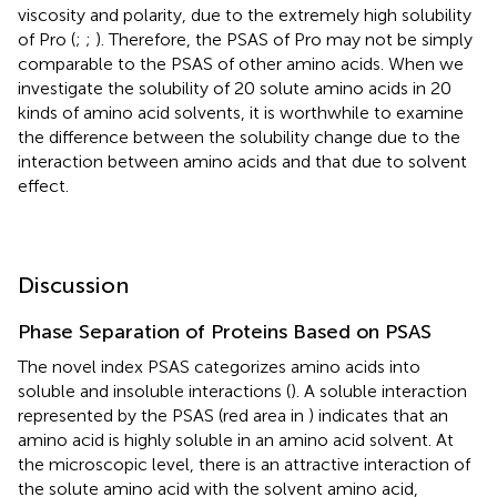
viscosity and polarity, due to the extremely high solubility
of Pro (
;
;
). Therefore, the PSAS of Pro may not be simply
comparable to the PSAS of other amino acids. When we
investigate the solubility of 20 solute amino acids in 20
kinds of amino acid solvents, it is worthwhile to examine
the difference between the solubility change due to the
interaction between amino acids and that due to solvent
effect.
Discussion
Phase Separation of Proteins Based on PSAS
The novel index PSAS categorizes amino acids into
soluble and insoluble interactions (
). A soluble interaction
represented by the PSAS (red area in
) indicates that an
amino acid is highly soluble in an amino acid solvent. At
the microscopic level, there is an attractive interaction of
the solute amino acid with the solvent amino acid,