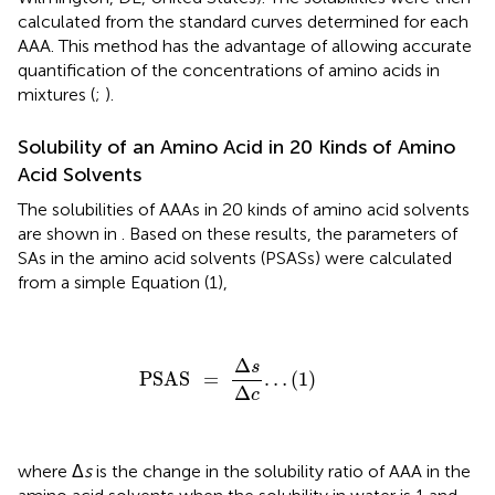
calculated from the standard curves determined for each
AAA. This method has the advantage of allowing accurate
quantification of the concentrations of amino acids in
mixtures (
;
).
Solubility of an Amino Acid in 20 Kinds of Amino
Acid Solvents
The solubilities of AAAs in 20 kinds of amino acid solvents
are shown in
. Based on these results, the parameters of
SAs in the amino acid solvents (PSASs) were calculated
from a simple Equation (1),
PSAS
=
Δ
s
Δ
c
…
(
1
)
Δ
s
PSAS
=
…
(
1
)
Δ
c
where Δ
s
is the change in the solubility ratio of AAA in the