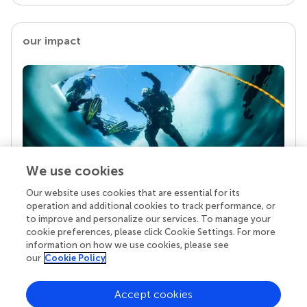
our impact
We use cookies
Our website uses cookies that are essential for its
Your research is the real superpower
operation and additional cookies to track performance, or
Behind each article we publish stands a team of
to improve and personalize our services. To manage your
superheroes: authors, editors, and reviewers who
cookie preferences, please click Cookie Settings. For more
chose to uphold quality standards and share
information on how we use cookies, please see
knowledge openly. Read more about the impact
our
Cookie Policy
your work achieves.
Accept cookies