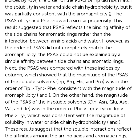
indices by row, the order of the PSAS of Trp did not match
the solubility in water and side chain hydrophobicity, but it
was partially consistent with the aromaphilicity (
). The
PSAS of Tyr and Phe showed a similar propensity. This
result suggested that PSAS reflects the binding affinity of
the side chains for aromatic rings rather than the
interaction between amino acids and water. However, as
the order of PSAS did not completely match the
aromaphilicity, the PSAS could not be explained by a
simple affinity between side chains and aromatic rings.
Next, the PSAS was compared with these indices by
column, which showed that the magnitude of the PSAS
of the soluble solvents (Trp, Arg, His, and Pro) was in the
order of Trp > Tyr > Phe, consistent with the magnitude of
aromaphilicity (
and
). On the other hand, the magnitude
of the PSAS of the insoluble solvents (Gln, Asn, Glu, Asp,
Val, and Ile) was in the order of Phe > Trp > Tyr or Trp >
Phe > Tyr, which was consistent with the magnitude of
solubility in water or side chain hydrophobicity (
and
).
These results suggest that the soluble interactions reflect
the affinities among the amino acids and aromatic rings,