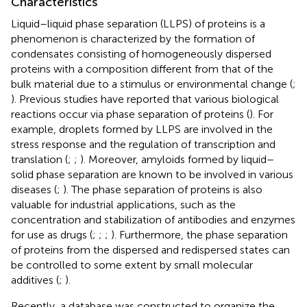
Characteristics
Liquid–liquid phase separation (LLPS) of proteins is a
phenomenon is characterized by the formation of
condensates consisting of homogeneously dispersed
proteins with a composition different from that of the
bulk material due to a stimulus or environmental change (
;
). Previous studies have reported that various biological
reactions occur via phase separation of proteins (
). For
example, droplets formed by LLPS are involved in the
stress response and the regulation of transcription and
translation (
;
;
). Moreover, amyloids formed by liquid–
solid phase separation are known to be involved in various
diseases (
;
). The phase separation of proteins is also
valuable for industrial applications, such as the
concentration and stabilization of antibodies and enzymes
for use as drugs (
;
;
;
). Furthermore, the phase separation
of proteins from the dispersed and redispersed states can
be controlled to some extent by small molecular
additives (
;
).
Recently, a database was constructed to organize the