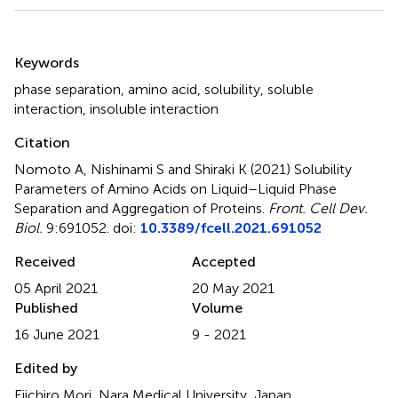
Summary
Keywords
phase separation
,
amino acid
,
solubility
,
soluble
interaction
,
insoluble interaction
Citation
Nomoto A, Nishinami S and Shiraki K (2021)
Solubility
Parameters of Amino Acids on Liquid–Liquid Phase
Separation and Aggregation of Proteins
.
Front. Cell Dev.
Biol.
9:691052. doi:
10.3389/fcell.2021.691052
Received
Accepted
05 April 2021
20 May 2021
Published
Volume
16 June 2021
9 - 2021
Edited by
Eiichiro Mori, Nara Medical University, Japan