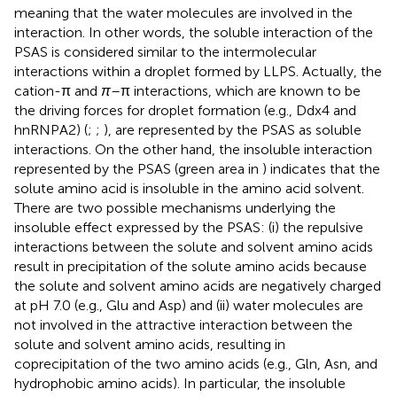
meaning that the water molecules are involved in the
interaction. In other words, the soluble interaction of the
PSAS is considered similar to the intermolecular
interactions within a droplet formed by LLPS. Actually, the
cation-π and
π
–π interactions, which are known to be
the driving forces for droplet formation (e.g., Ddx4 and
hnRNPA2) (
;
;
), are represented by the PSAS as soluble
interactions. On the other hand, the insoluble interaction
represented by the PSAS (green area in
) indicates that the
solute amino acid is insoluble in the amino acid solvent.
There are two possible mechanisms underlying the
insoluble effect expressed by the PSAS: (i) the repulsive
interactions between the solute and solvent amino acids
result in precipitation of the solute amino acids because
the solute and solvent amino acids are negatively charged
at pH 7.0 (e.g., Glu and Asp) and (ii) water molecules are
not involved in the attractive interaction between the
solute and solvent amino acids, resulting in
coprecipitation of the two amino acids (e.g., Gln, Asn, and
hydrophobic amino acids). In particular, the insoluble