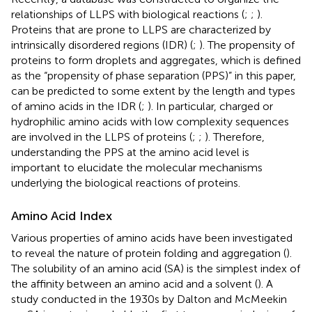
relationships of LLPS with biological reactions (
;
;
).
Proteins that are prone to LLPS are characterized by
intrinsically disordered regions (IDR) (
;
). The propensity of
proteins to form droplets and aggregates, which is defined
as the “propensity of phase separation (PPS)” in this paper,
can be predicted to some extent by the length and types
of amino acids in the IDR (
;
). In particular, charged or
hydrophilic amino acids with low complexity sequences
are involved in the LLPS of proteins (
;
;
). Therefore,
understanding the PPS at the amino acid level is
important to elucidate the molecular mechanisms
underlying the biological reactions of proteins.
Amino Acid Index
Various properties of amino acids have been investigated
to reveal the nature of protein folding and aggregation (
).
The solubility of an amino acid (SA) is the simplest index of
the affinity between an amino acid and a solvent (
). A
study conducted in the 1930s by Dalton and McMeekin