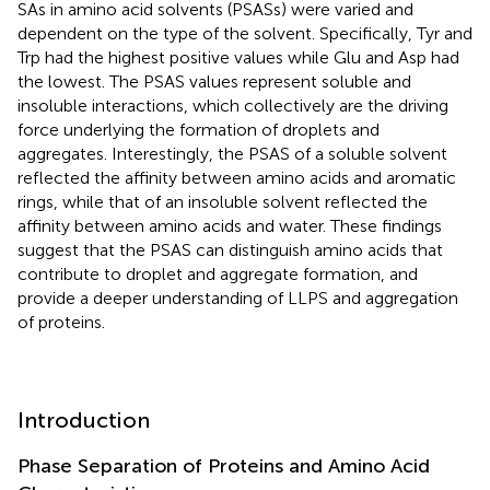
SAs in amino acid solvents (PSASs) were varied and
dependent on the type of the solvent. Specifically, Tyr and
Trp had the highest positive values while Glu and Asp had
the lowest. The PSAS values represent soluble and
insoluble interactions, which collectively are the driving
force underlying the formation of droplets and
aggregates. Interestingly, the PSAS of a soluble solvent
reflected the affinity between amino acids and aromatic
rings, while that of an insoluble solvent reflected the
affinity between amino acids and water. These findings
suggest that the PSAS can distinguish amino acids that
contribute to droplet and aggregate formation, and
provide a deeper understanding of LLPS and aggregation
of proteins.
Introduction
Phase Separation of Proteins and Amino Acid