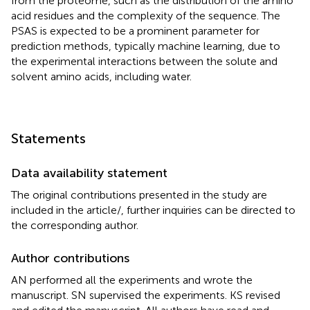
from the proteome, such as the distribution of the amino
acid residues and the complexity of the sequence. The
PSAS is expected to be a prominent parameter for
prediction methods, typically machine learning, due to
the experimental interactions between the solute and
solvent amino acids, including water.
Statements
Data availability statement
The original contributions presented in the study are
included in the article/
, further inquiries can be directed to
the corresponding author.
Author contributions
AN performed all the experiments and wrote the
manuscript. SN supervised the experiments. KS revised