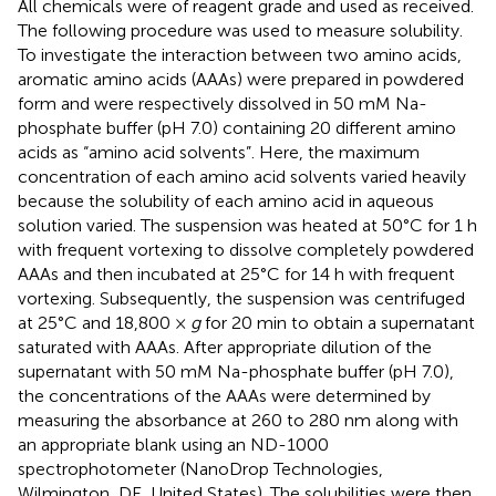
All chemicals were of reagent grade and used as received.
The following procedure was used to measure solubility.
To investigate the interaction between two amino acids,
aromatic amino acids (AAAs) were prepared in powdered
form and were respectively dissolved in 50 mM Na-
phosphate buffer (pH 7.0) containing 20 different amino
acids as “amino acid solvents”. Here, the maximum
concentration of each amino acid solvents varied heavily
because the solubility of each amino acid in aqueous
solution varied. The suspension was heated at 50°C for 1 h
with frequent vortexing to dissolve completely powdered
AAAs and then incubated at 25°C for 14 h with frequent
vortexing. Subsequently, the suspension was centrifuged
at 25°C and 18,800 ×
g
for 20 min to obtain a supernatant
saturated with AAAs. After appropriate dilution of the
supernatant with 50 mM Na-phosphate buffer (pH 7.0),
the concentrations of the AAAs were determined by
measuring the absorbance at 260 to 280 nm along with
an appropriate blank using an ND-1000
spectrophotometer (NanoDrop Technologies,
Wilmington, DE, United States). The solubilities were then