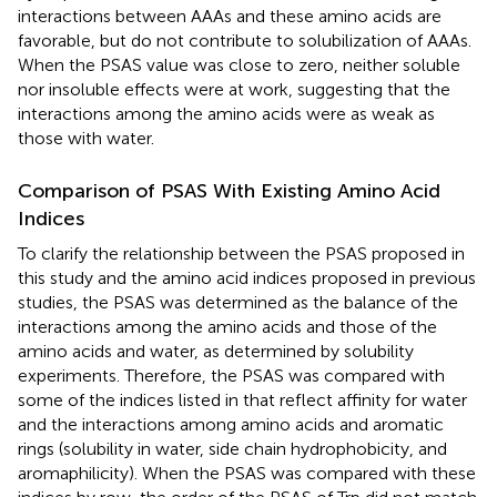
interactions between AAAs and these amino acids are
favorable, but do not contribute to solubilization of AAAs.
When the PSAS value was close to zero, neither soluble
nor insoluble effects were at work, suggesting that the
interactions among the amino acids were as weak as
those with water.
Comparison of PSAS With Existing Amino Acid
Indices
To clarify the relationship between the PSAS proposed in
this study and the amino acid indices proposed in previous
studies, the PSAS was determined as the balance of the
interactions among the amino acids and those of the
amino acids and water, as determined by solubility
experiments. Therefore, the PSAS was compared with
some of the indices listed in
that reflect affinity for water
and the interactions among amino acids and aromatic
rings (solubility in water, side chain hydrophobicity, and
aromaphilicity). When the PSAS was compared with these