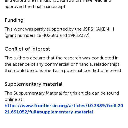
and edited the manuscript. All authors have read and
approved the final manuscript.
Funding
This work was partly supported by the JSPS KAKENHI
(grant numbers 18H02383 and 19K22377).
Conflict of interest
The authors declare that the research was conducted in
the absence of any commercial or financial relationships
that could be construed as a potential conflict of interest.
Supplementary material
The Supplementary Material for this article can be found
online at:
https://www.frontiersin.org/articles/10.3389/fcell.20
21.691052/full#supplementary-material