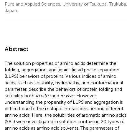
Pure and Applied Sciences, University of Tsukuba, Tsukuba,
Japan
Abstract
The solution properties of amino acids determine the
folding, aggregation, and liquid–liquid phase separation
(LLPS) behaviors of proteins. Various indices of amino
acids, such as solubility, hydropathy, and conformational
parameter, describe the behaviors of protein folding and
solubility both
in vitro
and
in vivo
. However,
understanding the propensity of LLPS and aggregation is
difficult due to the multiple interactions among different
amino acids. Here, the solubilities of aromatic amino acids
(SAs) were investigated in solution containing 20 types of
amino acids as amino acid solvents. The parameters of