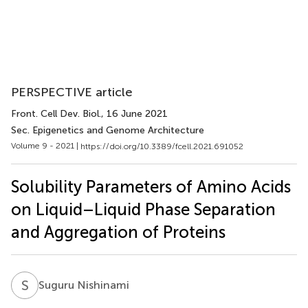
PERSPECTIVE article
Front. Cell Dev. Biol.
, 16 June 2021
Sec. Epigenetics and Genome Architecture
Volume 9 - 2021 |
https://doi.org/10.3389/fcell.2021.691052
Solubility Parameters of Amino Acids
on Liquid–Liquid Phase Separation
and Aggregation of Proteins
S
N
Suguru Nishinami