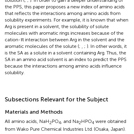
solution (
;
;
). In order to gain a deeper understanding of
the PPS, this paper proposes a new index of amino acids
that reflects the interactions among amino acids from
solubility experiments. For example, it is known that when
Arg is present in a solvent, the solubility of solute
molecules with aromatic rings increases because of the
cation-π interaction between Arg in the solvent and the
aromatic molecules of the solute (
;
,
;
). In other words, it
is the SA as a solute in a solvent containing Arg. Thus, the
SA in an amino acid solvent is an index to predict the PPS
because the interactions among amino acids influence
solubility.
Subsections Relevant for the Subject
Materials and Methods
All amino acids, NaH
PO
, and Na
HPO
were obtained
2
4
2
4
from Wako Pure Chemical Industries Ltd. (Osaka, Japan).