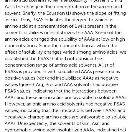
amino acid solvents when the solubility in water is 1 and
Δ
c
is the change in the concentration of the amino acid
solvent. Briefly, the Equation (1) shows the slope of fitting
line in
. Thus, PSAS indicates the degree to which an
amino acid at a concentration of 1 M is present in the
solvent solubilizes or insolubilizes the AAA. Some of the
amino acids changed the solubility of AAAs at low or high
concentrations. Since the concentration at which the
effect of solubility changes varied among amino acids, we
established the PSAS that did not consider the
concentration range of amino acid solvents. A list of
PSASs is provided in
with solubilized AAAs presented as
positive values (red) and insolubilized AAAs as negative
values (green). Arg, Pro, and AAA solvents had positive
PSAS values, indicating that the interactions between
AAAs and these amino acids are favorable to soluble AAAs.
However, anionic amino acid solvents had negative PSAS
values, indicating that the interactions between AAAs and
negatively charged amino acids are unfavorable to soluble
AAAs. Unexpectedly, the solvents of Gln, Asn, and
hydrophobic amino acid insolubilized AAAs, indicating that