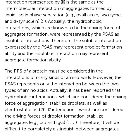
interaction represented by (ii) is the same as the
intermolecular interaction of aggregates formed by
liquid–solid phase separation (e.g., ovalbumin, lysozyme,
and α-synuclein) (
;
). Actually, the hydrophobic
interactions, which are known to be the driving force of
aggregate formation, were represented by the PSAS as
insoluble interactions. Therefore, the soluble interaction
expressed by the PSAS may represent droplet formation
ability and the insoluble interaction may represent
aggregate formation ability.
The PPS of a protein must be considered in the
interactions of many kinds of amino acids. However, the
PSAS represents only the interaction between the two
types of amino acids. Actually, it has been reported that
hydrophobic interactions, which are considered the driving
force of aggregation, stabilize droplets, as well as
electrostatic and
π
–
π
interactions, which are considered
the driving forces of droplet formation, stabilize
aggregates (e.g., tau and IgG) (
;
;
;
). Therefore, it will be
difficult to completely distinguish between aggregates