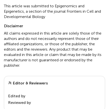
This article was submitted to Epigenomics and
Epigenetics, a section of the journal Frontiers in Cell and
Developmental Biology
Disclaimer
All claims expressed in this article are solely those of the
authors and do not necessarily represent those of their
affiliated organizations, or those of the publisher, the
editors and the reviewers. Any product that may be
evaluated in this article or claim that may be made by its
manufacturer is not guaranteed or endorsed by the
publisher.
Editor & Reviewers
Edited by
Reviewed by