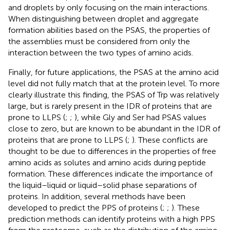
and droplets by only focusing on the main interactions.
When distinguishing between droplet and aggregate
formation abilities based on the PSAS, the properties of
the assemblies must be considered from only the
interaction between the two types of amino acids.
Finally, for future applications, the PSAS at the amino acid
level did not fully match that at the protein level. To more
clearly illustrate this finding, the PSAS of Trp was relatively
large, but is rarely present in the IDR of proteins that are
prone to LLPS (
;
;
), while Gly and Ser had PSAS values
close to zero, but are known to be abundant in the IDR of
proteins that are prone to LLPS (
;
). These conflicts are
thought to be due to differences in the properties of free
amino acids as solutes and amino acids during peptide
formation. These differences indicate the importance of
the liquid–liquid or liquid–solid phase separations of
proteins. In addition, several methods have been
developed to predict the PPS of proteins (
;
;
). These
prediction methods can identify proteins with a high PPS