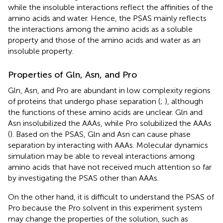
while the insoluble interactions reflect the affinities of the
amino acids and water. Hence, the PSAS mainly reflects
the interactions among the amino acids as a soluble
property and those of the amino acids and water as an
insoluble property.
Properties of Gln, Asn, and Pro
Gln, Asn, and Pro are abundant in low complexity regions
of proteins that undergo phase separation (
;
), although
the functions of these amino acids are unclear. Gln and
Asn insolubilized the AAAs, while Pro solubilized the AAAs
(
). Based on the PSAS, Gln and Asn can cause phase
separation by interacting with AAAs. Molecular dynamics
simulation may be able to reveal interactions among
amino acids that have not received much attention so far
by investigating the PSAS other than AAAs.
On the other hand, it is difficult to understand the PSAS of
Pro because the Pro solvent in this experiment system
may change the properties of the solution, such as