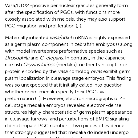
Vasa/DDX4-positive perinuclear granules generally form
after the specification of PGCs, with functions more
closely associated with meiosis, they may also support
PGC migration and proliferation (
;
).
Maternally inherited
vasa/ddx4
mRNA is highly expressed
as a germ plasm component in zebrafish embryos (
) along
with model invertebrate preformative species such as
Drosophila
and
C. elegans
. In contrast, in the Japanese
rice fish
Oryzias latipes
(medaka), neither transcripts nor
protein encoded by the
vasa
homolog
olvas
exhibit germ
plasm localization in cleavage stage embryos. This finding
was so unexpected that it initially called into question
whether or not medaka specify their PGCs via
preformation (
;
). However, electron micrographs of 4-
cell stage medaka embryos revealed electron-dense
structures highly characteristic of germ plasm appearance
in cleavage furrows, and perturbations of BMP2 signaling
did not impact PGC number – two pieces of evidence
that strongly suggested that medaka do indeed undergo