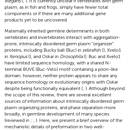
elegans
(
;
). It is currently unclear if vertebrates with germ
plasm, as in fish and frogs, simply have fewer total
components or if there are many additional gene
products yet to be uncovered.
Maternally inherited germline determinants in both
vertebrates and invertebrates interact with aggregation-
prone, intrinsically disordered germ plasm “organizer”
proteins, including Bucky ball (Buc) in zebrafish (
), Xvelo1
in
Xenopus
(
), and Oskar in
Drosophila
(
). Buc and Xvelo1
have limited sequence homology, with a shared N-
terminal BUVE (Buc-Velo) motif containing a prion-like
domain; however, neither protein appears to share any
sequence homology or evolutionary origins with Oskar
despite being functionally equivalent (
;
). Although beyond
the scope of this review, there are several excellent
sources of information about intrinsically disordered germ
plasm organizing proteins, and phase separation more
broadly, in germline development of many species
(reviewed in
;
;
). Here, we present a brief overview of the
mechanistic details of preformation in two well-