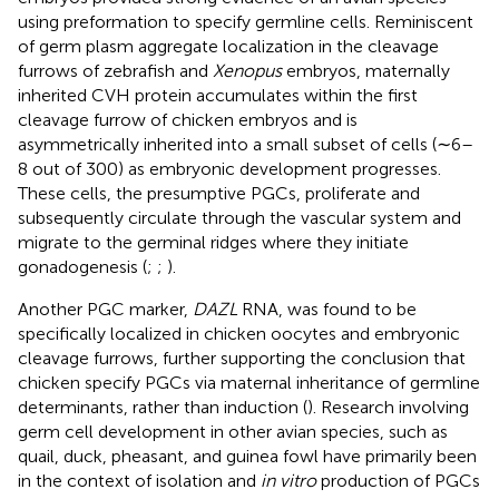
using preformation to specify germline cells. Reminiscent
of germ plasm aggregate localization in the cleavage
furrows of zebrafish and
Xenopus
embryos, maternally
inherited CVH protein accumulates within the first
cleavage furrow of chicken embryos and is
asymmetrically inherited into a small subset of cells (∼6–
8 out of 300) as embryonic development progresses.
These cells, the presumptive PGCs, proliferate and
subsequently circulate through the vascular system and
migrate to the germinal ridges where they initiate
gonadogenesis (
;
;
).
Another PGC marker,
DAZL
RNA, was found to be
specifically localized in chicken oocytes and embryonic
cleavage furrows, further supporting the conclusion that
chicken specify PGCs via maternal inheritance of germline
determinants, rather than induction (
). Research involving
germ cell development in other avian species, such as
quail, duck, pheasant, and guinea fowl have primarily been
in the context of isolation and
in vitro
production of PGCs