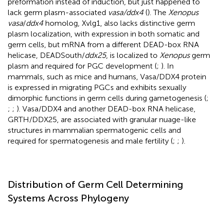
preformation instead of induction, but just happened to
lack germ plasm-associated
vasa/ddx4
(
). The
Xenopus
vasa
/
ddx4
homolog, Xvlg1, also lacks distinctive germ
plasm localization, with expression in both somatic and
germ cells, but mRNA from a different DEAD-box RNA
helicase, DEADSouth/
ddx25
, is localized to
Xenopus
germ
plasm and required for PGC development (
;
). In
mammals, such as mice and humans, Vasa/DDX4 protein
is expressed in migrating PGCs and exhibits sexually
dimorphic functions in germ cells during gametogenesis (
;
;
;
). Vasa/DDX4 and another DEAD-box RNA helicase,
GRTH/DDX25, are associated with granular nuage-like
structures in mammalian spermatogenic cells and
required for spermatogenesis and male fertility (
;
;
).
Distribution of Germ Cell Determining
Systems Across Phylogeny