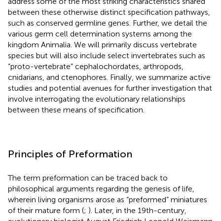
address some of the most striking characteristics shared
between these otherwise distinct specification pathways,
such as conserved germline genes. Further, we detail the
various germ cell determination systems among the
kingdom Animalia. We will primarily discuss vertebrate
species but will also include select invertebrates such as
“proto-vertebrate” cephalochordates, arthropods,
cnidarians, and ctenophores. Finally, we summarize active
studies and potential avenues for further investigation that
involve interrogating the evolutionary relationships
between these means of specification.
Principles of Preformation
The term preformation can be traced back to
philosophical arguments regarding the genesis of life,
wherein living organisms arose as “preformed” miniatures
of their mature form (
;
). Later, in the 19th-century,