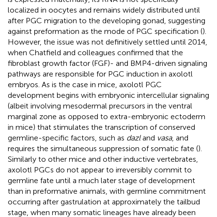
localized in oocytes and remains widely distributed until
after PGC migration to the developing gonad, suggesting
against preformation as the mode of PGC specification (
).
However, the issue was not definitively settled until 2014,
when Chatfield and colleagues confirmed that the
fibroblast growth factor (FGF)- and BMP4-driven signaling
pathways are responsible for PGC induction in axolotl
embryos. As is the case in mice, axolotl PGC
development begins with embryonic intercellular signaling
(albeit involving mesodermal precursors in the ventral
marginal zone as opposed to extra-embryonic ectoderm
in mice) that stimulates the transcription of conserved
germline-specific factors, such as
dazl
and
vasa
, and
requires the simultaneous suppression of somatic fate (
).
Similarly to other mice and other inductive vertebrates,
axolotl PGCs do not appear to irreversibly commit to
germline fate until a much later stage of development
than in preformative animals, with germline commitment
occurring after gastrulation at approximately the tailbud
stage, when many somatic lineages have already been