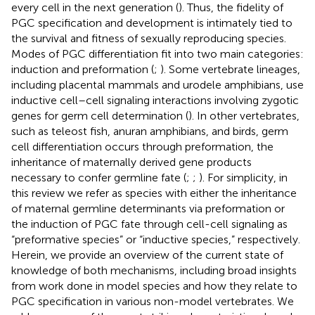
every cell in the next generation (
). Thus, the fidelity of
PGC specification and development is intimately tied to
the survival and fitness of sexually reproducing species.
Modes of PGC differentiation fit into two main categories:
induction and preformation (
;
). Some vertebrate lineages,
including placental mammals and urodele amphibians, use
inductive cell–cell signaling interactions involving zygotic
genes for germ cell determination (
). In other vertebrates,
such as teleost fish, anuran amphibians, and birds, germ
cell differentiation occurs through preformation, the
inheritance of maternally derived gene products
necessary to confer germline fate (
;
;
). For simplicity, in
this review we refer as species with either the inheritance
of maternal germline determinants via preformation or
the induction of PGC fate through cell-cell signaling as
“preformative species” or “inductive species,” respectively.
Herein, we provide an overview of the current state of
knowledge of both mechanisms, including broad insights
from work done in model species and how they relate to
PGC specification in various non-model vertebrates. We