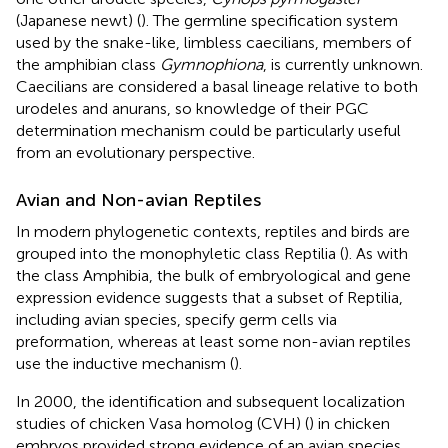
(Japanese newt) (
). The germline specification system
used by the snake-like, limbless caecilians, members of
the amphibian class
Gymnophiona
, is currently unknown.
Caecilians are considered a basal lineage relative to both
urodeles and anurans, so knowledge of their PGC
determination mechanism could be particularly useful
from an evolutionary perspective.
Avian and Non-avian Reptiles
In modern phylogenetic contexts, reptiles and birds are
grouped into the monophyletic class Reptilia (
). As with
the class Amphibia, the bulk of embryological and gene
expression evidence suggests that a subset of Reptilia,
including avian species, specify germ cells via
preformation, whereas at least some non-avian reptiles
use the inductive mechanism (
).
In 2000, the identification and subsequent localization
studies of chicken Vasa homolog (CVH) (
) in chicken
embryos provided strong evidence of an avian species