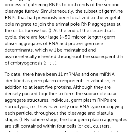
process of gathering RNPs to both ends of the second
cleavage furrow. Simultaneously, the subset of germline
RNPs that had previously been localized to the vegetal
pole migrate to join the animal pole RNP aggregates at
the distal furrow tips (
). At the end of the second cell
cycle, there are four large (∼50 micron length) germ
plasm aggregates of RNA and protein germline
determinants, which will be maintained and
asymmetrically inherited throughout the subsequent 3 h
of embryogenesis (
;
;
;
,
).
To date, there have been 11 mRNAs and one miRNA
identified as germ plasm components in zebrafish, in
addition to at least five proteins. Although they are
densely packed together to form the supramolecular
aggregate structures, individual germ plasm RNPs are
homotypic, i.e., they have only one RNA type occupying
each particle, throughout the cleavage and blastula
stages (
). By sphere stage, the four germ plasm aggregates
are still contained within four cells (or cell clusters,