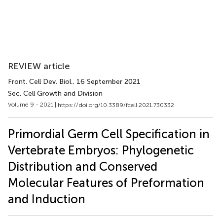
REVIEW article
Front. Cell Dev. Biol.
, 16 September 2021
Sec. Cell Growth and Division
Volume 9 - 2021 |
https://doi.org/10.3389/fcell.2021.730332
Primordial Germ Cell Specification in
Vertebrate Embryos: Phylogenetic
Distribution and Conserved
Molecular Features of Preformation
and Induction