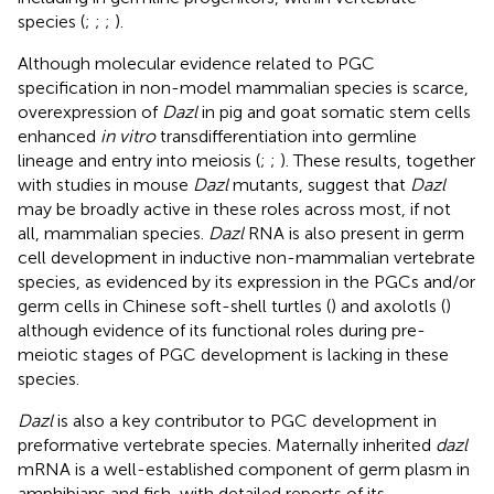
species (
;
;
;
).
Although molecular evidence related to PGC
specification in non-model mammalian species is scarce,
overexpression of
Dazl
in pig and goat somatic stem cells
enhanced
in vitro
transdifferentiation into germline
lineage and entry into meiosis (
;
;
). These results, together
with studies in mouse
Dazl
mutants, suggest that
Dazl
may be broadly active in these roles across most, if not
all, mammalian species.
Dazl
RNA is also present in germ
cell development in inductive non-mammalian vertebrate
species, as evidenced by its expression in the PGCs and/or
germ cells in Chinese soft-shell turtles (
) and axolotls (
)
although evidence of its functional roles during pre-
meiotic stages of PGC development is lacking in these
species.
Dazl
is also a key contributor to PGC development in
preformative vertebrate species. Maternally inherited
dazl
mRNA is a well-established component of germ plasm in
amphibians and fish, with detailed reports of its