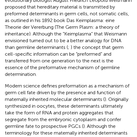
evolutionary biologist August Friedrich Leopold Weismann
proposed that hereditary material is transmitted by
preformed determinants in germ cells, not somatic cells,
as outlined in his 1892 book Das Keimplasma: eine
Theorie der Vererbung (The Germ Plasm: a theory of
inheritance). Although the “Keimplasma” that Weismann
envisioned turned out to be a better analogy for DNA
than germline determinants (
;
) the concept that germ
cell-specific information can be “preformed” and
transferred from one generation to the next is the
essence of the preformative mechanism of germline
determination.
Modern science defines preformation as a mechanism of
germ cell fate driven by the presence and function of
maternally inherited molecular determinants (
). Originally
synthesized in oocytes, these determinants ultimately
take the form of RNA and protein aggregates that
segregate from the embryonic cytoplasm and confer
germline fate to prospective PGCs (
). Although the
terminology for these maternally inherited determinants