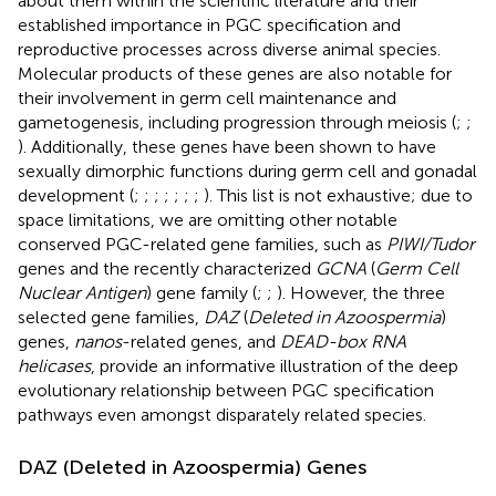
about them within the scientific literature and their
established importance in PGC specification and
reproductive processes across diverse animal species.
Molecular products of these genes are also notable for
their involvement in germ cell maintenance and
gametogenesis, including progression through meiosis (
;
;
). Additionally, these genes have been shown to have
sexually dimorphic functions during germ cell and gonadal
development (
;
;
;
;
;
;
;
). This list is not exhaustive; due to
space limitations, we are omitting other notable
conserved PGC-related gene families, such as
PIWI/Tudor
genes and the recently characterized
GCNA
(
Germ Cell
Nuclear Antigen
) gene family (
;
;
). However, the three
selected gene families,
DAZ
(
Deleted in Azoospermia
)
genes,
nanos
-related genes, and
DEAD-box RNA
helicases
, provide an informative illustration of the deep
evolutionary relationship between PGC specification
pathways even amongst disparately related species.
DAZ (Deleted in Azoospermia) Genes