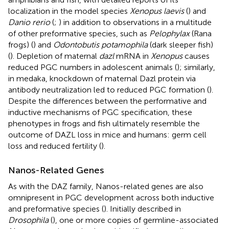
localization in the model species
Xenopus laevis
(
) and
Danio rerio
(
;
) in addition to observations in a multitude
of other preformative species, such as
Pelophylax
(Rana
frogs) (
) and
Odontobutis potamophila
(dark sleeper fish)
(
). Depletion of maternal
dazl
mRNA in
Xenopus
causes
reduced PGC numbers in adolescent animals (
); similarly,
in medaka, knockdown of maternal Dazl protein via
antibody neutralization led to reduced PGC formation (
).
Despite the differences between the performative and
inductive mechanisms of PGC specification, these
phenotypes in frogs and fish ultimately resemble the
outcome of DAZL loss in mice and humans: germ cell
loss and reduced fertility (
).
Nanos-Related Genes
As with the DAZ family, Nanos-related genes are also
omnipresent in PGC development across both inductive
and preformative species (
). Initially described in
Drosophila
(
), one or more copies of germline-associated