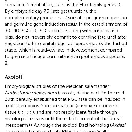
somatic differentiation, such as the Hox family genes (
).
By embryonic day 7.5 (late gastrulation), the
complementary processes of somatic program repression
and germline gene induction result in the establishment of
30–40 PGCs (
). PGCs in mice, along with humans and
pigs, do not irreversibly commit to germline fate until after
migration to the genital ridge, at approximately the tailbud
stage, which is relatively late in development compared
to germline lineage commitment in preformative species
(
).
Axolotl
Embryological studies of the Mexican salamander
Ambystoma mexicanum
(axolotl) dating back to the mid-
20th century established that PGC fate can be induced in
axolotl embryos from animal cap (primitive ectoderm)
tissue (
;
;
;
;
;
), and are not readily identifiable through
histological means until the establishment of the lateral
mesoderm (
). Although the axolotl Dazl homolog (
Axdazl
)
is expressed maternally, its RNA is not specifically