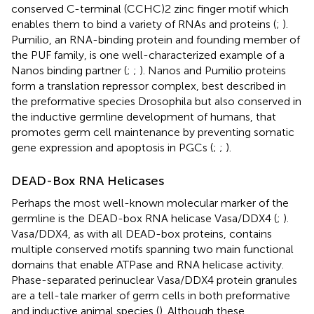
conserved C-terminal (CCHC)2 zinc finger motif which
enables them to bind a variety of RNAs and proteins (
;
).
Pumilio, an RNA-binding protein and founding member of
the PUF family, is one well-characterized example of a
Nanos binding partner (
;
;
). Nanos and Pumilio proteins
form a translation repressor complex, best described in
the preformative species Drosophila but also conserved in
the inductive germline development of humans, that
promotes germ cell maintenance by preventing somatic
gene expression and apoptosis in PGCs (
;
;
).
DEAD-Box RNA Helicases
Perhaps the most well-known molecular marker of the
germline is the DEAD-box RNA helicase Vasa/DDX4 (
;
).
Vasa/DDX4, as with all DEAD-box proteins, contains
multiple conserved motifs spanning two main functional
domains that enable ATPase and RNA helicase activity.
Phase-separated perinuclear Vasa/DDX4 protein granules
are a tell-tale marker of germ cells in both preformative
and inductive animal species (
). Although these