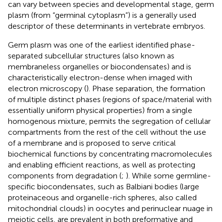
can vary between species and developmental stage, germ
plasm (from “germinal cytoplasm”) is a generally used
descriptor of these determinants in vertebrate embryos.
Germ plasm was one of the earliest identified phase-
separated subcellular structures (also known as
membraneless organelles or biocondensates) and is
characteristically electron-dense when imaged with
electron microscopy (
). Phase separation, the formation
of multiple distinct phases (regions of space/material with
essentially uniform physical properties) from a single
homogenous mixture, permits the segregation of cellular
compartments from the rest of the cell without the use
of a membrane and is proposed to serve critical
biochemical functions by concentrating macromolecules
and enabling efficient reactions, as well as protecting
components from degradation (
;
). While some germline-
specific biocondensates, such as Balbiani bodies (large
proteinaceous and organelle-rich spheres, also called
mitochondrial clouds) in oocytes and perinuclear nuage in
meiotic cells, are prevalent in both preformative and