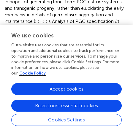
in hopes of generating long-term PGC culture systems
and transgenic progeny, rather than elucidating the early
mechanistic details of germ plasm aggregation and
maintenance (
;
;
;
;
;
). Analysis of PGC specification
in
vitro
, integrated with emerging studies in developing
embryos, should provide valuable insight into avian
We use cookies
germline specification.
Our website uses cookies that are essential for its
operation and additional cookies to track performance, or
In contrast to avian reptiles, research in turtle (
Trachemys
to improve and personalize our services. To manage your
scripta
) oocytes demonstrated that
dazl
and
vasa
are not
cookie preferences, please click Cookie Settings. For more
localized, unlike the specific localization pattern during
information on how we use cookies, please see
oogenesis of preformative animals. Additionally,
our
Cookie Policy
identification of turtle PGCs originating in the posterior
crescent (reptilian embryonic equivalent of mammalian
Accept cookies
early posterior primitive streak), as opposed to during the
cleavage stages, provided suggestive evidence of the
inductive system of germ cell specification (
). This was
Reject non-essential cookies
further supported by similar findings of posterior
localization of PGCs in a lizard (
Lacerta vivipara
), while
Cookies Settings
other species of lizards exhibited PGC localization in both
the posterior and anterior crescents. PGC localization in