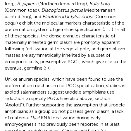
frog),
R. pipiens
(Northern leopard frog),
Bufo bufo
(Common toad),
Discoglossus pictus
(Mediterranean
painted frog), and
Eleutherodactylus coqui
(Common
coquí) exhibit the molecular markers characteristic of the
preformation system of germline specification (
;
;
;
). In all
of these species, the dense granules characteristic of
maternally inherited germ plasm are promptly apparent
following fertilization at the vegetal pole, and germ plasm
masses are asymmetrically inherited by a subset of
embryonic cells, presumptive PGCs, which give rise to the
eventual germline (
;
).
Unlike anuran species, which have been found to use the
preformation mechanism for PGC specification, studies in
axolotl salamanders suggest urodele amphibians use
induction to specify PGCs (see also above, section
“Axolotl”). Further supporting the assumption that urodele
amphibians as a group do not possess germ plasm, a lack
of maternal
Dazl
RNA localization during early
embryogenesis had previously been reported in at least
one other urodele species,
Cynops pyrrhogaster