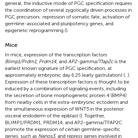
general, the inductive mode of PGC specification requires
the coordination of several zygotically driven processes in
PGC precursors: repression of somatic fate, activation of
germline-associated and pluripotency genes, and
epigenetic reprogramming (
).
Mice
In mice, expression of the transcription factors
Blimp1/Prdm1
,
Prdm14
, and
AP2-gamma/Tfap2c
is the
earliest known signature of PGC specification, at
approximately embryonic day 6.25 (early gastrulation) (
;
).
Expression of these transcription factors is thought to be
induced by a combination of signaling events, including
the secretion of bone morphogenetic protein 4 (BMP4)
from nearby cells in the extra-embryonic ectoderm and
the simultaneous expression of WNT3 in the posterior
visceral endoderm of the epiblast (
). Together,
BLIMP1/PRDM1, PRDM14, and AP2-gamma/TFAP2C
promote the expression of certain germline-specific
genes, such as
Nanos3
, and repress genes involved in