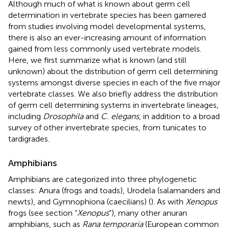
Although much of what is known about germ cell
determination in vertebrate species has been garnered
from studies involving model developmental systems,
there is also an ever-increasing amount of information
gained from less commonly used vertebrate models.
Here, we first summarize what is known (and still
unknown) about the distribution of germ cell determining
systems amongst diverse species in each of the five major
vertebrate classes. We also briefly address the distribution
of germ cell determining systems in invertebrate lineages,
including
Drosophila
and
C. elegans
, in addition to a broad
survey of other invertebrate species, from tunicates to
tardigrades.
Amphibians
Amphibians are categorized into three phylogenetic
classes: Anura (frogs and toads), Urodela (salamanders and
newts), and Gymnophiona (caecilians) (
). As with
Xenopus
frogs (see section “
Xenopus
”), many other anuran
amphibians, such as
Rana temporaria
(European common