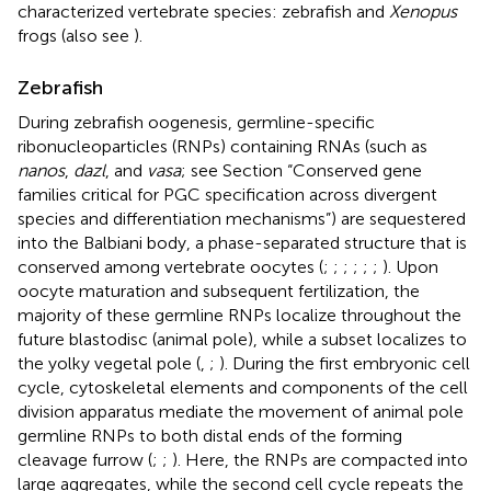
characterized vertebrate species: zebrafish and
Xenopus
frogs (also see
).
Zebrafish
During zebrafish oogenesis, germline-specific
ribonucleoparticles (RNPs) containing RNAs (such as
nanos
,
dazl
, and
vasa
; see Section “Conserved gene
families critical for PGC specification across divergent
species and differentiation mechanisms”) are sequestered
into the Balbiani body, a phase-separated structure that is
conserved among vertebrate oocytes (
;
;
;
;
;
;
). Upon
oocyte maturation and subsequent fertilization, the
majority of these germline RNPs localize throughout the
future blastodisc (animal pole), while a subset localizes to
the yolky vegetal pole (
,
;
). During the first embryonic cell
cycle, cytoskeletal elements and components of the cell
division apparatus mediate the movement of animal pole
germline RNPs to both distal ends of the forming
cleavage furrow (
;
;
). Here, the RNPs are compacted into
large aggregates, while the second cell cycle repeats the