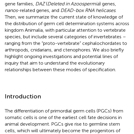
gene families,
DAZ
(
Deleted in Azoospermia
) genes,
nanos
-related genes, and
DEAD-box RNA helicases
.
Then, we summarize the current state of knowledge of
the distribution of germ cell determination systems across
kingdom Animalia, with particular attention to vertebrate
species, but include several categories of invertebrates –
ranging from the “proto-vertebrate” cephalochordates to
arthropods, cnidarians, and ctenophores. We also briefly
highlight ongoing investigations and potential lines of
inquiry that aim to understand the evolutionary
relationships between these modes of specification.
Introduction
The differentiation of primordial germ cells (PGCs) from
somatic cells is one of the earliest cell fate decisions in
animal development. PGCs give rise to germline stem
cells, which will ultimately become the progenitors of