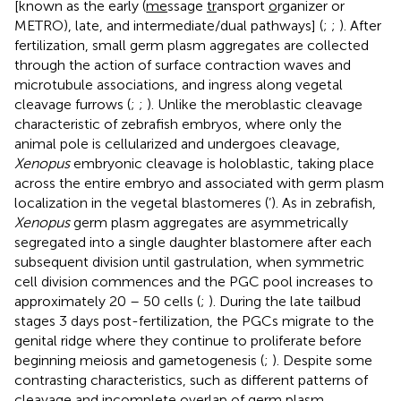
[known as the early (
me
ssage
tr
ansport
o
rganizer or
METRO), late, and intermediate/dual pathways] (
;
;
). After
fertilization, small germ plasm aggregates are collected
through the action of surface contraction waves and
microtubule associations, and ingress along vegetal
cleavage furrows (
;
;
). Unlike the meroblastic cleavage
characteristic of zebrafish embryos, where only the
animal pole is cellularized and undergoes cleavage,
Xenopus
embryonic cleavage is holoblastic, taking place
across the entire embryo and associated with germ plasm
localization in the vegetal blastomeres (
’). As in zebrafish,
Xenopus
germ plasm aggregates are asymmetrically
segregated into a single daughter blastomere after each
subsequent division until gastrulation, when symmetric
cell division commences and the PGC pool increases to
approximately 20 – 50 cells (
;
). During the late tailbud
stages 3 days post-fertilization, the PGCs migrate to the
genital ridge where they continue to proliferate before
beginning meiosis and gametogenesis (
;
). Despite some
contrasting characteristics, such as different patterns of
cleavage and incomplete overlap of germ plasm