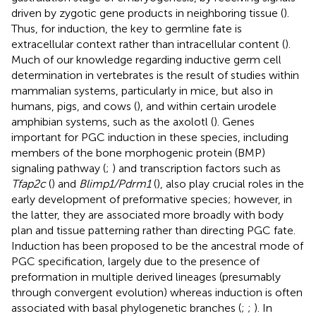
driven by zygotic gene products in neighboring tissue (
).
Thus, for induction, the key to germline fate is
extracellular context rather than intracellular content (
).
Much of our knowledge regarding inductive germ cell
determination in vertebrates is the result of studies within
mammalian systems, particularly in mice, but also in
humans, pigs, and cows (
), and within certain urodele
amphibian systems, such as the axolotl (
). Genes
important for PGC induction in these species, including
members of the bone morphogenic protein (BMP)
signaling pathway (
;
) and transcription factors such as
Tfap2c
(
) and
Blimp1/Pdrm1
(
), also play crucial roles in the
early development of preformative species; however, in
the latter, they are associated more broadly with body
plan and tissue patterning rather than directing PGC fate.
Induction has been proposed to be the ancestral mode of
PGC specification, largely due to the presence of
preformation in multiple derived lineages (presumably
through convergent evolution) whereas induction is often
associated with basal phylogenetic branches (
;
;
). In