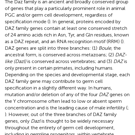
The Daz family is an ancient and broadly conserved group
of genes that play a particularly prominent role in animal
PGC and/or germ cell development, regardless of
specification mode (
). In general, proteins encoded by
DAZ family genes contain at least one conserved stretch
of 24 amino acids rich in Asn, Tyr, and Gln residues, known
as a DAZ repeat, and an RNA recognition motif (RRM) (
).
DAZ genes are split into three branches: (1)
Boule
, the
ancestral form, is conserved across metazoans; (2)
DAZ-
like (Dazl)
is conserved across vertebrates; and (3)
DAZ
is
only present in certain primates, including humans.
Depending on the species and developmental stage, each
DAZ family gene may contribute to germ cell
specification in a slightly different way. In humans,
mutation and/or deletion of any of the four
DAZ
genes on
the Y chromosome often lead to low or absent sperm
concentration and is the leading cause of male infertility (
;
). However, out of the three branches of DAZ family
genes, only
Dazl
is thought to be widely necessary
throughout the entirety of germ cell development,
including in germline progenitors, within vertebrate