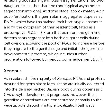
reflecting occasional germ plasm fragmentation into two
daughter cells rather than the more typical asymmetric
segregation into one). At dome stage, approximately 4.3 h
post-fertilization, the germ plasm aggregates disperse as
RNPs, which have maintained their homotypic character
and fill the cytoplasm of their resident cell, fated as a
presumptive PGCs (
;
). From that point on, the germline
determinants segregate into both daughter cells during
cell division, allowing the pool of PGCs to increase before
they migrate to the genital ridge and initiate the germline
developmental program, which includes further
proliferation followed by meiotic commencement (
;
;
;
).
Xenopus
As in zebrafish, the majority of
Xenopus
RNAs and proteins
destined for germ plasm localization are initially collected
into the densely packed Balbiani body during oogenesis (
;
). As oocyte development progresses, however, these
germline determinants are concentrated primarily to the
vegetal pole through multiple localization pathways