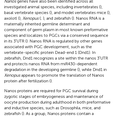
Nanos
genes have also been identified across all
investigated animal species, including invertebrates (
),
basal vertebrate species (
), and model vertebrates mice (
),
axolotl (
),
Xenopus
(
;
), and zebrafish (
). Nanos RNA is a
maternally inherited germline determinant and
component of germ plasm in most known preformative
species and localizes to PGCs via a conserved sequence
in its 3′UTR (
). Nanos RNA is regulated by other genes
associated with PGC development, such as the
vertebrate-specific protein Dead-end 1 (Dnd1). In
zebrafish, Dnd1 recognizes a site within the nanos 3′UTR
and protects nanos RNA from miR430-dependent
degradation in the developing germline (
), while Dnd1 in
Xenopus
appears to promote the translation of Nanos
protein after fertilization (
).
Nanos proteins are required for PGC survival during
zygotic stages of embryogenesis and maintenance of
oocyte production during adulthood in both preformative
and inductive species, such as Drosophila, mice, and
zebrafish (
). As a group, Nanos proteins contain a