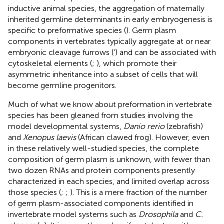
inductive animal species, the aggregation of maternally
inherited germline determinants in early embryogenesis is
specific to preformative species (
). Germ plasm
components in vertebrates typically aggregate at or near
embryonic cleavage furrows (
’) and can be associated with
cytoskeletal elements (
;
), which promote their
asymmetric inheritance into a subset of cells that will
become germline progenitors.
Much of what we know about preformation in vertebrate
species has been gleaned from studies involving the
model developmental systems,
Danio rerio
(zebrafish)
and
Xenopus laevis
(African clawed frog). However, even
in these relatively well-studied species, the complete
composition of germ plasm is unknown, with fewer than
two dozen RNAs and protein components presently
characterized in each species, and limited overlap across
those species (
;
;
). This is a mere fraction of the number
of germ plasm-associated components identified in
invertebrate model systems such as
Drosophila
and
C.