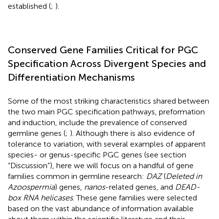
established (
;
).
Conserved Gene Families Critical for PGC
Specification Across Divergent Species and
Differentiation Mechanisms
Some of the most striking characteristics shared between
the two main PGC specification pathways, preformation
and induction, include the prevalence of conserved
germline genes (
;
). Although there is also evidence of
tolerance to variation, with several examples of apparent
species- or genus-specific PGC genes (see section
“Discussion”), here we will focus on a handful of gene
families common in germline research:
DAZ
(
Deleted in
Azoospermia
) genes,
nanos
-related genes, and
DEAD-
box RNA helicases
. These gene families were selected
based on the vast abundance of information available