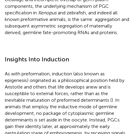
components, the underlying mechanism of PGC
specification in
Xenopus
and zebrafish, and indeed all
known preformative animals, is the same: aggregation and
subsequent asymmetric segregation of maternally
derived, germline fate-promoting RNAs and proteins.
Insights Into Induction
As with preformation, induction (also known as
epigenesis) originated as a philosophical position held by
Aristotle and others that life develops anew and is
susceptible to external forces, rather than as the
inevitable maturation of preformed determinants (
). In
animals that employ the inductive mode of germline
development, no package of cytoplasmic germline
determinants is set aside in the oocyte. Instead, PGCs
gain their identity later, at approximately the early
gastrulation stage of embryogenesis, by receiving signals