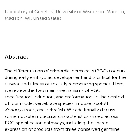
Laboratory of Genetics, University of Wisconsin-Madison,
Madison, WI, United States
Abstract
The differentiation of primordial germ cells (PGCs) occurs
during early embryonic development and is critical for the
survival and fitness of sexually reproducing species. Here,
we review the two main mechanisms of PGC
specification, induction, and preformation, in the context
of four model vertebrate species: mouse, axolotl,
Xenopus
frogs, and zebrafish. We additionally discuss
some notable molecular characteristics shared across
PGC specification pathways, including the shared
expression of products from three conserved germline