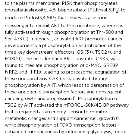
to the plasma membrane. PI3K then phosphorylates
phosphatidylinositol 4,5-bisphosphate [PtdIns(4,5)P
] to
2
produce PtdIns(3,4,5)P
that serves as a second
3
messenger to recruit AKT to the membrane, where it is
fully activated through phosphorylation at Thr-308 and
Ser-473 (
,
). In general, activated AKT promotes cancer
development via phosphorylation and inhibition of the
three key downstream effectors, GSK3 (
), TSC2 (
), and
FOXO (
). The first identified AKT substrate, GSK3, was
found to mediate phosphorylation of c-MYC, SREBP,
NRF2, and HIF1α, leading to proteasomal degradation of
these oncoproteins. GSK3 is inactivated through
phosphorylation by AKT, which leads to derepression of
these oncogenic transcription factors and consequent
cancer growth and progression (
). Phosphorylation of
TSC2 by AKT activated the mTORC1-S6K/4E-BP pathway
that is regarded as an energy-sensor to monitor
metabolic changes and support cancer cell growth (
),
while phosphorylation of FOXO transcription factors
enhanced tumorigenesis by influencing glycolysis, redox