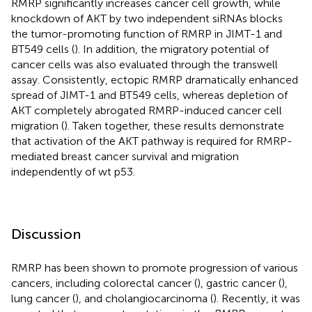
RMRP significantly increases cancer cell growth, while
knockdown of AKT by two independent siRNAs blocks
the tumor-promoting function of RMRP in JIMT-1 and
BT549 cells (
). In addition, the migratory potential of
cancer cells was also evaluated through the transwell
assay. Consistently, ectopic RMRP dramatically enhanced
spread of JIMT-1 and BT549 cells, whereas depletion of
AKT completely abrogated RMRP-induced cancer cell
migration (
). Taken together, these results demonstrate
that activation of the AKT pathway is required for RMRP-
mediated breast cancer survival and migration
independently of wt p53.
Discussion
RMRP has been shown to promote progression of various
cancers, including colorectal cancer (
), gastric cancer (
),
lung cancer (
), and cholangiocarcinoma (
). Recently, it was