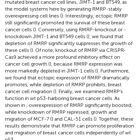
mutated breast cancer cell lines, JIMT-1 and BT549, as
the model systems here by generating RMRP-stably
overexpressing cell lines (
). Interestingly, ectopic RMRP
still significantly promoted the survival of these breast
cancer cells (
). Conversely, using RMRP-knockout or -
knockdown JIMT-1 and BT549 cells (
), we found that
depletion of RMRP significantly suppresses the growth of
these cells (
). Of note, knockout of RMRP via CRISPR-
Cas9 achieved a more profound inhibitory effect on
cancer cell growth (
), because RMRP expression was
more markedly depleted in JIMT-1 cells (
). Furthermore,
we found that ectopic expression of RMRP dramatically
promotes, while depletion of RMRP prohibits, breast
cancer cell migration (
). Finally, we examined RMRP’s
function in wt p53-harboring breast cancer cells. As
shown in
, overexpression of RMRP significantly boosted,
while knockdown of RMRP repressed, growth and
migration of MCF-7 (
) and CAL-51 cells (
). Together, these
results demonstrate that RMRP can promote proliferation
and migration of breast cancer cells independently of wt
p53.