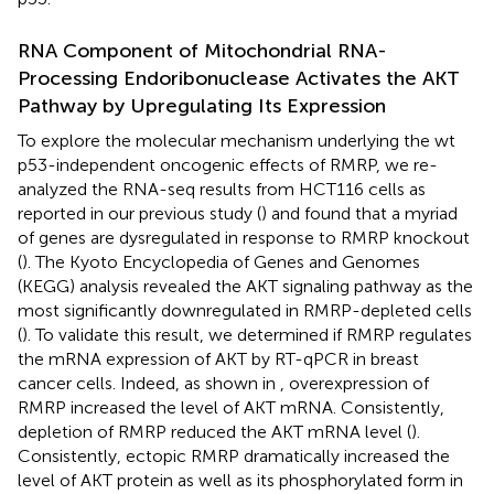
RNA Component of Mitochondrial RNA-
Processing Endoribonuclease Activates the AKT
Pathway by Upregulating Its Expression
To explore the molecular mechanism underlying the wt
p53-independent oncogenic effects of RMRP, we re-
analyzed the RNA-seq results from HCT116 cells as
reported in our previous study (
) and found that a myriad
of genes are dysregulated in response to RMRP knockout
(
). The Kyoto Encyclopedia of Genes and Genomes
(KEGG) analysis revealed the AKT signaling pathway as the
most significantly downregulated in RMRP-depleted cells
(
). To validate this result, we determined if RMRP regulates
the mRNA expression of AKT by RT-qPCR in breast
cancer cells. Indeed, as shown in
, overexpression of
RMRP increased the level of AKT mRNA. Consistently,
depletion of RMRP reduced the AKT mRNA level (
).
Consistently, ectopic RMRP dramatically increased the
level of AKT protein as well as its phosphorylated form in