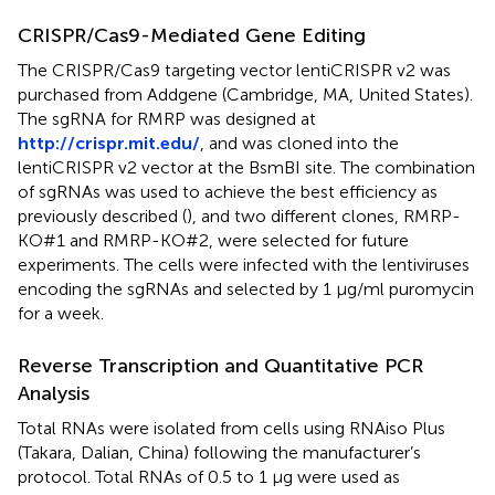
CRISPR/Cas9-Mediated Gene Editing
The CRISPR/Cas9 targeting vector lentiCRISPR v2 was
purchased from Addgene (Cambridge, MA, United States).
The sgRNA for RMRP was designed at
http://crispr.mit.edu/
, and was cloned into the
lentiCRISPR v2 vector at the BsmBI site. The combination
of sgRNAs was used to achieve the best efficiency as
previously described (
), and two different clones, RMRP-
KO#1 and RMRP-KO#2, were selected for future
experiments. The cells were infected with the lentiviruses
encoding the sgRNAs and selected by 1 μg/ml puromycin
for a week.
Reverse Transcription and Quantitative PCR
Analysis
Total RNAs were isolated from cells using RNAiso Plus
(Takara, Dalian, China) following the manufacturer’s
protocol. Total RNAs of 0.5 to 1 μg were used as