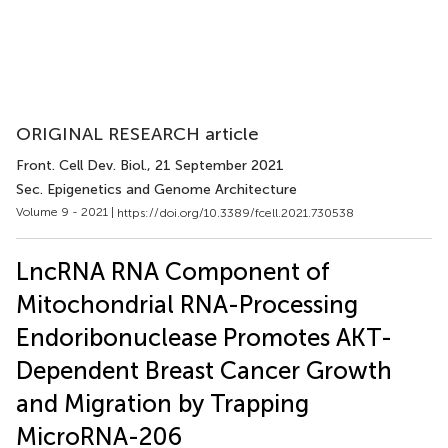
ORIGINAL RESEARCH article
Front. Cell Dev. Biol.
, 21 September 2021
Sec. Epigenetics and Genome Architecture
Volume 9 - 2021 |
https://doi.org/10.3389/fcell.2021.730538
LncRNA RNA Component of
Mitochondrial RNA-Processing
Endoribonuclease Promotes AKT-
Dependent Breast Cancer Growth
and Migration by Trapping
MicroRNA-206