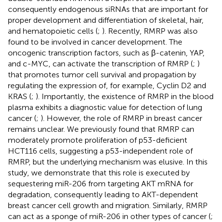
consequently endogenous siRNAs that are important for
proper development and differentiation of skeletal, hair,
and hematopoietic cells (
;
). Recently, RMRP was also
found to be involved in cancer development. The
oncogenic transcription factors, such as β-catenin, YAP,
and c-MYC, can activate the transcription of RMRP (
;
)
that promotes tumor cell survival and propagation by
regulating the expression of, for example, Cyclin D2 and
KRAS (
;
). Importantly, the existence of RMRP in the blood
plasma exhibits a diagnostic value for detection of lung
cancer (
;
). However, the role of RMRP in breast cancer
remains unclear. We previously found that RMRP can
moderately promote proliferation of p53-deficient
HCT116 cells, suggesting a p53-independent role of
RMRP, but the underlying mechanism was elusive. In this
study, we demonstrate that this role is executed by
sequestering miR-206 from targeting AKT mRNA for
degradation, consequently leading to AKT-dependent
breast cancer cell growth and migration. Similarly, RMRP
can act as a sponge of miR-206 in other types of cancer (
;