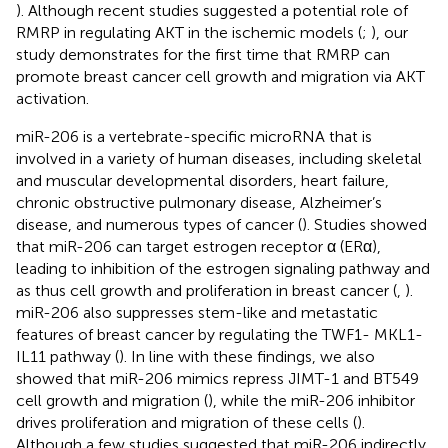
). Although recent studies suggested a potential role of
RMRP in regulating AKT in the ischemic models (
;
), our
study demonstrates for the first time that RMRP can
promote breast cancer cell growth and migration via AKT
activation.
miR-206 is a vertebrate-specific microRNA that is
involved in a variety of human diseases, including skeletal
and muscular developmental disorders, heart failure,
chronic obstructive pulmonary disease, Alzheimer’s
disease, and numerous types of cancer (
). Studies showed
that miR-206 can target estrogen receptor α (ERα),
leading to inhibition of the estrogen signaling pathway and
as thus cell growth and proliferation in breast cancer (
,
).
miR-206 also suppresses stem-like and metastatic
features of breast cancer by regulating the TWF1- MKL1-
IL11 pathway (
). In line with these findings, we also
showed that miR-206 mimics repress JIMT-1 and BT549
cell growth and migration (
), while the miR-206 inhibitor
drives proliferation and migration of these cells (
).
Although a few studies suggested that miR-206 indirectly