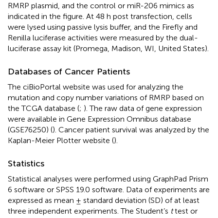
RMRP plasmid, and the control or miR-206 mimics as
indicated in the figure. At 48 h post transfection, cells
were lysed using passive lysis buffer, and the Firefly and
Renilla luciferase activities were measured by the dual-
luciferase assay kit (Promega, Madison, WI, United States).
Databases of Cancer Patients
The ciBioPortal website was used for analyzing the
mutation and copy number variations of RMRP based on
the TCGA database (
;
). The raw data of gene expression
were available in Gene Expression Omnibus database
(GSE76250) (
). Cancer patient survival was analyzed by the
Kaplan-Meier Plotter website (
).
Statistics
Statistical analyses were performed using GraphPad Prism
6 software or SPSS 19.0 software. Data of experiments are
expressed as mean ± standard deviation (SD) of at least
three independent experiments. The Student’s
t
test or