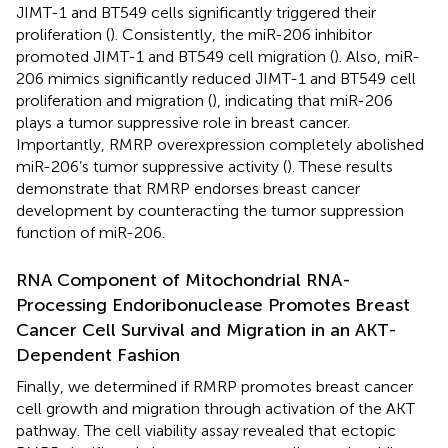
JIMT-1 and BT549 cells significantly triggered their
proliferation (
). Consistently, the miR-206 inhibitor
promoted JIMT-1 and BT549 cell migration (
). Also, miR-
206 mimics significantly reduced JIMT-1 and BT549 cell
proliferation and migration (
), indicating that miR-206
plays a tumor suppressive role in breast cancer.
Importantly, RMRP overexpression completely abolished
miR-206’s tumor suppressive activity (
). These results
demonstrate that RMRP endorses breast cancer
development by counteracting the tumor suppression
function of miR-206.
RNA Component of Mitochondrial RNA-
Processing Endoribonuclease Promotes Breast
Cancer Cell Survival and Migration in an AKT-
Dependent Fashion
Finally, we determined if RMRP promotes breast cancer
cell growth and migration through activation of the AKT
pathway. The cell viability assay revealed that ectopic