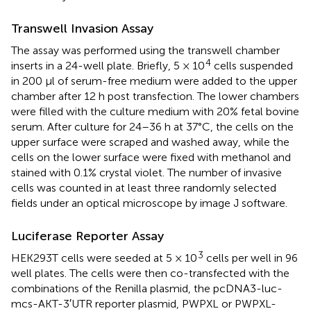
Transwell Invasion Assay
The assay was performed using the transwell chamber
4
inserts in a 24-well plate. Briefly, 5 × 10
cells suspended
in 200 μl of serum-free medium were added to the upper
chamber after 12 h post transfection. The lower chambers
were filled with the culture medium with 20% fetal bovine
serum. After culture for 24–36 h at 37°C, the cells on the
upper surface were scraped and washed away, while the
cells on the lower surface were fixed with methanol and
stained with 0.1% crystal violet. The number of invasive
cells was counted in at least three randomly selected
fields under an optical microscope by image J software.
Luciferase Reporter Assay
3
HEK293T cells were seeded at 5 × 10
cells per well in 96
well plates. The cells were then co-transfected with the
combinations of the Renilla plasmid, the pcDNA3-luc-
mcs-AKT-3′UTR reporter plasmid, PWPXL or PWPXL-