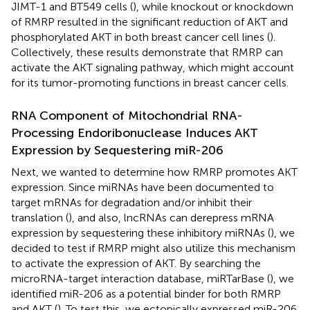
JIMT-1 and BT549 cells (
), while knockout or knockdown
of RMRP resulted in the significant reduction of AKT and
phosphorylated AKT in both breast cancer cell lines (
).
Collectively, these results demonstrate that RMRP can
activate the AKT signaling pathway, which might account
for its tumor-promoting functions in breast cancer cells.
RNA Component of Mitochondrial RNA-
Processing Endoribonuclease Induces AKT
Expression by Sequestering miR-206
Next, we wanted to determine how RMRP promotes AKT
expression. Since miRNAs have been documented to
target mRNAs for degradation and/or inhibit their
translation (
), and also, lncRNAs can derepress mRNA
expression by sequestering these inhibitory miRNAs (
), we
decided to test if RMRP might also utilize this mechanism
to activate the expression of AKT. By searching the
microRNA-target interaction database, miRTarBase (
), we
identified miR-206 as a potential binder for both RMRP
and AKT (
). To test this, we ectopically expressed miR-206