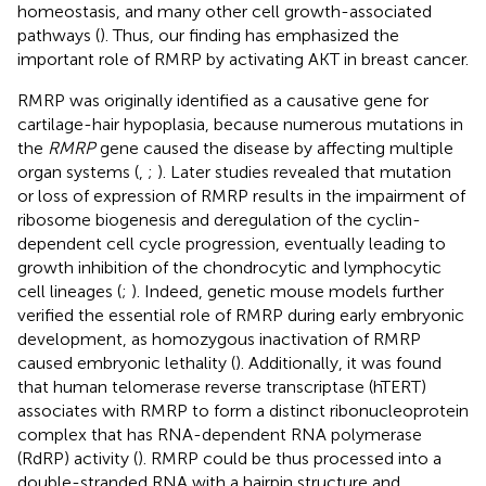
homeostasis, and many other cell growth-associated
pathways (
). Thus, our finding has emphasized the
important role of RMRP by activating AKT in breast cancer.
RMRP was originally identified as a causative gene for
cartilage-hair hypoplasia, because numerous mutations in
the
RMRP
gene caused the disease by affecting multiple
organ systems (
,
;
). Later studies revealed that mutation
or loss of expression of RMRP results in the impairment of
ribosome biogenesis and deregulation of the cyclin-
dependent cell cycle progression, eventually leading to
growth inhibition of the chondrocytic and lymphocytic
cell lineages (
;
). Indeed, genetic mouse models further
verified the essential role of RMRP during early embryonic
development, as homozygous inactivation of RMRP
caused embryonic lethality (
). Additionally, it was found
that human telomerase reverse transcriptase (hTERT)
associates with RMRP to form a distinct ribonucleoprotein
complex that has RNA-dependent RNA polymerase
(RdRP) activity (
). RMRP could be thus processed into a
double-stranded RNA with a hairpin structure and