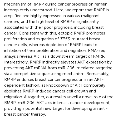
mechanism of RMRP during cancer progression remain
incompletely understood. Here, we report that RMRP is
amplified and highly expressed in various malignant
cancers, and the high level of RMRP is significantly
associated with their poor prognosis, including breast
cancer. Consistent with this, ectopic RMRP promotes
proliferation and migration of
TP53
-mutated breast
cancer cells, whereas depletion of RMRP leads to
inhibition of their proliferation and migration. RNA-seq
analysis reveals AKT as a downstream target of RMRP.
Interestingly, RMRP indirectly elevates AKT expression by
preventing AKT mRNA from miR-206-mediated targeting
via a competitive sequestering mechanism. Remarkably,
RMRP endorses breast cancer progression in an AKT-
dependent fashion, as knockdown of AKT completely
abolishes RMRP-induced cancer cell growth and
migration. Altogether, our results unveil a novel role of the
RMRP-miR-206-AKT axis in breast cancer development,
providing a potential new target for developing an anti-
breast cancer therapy.