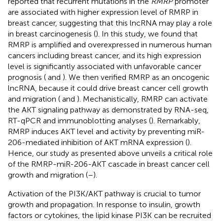
reported that recurrent mutations in the
RMRP
promoter
are associated with higher expression level of RMRP in
breast cancer, suggesting that this lncRNA may play a role
in breast carcinogenesis (
). In this study, we found that
RMRP is amplified and overexpressed in numerous human
cancers including breast cancer, and its high expression
level is significantly associated with unfavorable cancer
prognosis (
and
). We then verified RMRP as an oncogenic
lncRNA, because it could drive breast cancer cell growth
and migration (
and
). Mechanistically, RMRP can activate
the AKT signaling pathway as demonstrated by RNA-seq,
RT-qPCR and immunoblotting analyses (
). Remarkably,
RMRP induces AKT level and activity by preventing miR-
206-mediated inhibition of AKT mRNA expression (
).
Hence, our study as presented above unveils a critical role
of the RMRP-miR-206-AKT cascade in breast cancer cell
growth and migration (
–
).
Activation of the PI3K/AKT pathway is crucial to tumor
growth and propagation. In response to insulin, growth
factors or cytokines, the lipid kinase PI3K can be recruited