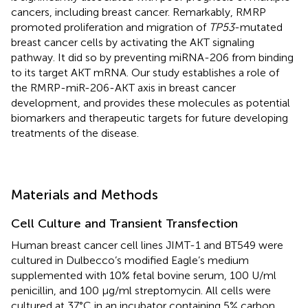
cancers, including breast cancer. Remarkably, RMRP
promoted proliferation and migration of
TP53
-mutated
breast cancer cells by activating the AKT signaling
pathway. It did so by preventing miRNA-206 from binding
to its target AKT mRNA. Our study establishes a role of
the RMRP-miR-206-AKT axis in breast cancer
development, and provides these molecules as potential
biomarkers and therapeutic targets for future developing
treatments of the disease.
Materials and Methods
Cell Culture and Transient Transfection
Human breast cancer cell lines JIMT-1 and BT549 were
cultured in Dulbecco’s modified Eagle’s medium
supplemented with 10% fetal bovine serum, 100 U/ml
penicillin, and 100 μg/ml streptomycin. All cells were
cultured at 37°C in an incubator containing 5% carbon