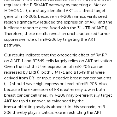
regulates the PI3K/AKT pathway by targeting c-Met or
HDAC6 (
;
;
), our study identified AKT as a direct target
gene of miR-206, because miR-206 mimics via its seed
region significantly reduced the expression of AKT and the
luciferase reporter gene fused with the 3′-UTR of AKT (
).
Therefore, these results reveal an uncharacterized tumor
suppressive role of miR-206 by targeting the AKT
pathway.
Our results indicate that the oncogenic effect of RMRP
on JIMT-1 and BT549 cells largely relies on AKT activation.
Given the fact that the expression of miR-206 can be
repressed by ERα (
), both JIMT-1 and BT549 that were
derived from ER- or triple-negative breast cancer patients
(
;
;
) should have high expression level of miR-206. Also,
because the expression of ER is extremely low in both
breast cancer cell lines, miR-206 may preferentially target
AKT for rapid turnover, as evidenced by the
immunoblotting analysis above (
). In this scenario, miR-
206 thereby plays a critical role in restricting the AKT