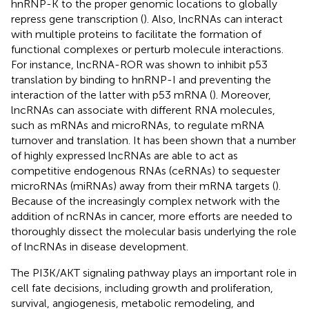
hnRNP-K to the proper genomic locations to globally
repress gene transcription (
). Also, lncRNAs can interact
with multiple proteins to facilitate the formation of
functional complexes or perturb molecule interactions.
For instance, lncRNA-ROR was shown to inhibit p53
translation by binding to hnRNP-I and preventing the
interaction of the latter with p53 mRNA (
). Moreover,
lncRNAs can associate with different RNA molecules,
such as mRNAs and microRNAs, to regulate mRNA
turnover and translation. It has been shown that a number
of highly expressed lncRNAs are able to act as
competitive endogenous RNAs (ceRNAs) to sequester
microRNAs (miRNAs) away from their mRNA targets (
).
Because of the increasingly complex network with the
addition of ncRNAs in cancer, more efforts are needed to
thoroughly dissect the molecular basis underlying the role
of lncRNAs in disease development.
The PI3K/AKT signaling pathway plays an important role in
cell fate decisions, including growth and proliferation,
survival, angiogenesis, metabolic remodeling, and