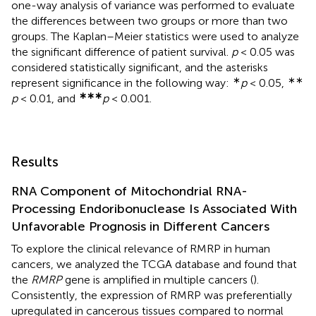
one-way analysis of variance was performed to evaluate
the differences between two groups or more than two
groups. The Kaplan–Meier statistics were used to analyze
the significant difference of patient survival.
p
< 0.05 was
considered statistically significant, and the asterisks
∗
∗∗
represent significance in the following way:
p
< 0.05,
∗∗∗
p
< 0.01, and
p
< 0.001.
Results
RNA Component of Mitochondrial RNA-
Processing Endoribonuclease Is Associated With
Unfavorable Prognosis in Different Cancers
To explore the clinical relevance of RMRP in human
cancers, we analyzed the TCGA database and found that
the
RMRP
gene is amplified in multiple cancers (
).
Consistently, the expression of RMRP was preferentially
upregulated in cancerous tissues compared to normal