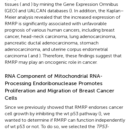
tissues (
and
) by mining the Gene Expression Omnibus
(GEO) and UALCAN databases (
). In addition, the Kaplan–
Meier analysis revealed that the increased expression of
RMRP is significantly associated with unfavorable
prognosis of various human cancers, including breast
cancer, head-neck carcinoma, lung adenocarcinoma,
pancreatic ductal adenocarcinoma, stomach
adenocarcinoma, and uterine corpus endometrial
carcinoma (
and
). Therefore, these findings suggest that
RMRP may play an oncogenic role in cancer.
RNA Component of Mitochondrial RNA-
Processing Endoribonuclease Promotes
Proliferation and Migration of Breast Cancer
Cells
Since we previously showed that RMRP endorses cancer
cell growth by inhibiting the wt p53 pathway (
), we
wanted to determine if RMRP can function independently
of wt p53 or not. To do so, we selected the
TP53
-