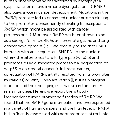
human ribosomopathy characterized by metaphyseal
dysplasia, anemia, and immune dysregulation (
;
). RMRP
also plays a role in cancer development. Mutations in the
RMRP
promoter led to enhanced nuclear protein binding
to the promoter, consequently elevating transcription of
RMRP
, which might be associated with cancer
progression (
;
). Moreover, RMRP has been shown to act
as a sponge for microRNAs and promote gastric and lung
cancer development (
;
;
). We recently found that RMRP
interacts with and sequesters SNRPA1 in the nucleus,
where the latter binds to wild type p53 (wt p53) and
promotes MDM2-mediated proteasomal degradation of
wt p53 in colorectal cancer (
). In breast cancer,
upregulation of RMRP partially resulted from its promoter
mutation (
) or Wnt/Hippo activation (
), but its biological
function and the underlying mechanism in this cancer
remain unclear. Herein, we report the wt p53-
independent tumor-promoting function of RMRP. We
found that the RMRP gene is amplified and overexpressed
in a variety of human cancers, and the high level of RMRP
is significantly associated with poor prognosis of multiple