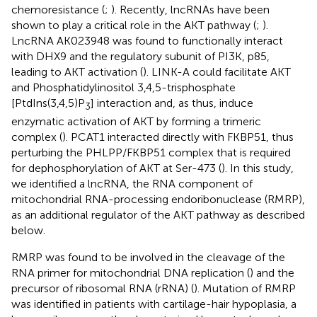
chemoresistance (
;
). Recently, lncRNAs have been
shown to play a critical role in the AKT pathway (
;
).
LncRNA AK023948 was found to functionally interact
with DHX9 and the regulatory subunit of PI3K, p85,
leading to AKT activation (
). LINK-A could facilitate AKT
and Phosphatidylinositol 3,4,5-trisphosphate
[PtdIns(3,4,5)P
] interaction and, as thus, induce
3
enzymatic activation of AKT by forming a trimeric
complex (
). PCAT1 interacted directly with FKBP51, thus
perturbing the PHLPP/FKBP51 complex that is required
for dephosphorylation of AKT at Ser-473 (
). In this study,
we identified a lncRNA, the RNA component of
mitochondrial RNA-processing endoribonuclease (RMRP),
as an additional regulator of the AKT pathway as described
below.
RMRP was found to be involved in the cleavage of the
RNA primer for mitochondrial DNA replication (
) and the
precursor of ribosomal RNA (rRNA) (
). Mutation of RMRP
was identified in patients with cartilage-hair hypoplasia, a