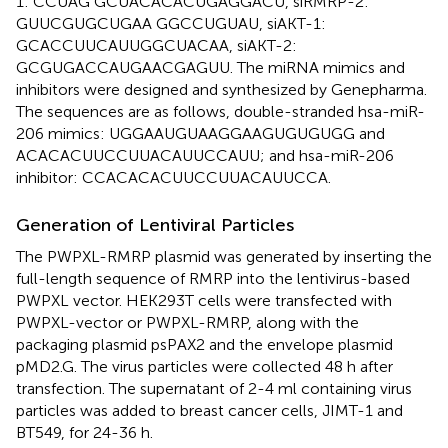
1: CCUAG GCUACACACUGAGGACU, siRMRP-2:
GUUCGUGCUGAA GGCCUGUAU, siAKT-1:
GCACCUUCAUUGGCUACAA, siAKT-2:
GCGUGACCAUGAACGAGUU. The miRNA mimics and
inhibitors were designed and synthesized by Genepharma.
The sequences are as follows, double-stranded hsa-miR-
206 mimics: UGGAAUGUAAGGAAGUGUGUGG and
ACACACUUCCUUACAUUCCAUU; and hsa-miR-206
inhibitor: CCACACACUUCCUUACAUUCCA.
Generation of Lentiviral Particles
The PWPXL-RMRP plasmid was generated by inserting the
full-length sequence of RMRP into the lentivirus-based
PWPXL vector. HEK293T cells were transfected with
PWPXL-vector or PWPXL-RMRP, along with the
packaging plasmid psPAX2 and the envelope plasmid
pMD2.G. The virus particles were collected 48 h after
transfection. The supernatant of 2-4 ml containing virus
particles was added to breast cancer cells, JIMT-1 and
BT549, for 24-36 h.