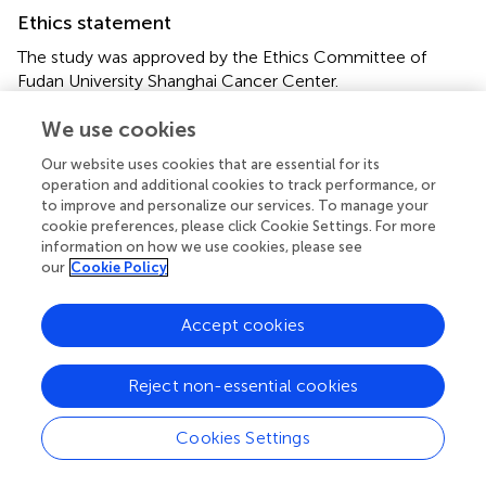
Ethics statement
The study was approved by the Ethics Committee of
Fudan University Shanghai Cancer Center.
We use cookies
Author contributions
Our website uses cookies that are essential for its
YH conducted and analyzed most of the experiments. BX
operation and additional cookies to track performance, or
conducted and analyzed part of the experiments and
to improve and personalize our services. To manage your
provided critical reagents and materials. MC performed
cookie preferences, please click Cookie Settings. For more
part of IB analysis. HL and XW provided important
information on how we use cookies, please see
instructions. QH and XZ conceived, designed and
our
Cookie Policy
supervised the study, and analyzed the data. XZ drafted
and edited the manuscript. HL edited the manuscript. All
Accept cookies
authors contributed to the article and approved the
submitted version.
Reject non-essential cookies
Funding
Cookies Settings
XZ was supported by the National Natural Science
Foundation of China (Nos. 81874053 and 82072879), QH