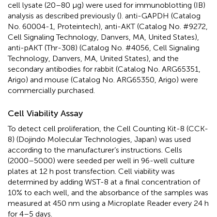
cell lysate (20–80 μg) were used for immunoblotting (IB)
analysis as described previously (
). anti-GAPDH (Catalog
No. 60004-1, Proteintech), anti-AKT (Catalog No. #9272,
Cell Signaling Technology, Danvers, MA, United States),
anti-pAKT (Thr-308) (Catalog No. #4056, Cell Signaling
Technology, Danvers, MA, United States), and the
secondary antibodies for rabbit (Catalog No. ARG65351,
Arigo) and mouse (Catalog No. ARG65350, Arigo) were
commercially purchased.
Cell Viability Assay
To detect cell proliferation, the Cell Counting Kit-8 (CCK-
8) (Dojindo Molecular Technologies, Japan) was used
according to the manufacturer’s instructions. Cells
(2000–5000) were seeded per well in 96-well culture
plates at 12 h post transfection. Cell viability was
determined by adding WST-8 at a final concentration of
10% to each well, and the absorbance of the samples was
measured at 450 nm using a Microplate Reader every 24 h
for 4–5 days.