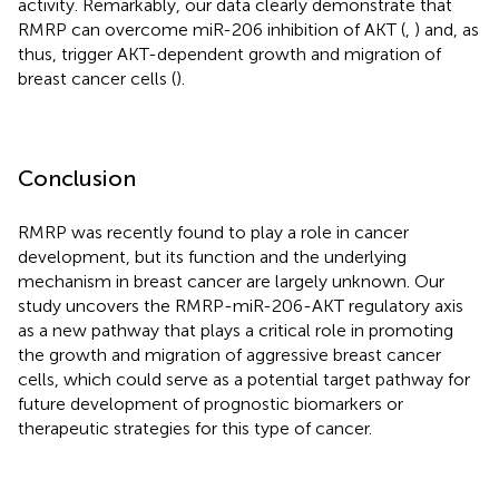
activity. Remarkably, our data clearly demonstrate that
RMRP can overcome miR-206 inhibition of AKT (
,
) and, as
thus, trigger AKT-dependent growth and migration of
breast cancer cells (
).
Conclusion
RMRP was recently found to play a role in cancer
development, but its function and the underlying
mechanism in breast cancer are largely unknown. Our
study uncovers the RMRP-miR-206-AKT regulatory axis
as a new pathway that plays a critical role in promoting
the growth and migration of aggressive breast cancer
cells, which could serve as a potential target pathway for
future development of prognostic biomarkers or
therapeutic strategies for this type of cancer.