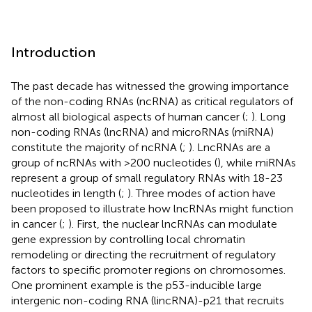
Introduction
The past decade has witnessed the growing importance
of the non-coding RNAs (ncRNA) as critical regulators of
almost all biological aspects of human cancer (
;
). Long
non-coding RNAs (lncRNA) and microRNAs (miRNA)
constitute the majority of ncRNA (
;
). LncRNAs are a
group of ncRNAs with >200 nucleotides (
), while miRNAs
represent a group of small regulatory RNAs with 18-23
nucleotides in length (
;
). Three modes of action have
been proposed to illustrate how lncRNAs might function
in cancer (
;
). First, the nuclear lncRNAs can modulate
gene expression by controlling local chromatin
remodeling or directing the recruitment of regulatory
factors to specific promoter regions on chromosomes.
One prominent example is the p53-inducible large
intergenic non-coding RNA (lincRNA)-p21 that recruits