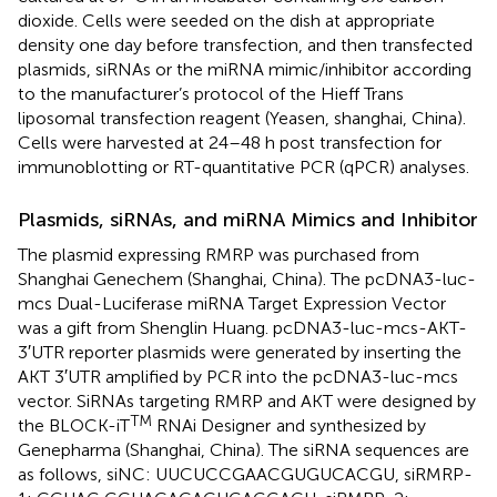
dioxide. Cells were seeded on the dish at appropriate
density one day before transfection, and then transfected
plasmids, siRNAs or the miRNA mimic/inhibitor according
to the manufacturer’s protocol of the Hieff Trans
liposomal transfection reagent (Yeasen, shanghai, China).
Cells were harvested at 24–48 h post transfection for
immunoblotting or RT-quantitative PCR (qPCR) analyses.
Plasmids, siRNAs, and miRNA Mimics and Inhibitor
The plasmid expressing RMRP was purchased from
Shanghai Genechem (Shanghai, China). The pcDNA3-luc-
mcs Dual-Luciferase miRNA Target Expression Vector
was a gift from Shenglin Huang. pcDNA3-luc-mcs-AKT-
3′UTR reporter plasmids were generated by inserting the
AKT 3′UTR amplified by PCR into the pcDNA3-luc-mcs
vector. SiRNAs targeting RMRP and AKT were designed by
TM
the BLOCK-iT
RNAi Designer
and synthesized by
Genepharma (Shanghai, China). The siRNA sequences are
as follows, siNC: UUCUCCGAACGUGUCACGU, siRMRP-