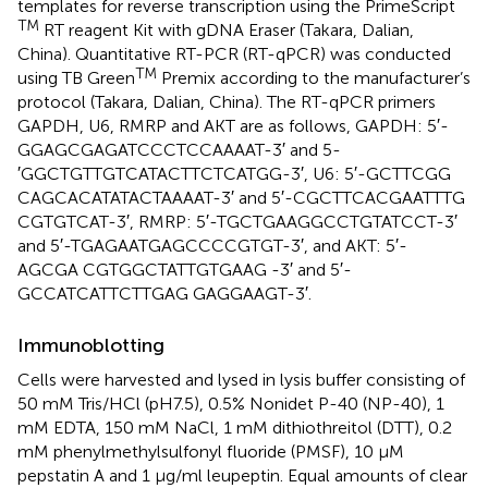
templates for reverse transcription using the PrimeScript
TM
RT reagent Kit with gDNA Eraser (Takara, Dalian,
China). Quantitative RT-PCR (RT-qPCR) was conducted
TM
using TB Green
Premix according to the manufacturer’s
protocol (Takara, Dalian, China). The RT-qPCR primers
GAPDH, U6, RMRP and AKT are as follows, GAPDH: 5′-
GGAGCGAGATCCCTCCAAAAT-3′ and 5-
′GGCTGTTGTCATACTTCTCATGG-3′, U6: 5′-GCTTCGG
CAGCACATATACTAAAAT-3′ and 5′-CGCTTCACGAATTTG
CGTGTCAT-3′, RMRP: 5′-TGCTGAAGGCCTGTATCCT-3′
and 5′-TGAGAATGAGCCCCGTGT-3′, and AKT: 5′-
AGCGA CGTGGCTATTGTGAAG -3′ and 5′-
GCCATCATTCTTGAG GAGGAAGT-3′.
Immunoblotting
Cells were harvested and lysed in lysis buffer consisting of
50 mM Tris/HCl (pH7.5), 0.5% Nonidet P-40 (NP-40), 1
mM EDTA, 150 mM NaCl, 1 mM dithiothreitol (DTT), 0.2
mM phenylmethylsulfonyl fluoride (PMSF), 10 μM
pepstatin A and 1 μg/ml leupeptin. Equal amounts of clear