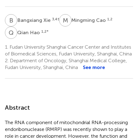
B
X
M
C
3,4
†
1,2
Bangxiang Xie
Mingming Cao
Q
H
1,2
*
Qian Hao
1.
Fudan University Shanghai Cancer Center and Institutes
of Biomedical Sciences, Fudan University, Shanghai, China
2.
Department of Oncology, Shanghai Medical College,
Fudan University, Shanghai, China
See more
Abstract
The RNA component of mitochondrial RNA-processing
endoribonuclease (RMRP) was recently shown to play a
role in cancer development. However, the function and