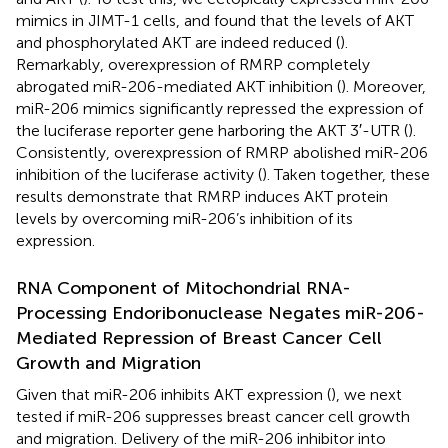
mimics in JIMT-1 cells, and found that the levels of AKT
and phosphorylated AKT are indeed reduced (
).
Remarkably, overexpression of RMRP completely
abrogated miR-206-mediated AKT inhibition (
). Moreover,
miR-206 mimics significantly repressed the expression of
the luciferase reporter gene harboring the AKT 3′-UTR (
).
Consistently, overexpression of RMRP abolished miR-206
inhibition of the luciferase activity (
). Taken together, these
results demonstrate that RMRP induces AKT protein
levels by overcoming miR-206’s inhibition of its
expression.
RNA Component of Mitochondrial RNA-
Processing Endoribonuclease Negates miR-206-
Mediated Repression of Breast Cancer Cell
Growth and Migration
Given that miR-206 inhibits AKT expression (
), we next
tested if miR-206 suppresses breast cancer cell growth
and migration. Delivery of the miR-206 inhibitor into