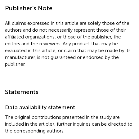
Publisher’s Note
All claims expressed in this article are solely those of the
authors and do not necessarily represent those of their
affiliated organizations, or those of the publisher, the
editors and the reviewers. Any product that may be
evaluated in this article, or claim that may be made by its
manufacturer, is not guaranteed or endorsed by the
publisher.
Statements
Data availability statement
The original contributions presented in the study are
included in the article/
, further inquiries can be directed to
the corresponding authors.