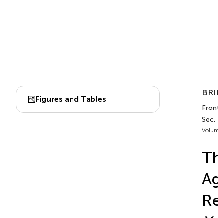
BRI
Figures and Tables
Front
Sec.
Volum
Th
Ag
Re