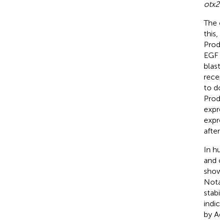
otx2
The c
this
Prod
EGF 
blas
rece
to d
Prod
expr
expr
afte
In h
and 
show
Nota
stab
indi
by A