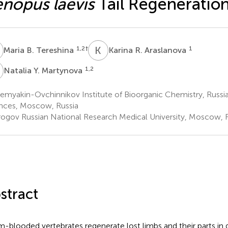
nopus laevis
Tail Regeneratio
B
K
R
1,2
†
1
Maria B. Tereshina
Karina R. Araslanova
Y
1,2
Natalia Y. Martynova
emyakin-Ovchinnikov Institute of Bioorganic Chemistry, Russ
nces, Moscow, Russia
rogov Russian National Research Medical University, Moscow, 
stract
-blooded vertebrates regenerate lost limbs and their parts i