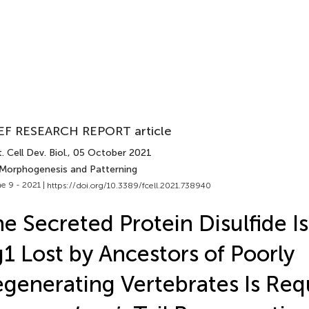
EF RESEARCH REPORT article
. Cell Dev. Biol.
, 05 October 2021
 Morphogenesis and Patterning
e 9 - 2021 |
https://doi.org/10.3389/fcell.2021.738940
e Secreted Protein Disulfide 
1 Lost by Ancestors of Poorly
generating Vertebrates Is Req