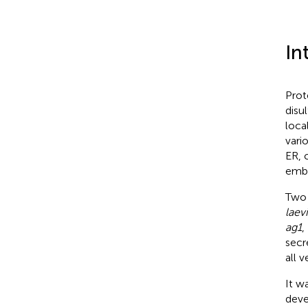
In
Prot
disu
loca
vario
ER, 
embr
Two
laevi
ag1
,
secr
all 
It w
deve