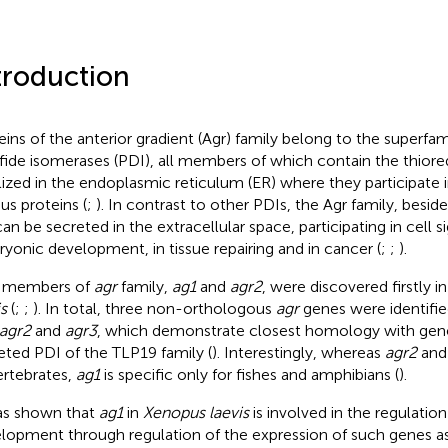
troduction
eins of the anterior gradient (Agr) family belong to the superfam
lfide isomerases (PDI), all members of which contain the thiore
lized in the endoplasmic reticulum (ER) where they participate i
us proteins (
;
). In contrast to other PDIs, the Agr family, besid
can be secreted in the extracellular space, participating in cell s
yonic development, in tissue repairing and in cancer (
;
;
).
 members of
agr
family,
ag1
and
agr2
, were discovered firstly i
s
(
;
;
). In total, three non-orthologous
agr
genes were identified
agr2
and
agr3
, which demonstrate closest homology with gen
eted PDI of the TLP19 family (
). Interestingly, whereas
agr2
an
vertebrates,
ag1
is specific only for fishes and amphibians (
).
as shown that
ag1
in
Xenopus laevis
is involved in the regulation
lopment through regulation of the expression of such genes a