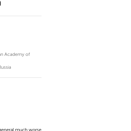
n
ian Academy of
Russia
n general much worse