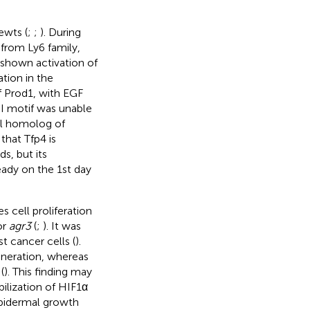
ewts (
;
;
). During
 from Ly6 family,
s shown activation of
tion in the
f Prod1, with EGF
PDI motif was unable
nal homolog of
that Tfp4 is
s, but its
eady on the 1st day
 cell proliferation
or
agr3
(
;
). It was
t cancer cells (
).
eneration, whereas
(
). This finding may
ilization of HIF1α
 epidermal growth