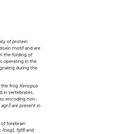
ily of protein
doxin motif and are
n the folding of
es operating in the
ignaling during the
n the frog
Xenopus
 in vertebrates,
es encoding non-
d
agr3
are present in
 of forebrain
s
foxg1
,
fgf8
and