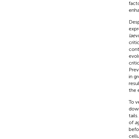
fact
enha
Desp
expr
laevi
criti
cont
evol
crit
Prev
in g
resu
the 
To ve
down
tail
of
a
befo
cell