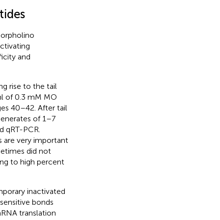
tides
orpholino
ctivating
icity and
 rise to the tail
l of 0.3 mM MO
es 40–42. After tail
enerates of 1–7
nd qRT-PCR.
s are very important
etimes did not
ng to high percent
mporary inactivated
ensitive bonds
NA translation