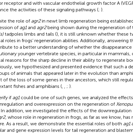
or receptor and with vascular endothelial growth factor A (VEG
nce the activities of these signaling pathways (
;
).
ite the role of
agr2
in newt limb regeneration being established
ession of
ag1
and
agr2
being shown during the regeneration of t
s)
tadpoles limbs and tails (
), it is still unknown whether these 
cal roles in frogs’ regeneration abilities. Additionally, answering
ribute to a better understanding of whether the disappearance
utionary younger vertebrate species, in particular in mammals,
ical reasons for the sharp decline in their ability to regenerate 
iously, we hypothesized and presented evidence that such a de
roups of animals that appeared later in the evolution than amph
lt of the loss of some genes in their ancestors, which still regul
extant fishes and amphibians (
,
,
;
).
rify if
ag1
could be one of such genes, we analyzed the effect
regulation and overexpression on the regeneration of
Xenopus
s. In addition, we investigated the effects of the downregulatio
gr2
, whose role in regeneration in frogs, as far as we know, has
re. As a result, we demonstrate the essential roles of both
ag1
ular and gene expression levels for tail regeneration and blastema