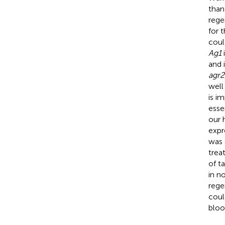
than
rege
for 
cou
Ag1
i
and 
agr2
well
is im
esse
our 
expr
was 
trea
of t
in n
rege
coul
bloo