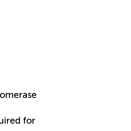
Isomerase
uired for