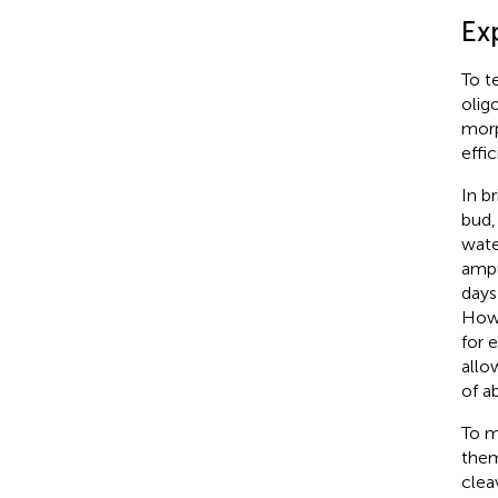
Ex
To t
olig
morp
effic
In b
bud,
wate
ampu
days
Howe
for 
allo
of a
To m
them
clea