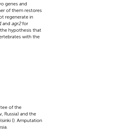
two genes and
her of them restores
ot regenerate in
1
and
agr2
for
 the hypothesis that
ertebrates with the
tee of the
, Russia) and the
sinki (
). Amputation
sia.