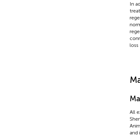
In a
trea
rege
norm
rege
conn
loss
Ma
Ma
All 
Shem
Anim
and 