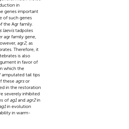
duction in
ome genes important
e of such genes
f the Agr family.
 laevis
tadpoles
r agr family gene,
However, agr
2
, as
brates. Therefore, it
ebrates is also
rgument in favor of
in which the
f amputated tail tips
of these
agrs
or
ed in the restoration
e severely inhibited
es of
ag1
and
agr2
in
ag1
in evolution
ability in warm-