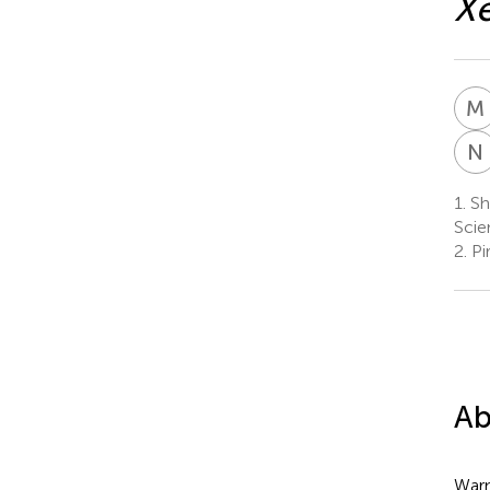
Xe
M
N
1.
Sh
Scie
2.
Pi
Ab
Warm