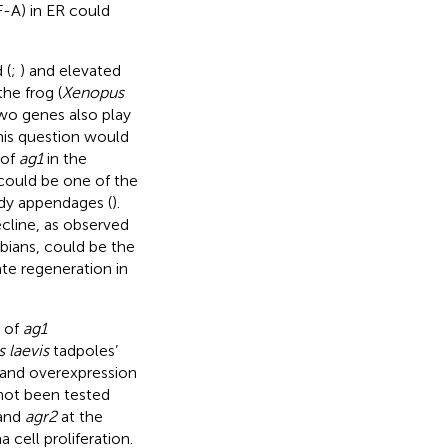
F-A) in ER could
 (
;
) and elevated
he frog (
Xenopus
two genes also play
 this question would
 of
ag1
in the
 could be one of the
body appendages (
).
cline, as observed
ibians, could be the
ate regeneration in
s of
ag1
 laevis
tadpoles’
n and overexpression
 not been tested
and
agr2
at the
 cell proliferation.