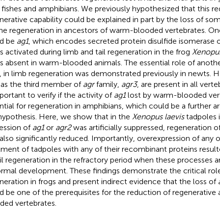
 fishes and amphibians. We previously hypothesized that this re
nerative capability could be explained in part by the loss of s
the regeneration in ancestors of warm-blooded vertebrates. On
ld be
ag1
, which encodes secreted protein disulfide isomerase o
s activated during limb and tail regeneration in the frog
Xenopus
is absent in warm-blooded animals. The essential role of anothe
, in limb regeneration was demonstrated previously in newts. 
 as the third member of
agr
family,
agr3
, are present in all verte
portant to verify if the activity of
ag1
lost by warm-blooded vert
ntial for regeneration in amphibians, which could be a further a
hypothesis. Here, we show that in the
Xenopus laevis
tadpoles 
ession of
ag1
or
agr2
was artificially suppressed, regeneration o
also significantly reduced. Importantly, overexpression of any 
tment of tadpoles with any of their recombinant proteins result
ail regeneration in the refractory period when these processes ar
ormal development. These findings demonstrate the critical rol
neration in frogs and present indirect evidence that the loss of
d be one of the prerequisites for the reduction of regenerative 
ded vertebrates.