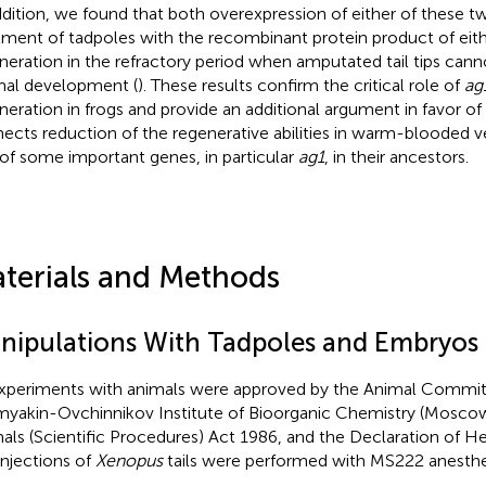
ddition, we found that both overexpression of either of these 
tment of tadpoles with the recombinant protein product of eit
neration in the refractory period when amputated tail tips cann
al development (
). These results confirm the critical role of
ag
neration in frogs and provide an additional argument in favor of
ects reduction of the regenerative abilities in warm-blooded v
 of some important genes, in particular
ag1
, in their ancestors.
terials and Methods
nipulations With Tadpoles and Embryos
experiments with animals were approved by the Animal Commit
yakin-Ovchinnikov Institute of Bioorganic Chemistry (Moscow
als (Scientific Procedures) Act 1986, and the Declaration of Hel
injections of
Xenopus
tails were performed with MS222 anesthe