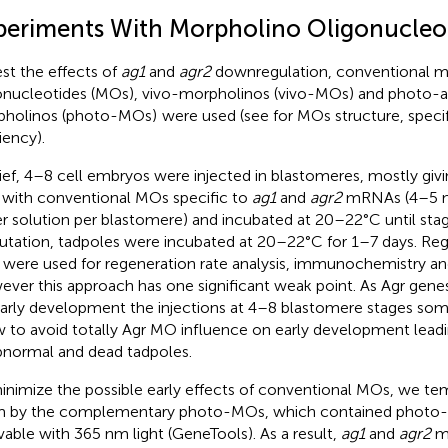
periments With Morpholino Oligonucleo
est the effects of
ag1
and
agr2
downregulation, conventional m
onucleotides (MOs), vivo-morpholinos (vivo-MOs) and photo-a
holinos (photo-MOs)
were used (see
for MOs structure, specif
iency).
rief, 4–8 cell embryos were injected in blastomeres, mostly giving
 with conventional MOs specific to
ag1
and
agr2
mRNAs (4–5 n
r solution per blastomere) and incubated at 20–22°C until stag
tation, tadpoles were incubated at 20–22°C for 1–7 days. Reg
 were used for regeneration rate analysis, immunochemistry a
ver this approach has one significant weak point. As Agr gene
early development the injections at 4–8 blastomere stages som
w to avoid totally Agr MO influence on early development leadi
bnormal and dead tadpoles.
inimize the possible early effects of conventional MOs, we te
 by the complementary photo-MOs, which contained photo-s
vable with 365 nm light (GeneTools). As a result,
ag1
and
agr2
mR