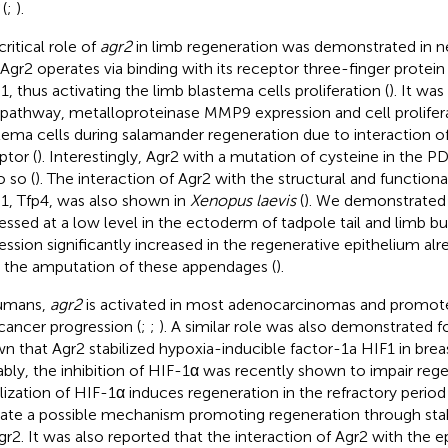
(
;
).
ritical role of
agr2
in limb regeneration was demonstrated in n
, Agr2 operates via binding with its receptor three-finger protein
1, thus activating the limb blastema cells proliferation (
). It wa
pathway, metalloproteinase MMP9 expression and cell prolifera
tema cells during salamander regeneration due to interaction o
ptor (
). Interestingly, Agr2 with a mutation of cysteine in the 
o so (
). The interaction of Agr2 with the structural and functio
1, Tfp4, was also shown in
Xenopus laevis
(
). We demonstrated 
essed at a low level in the ectoderm of tadpole tail and limb bud
ession significantly increased in the regenerative epithelium alr
r the amputation of these appendages (
).
umans,
agr2
is activated in most adenocarcinomas and promotes
cancer progression (
;
;
). A similar role was also demonstrated f
n that Agr2 stabilized hypoxia-inducible factor-1a HIF1 in breas
bly, the inhibition of HIF-1α was recently shown to impair reg
ilization of HIF-1α induces regeneration in the refractory period 
cate a possible mechanism promoting regeneration through stab
gr2. It was also reported that the interaction of Agr2 with the