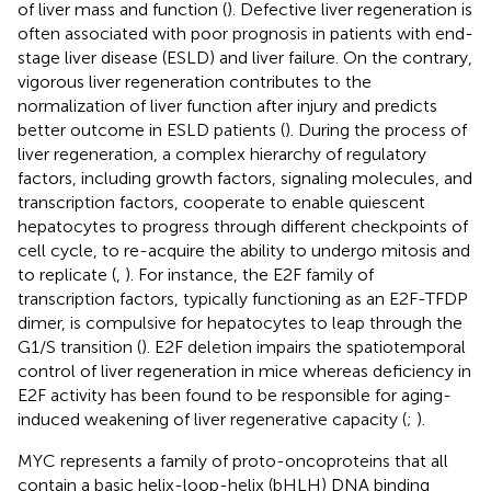
of liver mass and function (
). Defective liver regeneration is
often associated with poor prognosis in patients with end-
stage liver disease (ESLD) and liver failure. On the contrary,
vigorous liver regeneration contributes to the
normalization of liver function after injury and predicts
better outcome in ESLD patients (
). During the process of
liver regeneration, a complex hierarchy of regulatory
factors, including growth factors, signaling molecules, and
transcription factors, cooperate to enable quiescent
hepatocytes to progress through different checkpoints of
cell cycle, to re-acquire the ability to undergo mitosis and
to replicate (
,
). For instance, the E2F family of
transcription factors, typically functioning as an E2F-TFDP
dimer, is compulsive for hepatocytes to leap through the
G1/S transition (
). E2F deletion impairs the spatiotemporal
control of liver regeneration in mice whereas deficiency in
E2F activity has been found to be responsible for aging-
induced weakening of liver regenerative capacity (
;
).
MYC represents a family of proto-oncoproteins that all
contain a basic helix-loop-helix (bHLH) DNA binding