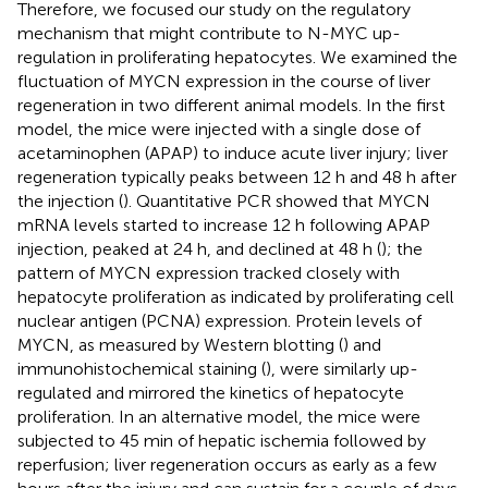
Therefore, we focused our study on the regulatory
mechanism that might contribute to N-MYC up-
regulation in proliferating hepatocytes. We examined the
fluctuation of MYCN expression in the course of liver
regeneration in two different animal models. In the first
model, the mice were injected with a single dose of
acetaminophen (APAP) to induce acute liver injury; liver
regeneration typically peaks between 12 h and 48 h after
the injection (
). Quantitative PCR showed that MYCN
mRNA levels started to increase 12 h following APAP
injection, peaked at 24 h, and declined at 48 h (
); the
pattern of MYCN expression tracked closely with
hepatocyte proliferation as indicated by proliferating cell
nuclear antigen (PCNA) expression. Protein levels of
MYCN, as measured by Western blotting (
) and
immunohistochemical staining (
), were similarly up-
regulated and mirrored the kinetics of hepatocyte
proliferation. In an alternative model, the mice were
subjected to 45 min of hepatic ischemia followed by
reperfusion; liver regeneration occurs as early as a few