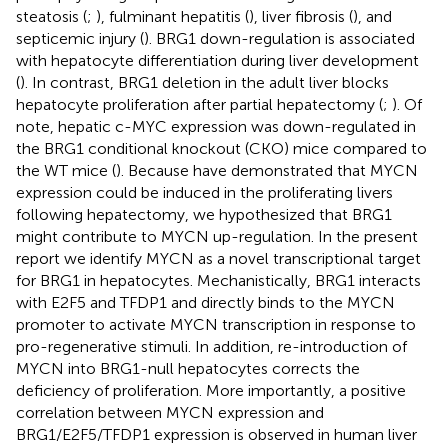
steatosis (
;
), fulminant hepatitis (
), liver fibrosis (
), and
septicemic injury (
). BRG1 down-regulation is associated
with hepatocyte differentiation during liver development
(
). In contrast, BRG1 deletion in the adult liver blocks
hepatocyte proliferation after partial hepatectomy (
;
). Of
note, hepatic c-MYC expression was down-regulated in
the BRG1 conditional knockout (CKO) mice compared to
the WT mice (
). Because
have demonstrated that MYCN
expression could be induced in the proliferating livers
following hepatectomy, we hypothesized that BRG1
might contribute to MYCN up-regulation. In the present
report we identify MYCN as a novel transcriptional target
for BRG1 in hepatocytes. Mechanistically, BRG1 interacts
with E2F5 and TFDP1 and directly binds to the MYCN
promoter to activate MYCN transcription in response to
pro-regenerative stimuli. In addition, re-introduction of
MYCN into BRG1-null hepatocytes corrects the
deficiency of proliferation. More importantly, a positive
correlation between MYCN expression and
BRG1/E2F5/TFDP1 expression is observed in human liver