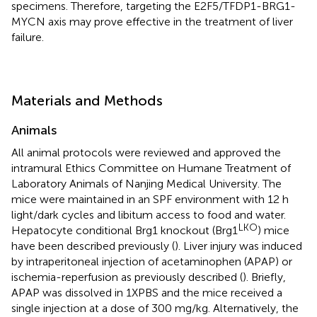
specimens. Therefore, targeting the E2F5/TFDP1-BRG1-
MYCN axis may prove effective in the treatment of liver
failure.
Materials and Methods
Animals
All animal protocols were reviewed and approved the
intramural Ethics Committee on Humane Treatment of
Laboratory Animals of Nanjing Medical University. The
mice were maintained in an SPF environment with 12 h
light/dark cycles and libitum access to food and water.
LKO
Hepatocyte conditional Brg1 knockout (Brg1
) mice
have been described previously (
). Liver injury was induced
by intraperitoneal injection of acetaminophen (APAP) or
ischemia-reperfusion as previously described (
). Briefly,
APAP was dissolved in 1XPBS and the mice received a
single injection at a dose of 300 mg/kg. Alternatively, the