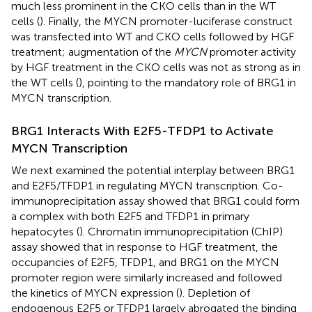
much less prominent in the CKO cells than in the WT
cells (
). Finally, the MYCN promoter-luciferase construct
was transfected into WT and CKO cells followed by HGF
treatment; augmentation of the
MYCN
promoter activity
by HGF treatment in the CKO cells was not as strong as in
the WT cells (
), pointing to the mandatory role of BRG1 in
MYCN transcription.
BRG1 Interacts With E2F5-TFDP1 to Activate
MYCN Transcription
We next examined the potential interplay between BRG1
and E2F5/TFDP1 in regulating MYCN transcription. Co-
immunoprecipitation assay showed that BRG1 could form
a complex with both E2F5 and TFDP1 in primary
hepatocytes (
). Chromatin immunoprecipitation (ChIP)
assay showed that in response to HGF treatment, the
occupancies of E2F5, TFDP1, and BRG1 on the MYCN
promoter region were similarly increased and followed
the kinetics of MYCN expression (
). Depletion of
endogenous E2F5 or TFDP1 largely abrogated the binding