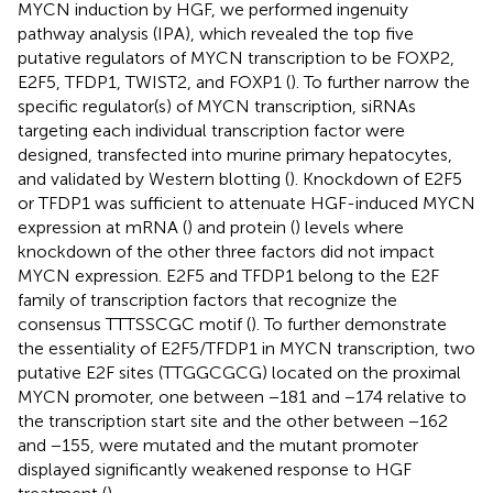
MYCN induction by HGF, we performed ingenuity
pathway analysis (IPA), which revealed the top five
putative regulators of MYCN transcription to be FOXP2,
E2F5, TFDP1, TWIST2, and FOXP1 (
). To further narrow the
specific regulator(s) of MYCN transcription, siRNAs
targeting each individual transcription factor were
designed, transfected into murine primary hepatocytes,
and validated by Western blotting (
). Knockdown of E2F5
or TFDP1 was sufficient to attenuate HGF-induced MYCN
expression at mRNA (
) and protein (
) levels where
knockdown of the other three factors did not impact
MYCN expression. E2F5 and TFDP1 belong to the E2F
family of transcription factors that recognize the
consensus TTTSSCGC motif (
). To further demonstrate
the essentiality of E2F5/TFDP1 in MYCN transcription, two
putative E2F sites (TTGGCGCG) located on the proximal
MYCN promoter, one between −181 and −174 relative to
the transcription start site and the other between −162
and −155, were mutated and the mutant promoter
displayed significantly weakened response to HGF