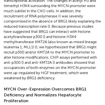
transcriptional activation. The changes in acetyl H3 and
trimethyl H3K4 surrounding the MYCN promoter were
much subtler in the CKO cells. In addition, the
recruitment of RNA polymerase II was severely
compromised in the absence of BRG1 likely explaining the
reduced transcription rate (
). Because previous studies
have suggested that BRG1 can interact with histone
acetyltransferase p300 (
) and histone H3K4
methyltransferase KMT2A (also known as mixed lineage
leukemia 1, MLL1) (
), we hypothesized that BRG1 might
recruit p300 and/or KMT2A to the MYCN promoter to
alter histone modifications. ChIP assays performed with
anti-p300 (
) and anti-KMT2A (
) antibodies showed that
occupancies of both enzymes on the MYCN promoter
were up-regulated by HGF treatment, which were
weakened by BRG1 deficiency.
MYCN Over-Expression Overcomes BRG1
Deficiency and Normalizes Hepatocyte
Proliferation