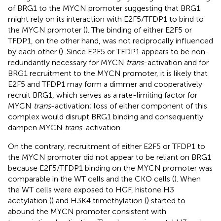
of BRG1 to the MYCN promoter suggesting that BRG1
might rely on its interaction with E2F5/TFDP1 to bind to
the MYCN promoter (
). The binding of either E2F5 or
TFDP1, on the other hand, was not reciprocally influenced
by each other (
). Since E2F5 or TFDP1 appears to be non-
redundantly necessary for MYCN
trans
-activation and for
BRG1 recruitment to the MYCN promoter, it is likely that
E2F5 and TFDP1 may form a dimmer and cooperatively
recruit BRG1, which serves as a rate-limiting factor for
MYCN
trans
-activation; loss of either component of this
complex would disrupt BRG1 binding and consequently
dampen MYCN
trans
-activation.
On the contrary, recruitment of either E2F5 or TFDP1 to
the MYCN promoter did not appear to be reliant on BRG1
because E2F5/TFDP1 binding on the MYCN promoter was
comparable in the WT cells and the CKO cells (
). When
the WT cells were exposed to HGF, histone H3
acetylation (
) and H3K4 trimethylation (
) started to
abound the MYCN promoter consistent with