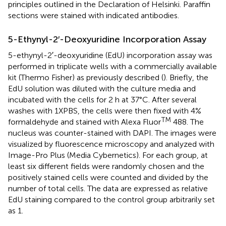
principles outlined in the Declaration of Helsinki. Paraffin
sections were stained with indicated antibodies.
5-Ethynyl-2′-Deoxyuridine Incorporation Assay
5-ethynyl-2′-deoxyuridine (EdU) incorporation assay was
performed in triplicate wells with a commercially available
kit (Thermo Fisher) as previously described (
). Briefly, the
EdU solution was diluted with the culture media and
incubated with the cells for 2 h at 37°C. After several
washes with 1XPBS, the cells were then fixed with 4%
TM
formaldehyde and stained with Alexa Fluor
488. The
nucleus was counter-stained with DAPI. The images were
visualized by fluorescence microscopy and analyzed with
Image-Pro Plus (Media Cybernetics). For each group, at
least six different fields were randomly chosen and the
positively stained cells were counted and divided by the
number of total cells. The data are expressed as relative
EdU staining compared to the control group arbitrarily set
as 1.