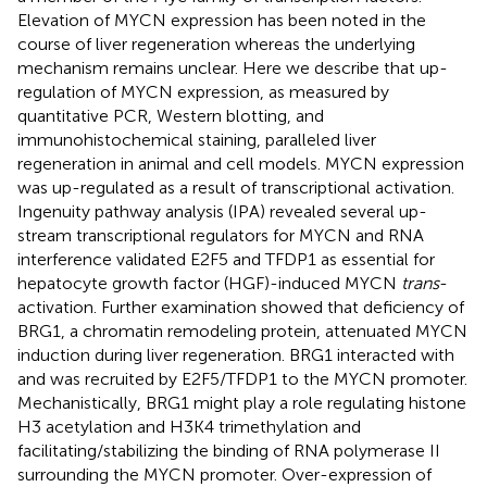
Elevation of MYCN expression has been noted in the
course of liver regeneration whereas the underlying
mechanism remains unclear. Here we describe that up-
regulation of MYCN expression, as measured by
quantitative PCR, Western blotting, and
immunohistochemical staining, paralleled liver
regeneration in animal and cell models. MYCN expression
was up-regulated as a result of transcriptional activation.
Ingenuity pathway analysis (IPA) revealed several up-
stream transcriptional regulators for MYCN and RNA
interference validated E2F5 and TFDP1 as essential for
hepatocyte growth factor (HGF)-induced MYCN
trans
-
activation. Further examination showed that deficiency of
BRG1, a chromatin remodeling protein, attenuated MYCN
induction during liver regeneration. BRG1 interacted with
and was recruited by E2F5/TFDP1 to the MYCN promoter.
Mechanistically, BRG1 might play a role regulating histone
H3 acetylation and H3K4 trimethylation and
facilitating/stabilizing the binding of RNA polymerase II
surrounding the MYCN promoter. Over-expression of