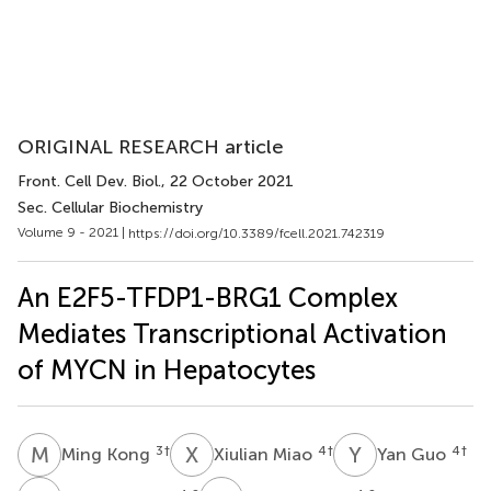
ORIGINAL RESEARCH article
Front. Cell Dev. Biol.
, 22 October 2021
Sec. Cellular Biochemistry
Volume 9 - 2021 |
https://doi.org/10.3389/fcell.2021.742319
An E2F5-TFDP1-BRG1 Complex
Mediates Transcriptional Activation
of MYCN in Hepatocytes
M
K
X
M
Y
G
3
†
4
†
4
†
Ming Kong
Xiulian Miao
Yan Guo