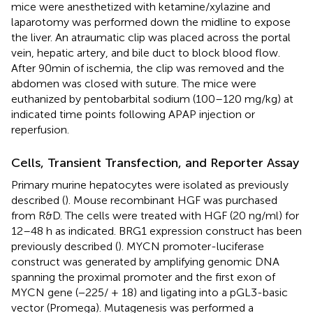
mice were anesthetized with ketamine/xylazine and
laparotomy was performed down the midline to expose
the liver. An atraumatic clip was placed across the portal
vein, hepatic artery, and bile duct to block blood flow.
After 90min of ischemia, the clip was removed and the
abdomen was closed with suture. The mice were
euthanized by pentobarbital sodium (100–120 mg/kg) at
indicated time points following APAP injection or
reperfusion.
Cells, Transient Transfection, and Reporter Assay
Primary murine hepatocytes were isolated as previously
described (
). Mouse recombinant HGF was purchased
from R&D. The cells were treated with HGF (20 ng/ml) for
12–48 h as indicated. BRG1 expression construct has been
previously described (
). MYCN promoter-luciferase
construct was generated by amplifying genomic DNA
spanning the proximal promoter and the first exon of
MYCN gene (−225/ + 18) and ligating into a pGL3-basic
vector (Promega). Mutagenesis was performed a