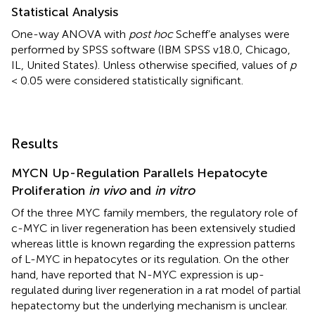
Statistical Analysis
One-way ANOVA with
post hoc
Scheff’e analyses were
performed by SPSS software (IBM SPSS v18.0, Chicago,
IL, United States). Unless otherwise specified, values of
p
< 0.05 were considered statistically significant.
Results
MYCN Up-Regulation Parallels Hepatocyte
Proliferation
in vivo
and
in vitro
Of the three MYC family members, the regulatory role of
c-MYC in liver regeneration has been extensively studied
whereas little is known regarding the expression patterns
of L-MYC in hepatocytes or its regulation. On the other
hand,
have reported that N-MYC expression is up-
regulated during liver regeneration in a rat model of partial
hepatectomy but the underlying mechanism is unclear.