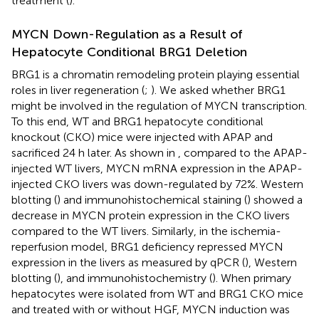
treatment (
).
MYCN Down-Regulation as a Result of
Hepatocyte Conditional BRG1 Deletion
BRG1 is a chromatin remodeling protein playing essential
roles in liver regeneration (
;
). We asked whether BRG1
might be involved in the regulation of MYCN transcription.
To this end, WT and BRG1 hepatocyte conditional
knockout (CKO) mice were injected with APAP and
sacrificed 24 h later. As shown in
, compared to the APAP-
injected WT livers, MYCN mRNA expression in the APAP-
injected CKO livers was down-regulated by 72%. Western
blotting (
) and immunohistochemical staining (
) showed a
decrease in MYCN protein expression in the CKO livers
compared to the WT livers. Similarly, in the ischemia-
reperfusion model, BRG1 deficiency repressed MYCN
expression in the livers as measured by qPCR (
), Western
blotting (
), and immunohistochemistry (
). When primary
hepatocytes were isolated from WT and BRG1 CKO mice
and treated with or without HGF, MYCN induction was