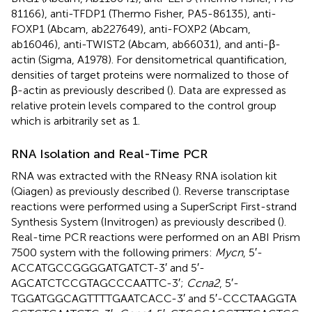
81166), anti-TFDP1 (Thermo Fisher, PA5-86135), anti-
FOXP1 (Abcam, ab227649), anti-FOXP2 (Abcam,
ab16046), anti-TWIST2 (Abcam, ab66031), and anti-β-
actin (Sigma, A1978). For densitometrical quantification,
densities of target proteins were normalized to those of
β-actin as previously described (
). Data are expressed as
relative protein levels compared to the control group
which is arbitrarily set as 1.
RNA Isolation and Real-Time PCR
RNA was extracted with the RNeasy RNA isolation kit
(Qiagen) as previously described (
). Reverse transcriptase
reactions were performed using a SuperScript First-strand
Synthesis System (Invitrogen) as previously described (
).
Real-time PCR reactions were performed on an ABI Prism
7500 system with the following primers:
Mycn
, 5′-
ACCATGCCGGGGATGATCT-3′ and 5′-
AGCATCTCCGTAGCCCAATTC-3′;
Ccna2
, 5′-
TGGATGGCAGTTTTGAATCACC-3′ and 5′-CCCTAAGGTA