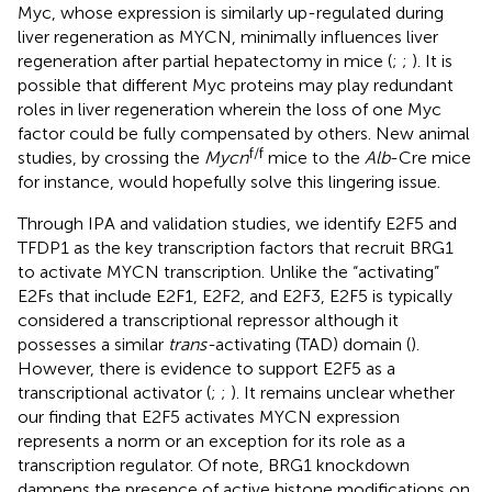
Myc, whose expression is similarly up-regulated during
liver regeneration as MYCN, minimally influences liver
regeneration after partial hepatectomy in mice (
;
;
). It is
possible that different Myc proteins may play redundant
roles in liver regeneration wherein the loss of one Myc
factor could be fully compensated by others. New animal
f/f
studies, by crossing the
Mycn
mice to the
Alb
-Cre mice
for instance, would hopefully solve this lingering issue.
Through IPA and validation studies, we identify E2F5 and
TFDP1 as the key transcription factors that recruit BRG1
to activate MYCN transcription. Unlike the “activating”
E2Fs that include E2F1, E2F2, and E2F3, E2F5 is typically
considered a transcriptional repressor although it
possesses a similar
trans-
activating (TAD) domain (
).
However, there is evidence to support E2F5 as a
transcriptional activator (
;
;
). It remains unclear whether
our finding that E2F5 activates MYCN expression
represents a norm or an exception for its role as a
transcription regulator. Of note, BRG1 knockdown
dampens the presence of active histone modifications on