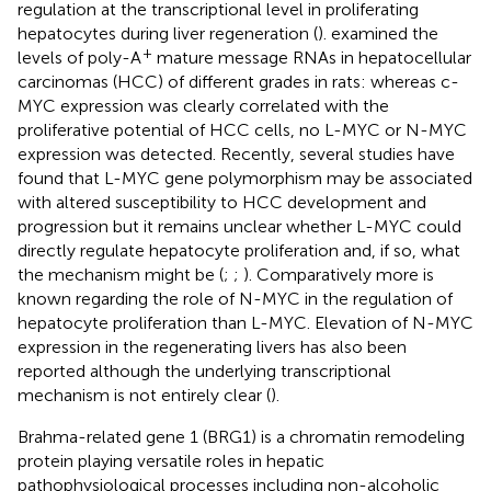
regulation at the transcriptional level in proliferating
hepatocytes during liver regeneration (
).
examined the
+
levels of poly-A
mature message RNAs in hepatocellular
carcinomas (HCC) of different grades in rats: whereas c-
MYC expression was clearly correlated with the
proliferative potential of HCC cells, no L-MYC or N-MYC
expression was detected. Recently, several studies have
found that L-MYC gene polymorphism may be associated
with altered susceptibility to HCC development and
progression but it remains unclear whether L-MYC could
directly regulate hepatocyte proliferation and, if so, what
the mechanism might be (
;
;
). Comparatively more is
known regarding the role of N-MYC in the regulation of
hepatocyte proliferation than L-MYC. Elevation of N-MYC
expression in the regenerating livers has also been
reported although the underlying transcriptional
mechanism is not entirely clear (
).
Brahma-related gene 1 (BRG1) is a chromatin remodeling
protein playing versatile roles in hepatic
pathophysiological processes including non-alcoholic