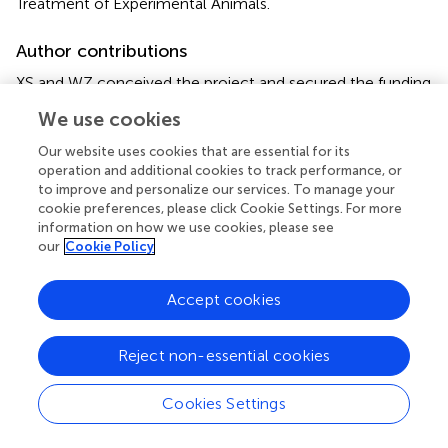
Treatment of Experimental Animals.
Author contributions
XS and WZ conceived the project and secured the funding
and provided the supervision. ZF and MK designed the
We use cookies
experiments. ZF, MK, XM, YG, HR, JW, LS, and ZZ
performed the experiments and collected data. All
Our website uses cookies that are essential for its
authors contributed to the manuscript writing/editing.
operation and additional cookies to track performance, or
to improve and personalize our services. To manage your
cookie preferences, please click Cookie Settings. For more
Funding
information on how we use cookies, please see
our
Cookie Policy
This work was supported by the National Natural Science
Foundation of China (81872359, 81670566, and
81700554), Jiangsu Province’s Key Provincial Talents
Accept cookies
Program (ZDRCA2016066), the Nanjing Medical Science
and Technique Development Foundation (QRX17129), the
Reject non-essential cookies
Nanjing Health Science and Technology Development
Project for Distinguished Young Scholars (JQX19002), the
Nanjing Science and Technology Project (201911039),
Cookies Settings
Innovation and the Entrepreneurship Education
Incubation Project of Nanjing University.