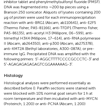
inhibitor tablet and phenylmethylsulfonyl fluoride (PMSF).
DNA was fragmented into ∼200 bp pieces using a
Branson 250 sonicator. Aliquots of lysates containing 200
μg of protein were used for each immunoprecipitation
reaction with anti-BRG1 (Abcam, ab110641), anti-E2F5
(Thermo Fisher, PA5-81166), anti-TFDP1 (Thermo Fisher,
PA5-86135), anti-acetyl H3 (Millipore, 06–599), anti-
trimethyl H3K4 (Millipore, 17–614), anti-RNA polymerase
II (Abcam, ab264350), anti-p300 (Abcam, ab275378),
anti-KMT2A (Bethyl laboratories, A300-087A), or pre-
immune IgG. Precipitated DNA was amplified with the
following primers: 5′-AGGCTTTTCCCCGCCCTC-3′ and
5′-AGAGAGAGAGAGTCGGAAAAAAG-3′.
Histology
Histological analyses were performed essentially as
described before (
). Paraffin sections were stained with
were blocked with 10% normal goat serum for 1 h at
room temperature and then incubated with anti-MYCN
(Proteinch, 1:200) or anti-PCNA (Abcam, 1:200)