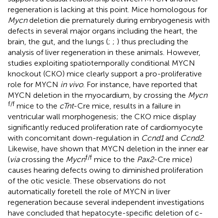
regeneration is lacking at this point. Mice homologous for
Mycn
deletion die prematurely during embryogenesis with
defects in several major organs including the heart, the
brain, the gut, and the lungs (
;
;
) thus precluding the
analysis of liver regeneration in these animals. However,
studies exploiting spatiotemporally conditional MYCN
knockout (CKO) mice clearly support a pro-proliferative
role for MYCN
in vivo
. For instance,
have reported that
MYCN deletion in the myocardium, by crossing the
Mycn
f/f
mice to the
cTnt
-Cre mice, results in a failure in
ventricular wall morphogenesis; the CKO mice display
significantly reduced proliferation rate of cardiomyocyte
with concomitant down-regulation in
Ccnd1
and
Ccnd2
.
Likewise,
have shown that MYCN deletion in the inner ear
f/f
(
via
crossing the
Mycn
mice to the
Pax2
-Cre mice)
causes hearing defects owing to diminished proliferation
of the otic vesicle. These observations do not
automatically foretell the role of MYCN in liver
regeneration because several independent investigations
have concluded that hepatocyte-specific deletion of c-