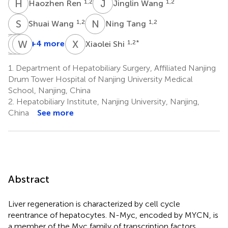
H
R
J
W
1,2
1,2
Haozhen Ren
Jinglin Wang
S
W
N
T
1,2
1,2
Shuai Wang
Ning Tang
L
Z
S
H
Z
W
L
Z
X
S
+4 more
1,2
*
Xiaolei Shi
Longcheng
Zhengyi
Hanyi
Wei
Shang
Zhu
Liu
Zhu
1.
Department of Hepatobiliary Surgery, Affiliated Nanjing
1
1
1
5
Drum Tower Hospital of Nanjing University Medical
*
School, Nanjing, China
2.
Hepatobiliary Institute, Nanjing University, Nanjing,
China
See more
Abstract
Liver regeneration is characterized by cell cycle
reentrance of hepatocytes. N-Myc, encoded by MYCN, is
a member of the Myc family of transcription factors.