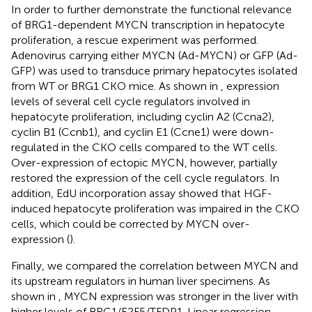
In order to further demonstrate the functional relevance
of BRG1-dependent MYCN transcription in hepatocyte
proliferation, a rescue experiment was performed.
Adenovirus carrying either MYCN (Ad-MYCN) or GFP (Ad-
GFP) was used to transduce primary hepatocytes isolated
from WT or BRG1 CKO mice. As shown in
, expression
levels of several cell cycle regulators involved in
hepatocyte proliferation, including cyclin A2 (Ccna2),
cyclin B1 (Ccnb1), and cyclin E1 (Ccne1) were down-
regulated in the CKO cells compared to the WT cells.
Over-expression of ectopic MYCN, however, partially
restored the expression of the cell cycle regulators. In
addition, EdU incorporation assay showed that HGF-
induced hepatocyte proliferation was impaired in the CKO
cells, which could be corrected by MYCN over-
expression (
).
Finally, we compared the correlation between MYCN and
its upstream regulators in human liver specimens. As
shown in
, MYCN expression was stronger in the liver with
higher levels of BRG1/E2F5/TFDP1. Linear regression