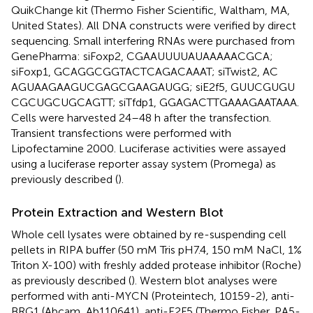
QuikChange kit (Thermo Fisher Scientific, Waltham, MA,
United States). All DNA constructs were verified by direct
sequencing. Small interfering RNAs were purchased from
GenePharma: siFoxp2, CGAAUUUUAUAAAAACGCA;
siFoxp1, GCAGGCGGTACTCAGACAAAT; siTwist2, AC
AGUAAGAAGUCGAGCGAAGAUGG; siE2f5, GUUCGUGU
CGCUGCUGCAGTT; siTfdp1, GGAGACTTGAAAGAATAAA.
Cells were harvested 24–48 h after the transfection.
Transient transfections were performed with
Lipofectamine 2000. Luciferase activities were assayed
using a luciferase reporter assay system (Promega) as
previously described (
).
Protein Extraction and Western Blot
Whole cell lysates were obtained by re-suspending cell
pellets in RIPA buffer (50 mM Tris pH7.4, 150 mM NaCl, 1%
Triton X-100) with freshly added protease inhibitor (Roche)
as previously described (
). Western blot analyses were
performed with anti-MYCN (Proteintech, 10159-2), anti-
BRG1 (Abcam, Ab110641), anti-E2F5 (Thermo Fisher, PA5-