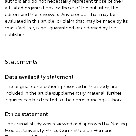
authors and do not necessarily represent those of their
affiliated organizations, or those of the publisher, the
editors and the reviewers. Any product that may be
evaluated in this article, or claim that may be made by its
manufacturer, is not guaranteed or endorsed by the
publisher.
Statements
Data availability statement
The original contributions presented in the study are
included in the article/supplementary material, further
inquiries can be directed to the corresponding author/s.
Ethics statement
The animal study was reviewed and approved by Nanjing
Medical University Ethics Committee on Humane