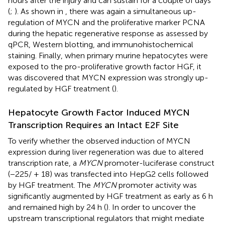
hours after the injury and can sustain for a couple of days
(
;
). As shown in
, there was again a simultaneous up-
regulation of MYCN and the proliferative marker PCNA
during the hepatic regenerative response as assessed by
qPCR, Western blotting, and immunohistochemical
staining. Finally, when primary murine hepatocytes were
exposed to the pro-proliferative growth factor HGF, it
was discovered that MYCN expression was strongly up-
regulated by HGF treatment (
).
Hepatocyte Growth Factor Induced MYCN
Transcription Requires an Intact E2F Site
To verify whether the observed induction of MYCN
expression during liver regeneration was due to altered
transcription rate, a
MYCN
promoter-luciferase construct
(−225/ + 18) was transfected into HepG2 cells followed
by HGF treatment. The
MYCN
promoter activity was
significantly augmented by HGF treatment as early as 6 h
and remained high by 24 h (
). In order to uncover the
upstream transcriptional regulators that might mediate