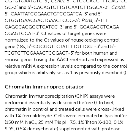
CGTGTGAATGTC-3′;
Ccne1
, 5′-CTCCGACCTTTCAGTCC
GC-3′ and 5′-CACAGTCTTGTCAATCTTGGCA-3′;
Ccnb1
,
5′-CAATTATCGGAAGTGTCGGATCA-3′ and 5′-
CTGGTGAACGACTGAACTCCC-3′;
Pcna
, 5′-TTT
GAGGCACGCCTGATCC-3′ and 5′-GGAGACGTGAGA
CGAGTCCAT-3′. Ct values of target genes were
normalized to the Ct values of housekeekping control
gene (18s, 5′-CGCGGTTCTATTTTGTTGGT-3′ and 5′-
TCGTCTTCGAAACTCCGACT-3′ for both human and
mouse genes) using the ΔΔCt method and expressed as
relative mRNA expression levels compared to the control
group which is arbitrarily set as 1 as previously described (
).
Chromatin Immunoprecipitation
Chromatin Immunoprecipitation (ChIP) assays were
performed essentially as described before (
). In brief,
chromatin in control and treated cells were cross-linked
with 1% formaldehyde. Cells were incubated in lysis buffer
(150 mM NaCl, 25 mM Tris pH 7.5, 1% Triton X-100, 0.1%
SDS, 0.5% deoxycholate) supplemented with protease