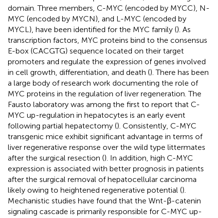
domain. Three members, C-MYC (encoded by MYCC), N-
MYC (encoded by MYCN), and L-MYC (encoded by
MYCL), have been identified for the MYC family (
). As
transcription factors, MYC proteins bind to the consensus
E-box (CACGTG) sequence located on their target
promoters and regulate the expression of genes involved
in cell growth, differentiation, and death (
). There has been
a large body of research work documenting the role of
MYC proteins in the regulation of liver regeneration. The
Fausto laboratory was among the first to report that C-
MYC up-regulation in hepatocytes is an early event
following partial hepatectomy (
). Consistently, C-MYC
transgenic mice exhibit significant advantage in terms of
liver regenerative response over the wild type littermates
after the surgical resection (
). In addition, high C-MYC
expression is associated with better prognosis in patients
after the surgical removal of hepatocellular carcinoma
likely owing to heightened regenerative potential (
).
Mechanistic studies have found that the Wnt-β-catenin
signaling cascade is primarily responsible for C-MYC up-