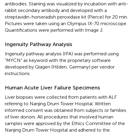
antibodies. Staining was visualized by incubation with anti-
rabbit secondary antibody and developed with a
streptavidin-horseradish peroxidase kit (Pierce) for 20 min.
Pictures were taken using an Olympus IX-70 microscope.
Quantifications were performed with Image J.
Ingenuity Pathway Analysis
Ingenuity pathway analysis (IPA) was performed using
“MYCN” as keyword with the proprietary software
developed by Qiagen (Hilden, Germany) per vendor
instructions.
Human Acute Liver Failure Specimens
Liver biopsies were collected from patients with ALF
referring to Nanjing Drum Tower Hospital. Written
informed consent was obtained from subjects or families
of liver donors. All procedures that involved human
samples were approved by the Ethics Committee of the
Nanjing Drum Tower Hospital and adhered to the