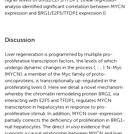
analysis identified significant correlation between MYCN
expression and BRG1/E2F5/TFDP1 expression (
).
Discussion
Liver regeneration is programmed by multiple pro-
proliferative transcription factors, the levels of which
undergo dynamic changes in the process (
;
;
;
). N-Myc
(MYCN), a member of the Myc family of proto-
oncoproteins, is transcriptionally up-regulated in the
proliferating livers (
). Here we detail a novel mechanism
whereby the chromatin remodeling protein BRG1,
via
interacting with E2F5 and TFDP1, regulates MYCN
transcription in hepatocytes in response to pro-
proliferative stimuli. In addition, MYCN over-expression
partially corrects the deficiency of proliferation in BRG1-
null hepatocytes. The direct
in vivo
evidence that
supports a causal relationship between MYCN and liver