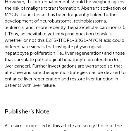
However, this potential benefit should be weighed against
the risk of malignant transformation. Aberrant activation of
MYCN, for instance, has been frequently linked to the
development of neuroblastoma, retinoblastoma,
leukemia, and, more recently, hepatocellular carcinoma (
;
). Thus, an inevitable yet intriguing question to ask is
whether or not this E2F5-TFDP1-BRG1-MYCN axis could
differentiate signals that instigate physiological
hepatocyte proliferation (i.e., liver regeneration) and those
that stimulate pathological hepatocyte proliferation (i.e.,
liver cancer). Further investigations are warranted so that
affective and safe therapeutic strategies can be devised to
enhance liver regeneration and restore liver function in
patients with liver failure.
Publisher’s Note
All claims expressed in this article are solely those of the