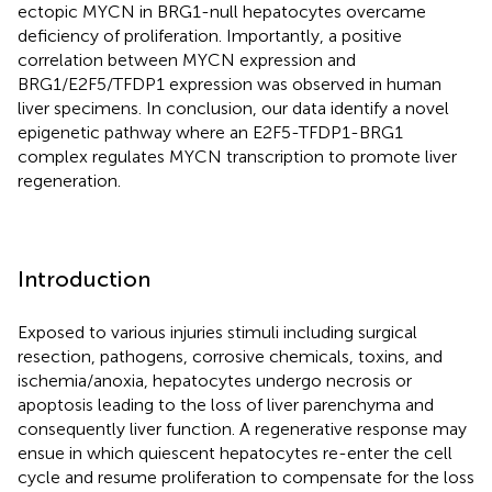
ectopic MYCN in BRG1-null hepatocytes overcame
deficiency of proliferation. Importantly, a positive
correlation between MYCN expression and
BRG1/E2F5/TFDP1 expression was observed in human
liver specimens. In conclusion, our data identify a novel
epigenetic pathway where an E2F5-TFDP1-BRG1
complex regulates MYCN transcription to promote liver
regeneration.
Introduction
Exposed to various injuries stimuli including surgical
resection, pathogens, corrosive chemicals, toxins, and
ischemia/anoxia, hepatocytes undergo necrosis or
apoptosis leading to the loss of liver parenchyma and
consequently liver function. A regenerative response may
ensue in which quiescent hepatocytes re-enter the cell
cycle and resume proliferation to compensate for the loss