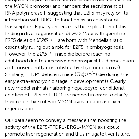
the MYCN promoter and hampers the recruitment of
RNA polymerase II suggesting that E2F5 may rely on its
interaction with BRG1 to function as an activator of
transcription. Equally uncertain is the implication of this
finding in liver regeneration
in vivo
. Mice with germline
–/–
E2F5 deletion (
E2f5
) are born with Mendelian ratio
essentially ruling out a role for E2F5 in embryogenesis.
–/–
However, the
E2f5
mice die before reaching
adulthood due to excessive cerebrospinal fluid production
and consequently non-obstructive hydrocephalus (
).
–/–
Similarly, TFDP1 deficient mice (
Tfdp1
) die during the
early extra-embryonic stage in development (
). Clearly
new model animals harboring hepatocyte-conditional
deletion of E2F5 or TFDP1 are needed in order to clarify
their respective roles in MYCN transcription and liver
regeneration.
Our data seem to convey a message that boosting the
activity of the E2F5-TFDP1-BRG1-MYCN axis could
promote liver regeneration and thus mitigate liver failure.