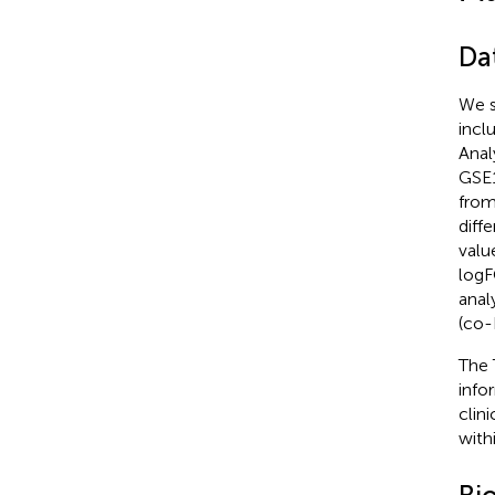
Da
We s
incl
Anal
GSE1
from
diff
valu
logF
anal
(co-
The 
info
clin
with