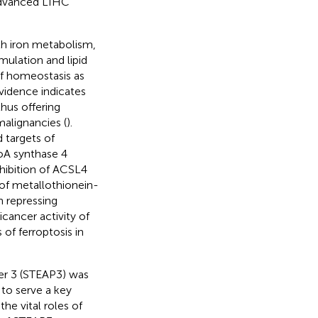
 advanced LIHC
ith iron metabolism,
ulation and lipid
of homeostasis as
vidence indicates
thus offering
malignancies (
).
 targets of
CoA synthase 4
nhibition of ACSL4
 of metallothionein-
 repressing
icancer activity of
of ferroptosis in
er 3 (STEAP3) was
to serve a key
 the vital roles of