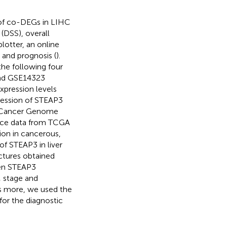
 of co-DEGs in LIHC
 (DSS), overall
lotter, an online
and prognosis (
).
he following four
and GSE14323
xpression levels
ression of STEAP3
e Cancer Genome
nce data from TCGA
on in cancerous,
 of STEAP3 in liver
ctures obtained
een STEAP3
M stage and
’s more, we used the
 for the diagnostic