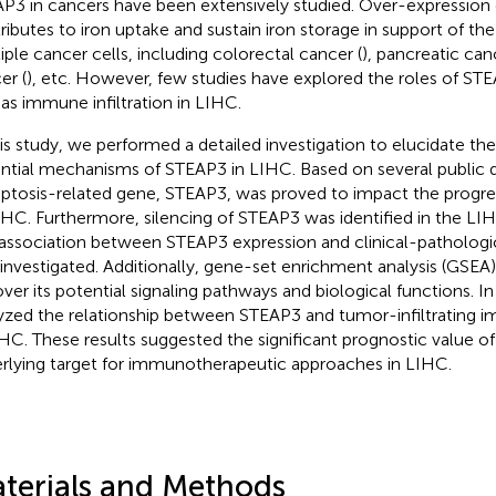
P3 in cancers have been extensively studied. Over-expression
ributes to iron uptake and sustain iron storage in support of the 
iple cancer cells, including colorectal cancer (
), pancreatic can
er (
), etc. However, few studies have explored the roles of STE
 as immune infiltration in LIHC.
his study, we performed a detailed investigation to elucidate the
ntial mechanisms of STEAP3 in LIHC. Based on several public 
optosis-related gene, STEAP3, was proved to impact the progre
IHC. Furthermore, silencing of STEAP3 was identified in the LIHC
association between STEAP3 expression and clinical-pathologi
 investigated. Additionally, gene-set enrichment analysis (GSE
ver its potential signaling pathways and biological functions. In
yzed the relationship between STEAP3 and tumor-infiltrating i
IHC. These results suggested the significant prognostic value 
rlying target for immunotherapeutic approaches in LIHC.
terials and Methods