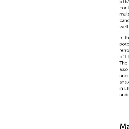
STEA
cont
mult
canc
well
In t
pote
ferr
of L
The 
also
unco
anal
in L
unde
Ma