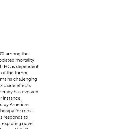
 90% among the
ociated mortality
f LIHC is dependent
 of the tumor
remains challenging
xic side effects
herapy has evolved
or instance,
d by American
 therapy for most
nts responds to
, exploring novel