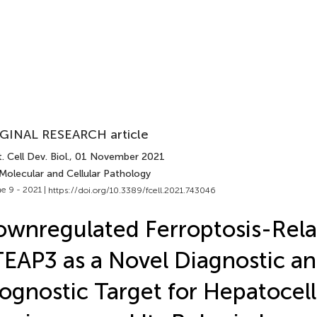
GINAL RESEARCH article
. Cell Dev. Biol.
, 01 November 2021
Molecular and Cellular Pathology
e 9 - 2021 |
https://doi.org/10.3389/fcell.2021.743046
wnregulated Ferroptosis-Rel
EAP3 as a Novel Diagnostic a
ognostic Target for Hepatocell