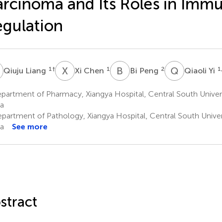
rcinoma and Its Roles in Imm
gulation
L
X
C
B
P
Q
Y
1
†
1
2
1
Qiuju Liang
Xi Chen
Bi Peng
Qiaoli Yi
partment of Pharmacy, Xiangya Hospital, Central South Univer
a
partment of Pathology, Xiangya Hospital, Central South Univer
a
See more
stract