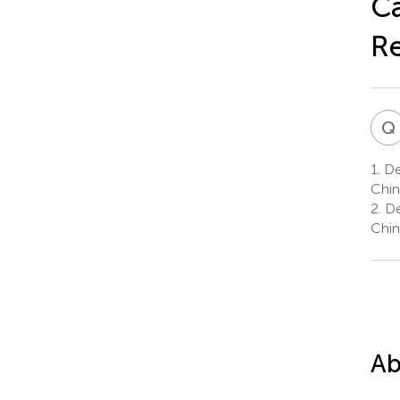
Ca
Re
Q
1.
De
Chin
2.
De
Chin
Ab