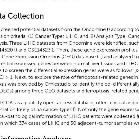
ta Collection
creened potential datasets from the Oncomine (
) according t
usion criteria: (1) Cancer Type: LIHC, and (2) Analysis Type: Can
ysis. Three LIHC datasets from Oncomine were identified, suc
4520 (
) and GSE14323 (
). Then, these gene expression profil
 Gene Expression Omnibus (GEO) database (
;
) and analyzed t
erential expressed genes between normal liver tissues and LIHC 
e to screen the differential expression genes were as follows:
p
C| > 1. Next, to explore the role of ferroptosis-related genes i
ysis was provided by Omicstudio
to identify the co-differential
DEGs) among three GEO datasets and ferroptosis-related gene 
TCGA, as a publicly open-access database, offers clinical and p
rmation freely of 33 cancer types (
). Not only the gene expressio
ical-pathological information of LIHC patients were collected
in which 374 cases of LIHC and 50 adjacent-tumor samples we