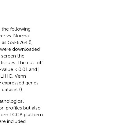
o the following
cer vs. Normal
h as GSE6764 (
),
es were downloaded
o screen the
tissues. The cut-off
-value < 0.01 and |
n LIHC, Venn
ly expressed genes
dataset (
).
athological
n profiles but also
 from TCGA platform
re included.