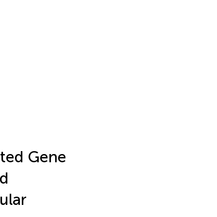
ated Gene
nd
ular