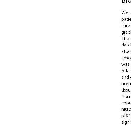
Bi
We a
pati
surv
grap
The 
data
atta
amon
was 
Atla
and 
norm
tiss
from
expr
hist
pROC
sign