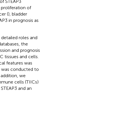
 of STEAP3
proliferation of
cer (
), bladder
AP3 in prognosis as
 detailed roles and
databases, the
ssion and prognosis
 tissues and cells.
cal features was
A) was conducted to
 addition, we
mmune cells (TIICs)
of STEAP3 and an