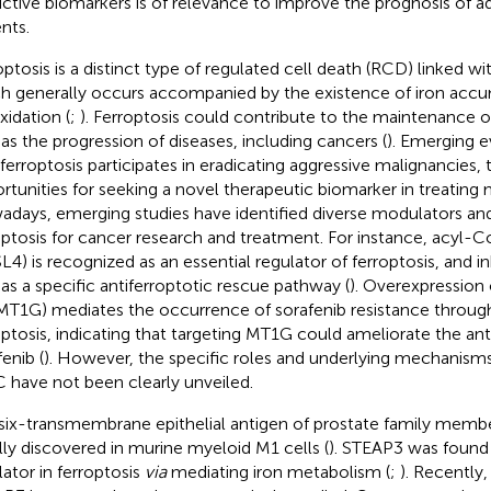
ictive biomarkers is of relevance to improve the prognosis of
nts.
optosis is a distinct type of regulated cell death (RCD) linked w
h generally occurs accompanied by the existence of iron accum
xidation (
;
). Ferroptosis could contribute to the maintenance 
 as the progression of diseases, including cancers (
). Emerging e
 ferroptosis participates in eradicating aggressive malignancies, 
rtunities for seeking a novel therapeutic biomarker in treating 
days, emerging studies have identified diverse modulators and
optosis for cancer research and treatment. For instance, acyl-
L4) is recognized as an essential regulator of ferroptosis, and i
 as a specific antiferroptotic rescue pathway (
). Overexpression
MT1G) mediates the occurrence of sorafenib resistance through
optosis, indicating that targeting MT1G could ameliorate the ant
enib (
). However, the specific roles and underlying mechanisms 
 have not been clearly unveiled.
six-transmembrane epithelial antigen of prostate family memb
ially discovered in murine myeloid M1 cells (
). STEAP3 was found 
lator in ferroptosis
via
mediating iron metabolism (
;
). Recently,