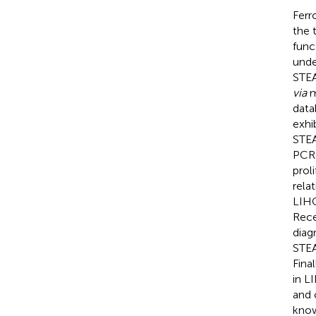
Ferr
the 
func
unde
STEA
via
m
data
exhi
STEA
PCR 
prol
rela
LIHC
Rece
diag
STEA
Fina
in L
and 
know