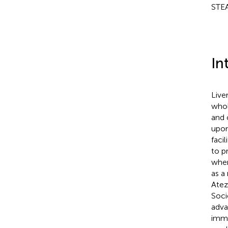
STEA
In
Live
whol
and 
upon
faci
to p
when
as a
Atez
Soci
adva
immu