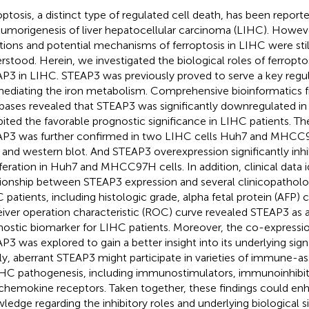
optosis, a distinct type of regulated cell death, has been report
tumorigenesis of liver hepatocellular carcinoma (LIHC). Howeve
tions and potential mechanisms of ferroptosis in LIHC were stil
rstood. Herein, we investigated the biological roles of ferropt
P3 in LIHC. STEAP3 was previously proved to serve a key regula
ediating the iron metabolism. Comprehensive bioinformatics f
bases revealed that STEAP3 was significantly downregulated in
bited the favorable prognostic significance in LIHC patients. 
P3 was further confirmed in two LIHC cells Huh7 and MHCC9
and western blot. And STEAP3 overexpression significantly inhib
iferation in Huh7 and MHCC97H cells. In addition, clinical data i
tionship between STEAP3 expression and several clinicopatholo
 patients, including histologic grade, alpha fetal protein (AFP) 
iver operation characteristic (ROC) curve revealed STEAP3 as a
nostic biomarker for LIHC patients. Moreover, the co-expressi
P3 was explored to gain a better insight into its underlying sig
lly, aberrant STEAP3 might participate in varieties of immune-a
IHC pathogenesis, including immunostimulators, immunoinhibi
chemokine receptors. Taken together, these findings could en
ledge regarding the inhibitory roles and underlying biological s