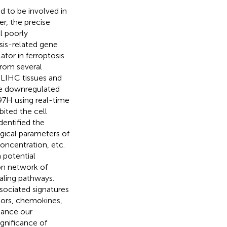
ed to be involved in
r, the precise
l poorly
osis-related gene
tor in ferroptosis
rom several
 LIHC tissues and
The downregulated
7H using real-time
ited the cell
dentified the
gical parameters of
concentration, etc.
 potential
on network of
naling pathways.
ssociated signatures
tors, chemokines,
hance our
ignificance of