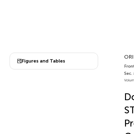
ORI
Figures and Tables
Front
Sec. 
Volum
Do
ST
Pr