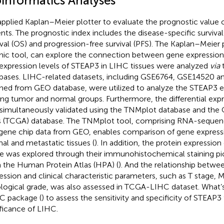
oinformatics Analyses
pplied Kaplan–Meier plotter to evaluate the prognostic value
ents. The prognostic index includes the disease-specific survival
ival (OS) and progression-free survival (PFS). The Kaplan–Meier p
hic tool, can explore the connection between gene expression 
expression levels of STEAP3 in LIHC tissues were analyzed
via
t
bases. LIHC-related datasets, including GSE6764, GSE14520 
ined from GEO database, were utilized to analyze the STEAP3 e
g tumor and normal groups. Furthermore, the differential exp
simultaneously validated using the TNMplot database and th
s (TCGA) database. The TNMplot tool, comprising RNA-seque
gene chip data from GEO, enables comparison of gene expressi
al and metastatic tissues (
). In addition, the protein expression
ue was explored through their immunohistochemical staining pi
 the Human Protein Atlas (HPA) (
). And the relationship betw
ession and clinical characteristic parameters, such as T stage, 
ological grade, was also assessed in TCGA-LIHC dataset. What
 package (
) to assess the sensitivity and specificity of STEAP3
ificance of LIHC.