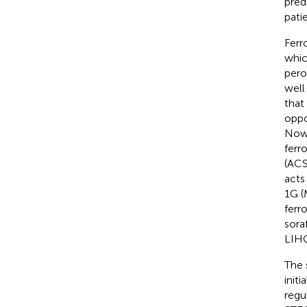
pred
patie
Ferr
whic
pero
well
that
oppo
Nowa
ferr
(ACS
acts
1G (
ferr
soraf
LIHC
The 
init
regu