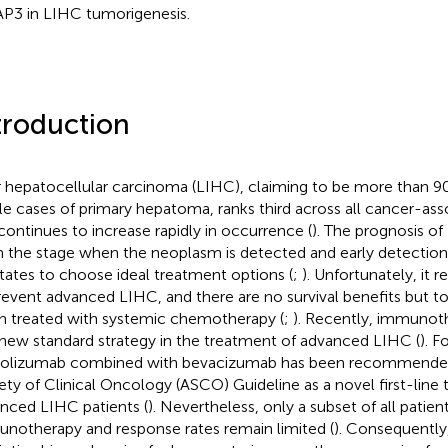
P3 in LIHC tumorigenesis.
troduction
r hepatocellular carcinoma (LIHC), claiming to be more than
e cases of primary hepatoma, ranks third across all cancer-ass
continues to increase rapidly in occurrence (
). The prognosis o
 the stage when the neoplasm is detected and early detection
litates to choose ideal treatment options (
;
). Unfortunately, it 
revent advanced LIHC, and there are no survival benefits but to
 treated with systemic chemotherapy (
;
). Recently, immunot
 new standard strategy in the treatment of advanced LIHC (
). F
olizumab combined with bevacizumab has been recommende
ety of Clinical Oncology (ASCO) Guideline as a novel first-line
nced LIHC patients (
). Nevertheless, only a subset of all patie
notherapy and response rates remain limited (
). Consequently