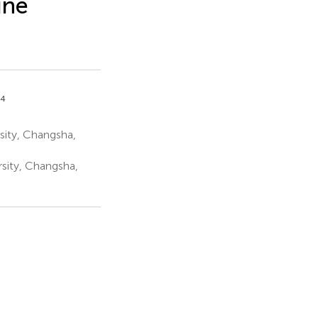
une
,4
sity, Changsha,
sity, Changsha,