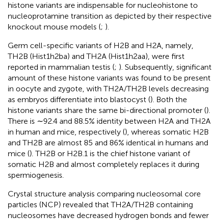
histone variants are indispensable for nucleohistone to
nucleoprotamine transition as depicted by their respective
knockout mouse models (
;
).
Germ cell-specific variants of H2B and H2A, namely,
TH2B (Hist1h2ba) and TH2A (Hist1h2aa), were first
reported in mammalian testis (
;
). Subsequently, significant
amount of these histone variants was found to be present
in oocyte and zygote, with TH2A/TH2B levels decreasing
as embryos differentiate into blastocyst (
). Both the
histone variants share the same bi-directional promoter (
).
There is ∼92.4 and 88.5% identity between H2A and TH2A
in human and mice, respectively (
), whereas somatic H2B
and TH2B are almost 85 and 86% identical in humans and
mice (
). TH2B or H2B.1 is the chief histone variant of
somatic H2B and almost completely replaces it during
spermiogenesis.
Crystal structure analysis comparing nucleosomal core
particles (NCP) revealed that TH2A/TH2B containing
nucleosomes have decreased hydrogen bonds and fewer