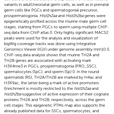
variants in adult/neonatal germ cells, as well as in prenatal
germ cells like PGCs and spermatogonial precursor,
prospermatogonia.
Hist1h2aa
and
Hist1h2ba
genes were
epigenetically profiled across the murine male germ cell
stages, starting from PGCs to sperm using multiple ChIP-
seq data from ChIP atlas (
). Only highly significant MACS2
peaks were used for the analysis and visualization of
bigWig coverage tracks was done using Integrative
Genomics Viewer (IGV) under genome assembly mm10 (
).
ChIP-seq data analysis shows that murine TH2A and
TH2B genes are associated with activating mark
H3K4me3 in PGCs, prospermatogonia (PRO_SSC),
spermatocytes (SpC), and sperm (Sp) (
). In the round
spermatids (RS), TH2A/TH2B are marked by H4ac and
H3K9ac, the latter being a mark of active promoters.
Enrichment is mostly restricted to the
hist1h2aa
and
hist1h2ba
suggestive of active expression of their cognate
proteins TH2A and TH2B, respectively, across the germ
cell stages. This epigenetic PTMs map also supports the
already published data for SSCs, spermatocytes, and