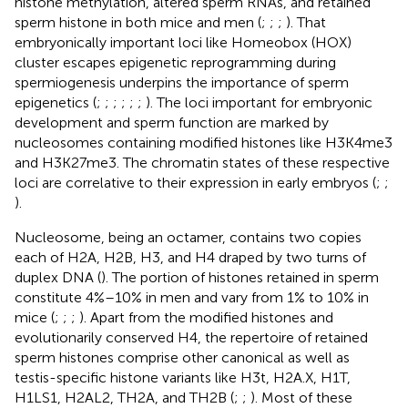
histone methylation, altered sperm RNAs, and retained
sperm histone in both mice and men (
;
;
;
). That
embryonically important loci like Homeobox (HOX)
cluster escapes epigenetic reprogramming during
spermiogenesis underpins the importance of sperm
epigenetics (
;
;
;
;
;
;
). The loci important for embryonic
development and sperm function are marked by
nucleosomes containing modified histones like H3K4me3
and H3K27me3. The chromatin states of these respective
loci are correlative to their expression in early embryos (
;
;
).
Nucleosome, being an octamer, contains two copies
each of H2A, H2B, H3, and H4 draped by two turns of
duplex DNA (
). The portion of histones retained in sperm
constitute 4%–10% in men and vary from 1% to 10% in
mice (
;
;
;
). Apart from the modified histones and
evolutionarily conserved H4, the repertoire of retained
sperm histones comprise other canonical as well as
testis-specific histone variants like H3t, H2A.X, H1T,
H1LS1, H2AL2, TH2A, and TH2B (
;
;
). Most of these