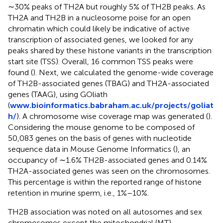
∼30% peaks of TH2A but roughly 5% of TH2B peaks. As
TH2A and TH2B in a nucleosome poise for an open
chromatin which could likely be indicative of active
transcription of associated genes, we looked for any
peaks shared by these histone variants in the transcription
start site (TSS). Overall, 16 common TSS peaks were
found (
). Next, we calculated the genome-wide coverage
of TH2B-associated genes (TBAG) and TH2A-associated
genes (TAAG), using GOliath
(
www.bioinformatics.babraham.ac.uk/projects/goliat
h/
). A chromosome wise coverage map was generated (
).
Considering the mouse genome to be composed of
50,083 genes on the basis of genes with nucleotide
sequence data in Mouse Genome Informatics (
), an
occupancy of ∼1.6% TH2B-associated genes and 0.14%
TH2A-associated genes was seen on the chromosomes.
This percentage is within the reported range of histone
retention in murine sperm, i.e., 1%–10%.
TH2B association was noted on all autosomes and sex
chromosomes except the mitochondrial (MT)