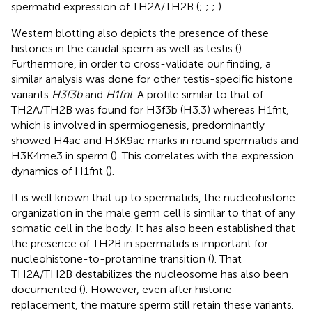
spermatid expression of TH2A/TH2B (
;
;
;
).
Western blotting also depicts the presence of these
histones in the caudal sperm as well as testis (
).
Furthermore, in order to cross-validate our finding, a
similar analysis was done for other testis-specific histone
variants
H3f3b
and
H1fnt
. A profile similar to that of
TH2A/TH2B was found for H3f3b (H3.3) whereas H1fnt,
which is involved in spermiogenesis, predominantly
showed H4ac and H3K9ac marks in round spermatids and
H3K4me3 in sperm (
). This correlates with the expression
dynamics of H1fnt (
).
It is well known that up to spermatids, the nucleohistone
organization in the male germ cell is similar to that of any
somatic cell in the body. It has also been established that
the presence of TH2B in spermatids is important for
nucleohistone-to-protamine transition (
). That
TH2A/TH2B destabilizes the nucleosome has also been
documented (
). However, even after histone
replacement, the mature sperm still retain these variants.