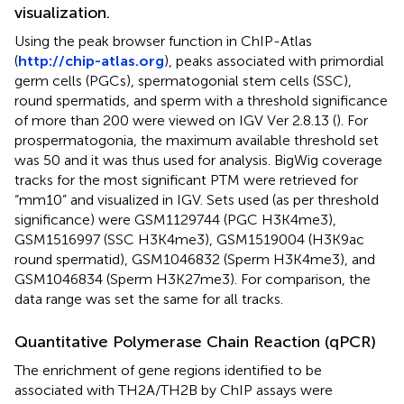
visualization.
Using the peak browser function in ChIP-Atlas
(
http://chip-atlas.org
), peaks associated with primordial
germ cells (PGCs), spermatogonial stem cells (SSC),
round spermatids, and sperm with a threshold significance
of more than 200 were viewed on IGV Ver 2.8.13 (
). For
prospermatogonia, the maximum available threshold set
was 50 and it was thus used for analysis. BigWig coverage
tracks for the most significant PTM were retrieved for
“mm10” and visualized in IGV. Sets used (as per threshold
significance) were GSM1129744 (PGC H3K4me3),
GSM1516997 (SSC H3K4me3), GSM1519004 (H3K9ac
round spermatid), GSM1046832 (Sperm H3K4me3), and
GSM1046834 (Sperm H3K27me3). For comparison, the
data range was set the same for all tracks.
Quantitative Polymerase Chain Reaction (qPCR)
The enrichment of gene regions identified to be
associated with TH2A/TH2B by ChIP assays were