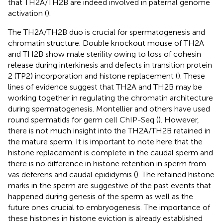
that TH2A/TH2B are indeed involved in paternal genome
activation (
).
The TH2A/TH2B duo is crucial for spermatogenesis and
chromatin structure. Double knockout mouse of TH2A
and TH2B show male sterility owing to loss of cohesin
release during interkinesis and defects in transition protein
2 (TP2) incorporation and histone replacement (
). These
lines of evidence suggest that TH2A and TH2B may be
working together in regulating the chromatin architecture
during spermatogenesis. Montellier and others have used
round spermatids for germ cell ChIP-Seq (
). However,
there is not much insight into the TH2A/TH2B retained in
the mature sperm. It is important to note here that the
histone replacement is complete in the caudal sperm and
there is no difference in histone retention in sperm from
vas deferens and caudal epididymis (
). The retained histone
marks in the sperm are suggestive of the past events that
happened during genesis of the sperm as well as the
future ones crucial to embryogenesis. The importance of
these histones in histone eviction is already established