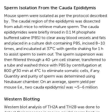
Sperm Isolation From the Cauda Epididymis
Mouse sperm were isolated as per the protocol described
by
. The caudal region of the epididymis was dissected
from adult mice to retrieve mature sperm. The cauda
epididymides were briefly rinsed in 0.1 M phosphate
buffered saline (PBS) to clear away blood vessels and fats
and placed in a culture dish containing PBS, incised 8–10
times, and incubated at 37°C with gentle shaking for 1 h
to assist sperm to swim out. The sperm suspension was
then filtered through a 40-µm cell strainer, transferred to
a tube and washed thrice with PBS by centrifugation at
800
g
*30 min at 4°C to eliminate somatic cells, if any.
Quantity and purity of sperm was determined using
Neubauer chamber. On an average, sperm yield per
mouse (i.e., two cauda epididymis) was ∼5–6 million.
Western Blotting
Western blot analysis of TH2A and TH2B was done to