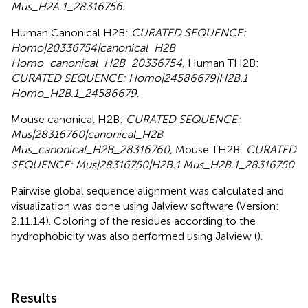
Mus_H2A.1_28316756
.
Human Canonical H2B:
CURATED SEQUENCE:
Homo|20336754|canonical_H2B
Homo_canonical_H2B_20336754,
Human TH2B:
CURATED SEQUENCE: Homo|24586679|H2B.1
Homo_H2B.1_24586679
.
Mouse canonical H2B:
CURATED SEQUENCE:
Mus|28316760|canonical_H2B
Mus_canonical_H2B_28316760,
Mouse TH2B:
CURATED
SEQUENCE: Mus|28316750|H2B.1 Mus_H2B.1_28316750
.
Pairwise global sequence alignment was calculated and
visualization was done using Jalview software (Version:
2.11.1.4). Coloring of the residues according to the
hydrophobicity was also performed using Jalview (
).
Results