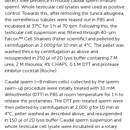
detect their presence in mouse caudal sperm (mature
sperm). Whole testicular cell lysates were used as positive
control. Towards this, after removing the tunica albuginea,
the seminiferous tubules were teased out in PBS and
incubated at 37°C for 1 h at 70 rpm. Following this, the
testicular cell suspension was filtered through 40-µm
Falcon™ Cell Strainers (Fisher scientific) and pelleted by
centrifugation at 2,000
g
for 10 min at 4°C. The pellet was
washed thrice by centrifugation as above and
resuspended in 250 µl of 2D lysis buffer containing 7 M
urea, 2 M thiourea, 4% CHAPS, 0.1 M DTT and protease
inhibitor cocktail (Roche).
Caudal sperm (∼8 million cells) collected by the sperm
swim-up procedure were initially treated with 10 mM
dithiothreitol (DTT) in PBS at room temperature for 1 h to
release the protamines. The DTT pre-treated sperm were
then pelleted by centrifugation at 2,000
g
for 10 min at
4°C, pellet washed as described above, and resuspended
in 150 µl of 2D lysis buffer. Caudal sperm suspension and
whole testicular cell lysate were incubated on a rotary