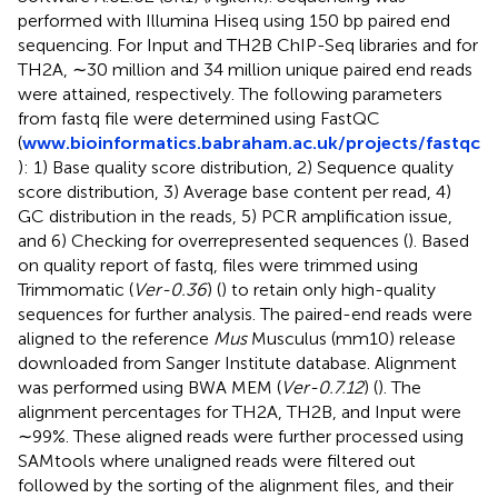
performed with Illumina Hiseq using 150 bp paired end
sequencing. For Input and TH2B ChIP-Seq libraries and for
TH2A, ∼30 million and 34 million unique paired end reads
were attained, respectively. The following parameters
from fastq file were determined using FastQC
(
www.bioinformatics.babraham.ac.uk/projects/fastqc
): 1) Base quality score distribution, 2) Sequence quality
score distribution, 3) Average base content per read, 4)
GC distribution in the reads, 5) PCR amplification issue,
and 6) Checking for overrepresented sequences (
). Based
on quality report of fastq, files were trimmed using
Trimmomatic (
Ver-0.36
) (
) to retain only high-quality
sequences for further analysis. The paired-end reads were
aligned to the reference
Mus
Musculus (mm10) release
downloaded from Sanger Institute database. Alignment
was performed using BWA MEM (
Ver-0.7.12
) (
). The
alignment percentages for TH2A, TH2B, and Input were
∼99%. These aligned reads were further processed using
SAMtools where unaligned reads were filtered out
followed by the sorting of the alignment files, and their