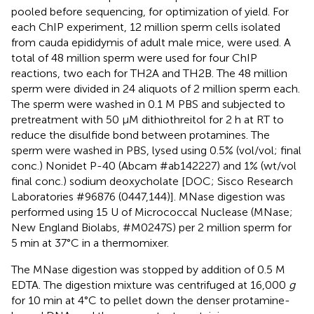
pooled before sequencing, for optimization of yield. For
each ChIP experiment, 12 million sperm cells isolated
from cauda epididymis of adult male mice, were used. A
total of 48 million sperm were used for four ChIP
reactions, two each for TH2A and TH2B. The 48 million
sperm were divided in 24 aliquots of 2 million sperm each.
The sperm were washed in 0.1 M PBS and subjected to
pretreatment with 50 μM dithiothreitol for 2 h at RT to
reduce the disulfide bond between protamines. The
sperm were washed in PBS, lysed using 0.5% (vol/vol; final
conc.) Nonidet P-40 (Abcam #ab142227) and 1% (wt/vol
final conc.) sodium deoxycholate [DOC; Sisco Research
Laboratories #96876 (0447,144)]. MNase digestion was
performed using 15 U of Micrococcal Nuclease (MNase;
New England Biolabs, #M0247S) per 2 million sperm for
5 min at 37°C in a thermomixer.
The MNase digestion was stopped by addition of 0.5 M
EDTA. The digestion mixture was centrifuged at 16,000
g
for 10 min at 4°C to pellet down the denser protamine-