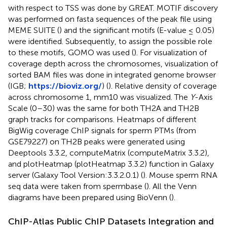
with respect to TSS was done by GREAT. MOTIF discovery
was performed on fasta sequences of the peak file using
MEME SUITE (
) and the significant motifs (E-value ≤ 0.05)
were identified. Subsequently, to assign the possible role
to these motifs, GOMO was used (
). For visualization of
coverage depth across the chromosomes, visualization of
sorted BAM files was done in integrated genome browser
(IGB;
https://bioviz.org/
) (
). Relative density of coverage
across chromosome 1, mm10 was visualized. The
Y
-Axis
Scale (0–30) was the same for both TH2A and TH2B
graph tracks for comparisons. Heatmaps of different
BigWig coverage ChIP signals for sperm PTMs (from
GSE79227) on TH2B peaks were generated using
Deeptools 3.3.2, computeMatrix (computeMatrix 3.3.2),
and plotHeatmap (plotHeatmap 3.3.2) function in Galaxy
server (Galaxy Tool Version:3.3.2.0.1) (
). Mouse sperm RNA
seq data were taken from spermbase (
). All the Venn
diagrams have been prepared using BioVenn (
).
ChIP-Atlas Public ChIP Datasets Integration and