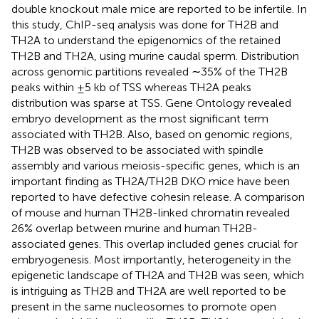
double knockout male mice are reported to be infertile. In
this study, ChIP-seq analysis was done for TH2B and
TH2A to understand the epigenomics of the retained
TH2B and TH2A, using murine caudal sperm. Distribution
across genomic partitions revealed ∼35% of the TH2B
peaks within ±5 kb of TSS whereas TH2A peaks
distribution was sparse at TSS. Gene Ontology revealed
embryo development as the most significant term
associated with TH2B. Also, based on genomic regions,
TH2B was observed to be associated with spindle
assembly and various meiosis-specific genes, which is an
important finding as TH2A/TH2B DKO mice have been
reported to have defective cohesin release. A comparison
of mouse and human TH2B-linked chromatin revealed
26% overlap between murine and human TH2B-
associated genes. This overlap included genes crucial for
embryogenesis. Most importantly, heterogeneity in the
epigenetic landscape of TH2A and TH2B was seen, which
is intriguing as TH2B and TH2A are well reported to be
present in the same nucleosomes to promote open