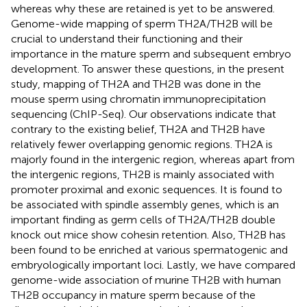
whereas why these are retained is yet to be answered.
Genome-wide mapping of sperm TH2A/TH2B will be
crucial to understand their functioning and their
importance in the mature sperm and subsequent embryo
development. To answer these questions, in the present
study, mapping of TH2A and TH2B was done in the
mouse sperm using chromatin immunoprecipitation
sequencing (ChIP-Seq). Our observations indicate that
contrary to the existing belief, TH2A and TH2B have
relatively fewer overlapping genomic regions. TH2A is
majorly found in the intergenic region, whereas apart from
the intergenic regions, TH2B is mainly associated with
promoter proximal and exonic sequences. It is found to
be associated with spindle assembly genes, which is an
important finding as germ cells of TH2A/TH2B double
knock out mice show cohesin retention. Also, TH2B has
been found to be enriched at various spermatogenic and
embryologically important loci. Lastly, we have compared
genome-wide association of murine TH2B with human
TH2B occupancy in mature sperm because of the