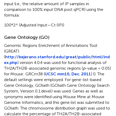
input (i.e., the relative amount of IP samples in
comparison to 100% input DNA post qPCR) using the
formula:
100*2^ (Adjusted Input—Ct (IP))
Gene Ontology (GO)
Genomic Regions Enrichment of Annotations Tool
(GREAT)
(
http://bejerano.stanford.edu/great/public/html/ind
ex.php
) version 4.0.4 was used for functional analysis of
TH2A/TH2B-associated genomic regions (
p
-value < 0.05)
for Mouse: GRCm38 (
UCSC mm10, Dec. 2011
) (
). The
default settings were employed. For gene-list-based
Gene Ontology, GOliath (GOliath Gene Ontology Search
System, Version 0.1.devel) was used. Genes as well as
synonyms were identified using Mouse Mine at Mouse
Genome Informatics, and this gene list was submitted to
GOliath. The chromosome distribution graph was used to
calculate the percentage of TH2A/TH2B-associated