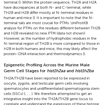
terminal (
). Within the protein sequence, TH2A and H2A
have discrepancies at both N- and C-terminal, while
TH2B and H2B differ mostly at N-terminal residues in
human and mice (
). It is important to note that the N-
terminal tails are most crucial for PTMs. UniProtKB
analysis for PTMs on the residues different between TH2B
and H2B revealed no new PTM (data not shown).
However, as the number of hydrophobic residues in the
N-terminal region of TH2B is more compared to those in
H2B in both humans and mice, this may likely affect the
protein–DNA interaction and thermodynamics (
).
Epigenetic Profiling Across the Murine Male
Germ Cell Stages for
hist1h2aa
and
hist1h2ba
TH2A/TH2B have been reported to be expressed in
oocyte, zygote, and testicular germ cells involving
spermatocytes and undifferentiated spermatogonia stem
cells (SSCs) (
;
;
;
). We therefore attempted to get an
integrative insight into the TH2A/TH2B gene locus to
correlate and understand the expression of these histone