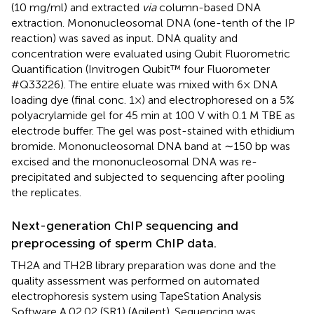
(10 mg/ml) and extracted
via
column-based DNA
extraction. Mononucleosomal DNA (one-tenth of the IP
reaction) was saved as input. DNA quality and
concentration were evaluated using Qubit Fluorometric
Quantification (Invitrogen Qubit™ four Fluorometer
#Q33226). The entire eluate was mixed with 6× DNA
loading dye (final conc. 1×) and electrophoresed on a 5%
polyacrylamide gel for 45 min at 100 V with 0.1 M TBE as
electrode buffer. The gel was post-stained with ethidium
bromide. Mononucleosomal DNA band at ∼150 bp was
excised and the mononucleosomal DNA was re-
precipitated and subjected to sequencing after pooling
the replicates.
Next-generation ChIP sequencing and
preprocessing of sperm ChIP data.
TH2A and TH2B library preparation was done and the
quality assessment was performed on automated
electrophoresis system using TapeStation Analysis
Software A.02.02 (SR1) (Agilent). Sequencing was