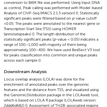
conversion to BAM file was performed. Using Input DNA
as control, Peak calling was performed with Model-based
Analysis of ChIP-Seq (MACS 2.1.3 version) (
). Statistically
significant peaks were filtered based on
p
-value cutoff
<0.05. The peaks were annotated to the nearest gene or
Transcription Start Site (TSS) using HOMER
(annotatepeaks) (
). The length distribution of the
statistically significant peaks (
p
-value < 0.05) indicates a
range of 100–1,000 with majority of them being
approximately 100–400. We have used BedSect V3 tool
for peaks classification into common and unique peaks
across each sample (
).
Downstream Analysis
Locus overlap analysis (LOLA) was done for the
enrichment of annotated peaks over the genomic
features and the distance from TSS, and visualized using
the GenomicDistribution package in the LOLAweb tool,
which is based on LOLA R package (LOLAweb version:
2ddd6d682) (
). Assessment of TH2B-associated regions