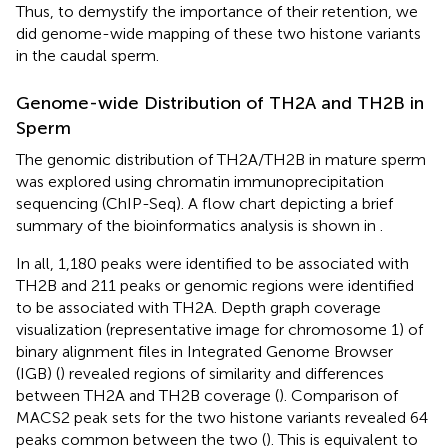
Thus, to demystify the importance of their retention, we
did genome-wide mapping of these two histone variants
in the caudal sperm.
Genome-wide Distribution of TH2A and TH2B in
Sperm
The genomic distribution of TH2A/TH2B in mature sperm
was explored using chromatin immunoprecipitation
sequencing (ChIP-Seq). A flow chart depicting a brief
summary of the bioinformatics analysis is shown in
.
In all, 1,180 peaks were identified to be associated with
TH2B and 211 peaks or genomic regions were identified
to be associated with TH2A. Depth graph coverage
visualization (representative image for chromosome 1) of
binary alignment files in Integrated Genome Browser
(IGB) (
) revealed regions of similarity and differences
between TH2A and TH2B coverage (
). Comparison of
MACS2 peak sets for the two histone variants revealed 64
peaks common between the two (
). This is equivalent to