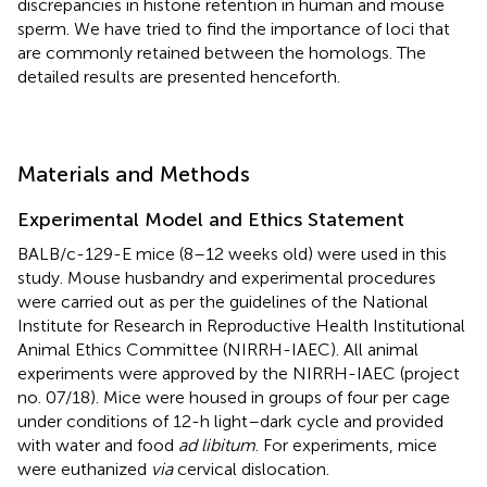
discrepancies in histone retention in human and mouse
sperm. We have tried to find the importance of loci that
are commonly retained between the homologs. The
detailed results are presented henceforth.
Materials and Methods
Experimental Model and Ethics Statement
BALB/c-129-E mice (8–12 weeks old) were used in this
study. Mouse husbandry and experimental procedures
were carried out as per the guidelines of the National
Institute for Research in Reproductive Health Institutional
Animal Ethics Committee (NIRRH-IAEC). All animal
experiments were approved by the NIRRH-IAEC (project
no. 07/18). Mice were housed in groups of four per cage
under conditions of 12-h light–dark cycle and provided
with water and food
ad libitum
. For experiments, mice
were euthanized
via
cervical dislocation.