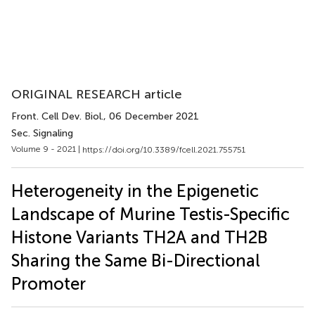
ORIGINAL RESEARCH article
Front. Cell Dev. Biol.
, 06 December 2021
Sec. Signaling
Volume 9 - 2021 |
https://doi.org/10.3389/fcell.2021.755751
Heterogeneity in the Epigenetic
Landscape of Murine Testis-Specific
Histone Variants TH2A and TH2B
Sharing the Same Bi-Directional
Promoter