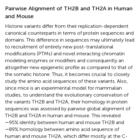
Pairwise Alignment of TH2B and TH2A in Human
and Mouse
Histone variants differ from their replication-dependent
canonical counterparts in terms of protein sequences and
domains. This difference in sequences may ultimately lead
to recruitment of entirely new post-translational
modifications (PTMs) and novel interacting chromatin
modeling enzymes or modifiers and consequently an
altogether new epigenetic profile as compared to that of
the somatic histone. Thus, it becomes crucial to closely
study the amino acid sequences of these variants. Also,
since mice is an experimental model for mammalian
studies, to understand the evolutionary conservation of
the variants TH2B and TH2A, their homology in protein
sequences was assessed by pairwise global alignment of
TH2B and TH2A in human and mouse. This revealed
∼95% identity between human and mouse TH2B and
∼89% homology between amino acid sequence of
human and mouse TH2A, which differ mostly at the C-