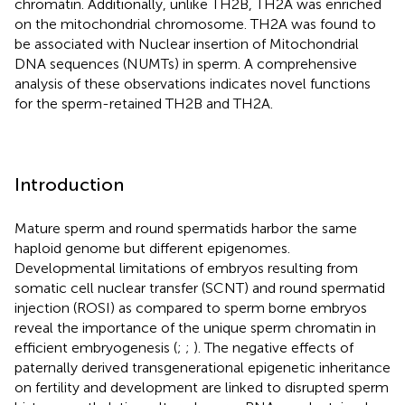
chromatin. Additionally, unlike TH2B, TH2A was enriched
on the mitochondrial chromosome. TH2A was found to
be associated with Nuclear insertion of Mitochondrial
DNA sequences (NUMTs) in sperm. A comprehensive
analysis of these observations indicates novel functions
for the sperm-retained TH2B and TH2A.
Introduction
Mature sperm and round spermatids harbor the same
haploid genome but different epigenomes.
Developmental limitations of embryos resulting from
somatic cell nuclear transfer (SCNT) and round spermatid
injection (ROSI) as compared to sperm borne embryos
reveal the importance of the unique sperm chromatin in
efficient embryogenesis (
;
;
). The negative effects of
paternally derived transgenerational epigenetic inheritance
on fertility and development are linked to disrupted sperm