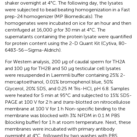
shaker overnight at 4°C. The following day, the lysates
were subjected to bead beating homogenization in a Fast
prep-24 homogenizer (MP Biomedicals). The
homogenates were incubated on ice for an hour and then
centrifuged at 16,000
g
for 30 min at 4°C. The
supernatants containing the protein lysate were quantified
for protein content using the 2-D Quant Kit (Cytiva, 80-
6483-56—Sigma-Aldrich).
For Western analysis, 200 µg of caudal sperm for TH2A
and 100 µg for TH2B and 50 µg testicular cell lysates
were resuspended in Laemmli buffer containing 25% 2-
mercaptoethanol, 0.01% bromophenol blue, 50%
Glycerol, 20% SDS, and 0.25 M Tris-HCl, pH 6.8. Samples
were heated for 5 min at 95°C and subjected to 15% SDS-
PAGE at 100 V for 2 h and
trans
-blotted on nitrocellulose
membrane at 100 V for 1 h Non-specific binding to the
membrane was blocked with 3% NFDM in 0.1 M PBS
(blocking buffer) for 1 h at room temperature. Next, these
membranes were incubated with primary antibody
overnight at 4°C, followed by two washes with PBS