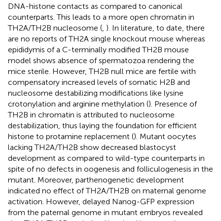
DNA-histone contacts as compared to canonical
counterparts. This leads to a more open chromatin in
TH2A/TH2B nucleosome (
,
). In literature, to date, there
are no reports of TH2A single knockout mouse whereas
epididymis of a C-terminally modified TH2B mouse
model shows absence of spermatozoa rendering the
mice sterile. However, TH2B null mice are fertile with
compensatory increased levels of somatic H2B and
nucleosome destabilizing modifications like lysine
crotonylation and arginine methylation (
). Presence of
TH2B in chromatin is attributed to nucleosome
destabilization, thus laying the foundation for efficient
histone to protamine replacement (
). Mutant oocytes
lacking TH2A/TH2B show decreased blastocyst
development as compared to wild-type counterparts in
spite of no defects in oogenesis and folliculogenesis in the
mutant. Moreover, parthenogenetic development
indicated no effect of TH2A/TH2B on maternal genome
activation. However, delayed Nanog-GFP expression
from the paternal genome in mutant embryos revealed