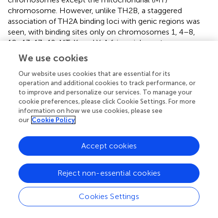
chromosome. However, unlike TH2B, a staggered
association of TH2A binding loci with genic regions was
seen, with binding sites only on chromosomes 1, 4–8,
10–13, 17–19, MT, X, and Y. A fair enrichment was seen on
MT chromosome. Locus enrichment overlap analysis was
We use cookies
done using LOLAweb (
). TH2A- and TH2B-associated
genomic intervals showed significant overlaps with
Our website uses cookies that are essential for its
operation and additional cookies to track performance, or
intergenic and intronic regions (
). Approximately 35% of
to improve and personalize our services. To manage your
the TH2B-associated peaks were detected within ±5 kb
cookie preferences, please click Cookie Settings. For more
of TSS (
). Importantly, majority of the TH2B-associated
information on how we use cookies, please see
regions covered the exon as well as the core and proximal
our
Cookie Policy
promoter. As also evident from the genomic partition (
), a
significant number of TH2B peaks were detected within
Accept cookies
±1 kb of TSS, whereas TH2A peaks distribution at TSS was
sparse (
). TH2A and TH2B peaks were subjected to MEME
ChIP software to identify the significant motifs recurring in
Reject non-essential cookies
the peak sequences. The three most significant
sequences are tabulated (
,
). Additionally, we associated
Cookies Settings
Gene Ontology to the discovered motifs using GOMo
(version:5.3.0) (
). A motif CTGTGGTGTCACAGT common