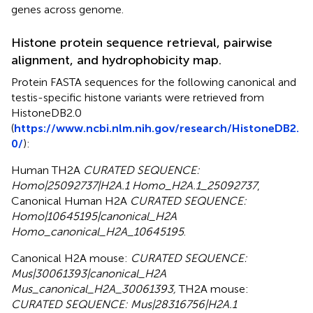
genes across genome.
Histone protein sequence retrieval, pairwise
alignment, and hydrophobicity map.
Protein FASTA sequences for the following canonical and
testis-specific histone variants were retrieved from
HistoneDB2.0
(
https://www.ncbi.nlm.nih.gov/research/HistoneDB2.
0/
):
Human TH2A
CURATED SEQUENCE:
Homo|25092737|H2A.1 Homo_H2A.1_25092737
,
Canonical Human H2A
CURATED SEQUENCE:
Homo|10645195|canonical_H2A
Homo_canonical_H2A_10645195
.
Canonical H2A mouse:
CURATED SEQUENCE:
Mus|30061393|canonical_H2A
Mus_canonical_H2A_30061393,
TH2A mouse:
CURATED SEQUENCE: Mus|28316756|H2A.1