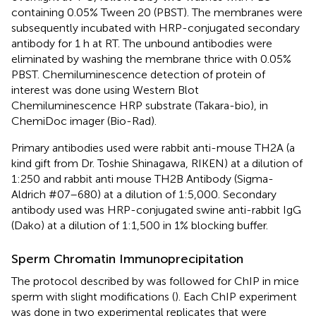
containing 0.05% Tween 20 (PBST). The membranes were
subsequently incubated with HRP-conjugated secondary
antibody for 1 h at RT. The unbound antibodies were
eliminated by washing the membrane thrice with 0.05%
PBST. Chemiluminescence detection of protein of
interest was done using Western Blot
Chemiluminescence HRP substrate (Takara-bio), in
ChemiDoc imager (Bio-Rad).
Primary antibodies used were rabbit anti-mouse TH2A (a
kind gift from Dr. Toshie Shinagawa, RIKEN) at a dilution of
1:250 and rabbit anti mouse TH2B Antibody (Sigma-
Aldrich #07–680) at a dilution of 1:5,000. Secondary
antibody used was HRP-conjugated swine anti-rabbit IgG
(Dako) at a dilution of 1:1,500 in 1% blocking buffer.
Sperm Chromatin Immunoprecipitation
The protocol described by
was followed for ChIP in mice
sperm with slight modifications (
). Each ChIP experiment
was done in two experimental replicates that were