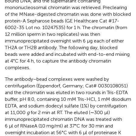
bound DNA, and the supernatant containing
mononucleosomal chromatin was retrieved. Preclearing
of the MNase-digested chromatin was done with blocked
protein-A Sepharose beads (GE Healthcare Cat #17-
6002-35 Lot no. 10247535) for 1 h. The chromatin (from
12 million sperm in two replicates) was then
immunoprecipitated overnight with 6 µg each of either
TH2A or TH2B antibody. The following day, blocked
beads were added and incubated with end-to-end mixing
at 4°C for 4 h, to capture the antibody chromatin
complexes.
The antibody–bead complexes were washed by
centrifugation (Eppendorf, Germany; Cat# 0030108051)
and the chromatin was eluted in two rounds in Tris-EDTA
buffer, pH 8.0, containing 10 mM Tris-HCl, 1 mM disodium
EDTA, and sodium dodecyl sulfate (1%) by centrifugation
at 11,000
g
for 2 min at RT. The eluted (∼300 µl)
immunoprecipitated chromatin DNA was treated with
6 µl of RNaseA (10 mg/ml) at 37°C for 30 min and
overnight incubation at 56°C with 6 µl of proteinase K