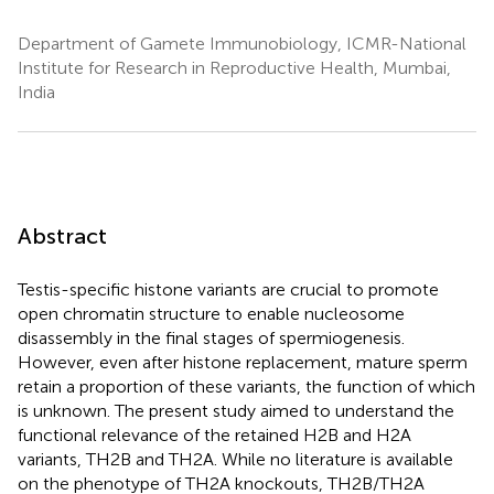
Department of Gamete Immunobiology, ICMR-National
Institute for Research in Reproductive Health, Mumbai,
India
Abstract
Testis-specific histone variants are crucial to promote
open chromatin structure to enable nucleosome
disassembly in the final stages of spermiogenesis.
However, even after histone replacement, mature sperm
retain a proportion of these variants, the function of which
is unknown. The present study aimed to understand the
functional relevance of the retained H2B and H2A
variants, TH2B and TH2A. While no literature is available
on the phenotype of TH2A knockouts, TH2B/TH2A