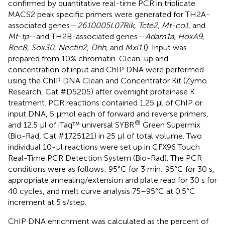
confirmed by quantitative real-time PCR in triplicate.
MACS2 peak specific primers were generated for TH2A-
associated genes—
2610005L07Rik, Tcte2, Mt-co1,
and
Mt-tp
—and TH2B-associated genes—
Adam1a, HoxA9,
Rec8, Sox30, Nectin2, Dhh,
and
Mxi1
(
). Input was
prepared from 10% chromatin. Clean-up and
concentration of input and ChIP DNA were performed
using the ChIP DNA Clean and Concentrator Kit (Zymo
Research, Cat #D5205) after overnight proteinase K
treatment. PCR reactions contained 1.25 μl of ChIP or
input DNA, 5 μmol each of forward and reverse primers,
®
and 12.5 μl of iTaq™ universal SYBR
Green Supermix
(Bio-Rad, Cat #1725121) in 25 μl of total volume. Two
individual 10-μl reactions were set up in CFX96 Touch
Real-Time PCR Detection System (Bio-Rad). The PCR
conditions were as follows: 95°C for 3 min; 95°C for 30 s,
appropriate annealing/extension and plate read for 30 s for
40 cycles, and melt curve analysis 75–95°C at 0.5°C
increment at 5 s/step.
ChIP DNA enrichment was calculated as the percent of