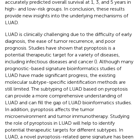
accurately predicted overall survival at 1, 3, and 5 years in
high- and low-risk groups. In conclusion, these results
provide new insights into the underlying mechanisms of
LUAD.
LUAD is clinically challenging due to the difficulty of early
diagnosis, the ease of tumor recurrence, and poor
prognosis. Studies have shown that pyroptosis is a
potential therapeutic target for a variety of diseases,
including infectious diseases and cancer (
). Although many
prognostic-based signature bioinformatics studies of
LUAD have made significant progress, the existing
molecular subtype-specific identification methods are
still limited. The subtyping of LUAD based on pyroptosis
can provide a more comprehensive understanding of
LUAD and can fill the gap of LUAD bioinformatics studies.
In addition, pyroptosis affects the tumor
microenvironment and tumor immunotherapy. Studying
the role of pyroptosis in LUAD will help to identify
potential therapeutic targets for different subtypes. In
LUAD, a novel pyroptosis-related gene signature has been