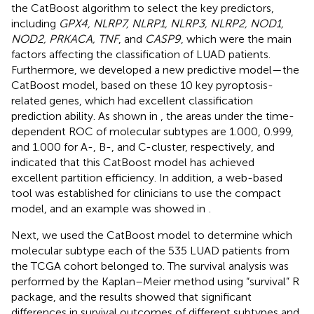
the CatBoost algorithm to select the key predictors,
including
GPX4, NLRP7, NLRP1, NLRP3, NLRP2, NOD1,
NOD2, PRKACA, TNF
, and
CASP9
, which were the main
factors affecting the classification of LUAD patients.
Furthermore, we developed a new predictive model—the
CatBoost model, based on these 10 key pyroptosis-
related genes, which had excellent classification
prediction ability. As shown in
, the areas under the time-
dependent ROC of molecular subtypes are 1.000, 0.999,
and 1.000 for A-, B-, and C-cluster, respectively, and
indicated that this CatBoost model has achieved
excellent partition efficiency. In addition, a web-based
tool was established for clinicians to use the compact
model, and an example was showed in
.
Next, we used the CatBoost model to determine which
molecular subtype each of the 535 LUAD patients from
the TCGA cohort belonged to. The survival analysis was
performed by the Kaplan–Meier method using “survival” R
package, and the results showed that significant
differences in survival outcomes of different subtypes and