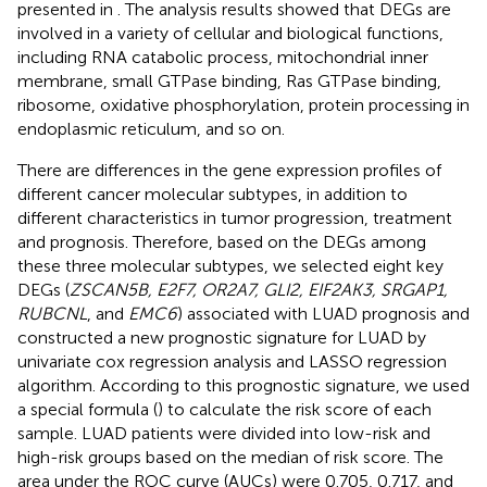
presented in
. The analysis results showed that DEGs are
involved in a variety of cellular and biological functions,
including RNA catabolic process, mitochondrial inner
membrane, small GTPase binding, Ras GTPase binding,
ribosome, oxidative phosphorylation, protein processing in
endoplasmic reticulum, and so on.
There are differences in the gene expression profiles of
different cancer molecular subtypes, in addition to
different characteristics in tumor progression, treatment
and prognosis. Therefore, based on the DEGs among
these three molecular subtypes, we selected eight key
DEGs (
ZSCAN5B, E2F7, OR2A7, GLI2, EIF2AK3, SRGAP1,
RUBCNL
, and
EMC6
) associated with LUAD prognosis and
constructed a new prognostic signature for LUAD by
univariate cox regression analysis and LASSO regression
algorithm. According to this prognostic signature, we used
a special formula (
) to calculate the risk score of each
sample. LUAD patients were divided into low-risk and
high-risk groups based on the median of risk score. The
area under the ROC curve (AUCs) were 0.705, 0.717, and