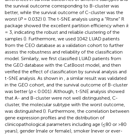
the survival outcome corresponding to B-cluster was
better, while the survival outcome of C-cluster was the
worst (
P
= 0.032) (
). The t-SNE analysis using a “Rtsne” R
package showed the excellent partition efficiency when
k
= 3, indicating the robust and reliable clustering of the
samples (
). Furthermore, we used 1042 LUAD patients
from the CEO database as a validation cohort to further
assess the robustness and reliability of the classification
model. Similarly, we first classified LUAD patients from
the GEO database with the CatBoost model, and then
verified the effect of classification by survival analysis and
t-SNE analysis. As shown in
, a similar result was validated
in the GEO cohort, and the survival outcome of B-cluster
was better (
p
< 0.001). Although, t-SNE analysis showed
that A- and B-cluster were not well distinguished, C-
cluster, the molecular subtype with the worst outcome,
was distinguished (
). Furthermore, the correlation between
gene expression profiles and the distribution of
clinicopathological parameters including age (≤80 or >80
years), gender (male or female), smoker (never or ever-