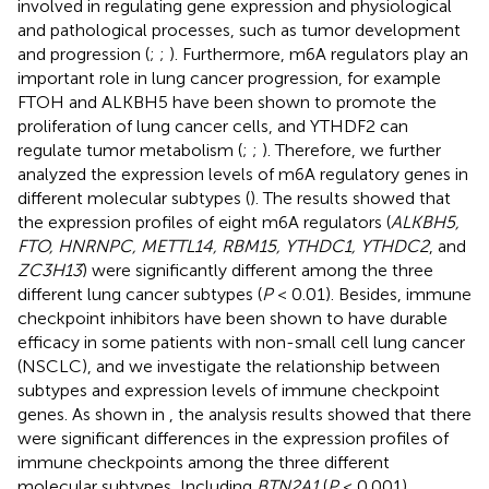
involved in regulating gene expression and physiological
and pathological processes, such as tumor development
and progression (
;
;
). Furthermore, m6A regulators play an
important role in lung cancer progression, for example
FTOH and ALKBH5 have been shown to promote the
proliferation of lung cancer cells, and YTHDF2 can
regulate tumor metabolism (
;
;
). Therefore, we further
analyzed the expression levels of m6A regulatory genes in
different molecular subtypes (
). The results showed that
the expression profiles of eight m6A regulators (
ALKBH5,
FTO, HNRNPC, METTL14, RBM15, YTHDC1, YTHDC2
, and
ZC3H13
) were significantly different among the three
different lung cancer subtypes (
P
< 0.01). Besides, immune
checkpoint inhibitors have been shown to have durable
efficacy in some patients with non-small cell lung cancer
(NSCLC), and we investigate the relationship between
subtypes and expression levels of immune checkpoint
genes. As shown in
, the analysis results showed that there
were significant differences in the expression profiles of
immune checkpoints among the three different
molecular subtypes, Including
BTN2A1
(
P
< 0.001),