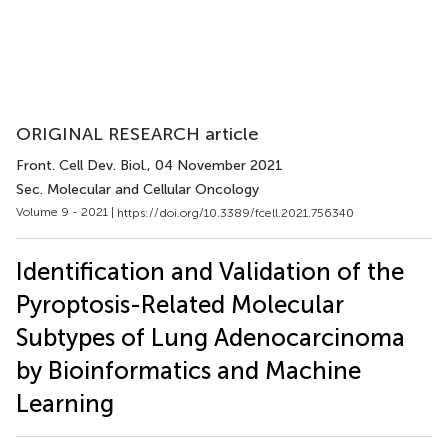
ORIGINAL RESEARCH article
Front. Cell Dev. Biol.
, 04 November 2021
Sec. Molecular and Cellular Oncology
Volume 9 - 2021 |
https://doi.org/10.3389/fcell.2021.756340
Identification and Validation of the
Pyroptosis-Related Molecular
Subtypes of Lung Adenocarcinoma
by Bioinformatics and Machine
Learning