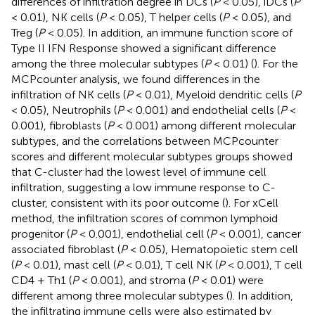
differences of infiltration degree in DCs (
P
< 0.05), iDCs (
P
< 0.01), NK cells (
P
< 0.05), T helper cells (
P
< 0.05), and
Treg (
P
< 0.05). In addition, an immune function score of
Type II IFN Response showed a significant difference
among the three molecular subtypes (
P
< 0.01) (
). For the
MCPcounter analysis, we found differences in the
infiltration of NK cells (
P
< 0.01), Myeloid dendritic cells (
P
< 0.05), Neutrophils (
P
< 0.001) and endothelial cells (
P
<
0.001), fibroblasts (
P
< 0.001) among different molecular
subtypes, and the correlations between MCPcounter
scores and different molecular subtypes groups showed
that C-cluster had the lowest level of immune cell
infiltration, suggesting a low immune response to C-
cluster, consistent with its poor outcome (
). For xCell
method, the infiltration scores of common lymphoid
progenitor (
P
< 0.001), endothelial cell (
P
< 0.001), cancer
associated fibroblast (
P
< 0.05), Hematopoietic stem cell
(
P
< 0.01), mast cell (
P
< 0.01), T cell NK (
P
< 0.001), T cell
CD4 + Th1 (
P
< 0.001), and stroma (
P
< 0.01) were
different among three molecular subtypes (
). In addition,
the infiltrating immune cells were also estimated by