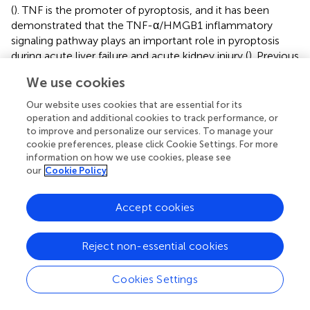
(
). TNF is the promoter of pyroptosis, and it has been
demonstrated that the TNF-α/HMGB1 inflammatory
signaling pathway plays an important role in pyroptosis
during acute liver failure and acute kidney injury (
). Previous
studies showed that Caspase 6 plays an important role in
We use cookies
apoptosis, and it was demonstrated that Caspase 6 can
mediate innate immunity and activation of the
Our website uses cookies that are essential for its
inflammatory vesicle, and also promote activation of
operation and additional cookies to track performance, or
programmed cell death pathways, including activation of
to improve and personalize our services. To manage your
cookie preferences, please click Cookie Settings. For more
pyroptosis. In addition, Caspase 6 also plays an important
information on how we use cookies, please see
role in infectious diseases and cancer (
).
our
Cookie Policy
The regulation of inflammatory responses caused by
pyroptosis is crucial in the tumor microenvironment. The
Accept cookies
present study showed significant differences in the degree
of immune cell infiltration in the three subtypes,
Reject non-essential cookies
particularly NK cells, CD4 + Th1, macrophage M1, B cells,
myeloid dendritic cells, and common lymphoid
Cookies Settings
progenitor cells. In addition, immune function scores for
type II interferon response differed significantly among