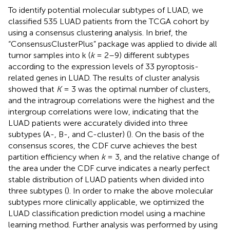
To identify potential molecular subtypes of LUAD, we
classified 535 LUAD patients from the TCGA cohort by
using a consensus clustering analysis. In brief, the
“ConsensusClusterPlus” package was applied to divide all
tumor samples into k (
k
= 2–9) different subtypes
according to the expression levels of 33 pyroptosis-
related genes in LUAD. The results of cluster analysis
showed that
K
= 3 was the optimal number of clusters,
and the intragroup correlations were the highest and the
intergroup correlations were low, indicating that the
LUAD patients were accurately divided into three
subtypes (A-, B-, and C-cluster) (
). On the basis of the
consensus scores, the CDF curve achieves the best
partition efficiency when
k
= 3, and the relative change of
the area under the CDF curve indicates a nearly perfect
stable distribution of LUAD patients when divided into
three subtypes (
). In order to make the above molecular
subtypes more clinically applicable, we optimized the
LUAD classification prediction model using a machine
learning method. Further analysis was performed by using