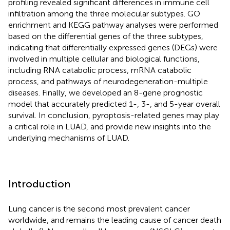
profiling revealed significant differences in immune cell
infiltration among the three molecular subtypes. GO
enrichment and KEGG pathway analyses were performed
based on the differential genes of the three subtypes,
indicating that differentially expressed genes (DEGs) were
involved in multiple cellular and biological functions,
including RNA catabolic process, mRNA catabolic
process, and pathways of neurodegeneration-multiple
diseases. Finally, we developed an 8-gene prognostic
model that accurately predicted 1-, 3-, and 5-year overall
survival. In conclusion, pyroptosis-related genes may play
a critical role in LUAD, and provide new insights into the
underlying mechanisms of LUAD.
Introduction
Lung cancer is the second most prevalent cancer
worldwide, and remains the leading cause of cancer death