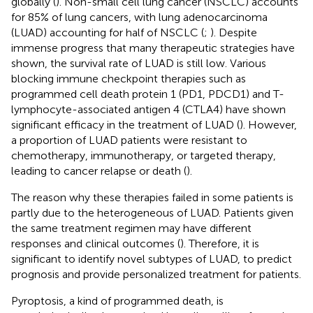
globally (
). Non-small cell lung cancer (NSCLC) accounts
for 85% of lung cancers, with lung adenocarcinoma
(LUAD) accounting for half of NSCLC (
;
). Despite
immense progress that many therapeutic strategies have
shown, the survival rate of LUAD is still low. Various
blocking immune checkpoint therapies such as
programmed cell death protein 1 (PD1, PDCD1) and T-
lymphocyte-associated antigen 4 (CTLA4) have shown
significant efficacy in the treatment of LUAD (
). However,
a proportion of LUAD patients were resistant to
chemotherapy, immunotherapy, or targeted therapy,
leading to cancer relapse or death (
).
The reason why these therapies failed in some patients is
partly due to the heterogeneous of LUAD. Patients given
the same treatment regimen may have different
responses and clinical outcomes (
). Therefore, it is
significant to identify novel subtypes of LUAD, to predict
prognosis and provide personalized treatment for patients.
Pyroptosis, a kind of programmed death, is