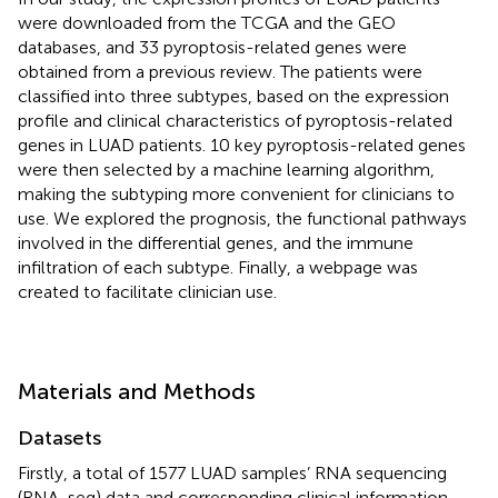
were downloaded from the TCGA and the GEO
databases, and 33 pyroptosis-related genes were
obtained from a previous review. The patients were
classified into three subtypes, based on the expression
profile and clinical characteristics of pyroptosis-related
genes in LUAD patients. 10 key pyroptosis-related genes
were then selected by a machine learning algorithm,
making the subtyping more convenient for clinicians to
use. We explored the prognosis, the functional pathways
involved in the differential genes, and the immune
infiltration of each subtype. Finally, a webpage was
created to facilitate clinician use.
Materials and Methods
Datasets
Firstly, a total of 1577 LUAD samples’ RNA sequencing
(RNA-seq) data and corresponding clinical information