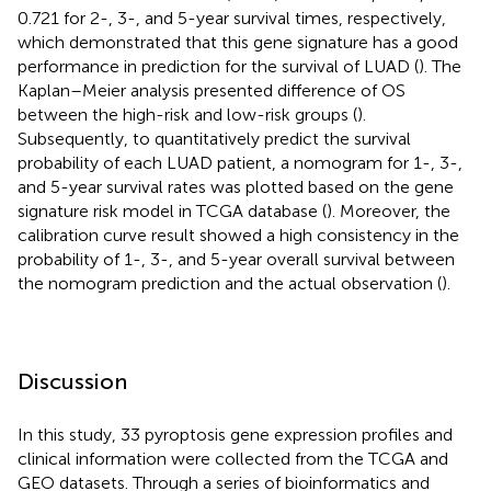
0.721 for 2-, 3-, and 5-year survival times, respectively,
which demonstrated that this gene signature has a good
performance in prediction for the survival of LUAD (
). The
Kaplan–Meier analysis presented difference of OS
between the high-risk and low-risk groups (
).
Subsequently, to quantitatively predict the survival
probability of each LUAD patient, a nomogram for 1-, 3-,
and 5-year survival rates was plotted based on the gene
signature risk model in TCGA database (
). Moreover, the
calibration curve result showed a high consistency in the
probability of 1-, 3-, and 5-year overall survival between
the nomogram prediction and the actual observation (
).
Discussion
In this study, 33 pyroptosis gene expression profiles and
clinical information were collected from the TCGA and
GEO datasets. Through a series of bioinformatics and