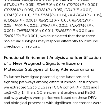
BTN3A1
(
P
< 0.05),
BTNL9
(
P
< 0.05),
CD209
(
P
< 0.001),
CD226
(
P
< 0.05),
CD28
(
P
< 0.05),
CD40
(
P
< 0.01),
CD47
(
P
< 0.01),
HLA.DMA
(
P
< 0.05),
HLA.DOA
(
P
< 0.05),
ICOSLG
(
P
< 0.001),
KIR2DL1
(
P
< 0.05),
KIR3DL2
(
P
<
0.05),
PVR
(
P
< 0.01),
SIRPA
(
P
< 0.01),
TNFRSF14
(
P
<
0.001),
TNFRSF18
(
P
< 0.001),
TNFRSF4
(
P
< 0.01) and
TNFRSF9
(
P
< 0.001), which indicated that these three
molecular subtypes may respond differently to immune
checkpoint inhibitors.
Functional Enrichment Analysis and Identification
of a New Prognostic Signature Base on
Molecular Subtypes of Lung Adenocarcinoma
To further investigate potential gene functions and
signaling pathways among different molecular subtypes,
we extracted 5,233 DEGs in TCGA cohort (
P
< 0.01 and |
log2FC| ≥ 1). Then, GO enrichment analysis and KEGG
pathway analysis were performed based on these DEGs
and biological processes with significant enrichment were