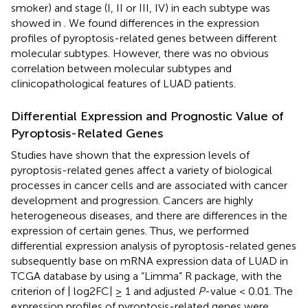
smoker) and stage (I, II or III, IV) in each subtype was
showed in
. We found differences in the expression
profiles of pyroptosis-related genes between different
molecular subtypes. However, there was no obvious
correlation between molecular subtypes and
clinicopathological features of LUAD patients.
Differential Expression and Prognostic Value of
Pyroptosis-Related Genes
Studies have shown that the expression levels of
pyroptosis-related genes affect a variety of biological
processes in cancer cells and are associated with cancer
development and progression. Cancers are highly
heterogeneous diseases, and there are differences in the
expression of certain genes. Thus, we performed
differential expression analysis of pyroptosis-related genes
subsequently base on mRNA expression data of LUAD in
TCGA database by using a “Limma” R package, with the
criterion of | log2FC| ≥ 1 and adjusted
P
-value < 0.01. The
expression profiles of pyroptosis-related genes were