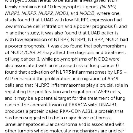
with pyroptosis needs to be further investigated. NLR
family contains 6 of 10 key pyroptosis genes
(NLRP7,
NLRP1, NLRP3, NLRP2, NOD1
, and
NOD2
), where one
study found that LUAD with low NLRP1 expression had
low immune cell infiltration and a poorer prognosis (
), and
in another study, it was also found that LUAD patients
with low expression of NLRP7, NLRP1, NLRP2, NOD1 had
a poorer prognosis. It was also found that polymorphisms
of NOD1/CARD4 may affect the diagnosis and treatment
of lung cancer (
), while polymorphisms of NOD2 were
also associated with an increased risk of lung cancer (
).
found that activation of NLRP3 inflammasomes by LPS +
ATP enhanced the proliferation and migration of A549
cells and that NLRP3 inflammasomes play a crucial role in
regulating the proliferation and migration of A549 cells,
and it may be a potential target for the treatment of lung
cancer. The aberrant fusion of PRKACA with DNAJB1
produces a protein called PKA-CDNAJB1, a protein that
has been suggested to be a major driver of fibrous
lamellar hepatocellular carcinoma and is associated with
other tumors whose molecular mechanisms are unclear