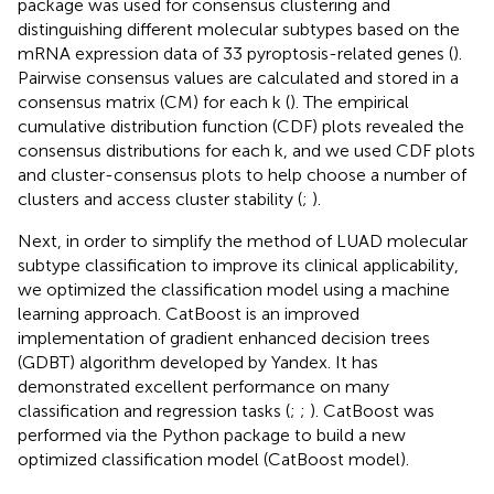
package was used for consensus clustering and
distinguishing different molecular subtypes based on the
mRNA expression data of 33 pyroptosis-related genes (
).
Pairwise consensus values are calculated and stored in a
consensus matrix (CM) for each k (
). The empirical
cumulative distribution function (CDF) plots revealed the
consensus distributions for each k, and we used CDF plots
and cluster-consensus plots to help choose a number of
clusters and access cluster stability (
;
).
Next, in order to simplify the method of LUAD molecular
subtype classification to improve its clinical applicability,
we optimized the classification model using a machine
learning approach. CatBoost is an improved
implementation of gradient enhanced decision trees
(GDBT) algorithm developed by Yandex. It has
demonstrated excellent performance on many
classification and regression tasks (
;
;
). CatBoost was
performed via the Python package to build a new
optimized classification model (CatBoost model).