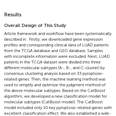
Results
Overall Design of This Study
Article framework and workflow have been systematically
described in
. Firstly, we downloaded gene expression
profiles and corresponding clinical data of LUAD patients
from the TCGA database and GEO database. Samples
with incomplete information were excluded. Next, LUAD
patients in the TCGA dataset were divided into three
different molecular subtypes (A-, B-, and C-cluster) by
consensus clustering analysis based on 33 pyroptosis-
related genes. Then, the machine learning method was
used to simplify and optimize the judgment method of
the above molecular subtypes. Based on the CatBoost
algorithm, we developed a new classification model for
molecular subtypes (CatBoost model). The CatBoost
model included only 10 key pyroptosis-related genes with
excellent classification effect. We also established a web-