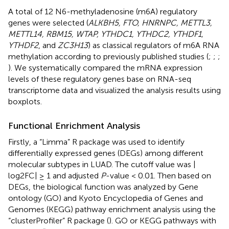
A total of 12 N6-methyladenosine (m6A) regulatory
genes were selected (
ALKBH5, FTO, HNRNPC, METTL3,
METTL14, RBM15, WTAP, YTHDC1, YTHDC2, YTHDF1,
YTHDF2
, and
ZC3H13
) as classical regulators of m6A RNA
methylation according to previously published studies (
;
;
;
). We systematically compared the mRNA expression
levels of these regulatory genes base on RNA-seq
transcriptome data and visualized the analysis results using
boxplots.
Functional Enrichment Analysis
Firstly, a “Limma” R package was used to identify
differentially expressed genes (DEGs) among different
molecular subtypes in LUAD. The cutoff value was |
log2FC| ≥ 1 and adjusted
P
-value < 0.01. Then based on
DEGs, the biological function was analyzed by Gene
ontology (GO) and Kyoto Encyclopedia of Genes and
Genomes (KEGG) pathway enrichment analysis using the
“clusterProfiler” R package (
). GO or KEGG pathways with