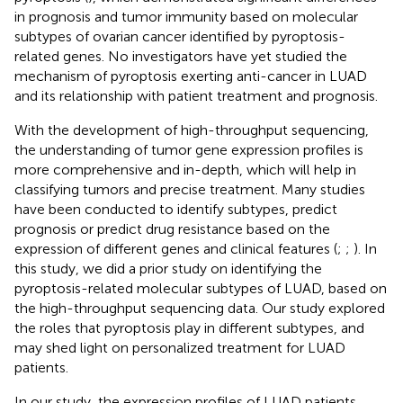
in prognosis and tumor immunity based on molecular
subtypes of ovarian cancer identified by pyroptosis-
related genes. No investigators have yet studied the
mechanism of pyroptosis exerting anti-cancer in LUAD
and its relationship with patient treatment and prognosis.
With the development of high-throughput sequencing,
the understanding of tumor gene expression profiles is
more comprehensive and in-depth, which will help in
classifying tumors and precise treatment. Many studies
have been conducted to identify subtypes, predict
prognosis or predict drug resistance based on the
expression of different genes and clinical features (
;
;
). In
this study, we did a prior study on identifying the
pyroptosis-related molecular subtypes of LUAD, based on
the high-throughput sequencing data. Our study explored
the roles that pyroptosis play in different subtypes, and
may shed light on personalized treatment for LUAD
patients.
In our study, the expression profiles of LUAD patients