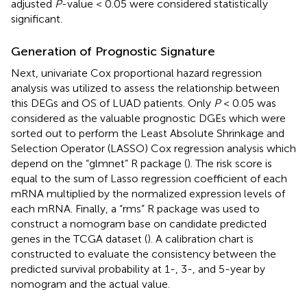
adjusted
P
-value < 0.05 were considered statistically
significant.
Generation of Prognostic Signature
Next, univariate Cox proportional hazard regression
analysis was utilized to assess the relationship between
this DEGs and OS of LUAD patients. Only
P
< 0.05 was
considered as the valuable prognostic DGEs which were
sorted out to perform the Least Absolute Shrinkage and
Selection Operator (LASSO) Cox regression analysis which
depend on the “glmnet” R package (
). The risk score is
equal to the sum of Lasso regression coefficient of each
mRNA multiplied by the normalized expression levels of
each mRNA. Finally, a “rms” R package was used to
construct a nomogram base on candidate predicted
genes in the TCGA dataset (
). A calibration chart is
constructed to evaluate the consistency between the
predicted survival probability at 1-, 3-, and 5-year by
nomogram and the actual value.