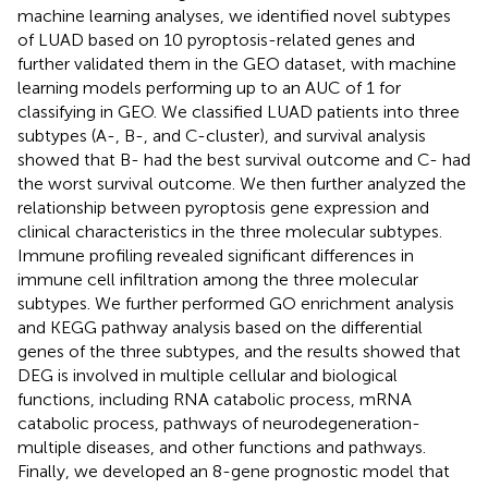
machine learning analyses, we identified novel subtypes
of LUAD based on 10 pyroptosis-related genes and
further validated them in the GEO dataset, with machine
learning models performing up to an AUC of 1 for
classifying in GEO. We classified LUAD patients into three
subtypes (A-, B-, and C-cluster), and survival analysis
showed that B- had the best survival outcome and C- had
the worst survival outcome. We then further analyzed the
relationship between pyroptosis gene expression and
clinical characteristics in the three molecular subtypes.
Immune profiling revealed significant differences in
immune cell infiltration among the three molecular
subtypes. We further performed GO enrichment analysis
and KEGG pathway analysis based on the differential
genes of the three subtypes, and the results showed that
DEG is involved in multiple cellular and biological
functions, including RNA catabolic process, mRNA
catabolic process, pathways of neurodegeneration-
multiple diseases, and other functions and pathways.
Finally, we developed an 8-gene prognostic model that