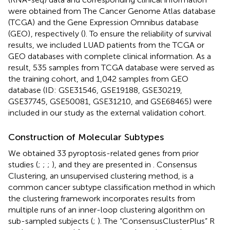
were obtained from The Cancer Genome Atlas database
(TCGA)
and the Gene Expression Omnibus database
(GEO)
, respectively (
). To ensure the reliability of survival
results, we included LUAD patients from the TCGA or
GEO databases with complete clinical information. As a
result, 535 samples from TCGA database were served as
the training cohort, and 1,042 samples from GEO
database (ID: GSE31546, GSE19188, GSE30219,
GSE37745, GSE50081, GSE31210, and GSE68465) were
included in our study as the external validation cohort.
Construction of Molecular Subtypes
We obtained 33 pyroptosis-related genes from prior
studies (
;
;
;
), and they are presented in
. Consensus
Clustering, an unsupervised clustering method, is a
common cancer subtype classification method in which
the clustering framework incorporates results from
multiple runs of an inner-loop clustering algorithm on
sub-sampled subjects (
;
). The “ConsensusClusterPlus” R