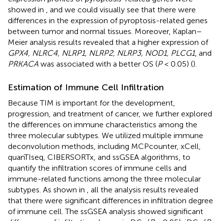
showed in
, and we could visually see that there were
differences in the expression of pyroptosis-related genes
between tumor and normal tissues. Moreover, Kaplan–
Meier analysis results revealed that a higher expression of
GPX4, NLRC4, NLRP1, NLRP2, NLRP3, NOD1, PLCG1
, and
PRKACA
was associated with a better OS (
P
< 0.05) (
).
Estimation of Immune Cell Infiltration
Because TIM is important for the development,
progression, and treatment of cancer, we further explored
the differences on immune characteristics among the
three molecular subtypes. We utilized multiple immune
deconvolution methods, including MCPcounter, xCell,
quanTIseq, CIBERSORTx, and ssGSEA algorithms, to
quantify the infiltration scores of immune cells and
immune-related functions among the three molecular
subtypes. As shown in
, all the analysis results revealed
that there were significant differences in infiltration degree
of immune cell. The ssGSEA analysis showed significant