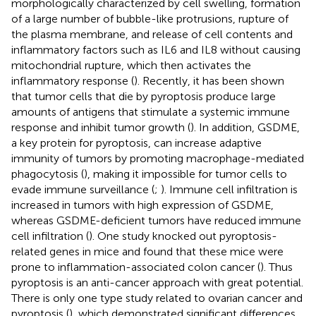
morphologically characterized by cell swelling, formation
of a large number of bubble-like protrusions, rupture of
the plasma membrane, and release of cell contents and
inflammatory factors such as IL6 and IL8 without causing
mitochondrial rupture, which then activates the
inflammatory response (
). Recently, it has been shown
that tumor cells that die by pyroptosis produce large
amounts of antigens that stimulate a systemic immune
response and inhibit tumor growth (
). In addition, GSDME,
a key protein for pyroptosis, can increase adaptive
immunity of tumors by promoting macrophage-mediated
phagocytosis (
), making it impossible for tumor cells to
evade immune surveillance (
;
). Immune cell infiltration is
increased in tumors with high expression of GSDME,
whereas GSDME-deficient tumors have reduced immune
cell infiltration (
). One study knocked out pyroptosis-
related genes in mice and found that these mice were
prone to inflammation-associated colon cancer (
). Thus
pyroptosis is an anti-cancer approach with great potential.
There is only one type study related to ovarian cancer and
pyroptosis (
), which demonstrated significant differences