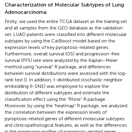
Characterization of Molecular Subtypes of Lung
Adenocarcinoma
Firstly, we used the entire TCGA dataset as the training set
and all samples from the GEO database as the validation
set. LUAD patients were classified into different molecular
subtypes by using the CatBoost model based on the
expression levels of key pyroptosis-related genes.
Furthermore, overall survival (OS) and progression-free
survival (PFS) rate were analyzed by the Kaplan–Meier
method using “survival” R package, and differences
between survival distributions were assessed with the log-
rank test (
). In addition, t-distributed stochastic neighbor
embedding (t-SNE) was employed to explore the
distribution of different subtypes and estimate the
classification effect using the “Rtsne” R package.
Moreover, by using the “heatmap” R package, we analyzed
the correlation between the expression levels of
pyroptosis-related genes of different molecular subtypes
and clinicopathological features, as well as the differences
in the expression profiles of pyroptosis-related genes