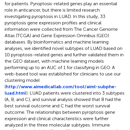
for patients. Pyroptosis-related genes play an essential
role in anticancer, but there is limited research
investigating pyroptosis in LUAD. In this study, 33
pyroptosis gene expression profiles and clinical
information were collected from The Cancer Genome
Atlas (TCGA) and Gene Expression Omnibus (GEO)
databases. By bioinformatics and machine learning
analyses, we identified novel subtypes of LUAD based on
10 pyroptosis-related genes and further validated them in
the GEO dataset, with machine learning models
performing up to an AUC of 1 for classifying in GEO. A
web-based tool was established for clinicians to use our
clustering model
(
http://www.aimedicallab.com/tool/aiml-subphe-
luad.html
). LUAD patients were clustered into 3 subtypes
(A, B, and C), and survival analysis showed that B had the
best survival outcome and C had the worst survival
outcome. The relationships between pyroptosis gene
expression and clinical characteristics were further
analyzed in the three molecular subtypes. Immune