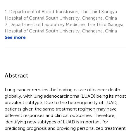
1.
Department of Blood Transfusion, The Third Xiangya
Hospital of Central South University, Changsha, China
2.
Department of Laboratory Medicine, The Third Xiangya
Hospital of Central South University, Changsha, China
See more
Abstract
Lung cancer remains the leading cause of cancer death
globally, with lung adenocarcinoma (LUAD) being its most
prevalent subtype. Due to the heterogeneity of LUAD,
patients given the same treatment regimen may have
different responses and clinical outcomes. Therefore,
identifying new subtypes of LUAD is important for
predicting prognosis and providing personalized treatment