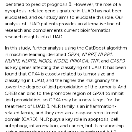
identified to predict prognosis (
). However, the role of a
pyroptosis-related gene signature in LUAD has not been
elucidated, and our study aims to elucidate this role. Our
analysis of LUAD patients provides an alternative line of
research and complements current bioinformatics
research insights into LUAD.
In this study, further analysis using the CatBoost algorithm
in machine learning identified
GPX4, NLRP7, NLRP1,
NLRP3, NLRP2, NOD1, NOD2, PRKACA, TNF
, and
CASP9
as key genes affecting the classifying of LUAD. It has been
found that GPX4 is closely related to tumor size and
classifying in LUAD, and the higher the malignancy the
lower the degree of lipid peroxidation of the tumor is. And
CREB can bind to the promoter region of GPX4 to inhibit
lipid peroxidation, so GPX4 may be a new target for the
treatment of LUAD (
). NLR family is an inflammation-
related family, and they contain a caspase recruitment
domain (CARD). NLR plays a key role in apoptosis, cell
autophagy, inflammation, and cancer, but its relationship