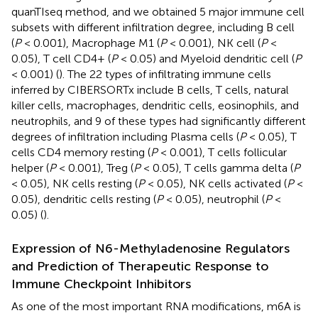
quanTIseq method, and we obtained 5 major immune cell
subsets with different infiltration degree, including B cell
(
P
< 0.001), Macrophage M1 (
P
< 0.001), NK cell (
P
<
0.05), T cell CD4+ (
P
< 0.05) and Myeloid dendritic cell (
P
< 0.001) (
). The 22 types of infiltrating immune cells
inferred by CIBERSORTx include B cells, T cells, natural
killer cells, macrophages, dendritic cells, eosinophils, and
neutrophils, and 9 of these types had significantly different
degrees of infiltration including Plasma cells (
P
< 0.05), T
cells CD4 memory resting (
P
< 0.001), T cells follicular
helper (
P
< 0.001), Treg (
P
< 0.05), T cells gamma delta (
P
< 0.05), NK cells resting (
P
< 0.05), NK cells activated (
P
<
0.05), dendritic cells resting (
P
< 0.05), neutrophil (
P
<
0.05) (
).
Expression of N6-Methyladenosine Regulators
and Prediction of Therapeutic Response to
Immune Checkpoint Inhibitors
As one of the most important RNA modifications, m6A is