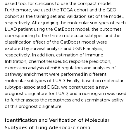
based tool for clinicians to use the compact model.
Furthermore, we used the TCGA cohort and the GEO
cohort as the training set and validation set of the model,
respectively. After judging the molecular subtypes of each
LUAD patient using the CatBoost model, the outcomes
corresponding to the three molecular subtypes and the
classification effect of the CatBoost model were
explored by survival analysis and t-SNE analysis,
respectively. In addition, estimation of Immune
Infiltration, chemotherapeutic response prediction,
expression analysis of m6A regulators and analyses of
pathway enrichment were performed in different
molecular subtypes of LUAD. Finally, based on molecular
subtype-associated DGEs, we constructed a new
prognostic signature for LUAD, and a nomogram was used
to further assess the robustness and discriminatory ability
of this prognostic signature.
Identification and Verification of Molecular
Subtypes of Lung Adenocarcinoma