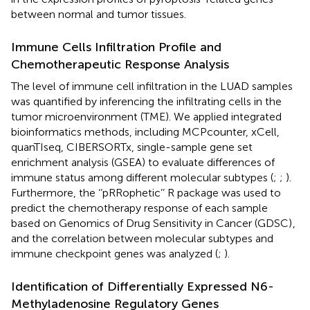
between normal and tumor tissues.
Immune Cells Infiltration Profile and
Chemotherapeutic Response Analysis
The level of immune cell infiltration in the LUAD samples
was quantified by inferencing the infiltrating cells in the
tumor microenvironment (TME). We applied integrated
bioinformatics methods, including MCPcounter, xCell,
quanTIseq, CIBERSORTx, single-sample gene set
enrichment analysis (GSEA) to evaluate differences of
immune status among different molecular subtypes (
;
;
).
Furthermore, the ‘‘pRRophetic’’ R package was used to
predict the chemotherapy response of each sample
based on Genomics of Drug Sensitivity in Cancer (GDSC)
,
and the correlation between molecular subtypes and
immune checkpoint genes was analyzed (
;
).
Identification of Differentially Expressed N6-
Methyladenosine Regulatory Genes