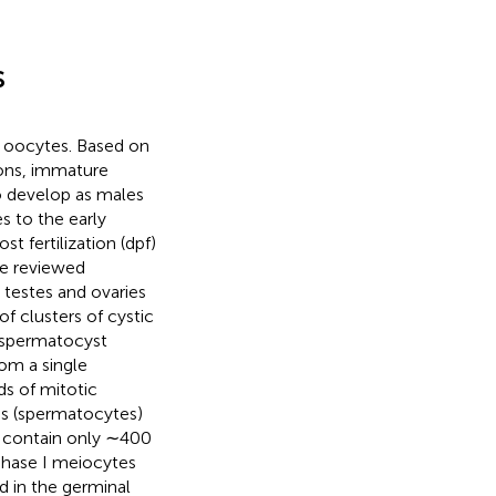
s
re oocytes. Based on
ions, immature
o develop as males
es to the early
t fertilization (dpf)
re reviewed
 testes and ovaries
of clusters of cystic
h spermatocyst
om a single
s of mitotic
es (spermatocytes)
 contain only ∼400
ophase I meiocytes
d in the germinal