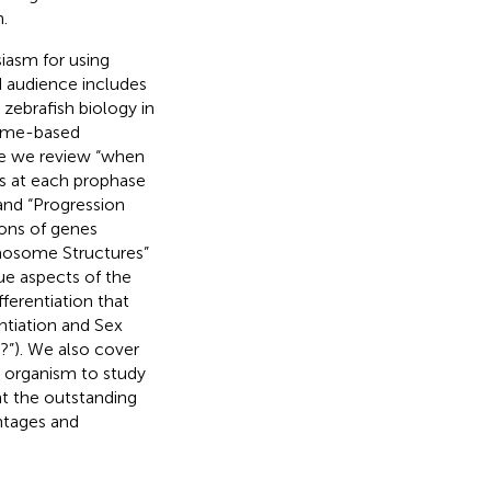
.
iasm for using
d audience includes
zebrafish biology in
some-based
re we review “when
s at each prophase
and “Progression
ons of genes
mosome Structures”
ue aspects of the
ferentiation that
ntiation and Sex
?”). We also cover
l organism to study
t the outstanding
ntages and