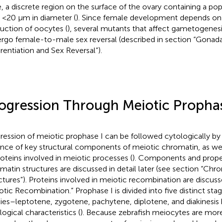
, a discrete region on the surface of the ovary containing a po
s <20 μm in diameter (
). Since female development depends on
uction of oocytes (
), several mutants that affect gametogenes
rgo female-to-male sex reversal (described in section “Gonada
erentiation and Sex Reversal”).
ogression Through Meiotic Prophas
ression of meiotic prophase I can be followed cytologically by
nce of key structural components of meiotic chromatin, as wel
roteins involved in meiotic processes (
). Components and proper
matin structures are discussed in detail later (see section “C
ctures”). Proteins involved in meiotic recombination are discuss
otic Recombination.” Prophase I is divided into five distinct sta
ies–leptotene, zygotene, pachytene, diplotene, and diakinesis
logical characteristics (
). Because zebrafish meiocytes are more