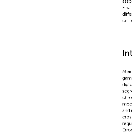
asso
Fina
diffe
cell 
In
Meio
game
dipl
segr
chro
mech
and 
cros
requ
Erro