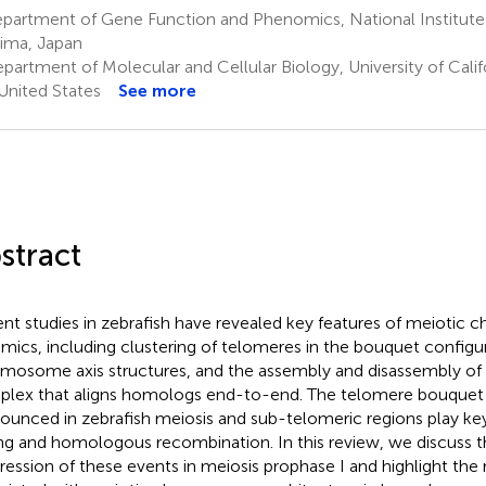
partment of Gene Function and Phenomics, National Institute 
ima, Japan
artment of Molecular and Cellular Biology, University of Califo
United States
See more
stract
nt studies in zebrafish have revealed key features of meioti
mics, including clustering of telomeres in the bouquet configur
mosome axis structures, and the assembly and disassembly of
lex that aligns homologs end-to-end. The telomere bouquet s
ounced in zebrafish meiosis and sub-telomeric regions play key
ing and homologous recombination. In this review, we discuss 
ression of these events in meiosis prophase I and highlight the 