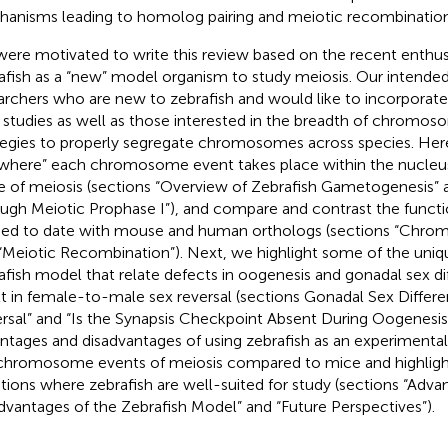
anisms leading to homolog pairing and meiotic recombination
ere motivated to write this review based on the recent enthus
afish as a “new” model organism to study meiosis. Our intende
archers who are new to zebrafish and would like to incorporate 
r studies as well as those interested in the breadth of chromo
tegies to properly segregate chromosomes across species. He
where” each chromosome event takes place within the nucleu
e of meiosis (sections “Overview of Zebrafish Gametogenesis” 
ugh Meiotic Prophase I”), and compare and contrast the functi
ied to date with mouse and human orthologs (sections “Chro
“Meiotic Recombination”). Next, we highlight some of the uniq
afish model that relate defects in oogenesis and gonadal sex dif
lt in female-to-male sex reversal (sections Gonadal Sex Differe
rsal” and “Is the Synapsis Checkpoint Absent During Oogenesis
ntages and disadvantages of using zebrafish as an experimenta
chromosome events of meiosis compared to mice and highligh
tions where zebrafish are well-suited for study (sections “Adva
dvantages of the Zebrafish Model” and “Future Perspectives”).