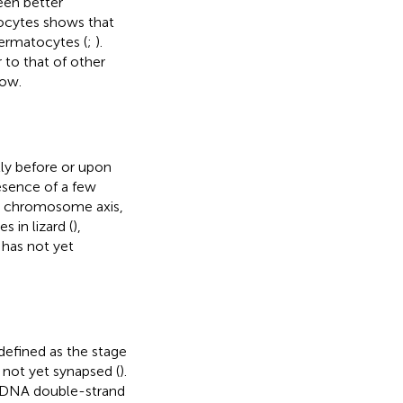
een better
oocytes shows that
permatocytes (
;
).
 to that of other
low.
ly before or upon
resence of a few
he chromosome axis,
 in lizard (
),
 has not yet
defined as the stage
not yet synapsed (
).
of DNA double-strand