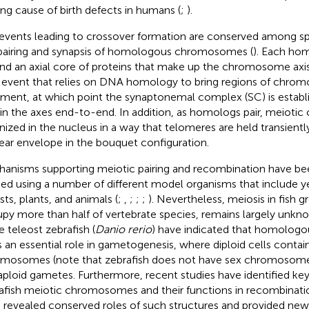
ing cause of birth defects in humans (
;
).
events leading to crossover formation are conserved among sp
pairing and synapsis of homologous chromosomes (
). Each hom
nd an axial core of proteins that make up the chromosome axi
n event that relies on DNA homology to bring regions of chro
nment, at which point the synaptonemal complex (SC) is establ
oin the axes end-to-end. In addition, as homologs pair, meiot
nized in the nucleus in a way that telomeres are held transientl
ear envelope in the bouquet configuration.
anisms supporting meiotic pairing and recombination have be
ied using a number of different model organisms that include ye
sts, plants, and animals (
;
,
;
;
;
). Nevertheless, meiosis in fish 
py more than half of vertebrate species, remains largely unkno
e teleost zebrafish (
Danio rerio
) have indicated that homolog
s an essential role in gametogenesis, where diploid cells contain
mosomes (note that zebrafish does not have sex chromosome
aploid gametes. Furthermore, recent studies have identified key
afish meiotic chromosomes and their functions in recombinatio
 revealed conserved roles of such structures and provided new 