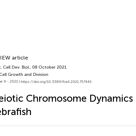
IEW article
. Cell Dev. Biol.
, 08 October 2021
Cell Growth and Division
e 9 - 2021 |
https://doi.org/10.3389/fcell.2021.757445
eiotic Chromosome Dynamics 
brafish