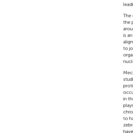
lead
The 
the 
arou
is a
alig
to j
orga
nucl
Mech
stud
proti
occu
in th
play
chro
to h
zebr
have