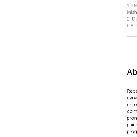
1.
De
Mish
2.
Dep
CA, 
Ab
Rece
dyna
chro
comp
pron
pair
prog