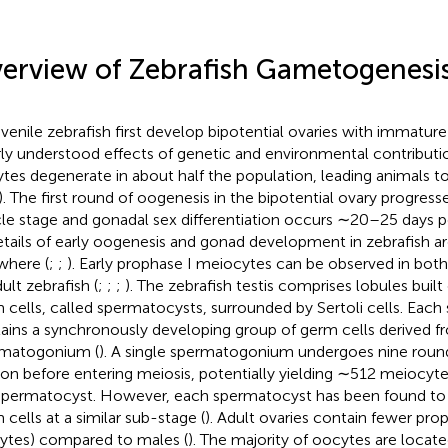
erview of Zebrafish Gametogenesi
juvenile zebrafish first develop bipotential ovaries with immatu
ly understood effects of genetic and environmental contribut
tes degenerate in about half the population, leading animals t
). The first round of oogenesis in the bipotential ovary progress
icle stage and gonadal sex differentiation occurs ∼20–25 days pos
etails of early oogenesis and gonad development in zebrafish a
where (
;
;
). Early prophase I meiocytes can be observed in both
ult zebrafish (
;
;
;
). The zebrafish testis comprises lobules built 
 cells, called spermatocysts, surrounded by Sertoli cells. Eac
ains a synchronously developing group of germ cells derived fr
matogonium (
). A single spermatogonium undergoes nine round
sion before entering meiosis, potentially yielding ∼512 meiocyt
spermatocyst. However, each spermatocyst has been found to
 cells at a similar sub-stage (
). Adult ovaries contain fewer pr
ytes) compared to males (
). The majority of oocytes are locate