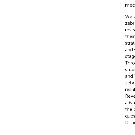
mech
We w
zebr
rese
thei
stra
and 
stag
Thro
stud
and 
zebr
resu
Reve
adva
the 
ques
Disa