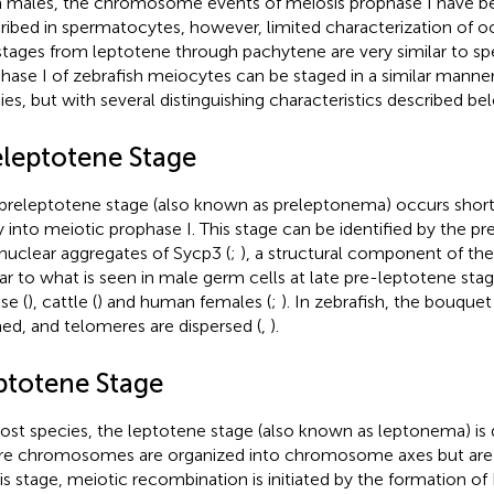
 males, the chromosome events of meiosis prophase I have b
ribed in spermatocytes, however, limited characterization of 
stages from leptotene through pachytene are very similar to s
hase I of zebrafish meiocytes can be staged in a similar manner
ies, but with several distinguishing characteristics described be
eleptotene Stage
preleptotene stage (also known as preleptonema) occurs short
y into meiotic prophase I. This stage can be identified by the p
anuclear aggregates of Sycp3 (
;
), a structural component of t
lar to what is seen in male germ cells at late pre-leptotene stages
e (
), cattle (
) and human females (
;
). In zebrafish, the bouquet
ed, and telomeres are dispersed (
,
).
ptotene Stage
ost species, the leptotene stage (also known as leptonema) is 
e chromosomes are organized into chromosome axes but are 
his stage, meiotic recombination is initiated by the formation 