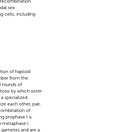
recombination.
dal sex
g cells, including
tion of haploid
mber from the
l rounds of
tosis by which sister
 a specialized
 each other, pair,
combination of
g prophase I is
n metaphase I.
d gametes and are a