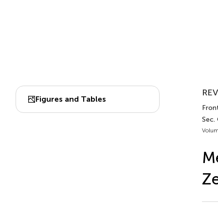
REV
Figures and Tables
Front
Sec. 
Volum
M
Ze