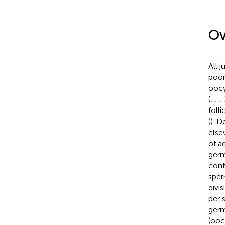
Ov
All 
poor
oocy
(
;
;
;
foll
(
). D
else
of ad
germ
cont
sper
divi
per 
germ
(ooc