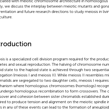
ciated with meiotic chromosome architecture in homologous 
lly, we discuss the interplay between meiotic mutants and gona
rentiation and future research directions to study meiosis in livin
culture.
troduction
sis is a specialized cell division program required for the produc
tes and sexual reproduction. The halving of chromosome nu
oid state to the haploid state is achieved through two sequentia
egation (meiosis I and meiosis II). While meiosis II resembles mi
matids are segregated to two daughter cells, meiosis I requires
anism where homologous chromosomes (homologs) recognize
undergo homologous recombination to form crossovers. The 
sover and cohesion between sister chromatids established durin
ired to produce tension and alignment on the meiotic spindle i
rs in any of these events can lead to the formation of aneuploi