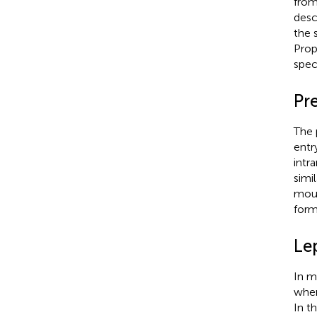
from
desc
the 
Prop
spec
Pr
The 
entr
intr
simi
mous
form
Le
In m
wher
In t