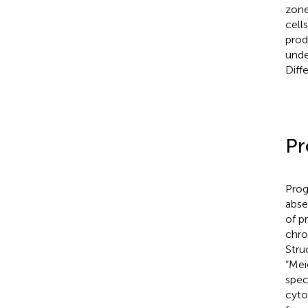
zone
cell
prod
unde
Diff
Pr
Prog
abse
of p
chro
Stru
“Mei
spec
cyto