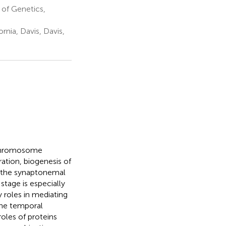
of Genetics,
rnia, Davis, Davis,
c chromosome
ation, biogenesis of
 the synaptonemal
tage is especially
 roles in mediating
the temporal
roles of proteins