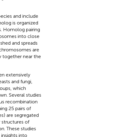
ecies and include
olog is organized
s. Homolog pairing
mosomes into close
ished and spreads
ic chromosomes are
y together near the
en extensively
asts and fungi,
groups, which
wn. Several studies
ous recombination
ing 25 pairs of
s) are segregated
 structures of
n. These studies
insights into