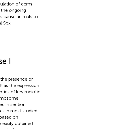
pulation of germ
 the ongoing
is cause animals to
l Sex
e I
 the presence or
l as the expression
ties of key meiotic
hromosome
ed in section
ges in most studied
 based on
 easily obtained