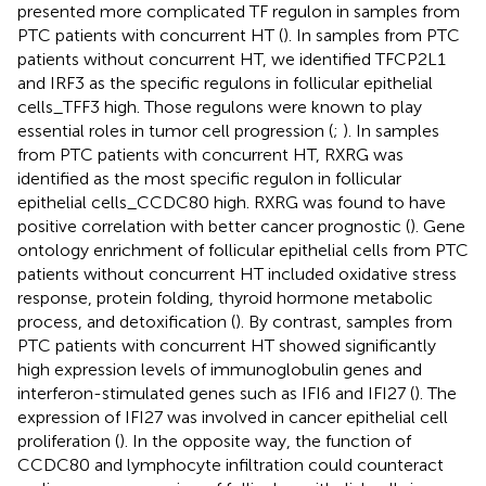
presented more complicated TF regulon in samples from
PTC patients with concurrent HT (
). In samples from PTC
patients without concurrent HT, we identified TFCP2L1
and IRF3 as the specific regulons in follicular epithelial
cells_TFF3 high. Those regulons were known to play
essential roles in tumor cell progression (
;
). In samples
from PTC patients with concurrent HT, RXRG was
identified as the most specific regulon in follicular
epithelial cells_CCDC80 high. RXRG was found to have
positive correlation with better cancer prognostic (
). Gene
ontology enrichment of follicular epithelial cells from PTC
patients without concurrent HT included oxidative stress
response, protein folding, thyroid hormone metabolic
process, and detoxification (
). By contrast, samples from
PTC patients with concurrent HT showed significantly
high expression levels of immunoglobulin genes and
interferon-stimulated genes such as IFI6 and IFI27 (
). The
expression of IFI27 was involved in cancer epithelial cell
proliferation (
). In the opposite way, the function of
CCDC80 and lymphocyte infiltration could counteract