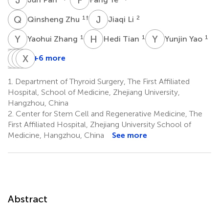
Q
Z
J
L
1
†
2
Qinsheng Zhu
Jiaqi Li
Y
Z
H
T
Y
Y
1
1
1
Yaohui Zhang
Hedi Tian
Yunjin Yao
M
Y
Z
F
S
Y
Z
X
W
Z
+6 more
Minjie
Yibin
Feng
Yingying
Xinhui
Zhu
Shen
Zhu
Wang
Zhou
1.
Department of Thyroid Surgery, The First Affiliated
3
1
1
4
5
Hospital, School of Medicine, Zhejiang University,
Hangzhou, China
2.
Center for Stem Cell and Regenerative Medicine, The
First Affiliated Hospital, Zhejiang University School of
Medicine, Hangzhou, China
See more
Abstract