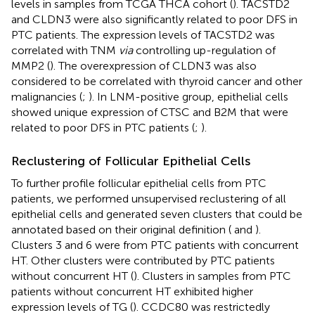
levels in samples from TCGA THCA cohort (
). TACSTD2
and CLDN3 were also significantly related to poor DFS in
PTC patients. The expression levels of TACSTD2 was
correlated with TNM
via
controlling up-regulation of
MMP2 (
). The overexpression of CLDN3 was also
considered to be correlated with thyroid cancer and other
malignancies (
;
). In LNM-positive group, epithelial cells
showed unique expression of CTSC and B2M that were
related to poor DFS in PTC patients (
;
).
Reclustering of Follicular Epithelial Cells
To further profile follicular epithelial cells from PTC
patients, we performed unsupervised reclustering of all
epithelial cells and generated seven clusters that could be
annotated based on their original definition (
and
).
Clusters 3 and 6 were from PTC patients with concurrent
HT. Other clusters were contributed by PTC patients
without concurrent HT (
). Clusters in samples from PTC
patients without concurrent HT exhibited higher
expression levels of TG (
). CCDC80 was restrictedly