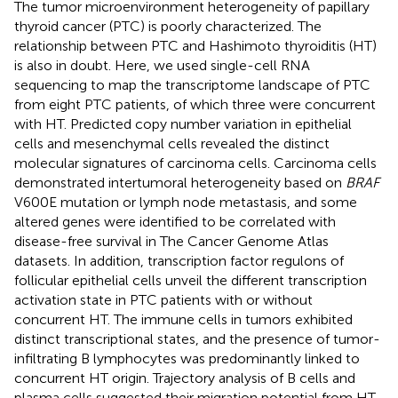
The tumor microenvironment heterogeneity of papillary
thyroid cancer (PTC) is poorly characterized. The
relationship between PTC and Hashimoto thyroiditis (HT)
is also in doubt. Here, we used single-cell RNA
sequencing to map the transcriptome landscape of PTC
from eight PTC patients, of which three were concurrent
with HT. Predicted copy number variation in epithelial
cells and mesenchymal cells revealed the distinct
molecular signatures of carcinoma cells. Carcinoma cells
demonstrated intertumoral heterogeneity based on
BRAF
V600E mutation or lymph node metastasis, and some
altered genes were identified to be correlated with
disease-free survival in The Cancer Genome Atlas
datasets. In addition, transcription factor regulons of
follicular epithelial cells unveil the different transcription
activation state in PTC patients with or without
concurrent HT. The immune cells in tumors exhibited
distinct transcriptional states, and the presence of tumor-
infiltrating B lymphocytes was predominantly linked to
concurrent HT origin. Trajectory analysis of B cells and
plasma cells suggested their migration potential from HT