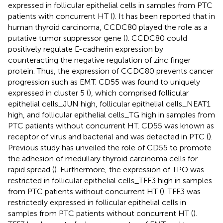
expressed in follicular epithelial cells in samples from PTC
patients with concurrent HT (
). It has been reported that in
human thyroid carcinoma, CCDC80 played the role as a
putative tumor suppressor gene (
). CCDC80 could
positively regulate E-cadherin expression by
counteracting the negative regulation of zinc finger
protein. Thus, the expression of CCDC80 prevents cancer
progression such as EMT. CD55 was found to uniquely
expressed in cluster 5 (
), which comprised follicular
epithelial cells_JUN high, follicular epithelial cells_NEAT1
high, and follicular epithelial cells_TG high in samples from
PTC patients without concurrent HT. CD55 was known as
receptor of virus and bacterial and was detected in PTC (
).
Previous study has unveiled the role of CD55 to promote
the adhesion of medullary thyroid carcinoma cells for
rapid spread (
). Furthermore, the expression of TPO was
restricted in follicular epithelial cells_TFF3 high in samples
from PTC patients without concurrent HT (
). TFF3 was
restrictedly expressed in follicular epithelial cells in
samples from PTC patients without concurrent HT (
).