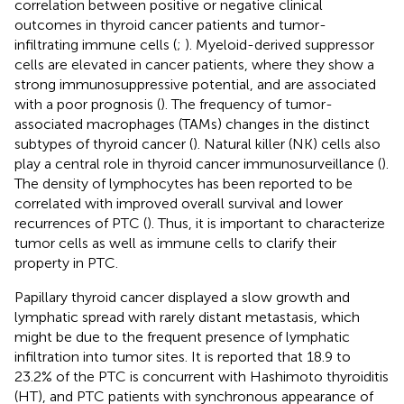
correlation between positive or negative clinical
outcomes in thyroid cancer patients and tumor-
infiltrating immune cells (
;
). Myeloid-derived suppressor
cells are elevated in cancer patients, where they show a
strong immunosuppressive potential, and are associated
with a poor prognosis (
). The frequency of tumor-
associated macrophages (TAMs) changes in the distinct
subtypes of thyroid cancer (
). Natural killer (NK) cells also
play a central role in thyroid cancer immunosurveillance (
).
The density of lymphocytes has been reported to be
correlated with improved overall survival and lower
recurrences of PTC (
). Thus, it is important to characterize
tumor cells as well as immune cells to clarify their
property in PTC.
Papillary thyroid cancer displayed a slow growth and
lymphatic spread with rarely distant metastasis, which
might be due to the frequent presence of lymphatic
infiltration into tumor sites. It is reported that 18.9 to
23.2% of the PTC is concurrent with Hashimoto thyroiditis
(HT), and PTC patients with synchronous appearance of