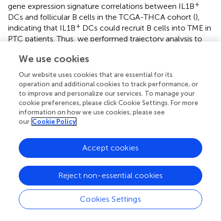
+
gene expression signature correlations between IL1B
DCs and follicular B cells in the TCGA-THCA cohort (
),
+
indicating that IL1B
DCs could recruit B cells into TME in
PTC patients. Thus, we performed trajectory analysis to
investigate the B cell–infiltrating process (
). Cycling B
We use cookies
cells, B cells_IGHD high, and B cells_CXCR5 high were
located in the start point of the pseudotime trajectory,
Our website uses cookies that are essential for its
whereas three subsets of plasma cells were enriched at
operation and additional cookies to track performance, or
the two branches (
). Along with the immune responses
to improve and personalize our services. To manage your
caused by HT, infiltrating B cells proliferated and
cookie preferences, please click Cookie Settings. For more
information on how we use cookies, please see
differentiated into plasma cells to generate thyroid-
our
Cookie Policy
restricted antibodies. In this differentiation lineage,
pseudotemporal expression heatmap showed scaled
expression of dynamic genes (
). Cluster 1 enriched the
Accept cookies
cycling B cell marker. Function analysis of enriched genes
suggested B cell proliferation, differentiation, and
Reject non-essential cookies
leukocyte chemotaxis. Cluster 3 contains up-regulated
genes related to the secreting of autoantibodies. Gene
Cookies Settings
function enrichment analysis indicated immunoglobulin
receptor binding, antigen binding, and Fc-gamma