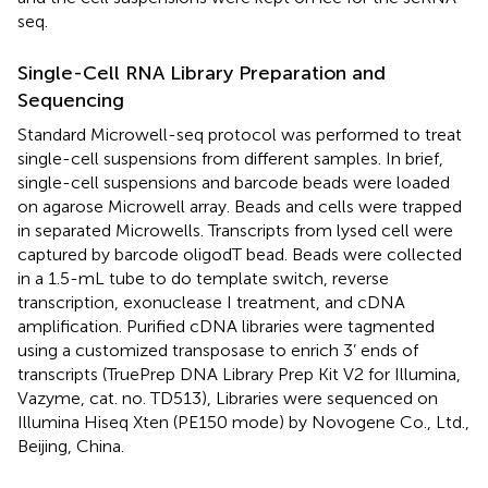
seq.
Single-Cell RNA Library Preparation and
Sequencing
Standard Microwell-seq protocol was performed to treat
single-cell suspensions from different samples. In brief,
single-cell suspensions and barcode beads were loaded
on agarose Microwell array. Beads and cells were trapped
in separated Microwells. Transcripts from lysed cell were
captured by barcode oligodT bead. Beads were collected
in a 1.5-mL tube to do template switch, reverse
transcription, exonuclease I treatment, and cDNA
amplification. Purified cDNA libraries were tagmented
using a customized transposase to enrich 3’ ends of
transcripts (TruePrep DNA Library Prep Kit V2 for Illumina,
Vazyme, cat. no. TD513), Libraries were sequenced on
Illumina Hiseq Xten (PE150 mode) by Novogene Co., Ltd.,
Beijing, China.