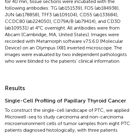
for 40 min, tissue sections were incubated with the
following antibodies: TG (ab151539), FOS (ab184938),
JUN (ab178858), TFF3 (ab109104), CD55 (ab133684),
CCDC80 (ab224050), CD79A/B (ab79414), and CD3D
(ab109531) at 4°C overnight. All antibodies were from
Abcam (Cambridge, MA, United States). Images were
recorded with Metamorph software v7.5.6.0 (Molecular
Device) on an Olympus IX81 inverted microscope. The
images were evaluated by two independent pathologists
who were blinded to the patients’ clinical information.
Results
Single-Cell Profiling of Papillary Thyroid Cancer
To construct the single-cell landscape of PTC, we applied
Microwell-seq to study carcinoma and non-carcinoma
microenvironment cells of tumor samples from eight PTC
patients diagnosed histologically, with three patients