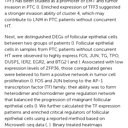
TFF3 has been studied as a promoter of EMT and tumor
invasion in PTC (
). Enriched expression of TFF3 suggested
a stronger invasion ability of cluster 4, which may
contribute to LNM in PTC patients without concurrent
HT.
Next, we distinguished DEGs of follicular epithelial cells
between two groups of patients (
). Follicular epithelial
cells in samples from PTC patients without concurrent
HT were observed to highly express FOS, JUN, TG, TPO,
DUSP1, IER2, EGR2, and BTG2 (
and
). Associated with low
expression levels of ZFP36, those coregulated genes
were believed to form a positive network in tumor cell
proliferation (
). FOS and JUN belong to the AP-1
transcription factor (TF) family; their ability was to form
heterodimer and homodimer gene regulation network
that balanced the progression of malignant follicular
epithelial cells (
). We further calculated the TF expression
patterns and enriched critical regulators of follicular
epithelial cells using a reported method based on
Microwell-seq data (
;
). Binary treated heatmaps