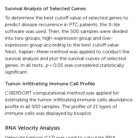
Survival Analysis of Selected Genes
To determine the best cutoff value of selected genes to
predict disease recurrence in PTC patients, the X-tile
software was used. Then, the 500 samples were divided
into two groups, high-expression group and low-
expression group according to the best cutoff value.
Next, Kaplan–Meier method was applied to conduct the
survival analysis and plot the survival curves of selected
genes. In all tests,
p
< 0.05 was considered statistically
significant.
Tumor-Infiltrating Immune Cell Profile
CIBERSORT computational method was applied for
estimating the tumor-infiltrating immune cells abundance
profile in all 500 samples. The profile of 21 types of
immune cells was displayed by boxplot.
RNA Velocity Analysis
Velocyte (version 0.17) was used to calculate RNA