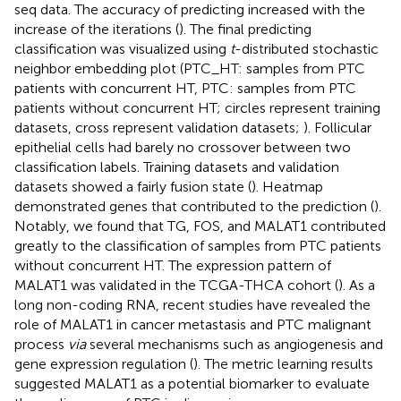
seq data. The accuracy of predicting increased with the
increase of the iterations (
). The final predicting
classification was visualized using
t
-distributed stochastic
neighbor embedding plot (PTC_HT: samples from PTC
patients with concurrent HT, PTC: samples from PTC
patients without concurrent HT; circles represent training
datasets, cross represent validation datasets;
). Follicular
epithelial cells had barely no crossover between two
classification labels. Training datasets and validation
datasets showed a fairly fusion state (
). Heatmap
demonstrated genes that contributed to the prediction (
).
Notably, we found that TG, FOS, and MALAT1 contributed
greatly to the classification of samples from PTC patients
without concurrent HT. The expression pattern of
MALAT1 was validated in the TCGA-THCA cohort (
). As a
long non-coding RNA, recent studies have revealed the
role of MALAT1 in cancer metastasis and PTC malignant
process
via
several mechanisms such as angiogenesis and
gene expression regulation (
). The metric learning results
suggested MALAT1 as a potential biomarker to evaluate