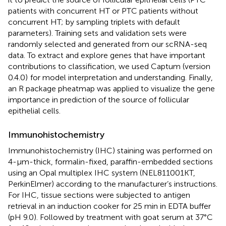
patients with concurrent HT or PTC patients without
concurrent HT; by sampling triplets with default
parameters). Training sets and validation sets were
randomly selected and generated from our scRNA-seq
data. To extract and explore genes that have important
contributions to classification, we used Captum (version
0.4.0)
for model interpretation and understanding. Finally,
an R package pheatmap was applied to visualize the gene
importance in prediction of the source of follicular
epithelial cells.
Immunohistochemistry
Immunohistochemistry (IHC) staining was performed on
4-μm-thick, formalin-fixed, paraffin-embedded sections
using an Opal multiplex IHC system (NEL811001KT,
PerkinElmer) according to the manufacturer’s instructions.
For IHC, tissue sections were subjected to antigen
retrieval in an induction cooker for 25 min in EDTA buffer
(pH 9.0). Followed by treatment with goat serum at 37°C