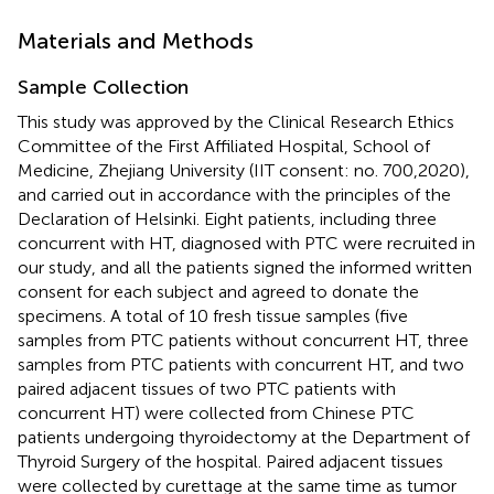
Materials and Methods
Sample Collection
This study was approved by the Clinical Research Ethics
Committee of the First Affiliated Hospital, School of
Medicine, Zhejiang University (IIT consent: no. 700,2020),
and carried out in accordance with the principles of the
Declaration of Helsinki. Eight patients, including three
concurrent with HT, diagnosed with PTC were recruited in
our study, and all the patients signed the informed written
consent for each subject and agreed to donate the
specimens. A total of 10 fresh tissue samples (five
samples from PTC patients without concurrent HT, three
samples from PTC patients with concurrent HT, and two
paired adjacent tissues of two PTC patients with
concurrent HT) were collected from Chinese PTC
patients undergoing thyroidectomy at the Department of
Thyroid Surgery of the hospital. Paired adjacent tissues
were collected by curettage at the same time as tumor