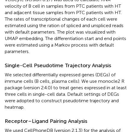
velocity of B cell in samples from PTC patients with HT
and adjacent tissue samples from PTC patients with HT.
The rates of transcriptional changes of each cell were
estimated using the ration of spliced and unspliced reads
with default parameters. The plot was visualized with
UMAP embedding. The differentiation start and end points
were estimated using a Markov process with default
parameters.
Single-Cell Pseudotime Trajectory Analysis
We selected differentially expressed genes (DEGs) of
immune cells (B cells, plasma cells). We use monocle2 R
package (version 2.4.0) to treat genes expressed in at least
three cells in single-cell data. Default settings of DEGs
were adopted to construct pseudotime trajectory and
heatmap.
Receptor–Ligand Pairing Analysis
We used CellPhoneDB (version 2.1.3) for the analysis of