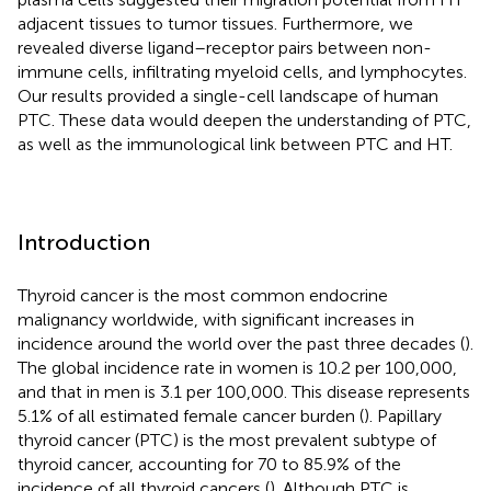
adjacent tissues to tumor tissues. Furthermore, we
revealed diverse ligand–receptor pairs between non-
immune cells, infiltrating myeloid cells, and lymphocytes.
Our results provided a single-cell landscape of human
PTC. These data would deepen the understanding of PTC,
as well as the immunological link between PTC and HT.
Introduction
Thyroid cancer is the most common endocrine
malignancy worldwide, with significant increases in
incidence around the world over the past three decades (
).
The global incidence rate in women is 10.2 per 100,000,
and that in men is 3.1 per 100,000. This disease represents
5.1% of all estimated female cancer burden (
). Papillary
thyroid cancer (PTC) is the most prevalent subtype of
thyroid cancer, accounting for 70 to 85.9% of the
incidence of all thyroid cancers (
). Although PTC is