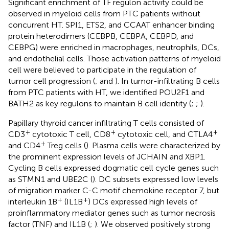
Significant enrichment of TF regulon activity could be
observed in myeloid cells from PTC patients without
concurrent HT. SPI1, ETS2, and CCAAT enhancer binding
protein heterodimers (CEBPB, CEBPA, CEBPD, and
CEBPG) were enriched in macrophages, neutrophils, DCs,
and endothelial cells. Those activation patterns of myeloid
cell were believed to participate in the regulation of
tumor cell progression (
;
and
). In tumor-infiltrating B cells
from PTC patients with HT, we identified POU2F1 and
BATH2 as key regulons to maintain B cell identity (
;
;
).
Papillary thyroid cancer infiltrating T cells consisted of
+
+
+
CD3
cytotoxic T cell, CD8
cytotoxic cell, and CTLA4
+
and CD4
Treg cells (
). Plasma cells were characterized by
the prominent expression levels of JCHAIN and XBP1.
Cycling B cells expressed dogmatic cell cycle genes such
as STMN1 and UBE2C (
). DC subsets expressed low levels
of migration marker C-C motif chemokine receptor 7, but
+
+
interleukin 1B
(IL1B
) DCs expressed high levels of
proinflammatory mediator genes such as tumor necrosis
factor (TNF) and IL1B (
;
). We observed positively strong