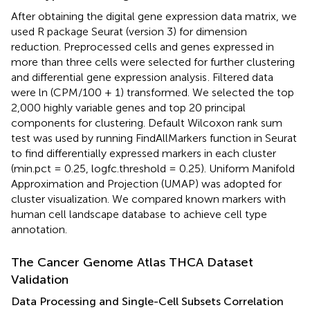
After obtaining the digital gene expression data matrix, we
used R package Seurat (version 3) for dimension
reduction. Preprocessed cells and genes expressed in
more than three cells were selected for further clustering
and differential gene expression analysis
. Filtered data
were ln (CPM/100 + 1) transformed. We selected the top
2,000 highly variable genes and top 20 principal
components for clustering. Default Wilcoxon rank sum
test was used by running FindAllMarkers function in Seurat
to find differentially expressed markers in each cluster
(min.pct = 0.25, logfc.threshold = 0.25). Uniform Manifold
Approximation and Projection (UMAP) was adopted for
cluster visualization. We compared known markers with
human cell landscape database
to achieve cell type
annotation.
The Cancer Genome Atlas THCA Dataset
Validation
Data Processing and Single-Cell Subsets Correlation