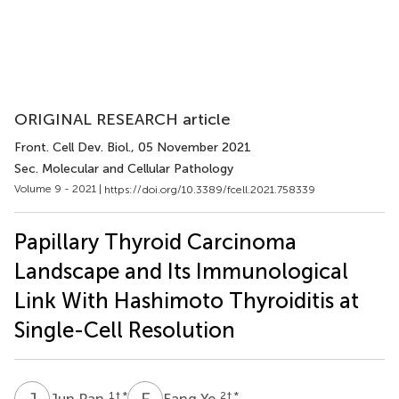
ORIGINAL RESEARCH article
Front. Cell Dev. Biol.
, 05 November 2021
Sec. Molecular and Cellular Pathology
Volume 9 - 2021 |
https://doi.org/10.3389/fcell.2021.758339
Papillary Thyroid Carcinoma
Landscape and Its Immunological
Link With Hashimoto Thyroiditis at
Single-Cell Resolution
J
P
F
Y
1
† *
2
† *
Jun Pan
Fang Ye