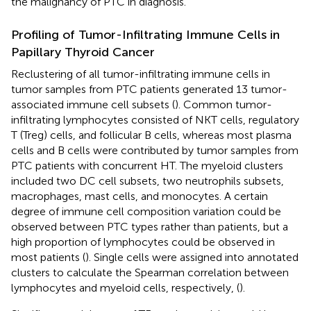
the malignancy of PTC in diagnosis.
Profiling of Tumor-Infiltrating Immune Cells in
Papillary Thyroid Cancer
Reclustering of all tumor-infiltrating immune cells in
tumor samples from PTC patients generated 13 tumor-
associated immune cell subsets (
). Common tumor-
infiltrating lymphocytes consisted of NKT cells, regulatory
T (Treg) cells, and follicular B cells, whereas most plasma
cells and B cells were contributed by tumor samples from
PTC patients with concurrent HT. The myeloid clusters
included two DC cell subsets, two neutrophils subsets,
macrophages, mast cells, and monocytes. A certain
degree of immune cell composition variation could be
observed between PTC types rather than patients, but a
high proportion of lymphocytes could be observed in
most patients (
). Single cells were assigned into annotated
clusters to calculate the Spearman correlation between
lymphocytes and myeloid cells, respectively, (
).