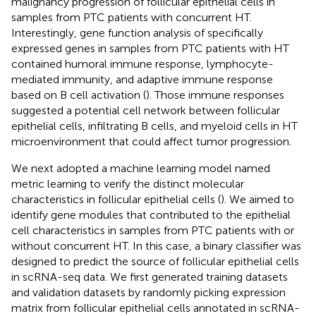
malignancy progression of follicular epithelial cells in
samples from PTC patients with concurrent HT.
Interestingly, gene function analysis of specifically
expressed genes in samples from PTC patients with HT
contained humoral immune response, lymphocyte-
mediated immunity, and adaptive immune response
based on B cell activation (
). Those immune responses
suggested a potential cell network between follicular
epithelial cells, infiltrating B cells, and myeloid cells in HT
microenvironment that could affect tumor progression.
We next adopted a machine learning model named
metric learning to verify the distinct molecular
characteristics in follicular epithelial cells (
). We aimed to
identify gene modules that contributed to the epithelial
cell characteristics in samples from PTC patients with or
without concurrent HT. In this case, a binary classifier was
designed to predict the source of follicular epithelial cells
in scRNA-seq data. We first generated training datasets
and validation datasets by randomly picking expression
matrix from follicular epithelial cells annotated in scRNA-