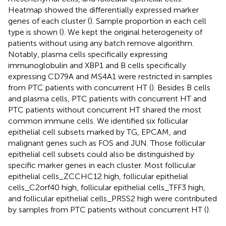
Heatmap showed the differentially expressed marker
genes of each cluster (
). Sample proportion in each cell
type is shown (
). We kept the original heterogeneity of
patients without using any batch remove algorithm.
Notably, plasma cells specifically expressing
immunoglobulin and XBP1 and B cells specifically
expressing CD79A and MS4A1 were restricted in samples
from PTC patients with concurrent HT (
). Besides B cells
and plasma cells, PTC patients with concurrent HT and
PTC patients without concurrent HT shared the most
common immune cells. We identified six follicular
epithelial cell subsets marked by TG, EPCAM, and
malignant genes such as FOS and JUN. Those follicular
epithelial cell subsets could also be distinguished by
specific marker genes in each cluster. Most follicular
epithelial cells_ZCCHC12 high, follicular epithelial
cells_C2orf40 high, follicular epithelial cells_TFF3 high,
and follicular epithelial cells_PRSS2 high were contributed
by samples from PTC patients without concurrent HT (
).