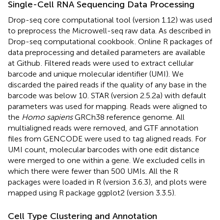
Single-Cell RNA Sequencing Data Processing
Drop-seq core computational tool (version 1.12) was used
to preprocess the Microwell-seq raw data. As described in
Drop-seq computational cookbook
. Online R packages of
data preprocessing and detailed parameters are available
at Github
. Filtered reads were used to extract cellular
barcode and unique molecular identifier (UMI). We
discarded the paired reads if the quality of any base in the
barcode was below 10. STAR (version 2.5.2a) with default
parameters was used for mapping. Reads were aligned to
the
Homo sapiens
GRCh38 reference genome. All
multialigned reads were removed, and GTF annotation
files from GENCODE were used to tag aligned reads. For
UMI count, molecular barcodes with one edit distance
were merged to one within a gene. We excluded cells in
which there were fewer than 500 UMIs. All the R
packages were loaded in R (version 3.6.3), and plots were
mapped using R package ggplot2 (version 3.3.5).
Cell Type Clustering and Annotation