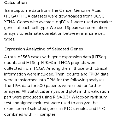
Calculation
Transcriptome data from The Cancer Genome Atlas
(TCGA) THCA datasets were downloaded from UCSC
XENA
. Genes with average logFC > 1 were used as marker
genes of each cell type. We used Spearman correlation
analysis to estimate correlation between immune cell
types.
Expression Analyzing of Selected Genes
A total of 568 cases with gene expression data (HTSeq-
counts and HTSeq-FPKM) in THCA projects were
collected from TCGA. Among them, those with clinical
information were included. Then, counts and FPKM data
were transformed into TPM for the following analyses.
The TPM data for 500 patients were used for further
analyses. All statistical analysis and plots in this validation
part were produced using R (v4.0.3). Wilcoxon rank sum
test and signed rank test were used to analyze the
expression of selected genes in PTC samples and PTC
combined with HT samples.