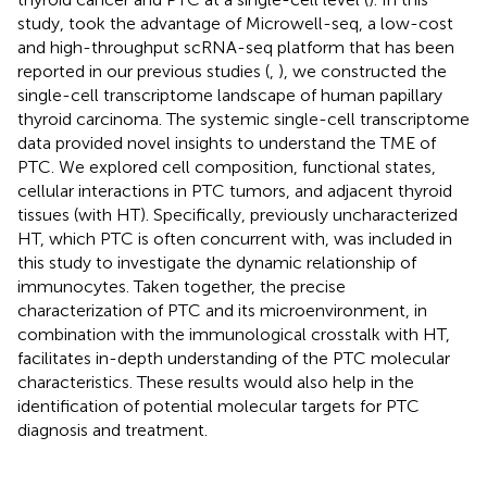
study, took the advantage of Microwell-seq, a low-cost
and high-throughput scRNA-seq platform that has been
reported in our previous studies (
,
), we constructed the
single-cell transcriptome landscape of human papillary
thyroid carcinoma. The systemic single-cell transcriptome
data provided novel insights to understand the TME of
PTC. We explored cell composition, functional states,
cellular interactions in PTC tumors, and adjacent thyroid
tissues (with HT). Specifically, previously uncharacterized
HT, which PTC is often concurrent with, was included in
this study to investigate the dynamic relationship of
immunocytes. Taken together, the precise
characterization of PTC and its microenvironment, in
combination with the immunological crosstalk with HT,
facilitates in-depth understanding of the PTC molecular
characteristics. These results would also help in the
identification of potential molecular targets for PTC
diagnosis and treatment.