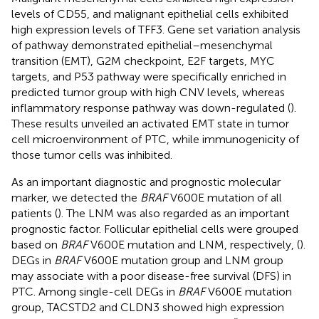
levels of CD55, and malignant epithelial cells exhibited
high expression levels of TFF3. Gene set variation analysis
of pathway demonstrated epithelial–mesenchymal
transition (EMT), G2M checkpoint, E2F targets, MYC
targets, and P53 pathway were specifically enriched in
predicted tumor group with high CNV levels, whereas
inflammatory response pathway was down-regulated (
).
These results unveiled an activated EMT state in tumor
cell microenvironment of PTC, while immunogenicity of
those tumor cells was inhibited.
As an important diagnostic and prognostic molecular
marker, we detected the
BRAF
V600E mutation of all
patients (
). The LNM was also regarded as an important
prognostic factor. Follicular epithelial cells were grouped
based on
BRAF
V600E mutation and LNM, respectively, (
).
DEGs in
BRAF
V600E mutation group and LNM group
may associate with a poor disease-free survival (DFS) in
PTC. Among single-cell DEGs in
BRAF
V600E mutation
group, TACSTD2 and CLDN3 showed high expression