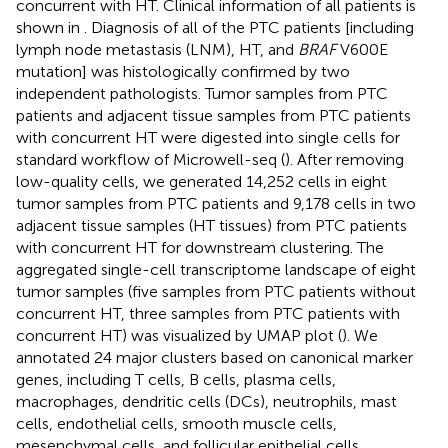
concurrent with HT. Clinical information of all patients is
shown in
. Diagnosis of all of the PTC patients [including
lymph node metastasis (LNM), HT, and
BRAF
V600E
mutation] was histologically confirmed by two
independent pathologists. Tumor samples from PTC
patients and adjacent tissue samples from PTC patients
with concurrent HT were digested into single cells for
standard workflow of Microwell-seq (
). After removing
low-quality cells, we generated 14,252 cells in eight
tumor samples from PTC patients and 9,178 cells in two
adjacent tissue samples (HT tissues) from PTC patients
with concurrent HT for downstream clustering. The
aggregated single-cell transcriptome landscape of eight
tumor samples (five samples from PTC patients without
concurrent HT, three samples from PTC patients with
concurrent HT) was visualized by UMAP plot (
). We
annotated 24 major clusters based on canonical marker
genes, including T cells, B cells, plasma cells,
macrophages, dendritic cells (DCs), neutrophils, mast
cells, endothelial cells, smooth muscle cells,
mesenchymal cells, and follicular epithelial cells.