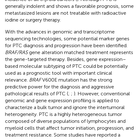
generally indolent and shows a favorable prognosis, some
metastasized lesions are not treatable with radioactive
iodine or surgery therapy.
With the advances in genomic and transcriptome
sequencing technologies, some potential marker genes
for PTC diagnosis and progression have been identified.
BRAF/RAS
gene alteration matched treatment represents
the gene-targeted therapy. Besides, gene expression–
based molecular subtyping of PTC could be potentially
used as a prognostic tool with important clinical
relevance.
BRAF
V600E mutation has the strong
predictive power for the diagnosis and aggressive
pathological results of PTC (
;
;
). However, conventional
genomic and gene expression profiling is applied to
characterize a bulk tumor and ignore the intertumoral
heterogeneity. PTC is a highly heterogeneous tumor
composed of diverse populations of lymphocytes and
myeloid cells that affect tumor initiation, progression, and
treatment resistance. Some studies have reported a