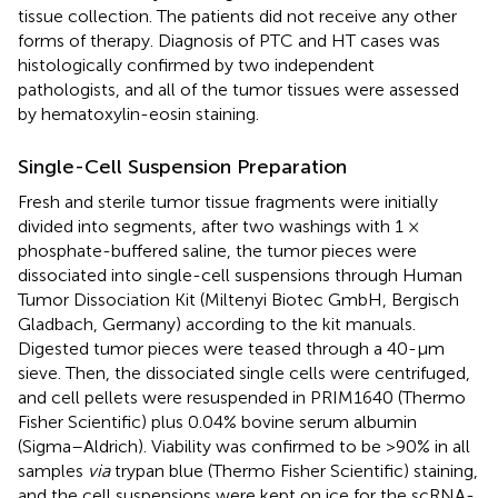
tissue collection. The patients did not receive any other
forms of therapy. Diagnosis of PTC and HT cases was
histologically confirmed by two independent
pathologists, and all of the tumor tissues were assessed
by hematoxylin-eosin staining.
Single-Cell Suspension Preparation
Fresh and sterile tumor tissue fragments were initially
divided into segments, after two washings with 1 ×
phosphate-buffered saline, the tumor pieces were
dissociated into single-cell suspensions through Human
Tumor Dissociation Kit (Miltenyi Biotec GmbH, Bergisch
Gladbach, Germany) according to the kit manuals.
Digested tumor pieces were teased through a 40-μm
sieve. Then, the dissociated single cells were centrifuged,
and cell pellets were resuspended in PRIM1640 (Thermo
Fisher Scientific) plus 0.04% bovine serum albumin
(Sigma–Aldrich). Viability was confirmed to be >90% in all
samples
via
trypan blue (Thermo Fisher Scientific) staining,
and the cell suspensions were kept on ice for the scRNA-