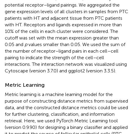
potential receptor–ligand pairings. We aggregated the
gene expression levels of all clusters in samples from PTC
patients with HT and adjacent tissue from PTC patients
with HT. Receptors and ligands expressed in more than
10% of the cells in each cluster were considered. The
cutoff was set with the mean expression greater than
0.05 and
p
values smaller than 0.05. We used the sum of
the number of receptor–ligand pairs in each cell–cell
pairing to indicate the strength of the cell–cell
interactions. The interaction network was visualized using
Cytoscape (version 3.7.0) and ggplot2 (version 3.3.5).
Metric Learning
Metric learning is a machine learning model for the
purpose of constructing distance metrics from supervised
data, and the constructed distance metrics could be used
for further clustering, classification, and information
retrieval. Here, we used PyTorch Metric Learning tool
(version 0.9.90)
for designing a binary classifier and applied
it to predict the source of follicular epithelial cells (PTC