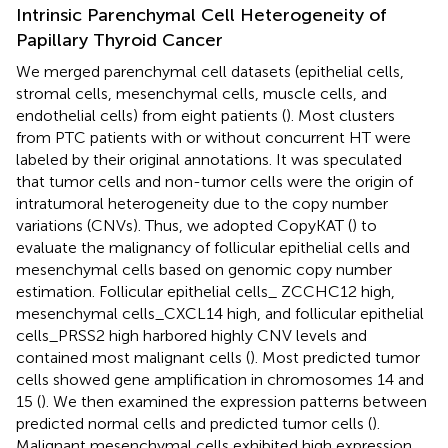
Intrinsic Parenchymal Cell Heterogeneity of
Papillary Thyroid Cancer
We merged parenchymal cell datasets (epithelial cells,
stromal cells, mesenchymal cells, muscle cells, and
endothelial cells) from eight patients (
). Most clusters
from PTC patients with or without concurrent HT were
labeled by their original annotations. It was speculated
that tumor cells and non-tumor cells were the origin of
intratumoral heterogeneity due to the copy number
variations (CNVs). Thus, we adopted CopyKAT (
) to
evaluate the malignancy of follicular epithelial cells and
mesenchymal cells based on genomic copy number
estimation. Follicular epithelial cells_ ZCCHC12 high,
mesenchymal cells_CXCL14 high, and follicular epithelial
cells_PRSS2 high harbored highly CNV levels and
contained most malignant cells (
). Most predicted tumor
cells showed gene amplification in chromosomes 14 and
15 (
). We then examined the expression patterns between
predicted normal cells and predicted tumor cells (
).
Malignant mesenchymal cells exhibited high expression