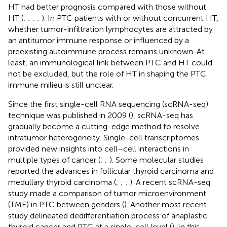
HT had better prognosis compared with those without
HT (
;
;
;
;
). In PTC patients with or without concurrent HT,
whether tumor-infiltration lymphocytes are attracted by
an antitumor immune response or influenced by a
preexisting autoimmune process remains unknown. At
least, an immunological link between PTC and HT could
not be excluded, but the role of HT in shaping the PTC
immune milieu is still unclear.
Since the first single-cell RNA sequencing (scRNA-seq)
technique was published in 2009 (
), scRNA-seq has
gradually become a cutting-edge method to resolve
intratumor heterogeneity. Single-cell transcriptomes
provided new insights into cell–cell interactions in
multiple types of cancer (
;
;
). Some molecular studies
reported the advances in follicular thyroid carcinoma and
medullary thyroid carcinoma (
;
;
;
). A recent scRNA-seq
study made a comparison of tumor microenvironment
(TME) in PTC between genders (
). Another most recent
study delineated dedifferentiation process of anaplastic
thyroid cancer and PTC at a single-cell level (
). In this