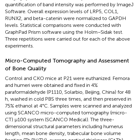
quantification of band intensity was performed by ImageJ
Software. Overall expression levels of LRP5, COL1,
RUNX2, and beta-catenin were normalized to GAPDH
levels. Statistical comparisons were conducted with
GraphPad Prism software using the Holm–Sidak test.
Three repetitions were carried out for each of the above
experiments.
Micro-Computed Tomography and Assessment
of Bone Quality
Control and CKO mice at P21 were euthanized. Femora
and humeri were obtained and fixed in 4%
paraformaldehyde (P1110, Solarbio, Beijing, China) for 48
h, washed in cold PBS three times, and then preserved in
75% ethanol at 4°C. Samples were scanned and analyzed
using SCANCO micro-computed tomography (micro-
CT) μ100 system (SCANCO Medical). The three-
dimensional structural parameters including humerus
length, mean bone density, trabecular bone volume