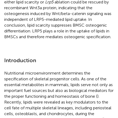
either lipid scarcity or
Lrp5
ablation could be rescued by
recombinant Wnt3a protein, indicating that the
osteogenesis induced by Wnt/beta-catenin signaling was
independent of LRP5-mediated lipid uptake. In
conclusion, lipid scarcity suppresses BMSC osteogenic
differentiation. LRP5 plays a role in the uptake of lipids in
BMSCs and therefore mediates osteogenic specification.
Introduction
Nutritional microenvironment determines the
specification of skeletal progenitor cells. As one of the
essential metabolites in mammals, lipids serve not only as
important fuel sources but also as biological mediators for
the proper functioning and homeostasis of bone (
).
Recently, lipids were revealed as key modulators to the
cell fate of multiple skeletal lineages, including periosteal
cells, osteoblasts, and chondrocytes, during the