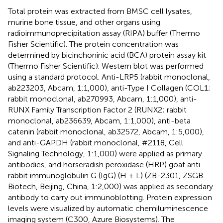
Total protein was extracted from BMSC cell lysates,
murine bone tissue, and other organs using
radioimmunoprecipitation assay (RIPA) buffer (Thermo
Fisher Scientific). The protein concentration was
determined by bicinchoninic acid (BCA) protein assay kit
(Thermo Fisher Scientific). Western blot was performed
using a standard protocol. Anti-LRP5 (rabbit monoclonal,
ab223203, Abcam, 1:1,000), anti-Type I Collagen (COL1;
rabbit monoclonal, ab270993, Abcam, 1:1,000), anti-
RUNX Family Transcription Factor 2 (RUNX2; rabbit
monoclonal, ab236639, Abcam, 1:1,000), anti-beta
catenin (rabbit monoclonal, ab32572, Abcam, 1:5,000),
and anti-GAPDH (rabbit monoclonal, #2118, Cell
Signaling Technology, 1:1,000) were applied as primary
antibodies, and horseradish peroxidase (HRP) goat anti-
rabbit immunoglobulin G (IgG) (H + L) (ZB-2301, ZSGB
Biotech, Beijing, China, 1:2,000) was applied as secondary
antibody to carry out immunoblotting. Protein expression
levels were visualized by automatic chemiluminescence
imaging system (C300, Azure Biosystems). The