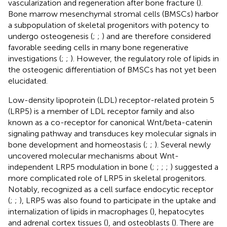
vascularization and regeneration after bone fracture (
).
Bone marrow mesenchymal stromal cells (BMSCs) harbor
a subpopulation of skeletal progenitors with potency to
undergo osteogenesis (
;
;
) and are therefore considered
favorable seeding cells in many bone regenerative
investigations (
;
;
). However, the regulatory role of lipids in
the osteogenic differentiation of BMSCs has not yet been
elucidated.
Low-density lipoprotein (LDL) receptor-related protein 5
(LRP5) is a member of LDL receptor family and also
known as a co-receptor for canonical Wnt/beta-catenin
signaling pathway and transduces key molecular signals in
bone development and homeostasis (
;
;
). Several newly
uncovered molecular mechanisms about Wnt-
independent LRP5 modulation in bone (
;
;
;
;
) suggested a
more complicated role of LRP5 in skeletal progenitors.
Notably, recognized as a cell surface endocytic receptor
(
;
;
), LRP5 was also found to participate in the uptake and
internalization of lipids in macrophages (
), hepatocytes
and adrenal cortex tissues (
), and osteoblasts (
). There are