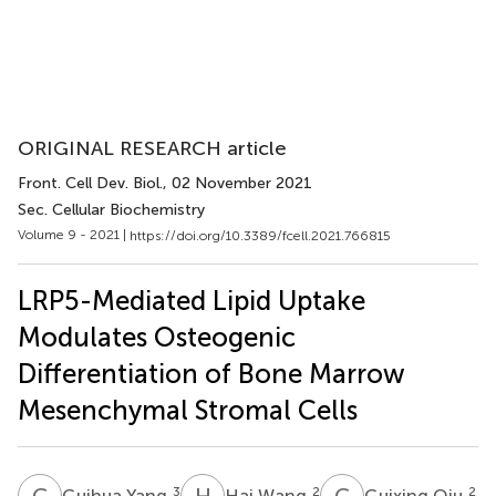
ORIGINAL RESEARCH article
Front. Cell Dev. Biol.
, 02 November 2021
Sec. Cellular Biochemistry
Volume 9 - 2021 |
https://doi.org/10.3389/fcell.2021.766815
LRP5-Mediated Lipid Uptake
Modulates Osteogenic
Differentiation of Bone Marrow
Mesenchymal Stromal Cells
G
Y
H
W
G
Q
3
2
2
Guihua Yang
Hai Wang
Guixing Qiu