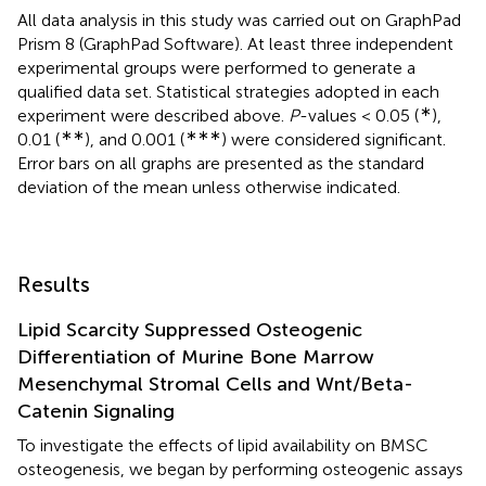
All data analysis in this study was carried out on GraphPad
Prism 8 (GraphPad Software). At least three independent
experimental groups were performed to generate a
qualified data set. Statistical strategies adopted in each
∗
experiment were described above.
P
-values < 0.05 (
),
∗∗
∗∗∗
0.01 (
), and 0.001 (
) were considered significant.
Error bars on all graphs are presented as the standard
deviation of the mean unless otherwise indicated.
Results
Lipid Scarcity Suppressed Osteogenic
Differentiation of Murine Bone Marrow
Mesenchymal Stromal Cells and Wnt/Beta-
Catenin Signaling
To investigate the effects of lipid availability on BMSC
osteogenesis, we began by performing osteogenic assays