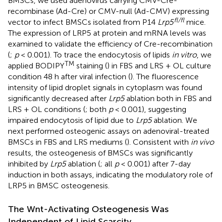
BMSCs, we used adenovirus carrying CMV-Cre-
recombinase (Ad-Cre) or CMV-null (Ad-CMV) expressing
fl/fl
vector to infect BMSCs isolated from P14
Lrp5
mice.
The expression of LRP5 at protein and mRNA levels was
examined to validate the efficiency of Cre-recombination
(
;
p
< 0.001). To trace the endocytosis of lipids
in vitro
, we
TM
applied BODIPY
staining (
) in FBS and LRS + OL culture
condition 48 h after viral infection (
). The fluorescence
intensity of lipid droplet signals in cytoplasm was found
significantly decreased after
Lrp5
ablation both in FBS and
LRS + OL conditions (
; both
p
< 0.001), suggesting
impaired endocytosis of lipid due to
Lrp5
ablation. We
next performed osteogenic assays on adenoviral-treated
BMSCs in FBS and LRS mediums (
). Consistent with
in vivo
results, the osteogenesis of BMSCs was significantly
inhibited by
Lrp5
ablation (
; all
p
< 0.001) after 7-day
induction in both assays, indicating the modulatory role of
LRP5 in BMSC osteogenesis.
The Wnt-Activating Osteogenesis Was
Independent of Lipid Scarcity