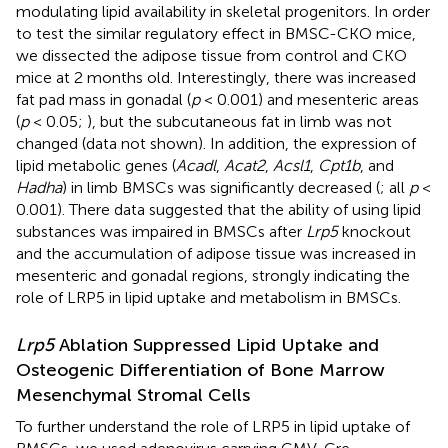
modulating lipid availability in skeletal progenitors. In order
to test the similar regulatory effect in BMSC-CKO mice,
we dissected the adipose tissue from control and CKO
mice at 2 months old. Interestingly, there was increased
fat pad mass in gonadal (
p
< 0.001) and mesenteric areas
(
p
< 0.05;
), but the subcutaneous fat in limb was not
changed (data not shown). In addition, the expression of
lipid metabolic genes (
Acadl
,
Acat2
,
Acsl1
,
Cpt1b
, and
Hadha
) in limb BMSCs was significantly decreased (
; all
p
<
0.001). There data suggested that the ability of using lipid
substances was impaired in BMSCs after
Lrp5
knockout
and the accumulation of adipose tissue was increased in
mesenteric and gonadal regions, strongly indicating the
role of LRP5 in lipid uptake and metabolism in BMSCs.
Lrp5
Ablation Suppressed Lipid Uptake and
Osteogenic Differentiation of Bone Marrow
Mesenchymal Stromal Cells
To further understand the role of LRP5 in lipid uptake of