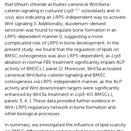
that lithium chloride activates canonical Wnt/beta-
–/–
catenin signaling in cultured
Lrp5
osteoblasts and
in
vivo
, also indicating an LRP5-independent way to activate
Wnt signaling (
). Additionally, duodenum-derived
serotonin was found to regulate bone formation in an
LRP5-dependent manner (
), suggesting a more
complicated role of LRP5 in bone development. In the
present study, we found that the regulation of lipids on
BMSC osteogenesis was also LRP5-dependent, as
Lrp5
ablation in normal FBS treatment significantly impairs ALP
activity of BMSCs (
, panel 1). Moreover, Wnt3a activated
canonical Wnt/beta-catenin signaling and BMSC
osteogenesis
via
LRP5-independent manner, as the ALP
activity and Wnt downstream targets were significantly
enhanced by Wnt3a treatment in
Lrp5
-KO BMSCs (
,
panels 3, 4;
). These data provided further evidence in
Wnt-LRP5 regulatory network in bone formation and
other biological processes.
In summary, we investigated the influence of lipid scarcity