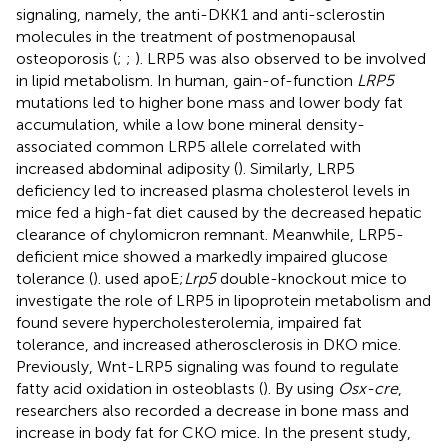
signaling, namely, the anti-DKK1 and anti-sclerostin
molecules in the treatment of postmenopausal
osteoporosis (
;
;
). LRP5 was also observed to be involved
in lipid metabolism. In human, gain-of-function
LRP5
mutations led to higher bone mass and lower body fat
accumulation, while a low bone mineral density-
associated common LRP5 allele correlated with
increased abdominal adiposity (
). Similarly, LRP5
deficiency led to increased plasma cholesterol levels in
mice fed a high-fat diet caused by the decreased hepatic
clearance of chylomicron remnant. Meanwhile, LRP5-
deficient mice showed a markedly impaired glucose
tolerance (
).
used apoE;
Lrp5
double-knockout mice to
investigate the role of LRP5 in lipoprotein metabolism and
found severe hypercholesterolemia, impaired fat
tolerance, and increased atherosclerosis in DKO mice.
Previously, Wnt-LRP5 signaling was found to regulate
fatty acid oxidation in osteoblasts (
). By using
Osx-cre
,
researchers also recorded a decrease in bone mass and
increase in body fat for CKO mice. In the present study,