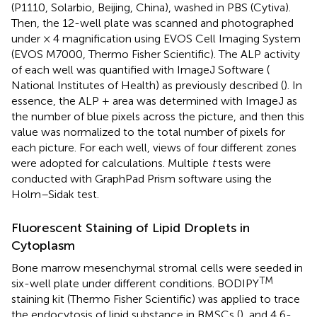
(P1110, Solarbio, Beijing, China), washed in PBS (Cytiva).
Then, the 12-well plate was scanned and photographed
under × 4 magnification using EVOS Cell Imaging System
(EVOS M7000, Thermo Fisher Scientific). The ALP activity
of each well was quantified with ImageJ Software (
National Institutes of Health) as previously described (
). In
essence, the ALP + area was determined with ImageJ as
the number of blue pixels across the picture, and then this
value was normalized to the total number of pixels for
each picture. For each well, views of four different zones
were adopted for calculations. Multiple
t
tests were
conducted with GraphPad Prism software using the
Holm–Sidak test.
Fluorescent Staining of Lipid Droplets in
Cytoplasm
Bone marrow mesenchymal stromal cells were seeded in
TM
six-well plate under different conditions. BODIPY
staining kit (Thermo Fisher Scientific) was applied to trace
the endocytosis of lipid substance in BMSCs (
), and 4,6-