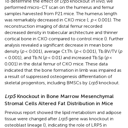
To determine the effect of
Lrp5
knockout
in vivo
, we
performed micro-CT scan on the humerus and femur
samples harvested from P21 mice. The humerus length
was remarkably decreased in CKO mice (
;
p
< 0.001). The
reconstruction imaging of distal femur recorded
decreased density in trabecular architecture and thinner
cortical bone in CKO compared to control mice (
). Further
analysis revealed a significant decrease in mean bone
density (
p
< 0.001), average Ct.Th. (
p
< 0.001), Tb.BV/TV (
p
< 0.001), and Tb.N (
p
< 0.01) and increased Tb.Sp (
p
<
0.001) in the distal femur of CKO mice. These data
indicated that the bone formation in limb was impaired as
a result of suppressed osteogenesis differentiation of
skeletal progenitors, including BMSCs by
Lrp5
knockout.
Lrp5
Knockout in Bone Marrow Mesenchymal
Stromal Cells Altered Fat Distribution in Mice
Previous report showed the lipid metabolism and adipose
tissue were changed after
Lrp5
gene was knockout in
osteoblast lineage (
), indicating the role of LRP5 in