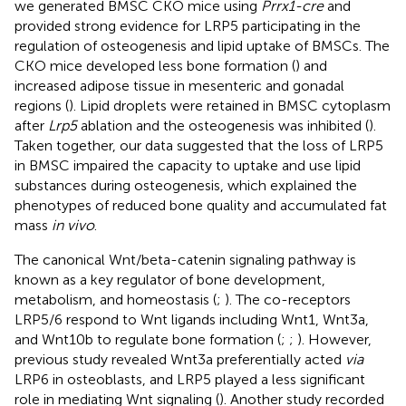
we generated BMSC CKO mice using
Prrx1-cre
and
provided strong evidence for LRP5 participating in the
regulation of osteogenesis and lipid uptake of BMSCs. The
CKO mice developed less bone formation (
) and
increased adipose tissue in mesenteric and gonadal
regions (
). Lipid droplets were retained in BMSC cytoplasm
after
Lrp5
ablation and the osteogenesis was inhibited (
).
Taken together, our data suggested that the loss of LRP5
in BMSC impaired the capacity to uptake and use lipid
substances during osteogenesis, which explained the
phenotypes of reduced bone quality and accumulated fat
mass
in vivo
.
The canonical Wnt/beta-catenin signaling pathway is
known as a key regulator of bone development,
metabolism, and homeostasis (
;
). The co-receptors
LRP5/6 respond to Wnt ligands including Wnt1, Wnt3a,
and Wnt10b to regulate bone formation (
;
;
). However,
previous study revealed Wnt3a preferentially acted
via
LRP6 in osteoblasts, and LRP5 played a less significant
role in mediating Wnt signaling (
). Another study recorded