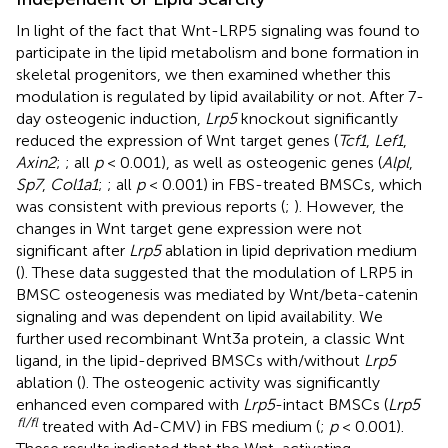
In light of the fact that Wnt-LRP5 signaling was found to
participate in the lipid metabolism and bone formation in
skeletal progenitors, we then examined whether this
modulation is regulated by lipid availability or not. After 7-
day osteogenic induction,
Lrp5
knockout significantly
reduced the expression of Wnt target genes (
Tcf1
,
Lef1
,
Axin2
;
; all
p
< 0.001), as well as osteogenic genes (
Alpl
,
Sp7
,
Col1a1
;
; all
p
< 0.001) in FBS-treated BMSCs, which
was consistent with previous reports (
;
). However, the
changes in Wnt target gene expression were not
significant after
Lrp5
ablation in lipid deprivation medium
(
). These data suggested that the modulation of LRP5 in
BMSC osteogenesis was mediated by Wnt/beta-catenin
signaling and was dependent on lipid availability. We
further used recombinant Wnt3a protein, a classic Wnt
ligand, in the lipid-deprived BMSCs with/without
Lrp5
ablation (
). The osteogenic activity was significantly
enhanced even compared with
Lrp5
-intact BMSCs (
Lrp5
fl/fl
treated with Ad-CMV) in FBS medium (
;
p
< 0.001).