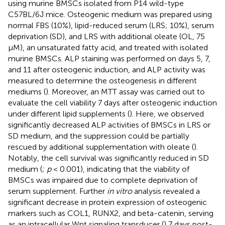
using murine BMSCs isolated from P14 wild-type
C57BL/6J mice. Osteogenic medium was prepared using
normal FBS (10%), lipid-reduced serum (LRS; 10%), serum
deprivation (SD), and LRS with additional oleate (OL, 75
μM), an unsaturated fatty acid, and treated with isolated
murine BMSCs. ALP staining was performed on days 5, 7,
and 11 after osteogenic induction, and ALP activity was
measured to determine the osteogenesis in different
mediums (
). Moreover, an MTT assay was carried out to
evaluate the cell viability 7 days after osteogenic induction
under different lipid supplements (
). Here, we observed
significantly decreased ALP activities of BMSCs in LRS or
SD medium, and the suppression could be partially
rescued by additional supplementation with oleate (
).
Notably, the cell survival was significantly reduced in SD
medium (
;
p
< 0.001), indicating that the viability of
BMSCs was impaired due to complete deprivation of
serum supplement. Further
in vitro
analysis revealed a
significant decrease in protein expression of osteogenic
markers such as COL1, RUNX2, and beta-catenin, serving
as an intracellular Wnt signaling transducer (
) 7 days post-