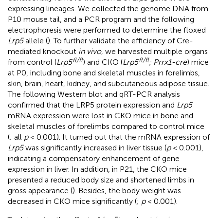
expressing lineages. We collected the genome DNA from
P10 mouse tail, and a PCR program and the following
electrophoresis were performed to determine the floxed
Lrp5
allele (
). To further validate the efficiency of Cre-
mediated knockout
in vivo
, we harvested multiple organs
fl/fl
fl/fl
from control (
Lrp5
) and CKO (
Lrp5
; Prrx1-cre
) mice
at P0, including bone and skeletal muscles in forelimbs,
skin, brain, heart, kidney, and subcutaneous adipose tissue.
The following Western blot and qRT-PCR analysis
confirmed that the LRP5 protein expression and
Lrp5
mRNA expression were lost in CKO mice in bone and
skeletal muscles of forelimbs compared to control mice
(
; all
p
< 0.001). It turned out that the mRNA expression of
Lrp5
was significantly increased in liver tissue (
p
< 0.001),
indicating a compensatory enhancement of gene
expression in liver. In addition, in P21, the CKO mice
presented a reduced body size and shortened limbs in
gross appearance (
). Besides, the body weight was
decreased in CKO mice significantly (
;
p
< 0.001).