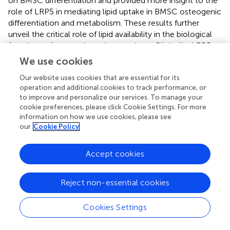
on BMSC differentiation and provided more insight to the
role of LRP5 in mediating lipid uptake in BMSC osteogenic
differentiation and metabolism. These results further
unveil the critical role of lipid availability in the biological
functions of mesenchymal progenitors. Clinically, LRP5
functions essentially in bone mass and lipid metabolism in
We use cookies
osteoporosis or cardiovascular patients. Our data
Our website uses cookies that are essential for its
suggested novel therapeutic discoveries targeting LRP5 in
operation and additional cookies to track performance, or
the treatment of bone disorders and metabolic diseases.
to improve and personalize our services. To manage your
cookie preferences, please click Cookie Settings. For more
information on how we use cookies, please see
our
Cookie Policy
Conclusion
Accept cookies
Our study uncovered the regulatory role of LRP5 and
lipids in osteogenic differentiation of BMSCs. Lipid scarcity
Reject non-essential cookies
suppressed osteogenic differentiation of BMSCs and
Wnt/beta-catenin signaling. LRP5 acted as mediators in
lipid uptake of BMSCs and thus modulated osteogenesis
Cookies Settings
and lipid metabolism both
in vitro
and
in vivo
. As a
valuable therapeutic target in the treatment of