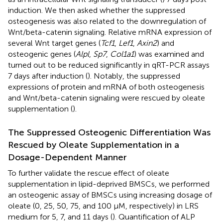
induction. We then asked whether the suppressed
osteogenesis was also related to the downregulation of
Wnt/beta-catenin signaling. Relative mRNA expression of
several Wnt target genes (
Tcf1
,
Lef1
,
Axin2
) and
osteogenic genes (
Alpl
,
Sp7
,
Col1a1
) was examined and
turned out to be reduced significantly in qRT-PCR assays
7 days after induction (
). Notably, the suppressed
expressions of protein and mRNA of both osteogenesis
and Wnt/beta-catenin signaling were rescued by oleate
supplementation (
).
The Suppressed Osteogenic Differentiation Was
Rescued by Oleate Supplementation in a
Dosage-Dependent Manner
To further validate the rescue effect of oleate
supplementation in lipid-deprived BMSCs, we performed
an osteogenic assay of BMSCs using increasing dosage of
oleate (0, 25, 50, 75, and 100 μM, respectively) in LRS
medium for 5, 7, and 11 days (
). Quantification of ALP