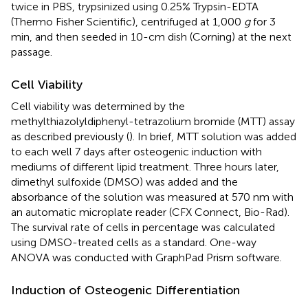
twice in PBS, trypsinized using 0.25% Trypsin-EDTA
(Thermo Fisher Scientific), centrifuged at 1,000
g
for 3
min, and then seeded in 10-cm dish (Corning) at the next
passage.
Cell Viability
Cell viability was determined by the
methylthiazolyldiphenyl-tetrazolium bromide (MTT) assay
as described previously (
). In brief, MTT solution was added
to each well 7 days after osteogenic induction with
mediums of different lipid treatment. Three hours later,
dimethyl sulfoxide (DMSO) was added and the
absorbance of the solution was measured at 570 nm with
an automatic microplate reader (CFX Connect, Bio-Rad).
The survival rate of cells in percentage was calculated
using DMSO-treated cells as a standard. One-way
ANOVA was conducted with GraphPad Prism software.
Induction of Osteogenic Differentiation