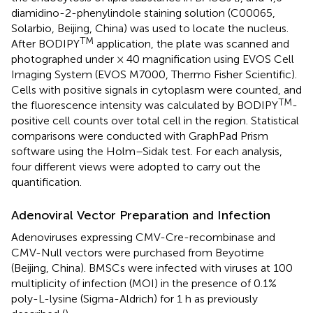
diamidino-2-phenylindole staining solution (C00065,
Solarbio, Beijing, China) was used to locate the nucleus.
TM
After BODIPY
application, the plate was scanned and
photographed under × 40 magnification using EVOS Cell
Imaging System (EVOS M7000, Thermo Fisher Scientific).
Cells with positive signals in cytoplasm were counted, and
TM
the fluorescence intensity was calculated by BODIPY
-
positive cell counts over total cell in the region. Statistical
comparisons were conducted with GraphPad Prism
software using the Holm–Sidak test. For each analysis,
four different views were adopted to carry out the
quantification.
Adenoviral Vector Preparation and Infection
Adenoviruses expressing CMV-Cre-recombinase and
CMV-Null vectors were purchased from Beyotime
(Beijing, China). BMSCs were infected with viruses at 100
multiplicity of infection (MOI) in the presence of 0.1%
poly-L-lysine (Sigma-Aldrich) for 1 h as previously