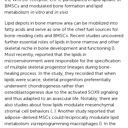
BMSCs and modulated bone formation and lipid
metabolism
in vitro
and
in vivo
.
Lipid depots in bone marrow area can be mobilized into
fatty acids and serve as one of the chief fuel sources for
bone-residing cells and BMSCs. Recent studies uncovered
further essential roles of lipids in bone marrow and other
skeletal niche in bone development and functioning (
).
Most recently,
reported that the lipids in
microenvironment were responsible for the specification
of multiple skeletal progenitor lineages during bone-
healing process. In the study, they recorded that when
lipids were scarce, skeletal progenitors preferentially
underwent chondrogenesis rather than
osteoblastogenesis due to the activated SOX9 signaling
and thus adapted to an avascular life. Notably, there are
also studies about how lipids modulate mesenchymal
stromal cell behaviors (
;
). Another study reported that
adipose-derived MSCs could reciprocally modulate lipid
metabolism
via
reprogramming macrophages (
). In the