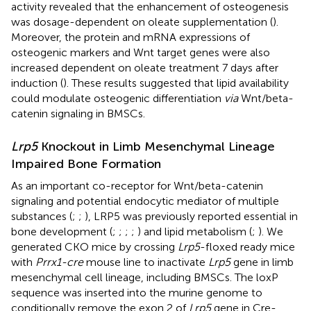
activity revealed that the enhancement of osteogenesis
was dosage-dependent on oleate supplementation (
).
Moreover, the protein and mRNA expressions of
osteogenic markers and Wnt target genes were also
increased dependent on oleate treatment 7 days after
induction (
). These results suggested that lipid availability
could modulate osteogenic differentiation
via
Wnt/beta-
catenin signaling in BMSCs.
Lrp5
Knockout in Limb Mesenchymal Lineage
Impaired Bone Formation
As an important co-receptor for Wnt/beta-catenin
signaling and potential endocytic mediator of multiple
substances (
;
;
), LRP5 was previously reported essential in
bone development (
;
;
;
;
) and lipid metabolism (
;
). We
generated CKO mice by crossing
Lrp5
-floxed ready mice
with
Prrx1-cre
mouse line to inactivate
Lrp5
gene in limb
mesenchymal cell lineage, including BMSCs. The loxP
sequence was inserted into the murine genome to
conditionally remove the exon 2 of
Lrp5
gene in Cre-