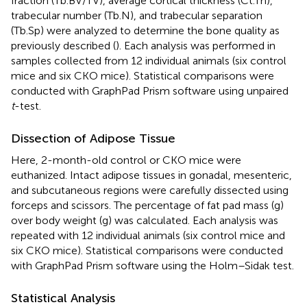
fraction (Tb.BV/TV), average cortical thickness (Ct.Th),
trabecular number (Tb.N), and trabecular separation
(Tb.Sp) were analyzed to determine the bone quality as
previously described (
). Each analysis was performed in
samples collected from 12 individual animals (six control
mice and six CKO mice). Statistical comparisons were
conducted with GraphPad Prism software using unpaired
t
-test.
Dissection of Adipose Tissue
Here, 2-month-old control or CKO mice were
euthanized. Intact adipose tissues in gonadal, mesenteric,
and subcutaneous regions were carefully dissected using
forceps and scissors. The percentage of fat pad mass (g)
over body weight (g) was calculated. Each analysis was
repeated with 12 individual animals (six control mice and
six CKO mice). Statistical comparisons were conducted
with GraphPad Prism software using the Holm–Sidak test.
Statistical Analysis