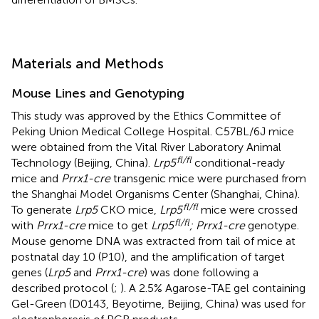
Materials and Methods
Mouse Lines and Genotyping
This study was approved by the Ethics Committee of
Peking Union Medical College Hospital. C57BL/6J mice
were obtained from the Vital River Laboratory Animal
fl/fl
Technology (Beijing, China).
Lrp5
conditional-ready
mice and
Prrx1-cre
transgenic mice were purchased from
the Shanghai Model Organisms Center (Shanghai, China).
fl/fl
To generate
Lrp5
CKO mice,
Lrp5
mice were crossed
fl/fl
with
Prrx1-cre
mice to get
Lrp5
; Prrx1-cre
genotype.
Mouse genome DNA was extracted from tail of mice at
postnatal day 10 (P10), and the amplification of target
genes (
Lrp5
and
Prrx1-cre
) was done following a
described protocol (
;
). A 2.5% Agarose-TAE gel containing
Gel-Green (D0143, Beyotime, Beijing, China) was used for