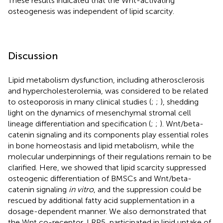
These results indicated that the Wnt-activating
osteogenesis was independent of lipid scarcity.
Discussion
Lipid metabolism dysfunction, including atherosclerosis
and hypercholesterolemia, was considered to be related
to osteoporosis in many clinical studies (
;
;
), shedding
light on the dynamics of mesenchymal stromal cell
lineage differentiation and specification (
;
;
). Wnt/beta-
catenin signaling and its components play essential roles
in bone homeostasis and lipid metabolism, while the
molecular underpinnings of their regulations remain to be
clarified. Here, we showed that lipid scarcity suppressed
osteogenic differentiation of BMSCs and Wnt/beta-
catenin signaling
in vitro
, and the suppression could be
rescued by additional fatty acid supplementation in a
dosage-dependent manner. We also demonstrated that
the Wnt co-receptor, LRP5, participated in lipid uptake of