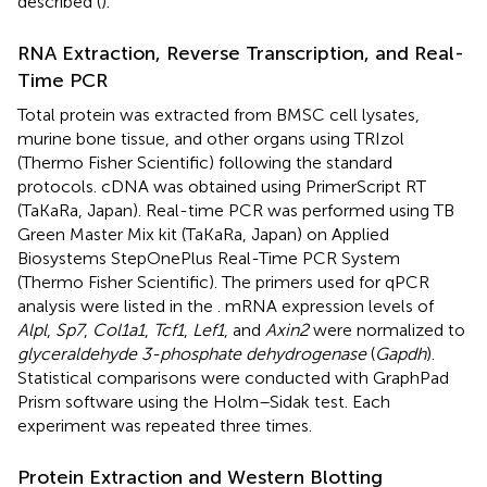
described (
).
RNA Extraction, Reverse Transcription, and Real-
Time PCR
Total protein was extracted from BMSC cell lysates,
murine bone tissue, and other organs using TRIzol
(Thermo Fisher Scientific) following the standard
protocols. cDNA was obtained using PrimerScript RT
(TaKaRa, Japan). Real-time PCR was performed using TB
Green Master Mix kit (TaKaRa, Japan) on Applied
Biosystems StepOnePlus Real-Time PCR System
(Thermo Fisher Scientific). The primers used for qPCR
analysis were listed in the
. mRNA expression levels of
Alpl
,
Sp7
,
Col1a1
,
Tcf1
,
Lef1
, and
Axin2
were normalized to
glyceraldehyde 3-phosphate dehydrogenase
(
Gapdh
).
Statistical comparisons were conducted with GraphPad
Prism software using the Holm–Sidak test. Each
experiment was repeated three times.
Protein Extraction and Western Blotting