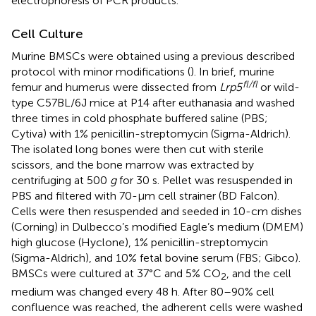
electrophoresis of PCR products.
Cell Culture
Murine BMSCs were obtained using a previous described
protocol with minor modifications (
). In brief, murine
fl/fl
femur and humerus were dissected from
Lrp5
or wild-
type C57BL/6J mice at P14 after euthanasia and washed
three times in cold phosphate buffered saline (PBS;
Cytiva) with 1% penicillin-streptomycin (Sigma-Aldrich).
The isolated long bones were then cut with sterile
scissors, and the bone marrow was extracted by
centrifuging at 500
g
for 30 s. Pellet was resuspended in
PBS and filtered with 70-μm cell strainer (BD Falcon).
Cells were then resuspended and seeded in 10-cm dishes
(Corning) in Dulbecco’s modified Eagle’s medium (DMEM)
high glucose (Hyclone), 1% penicillin-streptomycin
(Sigma-Aldrich), and 10% fetal bovine serum (FBS; Gibco).
BMSCs were cultured at 37°C and 5% CO
, and the cell
2
medium was changed every 48 h. After 80–90% cell
confluence was reached, the adherent cells were washed