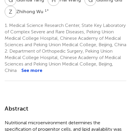
Z
W
1
*
Zhihong Wu
1.
Medical Science Research Center, State Key Laboratory
of Complex Severe and Rare Diseases, Peking Union
Medical College Hospital, Chinese Academy of Medical
Sciences and Peking Union Medical College, Beijing, China
2.
Department of Orthopedic Surgery, Peking Union
Medical College Hospital, Chinese Academy of Medical
Sciences and Peking Union Medical College, Beijing,
China
See more
Abstract
Nutritional microenvironment determines the
specification of progenitor cells, and lipid availability was