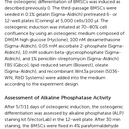
The osteogenic differentiation of BMSCs was induced as
described previously (
). The third-passage BMSCs were
seeded in 0.1% gelatin (Sigma-Aldrich) pretreated 6- or
12-well plates (Corning) at 5,000 cells/100 μl. The
osteogenic induction was initiated at 70–80% cell
confluence by using an osteogenic medium composed of
DMEM high glucose (Hyclone), 100 nM dexamethasone
(Sigma-Aldrich), 0.05 mM ascorbate 2-phosphate (Sigma-
Aldrich), 10 mM sodium beta-glycerophosphate (Sigma-
Aldrich), and 1% penicillin-streptomycin (Sigma-Aldrich).
FBS (Gibco), lipid-reduced serum (Biowest), oleate
(Sigma-Aldrich), and recombinant Wnt3a protein (5036-
WN, R&D Systems) were added into the medium
according to the experiment design.
Assessment of Alkaline Phosphatase Activity
After 5/7/11 days of osteogenic induction, the osteogenic
differentiation was assessed by alkaline phosphatase (ALP)
staining kit (VectorLab) in the 12-well plate. After 30 min
staining, the BMSCs were fixed in 4% paraformaldehyde