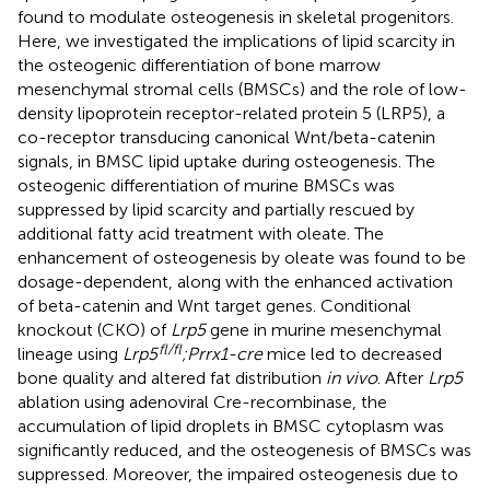
found to modulate osteogenesis in skeletal progenitors.
Here, we investigated the implications of lipid scarcity in
the osteogenic differentiation of bone marrow
mesenchymal stromal cells (BMSCs) and the role of low-
density lipoprotein receptor-related protein 5 (LRP5), a
co-receptor transducing canonical Wnt/beta-catenin
signals, in BMSC lipid uptake during osteogenesis. The
osteogenic differentiation of murine BMSCs was
suppressed by lipid scarcity and partially rescued by
additional fatty acid treatment with oleate. The
enhancement of osteogenesis by oleate was found to be
dosage-dependent, along with the enhanced activation
of beta-catenin and Wnt target genes. Conditional
knockout (CKO) of
Lrp5
gene in murine mesenchymal
fl/fl
lineage using
Lrp5
;Prrx1-cre
mice led to decreased
bone quality and altered fat distribution
in vivo
. After
Lrp5
ablation using adenoviral Cre-recombinase, the
accumulation of lipid droplets in BMSC cytoplasm was
significantly reduced, and the osteogenesis of BMSCs was
suppressed. Moreover, the impaired osteogenesis due to