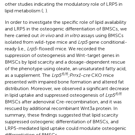
other studies indicating the modulatory role of LRP5 in
lipid metabolism (
;
).
In order to investigate the specific role of lipid availability
and LRP5 in the osteogenic differentiation of BMSCs, we
here carried out
in vivo
and
in vitro
assays using BMSCs
isolated from wild-type mice and
Lrp5
gene conditional-
ready (i.e.,
Lrp5
-floxed) mice. We recorded the
suppression of osteogenesis and Wnt-target genes in
BMSCs by lipid scarcity and a dosage-dependent rescue
of the phenotype using oleate, an unsaturated fatty acid,
fl/fl
as a supplement. The
Lrp5
;Prrx1-cre
CKO mice
presented with impaired bone formation and altered fat
distribution. Moreover, we observed a significant decrease
fl/fl
in lipid uptake and suppressed osteogenesis of
Lrp5
BMSCs after adenoviral Cre-recombination, and it was
rescued by additional recombinant Wnt3a protein. In
summary, these findings suggested that lipid scarcity
suppressed osteogenic differentiation of BMSCs, and
LRP5-mediated lipid uptake could modulate osteogenic
differentiation of BMSCs.