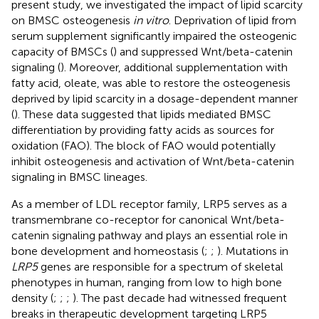
present study, we investigated the impact of lipid scarcity
on BMSC osteogenesis
in vitro
. Deprivation of lipid from
serum supplement significantly impaired the osteogenic
capacity of BMSCs (
) and suppressed Wnt/beta-catenin
signaling (
). Moreover, additional supplementation with
fatty acid, oleate, was able to restore the osteogenesis
deprived by lipid scarcity in a dosage-dependent manner
(
). These data suggested that lipids mediated BMSC
differentiation by providing fatty acids as sources for
oxidation (FAO). The block of FAO would potentially
inhibit osteogenesis and activation of Wnt/beta-catenin
signaling in BMSC lineages.
As a member of LDL receptor family, LRP5 serves as a
transmembrane co-receptor for canonical Wnt/beta-
catenin signaling pathway and plays an essential role in
bone development and homeostasis (
;
;
). Mutations in
LRP5
genes are responsible for a spectrum of skeletal
phenotypes in human, ranging from low to high bone
density (
;
;
;
). The past decade had witnessed frequent
breaks in therapeutic development targeting LRP5