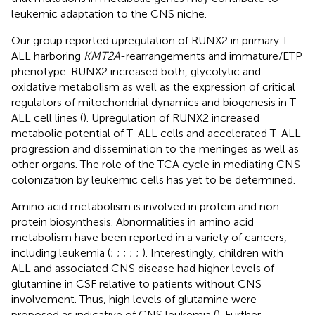
leukemic adaptation to the CNS niche.
Our group reported upregulation of RUNX2 in primary T-
ALL harboring
KMT2A
-rearrangements and immature/ETP
phenotype. RUNX2 increased both, glycolytic and
oxidative metabolism as well as the expression of critical
regulators of mitochondrial dynamics and biogenesis in T-
ALL cell lines (
). Upregulation of RUNX2 increased
metabolic potential of T-ALL cells and accelerated T-ALL
progression and dissemination to the meninges as well as
other organs. The role of the TCA cycle in mediating CNS
colonization by leukemic cells has yet to be determined.
Amino acid metabolism is involved in protein and non-
protein biosynthesis. Abnormalities in amino acid
metabolism have been reported in a variety of cancers,
including leukemia (
;
;
;
;
;
). Interestingly, children with
ALL and associated CNS disease had higher levels of
glutamine in CSF relative to patients without CNS
involvement. Thus, high levels of glutamine were
proposed as indicative of CNS leukemia (
). Further