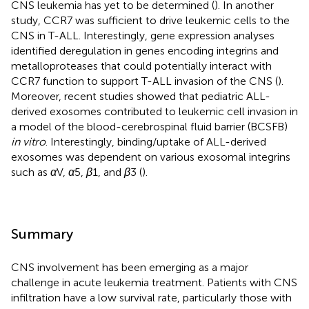
CNS leukemia has yet to be determined (
). In another
study, CCR7 was sufficient to drive leukemic cells to the
CNS in T-ALL. Interestingly, gene expression analyses
identified deregulation in genes encoding integrins and
metalloproteases that could potentially interact with
CCR7 function to support T-ALL invasion of the CNS (
).
Moreover, recent studies showed that pediatric ALL-
derived exosomes contributed to leukemic cell invasion in
a model of the blood-cerebrospinal fluid barrier (BCSFB)
in vitro
. Interestingly, binding/uptake of ALL-derived
exosomes was dependent on various exosomal integrins
such as
α
V,
α
5,
β
1, and
β
3 (
).
Summary
CNS involvement has been emerging as a major
challenge in acute leukemia treatment. Patients with CNS
infiltration have a low survival rate, particularly those with