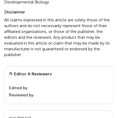
Developmental Biology
Disclaimer
All claims expressed in this article are solely those of the
authors and do not necessarily represent those of their
affiliated organizations, or those of the publisher, the
editors and the reviewers. Any product that may be
evaluated in this article or claim that may be made by its
manufacturer is not guaranteed or endorsed by the
publisher.
Editor & Reviewers
Edited by
Reviewed by
our impact