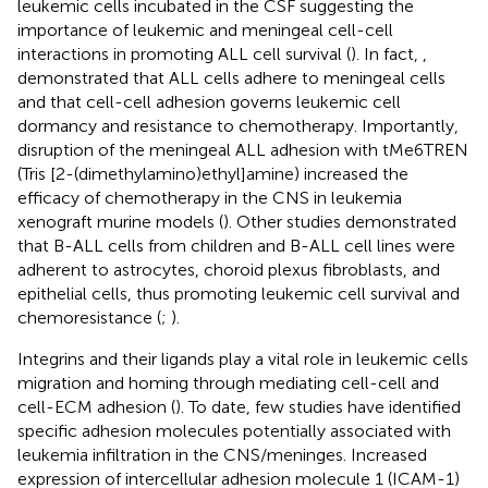
leukemic cells incubated in the CSF suggesting the
importance of leukemic and meningeal cell-cell
interactions in promoting ALL cell survival (
). In fact,
,
demonstrated that ALL cells adhere to meningeal cells
and that cell-cell adhesion governs leukemic cell
dormancy and resistance to chemotherapy. Importantly,
disruption of the meningeal ALL adhesion with tMe6TREN
(Tris [2-(dimethylamino)ethyl]amine) increased the
efficacy of chemotherapy in the CNS in leukemia
xenograft murine models (
). Other studies demonstrated
that B-ALL cells from children and B-ALL cell lines were
adherent to astrocytes, choroid plexus fibroblasts, and
epithelial cells, thus promoting leukemic cell survival and
chemoresistance (
;
).
Integrins and their ligands play a vital role in leukemic cells
migration and homing through mediating cell-cell and
cell-ECM adhesion (
). To date, few studies have identified
specific adhesion molecules potentially associated with
leukemia infiltration in the CNS/meninges. Increased
expression of intercellular adhesion molecule 1 (ICAM-1)