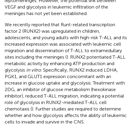
leptomeninges. However, the potential link between
VEGF and glycolysis in leukemic infiltration of the
meninges has not yet been established.
We recently reported that Runt-related transcription
factor 2 (RUNX2) was upregulated in children,
adolescents, and young adults with high-risk T-ALL and its
increased expression was associated with leukemic cell
migration and dissemination of T-ALL to extramedullary
sites including the meninges (
). RUNX2 potentiated T-ALL
metabolic activity by enhancing ATP production and
glycolysis
in vitro
. Specifically, RUNX2 induced LDHA,
PGK1, and GLUT1 expression concomitant with an
increase in glucose uptake and glycolysis. Treatment with
2DG, an inhibitor of glucose metabolism (hexokinase
inhibitor), reduced T-ALL migration, indicating a potential
role of glycolysis in RUNX2-mediated T-ALL cell
chemotaxis (
). Further studies are required to determine
whether and how glycolysis affects the ability of leukemic
cells to invade and survive in the CNS.