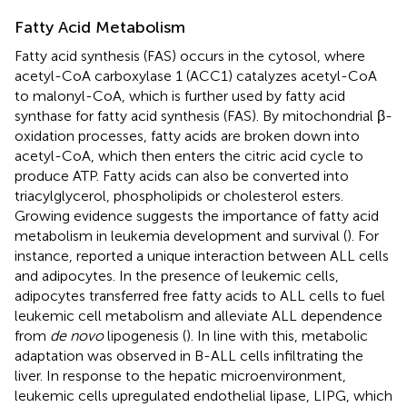
Fatty Acid Metabolism
Fatty acid synthesis (FAS) occurs in the cytosol, where
acetyl-CoA carboxylase 1 (ACC1) catalyzes acetyl-CoA
to malonyl-CoA, which is further used by fatty acid
synthase for fatty acid synthesis (FAS). By mitochondrial β-
oxidation processes, fatty acids are broken down into
acetyl-CoA, which then enters the citric acid cycle to
produce ATP. Fatty acids can also be converted into
triacylglycerol, phospholipids or cholesterol esters.
Growing evidence suggests the importance of fatty acid
metabolism in leukemia development and survival (
). For
instance,
reported a unique interaction between ALL cells
and adipocytes. In the presence of leukemic cells,
adipocytes transferred free fatty acids to ALL cells to fuel
leukemic cell metabolism and alleviate ALL dependence
from
de novo
lipogenesis (
). In line with this, metabolic
adaptation was observed in B-ALL cells infiltrating the
liver. In response to the hepatic microenvironment,
leukemic cells upregulated endothelial lipase, LIPG, which