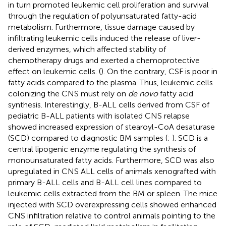
in turn promoted leukemic cell proliferation and survival
through the regulation of polyunsaturated fatty-acid
metabolism. Furthermore, tissue damage caused by
infiltrating leukemic cells induced the release of liver-
derived enzymes, which affected stability of
chemotherapy drugs and exerted a chemoprotective
effect on leukemic cells. (
). On the contrary, CSF is poor in
fatty acids compared to the plasma. Thus, leukemic cells
colonizing the CNS must rely on
de novo
fatty acid
synthesis. Interestingly, B-ALL cells derived from CSF of
pediatric B-ALL patients with isolated CNS relapse
showed increased expression of stearoyl-CoA desaturase
(SCD) compared to diagnostic BM samples (
;
). SCD is a
central lipogenic enzyme regulating the synthesis of
monounsaturated fatty acids. Furthermore, SCD was also
upregulated in CNS ALL cells of animals xenografted with
primary B-ALL cells and B-ALL cell lines compared to
leukemic cells extracted from the BM or spleen. The mice
injected with SCD overexpressing cells showed enhanced
CNS infiltration relative to control animals pointing to the