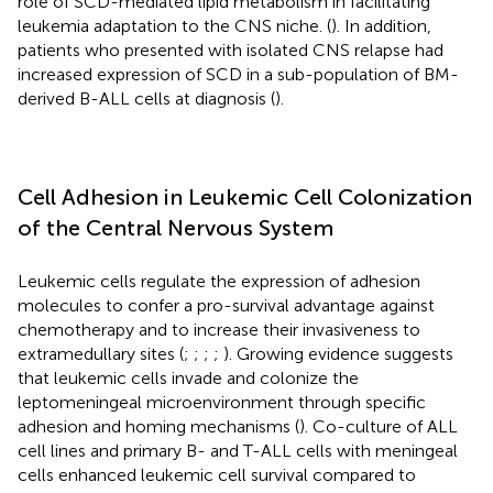
role of SCD-mediated lipid metabolism in facilitating
leukemia adaptation to the CNS niche. (
). In addition,
patients who presented with isolated CNS relapse had
increased expression of SCD in a sub-population of BM-
derived B-ALL cells at diagnosis (
).
Cell Adhesion in Leukemic Cell Colonization
of the Central Nervous System
Leukemic cells regulate the expression of adhesion
molecules to confer a pro-survival advantage against
chemotherapy and to increase their invasiveness to
extramedullary sites (
;
;
;
;
). Growing evidence suggests
that leukemic cells invade and colonize the
leptomeningeal microenvironment through specific
adhesion and homing mechanisms (
). Co-culture of ALL
cell lines and primary B- and T-ALL cells with meningeal
cells enhanced leukemic cell survival compared to