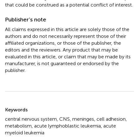
that could be construed as a potential conflict of interest.
Publisher’s note
All claims expressed in this article are solely those of the
authors and do not necessarily represent those of their
affiliated organizations, or those of the publisher, the
editors and the reviewers. Any product that may be
evaluated in this article, or claim that may be made by its
manufacturer, is not guaranteed or endorsed by the
publisher.
Summary
Keywords
central nervous system
,
CNS
,
meninges
,
cell adhesion
,
metabolism
,
acute lymphoblastic leukemia
,
acute
myeloid leukemia