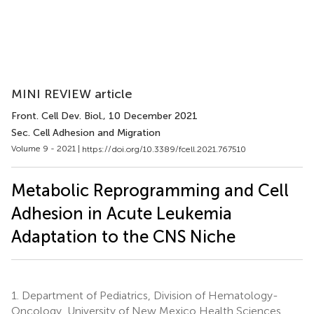
MINI REVIEW article
Front. Cell Dev. Biol.
, 10 December 2021
Sec. Cell Adhesion and Migration
Volume 9 - 2021 |
https://doi.org/10.3389/fcell.2021.767510
Metabolic Reprogramming and Cell
Adhesion in Acute Leukemia
Adaptation to the CNS Niche
1.
Department of Pediatrics, Division of Hematology-
Oncology, University of New Mexico Health Sciences