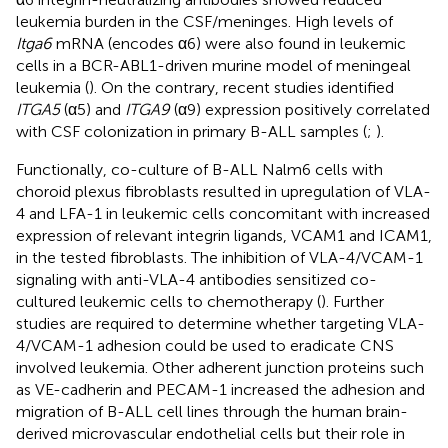
leukemia burden in the CSF/meninges. High levels of
Itga6
mRNA (encodes α6) were also found in leukemic
cells in a BCR-ABL1-driven murine model of meningeal
leukemia (
). On the contrary, recent studies identified
ITGA5
(α5) and
ITGA9
(α9) expression positively correlated
with CSF colonization in primary B-ALL samples (
;
).
Functionally, co-culture of B-ALL Nalm6 cells with
choroid plexus fibroblasts resulted in upregulation of VLA-
4 and LFA-1 in leukemic cells concomitant with increased
expression of relevant integrin ligands, VCAM1 and ICAM1,
in the tested fibroblasts. The inhibition of VLA-4/VCAM-1
signaling with anti-VLA-4 antibodies sensitized co-
cultured leukemic cells to chemotherapy (
). Further
studies are required to determine whether targeting VLA-
4/VCAM-1 adhesion could be used to eradicate CNS
involved leukemia. Other adherent junction proteins such
as VE-cadherin and PECAM-1 increased the adhesion and
migration of B-ALL cell lines through the human brain-
derived microvascular endothelial cells but their role in