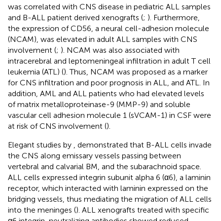
was correlated with CNS disease in pediatric ALL samples
and B-ALL patient derived xenografts (
;
). Furthermore,
the expression of CD56, a neural cell-adhesion molecule
(NCAM), was elevated in adult ALL samples with CNS
involvement (
;
). NCAM was also associated with
intracerebral and leptomeningeal infiltration in adult T cell
leukemia (ATL) (
). Thus, NCAM was proposed as a marker
for CNS infiltration and poor prognosis in ALL, and ATL. In
addition, AML and ALL patients who had elevated levels
of matrix metalloproteinase-9 (MMP-9) and soluble
vascular cell adhesion molecule 1 (sVCAM-1) in CSF were
at risk of CNS involvement (
).
Elegant studies by
, demonstrated that B-ALL cells invade
the CNS along emissary vessels passing between
vertebral and calvarial BM, and the subarachnoid space.
ALL cells expressed integrin subunit alpha 6 (α6), a laminin
receptor, which interacted with laminin expressed on the
bridging vessels, thus mediating the migration of ALL cells
into the meninges (
). ALL xenografts treated with specific
α6 integrin-neutralizing antibodies showed reduced