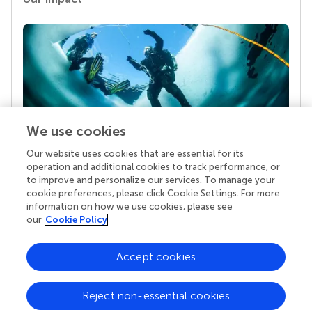
We use cookies
Our website uses cookies that are essential for its
Your research is the real superpower
operation and additional cookies to track performance, or
Behind each article we publish stands a team of
to improve and personalize our services. To manage your
superheroes: authors, editors, and reviewers who
cookie preferences, please click Cookie Settings. For more
chose to uphold quality standards and share
information on how we use cookies, please see
knowledge openly. Read more about the impact
our
Cookie Policy
your work achieves.
Accept cookies
Reject non-essential cookies