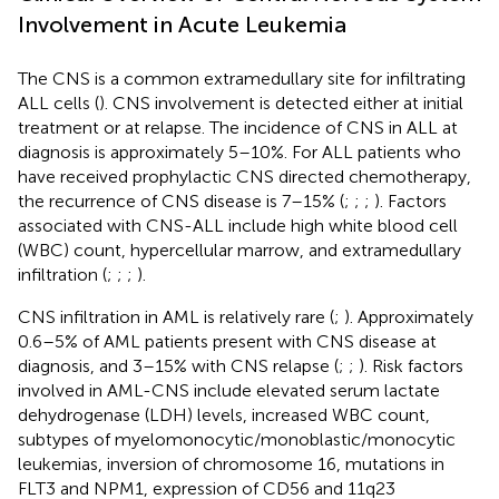
Involvement in Acute Leukemia
The CNS is a common extramedullary site for infiltrating
ALL cells (
). CNS involvement is detected either at initial
treatment or at relapse. The incidence of CNS in ALL at
diagnosis is approximately 5–10%. For ALL patients who
have received prophylactic CNS directed chemotherapy,
the recurrence of CNS disease is 7–15% (
;
;
;
). Factors
associated with CNS-ALL include high white blood cell
(WBC) count, hypercellular marrow, and extramedullary
infiltration (
;
;
;
).
CNS infiltration in AML is relatively rare (
;
). Approximately
0.6–5% of AML patients present with CNS disease at
diagnosis, and 3–15% with CNS relapse (
;
;
). Risk factors
involved in AML-CNS include elevated serum lactate
dehydrogenase (LDH) levels, increased WBC count,
subtypes of myelomonocytic/monoblastic/monocytic
leukemias, inversion of chromosome 16, mutations in
FLT3 and NPM1, expression of CD56 and 11q23