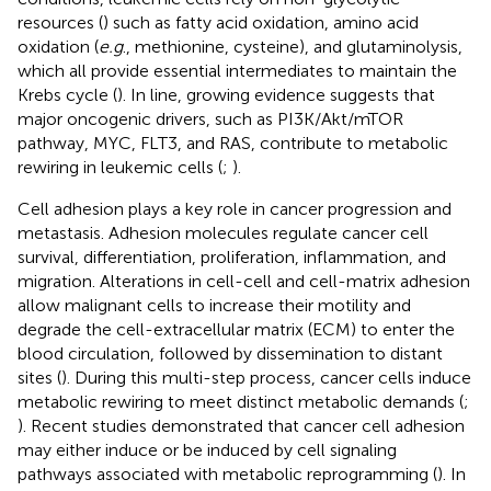
resources (
) such as fatty acid oxidation, amino acid
oxidation (
e.g
., methionine, cysteine), and glutaminolysis,
which all provide essential intermediates to maintain the
Krebs cycle (
). In line, growing evidence suggests that
major oncogenic drivers, such as PI3K/Akt/mTOR
pathway, MYC, FLT3, and RAS, contribute to metabolic
rewiring in leukemic cells (
;
).
Cell adhesion plays a key role in cancer progression and
metastasis. Adhesion molecules regulate cancer cell
survival, differentiation, proliferation, inflammation, and
migration. Alterations in cell-cell and cell-matrix adhesion
allow malignant cells to increase their motility and
degrade the cell-extracellular matrix (ECM) to enter the
blood circulation, followed by dissemination to distant
sites (
). During this multi-step process, cancer cells induce
metabolic rewiring to meet distinct metabolic demands (
;
). Recent studies demonstrated that cancer cell adhesion
may either induce or be induced by cell signaling
pathways associated with metabolic reprogramming (
). In