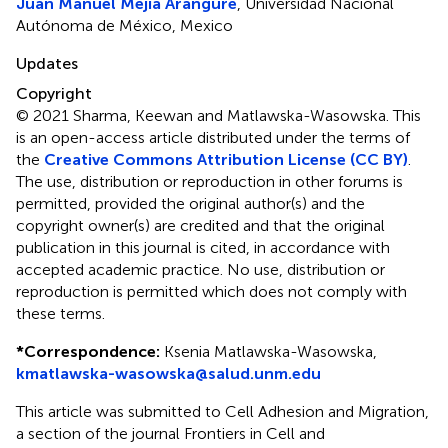
Juan Manuel Mejia Arangure
, Universidad Nacional
Autónoma de México, Mexico
Updates
Copyright
© 2021 Sharma, Keewan and Matlawska-Wasowska.
This
is an open-access article distributed under the terms of
the
Creative Commons Attribution License (CC BY)
.
The use, distribution or reproduction in other forums is
permitted, provided the original author(s) and the
copyright owner(s) are credited and that the original
publication in this journal is cited, in accordance with
accepted academic practice. No use, distribution or
reproduction is permitted which does not comply with
these terms.
*
Correspondence:
Ksenia Matlawska-Wasowska,
kmatlawska-wasowska@salud.unm.edu
This article was submitted to Cell Adhesion and Migration,
a section of the journal Frontiers in Cell and