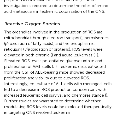
investigation is required to determine the roles of amino
acid metabolism in leukemic colonization of the CNS.
Reactive Oxygen Species
The organelles involved in the production of ROS are
mitochondria (through electron transport), peroxisomes
(
β
-oxidation of fatty acids), and the endoplasmic
reticulum (
via
oxidation of proteins). ROS levels were
elevated in both chronic (
) and acute leukemias (
;
).
Elevated ROS levels potentiated glucose uptake and
proliferation of AML cells (
;
). Leukemic cells extracted
from the CSF of ALL-bearing mice showed decreased
proliferation and viability due to elevated ROS.
Interestingly, co-culture of ALL cells with meningeal cells
led to a decrease in ROS production concomitant with
increased leukemic cell survival and chemoresistance (
).
Further studies are warranted to determine whether
modulating ROS levels could be exploited therapeutically
in targeting CNS involved leukemia.