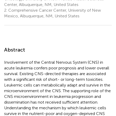
Center, Albuquerque, NM, United States
2.
Comprehensive Cancer Center, University of New
Mexico, Albuquerque, NM, United States
Abstract
Involvement of the Central Nervous System (CNS) in
acute leukemia confers poor prognosis and lower overall
survival. Existing CNS-directed therapies are associated
with a significant risk of short- or long-term toxicities.
Leukemic cells can metabolically adapt and survive in the
microenvironment of the CNS. The supporting role of the
CNS microenvironment in leukemia progression and
dissemination has not received sufficient attention.
Understanding the mechanism by which leukemic cells
survive in the nutrient-poor and oxygen-deprived CNS