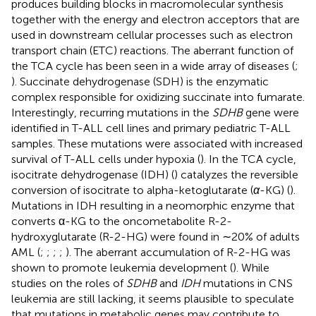
produces building blocks in macromolecular synthesis
together with the energy and electron acceptors that are
used in downstream cellular processes such as electron
transport chain (ETC) reactions. The aberrant function of
the TCA cycle has been seen in a wide array of diseases (
;
). Succinate dehydrogenase (SDH) is the enzymatic
complex responsible for oxidizing succinate into fumarate.
Interestingly, recurring mutations in the
SDHB
gene were
identified in T-ALL cell lines and primary pediatric T-ALL
samples. These mutations were associated with increased
survival of T-ALL cells under hypoxia (
). In the TCA cycle,
isocitrate dehydrogenase (IDH) (
) catalyzes the reversible
conversion of isocitrate to alpha-ketoglutarate (
α
-KG) (
).
Mutations in IDH resulting in a neomorphic enzyme that
converts α-KG to the oncometabolite R-2-
hydroxyglutarate (R-2-HG) were found in ∼20% of adults
AML (
;
;
;
;
). The aberrant accumulation of R-2-HG was
shown to promote leukemia development (
). While
studies on the roles of
SDHB
and
IDH
mutations in CNS
leukemia are still lacking, it seems plausible to speculate
that mutations in metabolic genes may contribute to