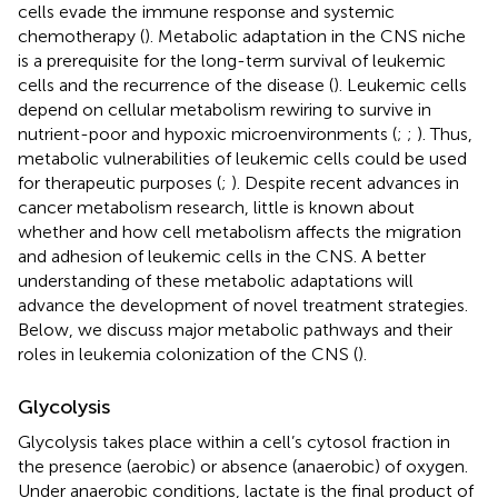
cells evade the immune response and systemic
chemotherapy (
). Metabolic adaptation in the CNS niche
is a prerequisite for the long-term survival of leukemic
cells and the recurrence of the disease (
). Leukemic cells
depend on cellular metabolism rewiring to survive in
nutrient-poor and hypoxic microenvironments (
;
;
). Thus,
metabolic vulnerabilities of leukemic cells could be used
for therapeutic purposes (
;
). Despite recent advances in
cancer metabolism research, little is known about
whether and how cell metabolism affects the migration
and adhesion of leukemic cells in the CNS. A better
understanding of these metabolic adaptations will
advance the development of novel treatment strategies.
Below, we discuss major metabolic pathways and their
roles in leukemia colonization of the CNS (
).
Glycolysis
Glycolysis takes place within a cell’s cytosol fraction in
the presence (aerobic) or absence (anaerobic) of oxygen.
Under anaerobic conditions, lactate is the final product of