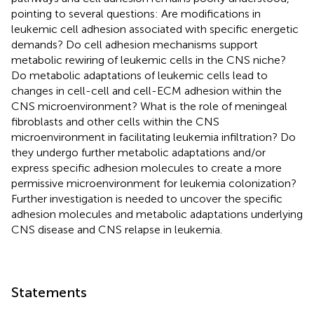
pointing to several questions: Are modifications in
leukemic cell adhesion associated with specific energetic
demands? Do cell adhesion mechanisms support
metabolic rewiring of leukemic cells in the CNS niche?
Do metabolic adaptations of leukemic cells lead to
changes in cell-cell and cell-ECM adhesion within the
CNS microenvironment? What is the role of meningeal
fibroblasts and other cells within the CNS
microenvironment in facilitating leukemia infiltration? Do
they undergo further metabolic adaptations and/or
express specific adhesion molecules to create a more
permissive microenvironment for leukemia colonization?
Further investigation is needed to uncover the specific
adhesion molecules and metabolic adaptations underlying
CNS disease and CNS relapse in leukemia.
Statements