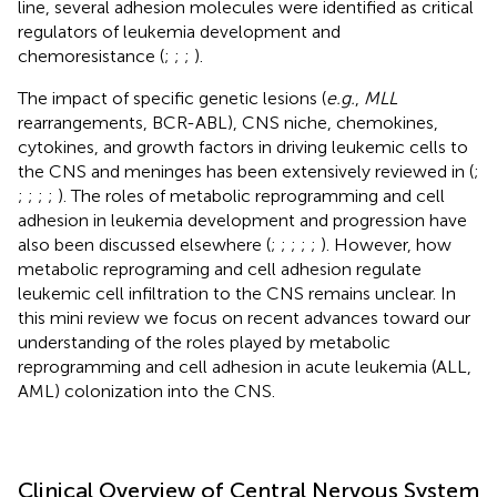
line, several adhesion molecules were identified as critical
regulators of leukemia development and
chemoresistance (
;
;
;
).
The impact of specific genetic lesions (
e.g.
,
MLL
rearrangements, BCR-ABL), CNS niche, chemokines,
cytokines, and growth factors in driving leukemic cells to
the CNS and meninges has been extensively reviewed in (
;
;
;
;
;
). The roles of metabolic reprogramming and cell
adhesion in leukemia development and progression have
also been discussed elsewhere (
;
;
;
;
;
). However, how
metabolic reprograming and cell adhesion regulate
leukemic cell infiltration to the CNS remains unclear. In
this mini review we focus on recent advances toward our
understanding of the roles played by metabolic
reprogramming and cell adhesion in acute leukemia (ALL,
AML) colonization into the CNS.
Clinical Overview of Central Nervous System