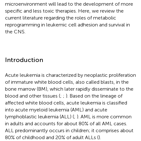
microenvironment will lead to the development of more
specific and less toxic therapies. Here, we review the
current literature regarding the roles of metabolic
reprogramming in leukemic cell adhesion and survival in
the CNS.
Introduction
Acute leukemia is characterized by neoplastic proliferation
of immature white blood cells, also called blasts, in the
bone marrow (BM), which later rapidly disseminate to the
blood and other tissues (
;
;
). Based on the lineage of
affected white blood cells, acute leukemia is classified
into acute myeloid leukemia (AML) and acute
lymphoblastic leukemia (ALL) (
;
). AML is more common
in adults and accounts for about 80% of all AML cases.
ALL predominantly occurs in children; it comprises about
80% of childhood and 20% of adult ALLs (
).