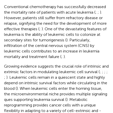
Conventional chemotherapy has successfully decreased
the mortality rate of patients with acute leukemia (
;
;
).
However, patients still suffer from refractory disease or
relapse, signifying the need for the development of more
effective therapies (
;
). One of the devastating features of
leukemia is the ability of leukemic cells to colonize at
secondary sites for tumorigenesis (
). Particularly,
infiltration of the central nervous system (CNS) by
leukemic cells contributes to an increase in leukemia
mortality and treatment failure (
;
).
Growing evidence suggests the crucial role of intrinsic and
extrinsic factors in modulating leukemic cell survival (
;
;
;
;
;
). Leukemic cells remain in a quiescent state and highly
depend on intrinsic survival factors while circulating in the
blood (
). When leukemic cells enter the homing tissue,
the microenvironmental niche provides multiple signaling
ques supporting leukemia survival (
). Metabolic
reprogramming provides cancer cells with a unique
flexibility in adapting to a variety of cell-extrinsic and -