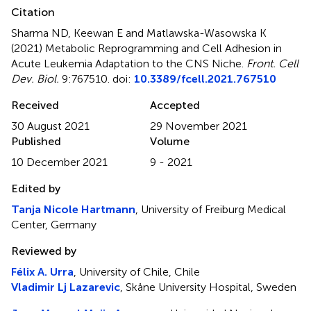
Citation
Sharma ND, Keewan E and Matlawska-Wasowska K
(2021)
Metabolic Reprogramming and Cell Adhesion in
Acute Leukemia Adaptation to the CNS Niche
.
Front. Cell
Dev. Biol.
9:767510. doi:
10.3389/fcell.2021.767510
Received
Accepted
30 August 2021
29 November 2021
Published
Volume
10 December 2021
9 - 2021
Edited by
Tanja Nicole Hartmann
, University of Freiburg Medical
Center, Germany
Reviewed by
Félix A. Urra
, University of Chile, Chile
Vladimir Lj Lazarevic
, Skåne University Hospital, Sweden