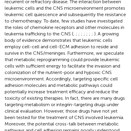
recurrent or refractory disease. The interaction between
leukemic cells and the CNS microenvironment promotes
leukemic cell quiescence and subsequently the resistance
to chemotherapy. To date, few studies have investigated
the roles of chemokine receptors and other molecules in
leukemia trafficking to the CNS (
;
;
;
;
;
;
;
;
). A growing
body of evidence demonstrates that leukemic cells
employ cell-cell and cell-ECM adhesion to reside and
survive in the CNS/meninges. Furthermore, we speculate
that metabolic reprogramming could provide leukemic
cells with sufficient energy to facilitate the invasion and
colonization of the nutrient-poor and hypoxic CNS
microenvironment. Accordingly, targeting specific cell
adhesion molecules and metabolic pathways could
potentially increase treatment efficacy and reduce the
toxicity of existing therapies. In fact, there are many drugs
targeting metabolism or integrin-targeting drugs under
clinical evaluation. However, those drugs have not yet
been tested for the treatment of CNS involved leukemia.
Moreover, the potential cross-talk between metabolic
pathways and cell adhesion remains poorly understood,