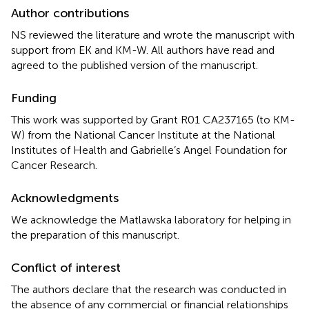
Author contributions
NS reviewed the literature and wrote the manuscript with
support from EK and KM-W. All authors have read and
agreed to the published version of the manuscript.
Funding
This work was supported by Grant R01 CA237165 (to KM-
W) from the National Cancer Institute at the National
Institutes of Health and Gabrielle’s Angel Foundation for
Cancer Research.
Acknowledgments
We acknowledge the Matlawska laboratory for helping in
the preparation of this manuscript.
Conflict of interest
The authors declare that the research was conducted in
the absence of any commercial or financial relationships