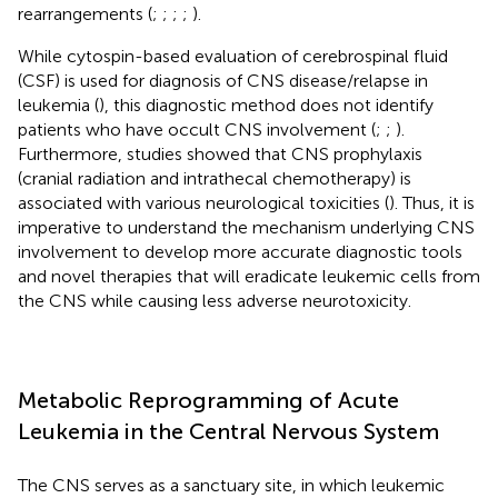
rearrangements (
;
;
;
;
).
While cytospin-based evaluation of cerebrospinal fluid
(CSF) is used for diagnosis of CNS disease/relapse in
leukemia (
), this diagnostic method does not identify
patients who have occult CNS involvement (
;
;
).
Furthermore, studies showed that CNS prophylaxis
(cranial radiation and intrathecal chemotherapy) is
associated with various neurological toxicities (
). Thus, it is
imperative to understand the mechanism underlying CNS
involvement to develop more accurate diagnostic tools
and novel therapies that will eradicate leukemic cells from
the CNS while causing less adverse neurotoxicity.
Metabolic Reprogramming of Acute
Leukemia in the Central Nervous System
The CNS serves as a sanctuary site, in which leukemic