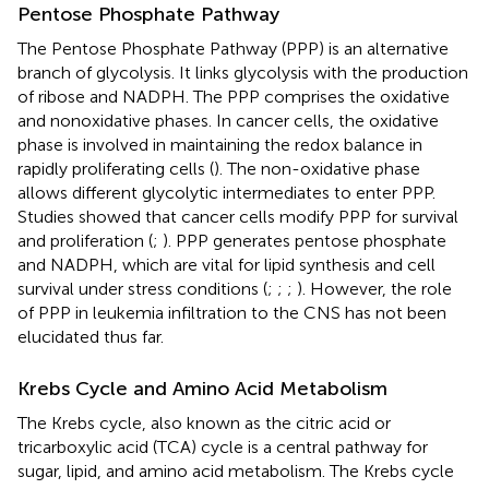
Pentose Phosphate Pathway
The Pentose Phosphate Pathway (PPP) is an alternative
branch of glycolysis. It links glycolysis with the production
of ribose and NADPH. The PPP comprises the oxidative
and nonoxidative phases. In cancer cells, the oxidative
phase is involved in maintaining the redox balance in
rapidly proliferating cells (
). The non-oxidative phase
allows different glycolytic intermediates to enter PPP.
Studies showed that cancer cells modify PPP for survival
and proliferation (
;
). PPP generates pentose phosphate
and NADPH, which are vital for lipid synthesis and cell
survival under stress conditions (
;
;
;
). However, the role
of PPP in leukemia infiltration to the CNS has not been
elucidated thus far.
Krebs Cycle and Amino Acid Metabolism
The Krebs cycle, also known as the citric acid or
tricarboxylic acid (TCA) cycle is a central pathway for
sugar, lipid, and amino acid metabolism. The Krebs cycle