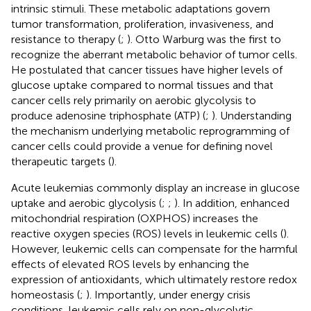
intrinsic stimuli. These metabolic adaptations govern
tumor transformation, proliferation, invasiveness, and
resistance to therapy (
;
). Otto Warburg was the first to
recognize the aberrant metabolic behavior of tumor cells.
He postulated that cancer tissues have higher levels of
glucose uptake compared to normal tissues and that
cancer cells rely primarily on aerobic glycolysis to
produce adenosine triphosphate (ATP) (
;
). Understanding
the mechanism underlying metabolic reprogramming of
cancer cells could provide a venue for defining novel
therapeutic targets (
).
Acute leukemias commonly display an increase in glucose
uptake and aerobic glycolysis (
;
;
). In addition, enhanced
mitochondrial respiration (OXPHOS) increases the
reactive oxygen species (ROS) levels in leukemic cells (
).
However, leukemic cells can compensate for the harmful
effects of elevated ROS levels by enhancing the
expression of antioxidants, which ultimately restore redox
homeostasis (
;
). Importantly, under energy crisis
conditions, leukemic cells rely on non-glycolytic