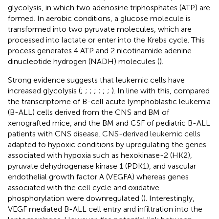
glycolysis, in which two adenosine triphosphates (ATP) are
formed. In aerobic conditions, a glucose molecule is
transformed into two pyruvate molecules, which are
processed into lactate or enter into the Krebs cycle. This
process generates 4 ATP and 2 nicotinamide adenine
dinucleotide hydrogen (NADH) molecules (
).
Strong evidence suggests that leukemic cells have
increased glycolysis (
;
;
;
;
;
;
;
). In line with this,
compared
the transcriptome of B-cell acute lymphoblastic leukemia
(B-ALL) cells derived from the CNS and BM of
xenografted mice, and the BM and CSF of pediatric B-ALL
patients with CNS disease. CNS-derived leukemic cells
adapted to hypoxic conditions by upregulating the genes
associated with hypoxia such as hexokinase-2 (HK2),
pyruvate dehydrogenase kinase 1 (PDK1), and vascular
endothelial growth factor A (VEGFA) whereas genes
associated with the cell cycle and oxidative
phosphorylation were downregulated (
). Interestingly,
VEGF mediated B-ALL cell entry and infiltration into the