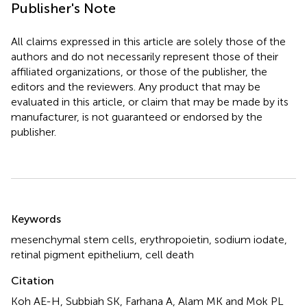
Publisher's Note
All claims expressed in this article are solely those of the
authors and do not necessarily represent those of their
affiliated organizations, or those of the publisher, the
editors and the reviewers. Any product that may be
evaluated in this article, or claim that may be made by its
manufacturer, is not guaranteed or endorsed by the
publisher.
Summary
Keywords
mesenchymal stem cells
,
erythropoietin
,
sodium iodate
,
retinal pigment epithelium
,
cell death
Citation
Koh AE-H, Subbiah SK, Farhana A, Alam MK and Mok PL