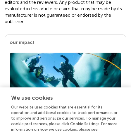
editors and the reviewers. Any product that may be
evaluated in this article or claim that may be made by its
manufacturer is not guaranteed or endorsed by the
publisher.
our impact
We use cookies
Our website uses cookies that are essential for its
Your research is the real superpower
operation and additional cookies to track performance, or
Behind each article we publish stands a team of
to improve and personalize our services. To manage your
superheroes: authors, editors, and reviewers who
cookie preferences, please click Cookie Settings. For more
chose to uphold quality standards and share
information on how we use cookies, please see