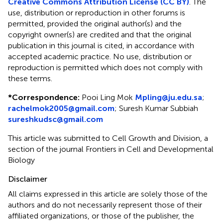
Creative Commons Attribution License (CC BY)
. The
use, distribution or reproduction in other forums is
permitted, provided the original author(s) and the
copyright owner(s) are credited and that the original
publication in this journal is cited, in accordance with
accepted academic practice. No use, distribution or
reproduction is permitted which does not comply with
these terms.
*
Correspondence:
Pooi Ling Mok
Mpling@ju.edu.sa
;
rachelmok2005@gmail.com
;
Suresh Kumar Subbiah
sureshkudsc@gmail.com
This article was submitted to Cell Growth and Division, a
section of the journal Frontiers in Cell and Developmental
Biology
Disclaimer
All claims expressed in this article are solely those of the
authors and do not necessarily represent those of their
affiliated organizations, or those of the publisher, the