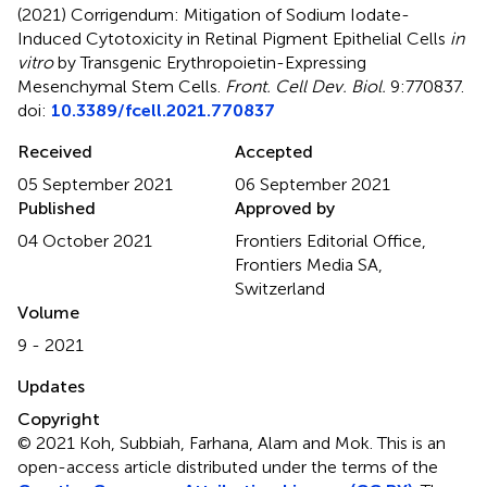
(2021)
Corrigendum: Mitigation of Sodium Iodate-
Induced Cytotoxicity in Retinal Pigment Epithelial Cells
in
vitro
by Transgenic Erythropoietin-Expressing
Mesenchymal Stem Cells
.
Front. Cell Dev. Biol.
9:770837.
doi:
10.3389/fcell.2021.770837
Received
Accepted
05 September 2021
06 September 2021
Published
Approved by
04 October 2021
Frontiers Editorial Office,
Frontiers Media SA,
Switzerland
Volume
9 - 2021
Updates
Copyright
© 2021 Koh, Subbiah, Farhana, Alam and Mok.
This is an
open-access article distributed under the terms of the