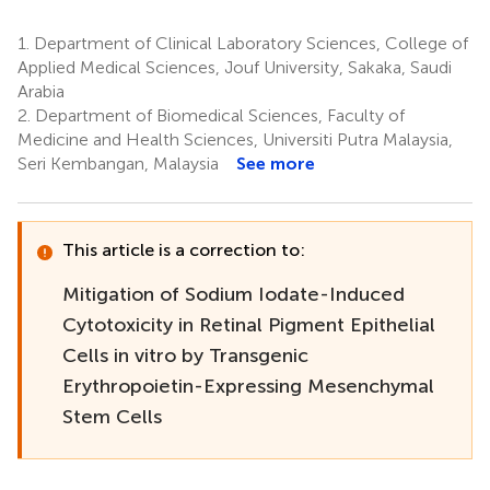
1.
Department of Clinical Laboratory Sciences, College of
Applied Medical Sciences, Jouf University, Sakaka, Saudi
Arabia
2.
Department of Biomedical Sciences, Faculty of
Medicine and Health Sciences, Universiti Putra Malaysia,
Seri Kembangan, Malaysia
See more
This article is a correction to:
Mitigation of Sodium Iodate-Induced
Cytotoxicity in Retinal Pigment Epithelial
Cells in vitro by Transgenic
Erythropoietin-Expressing Mesenchymal
Stem Cells