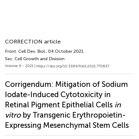
CORRECTION article
Front. Cell Dev. Biol.
, 04 October 2021
Sec. Cell Growth and Division
Volume 9 - 2021 |
https://doi.org/10.3389/fcell.2021.770837
Corrigendum: Mitigation of Sodium
Iodate-Induced Cytotoxicity in
Retinal Pigment Epithelial Cells
in
vitro
by Transgenic Erythropoietin-
Expressing Mesenchymal Stem Cells