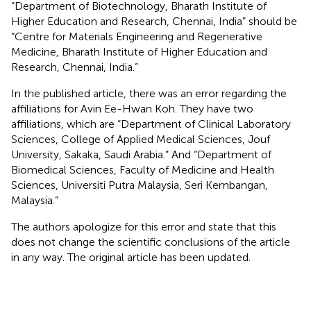
“Department of Biotechnology, Bharath Institute of
Higher Education and Research, Chennai, India” should be
“Centre for Materials Engineering and Regenerative
Medicine, Bharath Institute of Higher Education and
Research, Chennai, India.”
In the published article, there was an error regarding the
affiliations for Avin Ee-Hwan Koh. They have two
affiliations, which are “Department of Clinical Laboratory
Sciences, College of Applied Medical Sciences, Jouf
University, Sakaka, Saudi Arabia.” And “Department of
Biomedical Sciences, Faculty of Medicine and Health
Sciences, Universiti Putra Malaysia, Seri Kembangan,
Malaysia.”
The authors apologize for this error and state that this
does not change the scientific conclusions of the article
in any way. The original article has been updated.