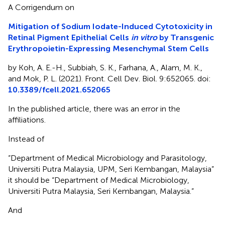
A Corrigendum on
Mitigation of Sodium Iodate-Induced Cytotoxicity in
Retinal Pigment Epithelial Cells
in vitro
by Transgenic
Erythropoietin-Expressing Mesenchymal Stem Cells
by Koh, A. E.-H., Subbiah, S. K., Farhana, A., Alam, M. K.,
and Mok, P. L. (2021). Front. Cell Dev. Biol. 9:652065. doi:
10.3389/fcell.2021.652065
In the published article, there was an error in the
affiliations.
Instead of
“Department of Medical Microbiology and Parasitology,
Universiti Putra Malaysia, UPM, Seri Kembangan, Malaysia”
it should be “Department of Medical Microbiology,
Universiti Putra Malaysia, Seri Kembangan, Malaysia.”
And