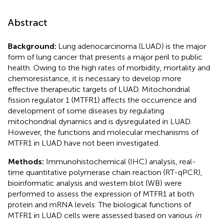
Abstract
Background:
Lung adenocarcinoma (LUAD) is the major
form of lung cancer that presents a major peril to public
health. Owing to the high rates of morbidity, mortality and
chemoresistance, it is necessary to develop more
effective therapeutic targets of LUAD. Mitochondrial
fission regulator 1 (MTFR1) affects the occurrence and
development of some diseases by regulating
mitochondrial dynamics and is dysregulated in LUAD.
However, the functions and molecular mechanisms of
MTFR1 in LUAD have not been investigated.
Methods:
Immunohistochemical (IHC) analysis, real-
time quantitative polymerase chain reaction (RT-qPCR),
bioinformatic analysis and western blot (WB) were
performed to assess the expression of MTFR1 at both
protein and mRNA levels. The biological functions of
MTFR1 in LUAD cells were assessed based on various
in