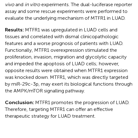
vivo
and
in vitro
experiments. The dual-luciferase reporter
assay and some rescue experiments were performed to
evaluate the underlying mechanism of MTFR1 in LUAD.
Results:
MTFR1 was upregulated in LUAD cells and
tissues and correlated with dismal clinicopathologic
features and a worse prognosis of patients with LUAD.
Functionally, MTFR1 overexpression stimulated the
proliferation, invasion, migration and glycolytic capacity
and impeded the apoptosis of LUAD cells; however,
opposite results were obtained when MTFR1 expression
was knocked down. MTFR1, which was directly targeted
by miR-29c-3p, may exert its biological functions through
the AMPK/mTOR signalling pathway.
Conclusion:
MTFR1 promotes the progression of LUAD.
Therefore, targeting MTFR1 can offer an effective
therapeutic strategy for LUAD treatment.