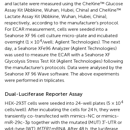
and lactate were measured using the CheKine™ Glucose
Assay Kit (Abbkine, Wuhan, Hubei, China) and CheKine™
Lactate Assay Kit (Abbkine, Wuhan, Hubei, China),
respectively, according to the manufacturer’s protocol.
For ECAR measurement, cells were seeded into a
Seahorse XF 96 cell culture micro-plate and incubated
4
overnight (1 × 10
/well; Agilent Technologies). The next
day, a Seahorse XFe96 Analyzer (Agilent Technologies)
was used to measure the ECAR with a Seahorse XF
Glycolysis Stress Test Kit (Agilent Technologies) following
the manufacturer’s protocols. Data were analysed by the
Seahorse XF 96 Wave software. The above experiments
were performed in triplicates.
Dual-Luciferase Reporter Assay
4
HEK-293T cells were seeded into 24-well plates (5 × 10
cells/well). After incubating the cells for 24 h, they were
transiently co-transfected with mimics-NC or mimics-
miR-29c-3p together with the mutated (MUT) 3′-UTR or
wild-type (WT)
MTFR1
mRNA. After 48 h, the luciferase