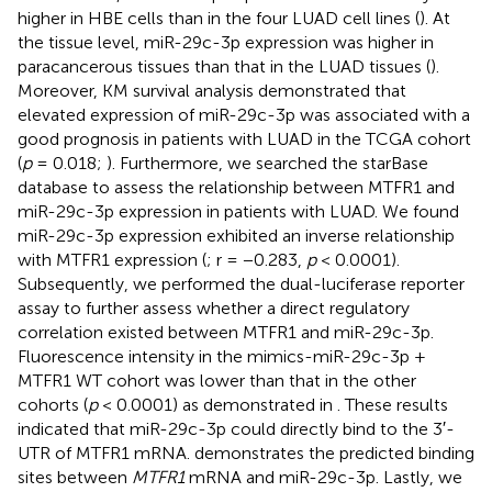
higher in HBE cells than in the four LUAD cell lines (
). At
the tissue level, miR-29c-3p expression was higher in
paracancerous tissues than that in the LUAD tissues (
).
Moreover, KM survival analysis demonstrated that
elevated expression of miR-29c-3p was associated with a
good prognosis in patients with LUAD in the TCGA cohort
(
p
= 0.018;
). Furthermore, we searched the starBase
database to assess the relationship between MTFR1 and
miR-29c-3p expression in patients with LUAD. We found
miR-29c-3p expression exhibited an inverse relationship
with MTFR1 expression (
; r = −0.283,
p
< 0.0001).
Subsequently, we performed the dual-luciferase reporter
assay to further assess whether a direct regulatory
correlation existed between MTFR1 and miR-29c-3p.
Fluorescence intensity in the mimics-miR-29c-3p +
MTFR1 WT cohort was lower than that in the other
cohorts (
p
< 0.0001) as demonstrated in
. These results
indicated that miR-29c-3p could directly bind to the 3′-
UTR of MTFR1 mRNA.
demonstrates the predicted binding
sites between
MTFR1
mRNA and miR-29c-3p. Lastly, we