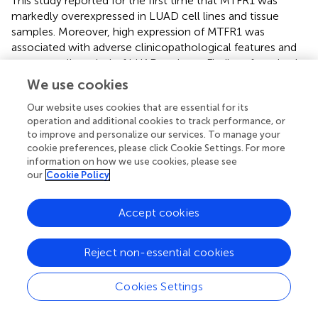
This study reported for the first time that MTFR1 was
markedly overexpressed in LUAD cell lines and tissue
samples. Moreover, high expression of MTFR1 was
associated with adverse clinicopathological features and
poor overall survival of LUAD patients. Findings from both
in vivo
and
in vitro
experiments demonstrated that
We use cookies
overexpressed MTFR1 stimulated the proliferation,
Our website uses cookies that are essential for its
invasion, migration and glycolytic capacity and repressed
operation and additional cookies to track performance, or
the apoptosis of LUAD cells, whereas MTFR1 knockdown
to improve and personalize our services. To manage your
exerted contradictory effects. In addition, we discovered
cookie preferences, please click Cookie Settings. For more
that miR-29c-3p was a direct upstream target of MTFR1
information on how we use cookies, please see
and could inhibit the cancer-promoting functions of
our
Cookie Policy
MTFR1. Furthermore, we also discovered that MTFR1
exerts its biological functions by regulating the
Accept cookies
AMPK/mTOR signalling pathway. All these results indicate
that MTFR1 suppression may serve as a new therapeutic
strategy for treating patients with LUAD.
Reject non-essential cookies
In recent years, the essential role of mitochondrial
Cookies Settings
dynamics (fusion/fission) in the development of cancers
has gained increasing recognition. Rehman et al. reported