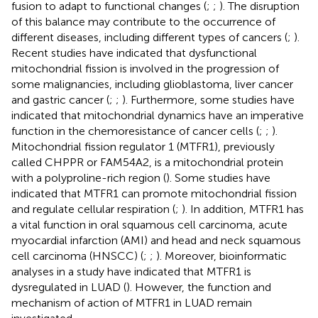
fusion to adapt to functional changes (
;
;
). The disruption
of this balance may contribute to the occurrence of
different diseases, including different types of cancers (
;
).
Recent studies have indicated that dysfunctional
mitochondrial fission is involved in the progression of
some malignancies, including glioblastoma, liver cancer
and gastric cancer (
;
;
). Furthermore, some studies have
indicated that mitochondrial dynamics have an imperative
function in the chemoresistance of cancer cells (
;
;
).
Mitochondrial fission regulator 1 (MTFR1), previously
called CHPPR or FAM54A2, is a mitochondrial protein
with a polyproline-rich region (
). Some studies have
indicated that MTFR1 can promote mitochondrial fission
and regulate cellular respiration (
;
). In addition, MTFR1 has
a vital function in oral squamous cell carcinoma, acute
myocardial infarction (AMI) and head and neck squamous
cell carcinoma (HNSCC) (
;
;
). Moreover, bioinformatic
analyses in a study have indicated that MTFR1 is
dysregulated in LUAD (
). However, the function and
mechanism of action of MTFR1 in LUAD remain