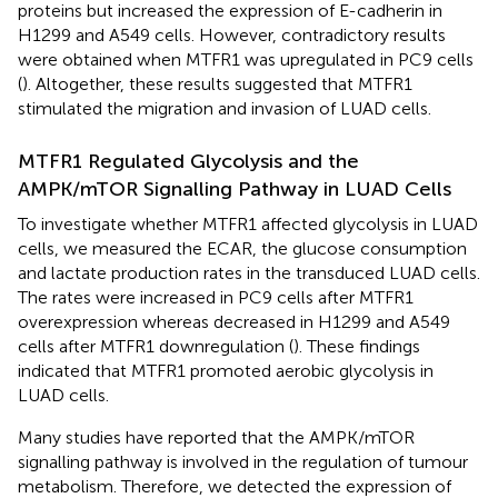
proteins but increased the expression of E-cadherin in
H1299 and A549 cells. However, contradictory results
were obtained when MTFR1 was upregulated in PC9 cells
(
). Altogether, these results suggested that MTFR1
stimulated the migration and invasion of LUAD cells.
MTFR1 Regulated Glycolysis and the
AMPK/mTOR Signalling Pathway in LUAD Cells
To investigate whether MTFR1 affected glycolysis in LUAD
cells, we measured the ECAR, the glucose consumption
and lactate production rates in the transduced LUAD cells.
The rates were increased in PC9 cells after MTFR1
overexpression whereas decreased in H1299 and A549
cells after MTFR1 downregulation (
). These findings
indicated that MTFR1 promoted aerobic glycolysis in
LUAD cells.
Many studies have reported that the AMPK/mTOR
signalling pathway is involved in the regulation of tumour
metabolism. Therefore, we detected the expression of