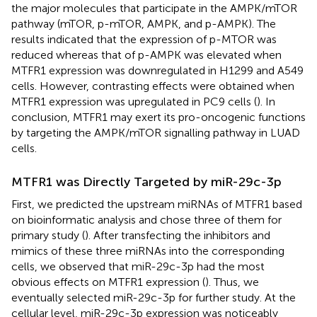
the major molecules that participate in the AMPK/mTOR
pathway (mTOR, p-mTOR, AMPK, and p-AMPK). The
results indicated that the expression of p-MTOR was
reduced whereas that of p-AMPK was elevated when
MTFR1 expression was downregulated in H1299 and A549
cells. However, contrasting effects were obtained when
MTFR1 expression was upregulated in PC9 cells (
). In
conclusion, MTFR1 may exert its pro-oncogenic functions
by targeting the AMPK/mTOR signalling pathway in LUAD
cells.
MTFR1 was Directly Targeted by miR-29c-3p
First, we predicted the upstream miRNAs of MTFR1 based
on bioinformatic analysis and chose three of them for
primary study (
). After transfecting the inhibitors and
mimics of these three miRNAs into the corresponding
cells, we observed that miR-29c-3p had the most
obvious effects on MTFR1 expression (
). Thus, we
eventually selected miR-29c-3p for further study. At the
cellular level, miR-29c-3p expression was noticeably