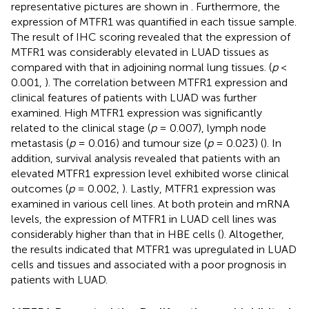
representative pictures are shown in
. Furthermore, the
expression of MTFR1 was quantified in each tissue sample.
The result of IHC scoring revealed that the expression of
MTFR1 was considerably elevated in LUAD tissues as
compared with that in adjoining normal lung tissues. (
p
<
0.001,
). The correlation between MTFR1 expression and
clinical features of patients with LUAD was further
examined. High MTFR1 expression was significantly
related to the clinical stage (
p
= 0.007), lymph node
metastasis (
p
= 0.016) and tumour size (
p
= 0.023) (
). In
addition, survival analysis revealed that patients with an
elevated MTFR1 expression level exhibited worse clinical
outcomes (
p
= 0.002,
). Lastly, MTFR1 expression was
examined in various cell lines. At both protein and mRNA
levels, the expression of MTFR1 in LUAD cell lines was
considerably higher than that in HBE cells (
). Altogether,
the results indicated that MTFR1 was upregulated in LUAD
cells and tissues and associated with a poor prognosis in
patients with LUAD.