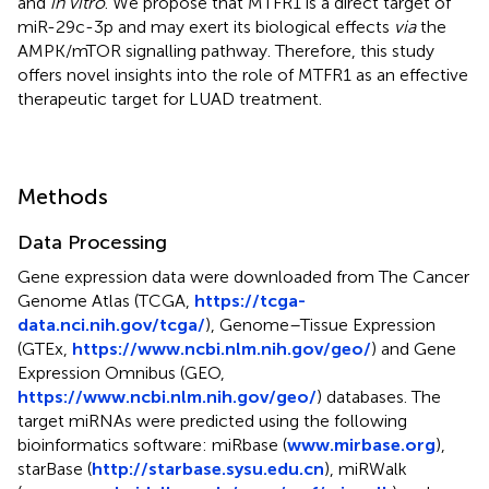
and
in vitro
. We propose that MTFR1 is a direct target of
miR-29c-3p and may exert its biological effects
via
the
AMPK/mTOR signalling pathway. Therefore, this study
offers novel insights into the role of MTFR1 as an effective
therapeutic target for LUAD treatment.
Methods
Data Processing
Gene expression data were downloaded from The Cancer
Genome Atlas (TCGA,
https://tcga-
data.nci.nih.gov/tcga/
), Genome–Tissue Expression
(GTEx,
https://www.ncbi.nlm.nih.gov/geo/
) and Gene
Expression Omnibus (GEO,
https://www.ncbi.nlm.nih.gov/geo/
) databases. The
target miRNAs were predicted using the following
bioinformatics software: miRbase (
www.mirbase.org
),
starBase (
http://starbase.sysu.edu.cn
), miRWalk