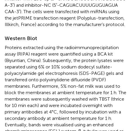
A-3′) and inhibitor-NC (5′-CAG​UAC​UUU​UGU​GUA​GUA​
CAA-3′). The cells were transfected with miRNAs using
the jetPRIME transfection reagent (Polyplus-transfection,
Illkirch, France) according to the manufacturer’s protocol.
Western Blot
Proteins extracted using the radioimmunoprecipitation
assay (RIPA) reagent were quantified using a BCA kit
(Biyuntian, China). Subsequently, the protein lysates were
separated using 6% or 10% sodium dodecyl sulfate-
polyacrylamide gel electrophoresis (SDS-PAGE) gels and
transferred onto polyvinylidene difluoride (PVDF)
membranes. Furthermore, 5% non-fat milk was used to
block the membranes at ambient temperature for 1 h. The
membranes were subsequently washed with TBST (thrice
for 10 min each) and were incubated overnight with
primary antibodies at 4°C, followed by incubation with a
secondary antibody at ambient temperature for 1 h.
Eventually, bands were visualised using an enhanced