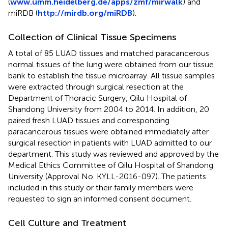
(
www.umm.heidelberg.de/apps/zmf/mirwalk
) and
miRDB (
http://mirdb.org/miRDB
).
Collection of Clinical Tissue Specimens
A total of 85 LUAD tissues and matched paracancerous
normal tissues of the lung were obtained from our tissue
bank to establish the tissue microarray. All tissue samples
were extracted through surgical resection at the
Department of Thoracic Surgery, Qilu Hospital of
Shandong University from 2004 to 2014. In addition, 20
paired fresh LUAD tissues and corresponding
paracancerous tissues were obtained immediately after
surgical resection in patients with LUAD admitted to our
department. This study was reviewed and approved by the
Medical Ethics Committee of Qilu Hospital of Shandong
University (Approval No. KYLL-2016-097). The patients
included in this study or their family members were
requested to sign an informed consent document.
Cell Culture and Treatment