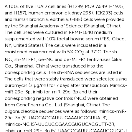
A total of five LUAD cell lines (H1299, PC9, A549, H1975,
and H157), human embryonic kidney 293 (HEK293) cells
and human bronchial epithelial (HBE) cells were provided
by the Shanghai Academy of Science (Shanghai, China).
The cell lines were cultured in RPMI-1640 medium
supplemented with 10% foetal bovine serum (FBS; Gibco,
NY, United States). The cells were incubated in a
moistened environment with 5% CO
at 37°C. The sh-
2
NC, sh-MTFR1, oe-NC and oe-MTFR1 lentiviruses (Jikai
Co., Shanghai, China) were transduced into the
corresponding cells. The sh-RNA sequences are listed in
.
The cells that were stably transduced were selected using
puromycin (2 μg/ml) for 7 days after transduction. Mimics-
miR-29c-3p, inhibitor-miR-29c-3p and their
corresponding negative controls (NCs) were obtained
from GenePharma Co., Ltd. (Shanghai, China). The
oligonucleotide sequences were as follows: mimics-miR-
29c-3p (5′-UAG​CAC​CAU​UUG​AAA​UCG​GUU​A-3′),
mimics-NC (5′-UUC​UCC​GAA​CGU​GUC​ACG​UTT-3′),
inhibitor-miR-29c-3p (5′-UAA​CCG​AUU​UCA​AAU​GGU​GCU​