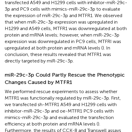
transfected A549 and H1299 cells with inhibitor-miR-29c-
3p and PC9 cells with mimics-miR-29c-3p to evaluate
the expression of miR-29c-3p and MTFR1. We observed
that when miR-29c-3p expression was upregulated in
H1299 and A549 cells, MTFR1 was downregulated at both
protein and mRNA levels; however, when miR-29c-3p
expression was downregulated in PC9 cells, MTFRI was
upregulated at both protein and mRNA levels (
). In
conclusion, these results revealed that MTFR1 was
directly targeted by miR-29c-3p.
miR-29c-3p Could Partly Rescue the Phenotypic
Changes Caused by MTFR1
We performed rescue experiments to assess whether
MTFR1 was functionally regulated by miR-29c-3p. First,
we transfected sh-MTFR1 A549 and H1299 cells with
inhibitor-miR-29c-3p and oe-MTFR1 PC9 cells with
mimics-miR-29c-3p and evaluated the transfection
efficiency at both protein and mRNA levels (
).
Furthermore, the results of CCK-8 and Transwell assays