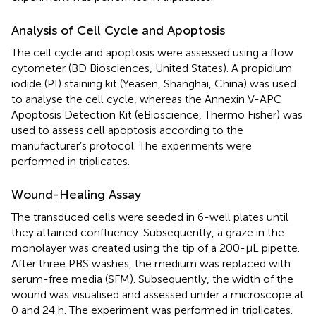
Analysis of Cell Cycle and Apoptosis
The cell cycle and apoptosis were assessed using a flow
cytometer (BD Biosciences, United States). A propidium
iodide (PI) staining kit (Yeasen, Shanghai, China) was used
to analyse the cell cycle, whereas the Annexin V-APC
Apoptosis Detection Kit (eBioscience, Thermo Fisher) was
used to assess cell apoptosis according to the
manufacturer’s protocol. The experiments were
performed in triplicates.
Wound-Healing Assay
The transduced cells were seeded in 6-well plates until
they attained confluency. Subsequently, a graze in the
monolayer was created using the tip of a 200-μL pipette.
After three PBS washes, the medium was replaced with
serum-free media (SFM). Subsequently, the width of the
wound was visualised and assessed under a microscope at
0 and 24 h. The experiment was performed in triplicates.