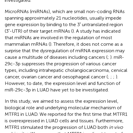
investigated.
MicroRNAs (miRNAs), which are small non-coding RNAs
spanning approximately 21 nucleotides, usually impede
gene expression by binding to the 3′ untranslated region
(3′-UTR) of their target mRNAs (
). A study has indicated
that miRNAs are involved in the regulation of most
mammalian mRNAs (
). Therefore, it does not come as a
surprise that the dysregulation of miRNA expression may
cause a multitude of diseases including cancers (
;
). miR-
29c-3p suppresses the progression of various cancer
types, including intrahepatic cholangiocarcinoma, cervical
cancer, ovarian cancer and oesophageal cancer (
;
;
;
).
However, to date, the expression level and function of
miR-29c-3p in LUAD have yet to be investigated.
In this study, we aimed to assess the expression level,
biological role and underlying molecular mechanism of
MTFR1 in LUAD. We reported for the first time that MTFR1
is overexpressed in LUAD cells and tissues. Furthermore,
MTFR1 stimulated the progression of LUAD both
in vivo