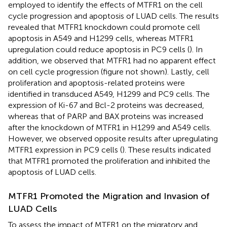
employed to identify the effects of MTFR1 on the cell
cycle progression and apoptosis of LUAD cells. The results
revealed that MTFR1 knockdown could promote cell
apoptosis in A549 and H1299 cells, whereas MTFR1
upregulation could reduce apoptosis in PC9 cells (
). In
addition, we observed that MTFR1 had no apparent effect
on cell cycle progression (figure not shown). Lastly, cell
proliferation and apoptosis-related proteins were
identified in transduced A549, H1299 and PC9 cells. The
expression of Ki-67 and Bcl-2 proteins was decreased,
whereas that of PARP and BAX proteins was increased
after the knockdown of MTFR1 in H1299 and A549 cells.
However, we observed opposite results after upregulating
MTFR1 expression in PC9 cells (
). These results indicated
that MTFR1 promoted the proliferation and inhibited the
apoptosis of LUAD cells.
MTFR1 Promoted the Migration and Invasion of
LUAD Cells
To assess the impact of MTFR1 on the migratory and