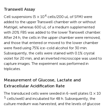
Transwell Assay
4
Cell suspensions (5 × 10
cells/200 uL of SFM) were
added to the upper Transwell chamber with or without
Matrigel, whereas 600 uL of a medium supplemented
with 20% FBS was added to the lower Transwell chamber.
After 24 h, the cells in the upper chamber were removed,
and those that entered or moved to the lower chamber
were fixed using 75% ice-cold alcohol for 30 min.
Subsequently, the cells were stained with 0.1% crystal
violet for 20 min, and an inverted microscope was used to
capture images. The experiment was performed in
triplicates.
Measurement of Glucose, Lactate and
Extracellular Acidification Rate
The transduced cells were seeded in 6-well plates (1 × 10
5
cells/well) and incubated for 48 h. Subsequently, the
culture medium was harvested, and the levels of glucose