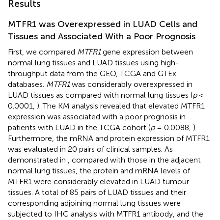
Results
MTFR1 was Overexpressed in LUAD Cells and
Tissues and Associated With a Poor Prognosis
First, we compared
MTFR1
gene expression between
normal lung tissues and LUAD tissues using high-
throughput data from the GEO, TCGA and GTEx
databases.
MTFR1
was considerably overexpressed in
LUAD tissues as compared with normal lung tissues (
p
<
0.0001,
). The KM analysis revealed that elevated MTFR1
expression was associated with a poor prognosis in
patients with LUAD in the TCGA cohort (
p
= 0.0088,
).
Furthermore, the mRNA and protein expression of MTFR1
was evaluated in 20 pairs of clinical samples. As
demonstrated in
, compared with those in the adjacent
normal lung tissues, the protein and mRNA levels of
MTFR1 were considerably elevated in LUAD tumour
tissues. A total of 85 pairs of LUAD tissues and their
corresponding adjoining normal lung tissues were
subjected to IHC analysis with MTFR1 antibody, and the