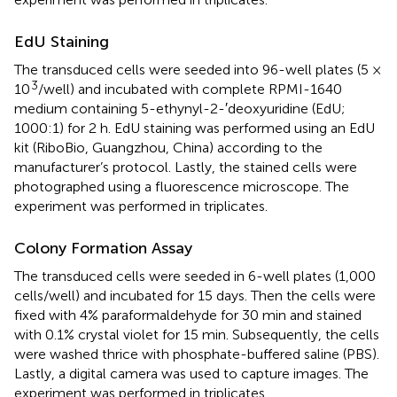
EdU Staining
The transduced cells were seeded into 96-well plates (5 ×
3
10
/well) and incubated with complete RPMI-1640
medium containing 5-ethynyl-2-′deoxyuridine (EdU;
1000:1) for 2 h. EdU staining was performed using an EdU
kit (RiboBio, Guangzhou, China) according to the
manufacturer’s protocol. Lastly, the stained cells were
photographed using a fluorescence microscope. The
experiment was performed in triplicates.
Colony Formation Assay
The transduced cells were seeded in 6-well plates (1,000
cells/well) and incubated for 15 days. Then the cells were
fixed with 4% paraformaldehyde for 30 min and stained
with 0.1% crystal violet for 15 min. Subsequently, the cells
were washed thrice with phosphate-buffered saline (PBS).
Lastly, a digital camera was used to capture images. The
experiment was performed in triplicates.