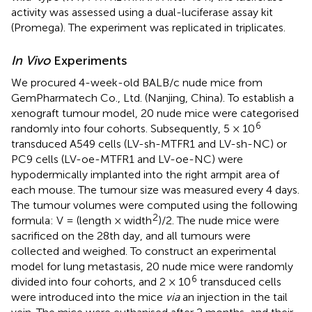
activity was assessed using a dual-luciferase assay kit
(Promega). The experiment was replicated in triplicates.
In Vivo
Experiments
We procured 4-week-old BALB/c nude mice from
GemPharmatech Co., Ltd. (Nanjing, China). To establish a
xenograft tumour model, 20 nude mice were categorised
6
randomly into four cohorts. Subsequently, 5 × 10
transduced A549 cells (LV-sh-MTFR1 and LV-sh-NC) or
PC9 cells (LV-oe-MTFR1 and LV-oe-NC) were
hypodermically implanted into the right armpit area of
each mouse. The tumour size was measured every 4 days.
The tumour volumes were computed using the following
2
formula: V = (length × width
)/2. The nude mice were
sacrificed on the 28th day, and all tumours were
collected and weighed. To construct an experimental
model for lung metastasis, 20 nude mice were randomly
6
divided into four cohorts, and 2 × 10
transduced cells
were introduced into the mice
via
an injection in the tail