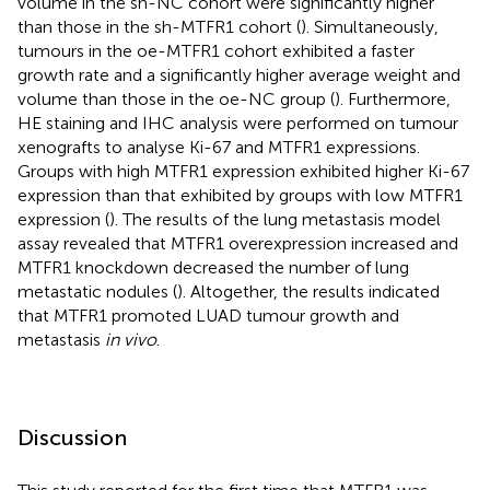
volume in the sh-NC cohort were significantly higher
than those in the sh-MTFR1 cohort (
). Simultaneously,
tumours in the oe-MTFR1 cohort exhibited a faster
growth rate and a significantly higher average weight and
volume than those in the oe-NC group (
). Furthermore,
HE staining and IHC analysis were performed on tumour
xenografts to analyse Ki-67 and MTFR1 expressions.
Groups with high MTFR1 expression exhibited higher Ki-67
expression than that exhibited by groups with low MTFR1
expression (
). The results of the lung metastasis model
assay revealed that MTFR1 overexpression increased and
MTFR1 knockdown decreased the number of lung
metastatic nodules (
). Altogether, the results indicated
that MTFR1 promoted LUAD tumour growth and
metastasis
in vivo
.
Discussion