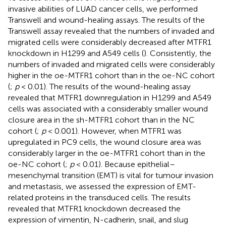
invasive abilities of LUAD cancer cells, we performed
Transwell and wound-healing assays. The results of the
Transwell assay revealed that the numbers of invaded and
migrated cells were considerably decreased after MTFR1
knockdown in H1299 and A549 cells (
). Consistently, the
numbers of invaded and migrated cells were considerably
higher in the oe-MTFR1 cohort than in the oe-NC cohort
(
;
p
< 0.01). The results of the wound-healing assay
revealed that MTFR1 downregulation in H1299 and A549
cells was associated with a considerably smaller wound
closure area in the sh-MTFR1 cohort than in the NC
cohort (
;
p
< 0.001). However, when MTFR1 was
upregulated in PC9 cells, the wound closure area was
considerably larger in the oe-MTFR1 cohort than in the
oe-NC cohort (
;
p
< 0.01). Because epithelial–
mesenchymal transition (EMT) is vital for tumour invasion
and metastasis, we assessed the expression of EMT-
related proteins in the transduced cells. The results
revealed that MTFR1 knockdown decreased the
expression of vimentin, N-cadherin, snail, and slug