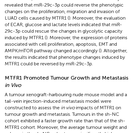
revealed that miR-29c-3p could reverse the phenotypic
changes on the proliferation, migration and invasion of
LUAD cells caused by MTFR1 (
). Moreover, the evaluation
of ECAR, glucose and lactate levels indicated that miR-
29c-3p could rescue the changes in glycolytic capacity
induced by MTFR1 (
). Moreover, the expression of proteins
associated with cell proliferation, apoptosis, EMT and
AMPK/mTOR pathway changed accordingly (
). Altogether,
the results indicated that phenotype changes induced by
MTFR1 could be reversed by miR-29c-3p.
MTFR1 Promoted Tumour Growth and Metastasis
in Vivo
A tumour xenograft-harbouring nude mouse model and a
tail-vein injection-induced metastasis model were
constructed to assess the
in vivo
impacts of MTFR1 on
tumour growth and metastasis. Tumours in the sh-NC
cohort exhibited a faster growth rate than that of the sh-
MTFR1 cohort. Moreover, the average tumour weight and