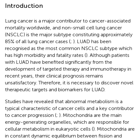
Introduction
Lung cancer is a major contributor to cancer-associated
mortality worldwide, and non-small cell lung cancer
(NSCLC) is the major subtype constituting approximately
85% of all lung cancer cases (
;
). LUAD has been
recognised as the most common NSCLC subtype which
has high morbidity and fatality rates (
). Although patients
with LUAD have benefited significantly from the
development of targeted therapy and immunotherapy in
recent years, their clinical prognosis remains
unsatisfactory. Therefore, it is necessary to discover novel
therapeutic targets and biomarkers for LUAD.
Studies have revealed that abnormal metabolism is a
typical characteristic of cancer cells and a key contributor
to cancer progression (
;
). Mitochondria are the main
energy-generating organelles, which are responsible for
cellular metabolism in eukaryotic cells (
). Mitochondria are
in constant dynamic equilibrium between fission and