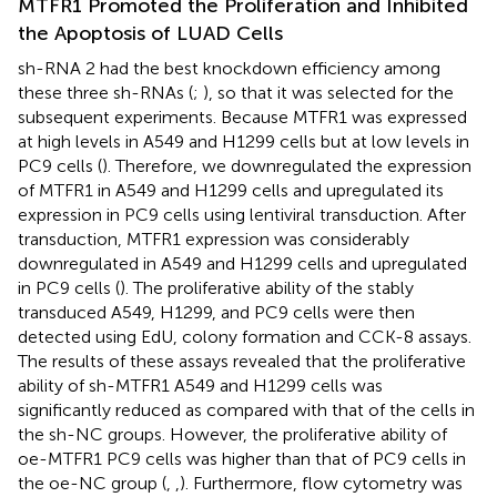
MTFR1 Promoted the Proliferation and Inhibited
the Apoptosis of LUAD Cells
sh-RNA 2 had the best knockdown efficiency among
these three sh-RNAs (
;
), so that it was selected for the
subsequent experiments. Because MTFR1 was expressed
at high levels in A549 and H1299 cells but at low levels in
PC9 cells (
). Therefore, we downregulated the expression
of MTFR1 in A549 and H1299 cells and upregulated its
expression in PC9 cells using lentiviral transduction. After
transduction, MTFR1 expression was considerably
downregulated in A549 and H1299 cells and upregulated
in PC9 cells (
). The proliferative ability of the stably
transduced A549, H1299, and PC9 cells were then
detected using EdU, colony formation and CCK-8 assays.
The results of these assays revealed that the proliferative
ability of sh-MTFR1 A549 and H1299 cells was
significantly reduced as compared with that of the cells in
the sh-NC groups. However, the proliferative ability of
oe-MTFR1 PC9 cells was higher than that of PC9 cells in
the oe-NC group (
,
,
). Furthermore, flow cytometry was