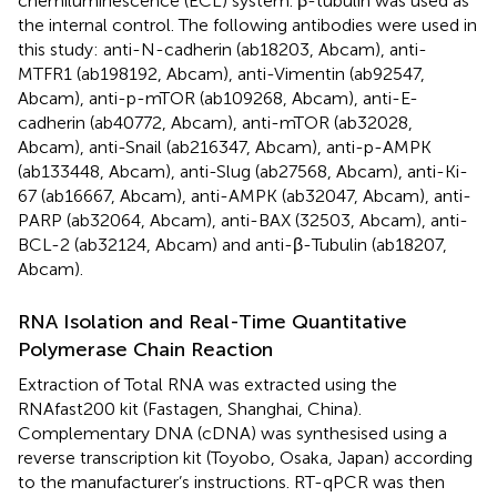
chemiluminescence (ECL) system. β-tubulin was used as
the internal control. The following antibodies were used in
this study: anti-N-cadherin (ab18203, Abcam), anti-
MTFR1 (ab198192, Abcam), anti-Vimentin (ab92547,
Abcam), anti-p-mTOR (ab109268, Abcam), anti-E-
cadherin (ab40772, Abcam), anti-mTOR (ab32028,
Abcam), anti-Snail (ab216347, Abcam), anti-p-AMPK
(ab133448, Abcam), anti-Slug (ab27568, Abcam), anti-Ki-
67 (ab16667, Abcam), anti-AMPK (ab32047, Abcam), anti-
PARP (ab32064, Abcam), anti-BAX (32503, Abcam), anti-
BCL-2 (ab32124, Abcam) and anti-β-Tubulin (ab18207,
Abcam).
RNA Isolation and Real-Time Quantitative
Polymerase Chain Reaction
Extraction of Total RNA was extracted using the
RNAfast200 kit (Fastagen, Shanghai, China).
Complementary DNA (cDNA) was synthesised using a
reverse transcription kit (Toyobo, Osaka, Japan) according
to the manufacturer’s instructions. RT-qPCR was then