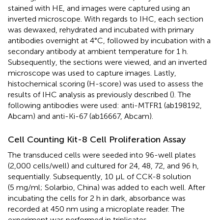
stained with HE, and images were captured using an
inverted microscope. With regards to IHC, each section
was dewaxed, rehydrated and incubated with primary
antibodies overnight at 4°C, followed by incubation with a
secondary antibody at ambient temperature for 1 h.
Subsequently, the sections were viewed, and an inverted
microscope was used to capture images. Lastly,
histochemical scoring (H-score) was used to assess the
results of IHC analysis as previously described (
). The
following antibodies were used: anti-MTFR1 (ab198192,
Abcam) and anti-Ki-67 (ab16667, Abcam).
Cell Counting Kit-8 Cell Proliferation Assay
The transduced cells were seeded into 96-well plates
(2,000 cells/well) and cultured for 24, 48, 72, and 96 h,
sequentially. Subsequently, 10 µL of CCK-8 solution
(5 mg/ml; Solarbio, China) was added to each well. After
incubating the cells for 2 h in dark, absorbance was
recorded at 450 nm using a microplate reader. The
experiment was performed in triplicates.