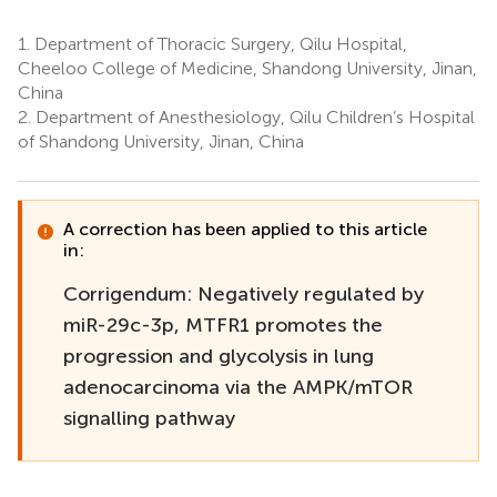
1.
Department of Thoracic Surgery, Qilu Hospital,
Cheeloo College of Medicine, Shandong University, Jinan,
China
2.
Department of Anesthesiology, Qilu Children’s Hospital
of Shandong University, Jinan, China
A correction has been applied to this article
in:
Corrigendum: Negatively regulated by
miR-29c-3p, MTFR1 promotes the
progression and glycolysis in lung
adenocarcinoma via the AMPK/mTOR
signalling pathway