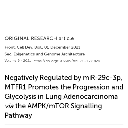
ORIGINAL RESEARCH article
Front. Cell Dev. Biol.
, 01 December 2021
Sec. Epigenetics and Genome Architecture
Volume 9 - 2021 |
https://doi.org/10.3389/fcell.2021.771824
Negatively Regulated by miR-29c-3p,
MTFR1 Promotes the Progression and
Glycolysis in Lung Adenocarcinoma
via
the AMPK/mTOR Signalling
Pathway