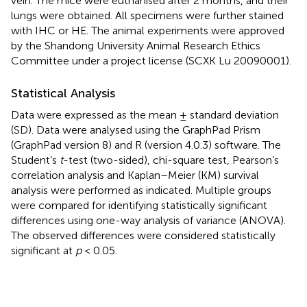
vein. The mice were euthanised after 2 months, and their
lungs were obtained. All specimens were further stained
with IHC or HE. The animal experiments were approved
by the Shandong University Animal Research Ethics
Committee under a project license (SCXK Lu 20090001).
Statistical Analysis
Data were expressed as the mean ± standard deviation
(SD). Data were analysed using the GraphPad Prism
(GraphPad version 8) and R (version 4.0.3) software. The
Student’s
t
-test (two-sided), chi-square test, Pearson’s
correlation analysis and Kaplan–Meier (KM) survival
analysis were performed as indicated. Multiple groups
were compared for identifying statistically significant
differences using one-way analysis of variance (ANOVA).
The observed differences were considered statistically
significant at
p
< 0.05.