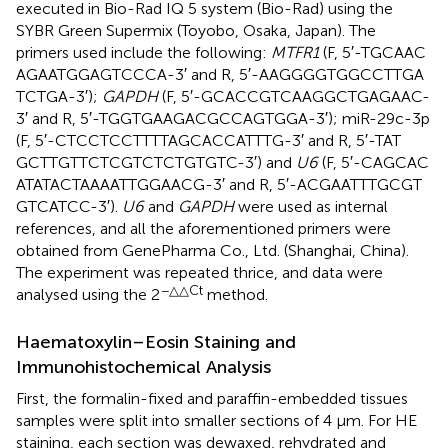
executed in Bio-Rad IQ 5 system (Bio-Rad) using the
SYBR Green Supermix (Toyobo, Osaka, Japan). The
primers used include the following:
MTFR1
(F, 5′-TGC​AAC​
AGA​ATG​GAG​TCC​CA-3′ and R, 5′-AAG​GGG​TGG​CCT​TGA​
TCT​GA-3′);
GAPDH
(F, 5′-GCA​CCG​TCA​AGG​CTG​AGA​AC-
3′ and R, 5′-TGG​TGA​AGA​CGC​CAG​TGG​A-3′); miR-29c-3p
(F, 5′-CTC​CTC​CTT​TTA​GCA​CCA​TTT​G-3′ and R, 5′-TAT​
GCT​TGT​TCT​CGT​CTC​TGT​GTC-3′) and
U6
(F, 5′-CAG​CAC​
ATA​TAC​TAA​AAT​TGG​AAC​G-3′ and R, 5′-ACG​AAT​TTG​CGT​
GTC​ATC​C-3′).
U6
and
GAPDH
were used as internal
references, and all the aforementioned primers were
obtained from GenePharma Co., Ltd. (Shanghai, China).
The experiment was repeated thrice, and data were
−△△Ct
analysed using the 2
method.
Haematoxylin–Eosin Staining and
Immunohistochemical Analysis
First, the formalin-fixed and paraffin-embedded tissues
samples were split into smaller sections of 4 µm. For HE
staining, each section was dewaxed, rehydrated and