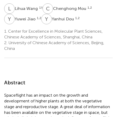
L
W
C
M
1
†
1,2
Lihua Wang
Chenghong Mou
Y
J
Y
D
1,2
1,2
Yuwei Jiao
Yanhui Dou
1.
Center for Excellence in Molecular Plant Sciences,
Chinese Academy of Sciences, Shanghai, China
2.
University of Chinese Academy of Sciences, Beijing,
China
Abstract
Spaceflight has an impact on the growth and
development of higher plants at both the vegetative
stage and reproductive stage. A great deal of information
has been available on the vegetative stage in space, but