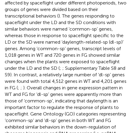
affected by spaceflight under different photoperiods, two
groups of genes were divided based on their
transcriptional behaviors (
). The genes responding to
spaceflight under the LD and the SD conditions with
similar behaviors were named ‘common-sp’ genes,
whereas those in response to spaceflight specific to the
LD or the SD were named ‘daylength-related-sp (dl-sp)’
genes. Among ‘common-sp’ genes, transcript levels of
1,018 genes in WT and 720 genes in FG showed similar
changes when the plants were exposed to spaceflight
under the LD and the SD (
;
; Supplementary Table S8 and
S9). In contrast, a relatively large number of ‘dl-sp’ genes
were found with total 4,512 genes in WT and 4,201 genes
in FG (
;
;
). Overall changes in gene expression pattern in
WT and FG for ‘dl-sp’ genes were apparently more than
those of ‘common-sp’, indicating that daylength is an
important factor to regulate the response of plants to
spaceflight. Gene Ontology (GO) categories representing
‘common-sp’ and ‘dl-sp’ genes in both WT and FG
exhibited similar behaviors in the down-regulation of