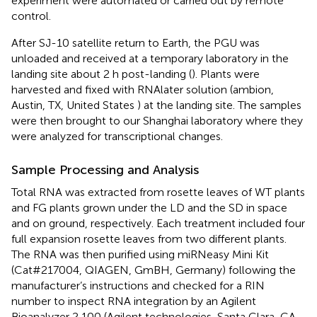
experiment were automated or carried out by remote
control.
After SJ-10 satellite return to Earth, the PGU was
unloaded and received at a temporary laboratory in the
landing site about 2 h post-landing (
). Plants were
harvested and fixed with RNAlater solution (ambion,
Austin, TX, United States ) at the landing site. The samples
were then brought to our Shanghai laboratory where they
were analyzed for transcriptional changes.
Sample Processing and Analysis
Total RNA was extracted from rosette leaves of WT plants
and FG plants grown under the LD and the SD in space
and on ground, respectively. Each treatment included four
full expansion rosette leaves from two different plants.
The RNA was then purified using miRNeasy Mini Kit
(Cat#217004, QIAGEN, GmBH, Germany) following the
manufacturer’s instructions and checked for a RIN
number to inspect RNA integration by an Agilent
Bioanalyzer 2,100 (Agilent technologies, Santa Clara, CA,