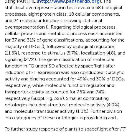
using PANTHE (
http://www.pantherdb.org
). The
statistical overrepresentation test revealed 58 biological
processes, eight protein class, 18 cellular components,
and 24 molecular functions showing statistical
overrepresentation (
). Regarding biological processes,
cellular process and metabolic process each accounted
for 37 and 31% of gene classifications, accounting for the
majority of DEGs (
), followed by biological regulation
(11.6%), response to stimulus (8.7%), localization (4.8), and
signaling (2.7%). The gene classification of molecular
function in FG under SD affected by spaceflight after
induction of FT expression was also conducted. Catalytic
activity and binding accounted for 49% and 30% of DEGs,
respectively, while molecular function regulator and
transporter activity accounted for 7.6% and 7.4%,
respectively (Suppl. Fig. 3SB). Smaller contributing
ontologies included structural molecule activity (4.0%)
and molecular transducer activity (1.0%). Further division
into categories of these ontologies is provided in
and
.
To further study response of plants to spaceflight after
FT