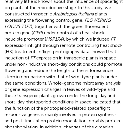
relatively little is known about the influence of spaceflight
on plants at the reproductive stage. In this study, we
constructed transgenic
Arabidopsis thaliana
plants
expressing the flowering control gene,
FLOWERING
LOCUS T
(
FT
), together with the green fluorescent
protein gene (
GFP
) under control of a heat shock-
inducible promoter (
HSP17.4
), by which we induced
FT
expression inflight through remote controlling heat shock
(HS) treatment. Inflight photography data showed that
induction of
FT
expression in transgenic plants in space
under non-inductive short-day conditions could promote
flowering and reduce the length of the inflorescence
stem in comparison with that of wild-type plants under
the same conditions. Whole-genome microarray analysis
of gene expression changes in leaves of wild-type and
these transgenic plants grown under the long-day and
short-day photoperiod conditions in space indicated that
the function of the photoperiod-related spaceflight
responsive genes is mainly involved in protein synthesis
and post-translation protein modulation, notably protein
phosphorylation. In addition, changes of the circadian