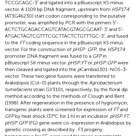
TCC​GCA​GC-3′ and ligated into a pBluescript KS minus
vector. A 1109 bp DNA fragment, upstream from
HSP17.4
(AT3G46230) start codon corresponding to the putative
promoter, was amplified by PCR with the primers 5′-
ACTCTG​CAGACC​AGT​CAT​ACG​TAG​CGC​AAT-3′ and 5′-
ATGACT​AGTCGT​TTC​GCT​TAC​TCT​GTT​TGC-3′, and fused
to the
FT
coding sequence in the pBluescript KS minus
vector. For the construction of
pHSP
:
GFP
, the
HSP17.4
promoter DNA fragment was fused to a
GFP
in
pBluescript SK minus vector.
pHSP:FT
or
pHSP:GFP
were
,
then cleaved and ligated into the
p
Cambia1301-NOS-3
vector. These two gene fusions were transferred to
Arabidopsis (Col-0) plants through the
Agrobacterium
tumefaciens
strain GV3101, respectively, by the floral dip
method according to the methods of Clough and Bent
(1998). After regeneration in the presence of hygromycin,
transgenic plants were screened for expression of
FT
and
GFP
by heat shock (37°C for 1 h) in an incubator.
pHSP
:
FT
,
pHSP
:
GFP
(FG) gene were co-expression in Arabidopsis by
genetic crossing as described by
. F3 progeny