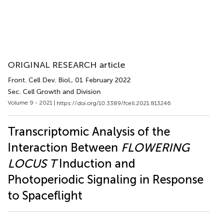
ORIGINAL RESEARCH article
Front. Cell Dev. Biol.
, 01 February 2022
Sec. Cell Growth and Division
Volume 9 - 2021 |
https://doi.org/10.3389/fcell.2021.813246
Transcriptomic Analysis of the
Interaction Between
FLOWERING
LOCUS T
Induction and
Photoperiodic Signaling in Response
to Spaceflight