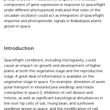
component of gene expression in response to spaceflight
under different photoperiods indicated that roles of the
circadian oscillator could act as integrators of spaceflight
response and photoperiodic signals in Arabidopsis plants
grown in space.
Introduction
Spaceflight conditions, including microgravity, could
cause an impact on growth and development of higher
plants at both the vegetative stage and the reproductive
stage. A great deal of information is available on the
vegetative stage in space. For example, alteration of auxin
polar transport in etiolated pea seedlings and maize
coleoptiles in space (
), inhibition of cell division and
mitosis, as well as significant karyological disturbances in
the root-tip cells of oat, mung bean, and sunflower
seedlings grown in space, and the modification of cell