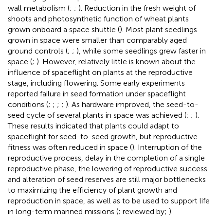
wall metabolism (
;
;
). Reduction in the fresh weight of
shoots and photosynthetic function of wheat plants
grown onboard a space shuttle (
). Most plant seedlings
grown in space were smaller than comparably aged
ground controls (
;
;
), while some seedlings grew faster in
space (
;
). However, relatively little is known about the
influence of spaceflight on plants at the reproductive
stage, including flowering. Some early experiments
reported failure in seed formation under spaceflight
conditions (
;
;
;
;
). As hardware improved, the seed-to-
seed cycle of several plants in space was achieved (
;
;
).
These results indicated that plants could adapt to
spaceflight for seed-to-seed growth, but reproductive
fitness was often reduced in space (
). Interruption of the
reproductive process, delay in the completion of a single
reproductive phase, the lowering of reproductive success
and alteration of seed reserves are still major bottlenecks
to maximizing the efficiency of plant growth and
reproduction in space, as well as to be used to support life
in long-term manned missions (
; reviewed by;
).