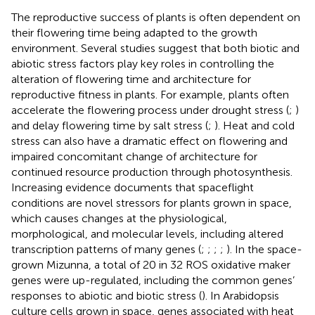
The reproductive success of plants is often dependent on
their flowering time being adapted to the growth
environment. Several studies suggest that both biotic and
abiotic stress factors play key roles in controlling the
alteration of flowering time and architecture for
reproductive fitness in plants. For example, plants often
accelerate the flowering process under drought stress (
;
)
and delay flowering time by salt stress (
;
). Heat and cold
stress can also have a dramatic effect on flowering and
impaired concomitant change of architecture for
continued resource production through photosynthesis.
Increasing evidence documents that spaceflight
conditions are novel stressors for plants grown in space,
which causes changes at the physiological,
morphological, and molecular levels, including altered
transcription patterns of many genes (
;
;
;
;
). In the space-
grown Mizunna, a total of 20 in 32 ROS oxidative maker
genes were up-regulated, including the common genes’
responses to abiotic and biotic stress (
). In Arabidopsis
culture cells grown in space, genes associated with heat