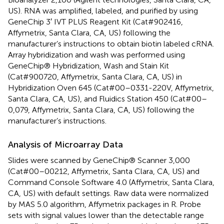
US). RNA was amplified, labeled, and purified by using
GeneChip 3′ IVT PLUS Reagent Kit (Cat#902416,
Affymetrix, Santa Clara, CA, US) following the
manufacturer’s instructions to obtain biotin labeled cRNA.
Array hybridization and wash was performed using
GeneChip® Hybridization, Wash and Stain Kit
(Cat#900720, Affymetrix, Santa Clara, CA, US) in
Hybridization Oven 645 (Cat#00–0331-220V, Affymetrix,
Santa Clara, CA, US), and Fluidics Station 450 (Cat#00–
0,079, Affymetrix, Santa Clara, CA, US) following the
manufacturer’s instructions.
Analysis of Microarray Data
Slides were scanned by GeneChip® Scanner 3,000
(Cat#00–00212, Affymetrix, Santa Clara, CA, US) and
Command Console Software 4.0 (Affymetrix, Santa Clara,
CA, US) with default settings. Raw data were normalized
by MAS 5.0 algorithm, Affymetrix packages in R. Probe
sets with signal values lower than the detectable range