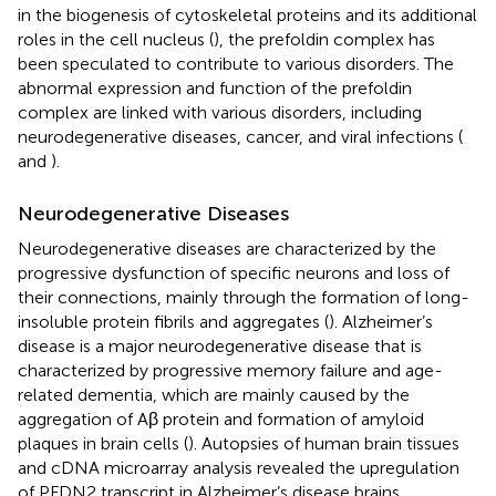
in the biogenesis of cytoskeletal proteins and its additional
roles in the cell nucleus (
), the prefoldin complex has
been speculated to contribute to various disorders. The
abnormal expression and function of the prefoldin
complex are linked with various disorders, including
neurodegenerative diseases, cancer, and viral infections (
and
).
Neurodegenerative Diseases
Neurodegenerative diseases are characterized by the
progressive dysfunction of specific neurons and loss of
their connections, mainly through the formation of long-
insoluble protein fibrils and aggregates (
). Alzheimer’s
disease is a major neurodegenerative disease that is
characterized by progressive memory failure and age-
related dementia, which are mainly caused by the
aggregation of Aβ protein and formation of amyloid
plaques in brain cells (
). Autopsies of human brain tissues
and cDNA microarray analysis revealed the upregulation
of PFDN2 transcript in Alzheimer’s disease brains