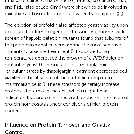
Pfd3 (also called Gim2 or Pac10), Pfd4 (also called Gim3),
and Pfd1 (also called Gim6) were shown to be involved in
oxidative and osmotic stress-activated transcription (
) (
).
The deletion of prefoldin also affected yeast viability upon
exposure to other exogenous stressors. A genome-wide
screen of haploid deletion mutants found that subunits of
the prefoldin complex were among the most sensitive
mutants to arsenite treatment (
). Exposure to high
temperatures decreased the growth of a
PFD5
deletion
mutant in yeast (
). The induction of endoplasmic
reticulum stress by thapsigargin treatment decreased cell
viability in the absence of the prefoldin complex in
mammalian cells (
). These stressors generally increase
proteostatic stress in the cell, which might be an
indication that prefoldin is required for the maintenance of
protein homeostasis under conditions of high protein
burden.
Influence on Protein Turnover and Quality
Control