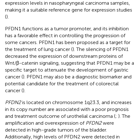
expression levels in nasopharyngeal carcinoma samples,
making it a suitable reference gene for expression studies
(
).
PFDN1 functions as a tumor promoter, and its inhibition
has a favorable effect in controlling the progression of
some cancers. PFDN1 has been proposed as a target for
the treatment of lung cancer (
). The silencing of PFDN1
decreased the expression of downstream proteins of
Wnt/β-catenin signaling, suggesting that PFDN1 may be a
specific target to attenuate the development of gastric
cancer (
). PFDN1 may also be a diagnostic biomarker and
potential candidate for the treatment of colorectal
cancer (
).
PFDN2
is located on chromosome 1q23.3, and increases
in its copy number are associated with a poor prognosis
and treatment outcome of urothelial carcinoma (
;
). The
amplification and overexpression of
PFDN2
were
detected in high-grade tumors of the bladder.
Additionally, high levels of PFDN2 were detected in