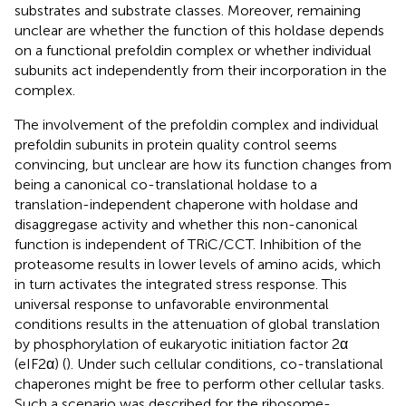
substrates and substrate classes. Moreover, remaining
unclear are whether the function of this holdase depends
on a functional prefoldin complex or whether individual
subunits act independently from their incorporation in the
complex.
The involvement of the prefoldin complex and individual
prefoldin subunits in protein quality control seems
convincing, but unclear are how its function changes from
being a canonical co-translational holdase to a
translation-independent chaperone with holdase and
disaggregase activity and whether this non-canonical
function is independent of TRiC/CCT. Inhibition of the
proteasome results in lower levels of amino acids, which
in turn activates the integrated stress response. This
universal response to unfavorable environmental
conditions results in the attenuation of global translation
by phosphorylation of eukaryotic initiation factor 2α
(eIF2α) (
). Under such cellular conditions, co-translational
chaperones might be free to perform other cellular tasks.
Such a scenario was described for the ribosome-