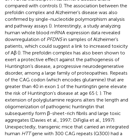
compared with controls (
). The association between the
prefoldin complex and Alzheimer’s disease was also
confirmed by single-nucleotide polymorphism analysis
and pathway assays (
). Interestingly, a study analyzing
human whole blood mRNA expression data revealed
downregulation of
PFDN5
in samples of Alzheimer’s
patients, which could suggest a link to increased toxicity
of Aβ (
). The prefoldin complex has also been shown to
exert a protective effect against the pathogenesis of
Huntington’s disease, a progressive neurodegenerative
disorder, among a large family of proteopathies. Repeats
of the CAG codon (which encodes glutamine) that are
greater than 40 in exon 1 of the huntingtin gene elevate
the risk of Huntington’s disease at age 65 (
;
). The
extension of polyglutamine regions alters the length and
oligomerization of pathogenic huntingtin that
subsequently form β-sheet-rich fibrils and large toxic
aggregates (Davies et al., 1997; DiFiglia et al., 1997).
Unexpectedly, transgenic mice that carried an integrated
human
HTT
gene with 300 CAG repeats (Q300) had a