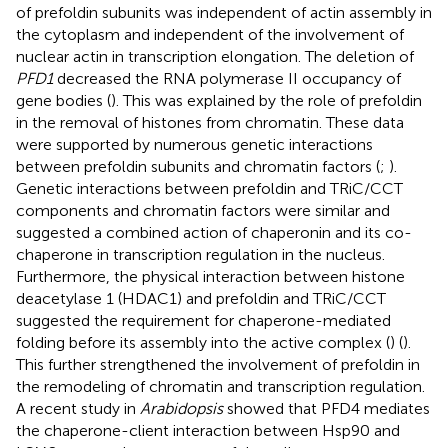
of prefoldin subunits was independent of actin assembly in
the cytoplasm and independent of the involvement of
nuclear actin in transcription elongation. The deletion of
PFD1
decreased the RNA polymerase II occupancy of
gene bodies (
). This was explained by the role of prefoldin
in the removal of histones from chromatin. These data
were supported by numerous genetic interactions
between prefoldin subunits and chromatin factors (
;
).
Genetic interactions between prefoldin and TRiC/CCT
components and chromatin factors were similar and
suggested a combined action of chaperonin and its co-
chaperone in transcription regulation in the nucleus.
Furthermore, the physical interaction between histone
deacetylase 1 (HDAC1) and prefoldin and TRiC/CCT
suggested the requirement for chaperone-mediated
folding before its assembly into the active complex (
) (
).
This further strengthened the involvement of prefoldin in
the remodeling of chromatin and transcription regulation.
A recent study in
Arabidopsis
showed that PFD4 mediates
the chaperone-client interaction between Hsp90 and