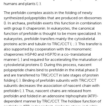
humans and plants (
;
).
The prefoldin complex assists in the folding of newly
synthesized polypeptides that are produced on ribosomes
(
). In archaea, prefoldin exerts this function in combination
with group II chaperonin. In eukaryotes, the canonical
function of prefoldin is thought to be more specialized. In
eukaryotes, prefoldin transfers mainly the cytoskeletal
proteins actin and tubulin to TRiC/CCT (
;
;
). This transfer is
also supported by cooperation with the monomeric
chaperones HSP40 and HSP70 in a co-translational
manner (
;
) and required for accelerating the maturation of
cytoskeletal proteins (
). During this process, nascent
polypeptide chains bind to prefoldin in the initial phase (
)
and are transferred to TRiC/CCT in late stages of protein
folding (
;
). Binding of prefoldin subunits with TRiC/CCT
subunits decreases the association of nascent chain with
prefoldin (
;
). Thus, nascent chains are released from
prefoldin and folded in an adenosine triphosphate (ATP)-
dependent manner by TRiC/CCT. The holdase function of