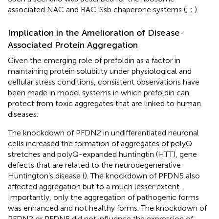
associated NAC and RAC-Ssb chaperone systems (
;
;
).
Implication in the Amelioration of Disease-
Associated Protein Aggregation
Given the emerging role of prefoldin as a factor in
maintaining protein solubility under physiological and
cellular stress conditions, consistent observations have
been made in model systems in which prefoldin can
protect from toxic aggregates that are linked to human
diseases.
The knockdown of PFDN2 in undifferentiated neuronal
cells increased the formation of aggregates of polyQ
stretches and polyQ-expanded huntingtin (HTT), gene
defects that are related to the neurodegenerative
Huntington’s disease (
). The knockdown of PFDN5 also
affected aggregation but to a much lesser extent.
Importantly, only the aggregation of pathogenic forms
was enhanced and not healthy forms. The knockdown of
PFDN2 or PFDN5 did not influence the expression of