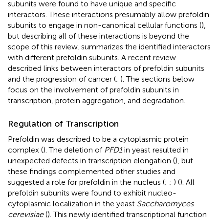
subunits were found to have unique and specific
interactors. These interactions presumably allow prefoldin
subunits to engage in non-canonical cellular functions (
),
but describing all of these interactions is beyond the
scope of this review.
summarizes the identified interactors
with different prefoldin subunits. A recent review
described links between interactors of prefoldin subunits
and the progression of cancer (
;
). The sections below
focus on the involvement of prefoldin subunits in
transcription, protein aggregation, and degradation.
Regulation of Transcription
Prefoldin was described to be a cytoplasmic protein
complex (
). The deletion of
PFD1
in yeast resulted in
unexpected defects in transcription elongation (
), but
these findings complemented other studies and
suggested a role for prefoldin in the nucleus (
;
;
) (
). All
prefoldin subunits were found to exhibit nucleo-
cytoplasmic localization in the yeast
Saccharomyces
cerevisiae
(
). This newly identified transcriptional function