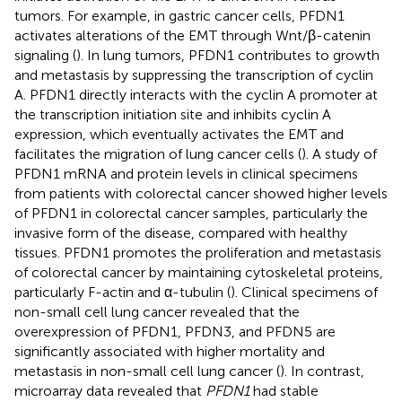
tumors. For example, in gastric cancer cells, PFDN1
activates alterations of the EMT through Wnt/β-catenin
signaling (
). In lung tumors, PFDN1 contributes to growth
and metastasis by suppressing the transcription of cyclin
A. PFDN1 directly interacts with the cyclin A promoter at
the transcription initiation site and inhibits cyclin A
expression, which eventually activates the EMT and
facilitates the migration of lung cancer cells (
). A study of
PFDN1 mRNA and protein levels in clinical specimens
from patients with colorectal cancer showed higher levels
of PFDN1 in colorectal cancer samples, particularly the
invasive form of the disease, compared with healthy
tissues. PFDN1 promotes the proliferation and metastasis
of colorectal cancer by maintaining cytoskeletal proteins,
particularly F-actin and α-tubulin (
). Clinical specimens of
non-small cell lung cancer revealed that the
overexpression of PFDN1, PFDN3, and PFDN5 are
significantly associated with higher mortality and
metastasis in non-small cell lung cancer (
). In contrast,
microarray data revealed that
PFDN1
had stable