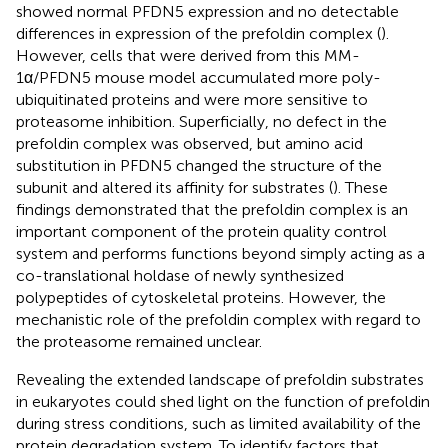
showed normal PFDN5 expression and no detectable
differences in expression of the prefoldin complex (
).
However, cells that were derived from this MM-
1α/PFDN5 mouse model accumulated more poly-
ubiquitinated proteins and were more sensitive to
proteasome inhibition. Superficially, no defect in the
prefoldin complex was observed, but amino acid
substitution in PFDN5 changed the structure of the
subunit and altered its affinity for substrates (
). These
findings demonstrated that the prefoldin complex is an
important component of the protein quality control
system and performs functions beyond simply acting as a
co-translational holdase of newly synthesized
polypeptides of cytoskeletal proteins. However, the
mechanistic role of the prefoldin complex with regard to
the proteasome remained unclear.
Revealing the extended landscape of prefoldin substrates
in eukaryotes could shed light on the function of prefoldin
during stress conditions, such as limited availability of the
protein degradation system. To identify factors that