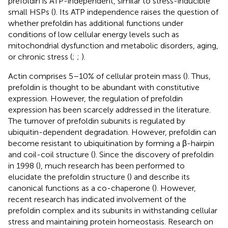
prefoldin is ATP-independent, similar to stress-inducible
small HSPs (
). Its ATP independence raises the question of
whether prefoldin has additional functions under
conditions of low cellular energy levels such as
mitochondrial dysfunction and metabolic disorders, aging,
or chronic stress (
;
;
).
Actin comprises 5–10% of cellular protein mass (
). Thus,
prefoldin is thought to be abundant with constitutive
expression. However, the regulation of prefoldin
expression has been scarcely addressed in the literature.
The turnover of prefoldin subunits is regulated by
ubiquitin-dependent degradation. However, prefoldin can
become resistant to ubiquitination by forming a β-hairpin
and coil-coil structure (
). Since the discovery of prefoldin
in 1998 (
), much research has been performed to
elucidate the prefoldin structure (
) and describe its
canonical functions as a co-chaperone (
). However,
recent research has indicated involvement of the
prefoldin complex and its subunits in withstanding cellular
stress and maintaining protein homeostasis. Research on