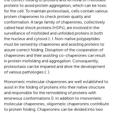
proteins to avoid protein aggregation, which can be toxic
for the cell. To maintain proteostasis, cells contain various
protein chaperones to check protein quality and
conformation. A large family of chaperones, collectively
called heat shock proteins (HSPs), are involved in the
surveillance of misfolded and unfolded proteins in both
the nucleus and cytosol (
;
). Non-native polypeptides
must be sensed by chaperones and assisting proteins to
assure correct folding. Disruption of the cooperation of
chaperones and their assisting co-chaperones can result
in protein misfolding and aggregation. Consequently,
proteostasis can be impaired and drive the development
of various pathologies (
;
).
Monomeric molecular chaperones are well established to
assist in the folding of proteins into their native structure
and responsible for the remodeling of proteins with
erroneous conformations (
). In addition to monomeric
molecular chaperones, oligomeric chaperonins contribute
to protein folding. Chaperonins can be divided into two