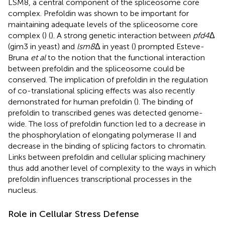
LSM8, a central component of the spliceosome core
complex. Prefoldin was shown to be important for
maintaining adequate levels of the spliceosome core
complex (
) (
). A strong genetic interaction between
pfd4
Δ
(gim3 in yeast) and
lsm8
Δ in yeast (
) prompted Esteve-
Bruna
et al
to the notion that the functional interaction
between prefoldin and the spliceosome could be
conserved. The implication of prefoldin in the regulation
of co-translational splicing effects was also recently
demonstrated for human prefoldin (
). The binding of
prefoldin to transcribed genes was detected genome-
wide. The loss of prefoldin function led to a decrease in
the phosphorylation of elongating polymerase II and
decrease in the binding of splicing factors to chromatin.
Links between prefoldin and cellular splicing machinery
thus add another level of complexity to the ways in which
prefoldin influences transcriptional processes in the
nucleus.
Role in Cellular Stress Defense