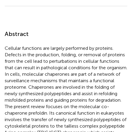
Abstract
Cellular functions are largely performed by proteins.
Defects in the production, folding, or removal of proteins
from the cell lead to perturbations in cellular functions
that can result in pathological conditions for the organism.
In cells, molecular chaperones are part of a network of
surveillance mechanisms that maintains a functional
proteome. Chaperones are involved in the folding of
newly synthesized polypeptides and assist in refolding
misfolded proteins and guiding proteins for degradation.
The present review focuses on the molecular co-
chaperone prefoldin. Its canonical function in eukaryotes
involves the transfer of newly synthesized polypeptides of
cytoskeletal proteins to the tailless complex polypeptide