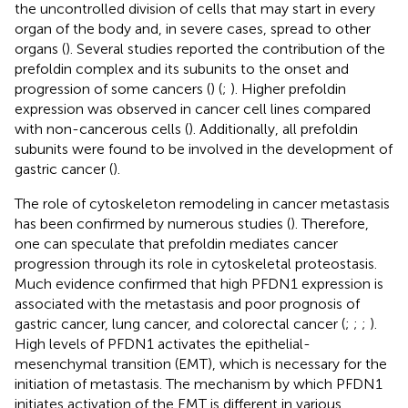
the uncontrolled division of cells that may start in every
organ of the body and, in severe cases, spread to other
organs (
). Several studies reported the contribution of the
prefoldin complex and its subunits to the onset and
progression of some cancers (
) (
;
). Higher prefoldin
expression was observed in cancer cell lines compared
with non-cancerous cells (
). Additionally, all prefoldin
subunits were found to be involved in the development of
gastric cancer (
).
The role of cytoskeleton remodeling in cancer metastasis
has been confirmed by numerous studies (
). Therefore,
one can speculate that prefoldin mediates cancer
progression through its role in cytoskeletal proteostasis.
Much evidence confirmed that high PFDN1 expression is
associated with the metastasis and poor prognosis of
gastric cancer, lung cancer, and colorectal cancer (
;
;
;
).
High levels of PFDN1 activates the epithelial-
mesenchymal transition (EMT), which is necessary for the
initiation of metastasis. The mechanism by which PFDN1
initiates activation of the EMT is different in various