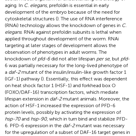
aging. In
C. elegans
, prefoldin is essential in early
development of the embryo because of the need for
cytoskeletal structures (
). The use of RNA interference
(RNAi) technology allows the knockdown of genes in
C.
elegans
. RNAi against prefoldin subunits is lethal when
applied throughout development of the worm. RNAi
targeting at later stages of development allows the
observation of phenotypes in adult worms. The
knockdown of
pfd-6
did not alter lifespan
per se
, but
pfd
-
6 was partially necessary for the long-lived phenotype of
a
daf-2
mutant of the insulin/insulin-like growth factor 1
(IGF-1) pathway (
). Essentially, this effect was dependent
on heat shock factor 1 (HSF-1) and forkhead box O
(FOXO/DAF-16) transcription factors, which mediate
lifespan extension in
daf-2
mutant animals. Moreover, the
action of HSF-1 increased the expression of PFD-6
protein levels, possibly by activating the expression of
hsp-70
and
hsp-90
, which in turn bind and stabilize PFD-
6. PFD-6 expression in the
daf-2
mutant was necessary
for the upregulation of a subset of DAF-16 target genes in