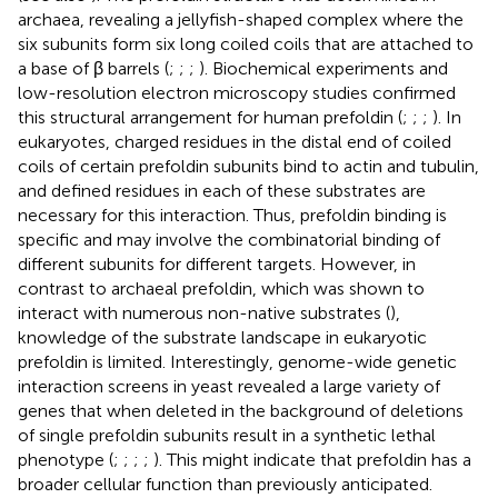
archaea, revealing a jellyfish-shaped complex where the
six subunits form six long coiled coils that are attached to
a base of β barrels (
;
;
;
). Biochemical experiments and
low-resolution electron microscopy studies confirmed
this structural arrangement for human prefoldin (
;
;
;
). In
eukaryotes, charged residues in the distal end of coiled
coils of certain prefoldin subunits bind to actin and tubulin,
and defined residues in each of these substrates are
necessary for this interaction. Thus, prefoldin binding is
specific and may involve the combinatorial binding of
different subunits for different targets. However, in
contrast to archaeal prefoldin, which was shown to
interact with numerous non-native substrates (
),
knowledge of the substrate landscape in eukaryotic
prefoldin is limited. Interestingly, genome-wide genetic
interaction screens in yeast revealed a large variety of
genes that when deleted in the background of deletions
of single prefoldin subunits result in a synthetic lethal
phenotype (
;
;
;
;
). This might indicate that prefoldin has a
broader cellular function than previously anticipated.