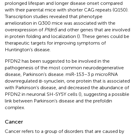
prolonged lifespan and longer disease onset compared
with their parental mice with shorter CAG repeats (Q150).
Transcription studies revealed that phenotype
amelioration in Q300 mice was associated with the
overexpression of
Pfdn5
and other genes that are involved
in protein folding and localization (
). These genes could be
therapeutic targets for improving symptoms of
Huntington’s disease.
PFDN2 has been suggested to be involved in the
pathogenesis of the most common neurodegenerative
disease, Parkinson’s disease. miR-153–3 p microRNA
downregulated α-synuclein, one protein that is associated
with Parkinson’s disease, and decreased the abundance of
PFDN2 in neuronal SH-SY5Y cells (
), suggesting a possible
link between Parkinson’s disease and the prefoldin
complex.
Cancer
Cancer refers to a group of disorders that are caused by