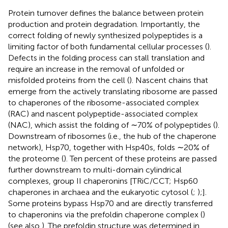
Protein turnover defines the balance between protein
production and protein degradation. Importantly, the
correct folding of newly synthesized polypeptides is a
limiting factor of both fundamental cellular processes (
).
Defects in the folding process can stall translation and
require an increase in the removal of unfolded or
misfolded proteins from the cell (
). Nascent chains that
emerge from the actively translating ribosome are passed
to chaperones of the ribosome-associated complex
(RAC) and nascent polypeptide-associated complex
(NAC), which assist the folding of ∼70% of polypeptides (
).
Downstream of ribosomes (i.e., the hub of the chaperone
network), Hsp70, together with Hsp40s, folds ∼20% of
the proteome (
). Ten percent of these proteins are passed
further downstream to multi-domain cylindrical
complexes, group II chaperonins [TRiC/CCT; Hsp60
chaperones in archaea and the eukaryotic cytosol (
;
);].
Some proteins bypass Hsp70 and are directly transferred
to chaperonins via the prefoldin chaperone complex (
)
(see also
). The prefoldin structure was determined in