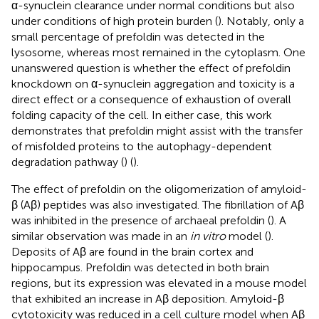
α-synuclein clearance under normal conditions but also
under conditions of high protein burden (
). Notably, only a
small percentage of prefoldin was detected in the
lysosome, whereas most remained in the cytoplasm. One
unanswered question is whether the effect of prefoldin
knockdown on α-synuclein aggregation and toxicity is a
direct effect or a consequence of exhaustion of overall
folding capacity of the cell. In either case, this work
demonstrates that prefoldin might assist with the transfer
of misfolded proteins to the autophagy-dependent
degradation pathway (
) (
).
The effect of prefoldin on the oligomerization of amyloid-
β (Aβ) peptides was also investigated. The fibrillation of Aβ
was inhibited in the presence of archaeal prefoldin (
). A
similar observation was made in an
in vitro
model (
).
Deposits of Aβ are found in the brain cortex and
hippocampus. Prefoldin was detected in both brain
regions, but its expression was elevated in a mouse model
that exhibited an increase in Aβ deposition. Amyloid-β
cytotoxicity was reduced in a cell culture model when Aβ