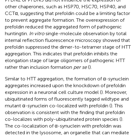
other chaperones, such as HSP70, HSC70, HSP40, and
CCTα, suggesting that prefoldin could be a limiting factor
to prevent aggregate formation. The overexpression of
prefoldin reduced the aggregated form of pathogenic
huntingtin.
In vitro
single-molecule observation by total
internal reflection fluorescence microscopy showed that
prefoldin suppressed the dimer-to-tetramer stage of HTT
aggregation. This indicates that prefoldin inhibits the
elongation stage of large oligomers of pathogenic HTT
rather than inclusion formation
per se
(
).
Similar to HTT aggregation, the formation of α-synuclein
aggregates increased upon the knockdown of prefoldin
expression in a neuronal cell culture model (
). Moreover,
ubiquitinated forms of fluorescently tagged wildtype and
mutant α-synuclein co-localized with prefoldin (
). This
observation is consistent with the finding that prefoldin
co-localizes with poly-ubiquitinated protein species (
).
The co-localization of α-synuclein with prefoldin was
detected in the lysosome, an organelle that can mediate