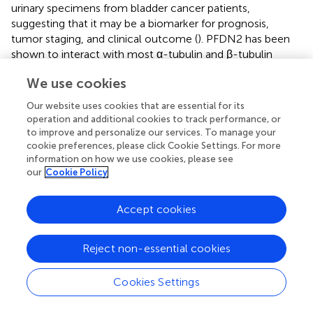
urinary specimens from bladder cancer patients,
suggesting that it may be a biomarker for prognosis,
tumor staging, and clinical outcome (
). PFDN2 has been
shown to interact with most α-tubulin and β-tubulin
isoforms, and its genetic alterations are detected in 20%
We use cookies
of breast tumors (
). Several studies indicated an
association between PFDN2 and liver cancer. The
Our website uses cookies that are essential for its
alteration of one actin isoform, κ-actin, was discovered in
operation and additional cookies to track performance, or
some hepatocellular carcinoma tissues, with a decrease in
to improve and personalize our services. To manage your
its interaction with PFDN2. κ-Actin rearranges the actin
cookie preferences, please click Cookie Settings. For more
information on how we use cookies, please see
cytoskeleton by replacing β-actin and becoming a
our
Cookie Policy
dominant component of the actin cytoskeleton in
cancerous hepatoma tissues (
). Interactions between F
protein in hepatitis C virus with PFDN2 promote chronic
Accept cookies
infection (
), which is known as a predominant risk factor
for hepatocellular carcinoma (
;
). Additionally, alterations
Reject non-essential cookies
of histone deacetylase 1 protein expression were found in
hepatocellular carcinoma, and this protein was shown to
Cookies Settings
interact with prefoldin subunits in HepG2 human liver
cancer cells (
).