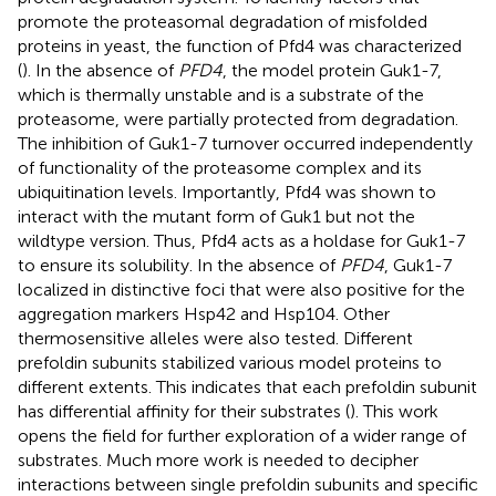
promote the proteasomal degradation of misfolded
proteins in yeast, the function of Pfd4 was characterized
(
). In the absence of
PFD4
, the model protein Guk1-7,
which is thermally unstable and is a substrate of the
proteasome, were partially protected from degradation.
The inhibition of Guk1-7 turnover occurred independently
of functionality of the proteasome complex and its
ubiquitination levels. Importantly, Pfd4 was shown to
interact with the mutant form of Guk1 but not the
wildtype version. Thus, Pfd4 acts as a holdase for Guk1-7
to ensure its solubility. In the absence of
PFD4
, Guk1-7
localized in distinctive foci that were also positive for the
aggregation markers Hsp42 and Hsp104. Other
thermosensitive alleles were also tested. Different
prefoldin subunits stabilized various model proteins to
different extents. This indicates that each prefoldin subunit
has differential affinity for their substrates (
). This work
opens the field for further exploration of a wider range of
substrates. Much more work is needed to decipher
interactions between single prefoldin subunits and specific