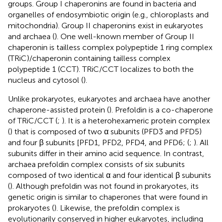
groups. Group I chaperonins are found in bacteria and
organelles of endosymbiotic origin (e.g., chloroplasts and
mitochondria). Group II chaperonins exist in eukaryotes
and archaea (
). One well-known member of Group II
chaperonin is tailless complex polypeptide 1 ring complex
(TRiC)/chaperonin containing tailless complex
polypeptide 1 (CCT). TRiC/CCT localizes to both the
nucleus and cytosol (
).
Unlike prokaryotes, eukaryotes and archaea have another
chaperone-assisted protein (
). Prefoldin is a co-chaperone
of TRiC/CCT (
;
). It is a heterohexameric protein complex
(
) that is composed of two α subunits (PFD3 and PFD5)
and four β subunits [PFD1, PFD2, PFD4, and PFD6; (
;
). All
subunits differ in their amino acid sequence. In contrast,
archaea prefoldin complex consists of six subunits
composed of two identical α and four identical β subunits
(
). Although prefoldin was not found in prokaryotes, its
genetic origin is similar to chaperones that were found in
prokaryotes (
). Likewise, the prefoldin complex is
evolutionarily conserved in higher eukaryotes, including