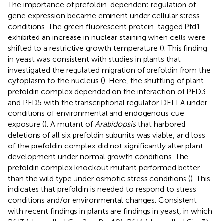
The importance of prefoldin-dependent regulation of
gene expression became eminent under cellular stress
conditions. The green fluorescent protein-tagged Pfd1
exhibited an increase in nuclear staining when cells were
shifted to a restrictive growth temperature (
). This finding
in yeast was consistent with studies in plants that
investigated the regulated migration of prefoldin from the
cytoplasm to the nucleus (
). Here, the shuttling of plant
prefoldin complex depended on the interaction of PFD3
and PFD5 with the transcriptional regulator DELLA under
conditions of environmental and endogenous cue
exposure (
). A mutant of
Arabidopsis
that harbored
deletions of all six prefoldin subunits was viable, and loss
of the prefoldin complex did not significantly alter plant
development under normal growth conditions. The
prefoldin complex knockout mutant performed better
than the wild type under osmotic stress conditions (
). This
indicates that prefoldin is needed to respond to stress
conditions and/or environmental changes. Consistent
with recent findings in plants are findings in yeast, in which