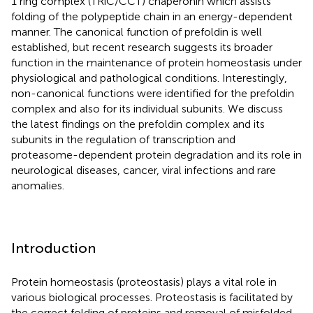
1 ring complex (TRiC/CCT) chaperonin which assists
folding of the polypeptide chain in an energy-dependent
manner. The canonical function of prefoldin is well
established, but recent research suggests its broader
function in the maintenance of protein homeostasis under
physiological and pathological conditions. Interestingly,
non-canonical functions were identified for the prefoldin
complex and also for its individual subunits. We discuss
the latest findings on the prefoldin complex and its
subunits in the regulation of transcription and
proteasome-dependent protein degradation and its role in
neurological diseases, cancer, viral infections and rare
anomalies.
Introduction
Protein homeostasis (proteostasis) plays a vital role in
various biological processes. Proteostasis is facilitated by
the correct folding of proteins and removal of misfolded