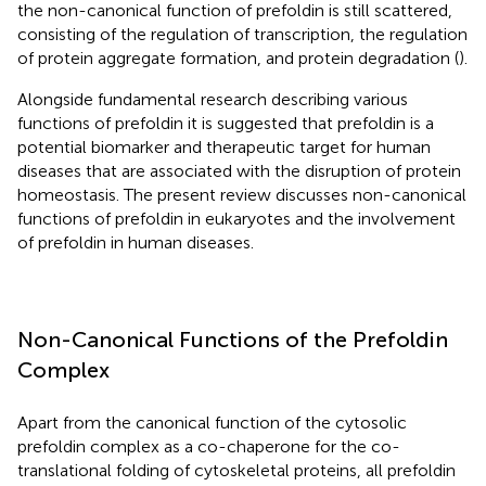
the non-canonical function of prefoldin is still scattered,
consisting of the regulation of transcription, the regulation
of protein aggregate formation, and protein degradation (
).
Alongside fundamental research describing various
functions of prefoldin it is suggested that prefoldin is a
potential biomarker and therapeutic target for human
diseases that are associated with the disruption of protein
homeostasis. The present review discusses non-canonical
functions of prefoldin in eukaryotes and the involvement
of prefoldin in human diseases.
Non-Canonical Functions of the Prefoldin
Complex
Apart from the canonical function of the cytosolic
prefoldin complex as a co-chaperone for the co-
translational folding of cytoskeletal proteins, all prefoldin