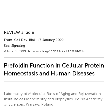
REVIEW article
Front. Cell Dev. Biol.
, 17 January 2022
Sec. Signaling
Volume 9 - 2021 |
https://doi.org/10.3389/fcell.2021.816214
Prefoldin Function in Cellular Protein
Homeostasis and Human Diseases
Laboratory of Molecular Basis of Aging and Rejuvenation,
Institute of Biochemistry and Biophysics, Polish Academy
of Sciences, Warsaw, Poland