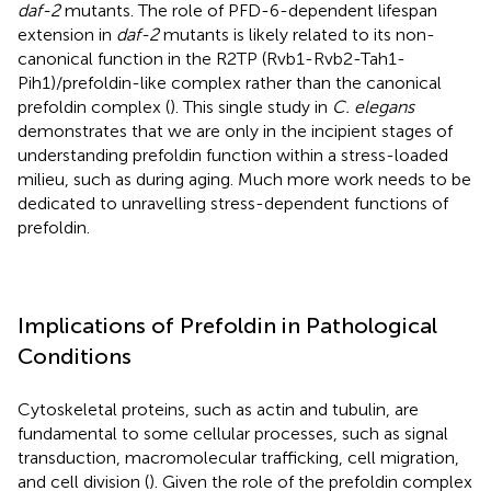
daf-2
mutants. The role of PFD-6-dependent lifespan
extension in
daf-2
mutants is likely related to its non-
canonical function in the R2TP (Rvb1-Rvb2-Tah1-
Pih1)/prefoldin-like complex rather than the canonical
prefoldin complex (
). This single study in
C. elegans
demonstrates that we are only in the incipient stages of
understanding prefoldin function within a stress-loaded
milieu, such as during aging. Much more work needs to be
dedicated to unravelling stress-dependent functions of
prefoldin.
Implications of Prefoldin in Pathological
Conditions
Cytoskeletal proteins, such as actin and tubulin, are
fundamental to some cellular processes, such as signal
transduction, macromolecular trafficking, cell migration,
and cell division (
). Given the role of the prefoldin complex