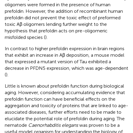
oligomers were formed in the presence of human
prefoldin. However, the addition of recombinant human
prefoldin did not prevent the toxic effect of preformed
toxic Aβ oligomers lending further weight to the
hypothesis that prefoldin acts on pre-oligomeric
misfolded species (
).
In contrast to higher prefoldin expression in brain regions
that exhibit an increase in Aβ deposition, a mouse model
that expressed a mutant version of Tau exhibited a
decrease in PFDN5 expression, which was age-dependent
(
).
Little is known about prefoldin function during biological
aging. However, considering accumulating evidence that
prefoldin function can have beneficial effects on the
aggregation and toxicity of proteins that are linked to age-
associated diseases, further efforts need to be made to
elucidate the potential role of prefoldin during aging. The
nematode
Caenorhabditis elegans
was proven to be a
useful model organism for understanding the biology of