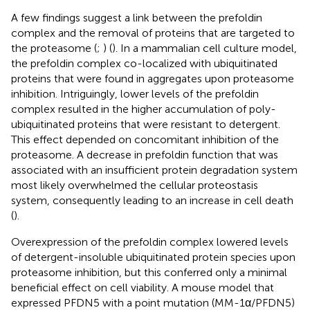
A few findings suggest a link between the prefoldin
complex and the removal of proteins that are targeted to
the proteasome (
;
) (
). In a mammalian cell culture model,
the prefoldin complex co-localized with ubiquitinated
proteins that were found in aggregates upon proteasome
inhibition. Intriguingly, lower levels of the prefoldin
complex resulted in the higher accumulation of poly-
ubiquitinated proteins that were resistant to detergent.
This effect depended on concomitant inhibition of the
proteasome. A decrease in prefoldin function that was
associated with an insufficient protein degradation system
most likely overwhelmed the cellular proteostasis
system, consequently leading to an increase in cell death
(
).
Overexpression of the prefoldin complex lowered levels
of detergent-insoluble ubiquitinated protein species upon
proteasome inhibition, but this conferred only a minimal
beneficial effect on cell viability. A mouse model that
expressed PFDN5 with a point mutation (MM-1α/PFDN5)