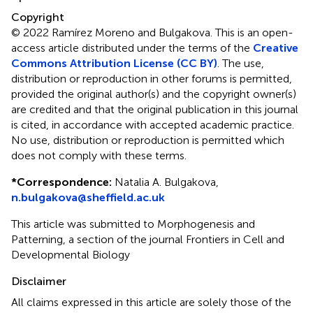
Copyright
© 2022 Ramírez Moreno and Bulgakova.
This is an open-
access article distributed under the terms of the
Creative
Commons Attribution License (CC BY)
. The use,
distribution or reproduction in other forums is permitted,
provided the original author(s) and the copyright owner(s)
are credited and that the original publication in this journal
is cited, in accordance with accepted academic practice.
No use, distribution or reproduction is permitted which
does not comply with these terms.
*
Correspondence:
Natalia A. Bulgakova,
n.bulgakova@sheffield.ac.uk
This article was submitted to Morphogenesis and
Patterning, a section of the journal Frontiers in Cell and
Developmental Biology
Disclaimer
All claims expressed in this article are solely those of the