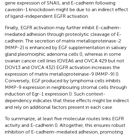
gene expression of SNAIL and E-cadherin following
caveolin-1 knockdown might be due to an indirect effect
of ligand-independent EGFR activation.
Finally, EGFR activation may further inhibit E-cadherin-
mediated adhesion through proteolytic cleavage of E-
cadherin. The secretion of matrix metalloproteinase-2
(MMP-2) is enhanced by EGF supplementation in salivary
gland pleomorphic adenoma cells (
), whereas in some
ovarian cancer cell lines (OVEA6 and OVCA 429 but not
DOV13 and OVCA 432) EGFR activation increases the
expression of matrix metalloproteinase-9 (MMP-9) (
).
Conversely, EGF produced by lymphoma cells inhibits
MMP-9 expression in neighbouring stromal cells through
induction of Egr-1 expression (
). Such context-
dependency indicates that these effects might be indirect
and rely on additional factors present in each case.
To summarize, at least five molecular routes links EGFR
activity and E-cadherin (
). Altogether, this ensures robust
inhibition of E-cadherin-mediated adhesion, promoting