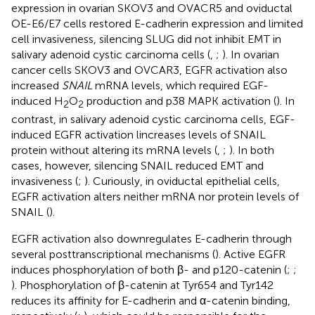
expression in ovarian SKOV3 and OVACR5 and oviductal
OE-E6/E7 cells restored E-cadherin expression and limited
cell invasiveness, silencing SLUG did not inhibit EMT in
salivary adenoid cystic carcinoma cells (
,
;
). In ovarian
cancer cells SKOV3 and OVCAR3, EGFR activation also
increased
SNAIL
mRNA levels, which required EGF-
induced H
O
production and p38 MAPK activation (
). In
2
2
contrast, in salivary adenoid cystic carcinoma cells, EGF-
induced EGFR activation lincreases levels of SNAIL
protein without altering its mRNA levels (
,
;
). In both
cases, however, silencing SNAIL reduced EMT and
invasiveness (
;
). Curiously, in oviductal epithelial cells,
EGFR activation alters neither mRNA nor protein levels of
SNAIL (
).
EGFR activation also downregulates E-cadherin through
several posttranscriptional mechanisms (
). Active EGFR
induces phosphorylation of both β- and p120-catenin (
;
;
). Phosphorylation of β-catenin at Tyr654 and Tyr142
reduces its affinity for E-cadherin and α-catenin binding,