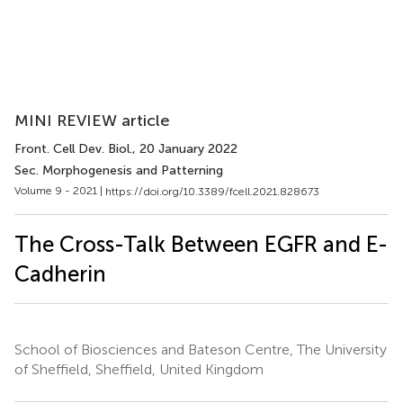
MINI REVIEW article
Front. Cell Dev. Biol.
, 20 January 2022
Sec. Morphogenesis and Patterning
Volume 9 - 2021 |
https://doi.org/10.3389/fcell.2021.828673
The Cross-Talk Between EGFR and E-
Cadherin
School of Biosciences and Bateson Centre, The University
of Sheffield, Sheffield, United Kingdom