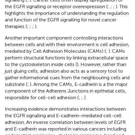
the EGFR signalling or receptor overexpression (
;
;
;
). This
highlights the importance of understanding the regulation
and function of the EGFR signalling for novel cancer
therapies (
;
;
;
).
Another important component controlling interactions
between cells and with their environment is cell adhesion,
mediated by Cell Adhesion Molecules (CAMs) (
;
). CAMs
perform structural functions by linking extracellular space
to the cystoskeleton inside cells (
). However, rather than
just gluing cells, adhesion also acts as a sensory tool to
gather informational cues from the neighbouring cells and
substrate (
;
). Among the CAMs, E-cadherin is a the major
component of the Adherens Junctions in epithelial cells,
responsible for cell-cell adhesion (
;
;
).
Increasing evidence demonstrates interactions between
the EGFR signalling and E-cadherin-mediated cell-cell
adhesion. An inverse correlation between levels of EGFR
and E-cadherin was reported in various cancers including