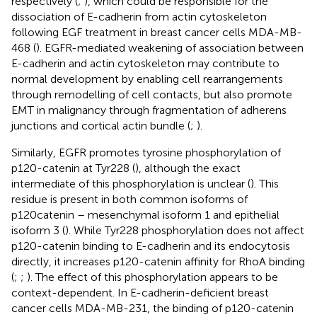
respectively (
;
), which could be responsible for the
dissociation of E-cadherin from actin cytoskeleton
following EGF treatment in breast cancer cells MDA-MB-
468 (
). EGFR-mediated weakening of association between
E-cadherin and actin cytoskeleton may contribute to
normal development by enabling cell rearrangements
through remodelling of cell contacts, but also promote
EMT in malignancy through fragmentation of adherens
junctions and cortical actin bundle (
;
).
Similarly, EGFR promotes tyrosine phosphorylation of
p120-catenin at Tyr228 (
), although the exact
intermediate of this phosphorylation is unclear (
). This
residue is present in both common isoforms of
p120catenin – mesenchymal isoform 1 and epithelial
isoform 3 (
). While Tyr228 phosphorylation does not affect
p120-catenin binding to E-cadherin and its endocytosis
directly, it increases p120-catenin affinity for RhoA binding
(
;
;
). The effect of this phosphorylation appears to be
context-dependent. In E-cadherin-deficient breast
cancer cells MDA-MB-231, the binding of p120-catenin