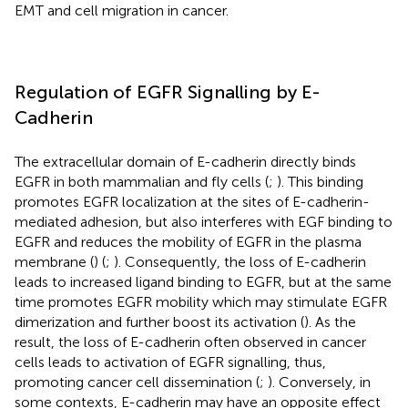
EMT and cell migration in cancer.
Regulation of EGFR Signalling by E-
Cadherin
The extracellular domain of E-cadherin directly binds
EGFR in both mammalian and fly cells (
;
). This binding
promotes EGFR localization at the sites of E-cadherin-
mediated adhesion, but also interferes with EGF binding to
EGFR and reduces the mobility of EGFR in the plasma
membrane (
) (
;
). Consequently, the loss of E-cadherin
leads to increased ligand binding to EGFR, but at the same
time promotes EGFR mobility which may stimulate EGFR
dimerization and further boost its activation (
). As the
result, the loss of E-cadherin often observed in cancer
cells leads to activation of EGFR signalling, thus,
promoting cancer cell dissemination (
;
). Conversely, in
some contexts, E-cadherin may have an opposite effect