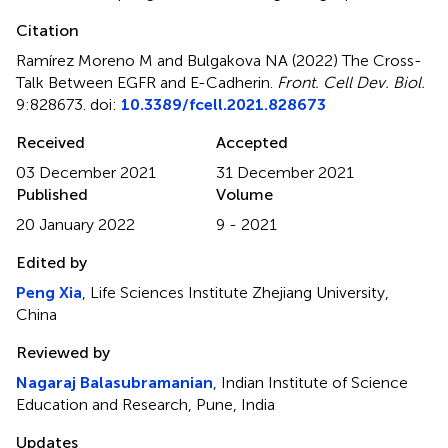
Citation
Ramírez Moreno M and Bulgakova NA (2022)
The Cross-
Talk Between EGFR and E-Cadherin
.
Front. Cell Dev. Biol.
9:828673. doi:
10.3389/fcell.2021.828673
Received
Accepted
03 December 2021
31 December 2021
Published
Volume
20 January 2022
9 - 2021
Edited by
Peng Xia
, Life Sciences Institute Zhejiang University,
China
Reviewed by
Nagaraj Balasubramanian
, Indian Institute of Science
Education and Research, Pune, India
Updates