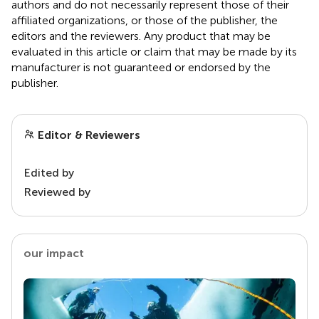
authors and do not necessarily represent those of their
affiliated organizations, or those of the publisher, the
editors and the reviewers. Any product that may be
evaluated in this article or claim that may be made by its
manufacturer is not guaranteed or endorsed by the
publisher.
Editor & Reviewers
Edited by
Reviewed by
our impact