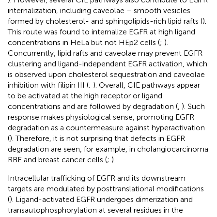
internalization, including caveolae – smooth vesicles
formed by cholesterol- and sphingolipids-rich lipid rafts (
).
This route was found to internalize EGFR at high ligand
concentrations in HeLa but not HEp2 cells (
;
).
Concurrently, lipid rafts and caveolae may prevent EGFR
clustering and ligand-independent EGFR activation, which
is observed upon cholesterol sequestration and caveolae
inhibition with filipin III (
;
). Overall, CIE pathways appear
to be activated at the high receptor or ligand
concentrations and are followed by degradation (
,
). Such
response makes physiological sense, promoting EGFR
degradation as a countermeasure against hyperactivation
(
). Therefore, it is not surprising that defects in EGFR
degradation are seen, for example, in cholangiocarcinoma
RBE and breast cancer cells (
;
).
Intracellular trafficking of EGFR and its downstream
targets are modulated by posttranslational modifications
(
). Ligand-activated EGFR undergoes dimerization and
transautophosphorylation at several residues in the