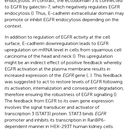
endocytosis. In contrast, the ectodomain 3 is connected
to EGFR by galectin-7, which negatively regulates EGFR
endocytosis (
). Thus, E-cadherin extracellular domain may
promote or inhibit EGFR endocytosis depending on the
context.
In addition to regulation of EGFR activity at the cell
surface, E-cadherin downregulation leads to EGFR
upregulation on mRNA level in cells from squamous cell
carcinoma of the head and neck (
). This upregulation
might be an indirect effect of positive feedback whereby
EGFR activation at the plasma membrane results in
increased expression of the
EGFR
gene (
;
). This feedback
was suggested to act to restore levels of EGFR following
its activation, internalization and consequent degradation,
therefore ensuring the robustness of EGFR signalling (
).
The feedback from EGFR to its own gene expression
involves the signal transducer and activator of
transcription 3 (STAT3) protein. STAT3 binds
EGFR
promoter and inhibits its transcription in RanBP6-
dependent manner in HEK-293T human kidney cells.