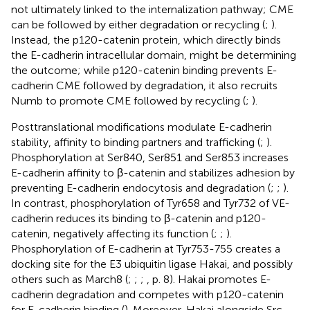
not ultimately linked to the internalization pathway; CME
can be followed by either degradation or recycling (
;
).
Instead, the p120-catenin protein, which directly binds
the E-cadherin intracellular domain, might be determining
the outcome; while p120-catenin binding prevents E-
cadherin CME followed by degradation, it also recruits
Numb to promote CME followed by recycling (
;
).
Posttranslational modifications modulate E-cadherin
stability, affinity to binding partners and trafficking (
;
).
Phosphorylation at Ser840, Ser851 and Ser853 increases
E-cadherin affinity to β-catenin and stabilizes adhesion by
preventing E-cadherin endocytosis and degradation (
;
;
).
In contrast, phosphorylation of Tyr658 and Tyr732 of VE-
cadherin reduces its binding to β-catenin and p120-
catenin, negatively affecting its function (
;
;
).
Phosphorylation of E-cadherin at Tyr753-755 creates a
docking site for the E3 ubiquitin ligase Hakai, and possibly
others such as March8 (
;
;
;
, p. 8). Hakai promotes E-
cadherin degradation and competes with p120-catenin
for E-cadherin binding (
). Moreover, Hakai alongside Src