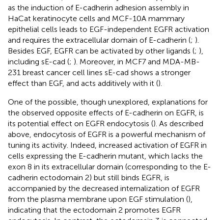
as the induction of E-cadherin adhesion assembly in
HaCat keratinocyte cells and MCF-10A mammary
epithelial cells leads to EGF-independent EGFR activation
and requires the extracellular domain of E-cadherin (
;
).
Besides EGF, EGFR can be activated by other ligands (
;
),
including sE-cad (
;
). Moreover, in MCF7 and MDA-MB-
231 breast cancer cell lines sE-cad shows a stronger
effect than EGF, and acts additively with it (
).
One of the possible, though unexplored, explanations for
the observed opposite effects of E-cadherin on EGFR, is
its potential effect on EGFR endocytosis (
). As described
above, endocytosis of EGFR is a powerful mechanism of
tuning its activity. Indeed, increased activation of EGFR in
cells expressing the E-cadherin mutant, which lacks the
exon 8 in its extracellular domain (corresponding to the E-
cadherin ectodomain 2) but still binds EGFR, is
accompanied by the decreased internalization of EGFR
from the plasma membrane upon EGF stimulation (
),
indicating that the ectodomain 2 promotes EGFR