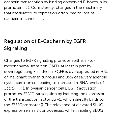
cadherin transcription by binding conserved E-boxes in its
promoter (
;
;
). Consistently, changes in the machinery
that modulates its expression often lead to loss of E-
cadherin in cancers (
;
;
).
Regulation of E-Cadherin by EGFR
Signalling
Changes to EGFR signalling promote epithelial-to-
mesenchymal transition (EMT), at least in part by
downregulating E-cadherin. EGFR is overexpressed in 70%
of malignant ovarian tumours and 85% of salivary adenoid
cystic carcinomas, leading to increased mRNA levels of
SLUG
(
;
,
;
). In ovarian cancer cells, EGFR activation
promotes
SLUG
transcription by inducing the expression
of the transcription factor Egr-1, which directly binds to
the
SLUG
promoter (
). The relevance of elevated SLUG
expression remains controversial: while inhibiting SLUG