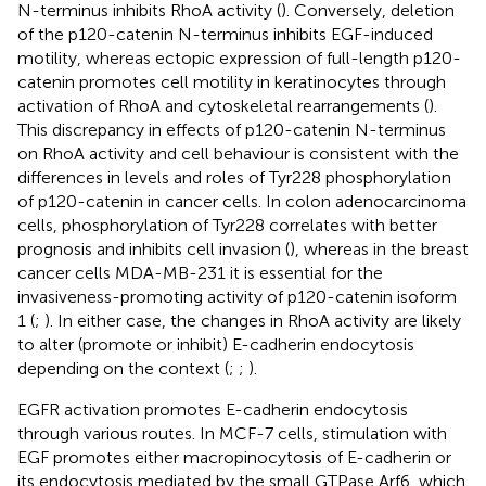
N-terminus inhibits RhoA activity (
). Conversely, deletion
of the p120-catenin N-terminus inhibits EGF-induced
motility, whereas ectopic expression of full-length p120-
catenin promotes cell motility in keratinocytes through
activation of RhoA and cytoskeletal rearrangements (
).
This discrepancy in effects of p120-catenin N-terminus
on RhoA activity and cell behaviour is consistent with the
differences in levels and roles of Tyr228 phosphorylation
of p120-catenin in cancer cells. In colon adenocarcinoma
cells, phosphorylation of Tyr228 correlates with better
prognosis and inhibits cell invasion (
), whereas in the breast
cancer cells MDA-MB-231 it is essential for the
invasiveness-promoting activity of p120-catenin isoform
1 (
;
). In either case, the changes in RhoA activity are likely
to alter (promote or inhibit) E-cadherin endocytosis
depending on the context (
;
;
).
EGFR activation promotes E-cadherin endocytosis
through various routes. In MCF-7 cells, stimulation with
EGF promotes either macropinocytosis of E-cadherin or
its endocytosis mediated by the small GTPase Arf6, which