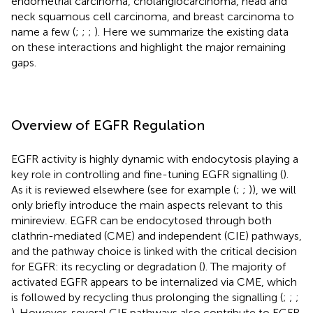
endometrial carcinoma, cholangiocarcinoma, head and
neck squamous cell carcinoma, and breast carcinoma to
name a few (
;
;
;
). Here we summarize the existing data
on these interactions and highlight the major remaining
gaps.
Overview of EGFR Regulation
EGFR activity is highly dynamic with endocytosis playing a
key role in controlling and fine-tuning EGFR signalling (
).
As it is reviewed elsewhere (see for example (
;
;
)), we will
only briefly introduce the main aspects relevant to this
minireview. EGFR can be endocytosed through both
clathrin-mediated (CME) and independent (CIE) pathways,
and the pathway choice is linked with the critical decision
for EGFR: its recycling or degradation (
). The majority of
activated EGFR appears to be internalized via CME, which
is followed by recycling thus prolonging the signalling (
;
;
;
). However, several CIE pathways also contribute to EGFR