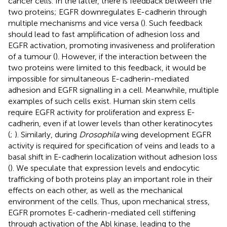
cancer cells. In the latter, there is feedback between the
two proteins; EGFR downregulates E-cadherin through
multiple mechanisms and vice versa (
). Such feedback
should lead to fast amplification of adhesion loss and
EGFR activation, promoting invasiveness and proliferation
of a tumour (
). However, if the interaction between the
two proteins were limited to this feedback, it would be
impossible for simultaneous E-cadherin-mediated
adhesion and EGFR signalling in a cell. Meanwhile, multiple
examples of such cells exist. Human skin stem cells
require EGFR activity for proliferation and express E-
cadherin, even if at lower levels than other keratinocytes
(
;
). Similarly, during
Drosophila
wing development EGFR
activity is required for specification of veins and leads to a
basal shift in E-cadherin localization without adhesion loss
(
). We speculate that expression levels and endocytic
trafficking of both proteins play an important role in their
effects on each other, as well as the mechanical
environment of the cells. Thus, upon mechanical stress,
EGFR promotes E-cadherin-mediated cell stiffening
through activation of the Abl kinase, leading to the