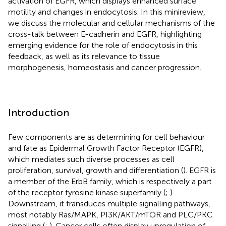
activation of EGFR, which displays enhanced surface
motility and changes in endocytosis. In this minireview,
we discuss the molecular and cellular mechanisms of the
cross-talk between E-cadherin and EGFR, highlighting
emerging evidence for the role of endocytosis in this
feedback, as well as its relevance to tissue
morphogenesis, homeostasis and cancer progression.
Introduction
Few components are as determining for cell behaviour
and fate as Epidermal Growth Factor Receptor (EGFR),
which mediates such diverse processes as cell
proliferation, survival, growth and differentiation (
). EGFR is
a member of the ErbB family, which is respectively a part
of the receptor tyrosine kinase superfamily (
;
).
Downstream, it transduces multiple signalling pathways,
most notably Ras/MAPK, PI3K/AKT/mTOR and PLC/PKC
signalling (
;
). Cancer cells often display upregulation of