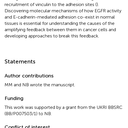
recruitment of vinculin to the adhesion sites (
).
Discovering molecular mechanisms of how EGFR activity
and E-cadherin-mediated adhesion co-exist in normal
tissues is essential for understanding the causes of the
amplifying feedback between them in cancer cells and
developing approaches to break this feedback.
Statements
Author contributions
MM and NB wrote the manuscript.
Funding
This work was supported by a grant from the UKRI BBSRC
(BB/P007503/1) to NB.
Conflict of interest