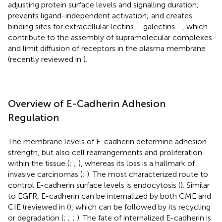
adjusting protein surface levels and signalling duration;
prevents ligand-independent activation; and creates
binding sites for extracellular lectins – galectins –, which
contribute to the assembly of supramolecular complexes
and limit diffusion of receptors in the plasma membrane
(recently reviewed in
).
Overview of E-Cadherin Adhesion
Regulation
The membrane levels of E-cadherin determine adhesion
strength, but also cell rearrangements and proliferation
within the tissue (
;
;
), whereas its loss is a hallmark of
invasive carcinomas (
;
). The most characterized route to
control E-cadherin surface levels is endocytosis (
). Similar
to EGFR, E-cadherin can be internalized by both CME and
CIE (reviewed in (
), which can be followed by its recycling
or degradation (
;
;
;
). The fate of internalized E-cadherin is