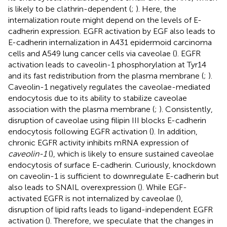
is likely to be clathrin-dependent (
;
). Here, the
internalization route might depend on the levels of E-
cadherin expression. EGFR activation by EGF also leads to
E-cadherin internalization in A431 epidermoid carcinoma
cells and A549 lung cancer cells via caveolae (
). EGFR
activation leads to caveolin-1 phosphorylation at Tyr14
and its fast redistribution from the plasma membrane (
;
).
Caveolin-1 negatively regulates the caveolae-mediated
endocytosis due to its ability to stabilize caveolae
association with the plasma membrane (
;
). Consistently,
disruption of caveolae using filipin III blocks E-cadherin
endocytosis following EGFR activation (
). In addition,
chronic EGFR activity inhibits mRNA expression of
caveolin-1
(
), which is likely to ensure sustained caveolae
endocytosis of surface E-cadherin. Curiously, knockdown
on caveolin-1 is sufficient to downregulate E-cadherin but
also leads to SNAIL overexpression (
). While EGF-
activated EGFR is not internalized by caveolae (
),
disruption of lipid rafts leads to ligand-independent EGFR
activation (
). Therefore, we speculate that the changes in