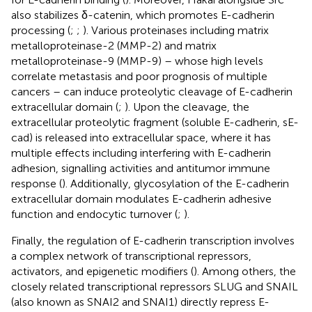
also stabilizes δ-catenin, which promotes E-cadherin
processing (
;
;
). Various proteinases including matrix
metalloproteinase-2 (MMP-2) and matrix
metalloproteinase-9 (MMP-9) – whose high levels
correlate metastasis and poor prognosis of multiple
cancers – can induce proteolytic cleavage of E-cadherin
extracellular domain (
;
). Upon the cleavage, the
extracellular proteolytic fragment (soluble E-cadherin, sE-
cad) is released into extracellular space, where it has
multiple effects including interfering with E-cadherin
adhesion, signalling activities and antitumor immune
response (
). Additionally, glycosylation of the E-cadherin
extracellular domain modulates E-cadherin adhesive
function and endocytic turnover (
;
).
Finally, the regulation of E-cadherin transcription involves
a complex network of transcriptional repressors,
activators, and epigenetic modifiers (
). Among others, the
closely related transcriptional repressors SLUG and SNAIL
(also known as SNAI2 and SNAI1) directly repress E-