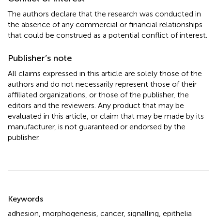
The authors declare that the research was conducted in
the absence of any commercial or financial relationships
that could be construed as a potential conflict of interest.
Publisher’s note
All claims expressed in this article are solely those of the
authors and do not necessarily represent those of their
affiliated organizations, or those of the publisher, the
editors and the reviewers. Any product that may be
evaluated in this article, or claim that may be made by its
manufacturer, is not guaranteed or endorsed by the
publisher.
Summary
Keywords
adhesion
,
morphogenesis
,
cancer
,
signalling
,
epithelia