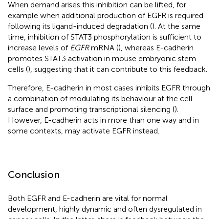
When demand arises this inhibition can be lifted, for
example when additional production of EGFR is required
following its ligand-induced degradation (
). At the same
time, inhibition of STAT3 phosphorylation is sufficient to
increase levels of
EGFR
mRNA (
), whereas E-cadherin
promotes STAT3 activation in mouse embryonic stem
cells (
), suggesting that it can contribute to this feedback.
Therefore, E-cadherin in most cases inhibits EGFR through
a combination of modulating its behaviour at the cell
surface and promoting transcriptional silencing (
).
However, E-cadherin acts in more than one way and in
some contexts, may activate EGFR instead.
Conclusion
Both EGFR and E-cadherin are vital for normal
development, highly dynamic and often dysregulated in