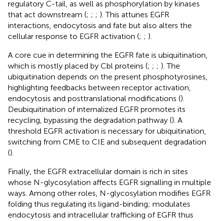
regulatory C-tail, as well as phosphorylation by kinases
that act downstream (
;
;
;
). This attunes EGFR
interactions, endocytosis and fate but also alters the
cellular response to EGFR activation (
;
;
).
A core cue in determining the EGFR fate is ubiquitination,
which is mostly placed by Cbl proteins (
;
;
;
). The
ubiquitination depends on the present phosphotyrosines,
highlighting feedbacks between receptor activation,
endocytosis and posttranslational modifications (
).
Deubiquitination of internalized EGFR promotes its
recycling, bypassing the degradation pathway (
). A
threshold EGFR activation is necessary for ubiquitination,
switching from CME to CIE and subsequent degradation
(
).
Finally, the EGFR extracellular domain is rich in sites
whose N-glycosylation affects EGFR signalling in multiple
ways. Among other roles, N-glycosylation modifies EGFR
folding thus regulating its ligand-binding; modulates
endocytosis and intracellular trafficking of EGFR thus