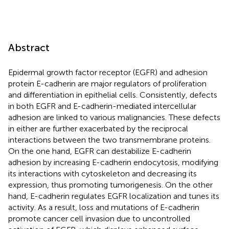
Abstract
Epidermal growth factor receptor (EGFR) and adhesion
protein E-cadherin are major regulators of proliferation
and differentiation in epithelial cells. Consistently, defects
in both EGFR and E-cadherin-mediated intercellular
adhesion are linked to various malignancies. These defects
in either are further exacerbated by the reciprocal
interactions between the two transmembrane proteins.
On the one hand, EGFR can destabilize E-cadherin
adhesion by increasing E-cadherin endocytosis, modifying
its interactions with cytoskeleton and decreasing its
expression, thus promoting tumorigenesis. On the other
hand, E-cadherin regulates EGFR localization and tunes its
activity. As a result, loss and mutations of E-cadherin
promote cancer cell invasion due to uncontrolled