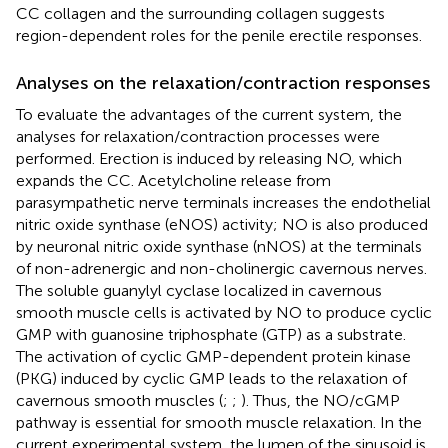
CC collagen and the surrounding collagen suggests
region-dependent roles for the penile erectile responses.
Analyses on the relaxation/contraction responses
To evaluate the advantages of the current system, the
analyses for relaxation/contraction processes were
performed. Erection is induced by releasing NO, which
expands the CC. Acetylcholine release from
parasympathetic nerve terminals increases the endothelial
nitric oxide synthase (eNOS) activity; NO is also produced
by neuronal nitric oxide synthase (nNOS) at the terminals
of non-adrenergic and non-cholinergic cavernous nerves.
The soluble guanylyl cyclase localized in cavernous
smooth muscle cells is activated by NO to produce cyclic
GMP with guanosine triphosphate (GTP) as a substrate.
The activation of cyclic GMP-dependent protein kinase
(PKG) induced by cyclic GMP leads to the relaxation of
cavernous smooth muscles (
;
;
). Thus, the NO/cGMP
pathway is essential for smooth muscle relaxation. In the
current experimental system, the lumen of the sinusoid is