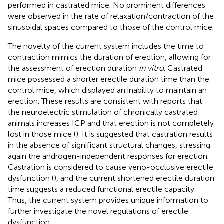
performed in castrated mice. No prominent differences
were observed in the rate of relaxation/contraction of the
sinusoidal spaces compared to those of the control mice.
The novelty of the current system includes the time to
contraction mimics the duration of erection, allowing for
the assessment of erection duration
in vitro
. Castrated
mice possessed a shorter erectile duration time than the
control mice, which displayed an inability to maintain an
erection. These results are consistent with reports that
the neuroelectric stimulation of chronically castrated
animals increases ICP and that erection is not completely
lost in those mice (
). It is suggested that castration results
in the absence of significant structural changes, stressing
again the androgen-independent responses for erection.
Castration is considered to cause veno-occlusive erectile
dysfunction (
), and the current shortened erectile duration
time suggests a reduced functional erectile capacity.
Thus, the current system provides unique information to
further investigate the novel regulations of erectile
dysfunction.