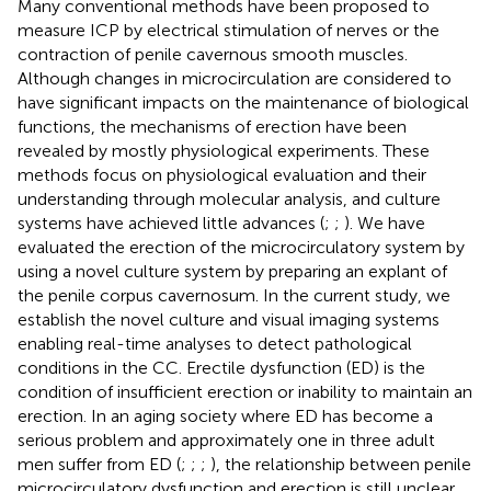
Many conventional methods have been proposed to
measure ICP by electrical stimulation of nerves or the
contraction of penile cavernous smooth muscles.
Although changes in microcirculation are considered to
have significant impacts on the maintenance of biological
functions, the mechanisms of erection have been
revealed by mostly physiological experiments. These
methods focus on physiological evaluation and their
understanding through molecular analysis, and culture
systems have achieved little advances (
;
;
). We have
evaluated the erection of the microcirculatory system by
using a novel culture system by preparing an explant of
the penile corpus cavernosum. In the current study, we
establish the novel culture and visual imaging systems
enabling real-time analyses to detect pathological
conditions in the CC. Erectile dysfunction (ED) is the
condition of insufficient erection or inability to maintain an
erection. In an aging society where ED has become a
serious problem and approximately one in three adult
men suffer from ED (
;
;
;
), the relationship between penile
microcirculatory dysfunction and erection is still unclear.