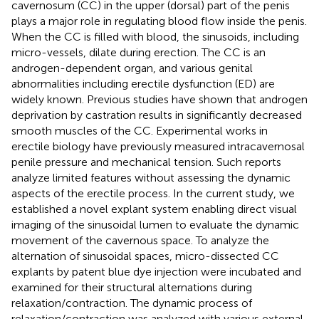
cavernosum (CC) in the upper (dorsal) part of the penis
plays a major role in regulating blood flow inside the penis.
When the CC is filled with blood, the sinusoids, including
micro-vessels, dilate during erection. The CC is an
androgen-dependent organ, and various genital
abnormalities including erectile dysfunction (ED) are
widely known. Previous studies have shown that androgen
deprivation by castration results in significantly decreased
smooth muscles of the CC. Experimental works in
erectile biology have previously measured intracavernosal
penile pressure and mechanical tension. Such reports
analyze limited features without assessing the dynamic
aspects of the erectile process. In the current study, we
established a novel explant system enabling direct visual
imaging of the sinusoidal lumen to evaluate the dynamic
movement of the cavernous space. To analyze the
alternation of sinusoidal spaces, micro-dissected CC
explants by patent blue dye injection were incubated and
examined for their structural alternations during
relaxation/contraction. The dynamic process of
relaxation/contraction was analyzed with various external