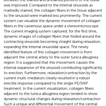
was improved. Compared to the internal sinusoids as
markedly stained, the collagen fibers in the tissue adjacent
to the sinusoid were marked less prominently. The current
system can visualize the dynamic movement of collagen
fibers in the cavernous space under a stereomicroscope.
The current imaging system captured, for the first time,
dynamic images of collagen fibers that folded around the
contracting sinusoids becoming straight during relaxation,
expanding the internal sinusoidal space. The newly
identified feature of this collagen movement is from
adjacent the central artery to the outer tunica albuginea
region. It is suggested that this movement causes the
internal expansion of the sinusoid contributing significantly
to erection. Furthermore, relaxation/contraction by the
current multi-mediators clearly resulted in a robust
erectile response compared to the single PE/SNP
treatment. In the current visualization, collagen fibers
adjacent to the tunica albuginea region tended to show
dynamic structural changes during relaxation/contraction.
Such a unique and differential movement of the central