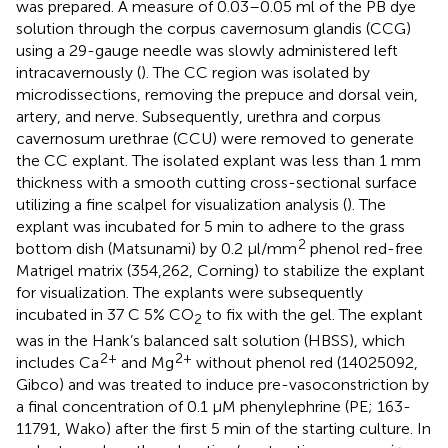
was prepared. A measure of 0.03–0.05 ml of the PB dye
solution through the corpus cavernosum glandis (CCG)
using a 29-gauge needle was slowly administered left
intracavernously (
). The CC region was isolated by
microdissections, removing the prepuce and dorsal vein,
artery, and nerve. Subsequently, urethra and corpus
cavernosum urethrae (CCU) were removed to generate
the CC explant. The isolated explant was less than 1 mm
thickness with a smooth cutting cross-sectional surface
utilizing a fine scalpel for visualization analysis (
). The
explant was incubated for 5 min to adhere to the grass
2
bottom dish (Matsunami) by 0.2 μl/mm
phenol red-free
Matrigel matrix (354,262, Corning) to stabilize the explant
for visualization. The explants were subsequently
incubated in 37 C 5% CO
to fix with the gel. The explant
2
was in the Hank’s balanced salt solution (HBSS), which
2+
2+
includes Ca
and Mg
without phenol red (14025092,
Gibco) and was treated to induce pre-vasoconstriction by
a final concentration of 0.1 μM phenylephrine (PE; 163-
11791, Wako) after the first 5 min of the starting culture. In