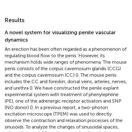
Results
A novel system for visualizing penile vascular
dynamics
An erection has been often regarded as a phenomenon of
regulating blood flow to the penis. However, its
mechanism holds wide ranges of phenomena. The mouse
penis consists of the corpus cavernosum glandis (CCG)
and the corpus cavernosum (CC) (
). The mouse penis
includes the CC and foreskin, dorsal veins, arteries, nerves,
and urethra (
). We have constructed the penile explant
experimental system with treatment of phenylephrine
(PE), one of the adrenergic receptor activators and SNP
(NO donor) (
). In a previous report, a two-photon
excitation microscope (TPEM) was used to directly
observe the contraction and relaxation processes of the
sinusoids. To analyze the changes of sinusoidal spaces,