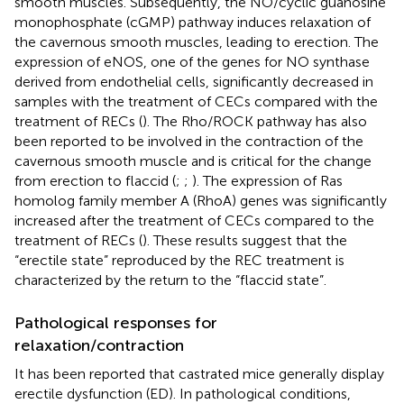
smooth muscles. Subsequently, the NO/cyclic guanosine
monophosphate (cGMP) pathway induces relaxation of
the cavernous smooth muscles, leading to erection. The
expression of eNOS, one of the genes for NO synthase
derived from endothelial cells, significantly decreased in
samples with the treatment of CECs compared with the
treatment of RECs (
). The Rho/ROCK pathway has also
been reported to be involved in the contraction of the
cavernous smooth muscle and is critical for the change
from erection to flaccid (
;
;
). The expression of Ras
homolog family member A (RhoA) genes was significantly
increased after the treatment of CECs compared to the
treatment of RECs (
). These results suggest that the
“erectile state” reproduced by the REC treatment is
characterized by the return to the “flaccid state”.
Pathological responses for
relaxation/contraction
It has been reported that castrated mice generally display
erectile dysfunction (ED). In pathological conditions,