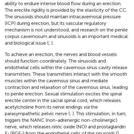
ability to endure intense blood flow during an erection.
The erectile rigidity is provided by the elasticity of the CC.
The sinusoids should maintain intracavernosal pressure
(ICP) during erection, but its vascular regulatory
mechanism is not understood, and research on the penile
corpus cavernosum and sinusoids is an important medical
and biological issue (
;
).
To achieve an erection, the nerves and blood vessels
should function coordinately. The sinusoids and
endothelial cells within the cavernous sinus cavity release
transmitters. These transmitters interact with the smooth
muscles within the cavernous sinus and mediate
contraction and relaxation of the cavernous sinus, leading
to penile erection. Sexual stimulation excites the spinal
erectile center in the sacral spinal cord, which releases
acetylcholine from its nerve endings
via
the
parasympathetic pelvic nerve (
;
). This stimulation, in turn,
triggers the NANC (non-adrenergic non-cholinergic)
nerve, which releases nitric oxide (NO) and prostaglandin
E
(PGE
) from the endothelial cells of the sinusoids (
).