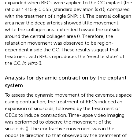
expanded when RECs were applied to the CC explant (the
ratio as 1.415 ± 0.055 [standard deviation (s.d.)] compared
with the treatment of single SNP;
;
). The central collagen
area near the deep arteries showed little movement,
while the collagen area extended toward the outside
around the central collagen area (
). Therefore, the
relaxation movement was observed to be region-
dependent inside the CC. These results suggest that
treatment with RECs reproduces the “erectile state” of
the CC
in vitro
(
).
Analysis for dynamic contraction by the explant
system
To assess the dynamic movement of the cavernous space
during contraction, the treatment of RECs induced an
expansion of sinusoids, followed by the treatment of
CECs to induce contraction. Time-lapse video imaging
was performed to observe the movement of the
sinusoids (
). The contractive movement was in the
opposite direction to that observed by the treatment of