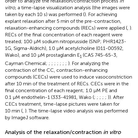
order to analyze the relaxation/contraction process
in
vitro
, a time-lapse visualization analysis (the images were
taken by each 10 s) was performed (
). For achieving
explant relaxation after 5 min of the pre-contraction,
relaxation-enhancing compounds (RECs) were applied (
,
).
RECs of the final concentration of each reagent were
treated; 100 μM sodium nitroprusside (SNP; PHR1423-
1G, Sigma-Aldrich), 1.0 μM acetylcholine (011-00592,
Wako), and 10 μM prostaglandin E
(CAS 745-65-3,
1
Cayman Chemical;
;
;
;
;
;
;
;
). For analyzing the
contraction of the CC, contraction-enhancing
compounds (CECs) were used to induce vasoconstriction
after 10 min of the treatment of RECs. CECs were in the
final concentration of each reagent; 1.0 μM PE and
0.1 μM endothelin-1 (333-41981, Wako (
;
;
;
;
;
)). After
CECs treatment, time-lapse pictures were taken for
10 min (
,
). The time-lapse video analysis was performed
by ImageJ software.
Analysis of the relaxation/contraction
in vitro