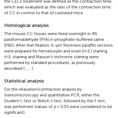
the CECs treatment was defined as the contraction time,
which was evaluated as the ratio of the contraction time
of CC in control to that of castrated mice.
Histological analysis
The mouse CC tissues were fixed overnight in 4%
paraformaldehyde (PFA) in phosphate-buffered saline
(PBS). After that fixation, 6-μm thickness paraffin sections
were prepared for hematoxylin and eosin (H.E.) staining.
H.E. staining and Masson’s trichrome staining were
performed by standard procedures, as previously
described (
;
;
;
).
Statistical analysis
For the relaxation/contraction analysis by
stereomicroscopy and quantitative PCR, either the
Student t-test or Welch
t
-test, followed by the F test,
was performed. (values of
p
< 0.05 were considered to be
significant).