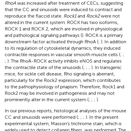
RhoA
was increased after treatment of CECs, suggesting
that the CC and sinusoids were induced to contract and
reproduce the flaccid state.
Rock1
and
Rock2
were not
altered in the current system. ROCK has two isoforms,
ROCK 1 and ROCK 2, which are involved in physiological
and pathological signaling pathways (
). ROCK is a primary
downstream factor activated through RhoA (
;
). In addition
to its regulation of cytoskeletal dynamics, they induced
contractile responses in vascular smooth muscle cells (
;
;
;
). The RhoA-ROCK activity inhibits eNOS and regulates
the contractile state of the sinusoids (
;
;
;
). In transgenic
mice, for sickle cell disease, Rho signaling is aberrant,
particularly for the Rock2 expression, which contributes
to the pathophysiology of priapism. Therefore, Rock1 and
Rock2 may be involved in pathogenesis and may not
prominently alter in the current system (
;
;
;
).
In our previous reports, histological analyses of the mouse
CC and sinusoids were performed (
;
;
;
). In the present
experimental system, Masson’s trichrome stain, which is
widely used to detect collagen fibers, was performed. The