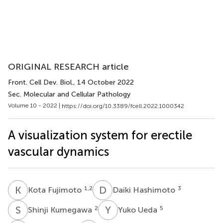
ORIGINAL RESEARCH article
Front. Cell Dev. Biol.
, 14 October 2022
Sec. Molecular and Cellular Pathology
Volume 10 - 2022 |
https://doi.org/10.3389/fcell.2022.1000342
A visualization system for erectile
vascular dynamics
K
F
D
H
1,2
3
Kota Fujimoto
Daiki Hashimoto
S
K
Y
U
2
5
Shinji Kumegawa
Yuko Ueda