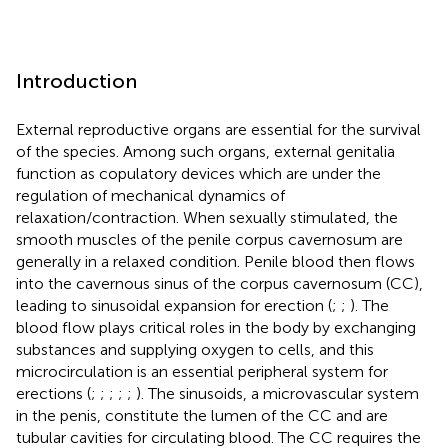
Introduction
External reproductive organs are essential for the survival
of the species. Among such organs, external genitalia
function as copulatory devices which are under the
regulation of mechanical dynamics of
relaxation/contraction. When sexually stimulated, the
smooth muscles of the penile corpus cavernosum are
generally in a relaxed condition. Penile blood then flows
into the cavernous sinus of the corpus cavernosum (CC),
leading to sinusoidal expansion for erection (
;
;
). The
blood flow plays critical roles in the body by exchanging
substances and supplying oxygen to cells, and this
microcirculation is an essential peripheral system for
erections (
;
;
;
;
;
). The sinusoids, a microvascular system
in the penis, constitute the lumen of the CC and are
tubular cavities for circulating blood. The CC requires the