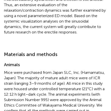
Thus, an extensive evaluation of the
relaxation/contraction dynamics was further examined by
using a novel parameterized ED model. Based on the
systemic visualization analyses on the sinusoidal
dynamics, the current system will greatly contribute to
future research on the erectile responses.
Materials and methods
Animals
Mice were purchased from Japan SLC, Inc. (Hamamatsu,
Japan). The majority of mature adult mice were of ICR
strain (ranging 3–9 months of age). All mice in this study
were housed under controlled temperature (21°C) with a
12:12 h light–dark cycle. The animal experiments (with
Submission Number 995) were approved by the Animal
Ethics Committee of Wakayama Medical University. We
confirm that all the methods were carried out in