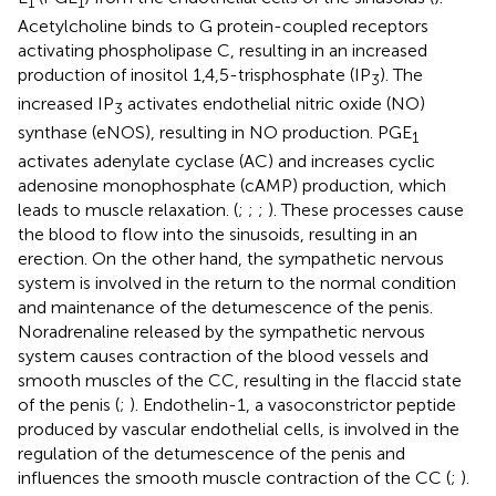
1
1
Acetylcholine binds to G protein-coupled receptors
activating phospholipase C, resulting in an increased
production of inositol 1,4,5-trisphosphate (IP
). The
3
increased IP
activates endothelial nitric oxide (NO)
3
synthase (eNOS), resulting in NO production. PGE
1
activates adenylate cyclase (AC) and increases cyclic
adenosine monophosphate (cAMP) production, which
leads to muscle relaxation. (
;
;
;
). These processes cause
the blood to flow into the sinusoids, resulting in an
erection. On the other hand, the sympathetic nervous
system is involved in the return to the normal condition
and maintenance of the detumescence of the penis.
Noradrenaline released by the sympathetic nervous
system causes contraction of the blood vessels and
smooth muscles of the CC, resulting in the flaccid state
of the penis (
;
). Endothelin-1, a vasoconstrictor peptide
produced by vascular endothelial cells, is involved in the
regulation of the detumescence of the penis and
influences the smooth muscle contraction of the CC (
;
).