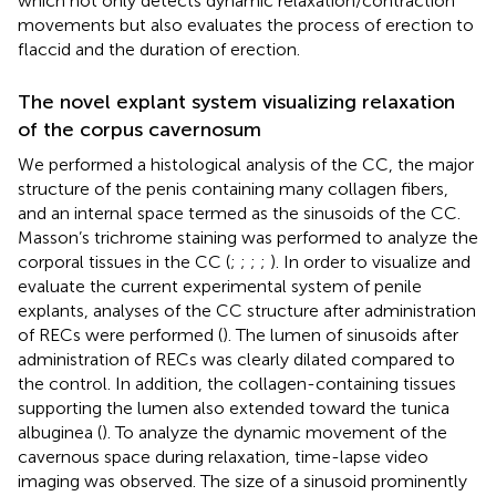
which not only detects dynamic relaxation/contraction
movements but also evaluates the process of erection to
flaccid and the duration of erection.
The novel explant system visualizing relaxation
of the corpus cavernosum
We performed a histological analysis of the CC, the major
structure of the penis containing many collagen fibers,
and an internal space termed as the sinusoids of the CC.
Masson’s trichrome staining was performed to analyze the
corporal tissues in the CC (
;
;
;
;
). In order to visualize and
evaluate the current experimental system of penile
explants, analyses of the CC structure after administration
of RECs were performed (
). The lumen of sinusoids after
administration of RECs was clearly dilated compared to
the control. In addition, the collagen-containing tissues
supporting the lumen also extended toward the tunica
albuginea (
). To analyze the dynamic movement of the
cavernous space during relaxation, time-lapse video
imaging was observed. The size of a sinusoid prominently