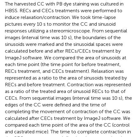
The harvested CC with PB dye staining was cultured in
HBSS. RECs and CECs treatments were performed to
induce relaxation/contraction. We took time-lapse
pictures every 10 s to monitor the CC and sinusoid
responses utilizing a stereomicroscope. From sequential
images (interval time was 10 s), the boundaries of the
sinusoids were marked and the sinusoidal spaces were
calculated before and after RECs/CECs treatment by
ImageJ software. We compared the area of sinusoids at
each time point (the time point for before treatment,
RECs treatment, and CECs treatment). Relaxation was
represented as a ratio to the area of sinusoids treated by
RECs and before treatment. Contraction was represented
as a ratio of the treated area of sinusoid RECs to that of
CECs. From sequential images (interval time was 10 s), the
edges of the CC were defined and the time of
completing the movement of contraction of the CC was
calculated after CECs treatment by ImageJ software. We
compared each time point of the area of the CC (control
and castrated mice). The time to complete contraction in