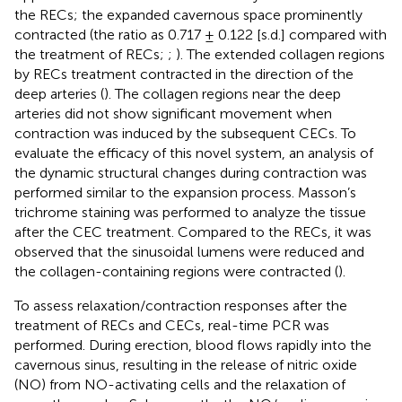
the RECs; the expanded cavernous space prominently
contracted (the ratio as 0.717 ± 0.122 [s.d.] compared with
the treatment of RECs;
;
). The extended collagen regions
by RECs treatment contracted in the direction of the
deep arteries (
). The collagen regions near the deep
arteries did not show significant movement when
contraction was induced by the subsequent CECs. To
evaluate the efficacy of this novel system, an analysis of
the dynamic structural changes during contraction was
performed similar to the expansion process. Masson’s
trichrome staining was performed to analyze the tissue
after the CEC treatment. Compared to the RECs, it was
observed that the sinusoidal lumens were reduced and
the collagen-containing regions were contracted (
).
To assess relaxation/contraction responses after the
treatment of RECs and CECs, real-time PCR was
performed. During erection, blood flows rapidly into the
cavernous sinus, resulting in the release of nitric oxide
(NO) from NO-activating cells and the relaxation of