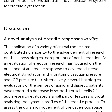
current model is considered as a novel evaluation system
for erectile dysfunction (
).
Discussion
A novel analysis of erectile responses
in vitro
The application of a variety of animal models has
contributed significantly to the advancement of research
on these physiological components of penile erection. As
an evaluation of erection, research has focused on the
presence of an erectile response to cavernosal nerve
electrical stimulation and monitoring vascular pressure
and ICP pressure (
;
;
). Alternatively, several histological
evaluations of the penises of aging and diabetic patients
have reported a decrease in smooth muscle cells (
;
).
Such research evaluated a small part of features without
analyzing the dynamic profiles of the erectile process. To
assess the dynamic movement of the cavernous space,