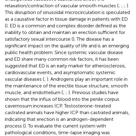
relaxation/contraction of vascular smooth muscles (
;
;
;
).
This disruption of sinusoidal microcirculation is speculated
as a causative factor in tissue damage in patients with ED
(
). ED is a common and complex disorder defined as the
inability to obtain and maintain an erection sufficient for
satisfactory sexual intercourse (
). The disease has a
significant impact on the quality of life and is an emerging
public health problem. Since systemic vascular disease
and ED share many common risk factors, it has been
suggested that ED is an early marker for atherosclerosis,
cardiovascular events, and asymptomatic systemic
vascular diseases (
;
). Androgens play an important role in
the maintenance of the erectile tissue structure, smooth
muscle, and endothelium (
;
;
). Previous studies have
shown that the influx of blood into the penile corpus
cavernosum increases ICP. Testosterone-treated
castrated animals have higher ICP than castrated animals,
indicating that erection is an androgen-dependent
process (
). To evaluate the current system with
pathological conditions, time-lapse imaging was