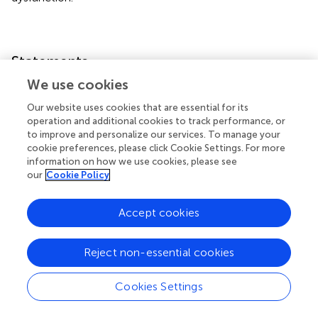
Statements
We use cookies
Data availability statement
Our website uses cookies that are essential for its
The original contributions presented in the study are
operation and additional cookies to track performance, or
included in the article/
, further inquiries can be directed to
to improve and personalize our services. To manage your
cookie preferences, please click Cookie Settings. For more
the corresponding author.
information on how we use cookies, please see
our
Cookie Policy
Ethics statement
The animal study was reviewed and approved by All
Accept cookies
procedures and protocols were approved by the
committee on animal research at Wakayama Medical
Reject non-essential cookies
University, Wakayama, Japan (approval number: 995).
Author contributions
Cookies Settings
All authors listed have made a substantial, direct, and