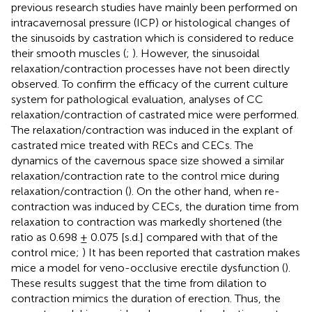
previous research studies have mainly been performed on
intracavernosal pressure (ICP) or histological changes of
the sinusoids by castration which is considered to reduce
their smooth muscles (
;
). However, the sinusoidal
relaxation/contraction processes have not been directly
observed. To confirm the efficacy of the current culture
system for pathological evaluation, analyses of CC
relaxation/contraction of castrated mice were performed.
The relaxation/contraction was induced in the explant of
castrated mice treated with RECs and CECs. The
dynamics of the cavernous space size showed a similar
relaxation/contraction rate to the control mice during
relaxation/contraction (
). On the other hand, when re-
contraction was induced by CECs, the duration time from
relaxation to contraction was markedly shortened (the
ratio as 0.698 ± 0.075 [s.d.] compared with that of the
control mice;
) It has been reported that castration makes
mice a model for veno-occlusive erectile dysfunction (
).
These results suggest that the time from dilation to
contraction mimics the duration of erection. Thus, the