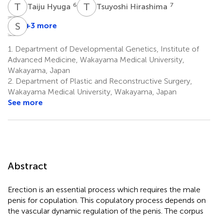
T
H
T
H
6
7
Taiju Hyuga
Tsuyoshi Hirashima
K
I
S
S
H
A
+3 more
Kentaro
Isao
Shinichi
Suzuki
Hara
Asamura
1.
Department of Developmental Genetics, Institute of
9
5
2
Advanced Medicine, Wakayama Medical University,
Wakayama, Japan
2.
Department of Plastic and Reconstructive Surgery,
Wakayama Medical University, Wakayama, Japan
See more
Abstract
Erection is an essential process which requires the male
penis for copulation. This copulatory process depends on
the vascular dynamic regulation of the penis. The corpus