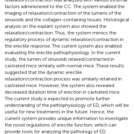
factors administered to the CC. The system enabled the
imaging of relaxation/contraction of the lumens of the
sinusoids and the collagen-containing tissues. Histological
analysis on the explant system also showed the
relaxation/contraction. Thus, the system mimics the
regulatory process of dynamic relaxation/contraction in
the erectile response. The current system also enabled
evaluating the erectile pathophysiology. In the current
study, the lumen of sinusoids relaxed/contracted in
castrated mice similarly with normal mice. These results
suggested that the dynamic erectile
relaxation/contraction process was similarly retained in
castrated mice. However, the system also revealed
decreased duration time of erection in castrated mice.
The current study is expected to promote further
understanding of the pathophysiology of ED, which will be
useful for new treatments in the future. Hence, the
current system provides unique information to investigate
the novel regulations of erectile function, which can
provide tools for analyzing the pathology of ED.