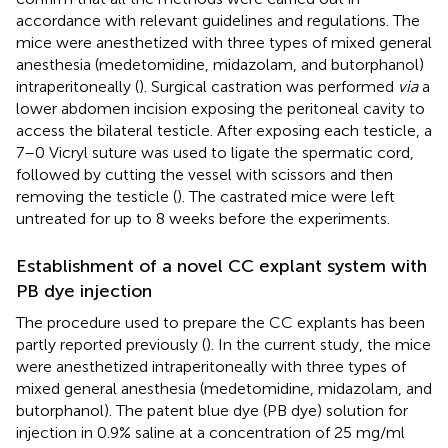
accordance with relevant guidelines and regulations. The
mice were anesthetized with three types of mixed general
anesthesia (medetomidine, midazolam, and butorphanol)
intraperitoneally (
). Surgical castration was performed
via
a
lower abdomen incision exposing the peritoneal cavity to
access the bilateral testicle. After exposing each testicle, a
7–0 Vicryl suture was used to ligate the spermatic cord,
followed by cutting the vessel with scissors and then
removing the testicle (
). The castrated mice were left
untreated for up to 8 weeks before the experiments.
Establishment of a novel CC explant system with
PB dye injection
The procedure used to prepare the CC explants has been
partly reported previously (
). In the current study, the mice
were anesthetized intraperitoneally with three types of
mixed general anesthesia (medetomidine, midazolam, and
butorphanol). The patent blue dye (PB dye) solution for
injection in 0.9% saline at a concentration of 25 mg/ml