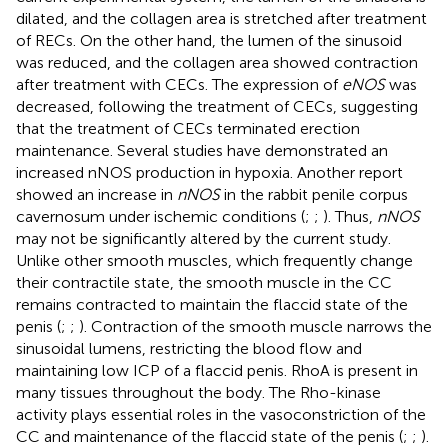
dilated, and the collagen area is stretched after treatment
of RECs. On the other hand, the lumen of the sinusoid
was reduced, and the collagen area showed contraction
after treatment with CECs. The expression of
eNOS
was
decreased, following the treatment of CECs, suggesting
that the treatment of CECs terminated erection
maintenance. Several studies have demonstrated an
increased nNOS production in hypoxia. Another report
showed an increase in
nNOS
in the rabbit penile corpus
cavernosum under ischemic conditions (
;
;
). Thus,
nNOS
may not be significantly altered by the current study.
Unlike other smooth muscles, which frequently change
their contractile state, the smooth muscle in the CC
remains contracted to maintain the flaccid state of the
penis (
;
;
). Contraction of the smooth muscle narrows the
sinusoidal lumens, restricting the blood flow and
maintaining low ICP of a flaccid penis. RhoA is present in
many tissues throughout the body. The Rho-kinase
activity plays essential roles in the vasoconstriction of the
CC and maintenance of the flaccid state of the penis (
;
;
).