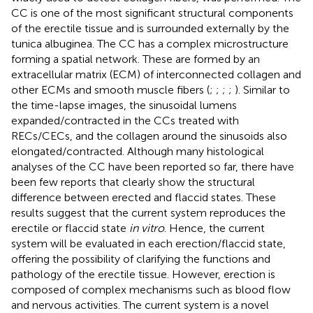
CC is one of the most significant structural components
of the erectile tissue and is surrounded externally by the
tunica albuginea. The CC has a complex microstructure
forming a spatial network. These are formed by an
extracellular matrix (ECM) of interconnected collagen and
other ECMs and smooth muscle fibers (
;
;
;
;
). Similar to
the time-lapse images, the sinusoidal lumens
expanded/contracted in the CCs treated with
RECs/CECs, and the collagen around the sinusoids also
elongated/contracted. Although many histological
analyses of the CC have been reported so far, there have
been few reports that clearly show the structural
difference between erected and flaccid states. These
results suggest that the current system reproduces the
erectile or flaccid state
in vitro
. Hence, the current
system will be evaluated in each erection/flaccid state,
offering the possibility of clarifying the functions and
pathology of the erectile tissue. However, erection is
composed of complex mechanisms such as blood flow
and nervous activities. The current system is a novel