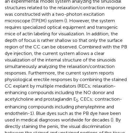
an experimental model system analyzing the sinusoidal
structures related to the relaxation/contraction response
was constructed with a two-photon excitation
microscope (TPEM) system (
). However, the system
requires specialized optical equipment and transgenic
mice of actin labeling for visualization. In addition, the
depth of focus is rather shallow so that only the surface
region of the CC can be observed. Combined with the PB
dye injection, the current system allows a clear
visualization of the internal structure of the sinusoids
simultaneously analyzing the relaxation/contraction
responses. Furthermore, the current system reports
physiological erectile responses by combining the stained
CC explant by multiple mediators (RECs; relaxation-
enhancing compounds including the NO donor and
acetylcholine and prostaglandin E
, CECs; contraction-
1
enhancing compounds including phenylephrine and
endothelin-1). Blue dyes such as the PB dye have been
used in medical diagnoses worldwide for decades (
). By
directly staining the penis, the visual discrimination
between the stained and unstained portions of the tissue