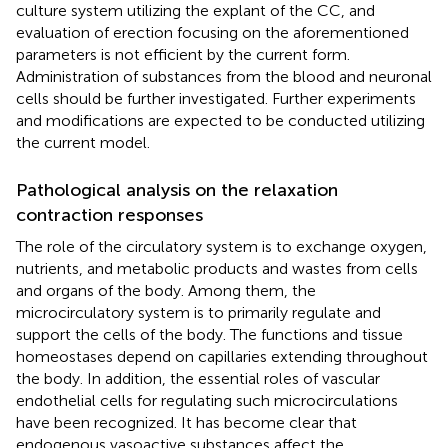
culture system utilizing the explant of the CC, and
evaluation of erection focusing on the aforementioned
parameters is not efficient by the current form.
Administration of substances from the blood and neuronal
cells should be further investigated. Further experiments
and modifications are expected to be conducted utilizing
the current model.
Pathological analysis on the relaxation
contraction responses
The role of the circulatory system is to exchange oxygen,
nutrients, and metabolic products and wastes from cells
and organs of the body. Among them, the
microcirculatory system is to primarily regulate and
support the cells of the body. The functions and tissue
homeostases depend on capillaries extending throughout
the body. In addition, the essential roles of vascular
endothelial cells for regulating such microcirculations
have been recognized. It has become clear that
endogenous vasoactive substances affect the