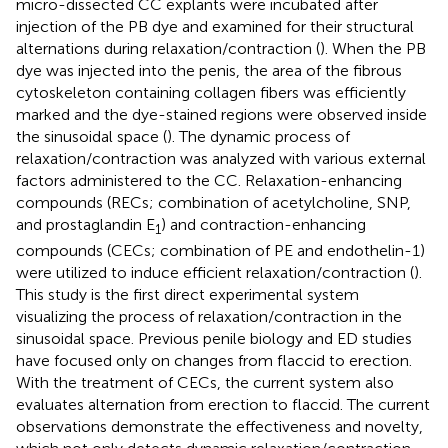
micro-dissected CC explants were incubated after
injection of the PB dye and examined for their structural
alternations during relaxation/contraction (
). When the PB
dye was injected into the penis, the area of the fibrous
cytoskeleton containing collagen fibers was efficiently
marked and the dye-stained regions were observed inside
the sinusoidal space (
). The dynamic process of
relaxation/contraction was analyzed with various external
factors administered to the CC. Relaxation-enhancing
compounds (RECs; combination of acetylcholine, SNP,
and prostaglandin E
) and contraction-enhancing
1
compounds (CECs; combination of PE and endothelin-1)
were utilized to induce efficient relaxation/contraction (
).
This study is the first direct experimental system
visualizing the process of relaxation/contraction in the
sinusoidal space. Previous penile biology and ED studies
have focused only on changes from flaccid to erection.
With the treatment of CECs, the current system also
evaluates alternation from erection to flaccid. The current
observations demonstrate the effectiveness and novelty,