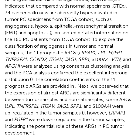
indicated that compared with normal specimens (GTEx),
34 cancer hallmarks are aberrantly hyperactivated in
tumor PC specimens from TCGA cohort, such as
angiogenesis, hypoxia, epithelial-mesenchymal transition
(EMT) and apoptosis (
).
presented detailed information on
the 160 PC patients from TCGA cohort. To explore the
classification of angiogenesis in tumor and normal
samples, the 11 prognostic ARGs (
LRPAP1, LPL, FGFR1,
TNFRSF21, CCND2, ITGAV, JAG1, SPP1,
S100A4,
VTN
, and
APOH
) were analyzed using consensus clustering analysis,
and the PCA analysis confirmed the excellent intergroup
distribution (
). The correlation coefficients of the 11
prognostic ARGs are provided in
. Next, we observed that
the expression of almost ARGs are significantly different
between tumor samples and normal samples, some ARGs
(
LPL, TNFRSF21, ITGAV, JAG1, SPP1,
and S100A4) were
up-regulated in the tumor samples (
), however,
LRPAP1
and
FGFR1
were down-regulated in the tumor samples,
indicating the potential role of these ARGs in PC tumor
development.