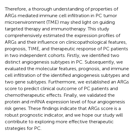
Therefore, a thorough understanding of properties of
ARGs mediated immune cell infiltration in PC tumor
microenvironment (TME) may shed light on guiding
targeted therapy and immunotherapy. This study
comprehensively estimated the expression profiles of
ARGs and their influence on clinicopathological features,
prognosis, TIME, and therapeutic response of PC patients
in two independent cohorts. Firstly, we identified two
distinct angiogenesis subtypes in PC. Subsequently, we
evaluated the molecular features, prognosis, and immune
cell infiltration of the identified angiogenesis subtypes and
two gene subtypes. Furthermore, we established an ARGs
score to predict clinical outcome of PC patients and
chemotherapeutic effects. Finally, we validated the
protein and mRNA expression level of four angiogenesis
risk genes. These findings indicate that ARGs score is a
robust prognostic indicator, and we hope our study will
contribute to exploring more effective therapeutic
strategies for PC.