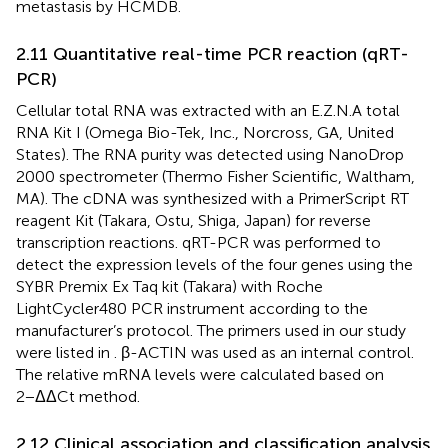
metastasis by HCMDB.
2.11 Quantitative real-time PCR reaction (qRT-
PCR)
Cellular total RNA was extracted with an E.Z.N.A total
RNA Kit I (Omega Bio-Tek, Inc., Norcross, GA, United
States). The RNA purity was detected using NanoDrop
2000 spectrometer (Thermo Fisher Scientific, Waltham,
MA). The cDNA was synthesized with a PrimerScript RT
reagent Kit (Takara, Ostu, Shiga, Japan) for reverse
transcription reactions. qRT-PCR was performed to
detect the expression levels of the four genes using the
SYBR Premix Ex Taq kit (Takara) with Roche
LightCycler480 PCR instrument according to the
manufacturer’s protocol. The primers used in our study
were listed in
. β-ACTIN was used as an internal control.
The relative mRNA levels were calculated based on
2−ΔΔCt method.
2.12 Clinical association and classification analysis