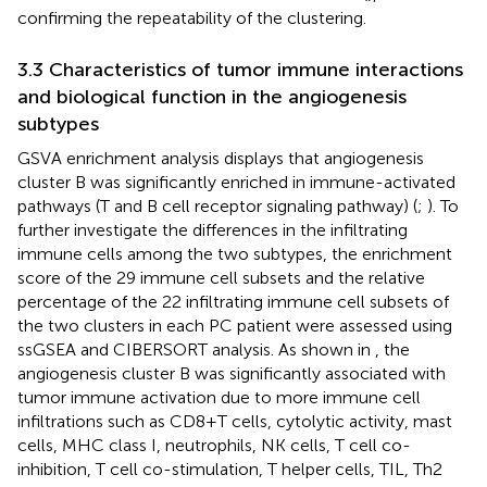
confirming the repeatability of the clustering.
3.3 Characteristics of tumor immune interactions
and biological function in the angiogenesis
subtypes
GSVA enrichment analysis displays that angiogenesis
cluster B was significantly enriched in immune-activated
pathways (T and B cell receptor signaling pathway) (
;
). To
further investigate the differences in the infiltrating
immune cells among the two subtypes, the enrichment
score of the 29 immune cell subsets and the relative
percentage of the 22 infiltrating immune cell subsets of
the two clusters in each PC patient were assessed using
ssGSEA and CIBERSORT analysis. As shown in
, the
angiogenesis cluster B was significantly associated with
tumor immune activation due to more immune cell
infiltrations such as CD8+T cells, cytolytic activity, mast
cells, MHC class I, neutrophils, NK cells, T cell co-
inhibition, T cell co-stimulation, T helper cells, TIL, Th2