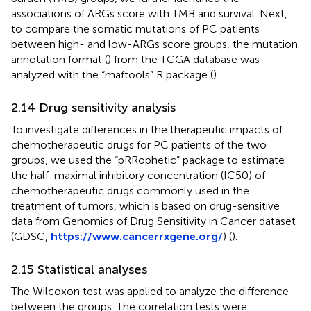
associations of ARGs score with TMB and survival. Next,
to compare the somatic mutations of PC patients
between high- and low-ARGs score groups, the mutation
annotation format (
) from the TCGA database was
analyzed with the “maftools” R package (
).
2.14 Drug sensitivity analysis
To investigate differences in the therapeutic impacts of
chemotherapeutic drugs for PC patients of the two
groups, we used the “pRRophetic” package to estimate
the half-maximal inhibitory concentration (IC50) of
chemotherapeutic drugs commonly used in the
treatment of tumors, which is based on drug-sensitive
data from Genomics of Drug Sensitivity in Cancer dataset
(GDSC,
https://www.cancerrxgene.org/
) (
).
2.15 Statistical analyses
The Wilcoxon test was applied to analyze the difference
between the groups. The correlation tests were