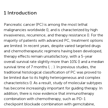
1 Introduction
Pancreatic cancer (PC) is among the most lethal
malignancies worldwide (
), and is characterized by high
invasiveness, recurrence, and therapy resistance (
). For the
majority of patients with advanced PC, treatment options
are limited. In recent years, despite varied targeted drugs
and chemotherapeutic regimens having been developed,
therapy effects remain unsatisfactory, with a 5-year
overall survival rate slightly more than 10% (
) and a median
survival time of 7 months (
;
;
). In previous studies, the
traditional histological classification of PC was proved to
be limited due to its highly heterogeneous and complex
characteristics (
). As a result, study of molecular subtypes
has become increasingly important for guiding therapy. In
addition, there is now evidence that immunotherapy
combination with chemotherapy, such as PD-1
checkpoint blockade combination with gemcitabine,