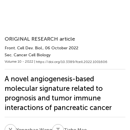
ORIGINAL RESEARCH article
Front. Cell Dev. Biol.
, 06 October 2022
Sec. Cancer Cell Biology
Volume 10 - 2022 |
https://doi.org/10.3389/fcell.2022.1001606
A novel angiogenesis-based
molecular signature related to
prognosis and tumor immune
interactions of pancreatic cancer
Y
W
T
M
Yongchao Wang
Tiebo Mao