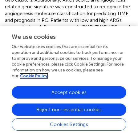
related gene signature was constructed to recognize the
angiogenesis molecule classification for predicting TIME
and prognosis in PC. Patients with low and high ARGs
scores displayed diverse prognosis, TMB, TIME, ICPs, and
drug sensibility. Moreover, by combining ARGs score with
We use cookies
other clinical variables, we established a quantitative
nomogram to further improve application of ARGs score.
Our website uses cookies that are essential for its
operation and additional cookies to track performance, or
In our study, angiogenesis subtype A characterized by
to improve and personalize our services. To manage your
cookie preferences, please click Cookie Settings. For more
immunosuppression was linked to a higher ARGs score.
information on how we use cookies, please see
Angiogenesis cluster B featured by immune cell activation
our
Cookie Policy
was linked to a lower ARGs score. More interestingly,
higher enrichment of B cells, plasma cells, CD8+T cells,
Accept cookies
and monocytes were observed in low ARGs score group,
promoting anti-cancer immunity. Whereas, higher
enrichment of CD4+memory resting T cells and
Reject non-essential cookies
macrophage M0 cells were observed in high ARGs score
group. CD4+T cells and macrophages were found
Cookies Settings
negative and complex in tumor immunity (
;
;
),
respectively. These findings further support that high ARGs