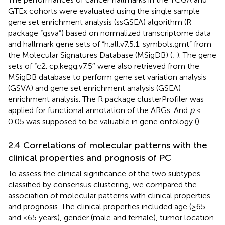
GTEx cohorts were evaluated using the single sample
gene set enrichment analysis (ssGSEA) algorithm (R
package “gsva”) based on normalized transcriptome data
and hallmark gene sets of “h.all.v7.5.1. symbols.gmt” from
the Molecular Signatures Database (MSigDB) (
;
). The gene
sets of “c2. cp.kegg.v7.5″ were also retrieved from the
MSigDB database to perform gene set variation analysis
(GSVA) and gene set enrichment analysis (GSEA)
enrichment analysis. The R package clusterProfiler was
applied for functional annotation of the ARGs. And
p
<
0.05 was supposed to be valuable in gene ontology (
).
2.4 Correlations of molecular patterns with the
clinical properties and prognosis of PC
To assess the clinical significance of the two subtypes
classified by consensus clustering, we compared the
association of molecular patterns with clinical properties
and prognosis. The clinical properties included age (≥65
and <65 years), gender (male and female), tumor location