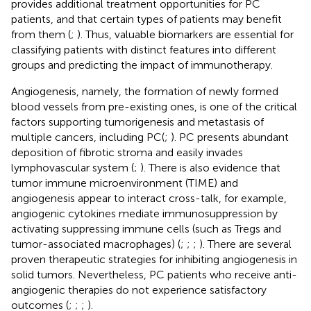
provides additional treatment opportunities for PC
patients, and that certain types of patients may benefit
from them (
;
). Thus, valuable biomarkers are essential for
classifying patients with distinct features into different
groups and predicting the impact of immunotherapy.
Angiogenesis, namely, the formation of newly formed
blood vessels from pre-existing ones, is one of the critical
factors supporting tumorigenesis and metastasis of
multiple cancers, including PC(
;
). PC presents abundant
deposition of fibrotic stroma and easily invades
lymphovascular system (
;
). There is also evidence that
tumor immune microenvironment (TIME) and
angiogenesis appear to interact cross-talk, for example,
angiogenic cytokines mediate immunosuppression by
activating suppressing immune cells (such as Tregs and
tumor-associated macrophages) (
;
;
;
). There are several
proven therapeutic strategies for inhibiting angiogenesis in
solid tumors. Nevertheless, PC patients who receive anti-
angiogenic therapies do not experience satisfactory
outcomes (
;
;
;
).