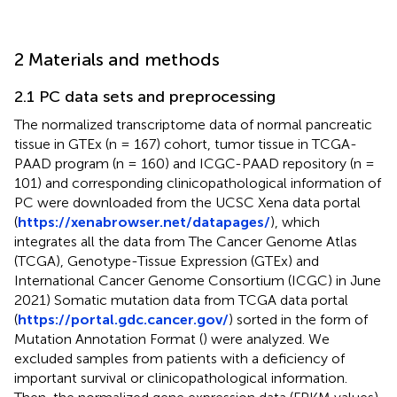
2 Materials and methods
2.1 PC data sets and preprocessing
The normalized transcriptome data of normal pancreatic
tissue in GTEx (n = 167) cohort, tumor tissue in TCGA-
PAAD program (n = 160) and ICGC-PAAD repository (n =
101) and corresponding clinicopathological information of
PC were downloaded from the UCSC Xena data portal
(
https://xenabrowser.net/datapages/
), which
integrates all the data from The Cancer Genome Atlas
(TCGA), Genotype-Tissue Expression (GTEx) and
International Cancer Genome Consortium (ICGC) in June
2021) Somatic mutation data from TCGA data portal
(
https://portal.gdc.cancer.gov/
) sorted in the form of
Mutation Annotation Format (
) were analyzed. We
excluded samples from patients with a deficiency of
important survival or clinicopathological information.