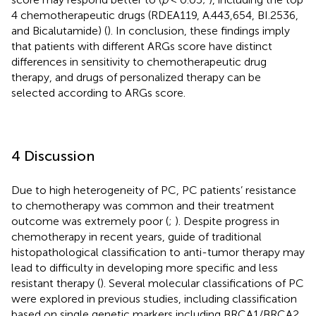
4 chemotherapeutic drugs (RDEA119, A.443,654, BI.2536,
and Bicalutamide) (
). In conclusion, these findings imply
that patients with different ARGs score have distinct
differences in sensitivity to chemotherapeutic drug
therapy, and drugs of personalized therapy can be
selected according to ARGs score.
4 Discussion
Due to high heterogeneity of PC, PC patients’ resistance
to chemotherapy was common and their treatment
outcome was extremely poor (
;
). Despite progress in
chemotherapy in recent years, guide of traditional
histopathological classification to anti-tumor therapy may
lead to difficulty in developing more specific and less
resistant therapy (
). Several molecular classifications of PC
were explored in previous studies, including classification
based on single genetic markers including BRCA1/BRCA2,