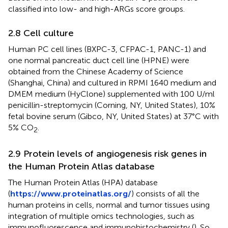
classified into low- and high-ARGs score groups.
2.8 Cell culture
Human PC cell lines (BXPC-3, CFPAC-1, PANC-1) and
one normal pancreatic duct cell line (HPNE) were
obtained from the Chinese Academy of Science
(Shanghai, China) and cultured in RPMI 1640 medium and
DMEM medium (HyClone) supplemented with 100 U/ml
penicillin-streptomycin (Corning, NY, United States), 10%
fetal bovine serum (Gibco, NY, United States) at 37°C with
5% CO
.
2
2.9 Protein levels of angiogenesis risk genes in
the Human Protein Atlas database
The Human Protein Atlas (HPA) database
(
https://www.proteinatlas.org/
) consists of all the
human proteins in cells, normal and tumor tissues using
integration of multiple omics technologies, such as
immunofluorescence and immunohistochemistry (
). So,