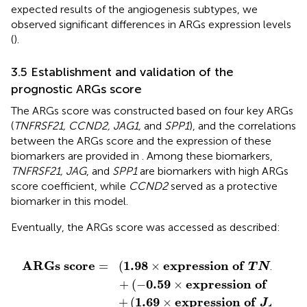
expected results of the angiogenesis subtypes, we
observed significant differences in ARGs expression levels
(
).
3.5 Establishment and validation of the
prognostic ARGs score
The ARGs score was constructed based on four key ARGs
(
TNFRSF21, CCND2, JAG1,
and
SPP1
), and the correlations
between the ARGs score and the expression of these
biomarkers are provided in
. Among these biomarkers,
TNFRSF21, JAG
, and
SPP1
are biomarkers with high ARGs
score coefficient, while
CCND2
served as a protective
biomarker in this model.
Eventually, the ARGs score was accessed as described:
T
A
G
N
1
F
)
R
+
S
(
0.55
F
21
)
×
+
e
(
−
x
0.59
p
r
e
s
×
s
i
e
o
x
n
p
o
r
e
f
s
S
s
P
i
o
P
n
1
)
o
f
C
C
N
D
2
)
1.98
e
x
p
r
e
s
s
i
o
n
o
f
A
R
G
s
s
c
o
r
e
(
×
=
T
N
F
R
S
0.59
e
x
p
r
e
s
s
i
o
n
o
f
+
(
−
×
C
C
N
1.69
e
x
p
r
e
s
s
i
o
n
o
f
1
+
(
×
)
J
A
G