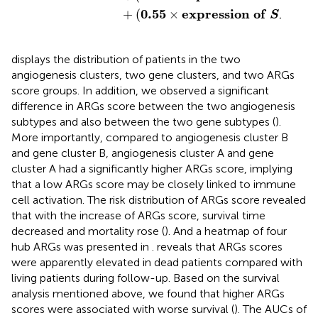
0.55
e
x
p
r
e
s
s
i
o
n
o
f
1
+
(
×
)
S
P
P
displays the distribution of patients in the two
angiogenesis clusters, two gene clusters, and two ARGs
score groups. In addition, we observed a significant
difference in ARGs score between the two angiogenesis
subtypes and also between the two gene subtypes (
).
More importantly, compared to angiogenesis cluster B
and gene cluster B, angiogenesis cluster A and gene
cluster A had a significantly higher ARGs score, implying
that a low ARGs score may be closely linked to immune
cell activation. The risk distribution of ARGs score revealed
that with the increase of ARGs score, survival time
decreased and mortality rose (
). And a heatmap of four
hub ARGs was presented in
.
reveals that ARGs scores
were apparently elevated in dead patients compared with
living patients during follow-up. Based on the survival
analysis mentioned above, we found that higher ARGs
scores were associated with worse survival (
). The AUCs of