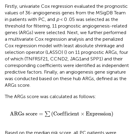
Firstly, univariate Cox regression evaluated the prognostic
values of 36-angiogenesis genes from the MSigDB Team
in patients with PC, and
p
< 0 .05 was selected as the
threshold for filtering, 11 prognostic angiogenesis-related
genes (ARGs) were selected. Next, we further performed
a multivariate Cox regression analysis and the penalized
Cox regression model with least absolute shrinkage and
selection operator (LASSO) (
) on 11 prognostic ARGs, four
of which (TNFRSF21, CCND2, JAG1and SPP1) and their
corresponding coefficients were identified as independent
predictive factors. Finally, an angiogenesis gene signature
was conducted based on these hub ARGs, defined as the
ARGs score.
The ARGs score was calculated as follows:
A
R
G
s
s
c
o
r
e
=
∑
(
C
o
e
f
c
i
e
n
t
×
E
x
p
r
e
s
s
i
o
n
)
A
R
G
s
s
c
o
r
e
=
(
C
o
e
f
f
i
c
i
e
n
t
×
E
x
p
r
e
s
s
i
o
n
)
∑
Based on the median risk score, all PC patients were