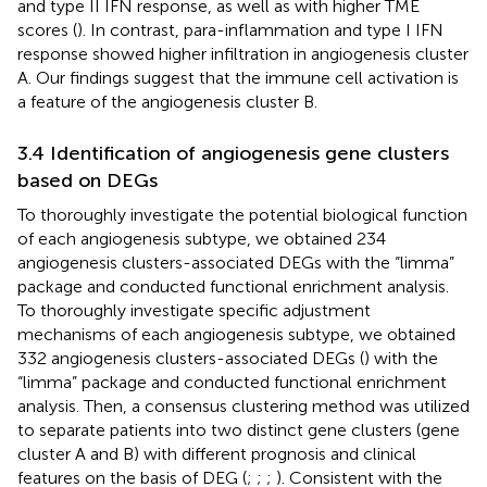
and type II IFN response, as well as with higher TME
scores (
). In contrast, para-inflammation and type I IFN
response showed higher infiltration in angiogenesis cluster
A. Our findings suggest that the immune cell activation is
a feature of the angiogenesis cluster B.
3.4 Identification of angiogenesis gene clusters
based on DEGs
To thoroughly investigate the potential biological function
of each angiogenesis subtype, we obtained 234
angiogenesis clusters-associated DEGs with the “limma”
package and conducted functional enrichment analysis.
To thoroughly investigate specific adjustment
mechanisms of each angiogenesis subtype, we obtained
332 angiogenesis clusters-associated DEGs (
) with the
“limma” package and conducted functional enrichment
analysis. Then, a consensus clustering method was utilized
to separate patients into two distinct gene clusters (gene
cluster A and B) with different prognosis and clinical
features on the basis of DEG (
;
;
;
). Consistent with the