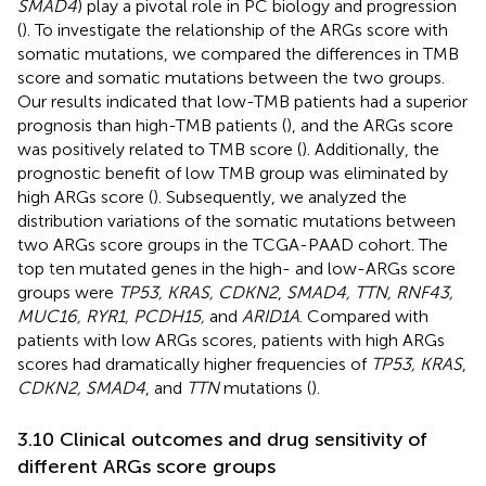
SMAD4
) play a pivotal role in PC biology and progression
(
). To investigate the relationship of the ARGs score with
somatic mutations, we compared the differences in TMB
score and somatic mutations between the two groups.
Our results indicated that low-TMB patients had a superior
prognosis than high-TMB patients (
), and the ARGs score
was positively related to TMB score (
). Additionally, the
prognostic benefit of low TMB group was eliminated by
high ARGs score (
). Subsequently, we analyzed the
distribution variations of the somatic mutations between
two ARGs score groups in the TCGA-PAAD cohort. The
top ten mutated genes in the high- and low-ARGs score
groups were
TP53, KRAS, CDKN2
,
SMAD4, TTN, RNF43,
MUC16, RYR1, PCDH15,
and
ARID1A
. Compared with
patients with low ARGs scores, patients with high ARGs
scores had dramatically higher frequencies of
TP53, KRAS
,
CDKN2, SMAD4
, and
TTN
mutations (
).
3.10 Clinical outcomes and drug sensitivity of
different ARGs score groups