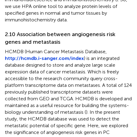
we use HPA online tool to analyze protein levels of
specified genes in normal and tumor tissues by
immunohistochemistry data.
2.10 Association between angiogenesis risk
genes and metastasis
HCMDB (Human Cancer Metastasis Database,
http://hcmdb.i-sanger.com/index
) is an integrated
database designed to store and analyze large scale
expression data of cancer metastasis. Which is freely
accessible to the research community query cross-
platform transcriptome data on metastases. A total of 124
previously published transcriptome datasets were
collected from GEO and TCGA. HCMDB is developed and
maintained as a useful resource for building the systems-
biology understanding of metastasis (
). In the present
study, the HCMDB database was used to detect the
metastatic potential of specific gene. Here, we explored
the significance of angiogenesis risk genes in PC