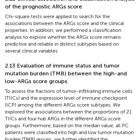
of the prognostic ARGs score
Chi-square tests were applied to search for the
associations between the ARGs score and the clinical
properties. In addition, we performed a classification
analysis to explore whether the ARGs score remains
predictive and reliable in distinct subtypes based on
several clinical variables.
2.13 Evaluation of immune status and tumor
mutation burden (TMB) between the high-and
low-ARGs score groups
To assess the fractions of tumor-infiltrating immune cells
(TIICs) and the expression level of immune checkpoint
(ICP) among the different ARGs score subtypes. We
explored the associations between the proportions of 21
TIICs and four hub ARGs in the different ARGs score
groups. Furthermore, based on the median value, all PC
patients were classified into high and low tumor mutation
burden (TMB) groups, we further identified the