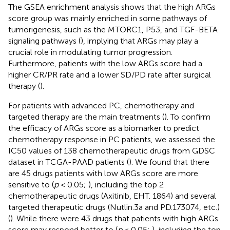
The GSEA enrichment analysis shows that the high ARGs
score group was mainly enriched in some pathways of
tumorigenesis, such as the MTORC1, P53, and TGF-BETA
signaling pathways (
), implying that ARGs may play a
crucial role in modulating tumor progression.
Furthermore, patients with the low ARGs score had a
higher CR/PR rate and a lower SD/PD rate after surgical
therapy (
).
For patients with advanced PC, chemotherapy and
targeted therapy are the main treatments (
). To confirm
the efficacy of ARGs score as a biomarker to predict
chemotherapy response in PC patients, we assessed the
IC50 values of 138 chemotherapeutic drugs from GDSC
dataset in TCGA-PAAD patients (
). We found that there
are 45 drugs patients with low ARGs score are more
sensitive to (
p
< 0.05;
), including the top 2
chemotherapeutic drugs (Axitinib, EHT. 1864) and several
targeted therapeutic drugs (Nutlin.3a and PD.173074, etc.)
(
). While there were 43 drugs that patients with high ARGs
score may respond better to (
p
< 0.05;
), including the top