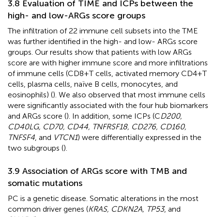
3.8 Evaluation of TIME and ICPs between the
high- and low-ARGs score groups
The infiltration of 22 immune cell subsets into the TME
was further identified in the high- and low- ARGs score
groups. Our results show that patients with low ARGs
score are with higher immune score and more infiltrations
of immune cells (CD8+T cells, activated memory CD4+T
cells, plasma cells, naïve B cells, monocytes, and
eosinophils) (
). We also observed that most immune cells
were significantly associated with the four hub biomarkers
and ARGs score (
). In addition, some ICPs (C
D200,
CD40LG, CD70, CD44, TNFRSF18, CD276, CD160,
TNFSF4
, and
VTCN1
) were differentially expressed in the
two subgroups (
).
3.9 Association of ARGs score with TMB and
somatic mutations
PC is a genetic disease. Somatic alterations in the most
common driver genes (
KRAS, CDKN2A, TP53
, and