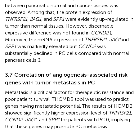
between pancreatic normal and cancer tissues was
observed. Among that, the protein expression of
TNFRSF21, JAG1
, and
SPP1
were evidently up-regulated in
tumor than normal tissues. However, discernable
expressive difference was not found in
CCND2
(
).
Moreover, the mRNA expression of
TNFRSF21, JAG1
and
SPP1
was markedly elevated but
CCND2
was
substantially declined in PC cells compared with normal
pancreas cells (
).
3.7 Correlation of angiogenesis-associated risk
genes with tumor metastasis in PC
Metastasis is a critical factor for therapeutic resistance and
poor patient survival. THCMDB tool was used to predict
genes having metastatic potential. The results of HCMDB
showed significantly higher expression level of
TNFRSF21,
CCND2, JAG1
, and
SPP1
for patients with PC (
), implying
that these genes may promote PC metastasis.