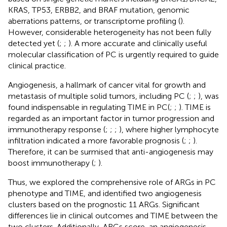
KRAS, TP53, ERBB2, and BRAF mutation, genomic
aberrations patterns, or transcriptome profiling (
).
However, considerable heterogeneity has not been fully
detected yet (
;
;
). A more accurate and clinically useful
molecular classification of PC is urgently required to guide
clinical practice.
Angiogenesis, a hallmark of cancer vital for growth and
metastasis of multiple solid tumors, including PC (
;
;
), was
found indispensable in regulating TIME in PC(
;
;
). TIME is
regarded as an important factor in tumor progression and
immunotherapy response (
;
;
;
), where higher lymphocyte
infiltration indicated a more favorable prognosis (
;
;
).
Therefore, it can be surmised that anti-angiogenesis may
boost immunotherapy (
;
).
Thus, we explored the comprehensive role of ARGs in PC
phenotype and TIME, and identified two angiogenesis
clusters based on the prognostic 11 ARGs. Significant
differences lie in clinical outcomes and TIME between the
two clusters. Additionally, ARGs score, an angiogenesis-