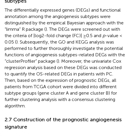
subtypes
The differentially expressed genes (DEGs) and functional
annotation among the angiogenesis subtypes were
distinguished by the empirical Bayesian approach with the
“limma” R package (
). The DEGs were screened out with
the criteria of |log2-fold change (FC)| ≥0.5 and
p
-value <
0.05 (
). Subsequently, the GO and KEGG analysis was
performed to further thoroughly investigate the potential
functions of angiogenesis subtypes-related DEGs with the
“clusterProfiler” package (
). Moreover, the univariate Cox
regression analysis based on these DEGs was conducted
to quantify the OS-related DEGs in patients with PC.
Then, based on the expression of prognostic DEGs, all
patients from TCGA cohort were divided into different
subtype groups (gene cluster A and gene cluster B) for
further clustering analysis with a consensus clustering
algorithm.
2.7 Construction of the prognostic angiogenesis
signature