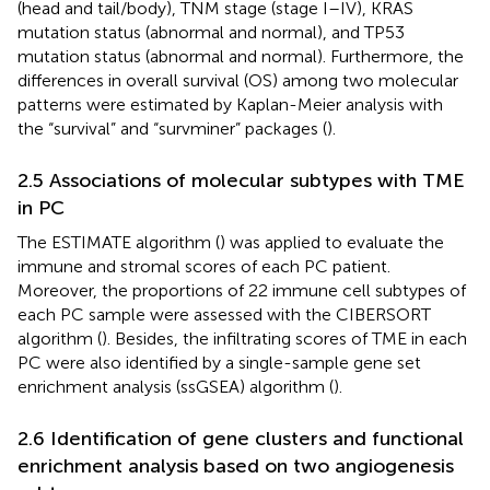
(head and tail/body), TNM stage (stage I–IV), KRAS
mutation status (abnormal and normal), and TP53
mutation status (abnormal and normal). Furthermore, the
differences in overall survival (OS) among two molecular
patterns were estimated by Kaplan-Meier analysis with
the “survival” and “survminer” packages (
).
2.5 Associations of molecular subtypes with TME
in PC
The ESTIMATE algorithm (
) was applied to evaluate the
immune and stromal scores of each PC patient.
Moreover, the proportions of 22 immune cell subtypes of
each PC sample were assessed with the CIBERSORT
algorithm (
). Besides, the infiltrating scores of TME in each
PC were also identified by a single-sample gene set
enrichment analysis (ssGSEA) algorithm (
).
2.6 Identification of gene clusters and functional
enrichment analysis based on two angiogenesis