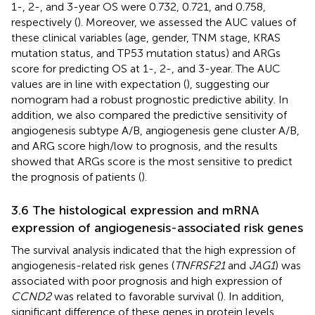
1-, 2-, and 3-year OS were 0.732, 0.721, and 0.758,
respectively (
). Moreover, we assessed the AUC values of
these clinical variables (age, gender, TNM stage, KRAS
mutation status, and TP53 mutation status) and ARGs
score for predicting OS at 1-, 2-, and 3-year. The AUC
values are in line with expectation (
), suggesting our
nomogram had a robust prognostic predictive ability. In
addition, we also compared the predictive sensitivity of
angiogenesis subtype A/B, angiogenesis gene cluster A/B,
and ARG score high/low to prognosis, and the results
showed that ARGs score is the most sensitive to predict
the prognosis of patients (
).
3.6 The histological expression and mRNA
expression of angiogenesis-associated risk genes
The survival analysis indicated that the high expression of
angiogenesis-related risk genes (
TNFRSF21
and
JAG1
) was
associated with poor prognosis and high expression of
CCND2
was related to favorable survival (
). In addition,
significant difference of these genes in protein levels