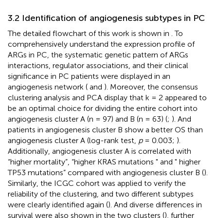
3.2 Identification of angiogenesis subtypes in PC
The detailed flowchart of this work is shown in
. To
comprehensively understand the expression profile of
ARGs in PC, the systematic genetic pattern of ARGs
interactions, regulator associations, and their clinical
significance in PC patients were displayed in an
angiogenesis network (
and
). Moreover, the consensus
clustering analysis and PCA display that k = 2 appeared to
be an optimal choice for dividing the entire cohort into
angiogenesis cluster A (n = 97) and B (n = 63) (
;
). And
patients in angiogenesis cluster B show a better OS than
angiogenesis cluster A (log-rank test,
p
= 0.003;
).
Additionally, angiogenesis cluster A is correlated with
“higher mortality”, “higher KRAS mutations " and " higher
TP53 mutations” compared with angiogenesis cluster B (
).
Similarly, the ICGC cohort was applied to verify the
reliability of the clustering, and two different subtypes
were clearly identified again (
). And diverse differences in
survival were also shown in the two clusters (
), further