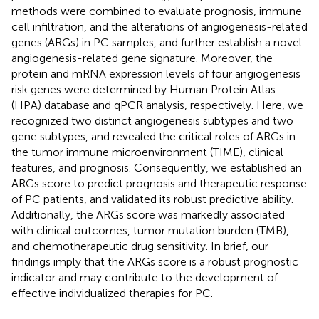
methods were combined to evaluate prognosis, immune
cell infiltration, and the alterations of angiogenesis-related
genes (ARGs) in PC samples, and further establish a novel
angiogenesis-related gene signature. Moreover, the
protein and mRNA expression levels of four angiogenesis
risk genes were determined by Human Protein Atlas
(HPA) database and qPCR analysis, respectively. Here, we
recognized two distinct angiogenesis subtypes and two
gene subtypes, and revealed the critical roles of ARGs in
the tumor immune microenvironment (TIME), clinical
features, and prognosis. Consequently, we established an
ARGs score to predict prognosis and therapeutic response
of PC patients, and validated its robust predictive ability.
Additionally, the ARGs score was markedly associated
with clinical outcomes, tumor mutation burden (TMB),
and chemotherapeutic drug sensitivity. In brief, our
findings imply that the ARGs score is a robust prognostic
indicator and may contribute to the development of
effective individualized therapies for PC.