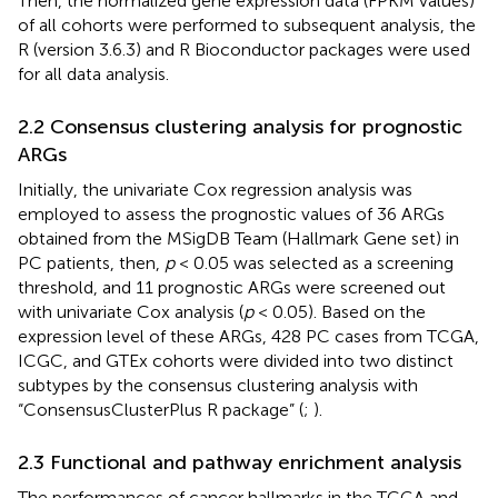
Then, the normalized gene expression data (FPKM values)
of all cohorts were performed to subsequent analysis, the
R (version 3.6.3) and R Bioconductor packages were used
for all data analysis.
2.2 Consensus clustering analysis for prognostic
ARGs
Initially, the univariate Cox regression analysis was
employed to assess the prognostic values of 36 ARGs
obtained from the MSigDB Team (Hallmark Gene set) in
PC patients, then,
p
< 0.05 was selected as a screening
threshold, and 11 prognostic ARGs were screened out
with univariate Cox analysis (
p
< 0.05). Based on the
expression level of these ARGs, 428 PC cases from TCGA,
ICGC, and GTEx cohorts were divided into two distinct
subtypes by the consensus clustering analysis with
“ConsensusClusterPlus R package” (
;
).
2.3 Functional and pathway enrichment analysis
The performances of cancer hallmarks in the TCGA and