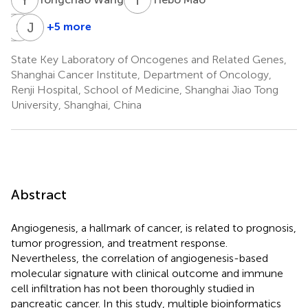
H
S
X
L
J
Y
+5 more
Haiyan
Shumin
Jiayu
Xu
Li
Yao
State Key Laboratory of Oncogenes and Related Genes,
Shanghai Cancer Institute, Department of Oncology,
Renji Hospital, School of Medicine, Shanghai Jiao Tong
University, Shanghai, China
Abstract
Angiogenesis, a hallmark of cancer, is related to prognosis,
tumor progression, and treatment response.
Nevertheless, the correlation of angiogenesis-based
molecular signature with clinical outcome and immune
cell infiltration has not been thoroughly studied in
pancreatic cancer. In this study, multiple bioinformatics