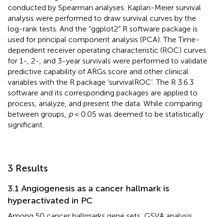
conducted by Spearman analyses. Kaplan-Meier survival
analysis were performed to draw survival curves by the
log-rank tests. And the “ggplot2” R software package is
used for principal component analysis (PCA). The Time-
dependent receiver operating characteristic (ROC) curves
for 1-, 2-, and 3-year survivals were performed to validate
predictive capability of ARGs score and other clinical
variables with the R package ‘survivalROC’. The R 3.6.3
software and its corresponding packages are applied to
process, analyze, and present the data. While comparing
between groups,
p
< 0.05 was deemed to be statistically
significant.
3 Results
3.1 Angiogenesis as a cancer hallmark is
hyperactivated in PC
Among 50 cancer hallmarks gene sets, GSVA analysis