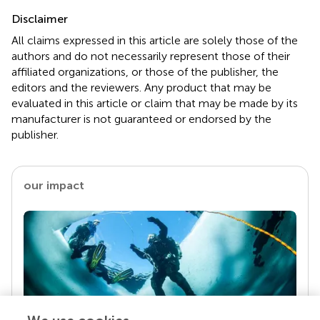
Disclaimer
All claims expressed in this article are solely those of the
authors and do not necessarily represent those of their
affiliated organizations, or those of the publisher, the
editors and the reviewers. Any product that may be
evaluated in this article or claim that may be made by its
manufacturer is not guaranteed or endorsed by the
publisher.
our impact