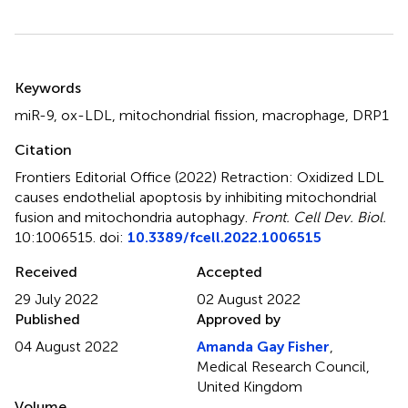
Summary
Keywords
miR-9, ox-LDL, mitochondrial fission, macrophage, DRP1
Citation
Frontiers Editorial Office (2022)
Retraction: Oxidized LDL
causes endothelial apoptosis by inhibiting mitochondrial
fusion and mitochondria autophagy
.
Front. Cell Dev. Biol.
10:1006515. doi:
10.3389/fcell.2022.1006515
Received
Accepted
29 July 2022
02 August 2022
Published
Approved by
04 August 2022
Amanda Gay Fisher
,
Medical Research Council,
United Kingdom
Volume