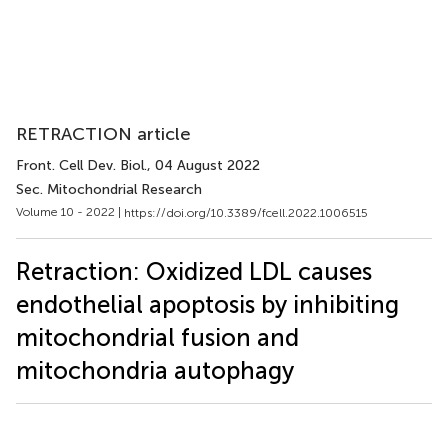
RETRACTION article
Front. Cell Dev. Biol.
, 04 August 2022
Sec. Mitochondrial Research
Volume 10 - 2022 |
https://doi.org/10.3389/fcell.2022.1006515
Retraction: Oxidized LDL causes
endothelial apoptosis by inhibiting
mitochondrial fusion and
mitochondria autophagy