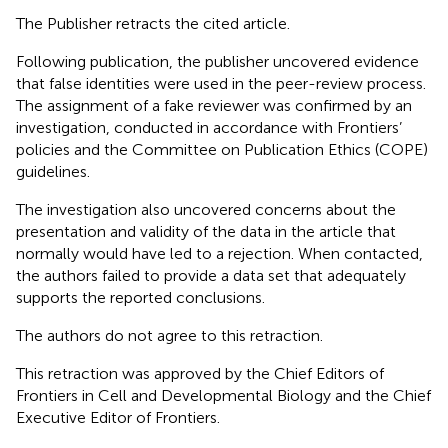
The Publisher retracts the cited article.
Following publication, the publisher uncovered evidence
that false identities were used in the peer-review process.
The assignment of a fake reviewer was confirmed by an
investigation, conducted in accordance with Frontiers’
policies and the Committee on Publication Ethics (COPE)
guidelines.
The investigation also uncovered concerns about the
presentation and validity of the data in the article that
normally would have led to a rejection. When contacted,
the authors failed to provide a data set that adequately
supports the reported conclusions.
The authors do not agree to this retraction.
This retraction was approved by the Chief Editors of
Frontiers in Cell and Developmental Biology and the Chief
Executive Editor of Frontiers.