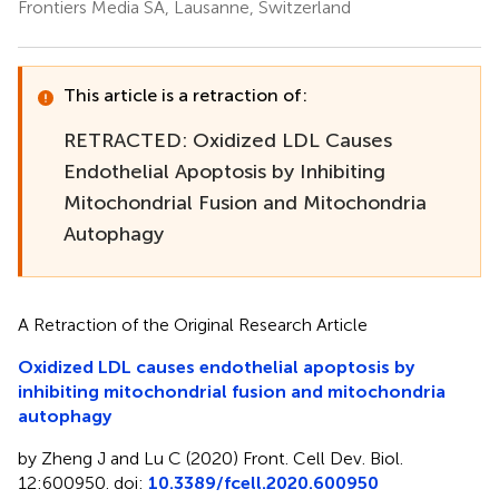
Frontiers Media SA, Lausanne, Switzerland
This article is a retraction of:
RETRACTED: Oxidized LDL Causes
Endothelial Apoptosis by Inhibiting
Mitochondrial Fusion and Mitochondria
Autophagy
A Retraction of the Original Research Article
Oxidized LDL causes endothelial apoptosis by
inhibiting mitochondrial fusion and mitochondria
autophagy
by Zheng J and Lu C (2020) Front. Cell Dev. Biol.
12:600950. doi:
10.3389/fcell.2020.600950