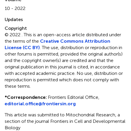
10 - 2022
Updates
Copyright
© 2022 .
This is an open-access article distributed under
the terms of the
Creative Commons Attribution
License (CC BY)
. The use, distribution or reproduction in
other forums is permitted, provided the original author(s)
and the copyright owner(s) are credited and that the
original publication in this journal is cited, in accordance
with accepted academic practice. No use, distribution or
reproduction is permitted which does not comply with
these terms.
*
Correspondence:
Frontiers Editorial Office,
editorial.office@frontiersin.org
This article was submitted to Mitochondrial Research, a
section of the journal Frontiers in Cell and Developmental
Biology