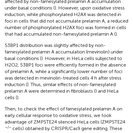
affected by non-farnesylated prelamin A accumulation
under basal conditions (
). However, upon oxidative stress
induction, while phosphorylated H2AX was detected in
foci in cells that did not accumulate prelamin A, a reduced
number of phosphorylated H2AX foci was formed in cells
that had accumulated non-farnesylated prelamin A (
).
53BP1 distribution was slightly affected by non-
farnesylated prelamin A accumulation (mevinolin) under
basal conditions (
). However, in HeLa cells subjected to
H2O2, 53BP1 foci were efficiently formed in the absence
of prelamin A, while a significantly lower number of foci
was detected in mevinolin-treated cells 4 h after stress
induction (
). Thus, similar effects of non-farnesylated
prelamin A were determined in fibroblasts (
) and HeLa
cells (
).
Then, to check the effect of farnesylated prelamin A on
early cellular response to oxidative stress, we took
advantage of ZMPSTE24 silenced HeLa cells (ZMPSTE24
−/−
cells) obtained by CRISPR/Cas9 gene editing. These