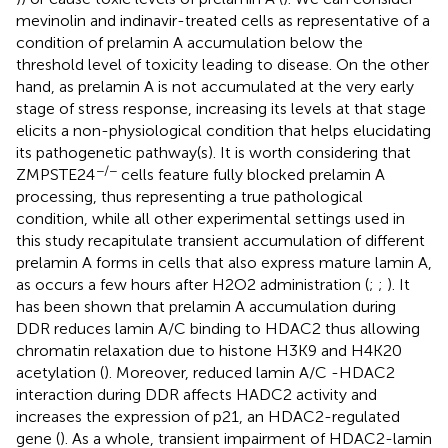
mevinolin and indinavir-treated cells as representative of a
condition of prelamin A accumulation below the
threshold level of toxicity leading to disease. On the other
hand, as prelamin A is not accumulated at the very early
stage of stress response, increasing its levels at that stage
elicits a non-physiological condition that helps elucidating
its pathogenetic pathway(s). It is worth considering that
−/−
ZMPSTE24
cells feature fully blocked prelamin A
processing, thus representing a true pathological
condition, while all other experimental settings used in
this study recapitulate transient accumulation of different
prelamin A forms in cells that also express mature lamin A,
as occurs a few hours after H2O2 administration (
;
;
). It
has been shown that prelamin A accumulation during
DDR reduces lamin A/C binding to HDAC2 thus allowing
chromatin relaxation due to histone H3K9 and H4K20
acetylation (
). Moreover, reduced lamin A/C -HDAC2
interaction during DDR affects HADC2 activity and
increases the expression of p21, an HDAC2-regulated
gene (
). As a whole, transient impairment of HDAC2-lamin