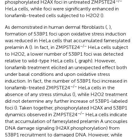
−/−
phosphorylated H2AX foci in untreated ZMPSTE24
HeLa cells, while foci were significantly enhanced in
lonafarnib-treated cells subjected to H2O2 (
).
As demonstrated in human dermal fibroblasts (
,
),
formation of 53BP1 foci upon oxidative stress induction
was reduced in HeLa cells that accumulated farnesylated
−/−
prelamin A (
). In fact, in ZMPSTE24
HeLa cells subject
to H2O2, a lower number of 53BP1 foci was detected
relative to wild-type HeLa cells (
, graph). However,
lonafarnib treatment elicited an unexpected effect both
under basal conditions and upon oxidative stress
induction. In fact, the number of 53BP1 foci increased in
−/−
lonafarnib-treated ZMPSTE24
HeLa cells in the
absence of any stress stimulus (
), while H2O2 treatment
did not determine any further increase of 53BP1-labeled
foci (
). Taken together, phosphorylated H2AX and 53BP1
−/−
dynamics observed in ZMPSTE24
HeLa cells indicate
that accumulation of farnesylated prelamin A uncouples
DNA damage signaling (H2AX phosphorylation) from
53BP1 recruitment to damaged DNA. However, while