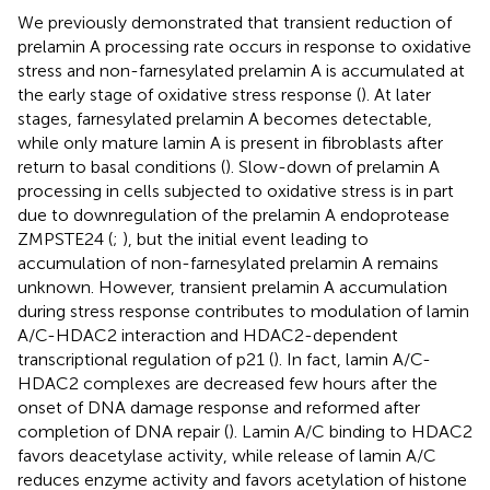
We previously demonstrated that transient reduction of
prelamin A processing rate occurs in response to oxidative
stress and non-farnesylated prelamin A is accumulated at
the early stage of oxidative stress response (
). At later
stages, farnesylated prelamin A becomes detectable,
while only mature lamin A is present in fibroblasts after
return to basal conditions (
). Slow-down of prelamin A
processing in cells subjected to oxidative stress is in part
due to downregulation of the prelamin A endoprotease
ZMPSTE24 (
;
), but the initial event leading to
accumulation of non-farnesylated prelamin A remains
unknown. However, transient prelamin A accumulation
during stress response contributes to modulation of lamin
A/C-HDAC2 interaction and HDAC2-dependent
transcriptional regulation of p21 (
). In fact, lamin A/C-
HDAC2 complexes are decreased few hours after the
onset of DNA damage response and reformed after
completion of DNA repair (
). Lamin A/C binding to HDAC2
favors deacetylase activity, while release of lamin A/C
reduces enzyme activity and favors acetylation of histone