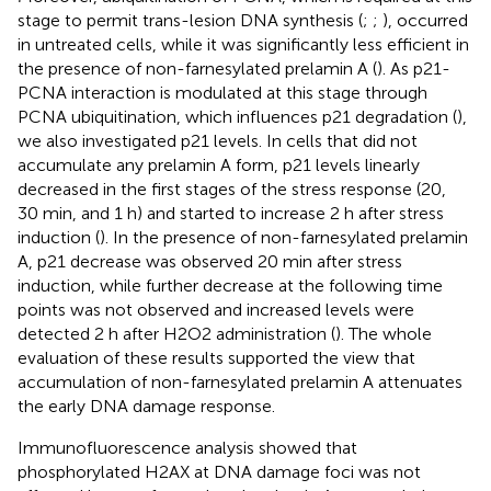
stage to permit trans-lesion DNA synthesis (
;
;
), occurred
in untreated cells, while it was significantly less efficient in
the presence of non-farnesylated prelamin A (
). As p21-
PCNA interaction is modulated at this stage through
PCNA ubiquitination, which influences p21 degradation (
),
we also investigated p21 levels. In cells that did not
accumulate any prelamin A form, p21 levels linearly
decreased in the first stages of the stress response (20,
30 min, and 1 h) and started to increase 2 h after stress
induction (
). In the presence of non-farnesylated prelamin
A, p21 decrease was observed 20 min after stress
induction, while further decrease at the following time
points was not observed and increased levels were
detected 2 h after H2O2 administration (
). The whole
evaluation of these results supported the view that
accumulation of non-farnesylated prelamin A attenuates
the early DNA damage response.
Immunofluorescence analysis showed that
phosphorylated H2AX at DNA damage foci was not