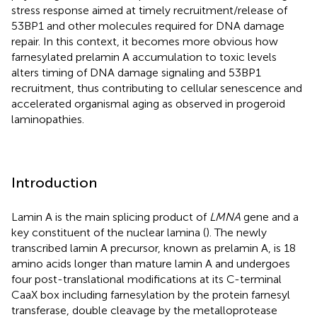
stress response aimed at timely recruitment/release of
53BP1 and other molecules required for DNA damage
repair. In this context, it becomes more obvious how
farnesylated prelamin A accumulation to toxic levels
alters timing of DNA damage signaling and 53BP1
recruitment, thus contributing to cellular senescence and
accelerated organismal aging as observed in progeroid
laminopathies.
Introduction
Lamin A is the main splicing product of
LMNA
gene and a
key constituent of the nuclear lamina (
). The newly
transcribed lamin A precursor, known as prelamin A, is 18
amino acids longer than mature lamin A and undergoes
four post-translational modifications at its C-terminal
CaaX box including farnesylation by the protein farnesyl
transferase, double cleavage by the metalloprotease