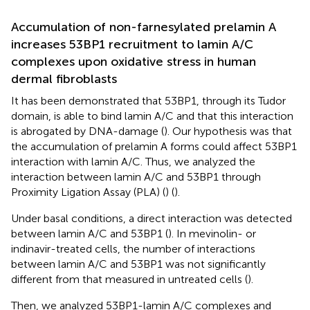
Accumulation of non-farnesylated prelamin A
increases 53BP1 recruitment to lamin A/C
complexes upon oxidative stress in human
dermal fibroblasts
It has been demonstrated that 53BP1, through its Tudor
domain, is able to bind lamin A/C and that this interaction
is abrogated by DNA-damage (
). Our hypothesis was that
the accumulation of prelamin A forms could affect 53BP1
interaction with lamin A/C. Thus, we analyzed the
interaction between lamin A/C and 53BP1 through
Proximity Ligation Assay (PLA) (
) (
).
Under basal conditions, a direct interaction was detected
between lamin A/C and 53BP1 (
). In mevinolin- or
indinavir-treated cells, the number of interactions
between lamin A/C and 53BP1 was not significantly
different from that measured in untreated cells (
).
Then, we analyzed 53BP1-lamin A/C complexes and