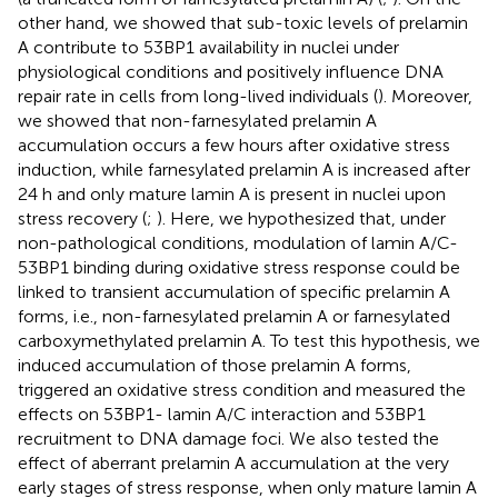
other hand, we showed that sub-toxic levels of prelamin
A contribute to 53BP1 availability in nuclei under
physiological conditions and positively influence DNA
repair rate in cells from long-lived individuals (
). Moreover,
we showed that non-farnesylated prelamin A
accumulation occurs a few hours after oxidative stress
induction, while farnesylated prelamin A is increased after
24 h and only mature lamin A is present in nuclei upon
stress recovery (
;
). Here, we hypothesized that, under
non-pathological conditions, modulation of lamin A/C-
53BP1 binding during oxidative stress response could be
linked to transient accumulation of specific prelamin A
forms, i.e., non-farnesylated prelamin A or farnesylated
carboxymethylated prelamin A. To test this hypothesis, we
induced accumulation of those prelamin A forms,
triggered an oxidative stress condition and measured the
effects on 53BP1- lamin A/C interaction and 53BP1
recruitment to DNA damage foci. We also tested the
effect of aberrant prelamin A accumulation at the very
early stages of stress response, when only mature lamin A