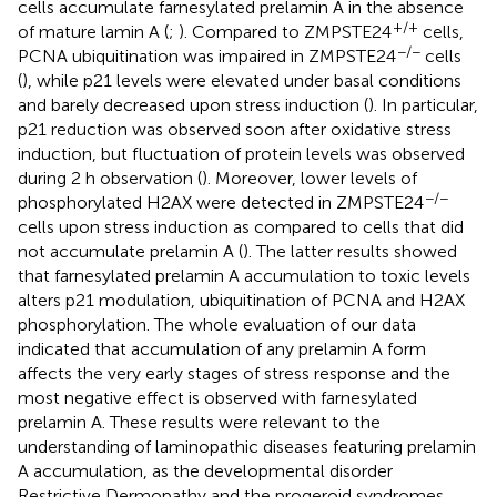
cells accumulate farnesylated prelamin A in the absence
+/+
of mature lamin A (
;
). Compared to ZMPSTE24
cells,
−/−
PCNA ubiquitination was impaired in ZMPSTE24
cells
(
), while p21 levels were elevated under basal conditions
and barely decreased upon stress induction (
). In particular,
p21 reduction was observed soon after oxidative stress
induction, but fluctuation of protein levels was observed
during 2 h observation (
). Moreover, lower levels of
−/−
phosphorylated H2AX were detected in ZMPSTE24
cells upon stress induction as compared to cells that did
not accumulate prelamin A (
). The latter results showed
that farnesylated prelamin A accumulation to toxic levels
alters p21 modulation, ubiquitination of PCNA and H2AX
phosphorylation. The whole evaluation of our data
indicated that accumulation of any prelamin A form
affects the very early stages of stress response and the
most negative effect is observed with farnesylated
prelamin A. These results were relevant to the
understanding of laminopathic diseases featuring prelamin
A accumulation, as the developmental disorder
Restrictive Dermopathy and the progeroid syndromes