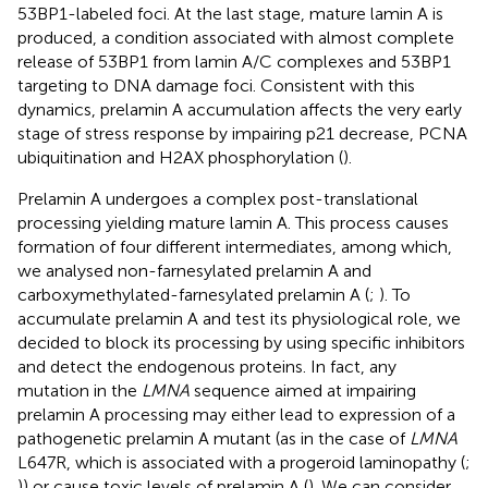
53BP1-labeled foci. At the last stage, mature lamin A is
produced, a condition associated with almost complete
release of 53BP1 from lamin A/C complexes and 53BP1
targeting to DNA damage foci. Consistent with this
dynamics, prelamin A accumulation affects the very early
stage of stress response by impairing p21 decrease, PCNA
ubiquitination and H2AX phosphorylation (
).
Prelamin A undergoes a complex post-translational
processing yielding mature lamin A. This process causes
formation of four different intermediates, among which,
we analysed non-farnesylated prelamin A and
carboxymethylated-farnesylated prelamin A (
;
). To
accumulate prelamin A and test its physiological role, we
decided to block its processing by using specific inhibitors
and detect the endogenous proteins. In fact, any
mutation in the
LMNA
sequence aimed at impairing
prelamin A processing may either lead to expression of a
pathogenetic prelamin A mutant (as in the case of
LMNA
L647R, which is associated with a progeroid laminopathy (
;
)) or cause toxic levels of prelamin A (
). We can consider