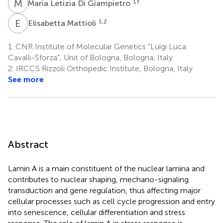
M
L
1
†
Maria Letizia Di Giampietro
E
M
1,2
Elisabetta Mattioli
1.
CNR Institute of Molecular Genetics “Luigi Luca
Cavalli-Sforza”, Unit of Bologna, Bologna, Italy
2.
IRCCS Rizzoli Orthopedic Institute, Bologna, Italy
See more
Abstract
Lamin A is a main constituent of the nuclear lamina and
contributes to nuclear shaping, mechano-signaling
transduction and gene regulation, thus affecting major
cellular processes such as cell cycle progression and entry
into senescence, cellular differentiation and stress