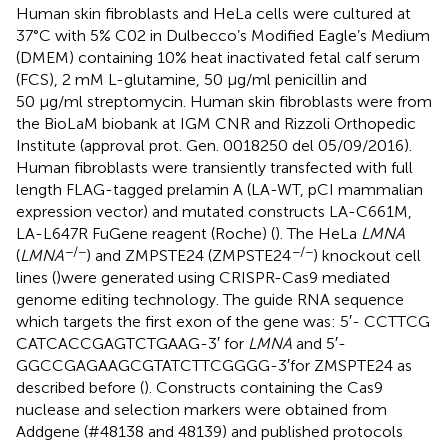
Human skin fibroblasts and HeLa cells were cultured at
37°C with 5% C02 in Dulbecco’s Modified Eagle’s Medium
(DMEM) containing 10% heat inactivated fetal calf serum
(FCS), 2 mM L-glutamine, 50 μg/ml penicillin and
50 μg/ml streptomycin. Human skin fibroblasts were from
the BioLaM biobank at IGM CNR and Rizzoli Orthopedic
Institute (approval prot. Gen. 0018250 del 05/09/2016).
Human fibroblasts were transiently transfected with full
length FLAG-tagged prelamin A (LA-WT, pCI mammalian
expression vector) and mutated constructs LA-C661M,
LA-L647R FuGene reagent (Roche) (
). The HeLa
LMNA
−/−
−/−
(
LMNA
) and ZMPSTE24 (ZMPSTE24
) knockout cell
lines (
)were generated using CRISPR-Cas9 mediated
genome editing technology. The guide RNA sequence
which targets the first exon of the gene was: 5′- CCT​TCG​
CAT​CAC​CGA​GTC​TGA​AG-3′ for
LMNA
and 5′-
GGCCGAGAAGCGTATCTTCGGGG-3′for ZMSPTE24 as
described before (
). Constructs containing the Cas9
nuclease and selection markers were obtained from
Addgene (#48138 and 48139) and published protocols