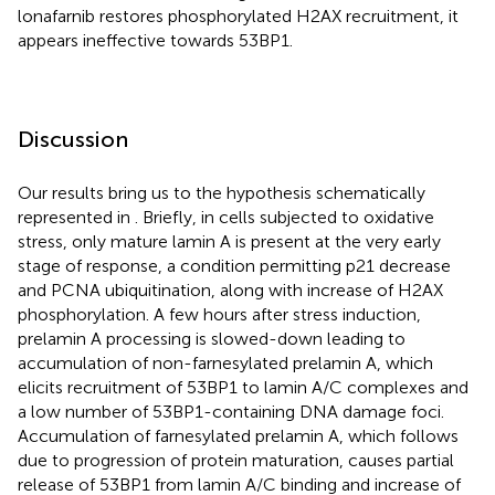
lonafarnib restores phosphorylated H2AX recruitment, it
appears ineffective towards 53BP1.
Discussion
Our results bring us to the hypothesis schematically
represented in
. Briefly, in cells subjected to oxidative
stress, only mature lamin A is present at the very early
stage of response, a condition permitting p21 decrease
and PCNA ubiquitination, along with increase of H2AX
phosphorylation. A few hours after stress induction,
prelamin A processing is slowed-down leading to
accumulation of non-farnesylated prelamin A, which
elicits recruitment of 53BP1 to lamin A/C complexes and
a low number of 53BP1-containing DNA damage foci.
Accumulation of farnesylated prelamin A, which follows
due to progression of protein maturation, causes partial
release of 53BP1 from lamin A/C binding and increase of