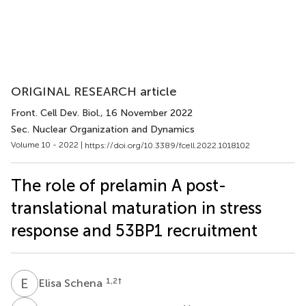
ORIGINAL RESEARCH article
Front. Cell Dev. Biol.
, 16 November 2022
Sec. Nuclear Organization and Dynamics
Volume 10 - 2022 |
https://doi.org/10.3389/fcell.2022.1018102
The role of prelamin A post-
translational maturation in stress
response and 53BP1 recruitment
E
S
1,2
†
Elisa Schena