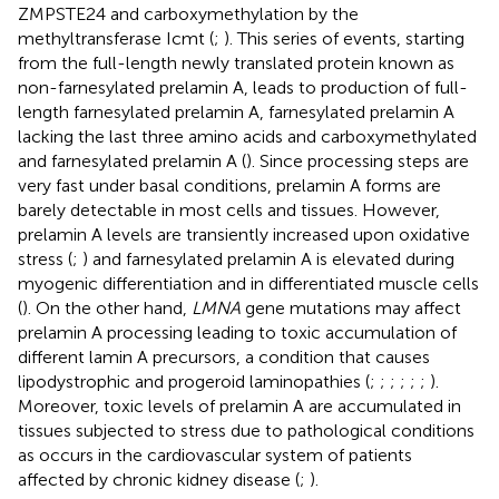
ZMPSTE24 and carboxymethylation by the
methyltransferase Icmt (
;
). This series of events, starting
from the full-length newly translated protein known as
non-farnesylated prelamin A, leads to production of full-
length farnesylated prelamin A, farnesylated prelamin A
lacking the last three amino acids and carboxymethylated
and farnesylated prelamin A (
). Since processing steps are
very fast under basal conditions, prelamin A forms are
barely detectable in most cells and tissues. However,
prelamin A levels are transiently increased upon oxidative
stress (
;
) and farnesylated prelamin A is elevated during
myogenic differentiation and in differentiated muscle cells
(
). On the other hand,
LMNA
gene mutations may affect
prelamin A processing leading to toxic accumulation of
different lamin A precursors, a condition that causes
lipodystrophic and progeroid laminopathies (
;
;
;
;
;
;
).
Moreover, toxic levels of prelamin A are accumulated in
tissues subjected to stress due to pathological conditions
as occurs in the cardiovascular system of patients
affected by chronic kidney disease (
;
).