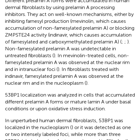
Different prelamin A forms were accumulated in human
dermal fibroblasts by using prelamin A processing
inhibitors. They act on well-known mechanisms, either by
inhibiting farnesyl production (mevinolin, which causes
accumulation of non-farnesylated prelamin A) or blocking
ZMPSTE24 activity (indinavir, which causes accumulation
of farnesylated and carboxymethylated prelamin A) (
;
;
).
Non-farnesylated prelamin A was undetectable in
untreated fibroblasts (
). In mevinolin-treated cells, non-
farnesylated prelamin A was observed at the nuclear rim
and in intranuclear foci (
). In fibroblasts treated with
indinavir, farnesylated prelamin A was observed at the
nuclear rim and in the nucleoplasm (
).
53BP1 localization was analyzed in cells that accumulated
different prelamin A forms or mature lamin A under basal
conditions or upon oxidative stress induction.
In unperturbed human dermal fibroblasts, 53BP1 was
localized in the nucleoplasm (
) or it was detected as one
or two intensely labeled foci, while more than three