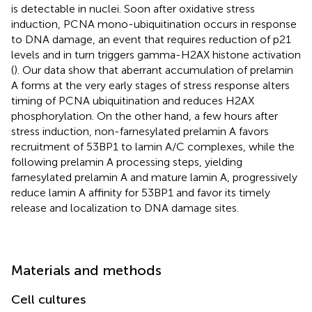
is detectable in nuclei. Soon after oxidative stress
induction, PCNA mono-ubiquitination occurs in response
to DNA damage, an event that requires reduction of p21
levels and in turn triggers gamma-H2AX histone activation
(
). Our data show that aberrant accumulation of prelamin
A forms at the very early stages of stress response alters
timing of PCNA ubiquitination and reduces H2AX
phosphorylation. On the other hand, a few hours after
stress induction, non-farnesylated prelamin A favors
recruitment of 53BP1 to lamin A/C complexes, while the
following prelamin A processing steps, yielding
farnesylated prelamin A and mature lamin A, progressively
reduce lamin A affinity for 53BP1 and favor its timely
release and localization to DNA damage sites.
Materials and methods
Cell cultures