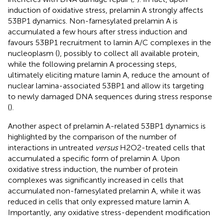
induction of oxidative stress, prelamin A strongly affects
53BP1 dynamics. Non-farnesylated prelamin A is
accumulated a few hours after stress induction and
favours 53BP1 recruitment to lamin A/C complexes in the
nucleoplasm (
), possibly to collect all available protein,
while the following prelamin A processing steps,
ultimately eliciting mature lamin A, reduce the amount of
nuclear lamina-associated 53BP1 and allow its targeting
to newly damaged DNA sequences during stress response
(
).
Another aspect of prelamin A-related 53BP1 dynamics is
highlighted by the comparison of the number of
interactions in untreated
versus
H2O2-treated cells that
accumulated a specific form of prelamin A. Upon
oxidative stress induction, the number of protein
complexes was significantly increased in cells that
accumulated non-farnesylated prelamin A, while it was
reduced in cells that only expressed mature lamin A.
Importantly, any oxidative stress-dependent modification