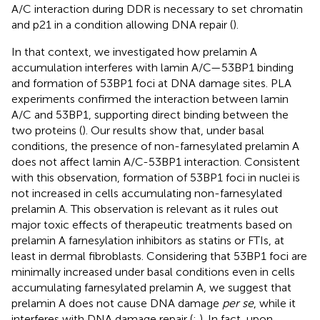
A/C interaction during DDR is necessary to set chromatin
and p21 in a condition allowing DNA repair (
).
In that context, we investigated how prelamin A
accumulation interferes with lamin A/C—53BP1 binding
and formation of 53BP1 foci at DNA damage sites. PLA
experiments confirmed the interaction between lamin
A/C and 53BP1, supporting direct binding between the
two proteins (
). Our results show that, under basal
conditions, the presence of non-farnesylated prelamin A
does not affect lamin A/C-53BP1 interaction. Consistent
with this observation, formation of 53BP1 foci in nuclei is
not increased in cells accumulating non-farnesylated
prelamin A. This observation is relevant as it rules out
major toxic effects of therapeutic treatments based on
prelamin A farnesylation inhibitors as statins or FTIs, at
least in dermal fibroblasts. Considering that 53BP1 foci are
minimally increased under basal conditions even in cells
accumulating farnesylated prelamin A, we suggest that
prelamin A does not cause DNA damage
per se
, while it
interferes with DNA damage repair (
;
). In fact, upon