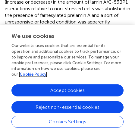
(increase or decrease) in the amount of lamin A/C-53BP1
interactions relative to non-stressed cells was abolished in
the presence of farnesylated prelamin A and a sort of
unresponsive or locked condition was apparently
established. This observation is particularly relevant to the
understanding of pathological accumulation of
We use cookies
farnesylated prelamin A. Previous studies have shown
Our website uses cookies that are essential for its
impaired 53BP1 recruitment to DNA damage foci in the
operation and additional cookies to track performance, or
presence of L647R-prelamin A (uncleavable farnesylated
to improve and personalize our services. To manage your
prelamin A (
) and other progeria-linked prelamin A forms (
)
cookie preferences, please click Cookie Settings. For more
including progerin, the truncated form of farnesylated
information on how we use cookies, please see
prelamin A accumulated in HGPS (
;
). Here, we propose
our
Cookie Policy
that persistent accumulation of farnesylated prelamin A
negatively impacts two main stages of DNA damage
Accept cookies
repair. First, by affecting PCNA, P21 and H2AX
modifications required at the very early stages of DDR and
Reject non-essential cookies
secondly by freezing a physiological step of farnesylated
prelamin A accumulation occurring during DDR under
physiological conditions. Other mechanisms and players
Cookies Settings
affect 53P1 during DDR under pathological or even
physiological conditions (
). For instance, the presence of