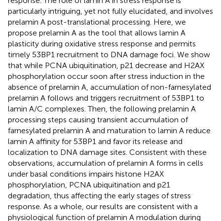
response. The role of lamin A in stress response is
particularly intriguing, yet not fully elucidated, and involves
prelamin A post-translational processing. Here, we
propose prelamin A as the tool that allows lamin A
plasticity during oxidative stress response and permits
timely 53BP1 recruitment to DNA damage foci. We show
that while PCNA ubiquitination, p21 decrease and H2AX
phosphorylation occur soon after stress induction in the
absence of prelamin A, accumulation of non-farnesylated
prelamin A follows and triggers recruitment of 53BP1 to
lamin A/C complexes. Then, the following prelamin A
processing steps causing transient accumulation of
farnesylated prelamin A and maturation to lamin A reduce
lamin A affinity for 53BP1 and favor its release and
localization to DNA damage sites. Consistent with these
observations, accumulation of prelamin A forms in cells
under basal conditions impairs histone H2AX
phosphorylation, PCNA ubiquitination and p21
degradation, thus affecting the early stages of stress
response. As a whole, our results are consistent with a
physiological function of prelamin A modulation during