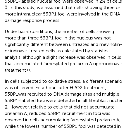
53BP1-labeled nuclear foci were observed in 2% of cells
(
). In this study, we assumed that cells showing three or
more intranuclear 53BP1 foci were involved in the DNA
damage response process.
Under basal conditions, the number of cells showing
more than three 53BP1 foci in the nucleus was not
significantly different between untreated and mevinolin-
or indinavir-treated cells as calculated by statistical
analysis, although a slight increase was observed in cells
that accumulated farnesylated prelamin A upon indinavir
treatment (
).
In cells subjected to oxidative stress, a different scenario
was observed. Four hours after H2O2 treatment,
53BP1was recruited to DNA damage sites and multiple
53BP1-labeled foci were detected in all fibroblast nuclei
(
). However, relative to cells that did not accumulate
prelamin A, reduced 53BP1 recruitment in foci was
observed in cells accumulating farnesylated prelamin A,
while the lowest number of 53BP1 foci was detected in