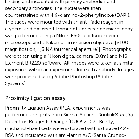
binding and incubated with primary antibodies and
secondary antibodies. The nuclei were then
counterstained with 4,6-diamino-2-phenylindole (DAPI).
The slides were mounted with an anti-fade reagent in
glycerol and observed. Immunofluorescence microscopy
was performed using a Nikon E600 epifluorescence
microscope and a Nikon oil-immersion objective [×100
magnification, 1,3 NA (numerical aperture)]. Photographs
were taken using a Nikon digital camera (DXm) and NIS-
Element BR2.20 software. All images were taken at similar
exposures within an experiment for each antibody. Images
were processed using Adobe Photoshop (Adobe
Systems).
Proximity ligation assay
Proximity Ligation Assay (PLA) experiments was
performed using kits from Sigma-Aldrich: Duolink®
in situ
Detection Reagents Orange (DUO92007). Briefly,
methanol-fixed cells were saturated with saturated 4%-
BSA and incubated with anti-lamin A/C (Santa Cruz sc-