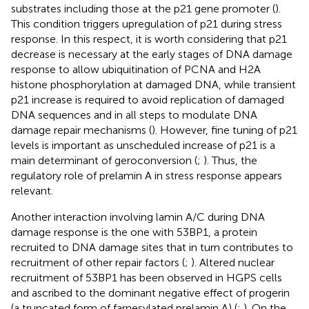
substrates including those at the p21 gene promoter (
).
This condition triggers upregulation of p21 during stress
response. In this respect, it is worth considering that p21
decrease is necessary at the early stages of DNA damage
response to allow ubiquitination of PCNA and H2A
histone phosphorylation at damaged DNA, while transient
p21 increase is required to avoid replication of damaged
DNA sequences and in all steps to modulate DNA
damage repair mechanisms (
). However, fine tuning of p21
levels is important as unscheduled increase of p21 is a
main determinant of geroconversion (
;
). Thus, the
regulatory role of prelamin A in stress response appears
relevant.
Another interaction involving lamin A/C during DNA
damage response is the one with 53BP1, a protein
recruited to DNA damage sites that in turn contributes to
recruitment of other repair factors (
;
). Altered nuclear
recruitment of 53BP1 has been observed in HGPS cells
and ascribed to the dominant negative effect of progerin
(a truncated form of farnesylated prelamin A) (
;
). On the