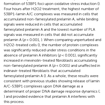
formation of 53BP1 foci upon oxidative stress induction (
).
Four hours after H2O2 treatment, the highest number of
53BP1-lamin A/C complexes was measured in cells that
accumulated non-farnesylated prelamin A, while binding
signals were reduced in cells that accumulated
farnesylated prelamin A and the lowest number of PLA
signals was measured in cells that did not accumulate
prelamin A (
p
< 0.001,
). When comparing unperturbed and
H2O2-treated cells (
), the number of protein complexes
was significantly reduced under stress conditions in the
absence of prelamin A inhibitors (
p
< 0.001), significantly
increased in mevinolin-treated fibroblasts accumulating
non-farnesylated prelamin A (
p
< 0.001) and unaffected in
indinavir-treated fibroblasts that accumulated
farnesylated prelamin A (
). As a whole, these results were
consistent with previous studies showing release of lamin
A/C-53BP1 complexes upon DNA damage as a
determinant of proper DNA damage response dynamics (
;
) and provided evidence that prelamin A interferes with
this process.