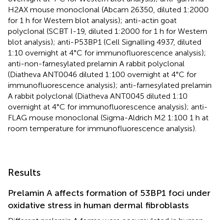
H2AX mouse monoclonal (Abcam 26350, diluted 1:2000
for 1 h for Western blot analysis); anti-actin goat
polyclonal (SCBT I-19, diluted 1:2000 for 1 h for Western
blot analysis); anti-P53BP1 (Cell Signalling 4937, diluted
1:10 overnight at 4°C for immunofluorescence analysis);
anti-non-farnesylated prelamin A rabbit polyclonal
(Diatheva ANT0046 diluted 1:100 overnight at 4°C for
immunofluorescence analysis); anti-farnesylated prelamin
A rabbit polyclonal (Diatheva ANT0045 diluted 1:10
overnight at 4°C for immunofluorescence analysis); anti-
FLAG mouse monoclonal (Sigma-Aldrich M2 1:100 1 h at
room temperature for immunofluorescence analysis).
Results
Prelamin A affects formation of 53BP1 foci under
oxidative stress in human dermal fibroblasts