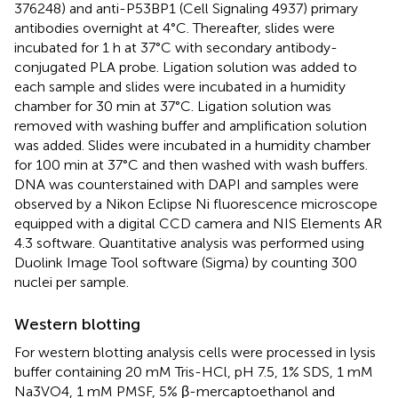
376248) and anti-P53BP1 (Cell Signaling 4937) primary
antibodies overnight at 4°C. Thereafter, slides were
incubated for 1 h at 37°C with secondary antibody-
conjugated PLA probe. Ligation solution was added to
each sample and slides were incubated in a humidity
chamber for 30 min at 37°C. Ligation solution was
removed with washing buffer and amplification solution
was added. Slides were incubated in a humidity chamber
for 100 min at 37°C and then washed with wash buffers.
DNA was counterstained with DAPI and samples were
observed by a Nikon Eclipse Ni fluorescence microscope
equipped with a digital CCD camera and NIS Elements AR
4.3 software. Quantitative analysis was performed using
Duolink Image Tool software (Sigma) by counting 300
nuclei per sample.
Western blotting
For western blotting analysis cells were processed in lysis
buffer containing 20 mM Tris-HCl, pH 7.5, 1% SDS, 1 mM
Na3VO4, 1 mM PMSF, 5% β-mercaptoethanol and