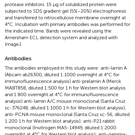
protease inhibitors. 15 μg of solubilized protein were
subjected to SDS gradient gel (5%–20%) electrophoresis
and transferred to nitrocellulose membrane overnight at
4°C. Incubation with primary antibodies was performed for
the indicated time. Bands were revealed using the
Amersham ECL detection system and analyzed with
ImageJ.
Antibodies
The antibodies employed in this study were: anti-lamin A
(Abcam ab26300, diluted 1:1000 overnight at 4°C for
immunofluorescence analysis) anti-prelamin A (Merck
MABT858, diluted 1:500 for 1 h for Western blot analysis
and 1:800 overnight at 4°C for immunofluorescence
analysis) anti-lamin A/C mouse monoclonal (Santa Cruz
sc-376248, diluted 1:1000 1 h for Western blot analysis);
anti-PCNA mouse monoclonal (Santa Cruz sc-56, diluted
1:200 1 h for Western blot analysis); anti-P21 rabbit
monoclonal (Invitrogen MA5-14949, diluted 1:2000
overnight at 4°C for Western blot analysis); anti-gamma-