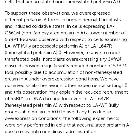
cells that accumulated non-farnesylated prelamin A (
).
To support these observations, we overexpressed
different prelamin A forms in human dermal fibroblasts
and induced oxidative stress. In cells expressing LA-
C661M (non-farnesylated prelamin A) a lower number of
53BP1 foci was observed with respect to cells expressing
LA-WT (fully processable prelamin A) or LA-L647R
(farnesylated prelamin A) (
). However, relative to mock-
transfected cells, fibroblasts overexpressing any
LMNA
plasmid showed a significantly reduced number of 53BP1
foci, possibly due to accumulation of non-farnesylated
prelamin A under overexpression conditions. We have
observed similar behavior in other experimental settings (
)
and this observation may explain the reduced recruitment
of 53BP1 to DNA damage foci even in LA-L647R
(farnesylated prelamin A) with respect to LA-WT (fully
processable prelamin A) (
).To avoid any bias due to
overexpression conditions, the following experiments
were only performed in cells that accumulated prelamin A
due to mevinolin or indinavir administration.