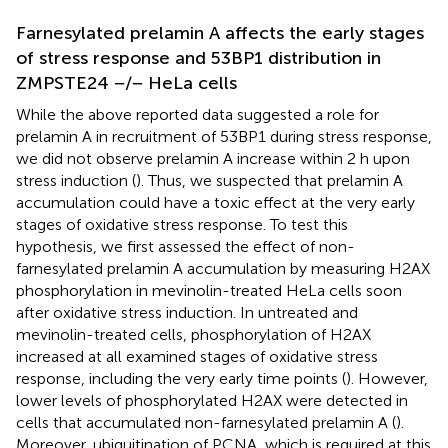
Farnesylated prelamin A affects the early stages
of stress response and 53BP1 distribution in
ZMPSTE24 −/− HeLa cells
While the above reported data suggested a role for
prelamin A in recruitment of 53BP1 during stress response,
we did not observe prelamin A increase within 2 h upon
stress induction (
). Thus, we suspected that prelamin A
accumulation could have a toxic effect at the very early
stages of oxidative stress response. To test this
hypothesis, we first assessed the effect of non-
farnesylated prelamin A accumulation by measuring H2AX
phosphorylation in mevinolin-treated HeLa cells soon
after oxidative stress induction. In untreated and
mevinolin-treated cells, phosphorylation of H2AX
increased at all examined stages of oxidative stress
response, including the very early time points (
). However,
lower levels of phosphorylated H2AX were detected in
cells that accumulated non-farnesylated prelamin A (
).
Moreover, ubiquitination of PCNA, which is required at this