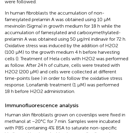
were followed.
In human fibroblasts the accumulation of non-
farnesylated prelamin A was obtained using 10 μM
mevinolin (Sigma) in growth medium for 18 h while the
accumulation of farnesylated and carboxymethylated-
prelamin A was obtained using 50 μg/ml indinavir for 72 h.
Oxidative stress was induced by the addition of H2O2
(100 μM) to the growth medium 4 h before harvesting
cells (
). Treatment of Hela cells with H2O2 was performed
as follow. After 24 h of culture, cells were treated with
H2O2 (200 μM) and cells were collected at different
time-points (see
) in order to follow the oxidative stress
response. Lonafarnib treatment (1 μM) was performed
18 h before H2O2 administration.
Immunofluorescence analysis
Human skin fibroblasts grown on coverslips were fixed in
methanol at −20°C for 7 min. Samples were incubated
with PBS containing 4% BSA to saturate non-specific