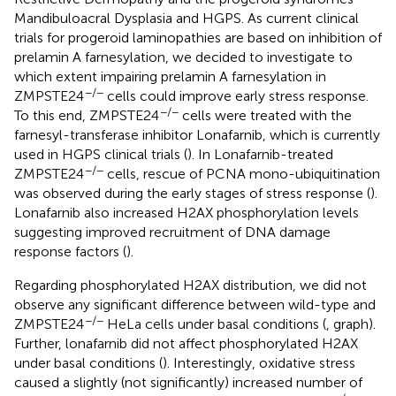
Mandibuloacral Dysplasia and HGPS. As current clinical
trials for progeroid laminopathies are based on inhibition of
prelamin A farnesylation, we decided to investigate to
which extent impairing prelamin A farnesylation in
−/−
ZMPSTE24
cells could improve early stress response.
−/−
To this end, ZMPSTE24
cells were treated with the
farnesyl-transferase inhibitor Lonafarnib, which is currently
used in HGPS clinical trials (
). In Lonafarnib-treated
−/−
ZMPSTE24
cells, rescue of PCNA mono-ubiquitination
was observed during the early stages of stress response (
).
Lonafarnib also increased H2AX phosphorylation levels
suggesting improved recruitment of DNA damage
response factors (
).
Regarding phosphorylated H2AX distribution, we did not
observe any significant difference between wild-type and
−/−
ZMPSTE24
HeLa cells under basal conditions (
, graph).
Further, lonafarnib did not affect phosphorylated H2AX
under basal conditions (
). Interestingly, oxidative stress
caused a slightly (not significantly) increased number of