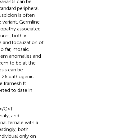
 variants can be
andard peripheral
uspicion is often
e variant. Germline
nopathy associated
ures, both in
 and localization of
 So far, mosaic
ystem anomalies and
seem to be at the
osis can be
, 26 pathogenic
ee frameshift
orted to date in
4=/G>T
haly, and
onal female with a
stingly, both
ndividual only on