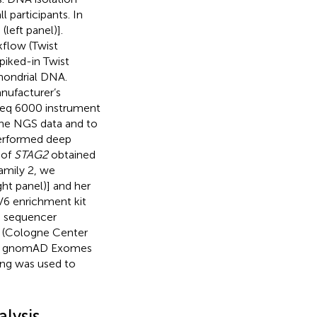
 participants. In
,
(left panel)].
kflow (Twist
piked-in Twist
hondrial DNA.
nufacturer’s
Seq 6000 instrument
the NGS data and to
performed deep
 of
STAG2
obtained
amily 2, we
ight panel)] and her
V6 enrichment kit
0 sequencer
6 (Cologne Center
 on gnomAD Exomes
ng was used to
lysis