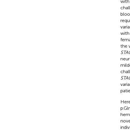
with
chal
bloo
requ
vari
with
fema
the 
STA
neur
mild
chal
STA
vari
pati
Here
p.Gl
hemi
nov
indi