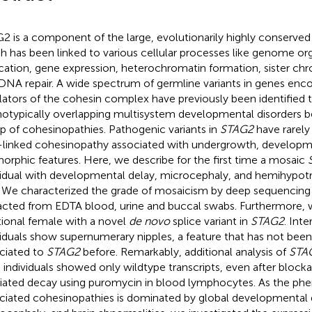
2 is a component of the large, evolutionarily highly conserve
h has been linked to various cellular processes like genome o
ication, gene expression, heterochromatin formation, sister ch
DNA repair. A wide spectrum of germline variants in genes enco
lators of the cohesin complex have previously been identified t
otypically overlapping multisystem developmental disorders b
p of cohesinopathies. Pathogenic variants in
STAG2
have rarely
-linked cohesinopathy associated with undergrowth, developme
orphic features. Here, we describe for the first time a mosaic
vidual with developmental delay, microcephaly, and hemihypotr
. We characterized the grade of mosaicism by deep sequencing
acted from EDTA blood, urine and buccal swabs. Furthermore, 
tional female with a novel
de novo
splice variant in
STAG2
. Inte
viduals show supernumerary nipples, a feature that has not bee
ciated to
STAG2
before. Remarkably, additional analysis of
STA
 individuals showed only wildtype transcripts, even after bloc
ated decay using puromycin in blood lymphocytes. As the ph
ciated cohesinopathies is dominated by global developmental 