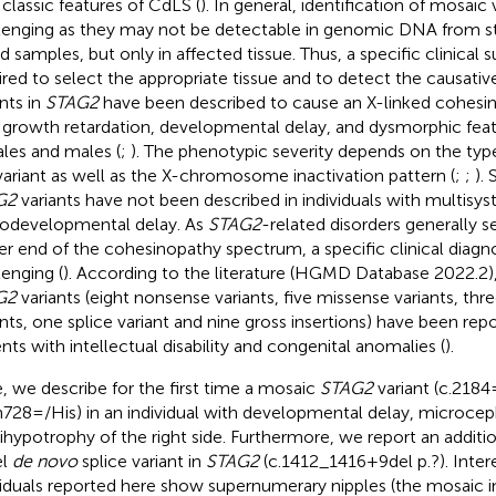
 classic features of CdLS (
). In general, identification of mosaic
lenging as they may not be detectable in genomic DNA from st
d samples, but only in affected tissue. Thus, a specific clinical s
ired to select the appropriate tissue and to detect the causativ
ants in
STAG2
have been described to cause an X-linked cohesi
 growth retardation, developmental delay, and dysmorphic feat
les and males (
;
). The phenotypic severity depends on the type
variant as well as the X-chromosome inactivation pattern (
;
;
).
G2
variants have not been described in individuals with multis
odevelopmental delay. As
STAG2
-related disorders generally 
er end of the cohesinopathy spectrum, a specific clinical diagn
lenging (
). According to the literature (HGMD Database 2022.2)
G2
variants (eight nonsense variants, five missense variants, thr
ants, one splice variant and nine gross insertions) have been rep
ents with intellectual disability and congenital anomalies (
).
, we describe for the first time a mosaic
STAG2
variant (c.218
n728=/His) in an individual with developmental delay, microcep
hypotrophy of the right side. Furthermore, we report an additi
el
de novo
splice variant in
STAG2
(c.1412_1416+9del p.?). Intere
viduals reported here show supernumerary nipples (the mosaic i