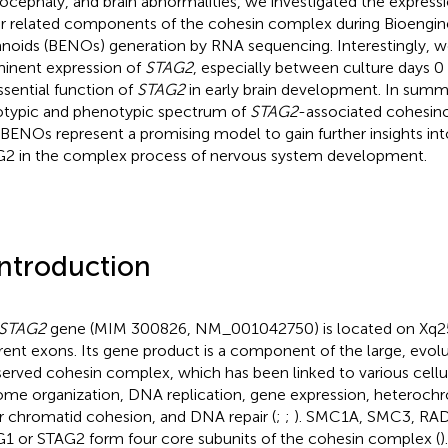
ocephaly, and brain abnormalities, we investigated the express
r related components of the cohesin complex during Bioengi
noids (BENOs) generation by RNA sequencing. Interestingly, w
inent expression of
STAG2
, especially between culture days 0 
ssential function of
STAG2
in early brain development. In sum
typic and phenotypic spectrum of
STAG2
-associated cohesin
 BENOs represent a promising model to gain further insights into 
2 in the complex process of nervous system development.
Introduction
STAG2
gene (MIM
300826
, NM_001042750) is located on Xq2
erent exons. Its gene product is a component of the large, evolut
erved cohesin complex, which has been linked to various cellul
me organization, DNA replication, gene expression, heterochr
er chromatid cohesion, and DNA repair (
;
;
). SMC1A, SMC3, RAD2
1 or STAG2 form four core subunits of the cohesin complex (
)