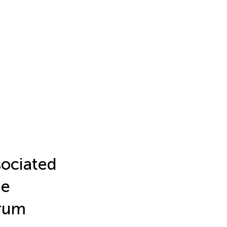
sociated
he
trum