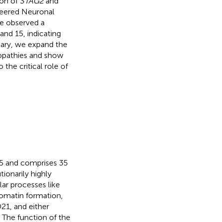
ion of
STAG2
and
neered Neuronal
e observed a
and 15, indicating
mary, we expand the
opathies and show
the critical role of
5 and comprises 35
ionarily highly
ar processes like
omatin formation,
1, and either
. The function of the