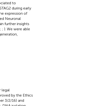
ociated to
 STAG2 during early
he expression of
red Neuronal
n further insights
;
;
). We were able
generation,
 legal
proved by the Ethics
er 3/2/16) and
. DNA isolation