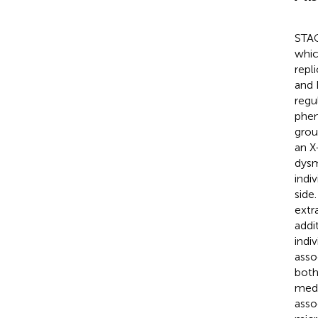
STAG
whic
repl
and 
regu
phen
grou
an X
dysm
indi
side
extr
addi
indi
asso
both
medi
asso