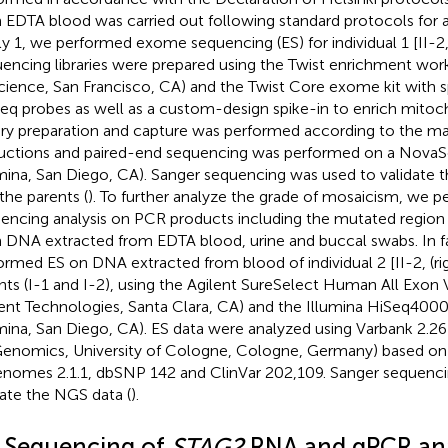
 EDTA blood was carried out following standard protocols for all
ly 1, we performed exome sequencing (ES) for individual 1 [II-2
encing libraries were prepared using the Twist enrichment wor
cience, San Francisco, CA) and the Twist Core exome kit with s
eq probes as well as a custom-design spike-in to enrich mitoc
ary preparation and capture was performed according to the ma
ructions and paired-end sequencing was performed on a Nova
umina, San Diego, CA). Sanger sequencing was used to validate 
 the parents (
). To further analyze the grade of mosaicism, we 
encing analysis on PCR products including the mutated region
 DNA extracted from EDTA blood, urine and buccal swabs. In f
ormed ES on DNA extracted from blood of individual 2 [II-2,
(r
nts (I-1 and I-2), using the Agilent SureSelect Human All Exon 
lent Technologies, Santa Clara, CA) and the Illumina HiSeq400
umina, San Diego, CA). ES data were analyzed using Varbank 2.2
Genomics, University of Cologne, Cologne, Germany) based
nomes 2.1.1, dbSNP 142 and ClinVar 202,109. Sanger sequenci
date the NGS data (
).
2 Sequencing of
STAG2
RNA and qPCR ana