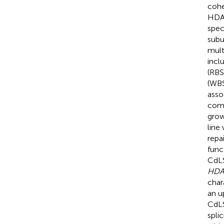
cohe
HDAC
spec
subu
mult
incl
(RBS
(WBS
asso
comb
grow
line
repa
func
CdLS
HD
char
an u
CdLS
splic