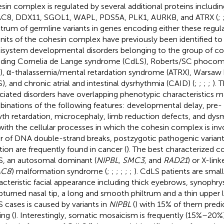
sin complex is regulated by several additional proteins includ
8, DDX11, SGOL1, WAPL, PDS5A, PLK1, AURKB, and ATRX (
;
trum of germline variants in genes encoding either these regul
nits of the cohesin complex have previously been identified to 
isystem developmental disorders belonging to the group of co
uding Cornelia de Lange syndrome (CdLS), Roberts/SC phoco
), α-thalassemia/mental retardation syndrome (ATRX), Warsa
), and chronic atrial and intestinal dysrhythmia (CAID) (
;
;
;
;
). 
ciated disorders have overlapping phenotypic characteristics ma
inations of the following features: developmental delay, pre-
th retardation, microcephaly, limb reduction defects, and dysm
 with the cellular processes in which the cohesin complex is involv
ir of DNA double-strand breaks, postzygotic pathogenic variants
tion are frequently found in cancer (
). The best characterized c
, an autosomal dominant (
NIPBL, SMC3,
and
RAD21
) or X-link
AC8
) malformation syndrome (
;
;
;
;
;
;
). CdLS patients are small
acteristic facial appearance including thick eyebrows, synophry
pturned nasal tip, a long and smooth philtrum and a thin upper li
 cases is caused by variants in
NIPBL
(
) with 15% of them predi
ing (
). Interestingly, somatic mosaicism is frequently (15%–20%) 