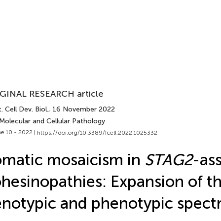
GINAL RESEARCH article
. Cell Dev. Biol.
, 16 November 2022
Molecular and Cellular Pathology
e 10 - 2022 |
https://doi.org/10.3389/fcell.2022.1025332
matic mosaicism in
STAG2
-as
hesinopathies: Expansion of t
notypic and phenotypic spec