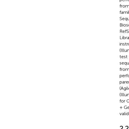
from
fami
Sequ
Bios
RefS
Libr
inst
(Ill
test
sequ
from
perf
pare
(Agi
(Ill
for 
+ Ge
vali
2.