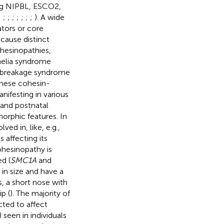
ing NIPBL, ESCO2,
;
;
;
;
;
;
;
;
). A wide
ators or core
cause distinct
hesinopathies,
melia syndrome
w breakage syndrome
These cohesin-
nifesting in various
 and postnatal
orphic features. In
ed in, like, e.g.,
 affecting its
ohesinopathy is
ed (
SMC1A
and
 in size and have a
s, a short nose with
p (
). The majority of
cted to affect
seen in individuals