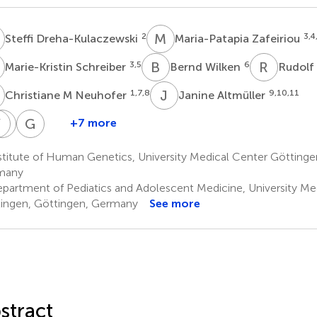
D
M
Z
2
3,4
Steffi Dreha-Kulaczewski
Maria-Patapia Zafeiriou
S
B
W
R
F
3,5
6
Marie-Kristin Schreiber
Bernd Wilken
Rudolf
M
J
A
1,7,8
9,10,11
Christiane M Neuhofer
Janine Altmüller
N
Y
B
S
L
K
G
Y
+7 more
olger
Peter
Saskia
Yun
Silke
Gökhan
hiele
Nürnberg
Biskup
Li
Kaulfuß
Yigit
titute of Human Genetics, University Medical Center Göttinge
9
12
1
1
1,4
many
partment of Pediatics and Adolescent Medicine, University Me
ingen, Göttingen, Germany
See more
stract