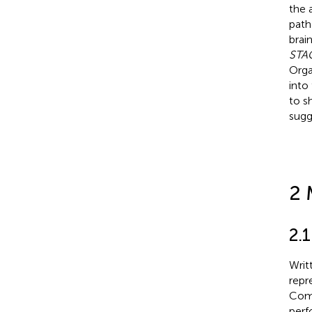
the 
pat
brai
STA
Orga
into
to s
sugg
2 
2.1
Writ
repr
Comm
perf