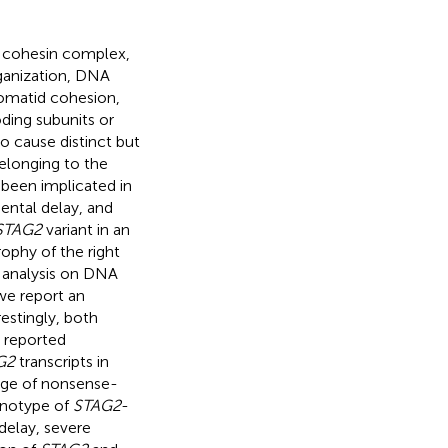
d cohesin complex,
rganization, DNA
romatid cohesion,
ding subunits or
o cause distinct but
elonging to the
 been implicated in
ntal delay, and
STAG2
variant in an
ophy of the right
 analysis on DNA
we report an
restingly, both
n reported
G2
transcripts in
kage of nonsense-
enotype of
STAG2
-
delay, severe