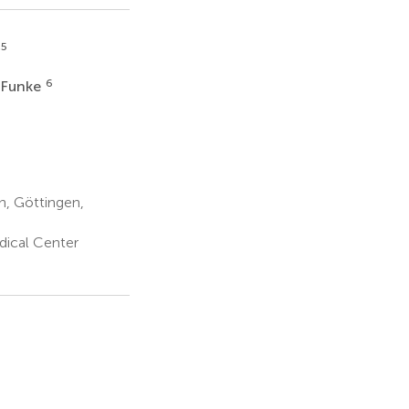
,5
6
 Funke
n, Göttingen,
dical Center