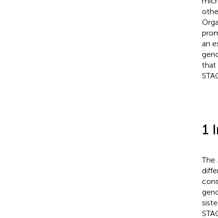
micr
othe
Orga
prom
an e
geno
that
STAG
1 
The
diff
cons
geno
sist
STAG