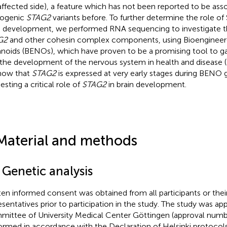
affected side), a feature which has not been reported to be ass
hogenic
STAG2
variants before. To further determine the role of
n development, we performed RNA sequencing to investigate t
G2
and other cohesin complex components, using Bioenginee
noids (BENOs), which have proven to be a promising tool to gai
 the development of the nervous system in health and disease (
how that
STAG2
is expressed at very early stages during BENO 
esting a critical role of
STAG2
in brain development.
Material and methods
 Genetic analysis
ten informed consent was obtained from all participants or their
esentatives prior to participation in the study. The study was ap
ittee of University Medical Center Göttingen (approval numb
ormed in accordance with the Declaration of Helsinki protocols