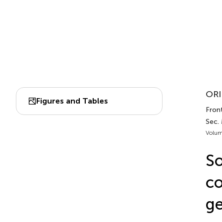
ORI
Figures and Tables
Front
Sec. 
Volum
So
co
ge