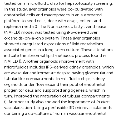
tested on a microfluidic chip for hepatotoxicity screening.
In this study, liver organoids were co-cultivated with
endothelial cells and macrophages in an automated
platform to seed cells, dose with drugs, collect and
replenish media (
). The Nonalcoholic fatty liver disease
(NAFLD) model was tested using iPS-derived liver
organoids-on-a-chip system. These liver organoids
showed upregulated expressions of lipid metabolism-
associated genes in a long-term culture. These alterations
indicate the abnormal lipid metabolic process found in
NAFLD (
). Another organoids improvement with
microfluidics includes iPS-derived kidney organoids, which
are avascular and immature despite having glomerular and
tubular like compartments. In millifluidic chips, kidney
organoids under flow expand their pool of endothelial
progenitor cells and supported angiogenesis, which in
turn, improved the maturation of tubular compartments
(
). Another study also showed the importance of
in vitro
vascularization. Using a perfusable 3D microvascular beds
containing a co-culture of human vascular endothelial