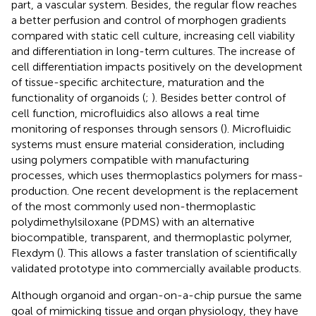
part, a vascular system. Besides, the regular flow reaches
a better perfusion and control of morphogen gradients
compared with static cell culture, increasing cell viability
and differentiation in long-term cultures. The increase of
cell differentiation impacts positively on the development
of tissue-specific architecture, maturation and the
functionality of organoids (
;
). Besides better control of
cell function, microfluidics also allows a real time
monitoring of responses through sensors (
). Microfluidic
systems must ensure material consideration, including
using polymers compatible with manufacturing
processes, which uses thermoplastics polymers for mass-
production. One recent development is the replacement
of the most commonly used non-thermoplastic
polydimethylsiloxane (PDMS) with an alternative
biocompatible, transparent, and thermoplastic polymer,
Flexdym (
). This allows a faster translation of scientifically
validated prototype into commercially available products.
Although organoid and organ-on-a-chip pursue the same
goal of mimicking tissue and organ physiology, they have