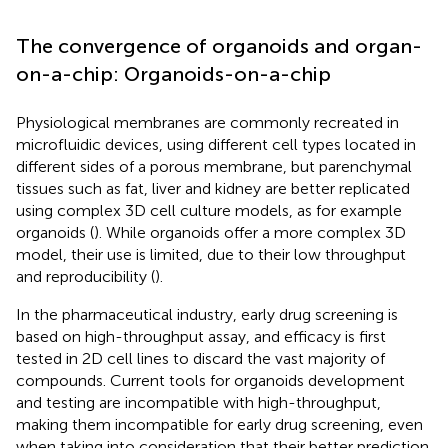
The convergence of organoids and organ-
on-a-chip: Organoids-on-a-chip
Physiological membranes are commonly recreated in
microfluidic devices, using different cell types located in
different sides of a porous membrane, but parenchymal
tissues such as fat, liver and kidney are better replicated
using complex 3D cell culture models, as for example
organoids (
). While organoids offer a more complex 3D
model, their use is limited, due to their low throughput
and reproducibility (
).
In the pharmaceutical industry, early drug screening is
based on high-throughput assay, and efficacy is first
tested in 2D cell lines to discard the vast majority of
compounds. Current tools for organoids development
and testing are incompatible with high-throughput,
making them incompatible for early drug screening, even
when taking into consideration that their better prediction