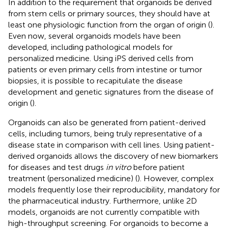
In addition to the requirement that organoids be derived
from stem cells or primary sources, they should have at
least one physiologic function from the organ of origin (
).
Even now, several organoids models have been
developed, including pathological models for
personalized medicine. Using iPS derived cells from
patients or even primary cells from intestine or tumor
biopsies, it is possible to recapitulate the disease
development and genetic signatures from the disease of
origin (
).
Organoids can also be generated from patient-derived
cells, including tumors, being truly representative of a
disease state in comparison with cell lines. Using patient-
derived organoids allows the discovery of new biomarkers
for diseases and test drugs
in vitro
before patient
treatment (personalized medicine) (
). However, complex
models frequently lose their reproducibility, mandatory for
the pharmaceutical industry. Furthermore, unlike 2D
models, organoids are not currently compatible with
high-throughput screening. For organoids to become a