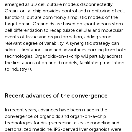
emerged as 3D cell culture models disconnectedly.
Organ-on-a-chip provides control and monitoring of cell
functions, but are commonly simplistic models of the
target organ. Organoids are based on spontaneous stem
cell differentiation to recapitulate cellular and molecular
events of tissue and organ formation, adding some
relevant degree of variability. A synergistic strategy can
address limitations and add advantages coming from both
technologies. Organoids-on-a-chip will partially address
the limitations of organoid models, facilitating translation
to industry (
).
Recent advances of the convergence
In recent years, advances have been made in the
convergence of organoids and organ-on-a-chip
technologies for drug screening, disease modeling and
personalized medicine. iPS-derived liver organoids were