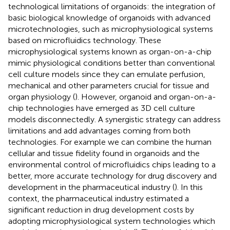
technological limitations of organoids: the integration of
basic biological knowledge of organoids with advanced
microtechnologies, such as microphysiological systems
based on microfluidics technology. These
microphysiological systems known as organ-on-a-chip
mimic physiological conditions better than conventional
cell culture models since they can emulate perfusion,
mechanical and other parameters crucial for tissue and
organ physiology (
). However, organoid and organ-on-a-
chip technologies have emerged as 3D cell culture
models disconnectedly. A synergistic strategy can address
limitations and add advantages coming from both
technologies. For example we can combine the human
cellular and tissue fidelity found in organoids and the
environmental control of microfluidics chips leading to a
better, more accurate technology for drug discovery and
development in the pharmaceutical industry (
). In this
context, the pharmaceutical industry estimated a
significant reduction in drug development costs by
adopting microphysiological system technologies which