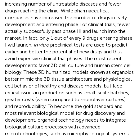
increasing number of untreatable diseases and fewer
drugs reaching the clinic. While pharmaceutical
companies have increased the number of drugs in early
development and entering phase I of clinical trials, fewer
actually successfully pass phase III and launch into the
market. In fact, only 1 out of every 9 drugs entering phase
I will launch.
In vitro
preclinical tests are used to predict
earlier and better the potential of new drugs and thus
avoid expensive clinical trial phases. The most recent
developments favor 3D cell culture and human stem cell
biology. These 3D humanized models known as organoids
better mimic the 3D tissue architecture and physiological
cell behavior of healthy and disease models, but face
critical issues in production such as small-scale batches,
greater costs (when compared to monolayer cultures)
and reproducibility. To become the gold standard and
most relevant biological model for drug discovery and
development, organoid technology needs to integrate
biological culture processes with advanced
microtechnologies, such as microphysiological systems