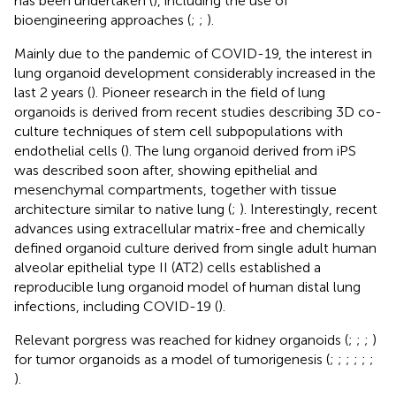
has been undertaken (
), including the use of
bioengineering approaches (
;
;
).
Mainly due to the pandemic of COVID-19, the interest in
lung organoid development considerably increased in the
last 2 years (
). Pioneer research in the field of lung
organoids is derived from recent studies describing 3D co-
culture techniques of stem cell subpopulations with
endothelial cells (
). The lung organoid derived from iPS
was described soon after, showing epithelial and
mesenchymal compartments, together with tissue
architecture similar to native lung (
;
). Interestingly, recent
advances using extracellular matrix-free and chemically
defined organoid culture derived from single adult human
alveolar epithelial type II (AT2) cells established a
reproducible lung organoid model of human distal lung
infections, including COVID-19 (
).
Relevant porgress was reached for kidney organoids (
;
;
;
)
for tumor organoids as a model of tumorigenesis (
;
;
;
;
;
;
).