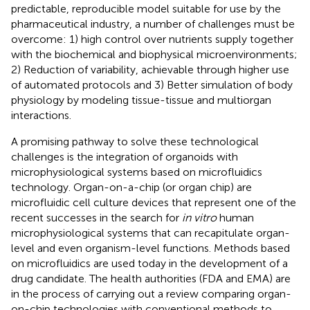
predictable, reproducible model suitable for use by the
pharmaceutical industry, a number of challenges must be
overcome: 1) high control over nutrients supply together
with the biochemical and biophysical microenvironments;
2) Reduction of variability, achievable through higher use
of automated protocols and 3) Better simulation of body
physiology by modeling tissue-tissue and multiorgan
interactions.
A promising pathway to solve these technological
challenges is the integration of organoids with
microphysiological systems based on microfluidics
technology. Organ-on-a-chip (or organ chip) are
microfluidic cell culture devices that represent one of the
recent successes in the search for
in vitro
human
microphysiological systems that can recapitulate organ-
level and even organism-level functions. Methods based
on microfluidics are used today in the development of a
drug candidate. The health authorities (FDA and EMA) are
in the process of carrying out a review comparing organ-
on-chip technologies with conventional methods to