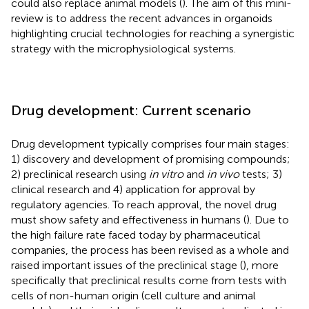
could also replace animal models (
). The aim of this mini-
review is to address the recent advances in organoids
highlighting crucial technologies for reaching a synergistic
strategy with the microphysiological systems.
Drug development: Current scenario
Drug development typically comprises four main stages:
1) discovery and development of promising compounds;
2) preclinical research using
in vitro
and
in vivo
tests; 3)
clinical research and 4) application for approval by
regulatory agencies. To reach approval, the novel drug
must show safety and effectiveness in humans (
). Due to
the high failure rate faced today by pharmaceutical
companies, the process has been revised as a whole and
raised important issues of the preclinical stage (
), more
specifically that preclinical results come from tests with
cells of non-human origin (cell culture and animal