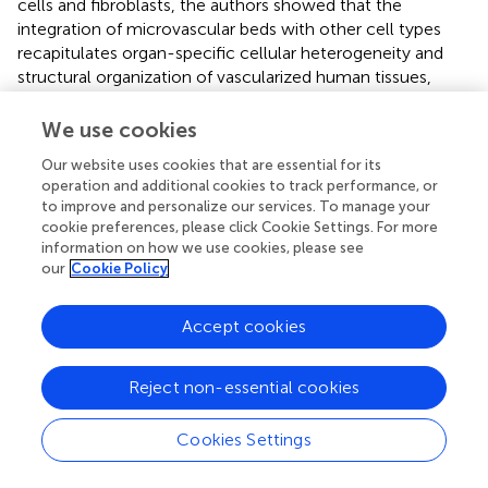
cells and fibroblasts, the authors showed that the
integration of microvascular beds with other cell types
recapitulates organ-specific cellular heterogeneity and
structural organization of vascularized human tissues,
such as adipose tissue and the blood-retinal barrier (
).
We use cookies
Microfluidics chips also have been tested with patient-
derived organoids from solid tumors. The combination of
Our website uses cookies that are essential for its
operation and additional cookies to track performance, or
primary human clear cell renal carcinoma with human
to improve and personalize our services. To manage your
endothelial cells in a chip results in the molecular
cookie preferences, please click Cookie Settings. For more
signature of donor variation (
). In a more complex model
information on how we use cookies, please see
containing patient-derived organoids and stromal cells,
our
Cookie Policy
Haque and collaborators showed that the microfluidic
chip device increased the viability of their 3D construct.
Accept cookies
Furthermore, stroma-depleting agents resulted in an
increased loss of cancer cell viability in the chip device in
comparison to monolayer culture (
).
Reject non-essential cookies
Although recent advances in this field, there are still
Cookies Settings
crucial limitations. Most microfluidics systems were not
designed for organoids, featuring very large chambers