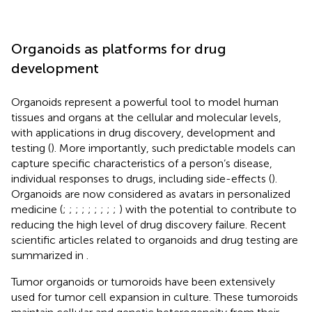
Organoids as platforms for drug
development
Organoids represent a powerful tool to model human
tissues and organs at the cellular and molecular levels,
with applications in drug discovery, development and
testing (
). More importantly, such predictable models can
capture specific characteristics of a person’s disease,
individual responses to drugs, including side-effects (
).
Organoids are now considered as avatars in personalized
medicine (
;
;
;
;
;
;
;
;
;
) with the potential to contribute to
reducing the high level of drug discovery failure. Recent
scientific articles related to organoids and drug testing are
summarized in
.
Tumor organoids or tumoroids have been extensively
used for tumor cell expansion in culture. These tumoroids