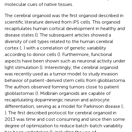
molecular cues of native tissues.
The cerebral organoid was the first organoid described in
scientific literature derived from iPS cells. This organoid
recapitulates human cortical development in healthy and
disease states (
). The subsequent articles showed a
diversity of cell types related to the human cerebral
cortex (
;
) with a correlation of genetic variability
according to donor cells (
). Furthermore, functional
aspects have been shown such as neuronal activity under
light stimulation (
). Interestingly, the cerebral organoid
was recently used as a tumor model to study invasion
behavior of patient-derived stem cells from glioblastoma.
The authors observed forming tumors close to patient
glioblastomas (
). Midbrain organoids are capable of
recapitulating dopaminergic neuron and astrocyte
differentiation, serving as a model for Parkinson disease (
;
). The first described protocol for cerebral organoid in
2013 was time and cost consuming and since then some
degree of optimization to reduce batch-batch variability