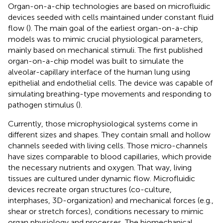
Organ-on-a-chip technologies are based on microfluidic
devices seeded with cells maintained under constant fluid
flow (
). The main goal of the earliest organ-on-a-chip
models was to mimic crucial physiological parameters,
mainly based on mechanical stimuli. The first published
organ-on-a-chip model was built to simulate the
alveolar-capillary interface of the human lung using
epithelial and endothelial cells. The device was capable of
simulating breathing-type movements and responding to
pathogen stimulus (
).
Currently, those microphysiological systems come in
different sizes and shapes. They contain small and hollow
channels seeded with living cells. Those micro-channels
have sizes comparable to blood capillaries, which provide
the necessary nutrients and oxygen. That way, living
tissues are cultured under dynamic flow. Microfluidic
devices recreate organ structures (co-culture,
interphases, 3D-organization) and mechanical forces (e.g.,
shear or stretch forces), conditions necessary to mimic
organ physiology and processes. The biomechanical