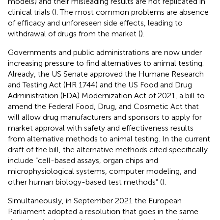
models) and their misleading results are not replicated in
clinical trials (
). The most common problems are absence
of efficacy and unforeseen side effects, leading to
withdrawal of drugs from the market (
).
Governments and public administrations are now under
increasing pressure to find alternatives to animal testing.
Already, the US Senate approved the Humane Research
and Testing Act (HR 1744) and the US Food and Drug
Administration (FDA) Modernization Act of 2021, a bill to
amend the Federal Food, Drug, and Cosmetic Act that
will allow drug manufacturers and sponsors to apply for
market approval with safety and effectiveness results
from alternative methods to animal testing. In the current
draft of the bill, the alternative methods cited specifically
include “cell-based assays, organ chips and
microphysiological systems, computer modeling, and
other human biology-based test methods” (
).
Simultaneously, in September 2021 the European
Parliament adopted a resolution that goes in the same