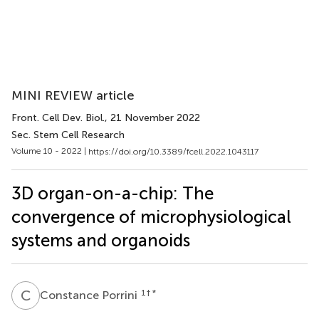
MINI REVIEW article
Front. Cell Dev. Biol.
, 21 November 2022
Sec. Stem Cell Research
Volume 10 - 2022 |
https://doi.org/10.3389/fcell.2022.1043117
3D organ-on-a-chip: The
convergence of microphysiological
systems and organoids
C
P
1
† *
Constance Porrini