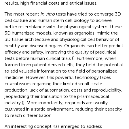
results, high financial costs and ethical issues.
The most recent
in vitro
tests have tried to converge 3D
cell culture and human stem cell biology to achieve
better resemblance with the physiological system. These
3D humanized models, known as organoids, mimic the
3D tissue architecture and physiological cell behavior of
healthy and diseased organs. Organoids can better predict
efficacy and safety, improving the quality of preclinical
tests before human clinical trials (
). Furthermore, when
formed from patient derived cells, they hold the potential
to add valuable information to the field of personalized
medicine. However, this powerful technology faces
crucial issues regarding their limited small-scale
production, lack of automation, costs and reproducibility,
jeopardizing their translation to the pharmaceutical
industry (
). More importantly, organoids are usually
cultivated in a static environment, reducing their capacity
to reach differentiation.
An interesting concept has emerged to address