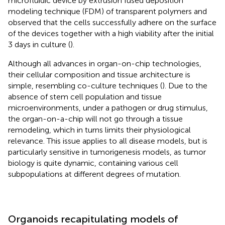
microfluidic device by extrusion fused deposition
modeling technique (FDM) of transparent polymers and
observed that the cells successfully adhere on the surface
of the devices together with a high viability after the initial
3 days in culture (
).
Although all advances in organ-on-chip technologies,
their cellular composition and tissue architecture is
simple, resembling co-culture techniques (
). Due to the
absence of stem cell population and tissue
microenvironments, under a pathogen or drug stimulus,
the organ-on-a-chip will not go through a tissue
remodeling, which in turns limits their physiological
relevance. This issue applies to all disease models, but is
particularly sensitive in tumorigenesis models, as tumor
biology is quite dynamic, containing various cell
subpopulations at different degrees of mutation.
Organoids recapitulating models of