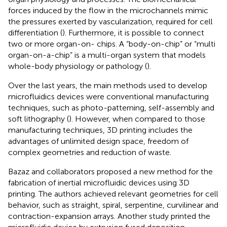
forces induced by the flow in the microchannels mimic
the pressures exerted by vascularization, required for cell
differentiation (
). Furthermore, it is possible to connect
two or more organ-on- chips. A “body-on-chip” or “multi
organ-on-a-chip” is a multi-organ system that models
whole-body physiology or pathology (
).
Over the last years, the main methods used to develop
microfluidics devices were conventional manufacturing
techniques, such as photo-patterning, self-assembly and
soft lithography (
). However, when compared to those
manufacturing techniques, 3D printing includes the
advantages of unlimited design space, freedom of
complex geometries and reduction of waste.
Bazaz and collaborators
proposed a new method for the
fabrication of inertial microfluidic devices using 3D
printing. The authors achieved relevant geometries for cell
behavior, such as straight, spiral, serpentine, curvilinear and
contraction-expansion arrays. Another study printed the