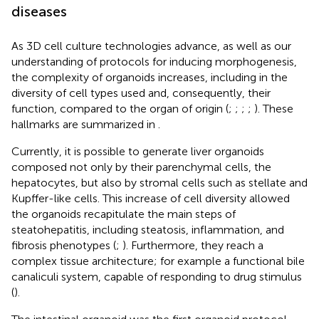
diseases
As 3D cell culture technologies advance, as well as our
understanding of protocols for inducing morphogenesis,
the complexity of organoids increases, including in the
diversity of cell types used and, consequently, their
function, compared to the organ of origin (
;
;
;
;
). These
hallmarks are summarized in
.
Currently, it is possible to generate liver organoids
composed not only by their parenchymal cells, the
hepatocytes, but also by stromal cells such as stellate and
Kupffer-like cells. This increase of cell diversity allowed
the organoids recapitulate the main steps of
steatohepatitis, including steatosis, inflammation, and
fibrosis phenotypes (
;
). Furthermore, they reach a
complex tissue architecture; for example a functional bile
canaliculi system, capable of responding to drug stimulus
(
).