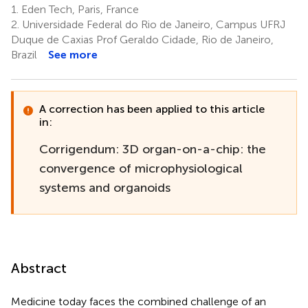
1.
Eden Tech, Paris, France
2.
Universidade Federal do Rio de Janeiro, Campus UFRJ
Duque de Caxias Prof Geraldo Cidade, Rio de Janeiro,
Brazil
See more
A correction has been applied to this article
in:
Corrigendum: 3D organ-on-a-chip: the
convergence of microphysiological
systems and organoids
Abstract
Medicine today faces the combined challenge of an