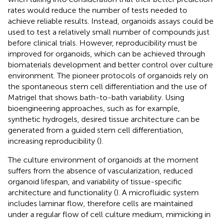
rates would reduce the number of tests needed to
achieve reliable results. Instead, organoids assays could be
used to test a relatively small number of compounds just
before clinical trials. However, reproducibility must be
improved for organoids, which can be achieved through
biomaterials development and better control over culture
environment. The pioneer protocols of organoids rely on
the spontaneous stem cell differentiation and the use of
Matrigel that shows bath-to-bath variability. Using
bioengineering approaches, such as for example,
synthetic hydrogels, desired tissue architecture can be
generated from a guided stem cell differentiation,
increasing reproducibility (
).
The culture environment of organoids at the moment
suffers from the absence of vascularization, reduced
organoid lifespan, and variability of tissue-specific
architecture and functionality (
). A microfluidic system
includes laminar flow, therefore cells are maintained
under a regular flow of cell culture medium, mimicking in