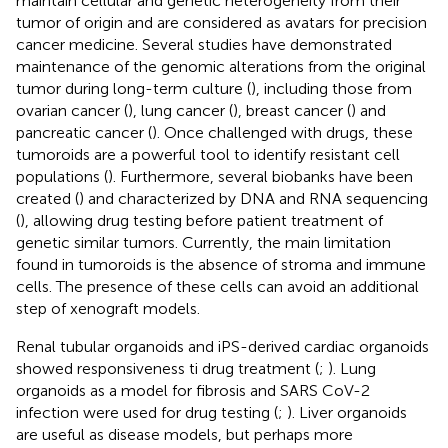
maintain cellular and genetic heterogeneity from their
tumor of origin and are considered as avatars for precision
cancer medicine. Several studies have demonstrated
maintenance of the genomic alterations from the original
tumor during long-term culture (
), including those from
ovarian cancer (
), lung cancer (
), breast cancer (
) and
pancreatic cancer (
). Once challenged with drugs, these
tumoroids are a powerful tool to identify resistant cell
populations (
). Furthermore, several biobanks have been
created (
) and characterized by DNA and RNA sequencing
(
), allowing drug testing before patient treatment of
genetic similar tumors. Currently, the main limitation
found in tumoroids is the absence of stroma and immune
cells. The presence of these cells can avoid an additional
step of xenograft models.
Renal tubular organoids and iPS-derived cardiac organoids
showed responsiveness ti drug treatment (
;
). Lung
organoids as a model for fibrosis and SARS CoV-2
infection were used for drug testing (
;
). Liver organoids
are useful as disease models, but perhaps more