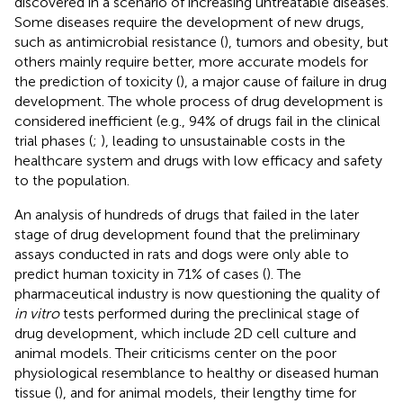
discovered in a scenario of increasing untreatable diseases.
Some diseases require the development of new drugs,
such as antimicrobial resistance (
), tumors and obesity, but
others mainly require better, more accurate models for
the prediction of toxicity (
), a major cause of failure in drug
development. The whole process of drug development is
considered inefficient (e.g., 94% of drugs fail in the clinical
trial phases (
;
), leading to unsustainable costs in the
healthcare system and drugs with low efficacy and safety
to the population.
An analysis of hundreds of drugs that failed in the later
stage of drug development found that the preliminary
assays conducted in rats and dogs were only able to
predict human toxicity in 71% of cases (
). The
pharmaceutical industry is now questioning the quality of
in vitro
tests performed during the preclinical stage of
drug development, which include 2D cell culture and
animal models. Their criticisms center on the poor
physiological resemblance to healthy or diseased human
tissue (
), and for animal models, their lengthy time for