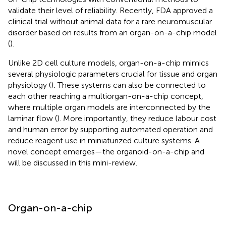
validate their level of reliability. Recently, FDA approved a
clinical trial without animal data for a rare neuromuscular
disorder based on results from an organ-on-a-chip model
(
).
Unlike 2D cell culture models, organ-on-a-chip mimics
several physiologic parameters crucial for tissue and organ
physiology (
)
.
These systems can also be connected to
each other reaching a multiorgan-on-a-chip concept,
where multiple organ models are interconnected by the
laminar flow (
). More importantly, they reduce labour cost
and human error by supporting automated operation and
reduce reagent use in miniaturized culture systems. A
novel concept emerges—the organoid-on-a-chip and
will be discussed in this mini-review.
Organ-on-a-chip