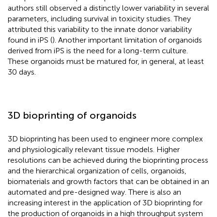
authors still observed a distinctly lower variability in several
parameters, including survival in toxicity studies. They
attributed this variability to the innate donor variability
found in iPS (
). Another important limitation of organoids
derived from iPS is the need for a long-term culture.
These organoids must be matured for, in general, at least
30 days.
3D bioprinting of organoids
3D bioprinting has been used to engineer more complex
and physiologically relevant tissue models. Higher
resolutions can be achieved during the bioprinting process
and the hierarchical organization of cells, organoids,
biomaterials and growth factors that can be obtained in an
automated and pre-designed way. There is also an
increasing interest in the application of 3D bioprinting for
the production of organoids in a high throughput system