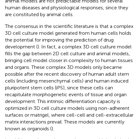
animal models are not predictable models for several
human diseases and physiological responses, since they
are constituted by animal cells.
The consensus in the scientific literature is that a complex
3D cell culture model generated from human cells holds
the potential for improving the prediction of drug
development (
). In fact, a complex 3D cell culture model
fills the gap between 2D cell culture and animal models,
bringing cell model closer in complexity to human tissues
and organs. These complex 3D models only became
possible after the recent discovery of human adult stem
cells (including mesenchymal cells) and human induced
pluripotent stem cells (iPS), since these cells can
recapitulate morphogenetic events of tissue and organ
development. This intrinsic differentiation capacity is
optimized in 3D cell culture models using non-adherent
surfaces or matrigel, where cell-cell and cell-extracellular
matrix interactions prevail. These models are currently
known as organoids (
).