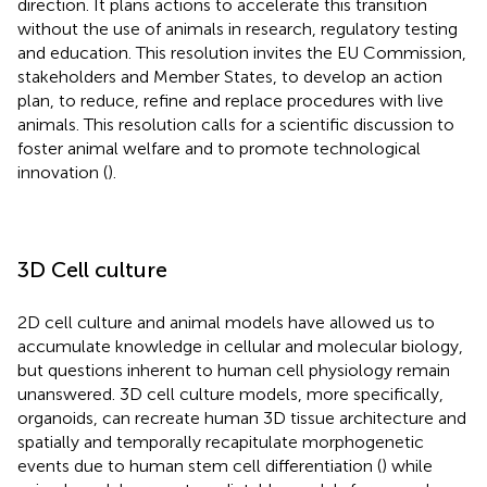
direction. It plans actions to accelerate this transition
without the use of animals in research, regulatory testing
and education. This resolution invites the EU Commission,
stakeholders and Member States, to develop an action
plan, to reduce, refine and replace procedures with live
animals. This resolution calls for a scientific discussion to
foster animal welfare and to promote technological
innovation (
).
3D Cell culture
2D cell culture and animal models have allowed us to
accumulate knowledge in cellular and molecular biology,
but questions inherent to human cell physiology remain
unanswered. 3D cell culture models, more specifically,
organoids, can recreate human 3D tissue architecture and
spatially and temporally recapitulate morphogenetic
events due to human stem cell differentiation (
) while