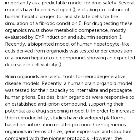
importantly as a predictable model for drug safety. Several
models have been developed (
), including co-culture of
human hepatic progenitor and stellate cells for the
simulation of a fibrotic condition (
). For drug testing these
organoids must show metabolic competence, mostly
evaluated by CYP induction and albumin secretion (
).
Recently, a bioprinted model of human hepatocyte-like
cells derived from organoids was tested under exposition
of a known hepatotoxic compound, showing an expected
decrease in cell viability (
).
Brain organoids are useful tools for neurodegenerative
disease models. Recently, a human brain organoid model
was tested for their capacity to internalize and propagate
human prions. Besides, brain organoids were responsive to
an established anti-prion compound, supporting their
potential as a drug screening model (
). In order to increase
their reproducibility, studies have developed platforms
based on automation resulting in more homogeneous
organoids in terms of size, gene expression and structure
compared with the pioneer protocols. However, the