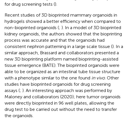
for drug screening tests (
).
Recent studies of 3D bioprinted mammary organoids in
hydrogels showed a better efficiency when compared to
non-bioprinted organoids (
;
). In a model of 3D bioprinted
kidney organoids, the authors showed that the bioprinting
process was accurate and that the organoids had
consistent nephron patterning in a large scale tissue (
). In a
similar approach, Brassard and collaborators
presented a
new 3D bioprinting platform named bioprinting-assisted
tissue emergence (BATE). The bioprinted organoids were
able to be organized as an intestinal tube tissue structure
with a phenotype similar to the one found
in vivo
. Other
studies have bioprinted organoids for drug screening
assays (
;
). An interesting approach was performed by
Maloney and collaborators (2020); here tumor organoids
were directly bioprinted in 96 well plates, allowing the
drug test to be carried out without the need to transfer
the organoids.