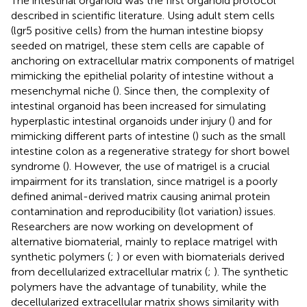
The intestinal organoid was the first organoid protocol
described in scientific literature. Using adult stem cells
(lgr5 positive cells) from the human intestine biopsy
seeded on matrigel, these stem cells are capable of
anchoring on extracellular matrix components of matrigel
mimicking the epithelial polarity of intestine without a
mesenchymal niche (
). Since then, the complexity of
intestinal organoid has been increased for simulating
hyperplastic intestinal organoids under injury (
) and for
mimicking different parts of intestine (
) such as the small
intestine colon as a regenerative strategy for short bowel
syndrome (
). However, the use of matrigel is a crucial
impairment for its translation, since matrigel is a poorly
defined animal-derived matrix causing animal protein
contamination and reproducibility (lot variation) issues.
Researchers are now working on development of
alternative biomaterial, mainly to replace matrigel with
synthetic polymers (
;
) or even with biomaterials derived
from decellularized extracellular matrix (
;
). The synthetic
polymers have the advantage of tunability, while the
decellularized extracellular matrix shows similarity with