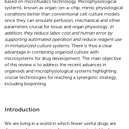
based on microfluidics technology. Microphysiological
systems, known as organ-on-a-chip, mimic physiological
conditions better than conventional cell culture models
since they can emulate perfusion, mechanical and other
parameters crucial for tissue and organ physiology
. In
addition, they reduce labor cost and human error by
supporting automated operation and reduce reagent use
in miniaturized culture systems.
There is thus a clear
advantage in combining organoid culture with
microsystems for drug development. The main objective
of this review is to address the recent advances in
organoids and microphysiological systems highlighting
crucial technologies for reaching a synergistic strategy,
including bioprinting.
Introduction
We are living in a world in which fewer useful drugs are