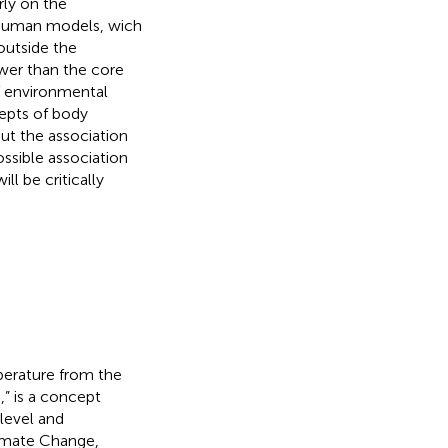
rly on the
 human models, wich
 outside the
wer than the core
f environmental
cepts of body
ut the association
ssible association
l be critically
perature from the
,” is a concept
 level and
imate Change,