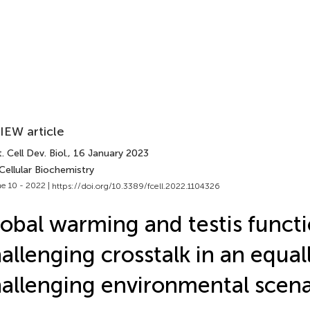
IEW article
. Cell Dev. Biol.
, 16 January 2023
Cellular Biochemistry
e 10 - 2022 |
https://doi.org/10.3389/fcell.2022.1104326
obal warming and testis functi
allenging crosstalk in an equal
allenging environmental scena