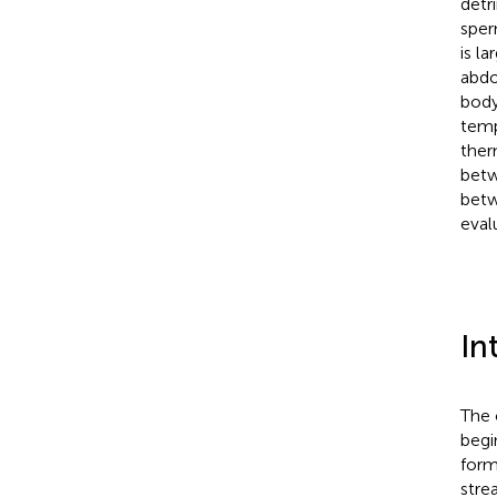
detr
sper
is l
abdo
body
temp
ther
betw
betw
eval
In
The 
begi
form
stre