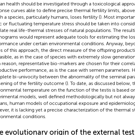
n health should be investigated through a toxicological appro
onse curves able to define precise thermal fertility limits, abov
 a species, particularly humans, loses fertility (
). Most importan
ic or fluctuating temperature stress should be taken into conside
late real life-thermal stresses of natural populations. The resulti
ograms would represent adequate tools for estimating the los
ormance under certain environmental conditions. Anyway, beyo
es of this approach, the direct measure of the offspring product
asible, as in the case of species with extremely slow generation 
 reason, representative bio-markers are chosen for their correl
oductive performance, as is the case with semen parameters. H
lete bi-univocity between the abnormality of the seminal par
ening of the fertility outcome (
). To date, as discussed below, t
ronmental temperature on the function of the testis is based o
rimental models, well defined methodologically but not always
ns, human models of occupational exposure and epidemiologi
ver, it is lacking yet a precise characterization of the thermal s
ronmental conditions.
 evolutionary origin of the external tes