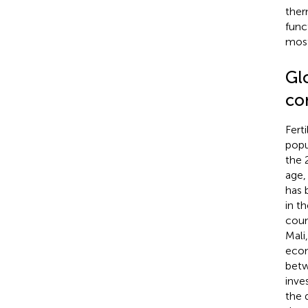
ther
func
most
Gl
co
Fert
popu
the 
age,
has 
in t
coun
Mali
econ
betw
inve
the 