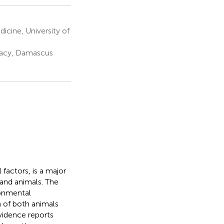
cine, University of
macy, Damascus
factors, is a major
and animals. The
ronmental
 of both animals
vidence reports