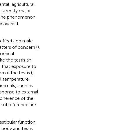
ntal, agricultural,
currently major
em the phenomenon
ncies and
 effects on male
atters of concern (
).
tomical
e the testis an
wn that exposure to
 of the testis (
).
al temperature
mammals, such as
esponse to external
 coherence of the
e of reference are
esticular function
 body and testis