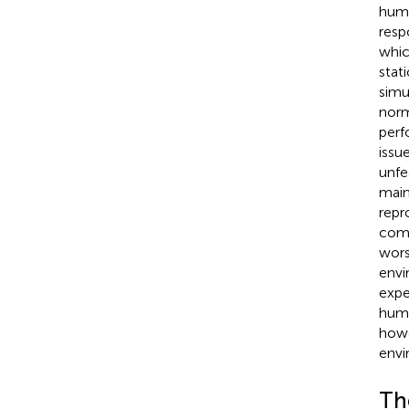
huma
resp
which
stat
simu
norm
perf
issu
unfe
main
repr
comp
wors
envi
expe
huma
howe
envi
The