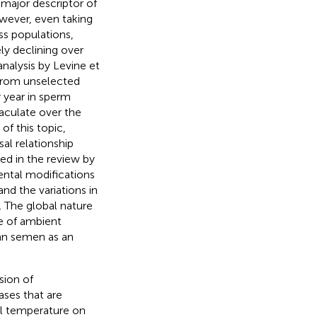
major descriptor of
wever, even taking
ss populations,
ly declining over
nalysis by Levine et
 from unselected
 year in sperm
jaculate over the
of this topic,
sal relationship
ed in the review by
ental modifications
and the variations in
). The global nature
le of ambient
an semen as an
sion of
ases that are
al temperature on