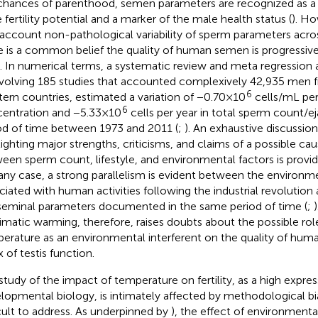
chances of parenthood, semen parameters are recognized as a 
 fertility potential and a marker of the male health status (
). Ho
 account non-pathological variability of sperm parameters acro
e is a common belief the quality of human semen is progressive
. In numerical terms, a systematic review and meta regression a
involving 185 studies that accounted complexively 42,935 men
6
ern countries, estimated a variation of −0.70×10
cells/mL per
6
entration and −5.33×10
cells per year in total sperm count/e
od of time between 1973 and 2011 (
;
). An exhaustive discussion 
lighting major strengths, criticisms, and claims of a possible cau
een sperm count, lifestyle, and environmental factors is provid
n any case, a strong parallelism is evident between the environm
ciated with human activities following the industrial revolution 
seminal parameters documented in the same period of time (
;
limatic warming, therefore, raises doubts about the possible ro
erature as an environmental interferent on the quality of hum
 of testis function.
study of the impact of temperature on fertility, as a high expres
lopmental biology, is intimately affected by methodological bi
icult to address. As underpinned by
), the effect of environment