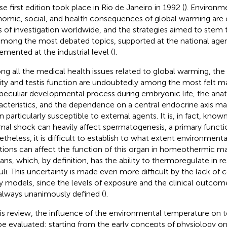
e first edition took place in Rio de Janeiro in 1992 (
). Environme
omic, social, and health consequences of global warming are 
s of investigation worldwide, and the strategies aimed to st
among the most debated topics, supported at the national age
emented at the industrial level (
).
g all the medical health issues related to global warming, the
ility and testis function are undoubtedly among the most felt m
peculiar developmental process during embryonic life, the ana
acteristics, and the dependence on a central endocrine axis mak
n particularly susceptible to external agents. It is, in fact, kno
mal shock can heavily affect spermatogenesis, a primary function
theless, it is difficult to establish to what extent environment
ations can affect the function of this organ in homeothermic 
ns, which, by definition, has the ability to thermoregulate in r
uli. This uncertainty is made even more difficult by the lack of
y models, since the levels of exposure and the clinical outcom
always unanimously defined (
).
his review, the influence of the environmental temperature on t
 be evaluated: starting from the early concepts of physiology on