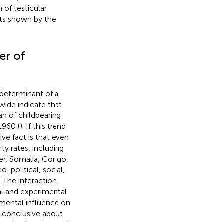
of testicular
its shown by the
er of
l determinant of a
wide indicate that
an of childbearing
1960 (
). If this trend
ve fact is that even
ity rates, including
ger, Somalia, Congo,
o-political, social,
 The interaction
al and experimental
onmental influence on
y conclusive about