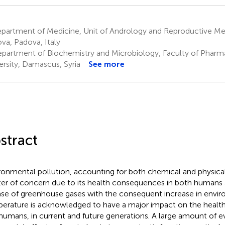
artment of Medicine, Unit of Andrology and Reproductive Medi
va, Padova, Italy
partment of Biochemistry and Microbiology, Faculty of Phar
ersity, Damascus, Syria
See more
stract
ronmental pollution, accounting for both chemical and physical 
er of concern due to its health consequences in both humans 
ase of greenhouse gases with the consequent increase in envi
erature is acknowledged to have a major impact on the health
humans, in current and future generations. A large amount of e