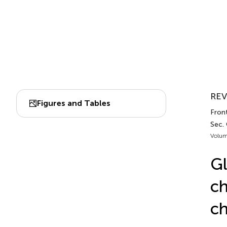
REV
Figures and Tables
Front
Sec. 
Volum
Gl
ch
ch