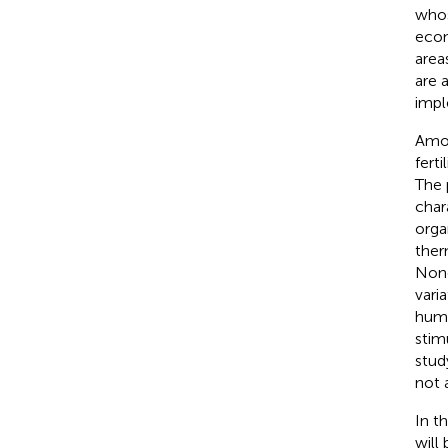
whos
econ
area
are 
impl
Amon
fert
The 
char
orga
ther
None
vari
huma
stim
stud
not 
In t
will