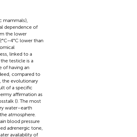
ic mammals),
nal dependence of
om the lower
t 2°C–4°C lower than
tomical
ss, linked to a
he testicle is a
e of having an
Indeed, compared to
, the evolutionary
lt of a specific
hermy affirmation as
sstalk (
). The most
ary water–earth
m the atmosphere.
tain blood pressure
sed adrenergic tone,
ter availability of