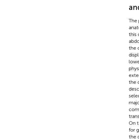
an
The 
anat
this
abdo
the 
disp
lowe
phys
exte
the 
desc
sele
majo
comp
tran
On t
for 
the 