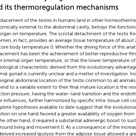
d its thermoregulation mechanisms
placement of the testes in humans (and in other homeotherm
omically external to the abdominal cavity, betrays the functio
 organ on temperature. The scrotal detachment of the testis fr
men, in fact, provides an average tissue temperature of abou
core body temperature (
). Whether the driving force of this ana
lacement has been the achievement of better reproductive fitne
r internal organ temperature, or that the lower temperature of t
iological characteristic derived from the evolutionary advantag
rnal gonad is currently unclear and a matter of investigation. 
original abdominal location of the testis common to all animals
end to a variable extent to their final mature location is the resu
ction pressure, having the water–land transition and the endot
r influences, further harmonized by specific intra-tissue cell cro
lete hypotheses available to date suggest that the evolution
sition on one hand favored a greater availability of oxygen fro
he other hand, it required a substantial adrenergic boost to sus
ground living and movement (
). As a consequence of the increa
derived increased lipolysis from the adipose tissue allowed a grea