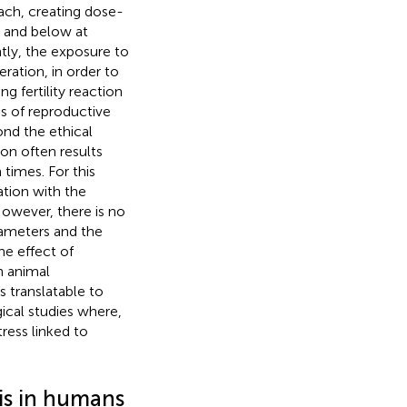
ach, creating dose-
e and below at
tly, the exposure to
ration, in order to
ng fertility reaction
s of reproductive
nd the ethical
ion often results
times. For this
ation with the
owever, there is no
ameters and the
he effect of
n animal
 translatable to
cal studies where,
tress linked to
tis in humans