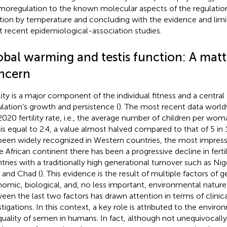
moregulation to the known molecular aspects of the regulation 
tion by temperature and concluding with the evidence and lim
 recent epidemiological-association studies.
obal warming and testis function: A matt
ncern
ility is a major component of the individual fitness and a centra
lation’s growth and persistence (
). The most recent data world
2020 fertility rate, i.e., the average number of children per wom
 is equal to 2.4, a value almost halved compared to that of 5 in 
been widely recognized in Western countries, the most impressi
he African continent there has been a progressive decline in fertil
tries with a traditionally high generational turnover such as Ni
, and Chad (
). This evidence is the result of multiple factors of ge
omic, biological, and, no less important, environmental nature.
een the last two factors has drawn attention in terms of clinic
stigations. In this context, a key role is attributed to the envir
quality of semen in humans. In fact, although not unequivocall