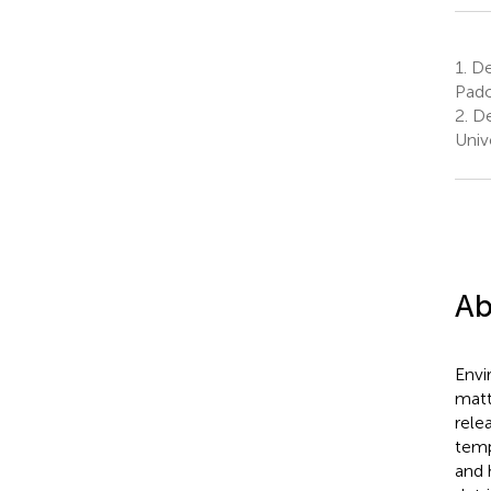
1.
Dep
Pado
2.
De
Univ
Ab
Envi
matt
rele
temp
and 