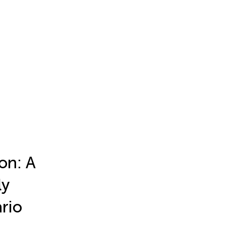
on: A
ly
rio