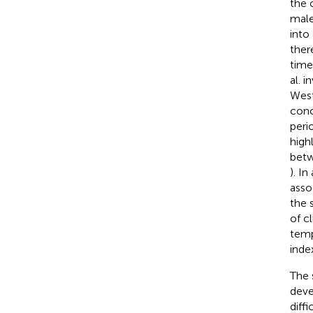
the 
male
into
ther
time
al. 
West
conc
peri
high
betw
). I
asso
the 
of c
temp
index
The 
deve
diff