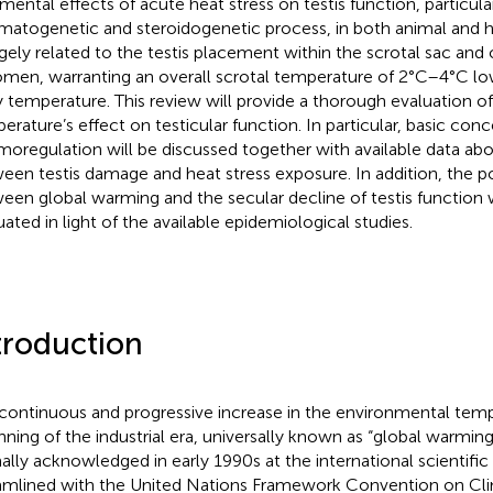
imental effects of acute heat stress on testis function, particula
matogenetic and steroidogenetic process, in both animal and
argely related to the testis placement within the scrotal sac and
men, warranting an overall scrotal temperature of 2°C–4°C lo
 temperature. This review will provide a thorough evaluation o
erature’s effect on testicular function. In particular, basic con
moregulation will be discussed together with available data abo
een testis damage and heat stress exposure. In addition, the po
een global warming and the secular decline of testis function wil
uated in light of the available epidemiological studies.
troduction
continuous and progressive increase in the environmental tem
nning of the industrial era, universally known as “global warming
ally acknowledged in early 1990s at the international scientific
amlined with the United Nations Framework Convention on Cl