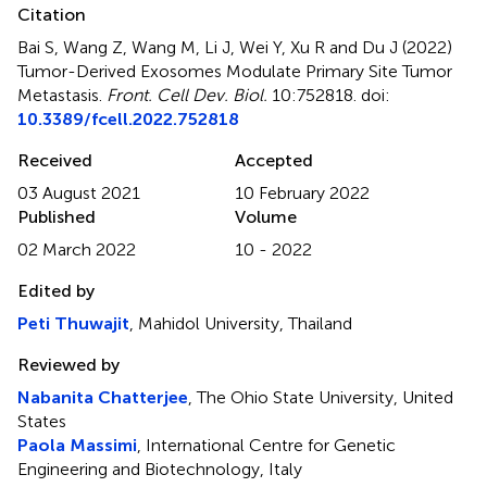
Citation
Bai S, Wang Z, Wang M, Li J, Wei Y, Xu R and Du J (2022)
Tumor-Derived Exosomes Modulate Primary Site Tumor
Metastasis
.
Front. Cell Dev. Biol.
10:752818. doi:
10.3389/fcell.2022.752818
Received
Accepted
03 August 2021
10 February 2022
Published
Volume
02 March 2022
10 - 2022
Edited by
Peti Thuwajit
, Mahidol University, Thailand
Reviewed by
Nabanita Chatterjee
, The Ohio State University, United
States
Paola Massimi
, International Centre for Genetic
Engineering and Biotechnology, Italy