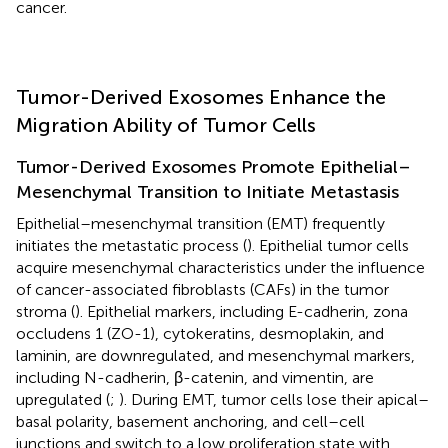
cancer.
Tumor-Derived Exosomes Enhance the
Migration Ability of Tumor Cells
Tumor-Derived Exosomes Promote Epithelial–
Mesenchymal Transition to Initiate Metastasis
Epithelial–mesenchymal transition (EMT) frequently
initiates the metastatic process (
). Epithelial tumor cells
acquire mesenchymal characteristics under the influence
of cancer-associated fibroblasts (CAFs) in the tumor
stroma (
). Epithelial markers, including E-cadherin, zona
occludens 1 (ZO-1), cytokeratins, desmoplakin, and
laminin, are downregulated, and mesenchymal markers,
including N-cadherin, β-catenin, and vimentin, are
upregulated (
;
). During EMT, tumor cells lose their apical–
basal polarity, basement anchoring, and cell–cell
junctions and switch to a low proliferation state with