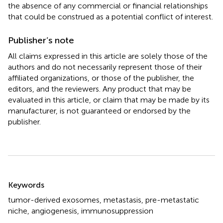
the absence of any commercial or financial relationships
that could be construed as a potential conflict of interest.
Publisher’s note
All claims expressed in this article are solely those of the
authors and do not necessarily represent those of their
affiliated organizations, or those of the publisher, the
editors, and the reviewers. Any product that may be
evaluated in this article, or claim that may be made by its
manufacturer, is not guaranteed or endorsed by the
publisher.
Summary
Keywords
tumor-derived exosomes
,
metastasis
,
pre-metastatic
niche
,
angiogenesis
,
immunosuppression