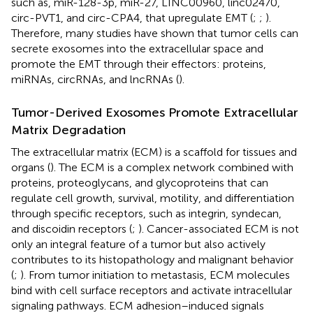
such as, miR-128-3p, miR-27, LINC00960, linc02470,
circ-PVT1, and circ-CPA4, that upregulate EMT (
;
;
).
Therefore, many studies have shown that tumor cells can
secrete exosomes into the extracellular space and
promote the EMT through their effectors: proteins,
miRNAs, circRNAs, and lncRNAs (
).
Tumor-Derived Exosomes Promote Extracellular
Matrix Degradation
The extracellular matrix (ECM) is a scaffold for tissues and
organs (
). The ECM is a complex network combined with
proteins, proteoglycans, and glycoproteins that can
regulate cell growth, survival, motility, and differentiation
through specific receptors, such as integrin, syndecan,
and discoidin receptors (
;
). Cancer-associated ECM is not
only an integral feature of a tumor but also actively
contributes to its histopathology and malignant behavior
(
;
). From tumor initiation to metastasis, ECM molecules
bind with cell surface receptors and activate intracellular
signaling pathways. ECM adhesion–induced signals