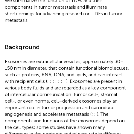
We summarize the function of TDEs and their
components in tumor metastasis and illuminate
shortcomings for advancing research on TDEs in tumor
metastasis.
Background
Exosomes are extracellular vesicles, approximately 30–
150 nm in diameter, that contain functional biomolecules,
such as proteins, RNA, DNA, and lipids, and can interact
with recipient cells (
;
;
;
;
;
;
;
). Exosomes are present in
various body fluids and are regarded as a key component
of intercellular communication. Tumor cell-, stromal
cell-, or even normal cell–derived exosomes play an
important role in tumor progression and can induce
angiogenesis and accelerate metastasis (
;
;
). The
components and functions of the exosomes depend on
the cell types; some studies have shown many
differences in the contents and release rate in different