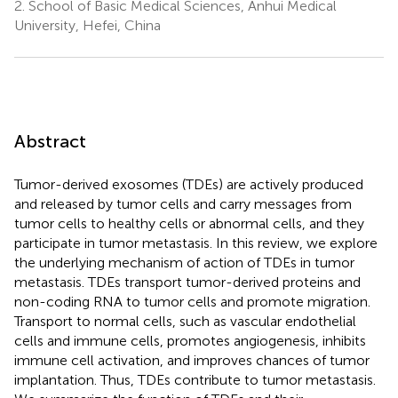
2.
School of Basic Medical Sciences, Anhui Medical
University, Hefei, China
Abstract
Tumor-derived exosomes (TDEs) are actively produced
and released by tumor cells and carry messages from
tumor cells to healthy cells or abnormal cells, and they
participate in tumor metastasis. In this review, we explore
the underlying mechanism of action of TDEs in tumor
metastasis. TDEs transport tumor-derived proteins and
non-coding RNA to tumor cells and promote migration.
Transport to normal cells, such as vascular endothelial
cells and immune cells, promotes angiogenesis, inhibits
immune cell activation, and improves chances of tumor
implantation. Thus, TDEs contribute to tumor metastasis.