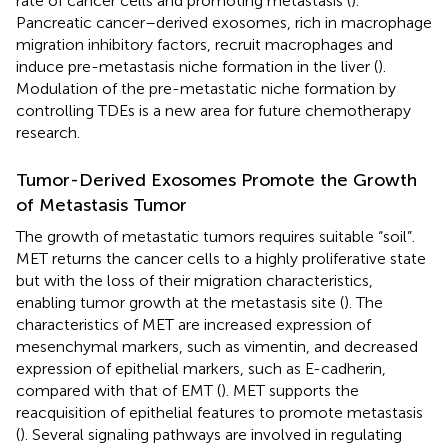
rate of cancer cells and promoting metastasis (
).
Pancreatic cancer–derived exosomes, rich in macrophage
migration inhibitory factors, recruit macrophages and
induce pre-metastasis niche formation in the liver (
).
Modulation of the pre-metastatic niche formation by
controlling TDEs is a new area for future chemotherapy
research.
Tumor-Derived Exosomes Promote the Growth
of Metastasis Tumor
The growth of metastatic tumors requires suitable “soil”.
MET returns the cancer cells to a highly proliferative state
but with the loss of their migration characteristics,
enabling tumor growth at the metastasis site (
). The
characteristics of MET are increased expression of
mesenchymal markers, such as vimentin, and decreased
expression of epithelial markers, such as E-cadherin,
compared with that of EMT (
). MET supports the
reacquisition of epithelial features to promote metastasis
(
). Several signaling pathways are involved in regulating