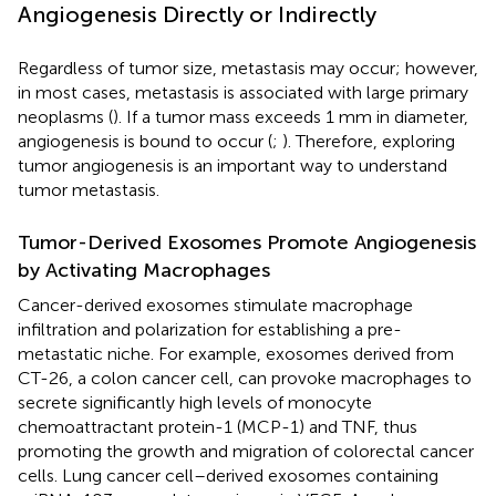
Angiogenesis Directly or Indirectly
Regardless of tumor size, metastasis may occur; however,
in most cases, metastasis is associated with large primary
neoplasms (
). If a tumor mass exceeds 1 mm in diameter,
angiogenesis is bound to occur (
;
). Therefore, exploring
tumor angiogenesis is an important way to understand
tumor metastasis.
Tumor-Derived Exosomes Promote Angiogenesis
by Activating Macrophages
Cancer-derived exosomes stimulate macrophage
infiltration and polarization for establishing a pre-
metastatic niche. For example, exosomes derived from
CT-26, a colon cancer cell, can provoke macrophages to
secrete significantly high levels of monocyte
chemoattractant protein-1 (MCP-1) and TNF, thus
promoting the growth and migration of colorectal cancer
cells. Lung cancer cell–derived exosomes containing