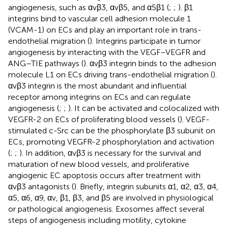
angiogenesis, such as αvβ3, αvβ5, and α5β1 (
;
;
). β1
integrins bind to vascular cell adhesion molecule 1
(VCAM-1) on ECs and play an important role in trans-
endothelial migration (
). Integrins participate in tumor
angiogenesis by interacting with the VEGF–VEGFR and
ANG–TIE pathways (
). αvβ3 integrin binds to the adhesion
molecule L1 on ECs driving trans-endothelial migration (
).
αvβ3 integrin is the most abundant and influential
receptor among integrins on ECs and can regulate
angiogenesis (
;
;
). It can be activated and colocalized with
VEGFR-2 on ECs of proliferating blood vessels (
). VEGF-
stimulated c-Src can be the phosphorylate β3 subunit on
ECs, promoting VEGFR-2 phosphorylation and activation
(
;
;
). In addition, αvβ3 is necessary for the survival and
maturation of new blood vessels, and proliferative
angiogenic EC apoptosis occurs after treatment with
αvβ3 antagonists (
). Briefly, integrin subunits α1, α2, α3, α4,
α5, α6, α9, αv, β1, β3, and β5 are involved in physiological
or pathological angiogenesis. Exosomes affect several
steps of angiogenesis including motility, cytokine