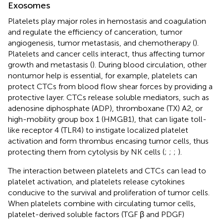
Exosomes
Platelets play major roles in hemostasis and coagulation
and regulate the efficiency of canceration, tumor
angiogenesis, tumor metastasis, and chemotherapy (
).
Platelets and cancer cells interact, thus affecting tumor
growth and metastasis (
). During blood circulation, other
nontumor help is essential, for example, platelets can
protect CTCs from blood flow shear forces by providing a
protective layer. CTCs release soluble mediators, such as
adenosine diphosphate (ADP), thromboxane (TX) A2, or
high-mobility group box 1 (HMGB1), that can ligate toll-
like receptor 4 (TLR4) to instigate localized platelet
activation and form thrombus encasing tumor cells, thus
protecting them from cytolysis by NK cells (
;
;
;
).
The interaction between platelets and CTCs can lead to
platelet activation, and platelets release cytokines
conducive to the survival and proliferation of tumor cells.
When platelets combine with circulating tumor cells,
platelet-derived soluble factors (TGF β and PDGF)