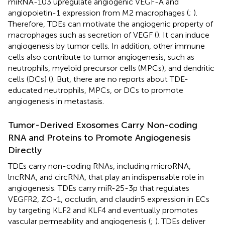
miRNA-103 upregulate angiogenic VEGF-A and
angiopoietin-1 expression from M2 macrophages (
;
).
Therefore, TDEs can motivate the angiogenic property of
macrophages such as secretion of VEGF (
). It can induce
angiogenesis by tumor cells. In addition, other immune
cells also contribute to tumor angiogenesis, such as
neutrophils, myeloid precursor cells (MPCs), and dendritic
cells (DCs) (
). But, there are no reports about TDE-
educated neutrophils, MPCs, or DCs to promote
angiogenesis in metastasis.
Tumor-Derived Exosomes Carry Non-coding
RNA and Proteins to Promote Angiogenesis
Directly
TDEs carry non-coding RNAs, including microRNA,
lncRNA, and circRNA, that play an indispensable role in
angiogenesis. TDEs carry miR-25-3p that regulates
VEGFR2, ZO-1, occludin, and claudin5 expression in ECs
by targeting KLF2 and KLF4 and eventually promotes
vascular permeability and angiogenesis (
;
). TDEs deliver