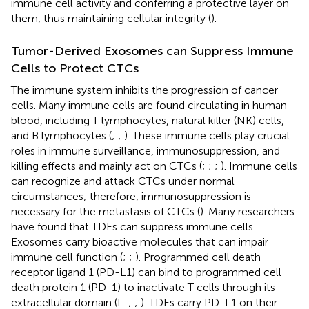
immune cell activity and conferring a protective layer on
them, thus maintaining cellular integrity (
).
Tumor-Derived Exosomes can Suppress Immune
Cells to Protect CTCs
The immune system inhibits the progression of cancer
cells. Many immune cells are found circulating in human
blood, including T lymphocytes, natural killer (NK) cells,
and B lymphocytes (
;
;
). These immune cells play crucial
roles in immune surveillance, immunosuppression, and
killing effects and mainly act on CTCs (
;
;
;
). Immune cells
can recognize and attack CTCs under normal
circumstances; therefore, immunosuppression is
necessary for the metastasis of CTCs (
). Many researchers
have found that TDEs can suppress immune cells.
Exosomes carry bioactive molecules that can impair
immune cell function (
;
;
). Programmed cell death
receptor ligand 1 (PD-L1) can bind to programmed cell
death protein 1 (PD-1) to inactivate T cells through its
extracellular domain (L.
;
;
). TDEs carry PD-L1 on their