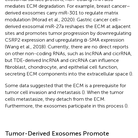
mediates ECM degradation. For example, breast cancer–
derived exosomes carry miR-301 to regulate matrix
modulation (Morad et al., 2020). Gastric cancer cell–
derived exosomal miR-27a reshapes the ECM at adjacent
sites and promotes tumor progression by downregulating
CSRP2 expression and upregulating α-SMA expression
(Wang et al., 2018). Currently, there are no direct reports
on other non-coding RNAs, such as lncRNA and cicrRNA,
but TDE-derived lncRNA and circRNA can influence
fibroblast, chondrocyte, and epithelial cell function,
secreting ECM components into the extracellular space (
).
Some data suggested that the ECM is a prerequisite for
tumor cell invasion and metastasis (
). When the tumor
cells metastasize, they detach from the ECM.
Furthermore, the exosomes participate in this process (
).
Tumor-Derived Exosomes Promote