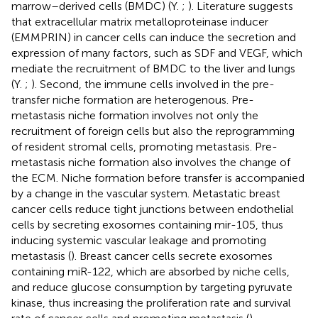
marrow–derived cells (BMDC) (Y.
;
). Literature suggests
that extracellular matrix metalloproteinase inducer
(EMMPRIN) in cancer cells can induce the secretion and
expression of many factors, such as SDF and VEGF, which
mediate the recruitment of BMDC to the liver and lungs
(Y.
;
). Second, the immune cells involved in the pre-
transfer niche formation are heterogenous. Pre-
metastasis niche formation involves not only the
recruitment of foreign cells but also the reprogramming
of resident stromal cells, promoting metastasis. Pre-
metastasis niche formation also involves the change of
the ECM. Niche formation before transfer is accompanied
by a change in the vascular system. Metastatic breast
cancer cells reduce tight junctions between endothelial
cells by secreting exosomes containing mir-105, thus
inducing systemic vascular leakage and promoting
metastasis (
). Breast cancer cells secrete exosomes
containing miR-122, which are absorbed by niche cells,
and reduce glucose consumption by targeting pyruvate
kinase, thus increasing the proliferation rate and survival