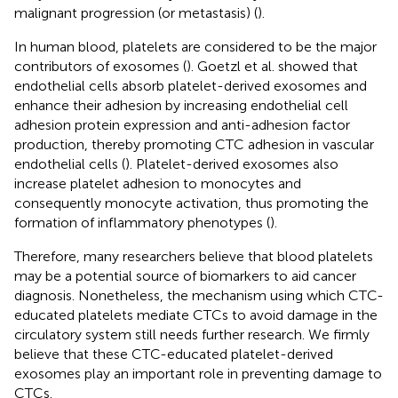
malignant progression (or metastasis) (
).
In human blood, platelets are considered to be the major
contributors of exosomes (
). Goetzl et al. showed that
endothelial cells absorb platelet-derived exosomes and
enhance their adhesion by increasing endothelial cell
adhesion protein expression and anti-adhesion factor
production, thereby promoting CTC adhesion in vascular
endothelial cells (
). Platelet-derived exosomes also
increase platelet adhesion to monocytes and
consequently monocyte activation, thus promoting the
formation of inflammatory phenotypes (
).
Therefore, many researchers believe that blood platelets
may be a potential source of biomarkers to aid cancer
diagnosis. Nonetheless, the mechanism using which CTC-
educated platelets mediate CTCs to avoid damage in the
circulatory system still needs further research. We firmly
believe that these CTC-educated platelet-derived
exosomes play an important role in preventing damage to
CTCs.