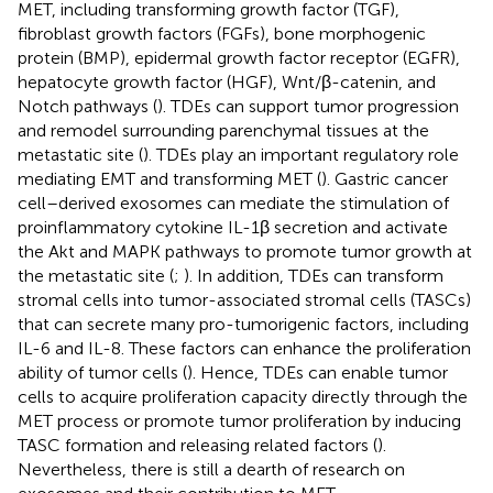
MET, including transforming growth factor (TGF),
fibroblast growth factors (FGFs), bone morphogenic
protein (BMP), epidermal growth factor receptor (EGFR),
hepatocyte growth factor (HGF), Wnt/β-catenin, and
Notch pathways (
). TDEs can support tumor progression
and remodel surrounding parenchymal tissues at the
metastatic site (
). TDEs play an important regulatory role
mediating EMT and transforming MET (
). Gastric cancer
cell–derived exosomes can mediate the stimulation of
proinflammatory cytokine IL-1β secretion and activate
the Akt and MAPK pathways to promote tumor growth at
the metastatic site (
;
). In addition, TDEs can transform
stromal cells into tumor-associated stromal cells (TASCs)
that can secrete many pro-tumorigenic factors, including
IL-6 and IL-8. These factors can enhance the proliferation
ability of tumor cells (
). Hence, TDEs can enable tumor
cells to acquire proliferation capacity directly through the
MET process or promote tumor proliferation by inducing
TASC formation and releasing related factors (
).
Nevertheless, there is still a dearth of research on