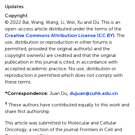
Updates
Copyright
© 2022 Bai, Wang, Wang, Li, Wei, Xu and Du.
This is an
open-access article distributed under the terms of the
Creative Commons Attribution License (CC BY)
. The
use, distribution or reproduction in other forums is
permitted, provided the original author(s) and the
copyright owner(s) are credited and that the original
publication in this journal is cited, in accordance with
accepted academic practice. No use, distribution or
reproduction is permitted which does not comply with
these terms.
*
Correspondence:
Juan Du,
dujuan@cuhk.edu.cn
†
These authors have contributed equally to this work and
share first authorship
This article was submitted to Molecular and Cellular
Oncology, a section of the journal Frontiers in Cell and