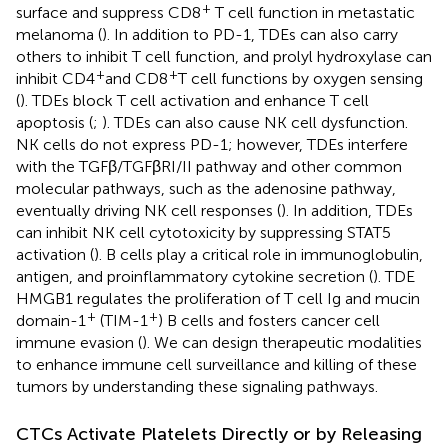
+
surface and suppress CD8
T cell function in metastatic
melanoma (
). In addition to PD-1, TDEs can also carry
others to inhibit T cell function, and prolyl hydroxylase can
+
+
inhibit CD4
and CD8
T cell functions by oxygen sensing
(
). TDEs block T cell activation and enhance T cell
apoptosis (
;
). TDEs can also cause NK cell dysfunction.
NK cells do not express PD-1; however, TDEs interfere
with the TGFβ/TGFβRI/II pathway and other common
molecular pathways, such as the adenosine pathway,
eventually driving NK cell responses (
). In addition, TDEs
can inhibit NK cell cytotoxicity by suppressing STAT5
activation (
). B cells play a critical role in immunoglobulin,
antigen, and proinflammatory cytokine secretion (
). TDE
HMGB1 regulates the proliferation of T cell Ig and mucin
+
+
domain-1
(TIM-1
) B cells and fosters cancer cell
immune evasion (
). We can design therapeutic modalities
to enhance immune cell surveillance and killing of these
tumors by understanding these signaling pathways.
CTCs Activate Platelets Directly or by Releasing