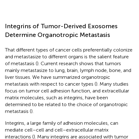
Integrins of Tumor-Derived Exosomes
Determine Organotropic Metastasis
That different types of cancer cells preferentially colonize
and metastasize to different organs is the salient feature
of metastasis (
). Current research shows that tumors
mainly metastasize to lung, brain, lymph node, bone, and
liver tissues. We have summarized organotropic
metastasis with respect to cancer types (
). Many studies
focus on tumor cell adhesion function, and extracellular
matrix molecules, such as integrins, have been
determined to be related to the choice of organotropic
metastasis (
).
Integrins, a large family of adhesion molecules, can
mediate cell–cell and cell–extracellular matrix
interactions (
). Many integrins are associated with tumor