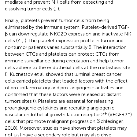
mediate and prevent NK cells from detecting and
dissolving tumor cells (
;
).
Finally, platelets prevent tumor cells from being
eliminated by the immune system. Platelet-derived TGF-
β can downregulate NKG2D expression and inactivate NK
cells (Y.
;
). The platelet expression profile in tumor and
nontumor patients varies substantially (
). The interaction
between CTCs and platelets can protect CTCs from
immune surveillance during circulation and help tumor
cells adhere to the endothelial cells at the metastasis site
(
). Kuznetsov et al. showed that luminal breast cancer
cells carried platelets that loaded factors with the effect
of pro-inflammatory and pro-angiogenic activities and
confirmed that these factors were released at distant
tumors sites (
). Platelets are essential for releasing
proangiogenic cytokines and recruiting angiogenic
+
+
vascular endothelial growth factor receptor 2
(VEGFR2
)
cells that promote malignant progression (Schlesinger,
2018). Moreover, studies have shown that platelets may
not just have a secondary role but may also drive