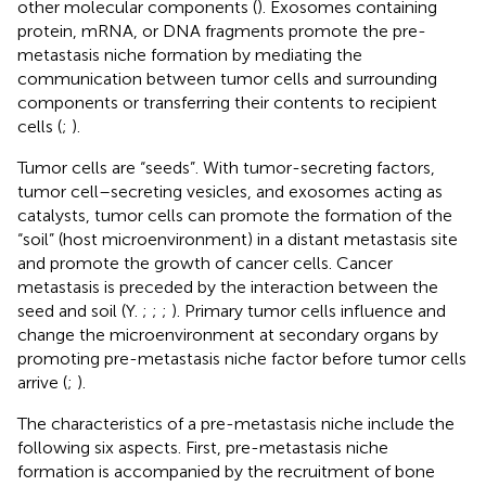
other molecular components (
). Exosomes containing
protein, mRNA, or DNA fragments promote the pre-
metastasis niche formation by mediating the
communication between tumor cells and surrounding
components or transferring their contents to recipient
cells (
;
).
Tumor cells are “seeds”. With tumor-secreting factors,
tumor cell–secreting vesicles, and exosomes acting as
catalysts, tumor cells can promote the formation of the
“soil” (host microenvironment) in a distant metastasis site
and promote the growth of cancer cells. Cancer
metastasis is preceded by the interaction between the
seed and soil (Y.
;
;
;
). Primary tumor cells influence and
change the microenvironment at secondary organs by
promoting pre-metastasis niche factor before tumor cells
arrive (
;
).
The characteristics of a pre-metastasis niche include the
following six aspects. First, pre-metastasis niche
formation is accompanied by the recruitment of bone