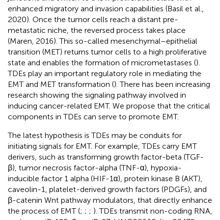
enhanced migratory and invasion capabilities (Basil et al.,
2020). Once the tumor cells reach a distant pre-
metastatic niche, the reversed process takes place
(Maren, 2016). This so-called mesenchymal–epithelial
transition (MET) returns tumor cells to a high proliferative
state and enables the formation of micrometastases (
).
TDEs play an important regulatory role in mediating the
EMT and MET transformation (
). There has been increasing
research showing the signaling pathway involved in
inducing cancer-related EMT. We propose that the critical
components in TDEs can serve to promote EMT.
The latest hypothesis is TDEs may be conduits for
initiating signals for EMT. For example, TDEs carry EMT
derivers, such as transforming growth factor-beta (TGF-
β), tumor necrosis factor-alpha (TNF-α), hypoxia-
inducible factor 1 alpha (HIF-1α), protein kinase B (AKT),
caveolin-1, platelet-derived growth factors (PDGFs), and
β-catenin Wnt pathway modulators, that directly enhance
the process of EMT (
;
;
;
). TDEs transmit non-coding RNA,