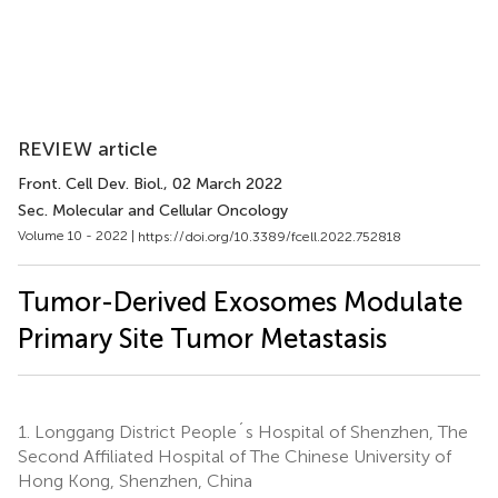
REVIEW article
Front. Cell Dev. Biol.
, 02 March 2022
Sec. Molecular and Cellular Oncology
Volume 10 - 2022 |
https://doi.org/10.3389/fcell.2022.752818
Tumor-Derived Exosomes Modulate
Primary Site Tumor Metastasis
1.
Longgang District People´s Hospital of Shenzhen, The
Second Affiliated Hospital of The Chinese University of
Hong Kong, Shenzhen, China