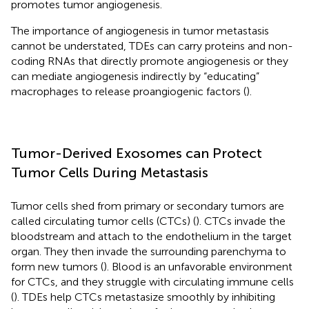
promotes tumor angiogenesis.
The importance of angiogenesis in tumor metastasis
cannot be understated, TDEs can carry proteins and non-
coding RNAs that directly promote angiogenesis or they
can mediate angiogenesis indirectly by “educating”
macrophages to release proangiogenic factors (
).
Tumor-Derived Exosomes can Protect
Tumor Cells During Metastasis
Tumor cells shed from primary or secondary tumors are
called circulating tumor cells (CTCs) (
). CTCs invade the
bloodstream and attach to the endothelium in the target
organ. They then invade the surrounding parenchyma to
form new tumors (
). Blood is an unfavorable environment
for CTCs, and they struggle with circulating immune cells
(
). TDEs help CTCs metastasize smoothly by inhibiting