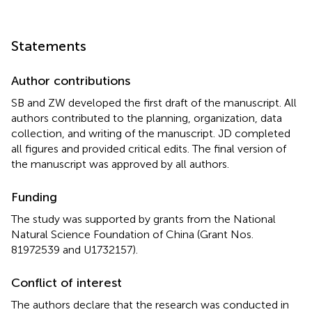
Statements
Author contributions
SB and ZW developed the first draft of the manuscript. All
authors contributed to the planning, organization, data
collection, and writing of the manuscript. JD completed
all figures and provided critical edits. The final version of
the manuscript was approved by all authors.
Funding
The study was supported by grants from the National
Natural Science Foundation of China (Grant Nos.
81972539 and U1732157).
Conflict of interest
The authors declare that the research was conducted in