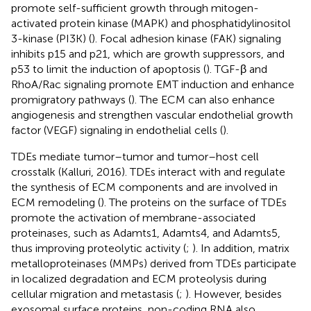
promote self-sufficient growth through mitogen-
activated protein kinase (MAPK) and phosphatidylinositol
3-kinase (PI3K) (
). Focal adhesion kinase (FAK) signaling
inhibits p15 and p21, which are growth suppressors, and
p53 to limit the induction of apoptosis (
). TGF-β and
RhoA/Rac signaling promote EMT induction and enhance
promigratory pathways (
). The ECM can also enhance
angiogenesis and strengthen vascular endothelial growth
factor (VEGF) signaling in endothelial cells (
).
TDEs mediate tumor–tumor and tumor–host cell
crosstalk (Kalluri, 2016). TDEs interact with and regulate
the synthesis of ECM components and are involved in
ECM remodeling (
). The proteins on the surface of TDEs
promote the activation of membrane-associated
proteinases, such as Adamts1, Adamts4, and Adamts5,
thus improving proteolytic activity (
;
). In addition, matrix
metalloproteinases (MMPs) derived from TDEs participate
in localized degradation and ECM proteolysis during
cellular migration and metastasis (
;
). However, besides
exosomal surface proteins, non-coding RNA also