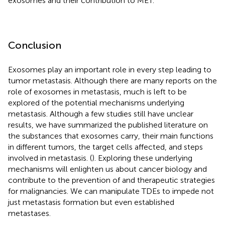
exosomes and their contribution to MET.
Conclusion
Exosomes play an important role in every step leading to
tumor metastasis. Although there are many reports on the
role of exosomes in metastasis, much is left to be
explored of the potential mechanisms underlying
metastasis. Although a few studies still have unclear
results, we have summarized the published literature on
the substances that exosomes carry, their main functions
in different tumors, the target cells affected, and steps
involved in metastasis. (
). Exploring these underlying
mechanisms will enlighten us about cancer biology and
contribute to the prevention of and therapeutic strategies
for malignancies. We can manipulate TDEs to impede not
just metastasis formation but even established
metastases.