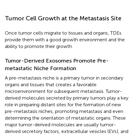
Tumor Cell Growth at the Metastasis Site
Once tumor cells migrate to tissues and organs, TDEs
provide them with a good growth environment and the
ability to promote their growth.
Tumor-Derived Exosomes Promote Pre-
metastatic Niche Formation
A pre-metastasis niche is a primary tumor in secondary
organs and tissues that creates a favorable
microenvironment for subsequent metastasis. Tumor-
derived molecules secreted by primary tumors play a key
role in preparing distant sites for the formation of new
pre-metastasis niches, promoting metastasis and even
determining the orientation of metastatic organs. These
major tumor-derived molecules are usually tumor-
derived secretory factors, extracellular vesicles (EVs), and