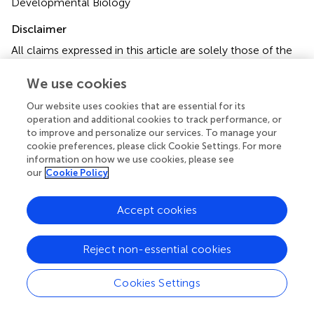
Developmental Biology
Disclaimer
All claims expressed in this article are solely those of the
authors and do not necessarily represent those of their
affiliated organizations, or those of the publisher, the
We use cookies
editors and the reviewers. Any product that may be
Our website uses cookies that are essential for its
evaluated in this article or claim that may be made by its
operation and additional cookies to track performance, or
manufacturer is not guaranteed or endorsed by the
to improve and personalize our services. To manage your
publisher.
cookie preferences, please click Cookie Settings. For more
information on how we use cookies, please see
our
Cookie Policy
Editor & Reviewers
Accept cookies
Edited by
Reject non-essential cookies
Reviewed by
Cookies Settings
our impact