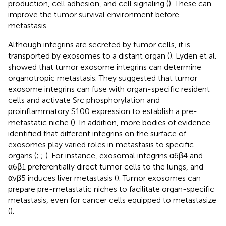
production, cell adhesion, and cell signaling (
). These can
improve the tumor survival environment before
metastasis.
Although integrins are secreted by tumor cells, it is
transported by exosomes to a distant organ (
). Lyden et al.
showed that tumor exosome integrins can determine
organotropic metastasis. They suggested that tumor
exosome integrins can fuse with organ-specific resident
cells and activate Src phosphorylation and
proinflammatory S100 expression to establish a pre-
metastatic niche (
). In addition, more bodies of evidence
identified that different integrins on the surface of
exosomes play varied roles in metastasis to specific
organs (
;
;
). For instance, exosomal integrins α6β4 and
α6β1 preferentially direct tumor cells to the lungs, and
αvβ5 induces liver metastasis (
). Tumor exosomes can
prepare pre-metastatic niches to facilitate organ-specific
metastasis, even for cancer cells equipped to metastasize
(
).