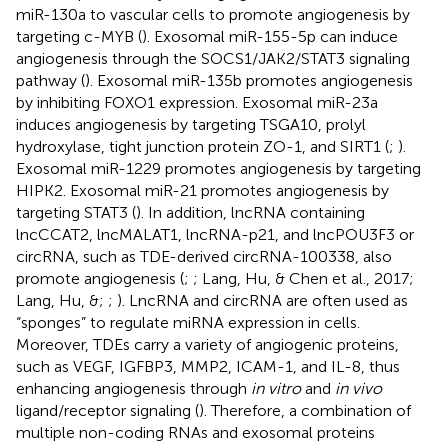
miR-130a to vascular cells to promote angiogenesis by
targeting c-MYB (
). Exosomal miR-155-5p can induce
angiogenesis through the SOCS1/JAK2/STAT3 signaling
pathway (
). Exosomal miR-135b promotes angiogenesis
by inhibiting FOXO1 expression. Exosomal miR-23a
induces angiogenesis by targeting TSGA10, prolyl
hydroxylase, tight junction protein ZO-1, and SIRT1 (
;
).
Exosomal miR-1229 promotes angiogenesis by targeting
HIPK2. Exosomal miR-21 promotes angiogenesis by
targeting STAT3 (
). In addition, lncRNA containing
lncCCAT2, lncMALAT1, lncRNA-p21, and lncPOU3F3 or
circRNA, such as TDE-derived circRNA-100338, also
promote angiogenesis (
;
; Lang, Hu, & Chen et al., 2017;
Lang, Hu, &;
;
). LncRNA and circRNA are often used as
“sponges” to regulate miRNA expression in cells.
Moreover, TDEs carry a variety of angiogenic proteins,
such as VEGF, IGFBP3, MMP2, ICAM-1, and IL-8, thus
enhancing angiogenesis through
in vitro
and
in vivo
ligand/receptor signaling (
). Therefore, a combination of
multiple non-coding RNAs and exosomal proteins