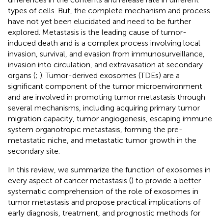
types of cells. But, the complete mechanism and process
have not yet been elucidated and need to be further
explored. Metastasis is the leading cause of tumor-
induced death and is a complex process involving local
invasion, survival, and evasion from immunosurveillance,
invasion into circulation, and extravasation at secondary
organs (
;
). Tumor-derived exosomes (TDEs) are a
significant component of the tumor microenvironment
and are involved in promoting tumor metastasis through
several mechanisms, including acquiring primary tumor
migration capacity, tumor angiogenesis, escaping immune
system organotropic metastasis, forming the pre-
metastatic niche, and metastatic tumor growth in the
secondary site.
In this review, we summarize the function of exosomes in
every aspect of cancer metastasis (
) to provide a better
systematic comprehension of the role of exosomes in
tumor metastasis and propose practical implications of
early diagnosis, treatment, and prognostic methods for