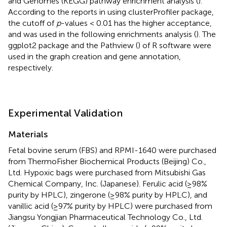
and Genomes (KEGG) pathway enrichment analysis (
).
According to the reports in using clusterProfiler package,
the cutoff of
p
-values < 0.01 has the higher acceptance,
and was used in the following enrichments analysis (
). The
ggplot2 package and the Pathview (
) of R software were
used in the graph creation and gene annotation,
respectively.
Experimental Validation
Materials
Fetal bovine serum (FBS) and RPMI-1640 were purchased
from ThermoFisher Biochemical Products (Beijing) Co.,
Ltd. Hypoxic bags were purchased from Mitsubishi Gas
Chemical Company, Inc. (Japanese). Ferulic acid (≥98%
purity by HPLC), zingerone (≥98% purity by HPLC), and
vanillic acid (≥97% purity by HPLC) were purchased from
Jiangsu Yongjian Pharmaceutical Technology Co., Ltd.