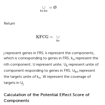
∪
k
1
:
k
n
=
Ø
∪
=
Ø
1
:
k
k
n
Return
KFCG
=
∪
k
x
KFCG
=
∪
k
x
j represent genes in FRS; k represent the components,
which is corresponding to genes in FRS; k
represent the
n
nth component; U represent unite; U
represent unite of
k
component responding to genes in FRS; U
represent
kn
the targets unite of k
; W represent the coverage of
n
targets in U
.
j
Calculation of the Potential Effect Score of
Components