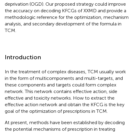
deprivation (OGD). Our proposed strategy could improve
the accuracy on decoding KFCGs of XXMD and provide a
methodologic reference for the optimization, mechanism
analysis, and secondary development of the formula in
TCM.
Introduction
In the treatment of complex diseases, TCM usually work
in the form of multicomponents and multi-targets, and
these components and targets could form complex
network. This network contains effective action, side
effective and toxicity networks. How to extract the
effective action network and obtain the KFCG is the key
goal of the optimization of prescriptions in TCM.
At present, methods have been established by decoding
the potential mechanisms of prescription in treating