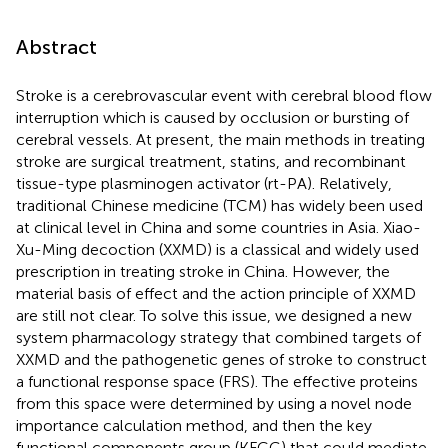
Abstract
Stroke is a cerebrovascular event with cerebral blood flow
interruption which is caused by occlusion or bursting of
cerebral vessels. At present, the main methods in treating
stroke are surgical treatment, statins, and recombinant
tissue-type plasminogen activator (rt-PA). Relatively,
traditional Chinese medicine (TCM) has widely been used
at clinical level in China and some countries in Asia. Xiao-
Xu-Ming decoction (XXMD) is a classical and widely used
prescription in treating stroke in China. However, the
material basis of effect and the action principle of XXMD
are still not clear. To solve this issue, we designed a new
system pharmacology strategy that combined targets of
XXMD and the pathogenetic genes of stroke to construct
a functional response space (FRS). The effective proteins
from this space were determined by using a novel node
importance calculation method, and then the key
functional components group (KFCG) that could mediate