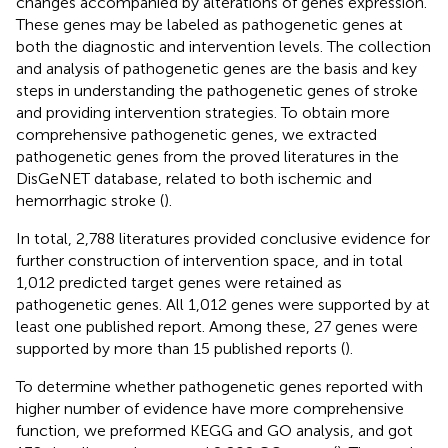
changes accompanied by alterations of genes expression.
These genes may be labeled as pathogenetic genes at
both the diagnostic and intervention levels. The collection
and analysis of pathogenetic genes are the basis and key
steps in understanding the pathogenetic genes of stroke
and providing intervention strategies. To obtain more
comprehensive pathogenetic genes, we extracted
pathogenetic genes from the proved literatures in the
DisGeNET database, related to both ischemic and
hemorrhagic stroke (
).
In total, 2,788 literatures provided conclusive evidence for
further construction of intervention space, and in total
1,012 predicted target genes were retained as
pathogenetic genes. All 1,012 genes were supported by at
least one published report. Among these, 27 genes were
supported by more than 15 published reports (
).
To determine whether pathogenetic genes reported with
higher number of evidence have more comprehensive
function, we preformed KEGG and GO analysis, and got