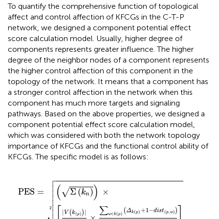
To quantify the comprehensive function of topological
affect and control affection of KFCGs in the C-T-P
network, we designed a component potential effect
score calculation model. Usually, higher degree of
components represents greater influence. The higher
degree of the neighbor nodes of a component represents
the higher control affection of this component in the
topology of the network. It means that a component has
a stronger control affection in the network when this
component has much more targets and signaling
pathways. Based on the above properties, we designed a
component potential effect score calculation model,
which was considered with both the network topology
importance of KFCGs and the functional control ability of
KFCGs. The specific model is as follows:

PES
=
(
Σ
(
k
n
)
)
×
[
|
V
(
k
(
p
)
)
|
|
V
|
×
∑
w
∈
k
(
p
)
(
Δ
k
(
p
)
+
1
−
d
i
s
t
(




(
)


Σ
(
)
×
√
PES
=
k


n



∑
[
]
2
+
1
−
(
)
Δ
d
i
s
t
|
|
(
)
(
)
(
,
)
V
k
k
p
p
w
(
)
∈
(
)
p
w
k
p
×