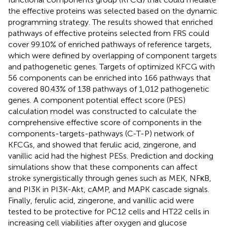
the effective proteins was selected based on the dynamic
programming strategy. The results showed that enriched
pathways of effective proteins selected from FRS could
cover 99.10% of enriched pathways of reference targets,
which were defined by overlapping of component targets
and pathogenetic genes. Targets of optimized KFCG with
56 components can be enriched into 166 pathways that
covered 80.43% of 138 pathways of 1,012 pathogenetic
genes. A component potential effect score (PES)
calculation model was constructed to calculate the
comprehensive effective score of components in the
components-targets-pathways (C-T-P) network of
KFCGs, and showed that ferulic acid, zingerone, and
vanillic acid had the highest PESs. Prediction and docking
simulations show that these components can affect
stroke synergistically through genes such as MEK, NFκB,
and PI3K in PI3K-Akt, cAMP, and MAPK cascade signals.
Finally, ferulic acid, zingerone, and vanillic acid were
tested to be protective for PC12 cells and HT22 cells in
increasing cell viabilities after oxygen and glucose