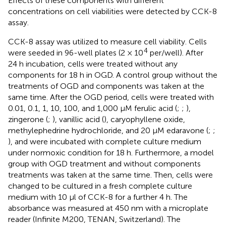
Effects of these components with different
concentrations on cell viabilities were detected by CCK-8
assay.
CCK-8 assay was utilized to measure cell viability. Cells
4
were seeded in 96-well plates (2 × 10
per/well). After
24 h incubation, cells were treated without any
components for 18 h in OGD. A control group without the
treatments of OGD and components was taken at the
same time. After the OGD period, cells were treated with
0.01, 0.1, 1, 10, 100, and 1,000 μM ferulic acid (
;
;
),
zingerone (
;
), vanillic acid (
), caryophyllene oxide,
methylephedrine hydrochloride, and 20 μM edaravone (
;
;
), and were incubated with complete culture medium
under normoxic condition for 18 h. Furthermore, a model
group with OGD treatment and without components
treatments was taken at the same time. Then, cells were
changed to be cultured in a fresh complete culture
medium with 10 μl of CCK-8 for a further 4 h. The
absorbance was measured at 450 nm with a microplate
reader (Infinite M200, TENAN, Switzerland). The