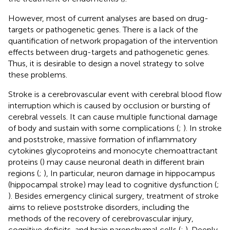
However, most of current analyses are based on drug-
targets or pathogenetic genes. There is a lack of the
quantification of network propagation of the intervention
effects between drug-targets and pathogenetic genes.
Thus, it is desirable to design a novel strategy to solve
these problems.
Stroke is a cerebrovascular event with cerebral blood flow
interruption which is caused by occlusion or bursting of
cerebral vessels. It can cause multiple functional damage
of body and sustain with some complications (
;
). In stroke
and poststroke, massive formation of inflammatory
cytokines glycoproteins and monocyte chemoattractant
proteins (
) may cause neuronal death in different brain
regions (
;
), In particular, neuron damage in hippocampus
(hippocampal stroke) may lead to cognitive dysfunction (
;
). Besides emergency clinical surgery, treatment of stroke
aims to relieve poststroke disorders, including the
methods of the recovery of cerebrovascular injury,
cognitive deficits, and brain parenchymal cells (
;
). Deeply,