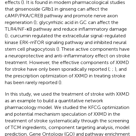
effects (
). It is found in modern pharmacological studies
that ginsenoside GRb1 in ginseng can affect the
cAMP/PKA/CREB pathway and promote nerve axon
regeneration (
); glycyrrhizic acid in GC can affect the
TLR4/NF-κB pathway and reduce inflammatory damage
(
); curcumin regulated the extracellular signal-regulated
kinase ERK-mTOR signaling pathway and inhibited neural
stem cell phagocytosis (
). These active components have
a neuroprotective and anti-inflammatory effect on stroke
treatment. However, the effective components of XXMD
for stroke have only been sporadically reported (
;
;
), and
the prescription optimization of XXMD in treating stroke
has been rarely reported (
).
In this study, we used the treatment of stroke with XXMD
as an example to build a quantitative network
pharmacology model. We studied the KFCG optimization
and potential mechanism speculation of XXMD in the
treatment of stroke systematically through the screening
of TCM ingredients, component targeting analysis, model
prediction, Gene Ontology (GO) and pathway enrichment