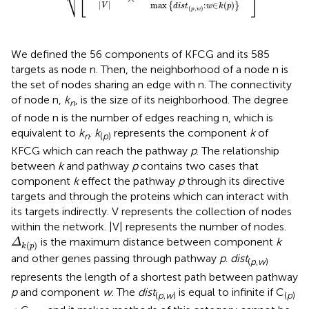
⎷
|
|
max
:
∈
(
)
{
}
V
d
i
s
t
w
k
p
(
,
)
p
w
We defined the 56 components of KFCG and its 585
targets as node n. Then, the neighborhood of a node n is
the set of nodes sharing an edge with n. The connectivity
of node n,
k
, is the size of its neighborhood. The degree
n
of node n is the number of edges reaching n, which is
equivalent to
k
.
k
represents the component
k
of
n
(
p
)
KFCG which can reach the pathway
p
. The relationship
between
k
and pathway
p
contains two cases that
component
k
effect the pathway
p
through its directive
targets and through the proteins which can interact with
its targets indirectly. V represents the collection of nodes
within the network. |V| represents the number of nodes.
Δ
k
(
p
)
is the maximum distance between component
k
Δ
(
)
k
p
and other genes passing through pathway
p
.
dist
(
p
,
w
)
represents the length of a shortest path between pathway
p
and component
w
. The
dist
is equal to infinite if C
(
p
,
w
)
(
p
)