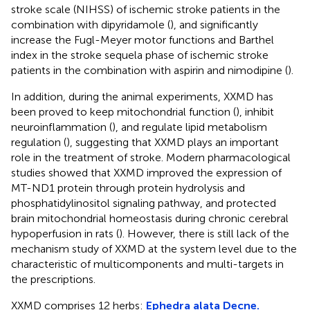
stroke scale (NIHSS) of ischemic stroke patients in the
combination with dipyridamole (
), and significantly
increase the Fugl-Meyer motor functions and Barthel
index in the stroke sequela phase of ischemic stroke
patients in the combination with aspirin and nimodipine (
).
In addition, during the animal experiments, XXMD has
been proved to keep mitochondrial function (
), inhibit
neuroinflammation (
), and regulate lipid metabolism
regulation (
), suggesting that XXMD plays an important
role in the treatment of stroke. Modern pharmacological
studies showed that XXMD improved the expression of
MT-ND1 protein through protein hydrolysis and
phosphatidylinositol signaling pathway, and protected
brain mitochondrial homeostasis during chronic cerebral
hypoperfusion in rats (
). However, there is still lack of the
mechanism study of XXMD at the system level due to the
characteristic of multicomponents and multi-targets in
the prescriptions.
XXMD comprises 12 herbs:
Ephedra alata Decne.