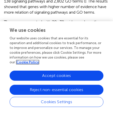
138 signaling pathways and 2,802 GO terms (
). The results
showed that genes with higher number of evidence have
more relation of signaling pathways and GO terms.
The genes supported with 20–39 evidences have the
largest average number of signaling pathways and GO
We use cookies
terms (
). The top 10 genes supported with the largest
number of evidence are MTHFR, PLAT, APOE, ACE,
Our website uses cookies that are essential for its
operation and additional cookies to track performance, or
NOTCH3, PDE4D, F5, F2, CRP, and LPA (
) and mainly
to improve and personalize our services. To manage your
associated with the lipid metabolism and cell activity of
cookie preferences, please click Cookie Settings. For more
stroke. Methylene tetrahydrofolate reductase (MTHFR)
information on how we use cookies, please see
and Apolipoprotein E (APOE) reduce the risk of
our
Cookie Policy
atherosclerosis (AS) and stroke (
;
;
;
;
); angiotensin-
converting enzyme (ACE) affects the renin-angiotensin
Accept cookies
system (RAS), regulates blood pressure, and affects the
occurrence of ischemic stroke (IS) (
;
); NOTCH3 affects
the maturation and homeostasis of vascular smooth
Reject non-essential cookies
muscle cells, and causes cerebral ischemic events (
;
);
phosphodiesterase 4D (PDE4D) promotes cyclic
Cookies Settings
adenosine monophosphate (Liu et al.) degradation and
apoptosis (
) and increases the probability of stroke