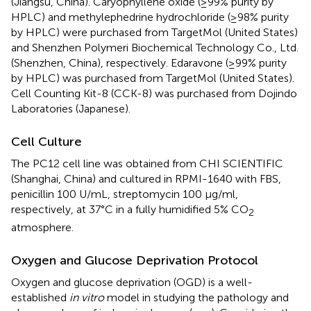
(Jiangsu, China). Caryophyllene oxide (≥99% purity by
HPLC) and methylephedrine hydrochloride (≥98% purity
by HPLC) were purchased from TargetMol (United States)
and Shenzhen Polymeri Biochemical Technology Co., Ltd.
(Shenzhen, China), respectively. Edaravone (≥99% purity
by HPLC) was purchased from TargetMol (United States).
Cell Counting Kit-8 (CCK-8) was purchased from Dojindo
Laboratories (Japanese).
Cell Culture
The PC12 cell line was obtained from CHI SCIENTIFIC
(Shanghai, China) and cultured in RPMI-1640 with FBS,
penicillin 100 U/mL, streptomycin 100 μg/ml,
respectively, at 37°C in a fully humidified 5% CO
2
atmosphere.
Oxygen and Glucose Deprivation Protocol
Oxygen and glucose deprivation (OGD) is a well-
established
in vitro
model in studying the pathology and