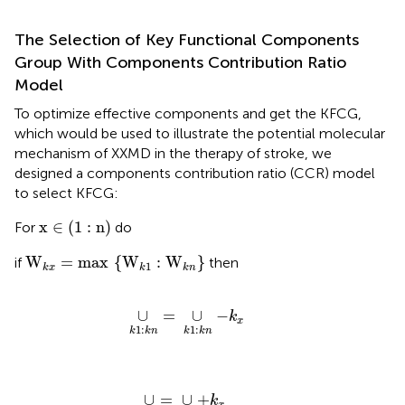
The Selection of Key Functional Components
Group With Components Contribution Ratio
Model
To optimize effective components and get the KFCG,
which would be used to illustrate the potential molecular
mechanism of XXMD in the therapy of stroke, we
designed a components contribution ratio (CCR) model
to select KFCG:
x
∈
(
1
:
n
)
x
∈
(
1
:
n
)
For
do
W
k
x
=
max
{
W
k
1
:
W
k
n
}
W
=
max
{
W
:
W
}
if
then
1
k
x
k
k
n
∪
k
1
:
k
n
=
∪
k
1
:
k
n
−
k
x
∪
=
∪
−
k
x
1
:
1
:
k
k
n
k
k
n
∪
k
x
=
∪
k
x
+
k
x
∪
=
∪
+
k
x