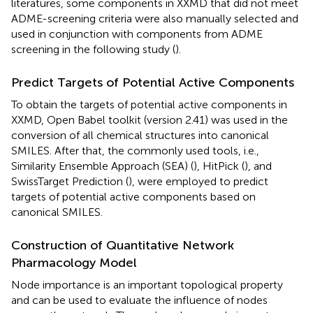
literatures, some components in XXMD that did not meet
ADME-screening criteria were also manually selected and
used in conjunction with components from ADME
screening in the following study (
).
Predict Targets of Potential Active Components
To obtain the targets of potential active components in
XXMD, Open Babel toolkit (version 2.41) was used in the
conversion of all chemical structures into canonical
SMILES. After that, the commonly used tools, i.e.,
Similarity Ensemble Approach (SEA) (
), HitPick (
), and
SwissTarget Prediction (
), were employed to predict
targets of potential active components based on
canonical SMILES.
Construction of Quantitative Network
Pharmacology Model
Node importance is an important topological property
and can be used to evaluate the influence of nodes