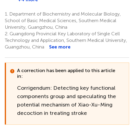
1.
Department of Biochemistry and Molecular Biology,
School of Basic Medical Sciences, Southern Medical
University, Guangzhou, China
2.
Guangdong Provincial Key Laboratory of Single Cell
Technology and Application, Southern Medical University,
Guangzhou, China
See more
A correction has been applied to this article
in:
Corrigendum: Detecting key functional
components group and speculating the
potential mechanism of Xiao-Xu-Ming
decoction in treating stroke