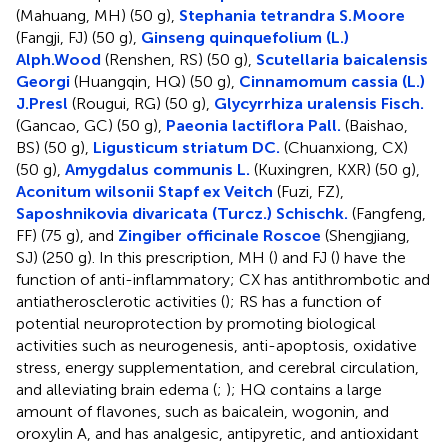
(Mahuang, MH) (50 g),
Stephania tetrandra S.Moore
(Fangji, FJ) (50 g),
Ginseng quinquefolium (L.)
Alph.Wood
(Renshen, RS) (50 g),
Scutellaria baicalensis
Georgi
(Huangqin, HQ) (50 g),
Cinnamomum cassia (L.)
J.Presl
(Rougui, RG) (50 g),
Glycyrrhiza uralensis Fisch.
(Gancao, GC) (50 g),
Paeonia lactiflora Pall.
(Baishao,
BS) (50 g),
Ligusticum striatum DC.
(Chuanxiong, CX)
(50 g),
Amygdalus communis L.
(Kuxingren, KXR) (50 g),
Aconitum wilsonii Stapf ex Veitch
(Fuzi, FZ),
Saposhnikovia divaricata (Turcz.) Schischk.
(Fangfeng,
FF) (75 g), and
Zingiber officinale Roscoe
(Shengjiang,
SJ) (250 g). In this prescription, MH (
) and FJ (
) have the
function of anti-inflammatory; CX has antithrombotic and
antiatherosclerotic activities (
); RS has a function of
potential neuroprotection by promoting biological
activities such as neurogenesis, anti-apoptosis, oxidative
stress, energy supplementation, and cerebral circulation,
and alleviating brain edema (
;
); HQ contains a large
amount of flavones, such as baicalein, wogonin, and
oroxylin A, and has analgesic, antipyretic, and antioxidant