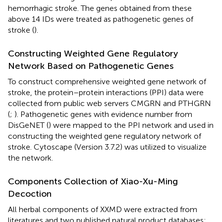
hemorrhagic stroke. The genes obtained from these
above 14 IDs were treated as pathogenetic genes of
stroke (
).
Constructing Weighted Gene Regulatory
Network Based on Pathogenetic Genes
To construct comprehensive weighted gene network of
stroke, the protein–protein interactions (PPI) data were
collected from public web servers CMGRN and PTHGRN
(
;
). Pathogenetic genes with evidence number from
DisGeNET (
) were mapped to the PPI network and used in
constructing the weighted gene regulatory network of
stroke. Cytoscape (Version 3.7.2) was utilized to visualize
the network.
Components Collection of Xiao-Xu-Ming
Decoction
All herbal components of XXMD were extracted from
literatures and two published natural product databases: