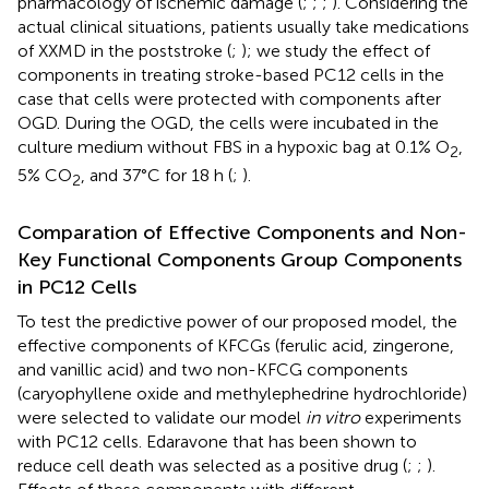
pharmacology of ischemic damage (
;
;
;
). Considering the
actual clinical situations, patients usually take medications
of XXMD in the poststroke (
;
); we study the effect of
components in treating stroke-based PC12 cells in the
case that cells were protected with components after
OGD. During the OGD, the cells were incubated in the
culture medium without FBS in a hypoxic bag at 0.1% O
,
2
5% CO
, and 37°C for 18 h (
;
).
2
Comparation of Effective Components and Non-
Key Functional Components Group Components
in PC12 Cells
To test the predictive power of our proposed model, the
effective components of KFCGs (ferulic acid, zingerone,
and vanillic acid) and two non-KFCG components
(caryophyllene oxide and methylephedrine hydrochloride)
were selected to validate our model
in vitro
experiments
with PC12 cells. Edaravone that has been shown to
reduce cell death was selected as a positive drug (
;
;
).