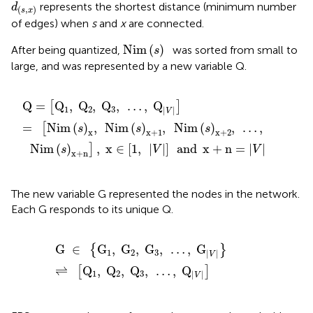
d
(
s
,
x
)
represents the shortest distance (minimum number
d
(
,
)
s
x
of edges) when
s
and
x
are connected.
Nim
(
s
)
Nim
(
)
After being quantized,
was sorted from small to
s
large, and was represented by a new variable Q.
Q
=
[
Q
1
,
Q
2
,
Q
3
,
…
,
Q
|
V
|
]
=
[
Nim
(
s
)
x
,
Nim
(
s
)
x
+
1
,
Ni
Q
=
Q
,
Q
,
Q
,
…
,
Q
[
]
1
2
3
|
|
V
=
Nim
(
)
,
Nim
(
)
,
Nim
(
)
,
…
,
[
s
s
s
x
x
+
1
x
+
2
Nim
(
)
,
x
∈
[
1
,
|
|
]
and
x
+
n
=
|
|
]
s
V
V
x
+
n
The new variable G represented the nodes in the network.
Each G responds to its unique Q.
G
∈
{
G
1
,
G
2
,
G
3
,
…
,
G
|
V
|
}
⇌
[
Q
1
,
Q
2
,
Q
3
,
…
,
Q
|
V
|
]
G
∈
G
,
G
,
G
,
…
,
G
{
}
1
2
3
|
|
V
⇌
Q
,
Q
,
Q
,
…
,
Q
[
]
1
2
3
|
|
V