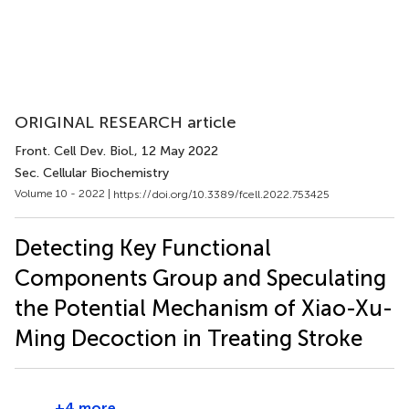
ORIGINAL RESEARCH article
Front. Cell Dev. Biol.
, 12 May 2022
Sec. Cellular Biochemistry
Volume 10 - 2022 |
https://doi.org/10.3389/fcell.2022.753425
Detecting Key Functional
Components Group and Speculating
the Potential Mechanism of Xiao-Xu-
Ming Decoction in Treating Stroke
+4 more