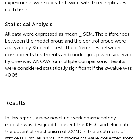
experiments were repeated twice with three replicates
each time.
Statistical Analysis
All data were expressed as mean ± SEM. The differences
between the model group and the control group were
analyzed by Student t test. The differences between
components treatments and model group were analyzed
by one-way ANOVA for multiple comparisons. Results
were considered statistically significant if the
p
-value was
<0.05.
Results
In this report, a new novel network pharmacology
module was designed to detect the KFCG and elucidate
the potential mechanism of XXMD in the treatment of
stroke (
). First, all XXMD components were collected from