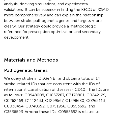
analysis, docking simulations, and experimental
validations. It can be superior in finding the KFCG of XXMD
more comprehensively and can explain the relationship
between stroke pathogenetic genes and targets more
clearly. Our strategy could provide a methodologic
reference for prescription optimization and secondary
development.
Materials and Methods
Pathogenetic Genes
We query stroke in DisGeNET and obtain a total of 14
stroke-related IDs that are consistent with the IDs of
international classification of diseases (ICD10). The IDs are
as follows: C0948008, C1857287, C3178801, C0242129,
C0262469, C1112433, C1299567, C1298680, C0265113,
C0038454, C0740392, C0751956, C0553692, and
C3536593. Among these IDs, C0553692 is related to