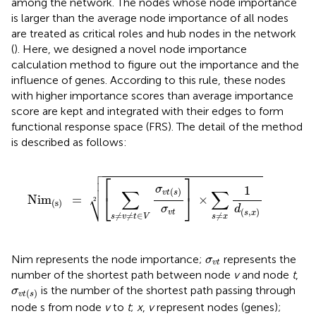
among the network. The nodes whose node importance
is larger than the average node importance of all nodes
are treated as critical roles and hub nodes in the network
(
). Here, we designed a novel node importance
calculation method to figure out the importance and the
influence of genes. According to this rule, these nodes
with higher importance scores than average importance
score are kept and integrated with their edges to form
functional response space (FRS). The detail of the method
is described as follows:

Nim
(s)
=
[
∑
s
≠
v
≠
t
∈
V
σ
v
t
(
s
)
σ
v
t
]
×
∑
s
≠
x
1
d
(
s
,
x
)
2


⎡
⎤

σ
1
∑
∑
(
)
⎷
v
t
s
⎣
⎦
Nim
=
×
2
(s)
σ
d
(
,
)
v
t
s
x
≠
≠
∈
≠
s
v
t
V
s
x
σ
v
t
Nim represents the node importance;
represents the
σ
v
t
number of the shortest path between node
v
and node
t
,
σ
v
t
(
s
)
is the number of the shortest path passing through
σ
(
)
v
t
s
node s from node
v
to
t
;
x
,
v
represent nodes (genes);