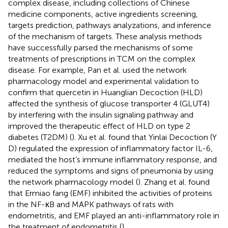
complex disease, including collections of Chinese
medicine components, active ingredients screening,
targets prediction, pathways analyzations, and inference
of the mechanism of targets. These analysis methods
have successfully parsed the mechanisms of some
treatments of prescriptions in TCM on the complex
disease. For example, Pan et al. used the network
pharmacology model and experimental validation to
confirm that quercetin in Huanglian Decoction (HLD)
affected the synthesis of glucose transporter 4 (GLUT4)
by interfering with the insulin signaling pathway and
improved the therapeutic effect of HLD on type 2
diabetes (T2DM) (
). Xu et al. found that Yinlai Decoction (Y
D) regulated the expression of inflammatory factor IL-6,
mediated the host’s immune inflammatory response, and
reduced the symptoms and signs of pneumonia by using
the network pharmacology model (
). Zhang et al. found
that Ermiao fang (EMF) inhibited the activities of proteins
in the NF-κB and MAPK pathways of rats with
endometritis, and EMF played an anti-inflammatory role in
the treatment of endometritis (
).