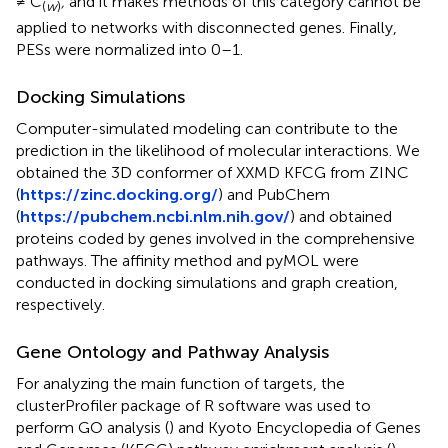
≠ C
,
and it makes methods of this category cannot be
(
w
)
applied to networks with disconnected genes. Finally,
PESs were normalized into 0–1.
Docking Simulations
Computer-simulated modeling can contribute to the
prediction in the likelihood of molecular interactions. We
obtained the 3D conformer of XXMD KFCG from ZINC
(
https://zinc.docking.org
/
) and PubChem
(
https://pubchem.ncbi.nlm.nih.gov
/
) and obtained
proteins coded by genes involved in the comprehensive
pathways. The affinity method and pyMOL were
conducted in docking simulations and graph creation,
respectively.
Gene Ontology and Pathway Analysis
For analyzing the main function of targets, the
clusterProfiler package of R software was used to
perform GO analysis (
) and Kyoto Encyclopedia of Genes