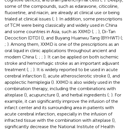
some of the compounds, such as edaravone, citicoline,
fluoxetine, and niacin, are already at clinical use or being
trialed at clinical issues (
;
). In addition, some prescriptions
of TCM were being classically and widely used in China
and some countries in Asia, such as XXMD (
;
;
), Di-Tan
Decoction (DTD) (
), and Buyang Huanwu Tang (BYHWT) (
;
;
). Among them, XXMD is one of the prescriptions as an
oral liquid in clinic applications throughout ancient and
modern China (
;
;
;
). It can be applied on both ischemic
stroke and hemorrhagic stroke as an important adjuvant
treatment (
;
;
). It is widely reported to be used in acute
cerebral infarction (
), acute atherosclerotic stroke (
), and
apoplectic hemiplegia (
). XXMD is also widely used in the
combination therapy, including the combinations with
alteplase (
), acupuncture (
), and herbal ingredients (
;
). For
example, it can significantly improve the infusion of the
infarct center and its surrounding area in patients with
acute cerebral infarction, especially in the infusion of
infracted tissue with the combination with alteplase (
),
significantly decrease the National Institute of Health