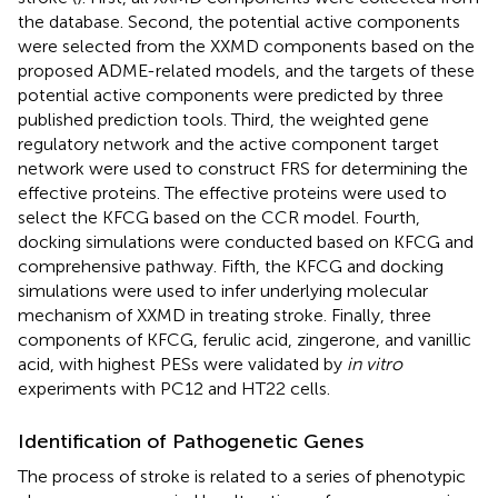
the database. Second, the potential active components
were selected from the XXMD components based on the
proposed ADME-related models, and the targets of these
potential active components were predicted by three
published prediction tools. Third, the weighted gene
regulatory network and the active component target
network were used to construct FRS for determining the
effective proteins. The effective proteins were used to
select the KFCG based on the CCR model. Fourth,
docking simulations were conducted based on KFCG and
comprehensive pathway. Fifth, the KFCG and docking
simulations were used to infer underlying molecular
mechanism of XXMD in treating stroke. Finally, three
components of KFCG, ferulic acid, zingerone, and vanillic
acid, with highest PESs were validated by
in vitro
experiments with PC12 and HT22 cells.
Identification of Pathogenetic Genes
The process of stroke is related to a series of phenotypic