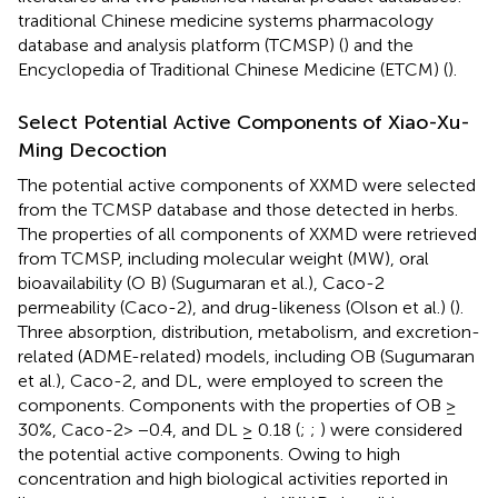
traditional Chinese medicine systems pharmacology
database and analysis platform (TCMSP) (
) and the
Encyclopedia of Traditional Chinese Medicine (ETCM) (
).
Select Potential Active Components of Xiao-Xu-
Ming Decoction
The potential active components of XXMD were selected
from the TCMSP database and those detected in herbs.
The properties of all components of XXMD were retrieved
from TCMSP, including molecular weight (MW), oral
bioavailability (O B) (Sugumaran et al.), Caco-2
permeability (Caco-2), and drug-likeness (Olson et al.) (
).
Three absorption, distribution, metabolism, and excretion-
related (ADME-related) models, including OB (Sugumaran
et al.), Caco-2, and DL, were employed to screen the
components. Components with the properties of OB ≥
30%, Caco-2> −0.4, and DL ≥ 0.18 (
;
;
) were considered
the potential active components. Owing to high
concentration and high biological activities reported in