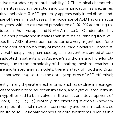
asive neurodevelopmental disability (
;
). The clinical characteri
irments in social interaction and communication, as well as res
titive behaviors (
). ASD generally appears early in childhood and
age of three in most cases. The incidence of ASD has dramatical
nt years, with an estimated prevalence of 1%–2% according to
ucted in Asia, Europe, and North America (
;
). Gender ratios h
 a higher prevalence in males than in females, ranging from 2:1 
ous that ASD intervention has become a very urgent need for p
e the cost and complexity of medical care. Social skill interven
vioral therapy and pharmacological interventions aimed at com
 adopted in patients with Asperger’s syndrome and high-functi
ver, due to the complexity of the pathogenesis mechanism u
ase and limited animal models, there is a lack of Food and Drug
)-approved drug to treat the core symptoms of ASD effectively
ently, many disparate mechanisms, such as decline in neurogen
xcitatory/inhibitory neurotransmission, and dysregulated immu
 hypothesized to be involved in the onset and development o
vior (
;
;
;
;
;
;
;
;
;
;
;
). Notably, the emerging microbial knowled
complex intestinal microbial community and their metabolic
ribute to ASD etiopathogenesis of core symptoms, such as in 