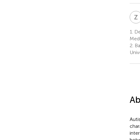
Z
1.
Dep
Medi
2.
Bat
Univ
Ab
Auti
char
inte
betw