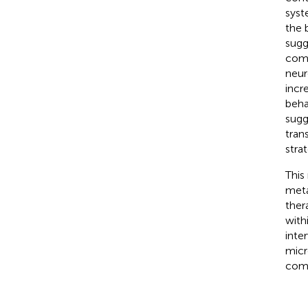
syst
the 
sugg
comm
neur
incr
beha
sugg
tran
stra
This
meta
ther
with
inte
micr
comp