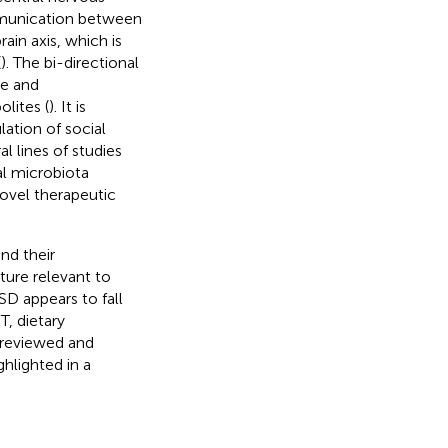
munication between
in axis, which is
(
). The bi-directional
e and
lites (
). It is
ation of social
al lines of studies
al microbiota
novel therapeutic
nd their
ture relevant to
SD appears to fall
T, dietary
e reviewed and
hlighted in a