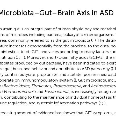
Microbiota–Gut–Brain Axis in ASD
human gut is an integral part of human physiology and metabo
lions of microbes including bacteria, eukaryotic microorganisms, 
aea, commonly referred to as the gut microbiota (
;
). The disti
ature increases exponentially from the proximal to the distal po
rointestinal tract (GIT) and varies according to many factors suc
utrition (
;
;
;
). Moreover, short-chain fatty acids (SCFAs), the m
bolites produced by gut bacteria, have been indicated to exert
he gut, brain, and behavior and contribute to ASD pathology (
).
ly contain butyrate, propionate, and acetate; possess neuroact
operate on immunomodulatory system (
). Gut microbiota, inc
 (
Bacteroidetes
,
Firmicutes
,
Proteobacteria
, and
Actinobacter
 (
Verrucomicrobia
and
Fusobacteria
), is increasingly recogniz
n, contributing to the maintenance of individual homeostasis th
ne regulation, and systemic inflammation pathways (
;
;
).
ncreasing amount of evidence has shown that GIT symptoms, 