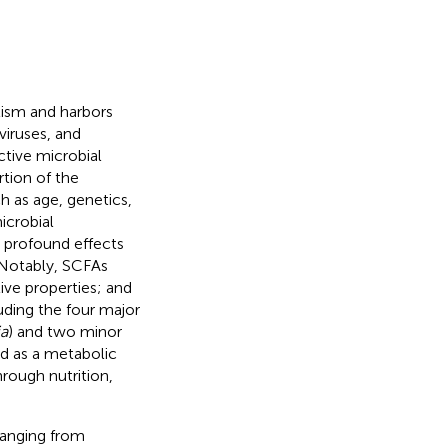
lism and harbors
viruses, and
nctive microbial
rtion of the
h as age, genetics,
icrobial
 profound effects
 Notably, SCFAs
ive properties; and
luding the four major
ia
) and two minor
ed as a metabolic
rough nutrition,
ranging from