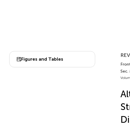
REV
Figures and Tables
Front
Sec. 
Volum
Al
St
Di