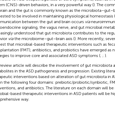
em (CNS)-driven behaviors, in a very powerful way (
). The com
brain and the gut is commonly known as the microbiota–gut–bra
ested to be involved in maintaining physiological homeostasis 
unication between the gut and brain occurs
via
neuroimmun
oendocrine signaling, the vagus nerve, and gut microbial metabo
easingly understood that gut microbiota contributes to the regul
vior
via
the microbiome–gut–brain axis (
). More recently, sever
est that microbial-based therapeutic interventions such as fec
splantation (FMT), antibiotics, and probiotics have emerged as 
tegies to improve core and associated ASD symptoms (
;
;
).
 review article will describe the involvement of gut microbiota a
bolites in the ASD pathogenesis and progression. Existing litera
apeutic interventions based on alteration of gut microbiota in A
in the following four domains: prebiotic/probiotic/synbiotic, FM
rventions, and antibiotics. The literature on each domain will b
obial-based therapeutic interventions in ASD patients will be hig
rehensive way.