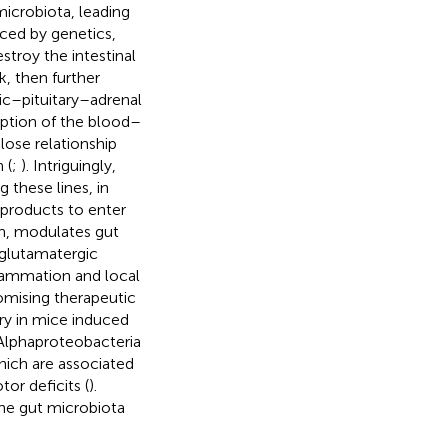
microbiota, leading
uced by genetics,
stroy the intestinal
, then further
ic–pituitary–adrenal
uption of the blood–
lose relationship
 (
;
). Intriguingly,
g these lines, in
 products to enter
urn, modulates gut
 glutamatergic
flammation and local
omising therapeutic
ury in mice induced
 Alphaproteobacteria
ch are associated
or deficits (
).
he gut microbiota