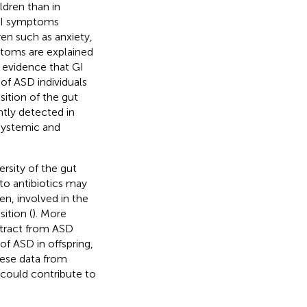
ldren than in
 GI symptoms
ren such as anxiety,
ptoms are explained
c evidence that GI
of ASD individuals
osition of the gut
tly detected in
 systemic and
ersity of the gut
 to antibiotics may
en, involved in the
ition (
). More
extract from ASD
of ASD in offspring,
hese data from
 could contribute to