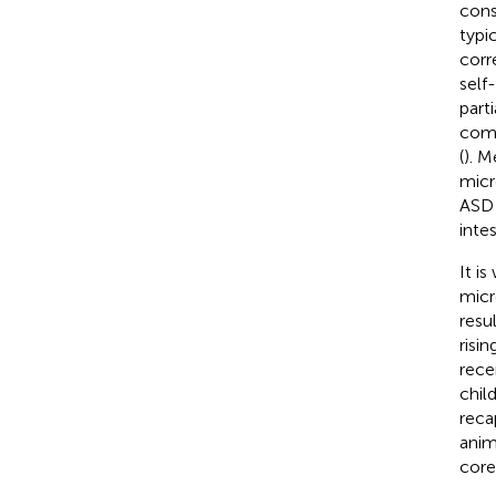
cons
typi
corr
self
part
como
(
). M
micr
ASD 
inte
It i
micr
resu
risi
rece
chil
reca
anim
core