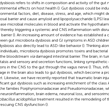
dysbiosis refers to shifts in composition and activity of the gut 
etrimental effects on host health (
). Gut dysbiosis could be ind
ronmental factors, diet, disease, stress, and age, which might de
sal barrier and cause amyloid and lipopolysaccharide (LPS) leak
ease microbial molecules in blood and activate the hypothalam
; thereby triggering a systemic and CNS inflammation with disr
 barrier (
). An increasing amount of evidence has established a c
een gut microbiota dysbiosis and GI symptoms in ASD children
dysbiosis also directly lead to ASD-like behavior (
). Thinking alon
individuals, microbiota dysbiosis promotes toxins and bacterial
 the bloodstream
via
damaged intestinal barrier. The brain, in t
stalsis and sensory and secretion functions, linking sympathetic
ons in the CNS to the gut through the vagus nerve (
). Thus, in
ge in the brain also leads to gut dysbiosis, which become a pr
et. Likewise, we have recently reported that traumatic brain inj
ificant gut dysbiosis such as increasing enrichment of the class
the families Porphyromonadaceae and Pseudomonadaceae, whi
 neuroinflammation, brain edema, neuronal loss, and sensorimot
obacillus acidophilus
treatment resulted in the remodeling of t
rescuing CNS dysfunction (
).