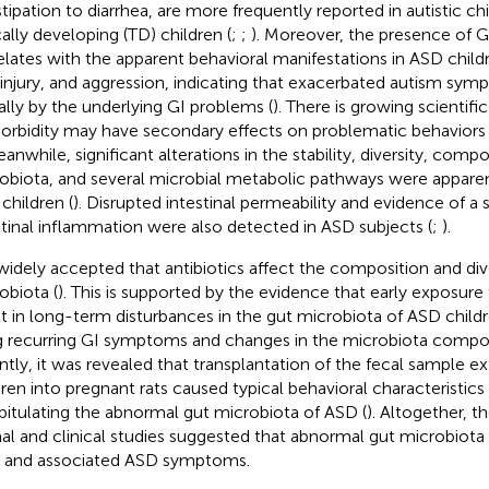
tipation to diarrhea, are more frequently reported in autistic chi
cally developing (TD) children (
;
;
). Moreover, the presence of
elates with the apparent behavioral manifestations in ASD child
-injury, and aggression, indicating that exacerbated autism sym
ially by the underlying GI problems (
). There is growing scientifi
rbidity may have secondary effects on problematic behaviors 
eanwhile, significant alterations in the stability, diversity, comp
obiota, and several microbial metabolic pathways were apparen
children (
). Disrupted intestinal permeability and evidence of a
stinal inflammation were also detected in ASD subjects (
;
).
s widely accepted that antibiotics affect the composition and div
obiota (
). This is supported by the evidence that early exposure
lt in long-term disturbances in the gut microbiota of ASD childr
ng recurring GI symptoms and changes in the microbiota compos
ntly, it was revealed that transplantation of the fecal sample 
dren into pregnant rats caused typical behavioral characteristics 
pitulating the abnormal gut microbiota of ASD (
). Altogether, t
al and clinical studies suggested that abnormal gut microbiota
 and associated ASD symptoms.