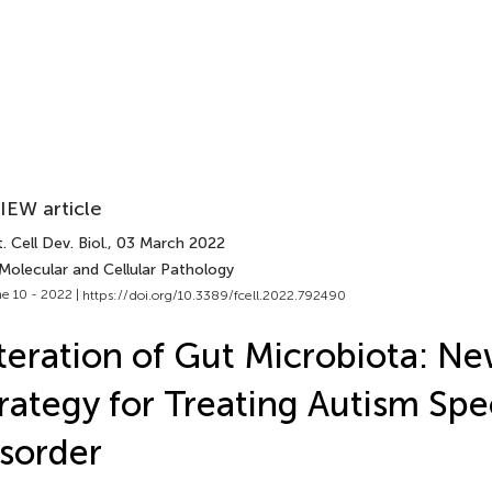
IEW article
. Cell Dev. Biol.
, 03 March 2022
Molecular and Cellular Pathology
e 10 - 2022 |
https://doi.org/10.3389/fcell.2022.792490
teration of Gut Microbiota: N
rategy for Treating Autism Sp
sorder