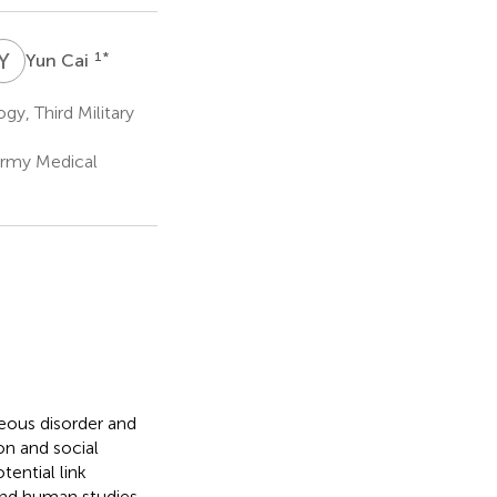
Y
C
1
*
Yun Cai
y, Third Military
(Army Medical
eous disorder and
on and social
ential link
and human studies