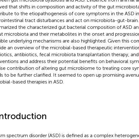
ed that shifts in composition and activity of the gut microbiot
ribute to the etiopathogenesis of core symptoms in the ASD in
rointestinal tract disturbances and act on microbiota-gut-brain.
arized the characterized gut bacterial composition of ASD a
ut microbiota and their metabolites in the onset and progressio
ible underlying mechanisms are also highlighted. Given this cor
ide an overview of the microbial-based therapeutic interventio
iotics, antibiotics, fecal microbiota transplantation therapy, and
rventions and address their potential benefits on behavioral s
ise contribution of altering gut microbiome to treating core 
s to be further clarified. It seemed to open up promising aven
obial-based therapies in ASD.
Introduction
sm spectrum disorder (ASD) is defined as a complex heterogen