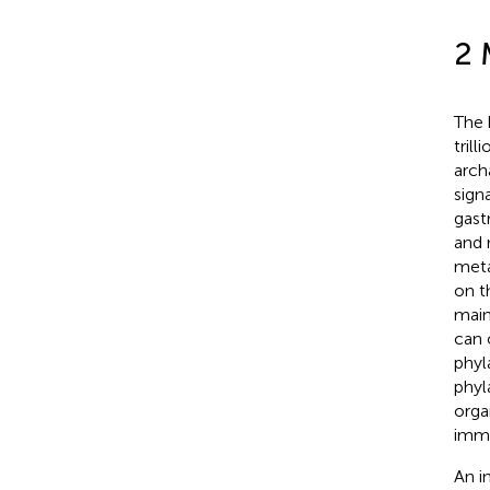
2 
The 
tril
arch
sign
gast
and n
meta
on t
main
can 
phyla
phyla
orga
immu
An i