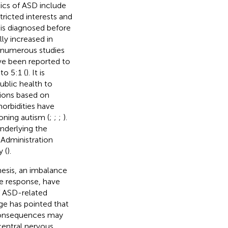
stics of ASD include
tricted interests and
 is diagnosed before
ly increased in
 numerous studies
ave been reported to
to 5:1 (
). It is
ublic health to
tions based on
orbidities have
oning autism (
;
;
;
).
nderlying the
 Administration
 (
).
esis, an imbalance
ne response, have
f ASD-related
ge has pointed that
 consequences may
central nervous