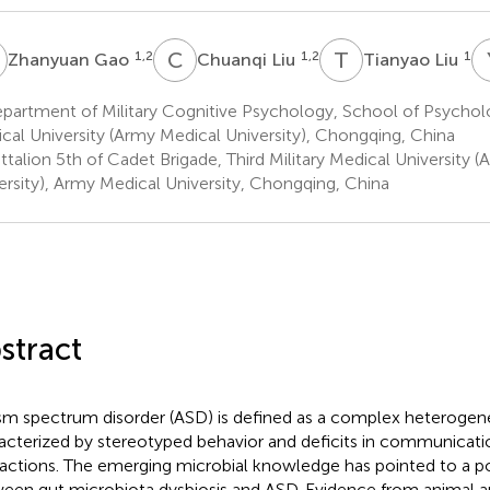
G
C
L
T
L
1,2
1,2
1
Zhanyuan Gao
Chuanqi Liu
Tianyao Liu
artment of Military Cognitive Psychology, School of Psycholog
cal University (Army Medical University), Chongqing, China
talion 5th of Cadet Brigade, Third Military Medical University 
ersity), Army Medical University, Chongqing, China
stract
sm spectrum disorder (ASD) is defined as a complex heterogen
acterized by stereotyped behavior and deficits in communicati
ractions. The emerging microbial knowledge has pointed to a pot
een gut microbiota dysbiosis and ASD. Evidence from animal 