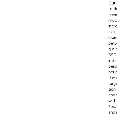
Gut 
to d
envi
muco
incr
axis
brain
betw
gut 
ASD 
into
peri
neur
dama
targ
sign
and 
with
Lact
and 