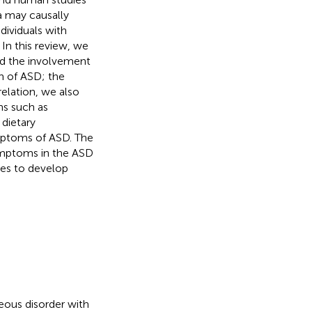
a may causally
dividuals with
 In this review, we
nd the involvement
n of ASD; the
relation, we also
ns such as
 dietary
ymptoms of ASD. The
symptoms in the ASD
ues to develop
eous disorder with