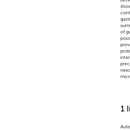
show
cont
gast
summ
of g
poss
prov
prob
inte
prec
need
micr
1 
Auti