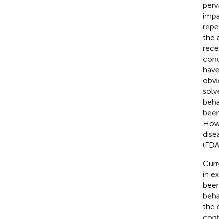
perv
impa
repe
the 
rece
cond
have
obvi
solv
beha
been
Howe
dise
(FDA
Curr
in e
been
beha
the 
cont