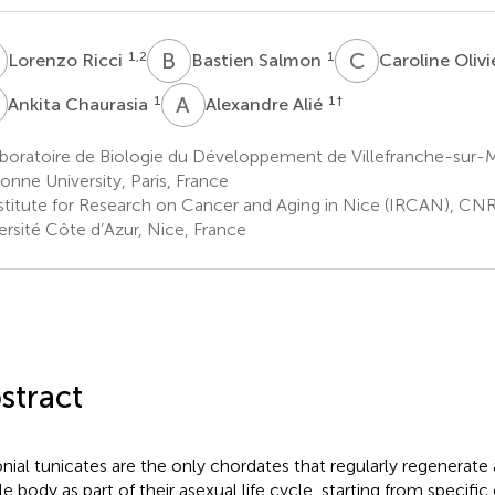
R
B
S
C
O
1,2
1
Lorenzo Ricci
Bastien Salmon
Caroline Olivi
C
A
A
1
1
†
Ankita Chaurasia
Alexandre Alié
boratoire de Biologie du Développement de Villefranche-sur-
onne University, Paris, France
stitute for Research on Cancer and Aging in Nice (IRCAN), CN
ersité Côte d’Azur, Nice, France
stract
nial tunicates are the only chordates that regularly regenerate a
e body as part of their asexual life cycle, starting from specific