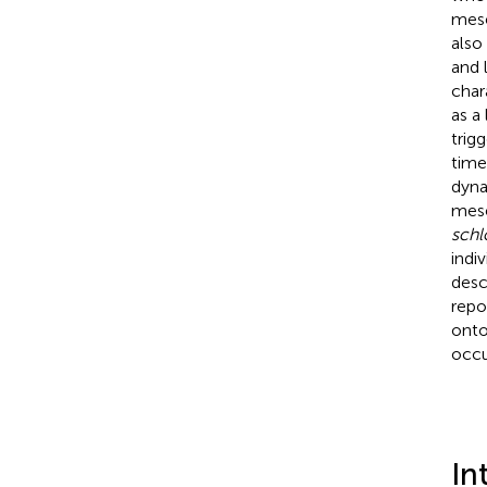
mese
also
and 
char
as a
trig
time
dyna
mese
schl
indi
desc
repo
onto
occu
In