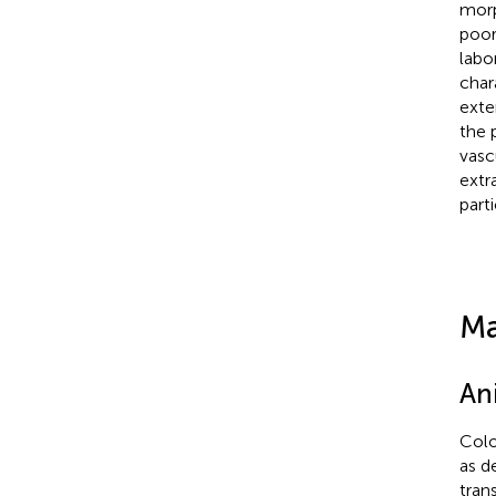
morp
poor
labo
char
exte
the 
vasc
extr
part
Ma
An
Colo
as d
tran