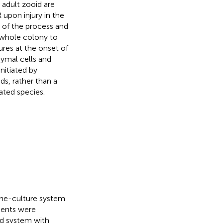
 adult zooid are
upon injury in the
s of the process and
e whole colony to
ures at the onset of
ymal cells and
nitiated by
ds, rather than a
ated species.
rine-culture system
ments were
sed system with