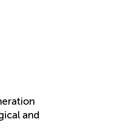
eration
gical and