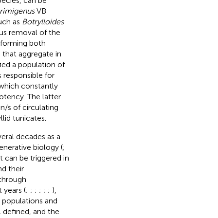
pecies, can be
primigenus
VB
such as
Botrylloides
us removal of the
 forming both
 that aggregate in
fied a population of
 responsible for
which constantly
otency. The latter
/s of circulating
lid tunicates.
veral decades as a
nerative biology (
;
it can be triggered in
d their
 through
 years (
;
;
;
;
;
;
),
l populations and
l defined, and the