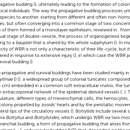
agative budding (
), ultimately leading to the formation of colon
tical individuals. The way the propagative budding processes unf
species to another, starting from different and often non-hom
ues, but often converging into a common stage of two concentr
 of them formed of a monolayer epithelium, reviewed in
. Fro
ual stage of double-vesicle, the process of organogenesis begi
ing to a
bauplan
that is shared by the whole subphylum (
). In m
city of WBR is not only a characteristic of their life-cycle, but i
gered in response to extensive injury (
), in which case the WBR pr
rvival budding (
).
 propagative and survival buddings have been studied mainly in
yllinae
(
) (
), a widespread group of colonial tunicates composed
5 cm) embedded in a common soft extracellular matrix, the tu
n extracorporeal network of the epidermal derived vessels (
;
).
ulature, different types of mesenchymal cells, the hemocytes, 
colony propelled by zooids’ hearts and by the peristaltic move
lind tips of the circulatory vessels (
). Botryllids include several 
era
Botryllus
and
Botrylloides,
which undergo WBR via two mode
branchial budding, a form of propagative budding that arises fr