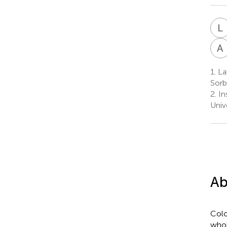
L
A
1.
La
Sorb
2.
In
Univ
Ab
Colo
whol