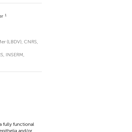
1
er
Mer (LBDV), CNRS,
RS, INSERM,
 fully functional
 epithelia and/or