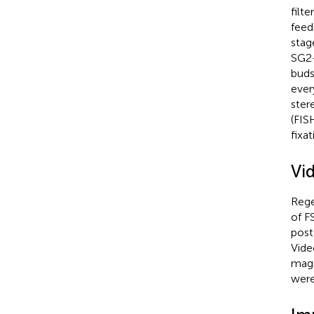
filt
feed
stag
SG2-
buds
ever
ster
(FIS
fixat
Vi
Rege
of F
post
Vide
magn
were