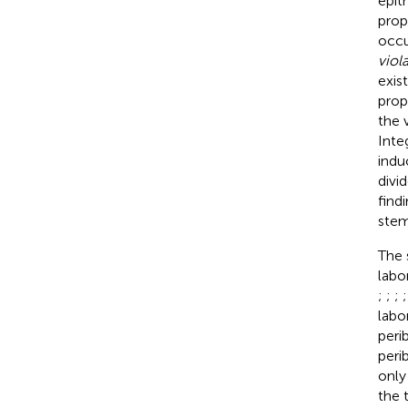
epit
prop
occu
viol
exis
prop
the 
Inte
indu
divi
find
stem
The 
labo
;
;
;
labo
peri
peri
only
the 