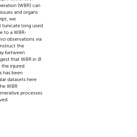
neration (WBR) can
tissues and organs
ript, we
 tunicate long used
se to a WBR-
ivo
observations via
onstruct the
play between
ggest that WBR in
B.
 the injured
as has been
lar datasets here
 the WBR
enerative processes
ved.