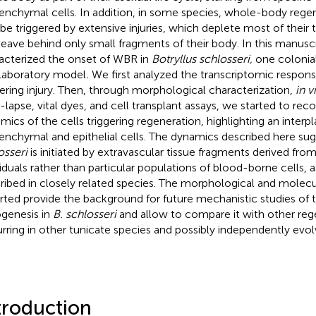
nchymal cells. In addition, in some species, whole-body rege
 be triggered by extensive injuries, which deplete most of their 
leave behind only small fragments of their body. In this manusc
acterized the onset of WBR in
Botryllus schlosseri,
one colonial
 laboratory model
.
We first analyzed the transcriptomic respon
gering injury. Then, through morphological characterization,
in v
-lapse, vital dyes, and cell transplant assays, we started to rec
mics of the cells triggering regeneration, highlighting an inter
nchymal and epithelial cells. The dynamics described here su
osseri
is initiated by extravascular tissue fragments derived from
viduals rather than particular populations of blood-borne cells, 
ribed in closely related species. The morphological and molecu
rted provide the background for future mechanistic studies of
genesis in
B. schlosseri
and allow to compare it with other reg
rring in other tunicate species and possibly independently evol
troduction