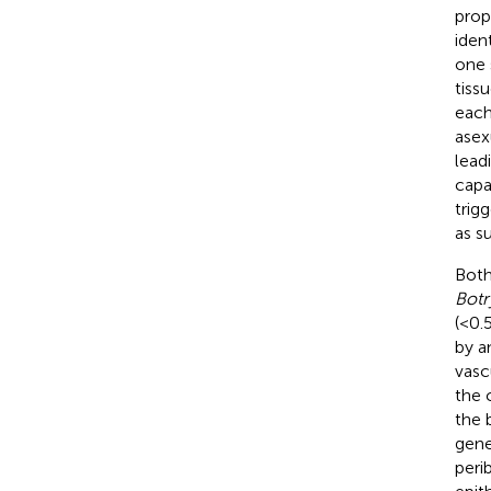
prop
iden
one 
tiss
each
asex
lead
capa
trig
as su
Both
Botr
(<0.
by a
vasc
the 
the b
gen
peri