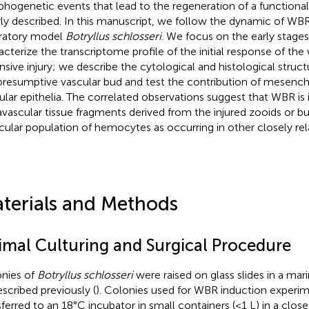
hogenetic events that lead to the regeneration of a functional
ly described. In this manuscript, we follow the dynamic of WBR 
ratory model
Botryllus schlosseri
. We focus on the early stage
acterize the transcriptome profile of the initial response of th
nsive injury; we describe the cytological and histological struct
presumptive vascular bud and test the contribution of mesench
ular epithelia. The correlated observations suggest that WBR is i
avascular tissue fragments derived from the injured zooids or bu
icular population of hemocytes as occurring in other closely rel
terials and Methods
imal Culturing and Surgical Procedure
nies of
Botryllus schlosseri
were raised on glass slides in a ma
escribed previously (
). Colonies used for WBR induction experi
sferred to an 18°C incubator in small containers (<1 L) in a clo