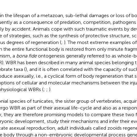
in the lifespan of a metazoan, sub-lethal damages or loss of b
uently as a consequence of predation, competition, pathogens i
ly by accident. Animals cope with such traumatic events by de
e of strategies, such as the synthesis of protective structure, sc
ous degrees of regeneration (
;
). The most extreme examples of
 the entire functional body is restored from only minute fragme
nism, a
bona fide
ontogenesis generally referred to as whole-
). WBR has been described in many animal species belonging t
ebrate taxa (
), and it is often correlated with the capacity of su
oduce asexually, i.e., a cyclical form of body regeneration that 
ptions of cellular and molecular mechanisms between the inju
physiological WBRs (
;
;
).
nial species of tunicates, the sister group of vertebrates, acqui
rgo WBR as part of their asexual life-cycle and also as a resp
ry, they are therefore promising models to compare these two 
yonic development, study their mechanisms and infer their evo
cate asexual reproduction, adult individuals called zooids regene
re body through a non-embryonic developmental process gener