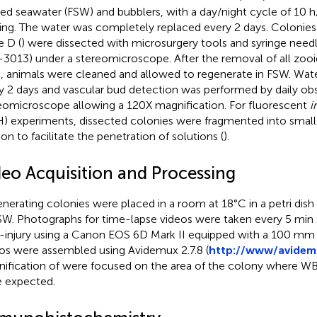
ered seawater (FSW) and bubblers, with a day/night cycle of 10 
ing. The water was completely replaced every 2 days. Colonies
e D (
) were dissected with microsurgery tools and syringe need
3013) under a stereomicroscope. After the removal of all zooid
, animals were cleaned and allowed to regenerate in FSW. Wat
y 2 days and vascular bud detection was performed by daily ob
eomicroscope allowing a 120X magnification. For fluorescent
i
H) experiments, dissected colonies were fragmented into small
ion to facilitate the penetration of solutions (
).
deo Acquisition and Processing
nerating colonies were placed in a room at 18°C in a petri dish 
SW. Photographs for time-lapse videos were taken every 5 min 
-injury using a Canon EOS 6D Mark II equipped with a 100 mm
os were assembled using Avidemux 2.7.8 (
http://www/avidem
ification of
were focused on the area of the colony where WB
 expected.