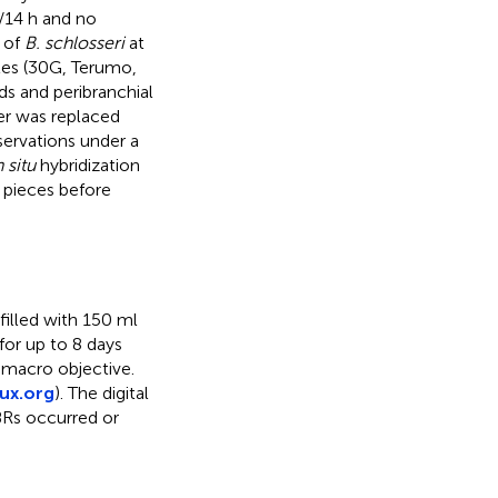
h/14 h and no
 of
B. schlosseri
at
les (30G, Terumo,
s and peribranchial
er was replaced
servations under a
n situ
hybridization
 pieces before
filled with 150 ml
for up to 8 days
 macro objective.
ux.org
). The digital
Rs occurred or