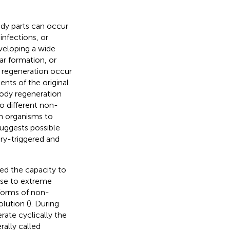
ody parts can occur
nfections, or
veloping a wide
ar formation, or
 regeneration occur
nts of the original
body regeneration
o different non-
ch organisms to
suggests possible
ry-triggered and
red the capacity to
onse to extreme
forms of non-
lution (
). During
rate cyclically the
ally called