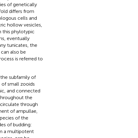
ies of genetically
old differs from
ologous cells and
ic hollow vesicles,
m this phylotypic
ns, eventually
any tunicates, the
t can also be
ocess is referred to
 the subfamily of
 of small zooids
nic, and connected
 Throughout the
circulate through
ment of ampullae,
species of the
s of budding:
om a multipotent