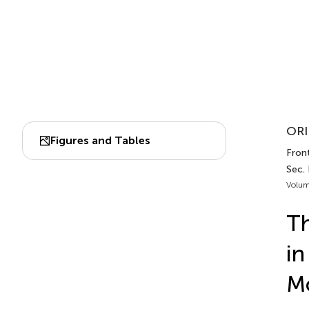
ORI
Figures and Tables
Front
Sec.
Volum
Th
i
Mo