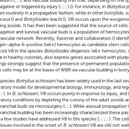
helium (
;
;
), and vascular budding (VB) that, depending on the s
agative or triggered by injury (
;
;
;
) (
). For instance, in
Botryllus 
rs routinely in a propagative fashion, while in other botryllids, 
aceus
(
) and
Botrylloides leachi
(
), VB occurs upon the exogeno
ting zooids
.
It has then been suggested that the source of cells
agative and survival vascular buds is a population of hemocytes
vascular network. Recently, Kassmer and collaborators (
) identi
grin-alpha-6-positive (Ia6+) hemocytes as candidate stem cells
ced VB in the species
Botrylloides diegensis
. Ia6+ hemocytes, 
de in healthy colonies, also express genes associated with plurip
ings strongly suggest that the presence of permanent population
 cells may be at the bases of WBR via vascular budding in botryl
species
Botryllus schlosseri
has been widely used in the last se
ratory model for developmental biology, immunology, and rege
;
;
). In
B. schlosseri
, VB occurs purely in response to injury, and 
ratory conditions by depleting the colony of the adult zooids an
branchial buds via microsurgery (
;
;
). While asexual propagation
branchial budding has been increasingly characterized these past
 a few studies have addressed VB in this species (
;
;
;
;
). The cel
tissues involved in the onset of
B. schlosseri
VB are still not wel