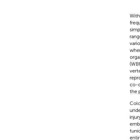
With
freq
simp
rang
vari
when
orga
(WBR
vert
repr
co-o
the 
Colo
unde
inju
embr
tuni
enti