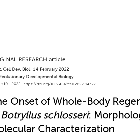
GINAL RESEARCH article
. Cell Dev. Biol.
, 14 February 2022
 Evolutionary Developmental Biology
e 10 - 2022 |
https://doi.org/10.3389/fcell.2022.843775
e Onset of Whole-Body Regen
n
Botryllus schlosseri
: Morpholo
lecular Characterization