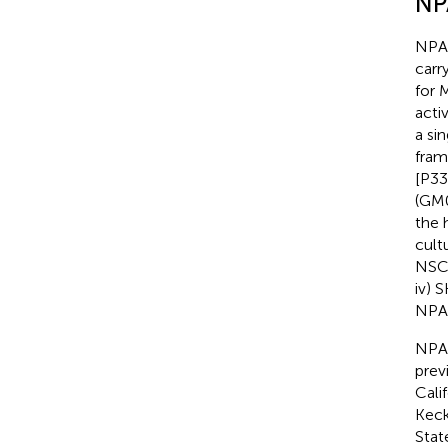
NP
NPA 
carr
for 
acti
a si
fram
[P33
(GM0
the 
cult
NSC)
iv) 
NPA
NPA
previ
Cali
Keck
Stat