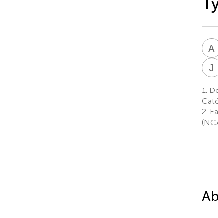
Ty
A
J
1.
Dep
Cató
2.
Ea
(NCA
Ab