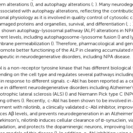
em alterations (
), and autophagy alterations (
;
). Many neurodege
associated with autophagy alterations, reflecting the contributi
onal physiology as it is involved in quality control of cytosoli
amaged proteins and organelles, survival, and differentiation (
;
;
 shown autophagy-lysosomal pathway (ALP) alterations in NPA
erent levels, including autophagosome-lysosome fusion (
) and 
rane permeabilization (
). Therefore, pharmacological and gen
romote better functioning of the ALP in clearing accumulated 
apeutic in neurodegenerative disorders, including NPA disease.
l is a non-receptor tyrosine kinase that has different biological
nding on the cell type and regulates several pathways includin
 in response to different signals. c-Abl has been reported as a ce
se in different neurodegenerative disorders including Alzheimer’s
trophic lateral sclerosis (ALS) (
) and Niemann Pick type C (NPC
g others (
). Recently, c-Abl has been shown to be involved in
tment with nilotinib, a clinically validated c-Abl inhibitor, impr
ces Aβ levels, and prevents neurodegeneration in an Alzheime
arkinson’s, nilotinib induces cellular clearance of α-synuclein, v
adation, and protects the dopaminergic neurons, improving lo