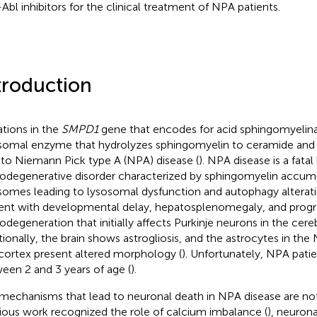
-Abl inhibitors for the clinical treatment of NPA patients.
troduction
tions in the
SMPD1
gene that encodes for acid sphingomyelina
somal enzyme that hydrolyzes sphingomyelin to ceramide and
 to Niemann Pick type A (NPA) disease (
). NPA disease is a fata
odegenerative disorder characterized by sphingomyelin accumu
somes leading to lysosomal dysfunction and autophagy alterati
ent with developmental delay, hepatosplenomegaly, and progr
odegeneration that initially affects Purkinje neurons in the cere
tionally, the brain shows astrogliosis, and the astrocytes in t
cortex present altered morphology (
). Unfortunately, NPA patie
een 2 and 3 years of age (
).
mechanisms that lead to neuronal death in NPA disease are not
ious work recognized the role of calcium imbalance (
), neuron