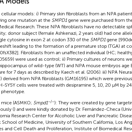
A Models
cellular models: i) Primary skin fibroblasts from an NPA patie
ying one mutation at the
SMPD1
gene were purchased from the 
Medical Research. These NPA fibroblasts have no detectable s
vity; donor subject (female Ashkenazi, 2 years old) had one allel
ngle cytosine in exon 2 at codon 330 of the
SMPD1
gene [990del
eshift leading to the formation of a premature stop (TGA) at 
0fsX382]. Fibroblasts from an unaffected individual (HC; health
5659) were used as control; ii) Primary cultures of neurons w
hippocampus of wild-type (WT) and NPA mouse embryos age E
ure for 7 days as described by Kaech et al. (2006). iii) NPA Neur
 derived from NPA fibroblasts (GM16195) which were previousl
SH-SY5Y cells were treated with desipramine 5, 10, 20 μM by 24
 phenotype.
−/−
 mice (ASMKO;
Smpd1
): They were created by gene targeti
ously (
) and were kindly donated by Dr. Fernández-Checa (Univ
fornia Research Center for Alcoholic Liver and Pancreatic Diseas
 School of Medicine, University of Southern California, Los Ang
es and Cell Death and Proliferation, Institute of Biomedical Re