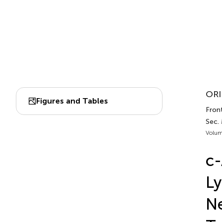
ORI
Figures and Tables
Front
Sec.
Volum
c-
Ly
Ne