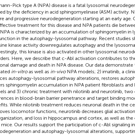
ann-Pick type A (NPA) disease is a fatal lysosomal neurodegen
ed by the deficiency in acid sphingomyelinase (ASM) activity. 
re and progressive neurodegeneration starting at an early age. C
ffective treatment for this disease and NPA patients die betwee
 NPA is characterized by an accumulation of sphingomyelin in
unction in the autophagy-lysosomal pathway. Recent studies 
sine kinase activity downregulates autophagy and the lysosoma
restingly, this kinase is also activated in other lysosomal neuro
rders. Here, we describe that c-Abl activation contributes to 
onal damage and death in NPA disease. Our data demonstrate th
vated
in-vitro
as well as
in-vivo
NPA models; 2) imatinib, a clinic
ces autophagy-lysosomal pathway alterations, restores autoph
rs sphingomyelin accumulation in NPA patient fibroblasts and
ls and 3) chronic treatment with nilotinib and neurotinib, two c
erences in blood-brain barrier penetrance and target binding mo
fits. While nilotinib treatment reduces neuronal death in the 
oves locomotor functions, neurotinib decreases glial activation
rganization, and loss in hippocampus and cortex, as well as the 
mice. Our results support the participation of c-Abl signaling 
odegeneration and autophagy-lysosomal alterations, supportin