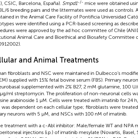
-/-
B), CSIC, Barcelona, España).
Smpd1
mice were obtained usi
L/6 breeding pairs and the littermates were used as controls.
tained in the Animal Care Facility of Pontificia Universidad Cató
types were identified using a PCR-based screening as described
edures were approved by the ad hoc committee of Chile (ANI
itutional Animal Care and Bioethical and Biosafety Committee 
0912002).
llular and Animal Treatments
n fibroblasts and NSC were maintained in Dulbecco’s modifi
M) supplied with 15% fetal bovine serum (FBS). Primary neuro
eurobasal supplemented with 2% B27, 2 mM glutamine, 100 U/ml
μg/ml streptomycin. The proliferation of non-neuronal cells wa
sine arabinoside 1 µM. Cells were treated with imatinib for 24 
 was dependent on each cellular type; fibroblasts were treate
ary neurons with 5 μM, and NSCs with 100 nM of imatinib.
e treatment with a c-Abl inhibitor: Male/female WT and NPA m
peritoneal injections (i.p.) of imatinib mesylate (Novartis, Basel,