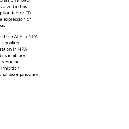
classic inhibitor,
volved in this
iption factor EB
he expression of
is.
and the ALP in NPA
 signaling
ration in NPA
its inhibition
 reducing
nhibition
nal disorganization,