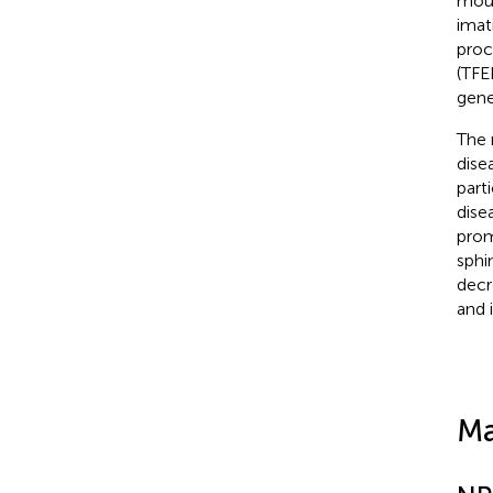
mous
imat
proc
(TFE
gene
The 
dise
part
dise
prom
sphi
decr
and 
Ma