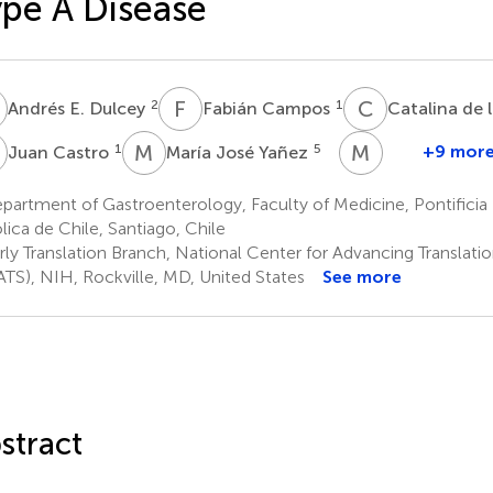
pe A Disease
E
F
C
C
D
2
1
Andrés E. Dulcey
Fabián Campos
Catalina de 
C
M
J
M
C
1
5
+9 mor
Juan Castro
María José Yañez
Maria
Carmo-
artment of Gastroenterology, Faculty of Medicine, Pontificia 
Fonseca
lica de Chile, Santiago, Chile
8
rly Translation Branch, National Center for Advancing Translati
TS), NIH, Rockville, MD, United States
See more
stract