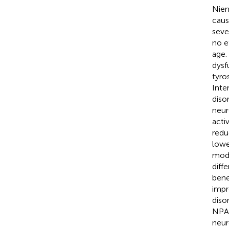
Niem
caus
seve
no e
age.
dysf
tyro
Inte
diso
neur
acti
redu
lowe
mode
diff
bene
impr
diso
NPA 
neur