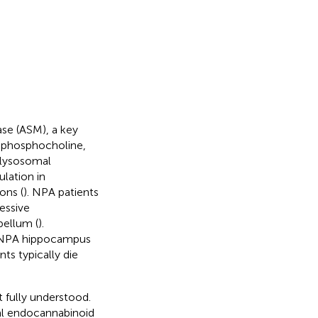
se (ASM), a key
 phosphocholine,
l lysosomal
lation in
ons (
). NPA patients
essive
bellum (
).
he NPA hippocampus
nts typically die
 fully understood.
al endocannabinoid