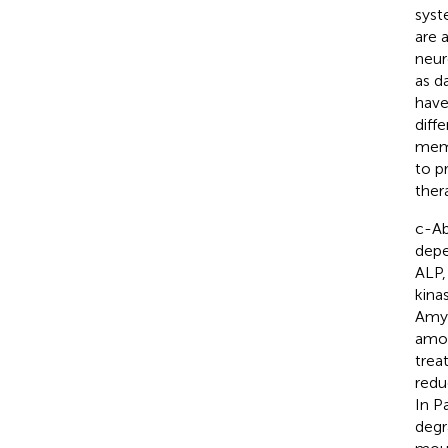
syst
are 
neur
as d
have
diff
memb
to p
ther
c-Ab
depe
ALP,
kina
Amyo
amon
trea
redu
In P
degr