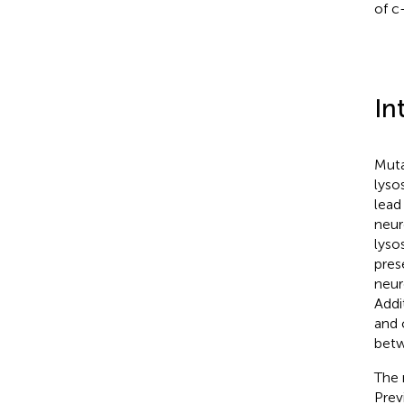
of c
In
Muta
lyso
lead
neur
lyso
pres
neur
Addi
and 
betw
The 
Prev