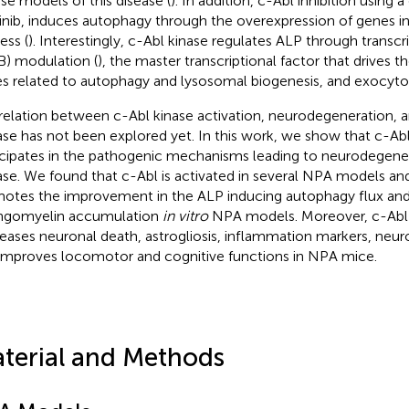
e models of this disease (
). In addition, c-Abl inhibition using a 
inib, induces autophagy through the overexpression of genes in
ess (
). Interestingly, c-Abl kinase regulates ALP through transcr
B) modulation (
), the master transcriptional factor that drives t
s related to autophagy and lysosomal biogenesis, and exocytos
relation between c-Abl kinase activation, neurodegeneration, 
ase has not been explored yet. In this work, we show that c-Abl
icipates in the pathogenic mechanisms leading to neurodegene
ase. We found that c-Abl is activated in several NPA models and 
otes the improvement in the ALP inducing autophagy flux and
ngomyelin accumulation
in vitro
NPA models. Moreover, c-Abl i
eases neuronal death, astrogliosis, inflammation markers, neuro
improves locomotor and cognitive functions in NPA mice.
terial and Methods