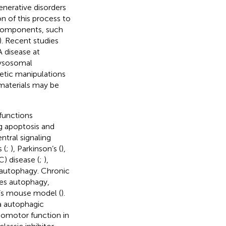
nerative disorders
on of this process to
c components, such
). Recent studies
 disease at
lysosomal
etic manipulations
materials may be
 functions
g apoptosis and
ntral signaling
 (
;
), Parkinson’s (
),
) disease (
;
),
 autophagy. Chronic
oves autophagy,
r’s mouse model (
).
ia autophagic
comotor function in