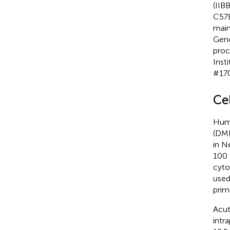
(IIB
C57B
main
Geno
proc
Inst
#17
Ce
Huma
(DME
in N
100 
cyto
used
prim
Acut
intra