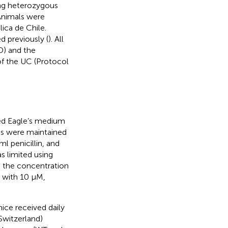
ng heterozygous
 Animals were
lica de Chile.
 previously (
). All
D) and the
of the UC (Protocol
ed Eagle’s medium
ns were maintained
 penicillin, and
s limited using
h, the concentration
d with 10 μM,
ice received daily
 Switzerland)