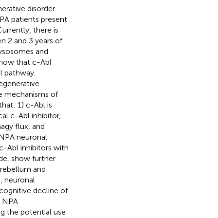
erative disorder
NPA patients present
urrently, there is
n 2 and 3 years of
 lysosomes and
show that c-Abl
l pathway.
degenerative
the mechanisms of
at: 1) c-Abl is
al c-Abl inhibitor,
agy flux, and
 NPA neuronal
-Abl inhibitors with
de, show further
cerebellum and
, neuronal
cognitive decline of
in NPA
g the potential use