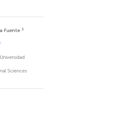
3
la Fuente
e
Universidad
onal Sciences