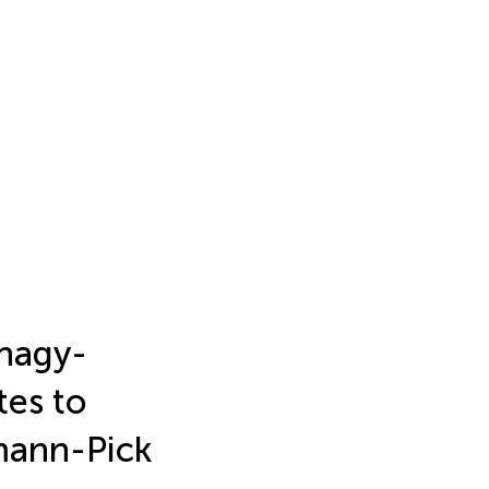
phagy-
tes to
mann-Pick