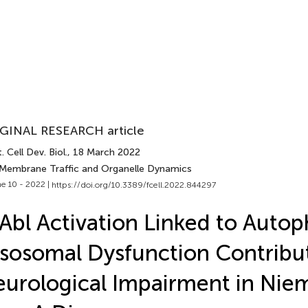
GINAL RESEARCH article
. Cell Dev. Biol.
, 18 March 2022
 Membrane Traffic and Organelle Dynamics
e 10 - 2022 |
https://doi.org/10.3389/fcell.2022.844297
Abl Activation Linked to Auto
sosomal Dysfunction Contribu
urological Impairment in Nie