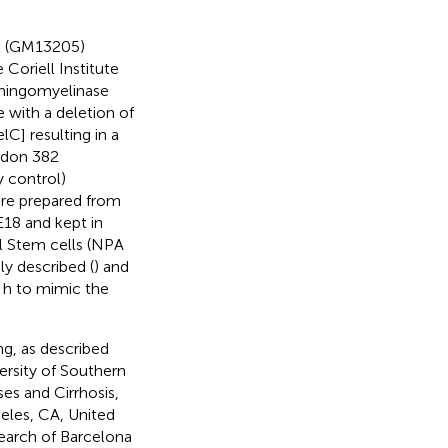
nt (GM13205)
Coriell Institute
phingomyelinase
e with a deletion of
C] resulting in a
codon 382
y control)
ere prepared from
18 and kept in
al Stem cells (NPA
y described (
) and
 h to mimic the
ng, as described
ersity of Southern
es and Cirrhosis,
eles, CA, United
search of Barcelona