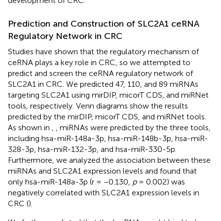
development of CRC.
Prediction and Construction of SLC2A1 ceRNA
Regulatory Network in CRC
Studies have shown that the regulatory mechanism of
ceRNA plays a key role in CRC, so we attempted to
predict and screen the ceRNA regulatory network of
SLC2A1 in CRC. We predicted 47, 110, and 89 miRNAs
targeting SLC2A1 using mirDIP, micorT CDS, and miRNet
tools, respectively. Venn diagrams show the results
predicted by the mirDIP, micorT CDS, and miRNet tools.
As shown in
,
, miRNAs were predicted by the three tools,
including hsa-miR-148a-3p, hsa-miR-148b-3p, hsa-miR-
328-3p, hsa-miR-132-3p, and hsa-miR-330-5p.
Furthermore, we analyzed the association between these
miRNAs and SLC2A1 expression levels and found that
only hsa-miR-148a-3p (r = −0.130,
p
= 0.002) was
negatively correlated with SLC2A1 expression levels in
CRC (
).