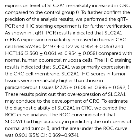
expression level of SLC2A1 remarkably increased in CRC
compared to the control group (
). To further confirm the
precision of the analysis results, we performed the qRT-
PCR and IHC staining experiments for further verification.
As shown in
, qRT-PCR results indicated that SLC2A1
mRNA expression remarkably increased in human CRC
cell lines SW480 (2.197 ± 0.127 vs. 0.954 ± 0.058) and
HCT116 (2.360 ± 0.061 vs. 0.954 ± 0.058) compared with
normal human colorectal mucosa cells. The IHC staining
results indicated that SLC2A1 was primarily expression in
the CRC cell membrane. SLC2A1 IHC scores in tumor
tissues were remarkably higher than those in
paracancerous tissues (2.375 ± 0.606 vs. 0.896 ± 0.592,
).
These results point out that overexpression of SLC2A1
may conduce to the development of CRC. To estimate
the diagnostic ability of SLC2A1 in CRC, we carried the
ROC curve analysis. The ROC curve indicated that
SLC2A1 had high accuracy in predicting the outcomes of
normal and tumor (
), and the area under the ROC curve
was 0.901 (95% CI: 0.869–0.934).