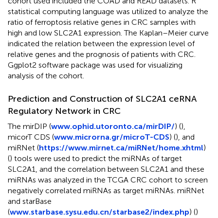
cohort used included the COAD and READ datasets. R
statistical computing language was utilized to analyze the
ratio of ferroptosis relative genes in CRC samples with
high and low SLC2A1 expression. The Kaplan–Meier curve
indicated the relation between the expression level of
relative genes and the prognosis of patients with CRC.
Ggplot2 software package was used for visualizing
analysis of the cohort.
Prediction and Construction of SLC2A1 ceRNA
Regulatory Network in CRC
The mirDIP (
www.ophid.utoronto.ca/mirDIP/
) (
),
micorT CDS (
www.microrna.gr/microT-CDS
) (
), and
miRNet (
https://www.mirnet.ca/miRNet/home.xhtml
)
(
) tools were used to predict the miRNAs of target
SLC2A1, and the correlation between SLC2A1 and these
miRNAs was analyzed in the TCGA CRC cohort to screen
negatively correlated miRNAs as target miRNAs. miRNet
and starBase
(
www.starbase.sysu.edu.cn/starbase2/index.php
) (
)