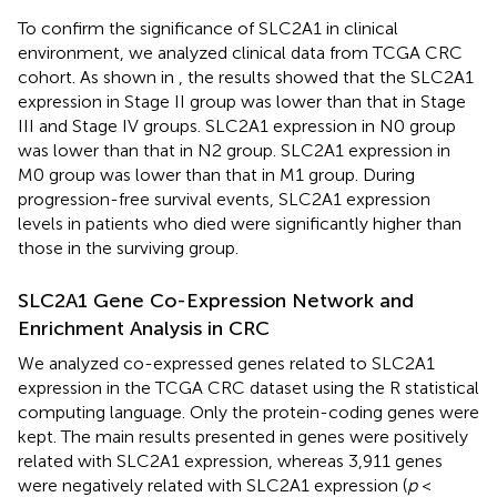
To confirm the significance of SLC2A1 in clinical
environment, we analyzed clinical data from TCGA CRC
cohort. As shown in
, the results showed that the SLC2A1
expression in Stage II group was lower than that in Stage
III and Stage IV groups. SLC2A1 expression in N0 group
was lower than that in N2 group. SLC2A1 expression in
M0 group was lower than that in M1 group. During
progression-free survival events, SLC2A1 expression
levels in patients who died were significantly higher than
those in the surviving group.
SLC2A1 Gene Co-Expression Network and
Enrichment Analysis in CRC
We analyzed co-expressed genes related to SLC2A1
expression in the TCGA CRC dataset using the R statistical
computing language. Only the protein-coding genes were
kept. The main results presented in
genes were positively
related with SLC2A1 expression, whereas 3,911 genes
were negatively related with SLC2A1 expression (
p
<