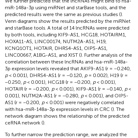
We further predicted that the lncRNAs might bind to hsa-
miR-148a-3p using miRNet and starBase tools, and the
predicted results were the same as previous studies (
).
Venn diagrams show the results predicted by the miRNet
and starBase tools. A total of 14 lncRNAs were predicted
by both tools, including KIF9-AS1, HCG18, HOTAIRM1,
HOXA11-AS, LINC00174, NUTM2A-AS1, H19,
KCNQ1OT1, HOTAIR, DHRS4-AS1, OIP5-AS1,
LINC00667, A1BG-AS1, and XIST (
). Further analysis of the
correlation between these lncRNAs and hsa-miR-148a-
3p expression levels revealed that AKIF9-AS1 (r = −0.240,
p
< 0.001), DHRS4-AS1 (r = −0.120,
p
= 0.002), H19 (r =
−0.250,
p
< 0.001), HCG18 (r = −0.200,
p
< 0.001),
HOTAIR (r = −0.200,
p
< 0.001), KIF9-AS1 (r = −0.140,
p
<
0.001), NUTM2A-AS1 (r = −0.280,
p
< 0.001), and OIP5-
AS1 (r = −0.200,
p
< 0.001) were negatively correlated
with hsa-miR-148a-3p expression levels in CRC (
). The
network diagram shows the relationship of the predicted
ceRNA network (
).
To further narrow the prediction range, we analyzed the