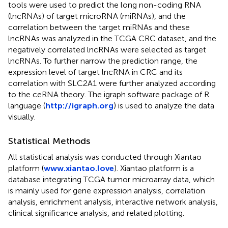
tools were used to predict the long non-coding RNA
(lncRNAs) of target microRNA (miRNAs), and the
correlation between the target miRNAs and these
lncRNAs was analyzed in the TCGA CRC dataset, and the
negatively correlated lncRNAs were selected as target
lncRNAs. To further narrow the prediction range, the
expression level of target lncRNA in CRC and its
correlation with SLC2A1 were further analyzed according
to the ceRNA theory. The igraph software package of R
language (
http://igraph.org
) is used to analyze the data
visually.
Statistical Methods
All statistical analysis was conducted through Xiantao
platform (
www.xiantao.love
). Xiantao platform is a
database integrating TCGA tumor microarray data, which
is mainly used for gene expression analysis, correlation
analysis, enrichment analysis, interactive network analysis,
clinical significance analysis, and related plotting.