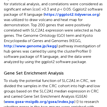
for statistical analysis, and correlations were considered as
significant when |cor| > 0.3 and
p
< 0.05. Ggplot2 software
package of R language (
https://ggplot2.tidyverse.org
)
was utilized to draw volcano and heat map for
demonstration. Top 200 genes that were positively
correlated with SLC2A1 expression were selected as hub
genes. The Genome Ontology (GO) term and Kyoto
Encyclopedia of Genes and Genomes (KEGG,
http://www.genome.jp/kegg
) pathway investigation of
hub genes was carried by using the clusterProfiler (
)
software package of R language, and the data were
analyzed by using the ggplot2 software package.
Gene Set Enrichment Analysis
To study the potential function of SLC2A1 in CRC, we
divided the samples in the CRC cohort into high and low
groups based on the SLC2A1 median expression in CRC
and carried Gene Set Enrichment Analysis (GSEA)
(
www.gsea-msigdb.org/gsea/index.jsp
) (
) to research
whether genes in the two groups were enriched with