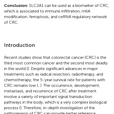
Conclusion:
SLC2A1 can be used as a biomarker of CRC,
which is associated to immune infiltration, m6A
modification, ferroptosis, and ceRNA regulatory network
of CRC.
Introduction
Recent studies show that colorectal cancer (CRC) is the
third most common cancer and the second most deadly
in the world (
). Despite significant advances in major
treatments such as radical resection, radiotherapy, and
chemotherapy, the 5-year survival rate for patients with
CRC remains low (
;
). The occurrence, development,
metastasis, and recurrence of CRC after treatment
involve a variety of important signal transduction
pathways in the body, which is a very complex biological
process (
). Therefore, in-depth investigation of the
pathogenesis of CRC can provide better reference