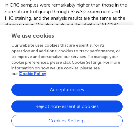
in CRC samples were remarkably higher than those in the
normal control group through
in vitro
experiment and
IHC staining, and the analysis results are the same as the
above studies. We also analyzed the ability of SLC2A1
expression to predict CRC by drawing ROC curves and
We use cookies
found that SLC2A1 has high accuracy in predicting the
outcomes of normal and tumor. At the same time, the
Our website uses cookies that are essential for its
SLC2A1 expression level was found to be associated to
operation and additional cookies to track performance, or
to improve and personalize our services. To manage your
CRC tumors stage and progression free interval (PFI).
cookie preferences, please click Cookie Settings. For more
Finally, SLC2A1 may serve as a possible diagnostic and
information on how we use cookies, please see
therapeutic marker for CRC.
our
Cookie Policy
Presently, research studies on the role of SLC2A1 in
tumors primarily focus on glucose transport and
Accept cookies
glycolysis, although there are few studies on other
biological functions that may be involved in SLC2A1. In
Reject non-essential cookies
this study, the R statistical computing language was
utilized to analyze the SLC2A1 co-expression genes in
Cookies Settings
CRC, and it was discovered that the expression of EPHA2,
KRT80, and KRT19 in CRC had the remarkable association