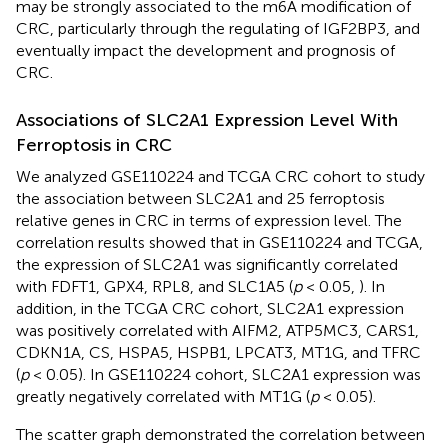
may be strongly associated to the m6A modification of
CRC, particularly through the regulating of IGF2BP3, and
eventually impact the development and prognosis of
CRC.
Associations of SLC2A1 Expression Level With
Ferroptosis in CRC
We analyzed GSE110224 and TCGA CRC cohort to study
the association between SLC2A1 and 25 ferroptosis
relative genes in CRC in terms of expression level. The
correlation results showed that in GSE110224 and TCGA,
the expression of SLC2A1 was significantly correlated
with FDFT1, GPX4, RPL8, and SLC1A5 (
p
< 0.05,
). In
addition, in the TCGA CRC cohort, SLC2A1 expression
was positively correlated with AIFM2, ATP5MC3, CARS1,
CDKN1A, CS, HSPA5, HSPB1, LPCAT3, MT1G, and TFRC
(
p
< 0.05). In GSE110224 cohort, SLC2A1 expression was
greatly negatively correlated with MT1G (
p
< 0.05).
The scatter graph demonstrated the correlation between