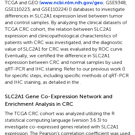
TCGA and GEO (
www.ncbi.nlm.nih.gov/geo
; GSE9348,
GSE110223, and GSE110224) (
) databases to investigate
differences in SLC2A1 expression level between tumor
and control samples. By analyzing the clinical datasets of
TCGA CRC cohort, the relation between SLC2A1
expression and clinicopathological characteristics of
patients with CRC was investigated, and the diagnostic
value of SLC2A1 for CRC was evaluated by ROC curve.
Eventually, we certified the difference in SLC2A1
expression between CRC and normal samples by used
qRT-PCR and IHC staining. Refer to our previous work (
)
for specific steps, including specific methods of qRT-PCR
and IHC staining, as detailed in the
.
SLC2A1 Gene Co-Expression Network and
Enrichment Analysis in CRC
The TCGA CRC cohort was analyzed utilizing the R
statistical computing language (version 3.6.3) to
investigate co-expressed genes related with SLC2A1
expression. The Pearson’s correlation coefficient was used