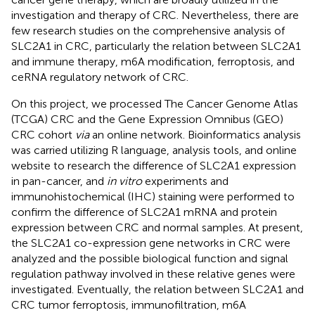
investigation and therapy of CRC. Nevertheless, there are
few research studies on the comprehensive analysis of
SLC2A1 in CRC, particularly the relation between SLC2A1
and immune therapy, m6A modification, ferroptosis, and
ceRNA regulatory network of CRC.
On this project, we processed The Cancer Genome Atlas
(TCGA) CRC and the Gene Expression Omnibus (GEO)
CRC cohort
via
an online network. Bioinformatics analysis
was carried utilizing R language, analysis tools, and online
website to research the difference of SLC2A1 expression
in pan-cancer, and
in vitro
experiments and
immunohistochemical (IHC) staining were performed to
confirm the difference of SLC2A1 mRNA and protein
expression between CRC and normal samples. At present,
the SLC2A1 co-expression gene networks in CRC were
analyzed and the possible biological function and signal
regulation pathway involved in these relative genes were
investigated. Eventually, the relation between SLC2A1 and
CRC tumor ferroptosis, immunofiltration, m6A