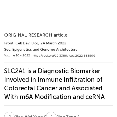
ORIGINAL RESEARCH article
Front. Cell Dev. Biol.
, 24 March 2022
Sec. Epigenetics and Genome Architecture
Volume 10 - 2022 |
https://doi.org/10.3389/fcell.2022.853596
SLC2A1 is a Diagnostic Biomarker
Involved in Immune Infiltration of
Colorectal Cancer and Associated
With m6A Modification and ceRNA
J
Y
J
Z
2
3
Jian-Wei Yang
Jing Zeng