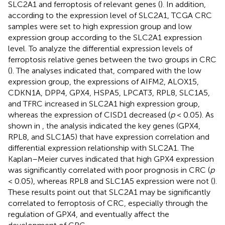
SLC2A1 and ferroptosis of relevant genes (
). In addition,
according to the expression level of SLC2A1, TCGA CRC
samples were set to high expression group and low
expression group according to the SLC2A1 expression
level. To analyze the differential expression levels of
ferroptosis relative genes between the two groups in CRC
(
). The analyses indicated that, compared with the low
expression group, the expressions of AIFM2, ALOX15,
CDKN1A, DPP4, GPX4, HSPA5, LPCAT3, RPL8, SLC1A5,
and TFRC increased in SLC2A1 high expression group,
whereas the expression of CISD1 decreased (
p
< 0.05). As
shown in
, the analysis indicated the key genes (GPX4,
RPL8, and SLC1A5) that have expression correlation and
differential expression relationship with SLC2A1. The
Kaplan–Meier curves indicated that high GPX4 expression
was significantly correlated with poor prognosis in CRC (
p
< 0.05), whereas RPL8 and SLC1A5 expression were not (
).
These results point out that SLC2A1 may be significantly
correlated to ferroptosis of CRC, especially through the
regulation of GPX4, and eventually affect the