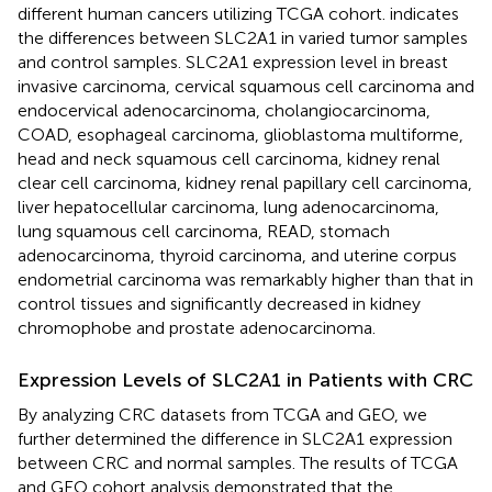
different human cancers utilizing TCGA cohort.
indicates
the differences between SLC2A1 in varied tumor samples
and control samples. SLC2A1 expression level in breast
invasive carcinoma, cervical squamous cell carcinoma and
endocervical adenocarcinoma, cholangiocarcinoma,
COAD, esophageal carcinoma, glioblastoma multiforme,
head and neck squamous cell carcinoma, kidney renal
clear cell carcinoma, kidney renal papillary cell carcinoma,
liver hepatocellular carcinoma, lung adenocarcinoma,
lung squamous cell carcinoma, READ, stomach
adenocarcinoma, thyroid carcinoma, and uterine corpus
endometrial carcinoma was remarkably higher than that in
control tissues and significantly decreased in kidney
chromophobe and prostate adenocarcinoma.
Expression Levels of SLC2A1 in Patients with CRC
By analyzing CRC datasets from TCGA and GEO, we
further determined the difference in SLC2A1 expression
between CRC and normal samples. The results of TCGA
and GEO cohort analysis demonstrated that the