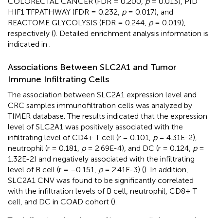
COLORECTAL CANCER (FDR = 0.200,
p
= 0.013), PID
HIF1 TFPATHWAY (FDR = 0.232,
p
= 0.017), and
REACTOME GLYCOLYSIS (FDR = 0.244,
p
= 0.019),
respectively (
). Detailed enrichment analysis information is
indicated in
.
Associations Between SLC2A1 and Tumor
Immune Infiltrating Cells
The association between SLC2A1 expression level and
CRC samples immunofiltration cells was analyzed by
TIMER database. The results indicated that the expression
level of SLC2A1 was positively associated with the
infiltrating level of CD4+ T cell (r = 0.101,
p
= 4.31E-2),
neutrophil (r = 0.181,
p
= 2.69E-4), and DC (r = 0.124,
p
=
1.32E-2) and negatively associated with the infiltrating
level of B cell (r = –0.151,
p
= 2.41E-3) (
). In addition,
SLC2A1 CNV was found to be significantly correlated
with the infiltration levels of B cell, neutrophil, CD8+ T
cell, and DC in COAD cohort (
).