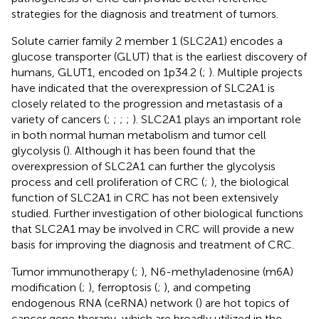
strategies for the diagnosis and treatment of tumors.
Solute carrier family 2 member 1 (SLC2A1) encodes a
glucose transporter (GLUT) that is the earliest discovery of
humans, GLUT1, encoded on 1p34.2 (
;
). Multiple projects
have indicated that the overexpression of SLC2A1 is
closely related to the progression and metastasis of a
variety of cancers (
;
;
;
;
). SLC2A1 plays an important role
in both normal human metabolism and tumor cell
glycolysis (
). Although it has been found that the
overexpression of SLC2A1 can further the glycolysis
process and cell proliferation of CRC (
;
), the biological
function of SLC2A1 in CRC has not been extensively
studied. Further investigation of other biological functions
that SLC2A1 may be involved in CRC will provide a new
basis for improving the diagnosis and treatment of CRC.
Tumor immunotherapy (
;
), N6-methyladenosine (m6A)
modification (
;
), ferroptosis (
;
), and competing
endogenous RNA (ceRNA) network (
) are hot topics of
cancer gene therapy, which are broadly utilized in the