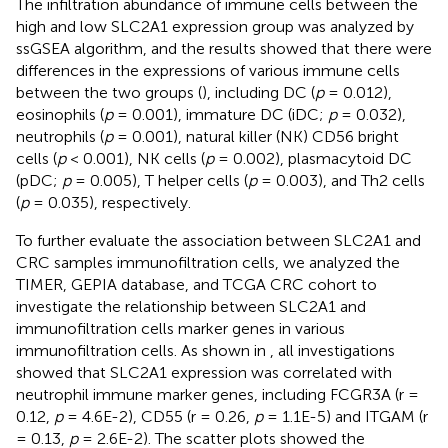
The infiltration abundance of immune cells between the
high and low SLC2A1 expression group was analyzed by
ssGSEA algorithm, and the results showed that there were
differences in the expressions of various immune cells
between the two groups (
), including DC (
p
= 0.012),
eosinophils (
p
= 0.001), immature DC (iDC;
p
= 0.032),
neutrophils (
p
= 0.001), natural killer (NK) CD56 bright
cells (
p
< 0.001), NK cells (
p
= 0.002), plasmacytoid DC
(pDC;
p
= 0.005), T helper cells (
p
= 0.003), and Th2 cells
(
p
= 0.035), respectively.
To further evaluate the association between SLC2A1 and
CRC samples immunofiltration cells, we analyzed the
TIMER, GEPIA database, and TCGA CRC cohort to
investigate the relationship between SLC2A1 and
immunofiltration cells marker genes in various
immunofiltration cells. As shown in
, all investigations
showed that SLC2A1 expression was correlated with
neutrophil immune marker genes, including FCGR3A (r =
0.12,
p
= 4.6E-2), CD55 (r = 0.26,
p
= 1.1E-5) and ITGAM (r
= 0.13,
p
= 2.6E-2). The scatter plots showed the