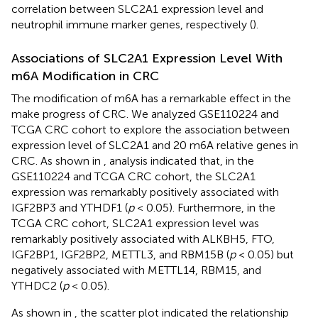
correlation between SLC2A1 expression level and
neutrophil immune marker genes, respectively (
).
Associations of SLC2A1 Expression Level With
m6A Modification in CRC
The modification of m6A has a remarkable effect in the
make progress of CRC. We analyzed GSE110224 and
TCGA CRC cohort to explore the association between
expression level of SLC2A1 and 20 m6A relative genes in
CRC. As shown in
, analysis indicated that, in the
GSE110224 and TCGA CRC cohort, the SLC2A1
expression was remarkably positively associated with
IGF2BP3 and YTHDF1 (
p
< 0.05). Furthermore, in the
TCGA CRC cohort, SLC2A1 expression level was
remarkably positively associated with ALKBH5, FTO,
IGF2BP1, IGF2BP2, METTL3, and RBM15B (
p
< 0.05) but
negatively associated with METTL14, RBM15, and
YTHDC2 (
p
< 0.05).
As shown in
, the scatter plot indicated the relationship