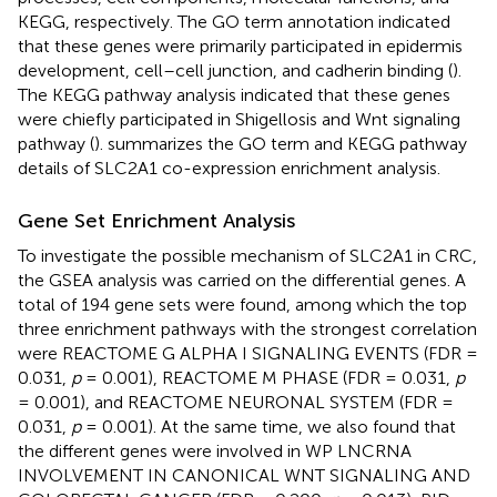
KEGG, respectively. The GO term annotation indicated
that these genes were primarily participated in epidermis
development, cell–cell junction, and cadherin binding (
).
The KEGG pathway analysis indicated that these genes
were chiefly participated in Shigellosis and Wnt signaling
pathway (
).
summarizes the GO term and KEGG pathway
details of SLC2A1 co-expression enrichment analysis.
Gene Set Enrichment Analysis
To investigate the possible mechanism of SLC2A1 in CRC,
the GSEA analysis was carried on the differential genes. A
total of 194 gene sets were found, among which the top
three enrichment pathways with the strongest correlation
were REACTOME G ALPHA I SIGNALING EVENTS (FDR =
0.031,
p
= 0.001), REACTOME M PHASE (FDR = 0.031,
p
= 0.001), and REACTOME NEURONAL SYSTEM (FDR =
0.031,
p
= 0.001). At the same time, we also found that
the different genes were involved in WP LNCRNA
INVOLVEMENT IN CANONICAL WNT SIGNALING AND