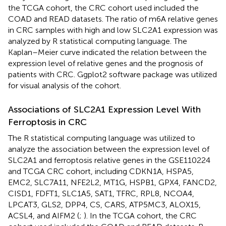
the TCGA cohort, the CRC cohort used included the
COAD and READ datasets. The ratio of m6A relative genes
in CRC samples with high and low SLC2A1 expression was
analyzed by R statistical computing language. The
Kaplan–Meier curve indicated the relation between the
expression level of relative genes and the prognosis of
patients with CRC. Ggplot2 software package was utilized
for visual analysis of the cohort.
Associations of SLC2A1 Expression Level With
Ferroptosis in CRC
The R statistical computing language was utilized to
analyze the association between the expression level of
SLC2A1 and ferroptosis relative genes in the GSE110224
and TCGA CRC cohort, including CDKN1A, HSPA5,
EMC2, SLC7A11, NFE2L2, MT1G, HSPB1, GPX4, FANCD2,
CISD1, FDFT1, SLC1A5, SAT1, TFRC, RPL8, NCOA4,
LPCAT3, GLS2, DPP4, CS, CARS, ATP5MC3, ALOX15,
ACSL4, and AIFM2 (
;
). In the TCGA cohort, the CRC