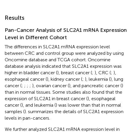
Results
Pan-Cancer Analysis of SLC2A1 mRNA Expression
Level in Different Cohort
The differences in SLC2A1 mRNA expression level
between CRC and control group were analyzed by using
Oncomine database and TCGA cohort. Oncomine
database analysis indicated that SLC2A1 expression was
higher in bladder cancer (
), breast cancer (
;
), CRC (
;
),
esophageal cancer (
), kidney cancer (
;
), leukemia (
), lung
cancer (
;
;
;
;
), ovarian cancer (
), and pancreatic cancer (
)
than in normal tissues. Some studies also found that the
expression of SLC2A1 in breast cancer (
), esophageal
cancer (
), and leukemia (
) was lower than that in normal
samples (
).
summarizes the details of SLC2A1 expression
levels in pan-cancers.
We further analyzed SLC2A1 mRNA expression level in