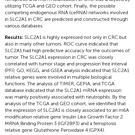
utilizing TCGA and GEO cohort. Finally, the possible
competing endogenous RNA (ceRNA) networks involved
in SLC2A1 in CRC are predicted and constructed through
various databases.
Results:
SLC2A1 is highly expressed not only in CRC but
also in many other tumors. ROC curve indicated that
SLC2A1 had high predictive accuracy for the outcomes of
tumor. The SLC2A1 expression in CRC was closely
correlated with tumor stage and progression free interval
(PFI). GO, KEGG, and GSEA analysis indicated that SLC2A1
relative genes were involved in multiple biological
functions. The analysis of TIMER, GEPIA, and TCGA
database indicated that the SLC2A1 mRNA expression
was mainly positively associated with neutrophils. By the
analysis of the TCGA and GEO cohort, we identified that
the expression of SLC2A1 is closely associated to an m6A
modification relative gene Insulin Like Growth Factor 2
MRNA Binding Protein 3 (IGF2BP3) and a ferroptosis
relative gene Glutathione Peroxidase 4 (GPX4).