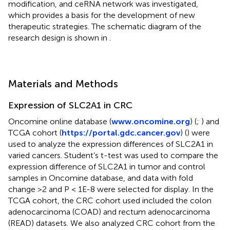
modification, and ceRNA network was investigated,
which provides a basis for the development of new
therapeutic strategies. The schematic diagram of the
research design is shown in
.
Materials and Methods
Expression of SLC2A1 in CRC
Oncomine online database (
www.oncomine.org
) (
;
) and
TCGA cohort (
https://portal.gdc.cancer.gov
) (
) were
used to analyze the expression differences of SLC2A1 in
varied cancers. Student’s t-test was used to compare the
expression difference of SLC2A1 in tumor and control
samples in Oncomine database, and data with fold
change >2 and P < 1E-8 were selected for display. In the
TCGA cohort, the CRC cohort used included the colon
adenocarcinoma (COAD) and rectum adenocarcinoma
(READ) datasets. We also analyzed CRC cohort from the