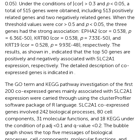
0.05). Under the conditions of |cor| > 0.3 and
p
< 0.05, a
total of 515 genes were obtained, including 513 positively
related genes and two negatively related genes. When the
threshold values were cor > 0.5 and
p
< 0.05, the three
genes had the strong association: EPHA2 (cor = 0.538,
p
= 6.36E-50), KRT80 (cor = 0.538,
p
= 7.33E-50), and
KRT19 (cor = 0.528,
p
= 9.93E-48), respectively. The
results, as shown in
, indicated that the top 50 genes are
positively and negatively associated with SLC2A1
expression, respectively. The detailed description of co-
expressed genes is indicated in
.
The GO term and KEGG pathway investigation of the first
200 co-expressed genes mainly associated with SLC2A1
expression were carried through using the clusterProfiler
software package of R language. SLC2A1 co-expressed
genes involved 242 biological processes, 80 cell
components, 31 molecular functions, and 18 KEGG under
the condition of p.adj <0.1 and q-value <0.2. The bubble
graph shows the top five messages of biological
processes, cell components, molecular functions, and