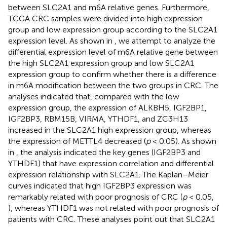
between SLC2A1 and m6A relative genes. Furthermore,
TCGA CRC samples were divided into high expression
group and low expression group according to the SLC2A1
expression level. As shown in
, we attempt to analyze the
differential expression level of m6A relative gene between
the high SLC2A1 expression group and low SLC2A1
expression group to confirm whether there is a difference
in m6A modification between the two groups in CRC. The
analyses indicated that, compared with the low
expression group, the expression of ALKBH5, IGF2BP1,
IGF2BP3, RBM15B, VIRMA, YTHDF1, and ZC3H13
increased in the SLC2A1 high expression group, whereas
the expression of METTL4 decreased (
p
< 0.05). As shown
in
, the analysis indicated the key genes (IGF2BP3 and
YTHDF1) that have expression correlation and differential
expression relationship with SLC2A1. The Kaplan–Meier
curves indicated that high IGF2BP3 expression was
remarkably related with poor prognosis of CRC (
p
< 0.05,
), whereas YTHDF1 was not related with poor prognosis of
patients with CRC. These analyses point out that SLC2A1