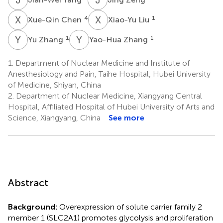
X
C
X
L
4
1
Xue-Qin Chen
Xiao-Yu Liu
Y
Z
Y
Z
1
1
Yu Zhang
Yao-Hua Zhang
1.
Department of Nuclear Medicine and Institute of
Anesthesiology and Pain, Taihe Hospital, Hubei University
of Medicine, Shiyan, China
2.
Department of Nuclear Medicine, Xiangyang Central
Hospital, Affiliated Hospital of Hubei University of Arts and
Science, Xiangyang, China
See more
Abstract
Background:
Overexpression of solute carrier family 2
member 1 (SLC2A1) promotes glycolysis and proliferation