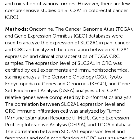
and migration of various tumors. However, there are few
comprehensive studies on SLC2A1 in colorectal cancer
(CRC).
Methods:
Oncomine, The Cancer Genome Atlas (TCGA),
and Gene Expression Omnibus (GEO) databases were
used to analyze the expression of SLC2A1 in pan-cancer
and CRC and analyzed the correlation between SLC2A1
expression and clinical characteristics of TCGA CRC
samples. The expression level of SLC2A1 in CRC was
certified by cell experiments and immunohistochemical
staining analysis. The Genome Ontology (GO), Kyoto
Encyclopedia of Genes and Genomes (KEGG), and Gene
Set Enrichment Analysis (GSEA) analyses of SLC2A1
relative genes were completed by bioinformatics analysis.
The correlation between SLC2A1 expression level and
CRC immune infiltration cell was analyzed by Tumor
IMmune Estimation Resource (TIMER), Gene Expression
Profiling Interactive Analysis (GEPIA), and TCGA database.
The correlation between SLC2A1 expression level and
ferroptosis and m6A modification of CRC was analyzed by