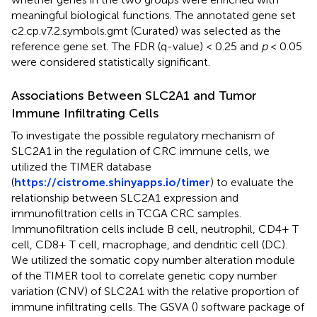
meaningful biological functions. The annotated gene set
c2.cp.v7.2.symbols.gmt (Curated) was selected as the
reference gene set. The FDR (q-value) < 0.25 and
p
< 0.05
were considered statistically significant.
Associations Between SLC2A1 and Tumor
Immune Infiltrating Cells
To investigate the possible regulatory mechanism of
SLC2A1 in the regulation of CRC immune cells, we
utilized the TIMER database
(
https://cistrome.shinyapps.io/timer
) to evaluate the
relationship between SLC2A1 expression and
immunofiltration cells in TCGA CRC samples.
Immunofiltration cells include B cell, neutrophil, CD4+ T
cell, CD8+ T cell, macrophage, and dendritic cell (DC).
We utilized the somatic copy number alteration module
of the TIMER tool to correlate genetic copy number
variation (CNV) of SLC2A1 with the relative proportion of
immune infiltrating cells. The GSVA (
) software package of