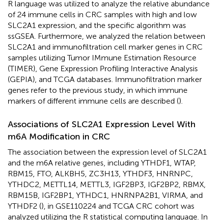
R language was utilized to analyze the relative abundance
of 24 immune cells in CRC samples with high and low
SLC2A1 expression, and the specific algorithm was
ssGSEA. Furthermore, we analyzed the relation between
SLC2A1 and immunofiltration cell marker genes in CRC
samples utilizing Tumor IMmune Estimation Resource
(TIMER), Gene Expression Profiling Interactive Analysis
(GEPIA), and TCGA databases. Immunofiltration marker
genes refer to the previous study, in which immune
markers of different immune cells are described (
).
Associations of SLC2A1 Expression Level With
m6A Modification in CRC
The association between the expression level of SLC2A1
and the m6A relative genes, including YTHDF1, WTAP,
RBM15, FTO, ALKBH5, ZC3H13, YTHDF3, HNRNPC,
YTHDC2, METTL14, METTL3, IGF2BP3, IGF2BP2, RBMX,
RBM15B, IGF2BP1, YTHDC1, HNRNPA2B1, VIRMA, and
YTHDF2 (
), in GSE110224 and TCGA CRC cohort was
analyzed utilizing the R statistical computing language. In