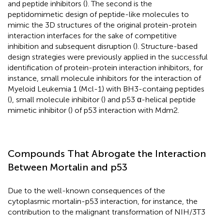
and peptide inhibitors (
). The second is the
peptidomimetic design of peptide-like molecules to
mimic the 3D structures of the original protein-protein
interaction interfaces for the sake of competitive
inhibition and subsequent disruption (
). Structure-based
design strategies were previously applied in the successful
identification of protein-protein interaction inhibitors, for
instance, small molecule inhibitors for the interaction of
Myeloid Leukemia 1 (Mcl-1) with BH3-containg peptides
(
), small molecule inhibitor (
) and p53 α-helical peptide
mimetic inhibitor (
) of p53 interaction with Mdm2.
Compounds That Abrogate the Interaction
Between Mortalin and p53
Due to the well-known consequences of the
cytoplasmic mortalin-p53 interaction, for instance, the
contribution to the malignant transformation of NIH/3T3