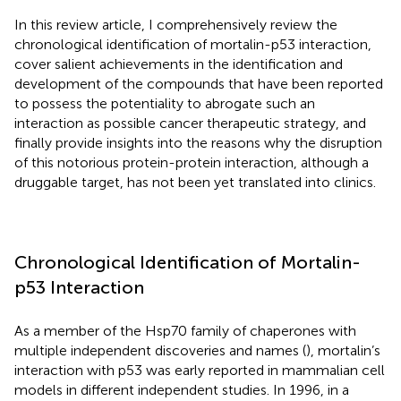
In this review article, I comprehensively review the
chronological identification of mortalin-p53 interaction,
cover salient achievements in the identification and
development of the compounds that have been reported
to possess the potentiality to abrogate such an
interaction as possible cancer therapeutic strategy, and
finally provide insights into the reasons why the disruption
of this notorious protein-protein interaction, although a
druggable target, has not been yet translated into clinics.
Chronological Identification of Mortalin-
p53 Interaction
As a member of the Hsp70 family of chaperones with
multiple independent discoveries and names (
), mortalin’s
interaction with p53 was early reported in mammalian cell
models in different independent studies. In 1996, in a