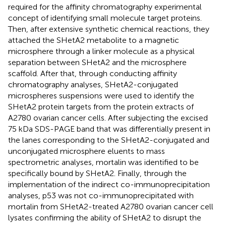
required for the affinity chromatography experimental
concept of identifying small molecule target proteins.
Then, after extensive synthetic chemical reactions, they
attached the SHetA2 metabolite to a magnetic
microsphere through a linker molecule as a physical
separation between SHetA2 and the microsphere
scaffold. After that, through conducting affinity
chromatography analyses, SHetA2-conjugated
microspheres suspensions were used to identify the
SHetA2 protein targets from the protein extracts of
A2780 ovarian cancer cells. After subjecting the excised
75 kDa SDS-PAGE band that was differentially present in
the lanes corresponding to the SHetA2-conjugated and
unconjugated microsphere eluents to mass
spectrometric analyses, mortalin was identified to be
specifically bound by SHetA2. Finally, through the
implementation of the indirect co-immunoprecipitation
analyses, p53 was not co-immunoprecipitated with
mortalin from SHetA2-treated A2780 ovarian cancer cell
lysates confirming the ability of SHetA2 to disrupt the