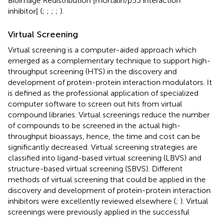
Bioimage Redistribution [mortalin/p53 interaction
inhibitor] (
;
;
;
;
).
Virtual Screening
Virtual screening is a computer-aided approach which
emerged as a complementary technique to support high-
throughput screening (HTS) in the discovery and
development of protein-protein interaction modulators. It
is defined as the professional application of specialized
computer software to screen out hits from virtual
compound libraries. Virtual screenings reduce the number
of compounds to be screened in the actual high-
throughput bioassays, hence, the time and cost can be
significantly decreased. Virtual screening strategies are
classified into ligand-based virtual screening (LBVS) and
structure-based virtual screening (SBVS). Different
methods of virtual screening that could be applied in the
discovery and development of protein-protein interaction
inhibitors were excellently reviewed elsewhere (
;
). Virtual
screenings were previously applied in the successful