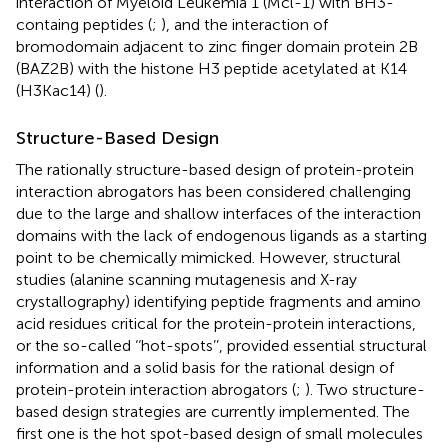
interaction of Myeloid Leukemia 1 (Mcl-1) with BH3-
containg peptides (
;
), and the interaction of
bromodomain adjacent to zinc finger domain protein 2B
(BAZ2B) with the histone H3 peptide acetylated at K14
(H3Kac14) (
).
Structure-Based Design
The rationally structure-based design of protein-protein
interaction abrogators has been considered challenging
due to the large and shallow interfaces of the interaction
domains with the lack of endogenous ligands as a starting
point to be chemically mimicked. However, structural
studies (alanine scanning mutagenesis and X-ray
crystallography) identifying peptide fragments and amino
acid residues critical for the protein-protein interactions,
or the so-called ‘‘hot-spots’’, provided essential structural
information and a solid basis for the rational design of
protein-protein interaction abrogators (
;
). Two structure-
based design strategies are currently implemented. The
first one is the hot spot-based design of small molecules