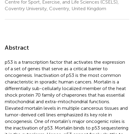
Centre for Sport, Exercise, and Life Sciences (CSELS),
Coventry University, Coventry, United Kingdom
Abstract
p53 is a transcription factor that activates the expression
of a set of genes that serve as a critical barrier to
oncogenesis. Inactivation of p53 is the most common
characteristic in sporadic human cancers. Mortalin is a
differentially sub-cellularly localized member of the heat
shock protein 70 family of chaperones that has essential
mitochondrial and extra-mitochondrial functions.
Elevated mortalin levels in multiple cancerous tissues and
tumor-derived cell lines emphasized its key role in
oncogenesis. One of mortalin’s major oncogenic roles is
the inactivation of p53. Mortalin binds to p53 sequestering