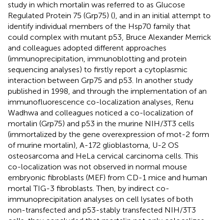
study in which mortalin was referred to as Glucose
Regulated Protein 75 (Grp75) (
), and in an initial attempt to
identify individual members of the Hsp70 family that
could complex with mutant p53, Bruce Alexander Merrick
and colleagues adopted different approaches
(immunoprecipitation, immunoblotting and protein
sequencing analyses) to firstly report a cytoplasmic
interaction between Grp75 and p53. In another study
published in 1998, and through the implementation of an
immunofluorescence co-localization analyses, Renu
Wadhwa and colleagues noticed a co-localization of
mortalin (Grp75) and p53 in the murine NIH/3T3 cells
(immortalized by the gene overexpression of mot-2 form
of murine mortalin), A-172 glioblastoma, U-2 OS
osteosarcoma and HeLa cervical carcinoma cells. This
co-localization was not observed in normal mouse
embryonic fibroblasts (MEF) from CD-1 mice and human
mortal TIG-3 fibroblasts. Then, by indirect co-
immunoprecipitation analyses on cell lysates of both
non-transfected and p53-stably transfected NIH/3T3