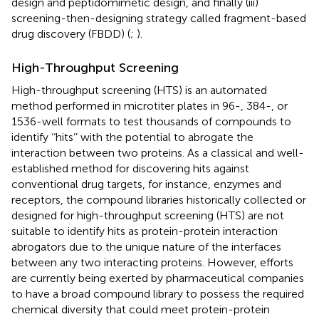
design and peptidomimetic design, and finally (iii)
screening-then-designing strategy called fragment-based
drug discovery (FBDD) (
;
).
High-Throughput Screening
High-throughput screening (HTS) is an automated
method performed in microtiter plates in 96-, 384-, or
1536-well formats to test thousands of compounds to
identify ‘‘hits’’ with the potential to abrogate the
interaction between two proteins. As a classical and well-
established method for discovering hits against
conventional drug targets, for instance, enzymes and
receptors, the compound libraries historically collected or
designed for high-throughput screening (HTS) are not
suitable to identify hits as protein-protein interaction
abrogators due to the unique nature of the interfaces
between any two interacting proteins. However, efforts
are currently being exerted by pharmaceutical companies
to have a broad compound library to possess the required
chemical diversity that could meet protein-protein