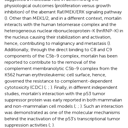
physiological outcomes (proliferation versus growth
inhibition) of the aberrant Raf/MEK/ERK signaling pathway
(
). Other than MEK1/2, and in a different context, mortalin
interacts with the human telomerase complex and the
heterogeneous nuclear ribonucleoprotein-K (hnRNP-K) in
the nucleus causing their stabilization and activation,
hence, contributing to malignancy and metastasis (
).
Additionally, through the direct binding to C8 and C9
components of the C5b-9 complex, mortalin has been
reported to contribute to the removal of the
complement membranolytic C5b-9 complex from the
K562 human erythroleukemic cell surface, hence,
governed the resistance to complement-dependent
cytotoxicity (CDC) (
;
;
). Finally, in different independent
studies, mortalin’s interaction with the p53 tumor
suppressor protein was early reported in both mammalian
and non-mammalian cell models (
;
;
). Such an interaction
was demonstrated as one of the molecular mechanisms
behind the inactivation of the p53’s transcriptional tumor
suppression activities (
;
).