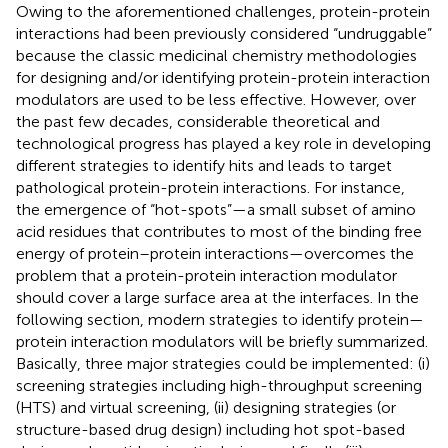
Owing to the aforementioned challenges, protein-protein
interactions had been previously considered “undruggable”
because the classic medicinal chemistry methodologies
for designing and/or identifying protein-protein interaction
modulators are used to be less effective. However, over
the past few decades, considerable theoretical and
technological progress has played a key role in developing
different strategies to identify hits and leads to target
pathological protein-protein interactions. For instance,
the emergence of “hot-spots”—a small subset of amino
acid residues that contributes to most of the binding free
energy of protein–protein interactions—overcomes the
problem that a protein-protein interaction modulator
should cover a large surface area at the interfaces. In the
following section, modern strategies to identify protein—
protein interaction modulators will be briefly summarized.
Basically, three major strategies could be implemented: (i)
screening strategies including high-throughput screening
(HTS) and virtual screening, (ii) designing strategies (or
structure-based drug design) including hot spot-based