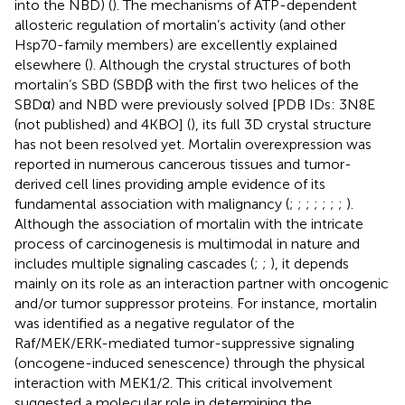
into the NBD) (
). The mechanisms of ATP-dependent
allosteric regulation of mortalin’s activity (and other
Hsp70-family members) are excellently explained
elsewhere (
). Although the crystal structures of both
mortalin’s SBD (SBDβ with the first two helices of the
SBDα) and NBD were previously solved [PDB IDs: 3N8E
(not published) and 4KBO] (
), its full 3D crystal structure
has not been resolved yet. Mortalin overexpression was
reported in numerous cancerous tissues and tumor-
derived cell lines providing ample evidence of its
fundamental association with malignancy (
;
;
;
;
;
;
;
).
Although the association of mortalin with the intricate
process of carcinogenesis is multimodal in nature and
includes multiple signaling cascades (
;
;
), it depends
mainly on its role as an interaction partner with oncogenic
and/or tumor suppressor proteins. For instance, mortalin
was identified as a negative regulator of the
Raf/MEK/ERK-mediated tumor-suppressive signaling
(oncogene-induced senescence) through the physical
interaction with MEK1/2. This critical involvement
suggested a molecular role in determining the