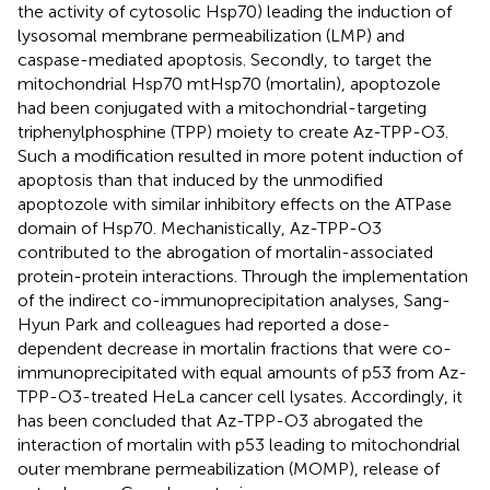
the activity of cytosolic Hsp70) leading the induction of
lysosomal membrane permeabilization (LMP) and
caspase-mediated apoptosis. Secondly, to target the
mitochondrial Hsp70 mtHsp70 (mortalin), apoptozole
had been conjugated with a mitochondrial-targeting
triphenylphosphine (TPP) moiety to create Az-TPP-O3.
Such a modification resulted in more potent induction of
apoptosis than that induced by the unmodified
apoptozole with similar inhibitory effects on the ATPase
domain of Hsp70. Mechanistically, Az-TPP-O3
contributed to the abrogation of mortalin-associated
protein-protein interactions. Through the implementation
of the indirect co-immunoprecipitation analyses, Sang-
Hyun Park and colleagues had reported a dose-
dependent decrease in mortalin fractions that were co-
immunoprecipitated with equal amounts of p53 from Az-
TPP-O3-treated HeLa cancer cell lysates. Accordingly, it
has been concluded that Az-TPP-O3 abrogated the
interaction of mortalin with p53 leading to mitochondrial
outer membrane permeabilization (MOMP), release of