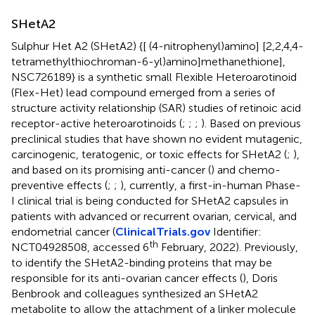
SHetA2
Sulphur Het A2 (SHetA2) {[ (4-nitrophenyl)amino] [2,2,4,4-
tetramethylthiochroman-6-yl)amino]methanethione],
NSC726189} is a synthetic small Flexible Heteroarotinoid
(Flex-Het) lead compound emerged from a series of
structure activity relationship (SAR) studies of retinoic acid
receptor-active heteroarotinoids (
;
;
;
). Based on previous
preclinical studies that have shown no evident mutagenic,
carcinogenic, teratogenic, or toxic effects for SHetA2 (
;
),
and based on its promising anti-cancer (
) and chemo-
preventive effects (
;
;
), currently, a first-in-human Phase-
I clinical trial is being conducted for SHetA2 capsules in
patients with advanced or recurrent ovarian, cervical, and
endometrial cancer (
ClinicalTrials.gov
Identifier:
th
NCT04928508, accessed 6
February, 2022). Previously,
to identify the SHetA2-binding proteins that may be
responsible for its anti-ovarian cancer effects (
), Doris
Benbrook and colleagues synthesized an SHetA2
metabolite to allow the attachment of a linker molecule