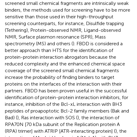
screened small chemical fragments are intrinsically weak
binders, the methods used for screening have to be more
sensitive than those used in their high-throughput
screening counterparts, for instance, Disulfide trapping
(Tethering), Protein-observed NMR, Ligand-observed
NMR, Surface plasmon resonance (SPR), Mass
spectrometry (MS) and others (
). FBDD is considered a
better approach than HTS for the identification of
protein-protein interaction abrogators because the
reduced complexity and the enhanced chemical space
coverage of the screened small chemical fragments
increase the probability of finding binders to target
proteins on the interfaces of the interaction with their
partners. FBDD has been proven useful in the successful
identification of protein-protein interaction inhibitors, for
instance, inhibition of the Bcl-xL interaction with BH3
peptides of proapoptotic Bcl-2 family members (Bak and
Bad) (
), Ras interaction with SOS (
), the interaction of
RPA70N [70 kDa subunit of the Replication protein A
(RPA) trimer] with ATRIP [ATR-interacting protein] (
), the