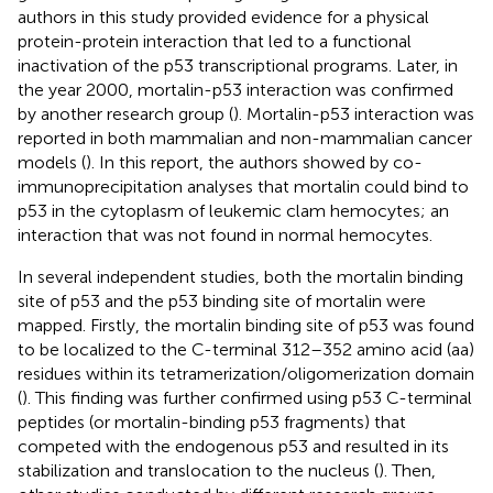
authors in this study provided evidence for a physical
protein-protein interaction that led to a functional
inactivation of the p53 transcriptional programs. Later, in
the year 2000, mortalin-p53 interaction was confirmed
by another research group (
). Mortalin-p53 interaction was
reported in both mammalian and non-mammalian cancer
models (
). In this report, the authors showed by co-
immunoprecipitation analyses that mortalin could bind to
p53 in the cytoplasm of leukemic clam hemocytes; an
interaction that was not found in normal hemocytes.
In several independent studies, both the mortalin binding
site of p53 and the p53 binding site of mortalin were
mapped. Firstly, the mortalin binding site of p53 was found
to be localized to the C-terminal 312–352 amino acid (aa)
residues within its tetramerization/oligomerization domain
(
). This finding was further confirmed using p53 C-terminal
peptides (or mortalin-binding p53 fragments) that
competed with the endogenous p53 and resulted in its
stabilization and translocation to the nucleus (
). Then,