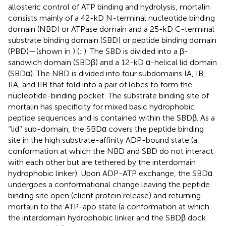
allosteric control of ATP binding and hydrolysis, mortalin
consists mainly of a 42-kD N-terminal nucleotide binding
domain (NBD) or ATPase domain and a 25-kD C-terminal
substrate binding domain (SBD) or peptide binding domain
(PBD)—(shown in
) (
;
). The SBD is divided into a β-
sandwich domain (SBDβ) and a 12-kD α-helical lid domain
(SBDα). The NBD is divided into four subdomains IA, IB,
IIA, and IIB that fold into a pair of lobes to form the
nucleotide-binding pocket. The substrate binding site of
mortalin has specificity for mixed basic hydrophobic
peptide sequences and is contained within the SBDβ. As a
‘‘lid’’ sub-domain, the SBDα covers the peptide binding
site in the high substrate-affinity ADP-bound state (a
conformation at which the NBD and SBD do not interact
with each other but are tethered by the interdomain
hydrophobic linker). Upon ADP-ATP exchange, the SBDα
undergoes a conformational change leaving the peptide
binding site open (client protein release) and returning
mortalin to the ATP-apo state (a conformation at which
the interdomain hydrophobic linker and the SBDβ dock