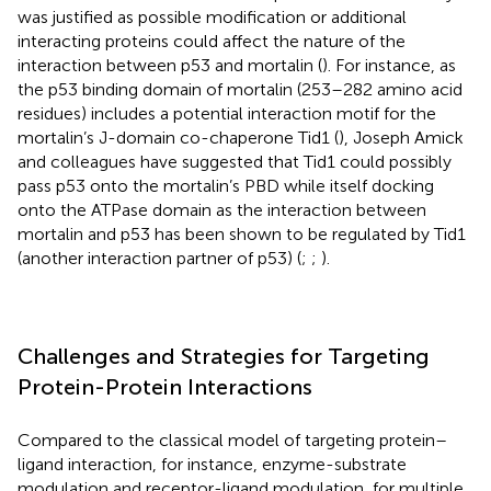
was justified as possible modification or additional
interacting proteins could affect the nature of the
interaction between p53 and mortalin (
). For instance, as
the p53 binding domain of mortalin (253–282 amino acid
residues) includes a potential interaction motif for the
mortalin’s J-domain co-chaperone Tid1 (
), Joseph Amick
and colleagues have suggested that Tid1 could possibly
pass p53 onto the mortalin’s PBD while itself docking
onto the ATPase domain as the interaction between
mortalin and p53 has been shown to be regulated by Tid1
(another interaction partner of p53) (
;
;
).
Challenges and Strategies for Targeting
Protein-Protein Interactions
Compared to the classical model of targeting protein–
ligand interaction, for instance, enzyme-substrate
modulation and receptor-ligand modulation, for multiple