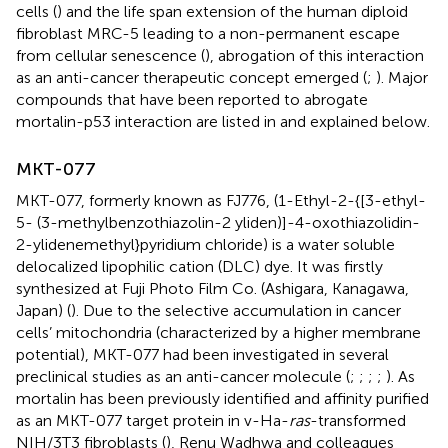
cells (
) and the life span extension of the human diploid
fibroblast MRC-5 leading to a non-permanent escape
from cellular senescence (
), abrogation of this interaction
as an anti-cancer therapeutic concept emerged (
;
). Major
compounds that have been reported to abrogate
mortalin-p53 interaction are listed in
and explained below.
MKT-077
MKT-077, formerly known as FJ776, (1-Ethyl-2-{[3-ethyl-
5- (3-methylbenzothiazolin-2 yliden)]-4-oxothiazolidin-
2-ylidenemethyl}pyridium chloride) is a water soluble
delocalized lipophilic cation (DLC) dye. It was firstly
synthesized at Fuji Photo Film Co. (Ashigara, Kanagawa,
Japan) (
). Due to the selective accumulation in cancer
cells’ mitochondria (characterized by a higher membrane
potential), MKT-077 had been investigated in several
preclinical studies as an anti-cancer molecule (
;
;
;
;
). As
mortalin has been previously identified and affinity purified
as an MKT-077 target protein in v-Ha-
ras
-transformed
NIH/3T3 fibroblasts (
), Renu Wadhwa and colleagues