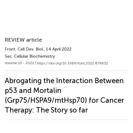
REVIEW article
Front. Cell Dev. Biol.
, 14 April 2022
Sec. Cellular Biochemistry
Volume 10 - 2022 |
https://doi.org/10.3389/fcell.2022.879632
Abrogating the Interaction Between
p53 and Mortalin
(Grp75/HSPA9/mtHsp70) for Cancer
Therapy: The Story so far