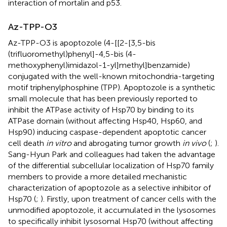
interaction of mortalin and p53.
Az-TPP-O3
Az-TPP-O3 is apoptozole (4-[[2-[3,5-bis
(trifluoromethyl)phenyl]-4,5-bis (4-
methoxyphenyl)imidazol-1-yl]methyl]benzamide)
conjugated with the well-known mitochondria-targeting
motif triphenylphosphine (TPP). Apoptozole is a synthetic
small molecule that has been previously reported to
inhibit the ATPase activity of Hsp70 by binding to its
ATPase domain (without affecting Hsp40, Hsp60, and
Hsp90) inducing caspase-dependent apoptotic cancer
cell death
in vitro
and abrogating tumor growth
in vivo
(
;
).
Sang-Hyun Park and colleagues had taken the advantage
of the differential subcellular localization of Hsp70 family
members to provide a more detailed mechanistic
characterization of apoptozole as a selective inhibitor of
Hsp70 (
;
). Firstly, upon treatment of cancer cells with the
unmodified apoptozole, it accumulated in the lysosomes
to specifically inhibit lysosomal Hsp70 (without affecting