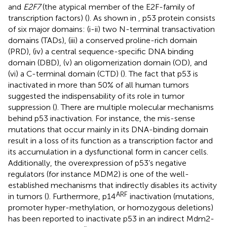
and
E2F7
(the atypical member of the E2F-family of
transcription factors) (
). As shown in
, p53 protein consists
of six major domains: (i-ii) two N-terminal transactivation
domains (TADs), (iii) a conserved proline-rich domain
(PRD), (iv) a central sequence-specific DNA binding
domain (DBD), (v) an oligomerization domain (OD), and
(vi) a C-terminal domain (CTD) (
). The fact that p53 is
inactivated in more than 50% of all human tumors
suggested the indispensability of its role in tumor
suppression (
). There are multiple molecular mechanisms
behind p53 inactivation. For instance, the mis-sense
mutations that occur mainly in its DNA-binding domain
result in a loss of its function as a transcription factor and
its accumulation in a dysfunctional form in cancer cells.
Additionally, the overexpression of p53’s negative
regulators (for instance MDM2) is one of the well-
established mechanisms that indirectly disables its activity
ARF
in tumors (
). Furthermore, p14
inactivation (mutations,
promoter hyper-methylation, or homozygous deletions)
has been reported to inactivate p53 in an indirect Mdm2-