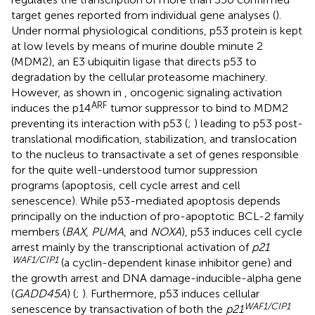
target genes reported from individual gene analyses (
).
Under normal physiological conditions, p53 protein is kept
at low levels by means of murine double minute 2
(MDM2), an E3 ubiquitin ligase that directs p53 to
degradation by the cellular proteasome machinery.
However, as shown in
, oncogenic signaling activation
ARF
induces the p14
tumor suppressor to bind to MDM2
preventing its interaction with p53 (
;
) leading to p53 post-
translational modification, stabilization, and translocation
to the nucleus to transactivate a set of genes responsible
for the quite well-understood tumor suppression
programs (apoptosis, cell cycle arrest and cell
senescence). While p53-mediated apoptosis depends
principally on the induction of pro-apoptotic BCL-2 family
members (
BAX
,
PUMA
, and
NOXA
), p53 induces cell cycle
arrest mainly by the transcriptional activation of
p21
WAF1/CIP1
(a cyclin-dependent kinase inhibitor gene) and
the growth arrest and DNA damage-inducible-alpha gene
(
GADD45A
) (
;
). Furthermore, p53 induces cellular
WAF1/CIP1
senescence by transactivation of both the
p21