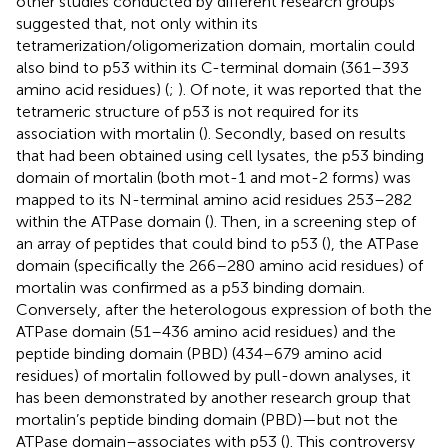
other studies conducted by different research groups
suggested that, not only within its
tetramerization/oligomerization domain, mortalin could
also bind to p53 within its C-terminal domain (361–393
amino acid residues) (
;
). Of note, it was reported that the
tetrameric structure of p53 is not required for its
association with mortalin (
). Secondly, based on results
that had been obtained using cell lysates, the p53 binding
domain of mortalin (both mot-1 and mot-2 forms) was
mapped to its N-terminal amino acid residues 253–282
within the ATPase domain (
). Then, in a screening step of
an array of peptides that could bind to p53 (
), the ATPase
domain (specifically the 266–280 amino acid residues) of
mortalin was confirmed as a p53 binding domain.
Conversely, after the heterologous expression of both the
ATPase domain (51–436 amino acid residues) and the
peptide binding domain (PBD) (434–679 amino acid
residues) of mortalin followed by pull-down analyses, it
has been demonstrated by another research group that
mortalin’s peptide binding domain (PBD)—but not the
ATPase domain–associates with p53 (
). This controversy