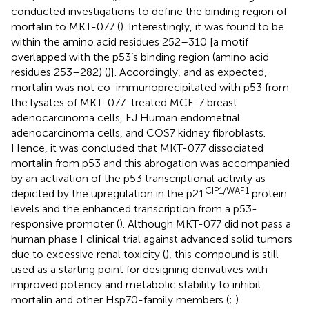
conducted investigations to define the binding region of
mortalin to MKT-077 (
). Interestingly, it was found to be
within the amino acid residues 252–310 [a motif
overlapped with the p53’s binding region (amino acid
residues 253–282) (
)]. Accordingly, and as expected,
mortalin was not co-immunoprecipitated with p53 from
the lysates of MKT-077-treated MCF-7 breast
adenocarcinoma cells, EJ Human endometrial
adenocarcinoma cells, and COS7 kidney fibroblasts.
Hence, it was concluded that MKT-077 dissociated
mortalin from p53 and this abrogation was accompanied
by an activation of the p53 transcriptional activity as
CIP1/WAF1
depicted by the upregulation in the p21
protein
levels and the enhanced transcription from a p53-
responsive promoter (
). Although MKT-077 did not pass a
human phase I clinical trial against advanced solid tumors
due to excessive renal toxicity (
), this compound is still
used as a starting point for designing derivatives with
improved potency and metabolic stability to inhibit
mortalin and other Hsp70-family members (
;
).