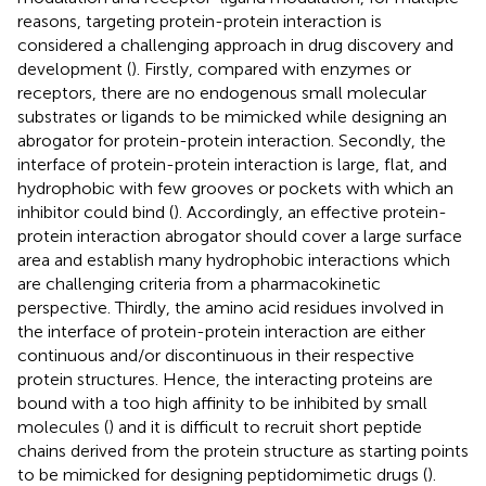
reasons, targeting protein-protein interaction is
considered a challenging approach in drug discovery and
development (
). Firstly, compared with enzymes or
receptors, there are no endogenous small molecular
substrates or ligands to be mimicked while designing an
abrogator for protein-protein interaction. Secondly, the
interface of protein-protein interaction is large, flat, and
hydrophobic with few grooves or pockets with which an
inhibitor could bind (
). Accordingly, an effective protein-
protein interaction abrogator should cover a large surface
area and establish many hydrophobic interactions which
are challenging criteria from a pharmacokinetic
perspective. Thirdly, the amino acid residues involved in
the interface of protein-protein interaction are either
continuous and/or discontinuous in their respective
protein structures. Hence, the interacting proteins are
bound with a too high affinity to be inhibited by small
molecules (
) and it is difficult to recruit short peptide
chains derived from the protein structure as starting points
to be mimicked for designing peptidomimetic drugs (
).