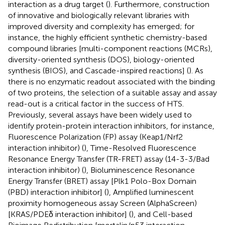
interaction as a drug target (
). Furthermore, construction
of innovative and biologically relevant libraries with
improved diversity and complexity has emerged; for
instance, the highly efficient synthetic chemistry-based
compound libraries [multi-component reactions (MCRs),
diversity-oriented synthesis (DOS), biology-oriented
synthesis (BIOS), and Cascade-inspired reactions] (
). As
there is no enzymatic readout associated with the binding
of two proteins, the selection of a suitable assay and assay
read-out is a critical factor in the success of HTS.
Previously, several assays have been widely used to
identify protein-protein interaction inhibitors, for instance,
Fluorescence Polarization (FP) assay (Keap1/Nrf2
interaction inhibitor) (
), Time-Resolved Fluorescence
Resonance Energy Transfer (TR-FRET) assay (14-3-3/Bad
interaction inhibitor) (
), Bioluminescence Resonance
Energy Transfer (BRET) assay [Plk1 Polo-Box Domain
(PBD) interaction inhibitor] (
), Amplified luminescent
proximity homogeneous assay Screen (AlphaScreen)
[KRAS/PDEδ interaction inhibitor] (
), and Cell-based