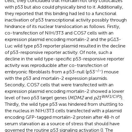
cells, they concluded that mortalin not only colocalizes
with p53 but also could physically bind to it. Additionally,
they reported that this binding had led to a functional
inactivation of p53 transcriptional activity possibly through
hindrance of its nuclear translocation as follows. Firstly,
co-transfection of NIH/3T3 and COS7 cells with an
expression plasmid encoding mortalin-2 and the pG13-
Luc wild type p53 reporter plasmid resulted in the decline
of p53-responsive reporter activity. Of note, such a
decline in the wild type-specific p53-responsive reporter
activity was reproducible after co-transfection of
−/−
embryonic fibroblasts from a p53-null (p53
) mouse
with the p53 and mortalin-2 expression plasmids.
Secondly, COS7 cells that were transfected with an
expression plasmid encoding mortalin-2 showed a lower
WAF1/CIP1
level of two p53 target genes (
MDM2
and
p21
).
Thirdly, the wild type p53 was hindered from shuttling to
the nucleus in NIH/3T3 cells transfected with a plasmid
encoding GFP-tagged mortalin-2 protein after 48-h of
serum starvation as a source of stress that should have
governed the routine p53 signaling activation (
). The