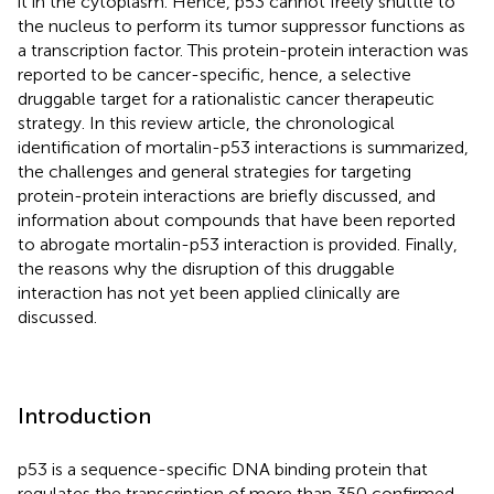
it in the cytoplasm. Hence, p53 cannot freely shuttle to
the nucleus to perform its tumor suppressor functions as
a transcription factor. This protein-protein interaction was
reported to be cancer-specific, hence, a selective
druggable target for a rationalistic cancer therapeutic
strategy. In this review article, the chronological
identification of mortalin-p53 interactions is summarized,
the challenges and general strategies for targeting
protein-protein interactions are briefly discussed, and
information about compounds that have been reported
to abrogate mortalin-p53 interaction is provided. Finally,
the reasons why the disruption of this druggable
interaction has not yet been applied clinically are
discussed.
Introduction
p53 is a sequence-specific DNA binding protein that
regulates the transcription of more than 350 confirmed