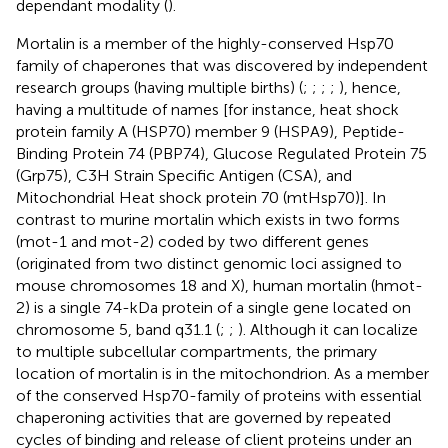
dependant modality (
).
Mortalin is a member of the highly-conserved Hsp70
family of chaperones that was discovered by independent
research groups (having multiple births) (
;
;
;
;
), hence,
having a multitude of names [for instance, heat shock
protein family A (HSP70) member 9 (HSPA9), Peptide-
Binding Protein 74 (PBP74), Glucose Regulated Protein 75
(Grp75), C3H Strain Specific Antigen (CSA), and
Mitochondrial Heat shock protein 70 (mtHsp70)]. In
contrast to murine mortalin which exists in two forms
(mot-1 and mot-2) coded by two different genes
(originated from two distinct genomic loci assigned to
mouse chromosomes 18 and X), human mortalin (hmot-
2) is a single 74-kDa protein of a single gene located on
chromosome 5, band q31.1 (
;
;
). Although it can localize
to multiple subcellular compartments, the primary
location of mortalin is in the mitochondrion. As a member
of the conserved Hsp70-family of proteins with essential
chaperoning activities that are governed by repeated
cycles of binding and release of client proteins under an