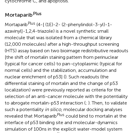
cytochrome C, and apoptosis.
Plus
Mortaparib
Plus
Mortaparib
(4-[ (1E)-2- (2-phenylindol-3-yl)-1-
azavinyl]-1,2,4-triazole) is a novel synthetic small
molecule that was isolated from a chemical library
(12,000 molecules) after a high-throughput screening
(HTS) assay based on two bioimage redistributive readouts
[the shift of mortalin staining pattern from perinuclear
(typical for cancer cells) to pan-cytoplasmic (typical for
normal cells) and the stabilization, accumulation and
nuclear enrichment of p53] (
). Such readouts (the
differential staining of mortalin and the change of p53
localization) were previously reported as criteria for the
selection of an anti-cancer molecule with the potentiality
to abrogate mortalin-p53 interaction (
;
). Then, to validate
such a potentiality
in silico
, molecular docking analyses
Plus
revealed that Mortaparib
could bind to mortalin at the
interface of p53 binding site and molecular-dynamics
simulation of 100ns in the explicit water-model system