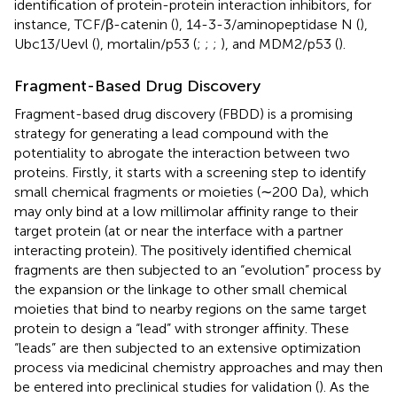
identification of protein-protein interaction inhibitors, for
instance, TCF/β-catenin (
), 14-3-3/aminopeptidase N (
),
Ubc13/Uevl (
), mortalin/p53 (
;
;
;
), and MDM2/p53 (
).
Fragment-Based Drug Discovery
Fragment-based drug discovery (FBDD) is a promising
strategy for generating a lead compound with the
potentiality to abrogate the interaction between two
proteins. Firstly, it starts with a screening step to identify
small chemical fragments or moieties (∼200 Da), which
may only bind at a low millimolar affinity range to their
target protein (at or near the interface with a partner
interacting protein). The positively identified chemical
fragments are then subjected to an “evolution” process by
the expansion or the linkage to other small chemical
moieties that bind to nearby regions on the same target
protein to design a “lead” with stronger affinity. These
“leads” are then subjected to an extensive optimization
process via medicinal chemistry approaches and may then
be entered into preclinical studies for validation (
). As the