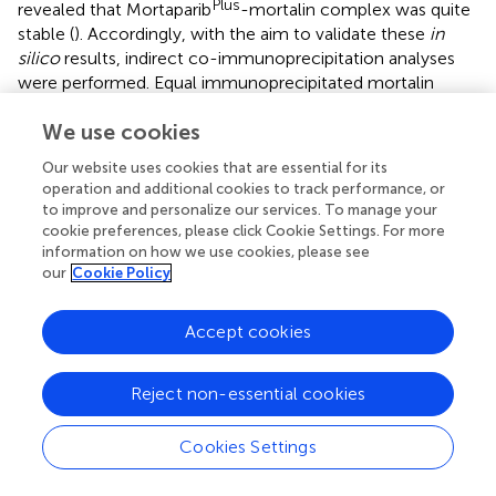
Plus
revealed that Mortaparib
-mortalin complex was quite
stable (
). Accordingly, with the aim to validate these
in
silico
results, indirect co-immunoprecipitation analyses
were performed. Equal immunoprecipitated mortalin
complexes showed a decrease in p53 fractions in the
We use cookies
treated HCT116, DLD-1, MCF7, and T47D cells as
compared to their respective untreated controls
Our website uses cookies that are essential for its
Plus
confirming the capability of Mortaparib
to abrogate
operation and additional cookies to track performance, or
the interaction of mortalin and p53 regardless of the p53
to improve and personalize our services. To manage your
status (wild type or point mutant) (
;
).
cookie preferences, please click Cookie Settings. For more
information on how we use cookies, please see
our
Cookie Policy
Phytochemicals and Other Naturally Occurring
Compounds
Accept cookies
Previously, based on empirical observations rather than
high throughput and/or virtual screening campaigns,
multiple naturally occurring molecules have been
Reject non-essential cookies
reported to abrogate the interaction between mortalin
and p53. For instance, mainly based on
in silico
analyses
Cookies Settings
(docking studies and/or molecular dynamic simulations of
the docked complexes), Artepillin C (
), Fucoxanthin (
;
),